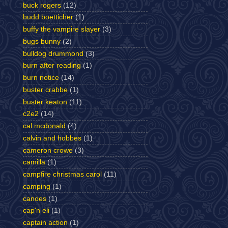
buck rogers
(12)
budd boetticher
(1)
buffy the vampire slayer
(3)
bugs bunny
(2)
bulldog drummond
(3)
burn after reading
(1)
burn notice
(14)
buster crabbe
(1)
buster keaton
(11)
c2e2
(14)
cal mcdonald
(4)
calvin and hobbes
(1)
cameron crowe
(3)
camilla
(1)
campfire christmas carol
(11)
camping
(1)
canoes
(1)
cap'n eli
(1)
captain action
(1)