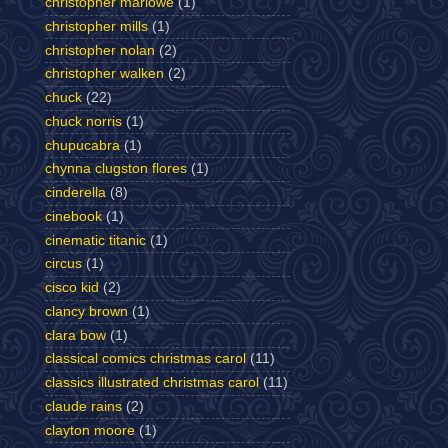
christopher marlowe
(1)
christopher mills
(1)
christopher nolan
(2)
christopher walken
(2)
chuck
(22)
chuck norris
(1)
chupucabra
(1)
chynna clugston flores
(1)
cinderella
(8)
cinebook
(1)
cinematic titanic
(1)
circus
(1)
cisco kid
(2)
clancy brown
(1)
clara bow
(1)
classical comics christmas carol
(11)
classics illustrated christmas carol
(11)
claude rains
(2)
clayton moore
(1)