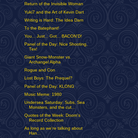
Return of the Invisible Woman
Yuki7 and the Art of Kevin Dart
Writing is Hard: The Idea Dam
To the Batephant!
You... Just... Got... BACON'D!
Panel of the Day: Nice Shooting,
Tex!
Giant Snow-Monster vs.
Archangel Alpha
Rogue and Con
Lost Boys: The Prequel?
Panel of the Day: KLONG
Music Meme: 1980
Undersea Saturday: Subs, Sea
Monsters, and the cut...
Quotes of the Week: Doom's
Record Collection
As long as we're talking about
Han...