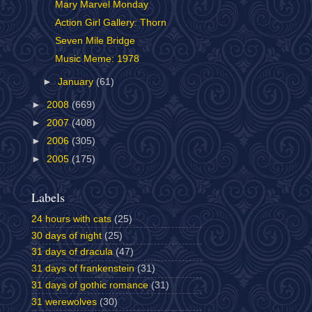
Mary Marvel Monday
Action Girl Gallery: Thorn
Seven Mile Bridge
Music Meme: 1978
►
January
(61)
►
2008
(669)
►
2007
(408)
►
2006
(305)
►
2005
(175)
Labels
24 hours with cats
(25)
30 days of night
(25)
31 days of dracula
(47)
31 days of frankenstein
(31)
31 days of gothic romance
(31)
31 werewolves
(30)