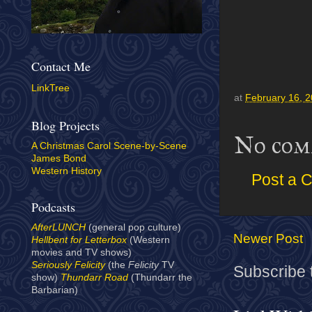
Contact Me
LinkTree
at
February 16, 
Blog Projects
No com
A Christmas Carol Scene-by-Scene
James Bond
Western History
Post a 
Podcasts
AfterLUNCH
(general pop culture)
Newer Post
Hellbent for Letterbox
(Western
movies and TV shows)
Seriously Felicity
(the
Felicity
TV
Subscribe 
show)
Thundarr Road
(Thundarr the
Barbarian)