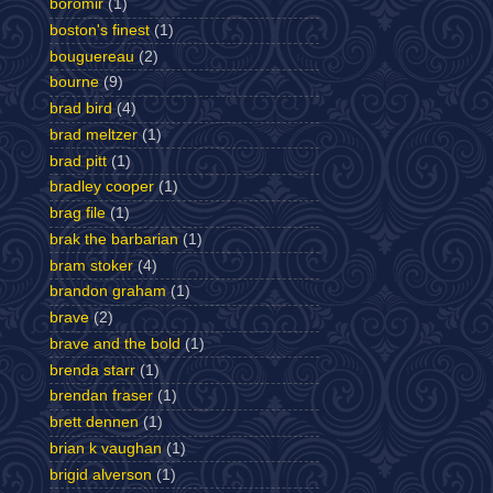
boromir
(1)
boston's finest
(1)
bouguereau
(2)
bourne
(9)
brad bird
(4)
brad meltzer
(1)
brad pitt
(1)
bradley cooper
(1)
brag file
(1)
brak the barbarian
(1)
bram stoker
(4)
brandon graham
(1)
brave
(2)
brave and the bold
(1)
brenda starr
(1)
brendan fraser
(1)
brett dennen
(1)
brian k vaughan
(1)
brigid alverson
(1)