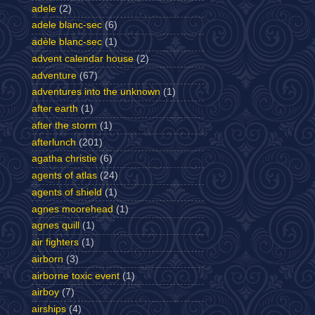
adele
(2)
adele blanc-sec
(6)
adèle blanc-sec
(1)
advent calendar house
(2)
adventure
(67)
adventures into the unknown
(1)
after earth
(1)
after the storm
(1)
afterlunch
(201)
agatha christie
(6)
agents of atlas
(24)
agents of shield
(1)
agnes moorehead
(1)
agnes quill
(1)
air fighters
(1)
airborn
(3)
airborne toxic event
(1)
airboy
(7)
airships
(4)