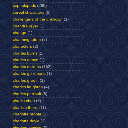
cephalopods
(260)
cereal characters
(6)
challengers of the unknown
(1)
chandra reyer
(1)
change
(1)
channing tatum
(2)
characters
(2)
charles burns
(2)
charles dance
(1)
charles dickens
(152)
charles gd roberts
(1)
charles grodin
(1)
charles laughton
(4)
charles perrault
(8)
charlie chan
(6)
charlize theron
(1)
charlotte bronte
(1)
charlotte doyle
(1)
charlton comics
(3)