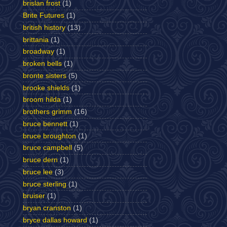
brislan frost
(1)
Brite Futures
(1)
british history
(13)
brittania
(1)
broadway
(1)
broken bells
(1)
bronte sisters
(5)
brooke shields
(1)
broom hilda
(1)
brothers grimm
(16)
bruce bennett
(1)
bruce broughton
(1)
bruce campbell
(5)
bruce dern
(1)
bruce lee
(3)
bruce sterling
(1)
bruiser
(1)
bryan cranston
(1)
bryce dallas howard
(1)