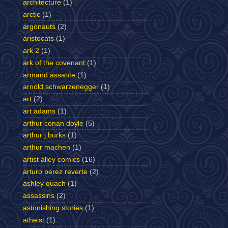
architecture
(1)
arctic
(1)
argonauts
(2)
aristocats
(1)
ark 2
(1)
ark of the covenant
(1)
armand assante
(1)
arnold schwarzenegger
(1)
art
(2)
art adams
(1)
arthur conan doyle
(5)
arthur j burks
(1)
arthur machen
(1)
artist alley comics
(16)
arturo perez reverte
(2)
ashley quach
(1)
assassins
(2)
astonishing stories
(1)
atheist
(1)