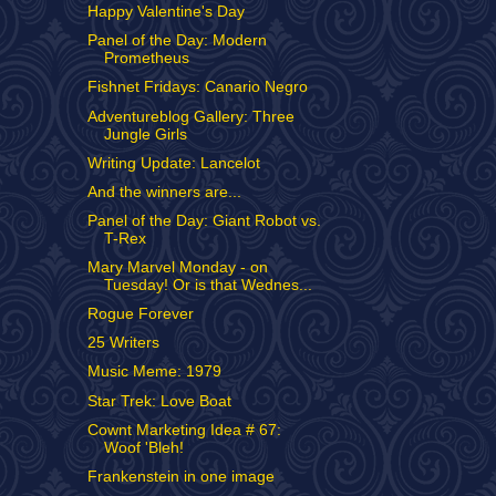
Happy Valentine's Day
Panel of the Day: Modern
Prometheus
Fishnet Fridays: Canario Negro
Adventureblog Gallery: Three
Jungle Girls
Writing Update: Lancelot
And the winners are...
Panel of the Day: Giant Robot vs.
T-Rex
Mary Marvel Monday - on
Tuesday! Or is that Wednes...
Rogue Forever
25 Writers
Music Meme: 1979
Star Trek: Love Boat
Cownt Marketing Idea # 67:
Woof 'Bleh!
Frankenstein in one image