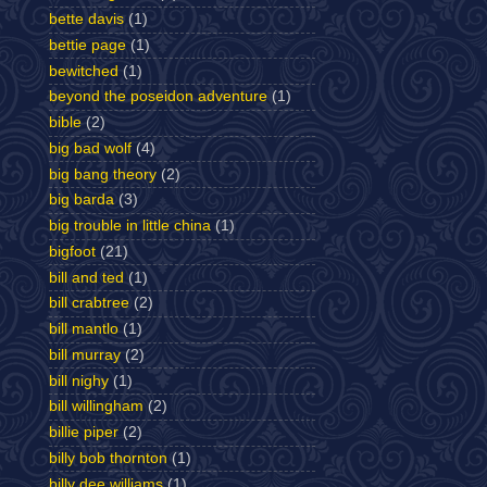
bette davis
(1)
bettie page
(1)
bewitched
(1)
beyond the poseidon adventure
(1)
bible
(2)
big bad wolf
(4)
big bang theory
(2)
big barda
(3)
big trouble in little china
(1)
bigfoot
(21)
bill and ted
(1)
bill crabtree
(2)
bill mantlo
(1)
bill murray
(2)
bill nighy
(1)
bill willingham
(2)
billie piper
(2)
billy bob thornton
(1)
billy dee williams
(1)