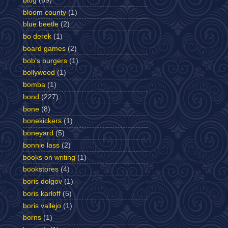
blog
(69)
bloom county
(1)
blue beetle
(2)
bo derek
(1)
board games
(2)
bob's burgers
(1)
bollywood
(1)
bomba
(1)
bond
(227)
bone
(8)
bonekickers
(1)
boneyard
(5)
bonnie lass
(2)
books on writing
(1)
bookstores
(4)
boris dolgov
(1)
boris karloff
(5)
boris vallejo
(1)
borns
(1)