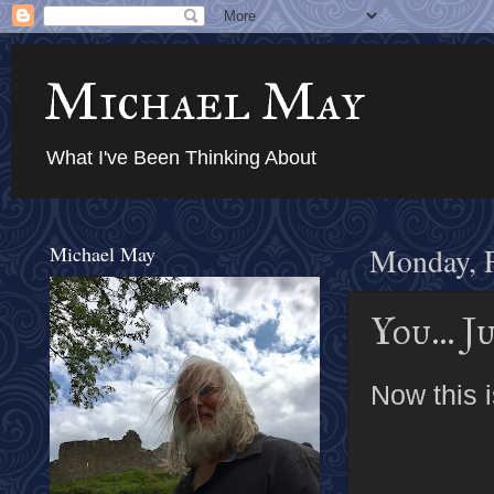
Michael May
What I've Been Thinking About
Michael May
Monday, F
You... 
Now this i