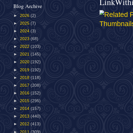
LinkWith
Blog Archive
►
2026
(2)
►
2025
(7)
►
2024
(3)
►
2023
(68)
►
2022
(103)
►
2021
(145)
►
2020
(192)
►
2019
(192)
►
2018
(118)
►
2017
(208)
►
2016
(152)
►
2015
(295)
►
2014
(157)
►
2013
(440)
►
2012
(413)
►
2011
(309)