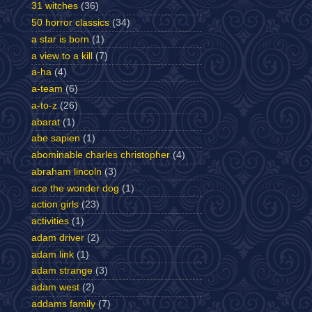
31 witches
(36)
50 horror classics
(34)
a star is born
(1)
a view to a kill
(7)
a-ha
(4)
a-team
(6)
a-to-z
(26)
abarat
(1)
abe sapien
(1)
abominable charles christopher
(4)
abraham lincoln
(3)
ace the wonder dog
(1)
action girls
(23)
activities
(1)
adam driver
(2)
adam link
(1)
adam strange
(3)
adam west
(2)
addams family
(7)