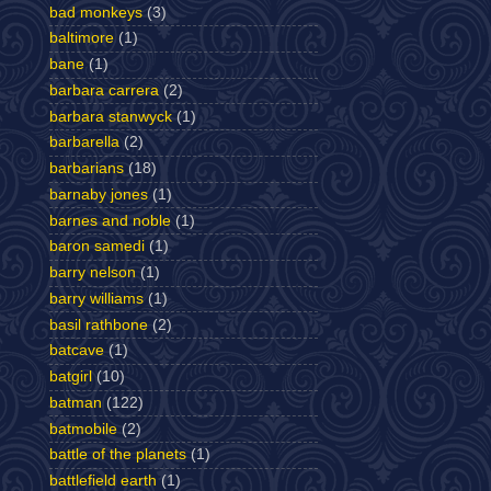
bad monkeys
(3)
baltimore
(1)
bane
(1)
barbara carrera
(2)
barbara stanwyck
(1)
barbarella
(2)
barbarians
(18)
barnaby jones
(1)
barnes and noble
(1)
baron samedi
(1)
barry nelson
(1)
barry williams
(1)
basil rathbone
(2)
batcave
(1)
batgirl
(10)
batman
(122)
batmobile
(2)
battle of the planets
(1)
battlefield earth
(1)