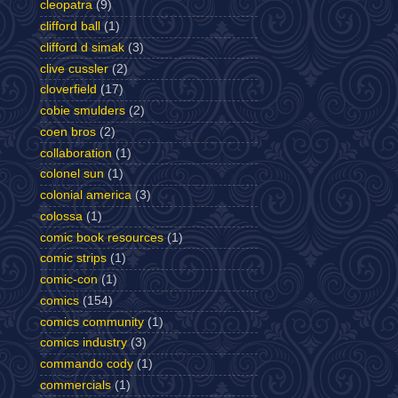
cleopatra
(9)
clifford ball
(1)
clifford d simak
(3)
clive cussler
(2)
cloverfield
(17)
cobie smulders
(2)
coen bros
(2)
collaboration
(1)
colonel sun
(1)
colonial america
(3)
colossa
(1)
comic book resources
(1)
comic strips
(1)
comic-con
(1)
comics
(154)
comics community
(1)
comics industry
(3)
commando cody
(1)
commercials
(1)