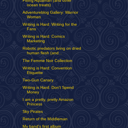
Fixing Aquaman (and other
ocean treats)
Adventureblog Gallery: Warrior
Women
Writing is Hard: Writing for the
Fans
Writing is Hard: Comics
Marketing
Robotic predators living on dried
human flesh (and...
The Femme Noir Collection
Writing is Hard: Convention
Etiquette
Two-Gun Canary
Writing is Hard: Don't Spend
Money
I am a pretty, pretty Amazon
Princess
Sky Pirates
Return of the Middleman
My band's first album