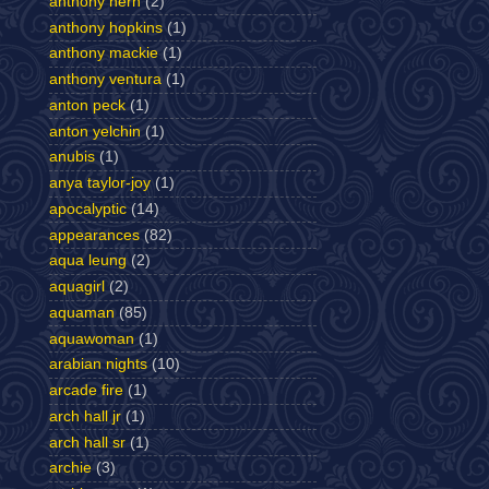
anthony hern
(2)
anthony hopkins
(1)
anthony mackie
(1)
anthony ventura
(1)
anton peck
(1)
anton yelchin
(1)
anubis
(1)
anya taylor-joy
(1)
apocalyptic
(14)
appearances
(82)
aqua leung
(2)
aquagirl
(2)
aquaman
(85)
aquawoman
(1)
arabian nights
(10)
arcade fire
(1)
arch hall jr
(1)
arch hall sr
(1)
archie
(3)