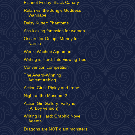
Fishnet Friday: Black Canary
Rulah vs. the Jungle Goddess
Wannabe
Daisy Kutter: Phantoms
Ass-kicking fantasies for women
Oscars for Octopi; Money for
Narnia
Weeki Wachee Aquaman
Writing is Hard: Interviewing Tips
Convention competition
The Award-Winning
Adventureblog
Action Girls: Ripley and Irene
Night at the Museum 2
Action Girl Gallery: Valkyrie
(Airboy version)
Writing is Hard: Graphic Novel
Agents
Dragons are NOT giant monsters