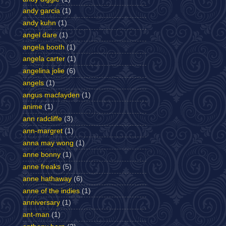
andy garcia
(1)
andy kuhn
(1)
angel dare
(1)
angela booth
(1)
angela carter
(1)
angelina jolie
(6)
angels
(1)
angus macfayden
(1)
anime
(1)
ann radcliffe
(3)
ann-margret
(1)
anna may wong
(1)
anne bonny
(1)
anne freaks
(5)
anne hathaway
(6)
anne of the indies
(1)
anniversary
(1)
ant-man
(1)