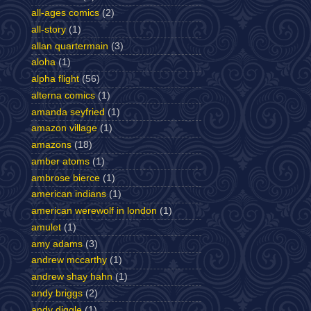
all-ages comics
(2)
all-story
(1)
allan quartermain
(3)
aloha
(1)
alpha flight
(56)
alterna comics
(1)
amanda seyfried
(1)
amazon village
(1)
amazons
(18)
amber atoms
(1)
ambrose bierce
(1)
american indians
(1)
american werewolf in london
(1)
amulet
(1)
amy adams
(3)
andrew mccarthy
(1)
andrew shay hahn
(1)
andy briggs
(2)
andy diggle
(1)