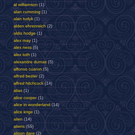
al williamson
(1)
alan cumming
(1)
alan tudyk
(1)
alden ehrenreich
(2)
aldis hodge
(1)
alex may
(1)
alex ness
(5)
alex toth
(1)
alexandre dumas
(5)
alfonso cuaron
(5)
alfred bester
(2)
alfred hitchcock
(14)
alias
(1)
alice cooper
(1)
alice in wonderland
(14)
alice krige
(1)
alien
(14)
aliens
(55)
alison dare
(2)