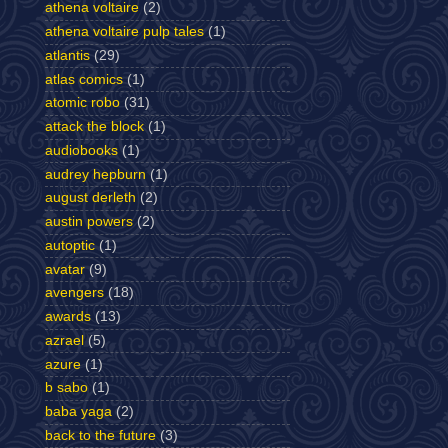
athena voltaire
(2)
athena voltaire pulp tales
(1)
atlantis
(29)
atlas comics
(1)
atomic robo
(31)
attack the block
(1)
audiobooks
(1)
audrey hepburn
(1)
august derleth
(2)
austin powers
(2)
autoptic
(1)
avatar
(9)
avengers
(18)
awards
(13)
azrael
(5)
azure
(1)
b sabo
(1)
baba yaga
(2)
back to the future
(3)