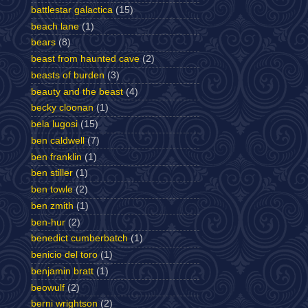
battlestar galactica
(15)
beach lane
(1)
bears
(8)
beast from haunted cave
(2)
beasts of burden
(3)
beauty and the beast
(4)
becky cloonan
(1)
bela lugosi
(15)
ben caldwell
(7)
ben franklin
(1)
ben stiller
(1)
ben towle
(2)
ben zmith
(1)
ben-hur
(2)
benedict cumberbatch
(1)
benicio del toro
(1)
benjamin bratt
(1)
beowulf
(2)
berni wrightson
(2)