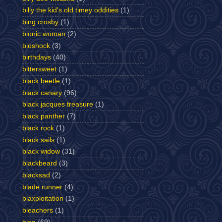
billy the kid's old timey oddities
(1)
bing crosby
(1)
bionic woman
(2)
bioshock
(3)
birthdays
(40)
bittersweet
(1)
black beetle
(1)
black canary
(96)
black jacques treasure
(1)
black panther
(7)
black rock
(1)
black sails
(1)
black widow
(31)
blackbeard
(3)
blacksad
(2)
blade runner
(4)
blaxploitation
(1)
bleachers
(1)