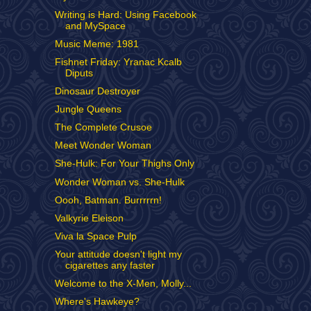
Writing is Hard: Using Facebook
and MySpace
Music Meme: 1981
Fishnet Friday: Yranac Kcalb
Diputs
Dinosaur Destroyer
Jungle Queens
The Complete Crusoe
Meet Wonder Woman
She-Hulk: For Your Thighs Only
Wonder Woman vs. She-Hulk
Oooh, Batman. Burrrrrn!
Valkyrie Eleison
Viva la Space Pulp
Your attitude doesn't light my
cigarettes any faster
Welcome to the X-Men, Molly...
Where's Hawkeye?