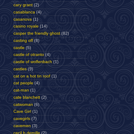
cary grant
(2)
casablanca
(4)
casanova
(1)
casino royale
(14)
casper the friendly ghost
(82)
casting off
(8)
castle
(5)
castle of otranto
(4)
castle of wolfenbach
(1)
castles
(9)
cat on a hot tin roof
(1)
cat people
(4)
cat-man
(1)
cate blanchett
(2)
catwoman
(6)
Cave Girl
(1)
cavegirls
(7)
cavemen
(3)
cecil b demille
(2)