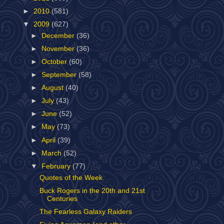
►
2010
(581)
▼
2009
(627)
►
December
(36)
►
November
(36)
►
October
(60)
►
September
(58)
►
August
(40)
►
July
(43)
►
June
(52)
►
May
(73)
►
April
(39)
►
March
(52)
▼
February
(77)
Quotes of the Week
Buck Rogers in the 20th and 21st
Centuries
The Fearless Galaxy Raiders