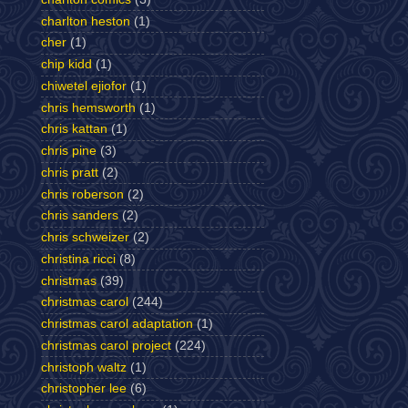
charlton heston
(1)
cher
(1)
chip kidd
(1)
chiwetel ejiofor
(1)
chris hemsworth
(1)
chris kattan
(1)
chris pine
(3)
chris pratt
(2)
chris roberson
(2)
chris sanders
(2)
chris schweizer
(2)
christina ricci
(8)
christmas
(39)
christmas carol
(244)
christmas carol adaptation
(1)
christmas carol project
(224)
christoph waltz
(1)
christopher lee
(6)