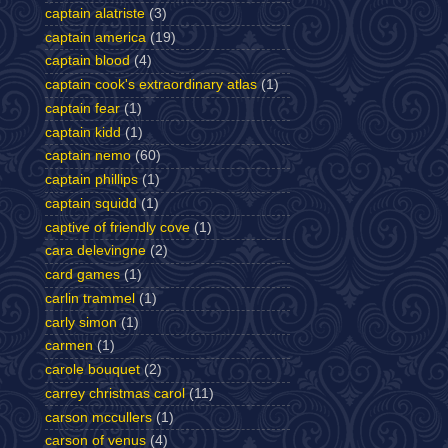
captain alatriste
(3)
captain america
(19)
captain blood
(4)
captain cook's extraordinary atlas
(1)
captain fear
(1)
captain kidd
(1)
captain nemo
(60)
captain phillips
(1)
captain squidd
(1)
captive of friendly cove
(1)
cara delevingne
(2)
card games
(1)
carlin trammel
(1)
carly simon
(1)
carmen
(1)
carole bouquet
(2)
carrey christmas carol
(11)
carson mccullers
(1)
carson of venus
(4)