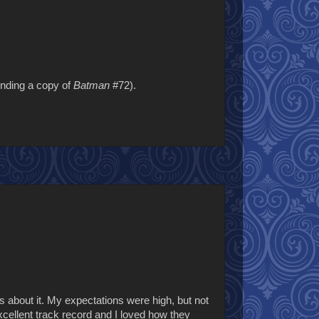
inding a copy of
Batman
#72).
s about it. My expectations were high, but not
cellent track record and I loved how they