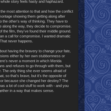
he whole story feels hasty and haphazard.
 the most attention to that and how the conflict
e montage showing them getting along after
o the other's way of thinking. They have to
le along the way, they decide to compromise.
 of the film, they've found their middle ground.
han a call for compromise. I wanted dramatic
 That never happens.
about having the bravery to change your fate,
ecisions either by her own stubbornness or
 there's never a moment in which Merida
ans and refuses to go through with them, but
her. The only thing she ever seems afraid of
 so that's brave, but it's the opposite of
or because she changed her destiny? The
has a lot of cool stuff to work with - and you
together in a way that makes sense.