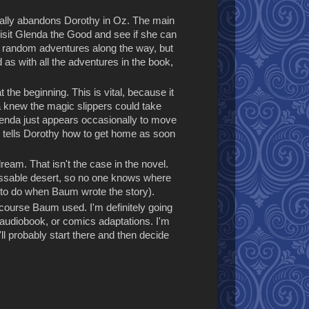
tally abandons Dorothy in Oz. The main
 visit Glenda the Good and see if she can
ve random adventures along the way, but
d as with all the adventures in the book,
he beginning. This is vital, because it
a knew the magic slippers could take
Glenda just appears occasionally to move
he tells Dorothy how to get home as soon
 dream. That isn't the case in the novel.
mpassable desert, so no one knows where
lt to do when Baum wrote the story).
of course Baum used. I'm definitely going
, audiobook, or comics adaptations. I'm
ll probably start there and then decide