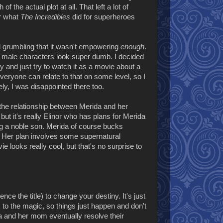
he actual plot at all. That left a lot of
er what
The Incredibles
did for superheroes
 grumbling that it wasn't empowering
enough
.
e male characters look super dumb. I decided
y and just try to watch it as a movie about a
 Everyone can relate to that on some level, so I
ely, I was disappointed there too.
is the relationship between Merida and her
t it's really Elinor who has plans for Merida
ing a noble son. Merida of course bucks
. Her plan involves some supernatural
ie looks really cool, but that's no surprise to
e the title) to change your destiny. It's just
s to the magic, so things just happen and don't
ida and her mom eventually resolve their