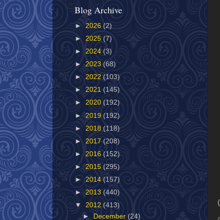
Blog Archive
►
2026
(2)
►
2025
(7)
►
2024
(3)
►
2023
(68)
►
2022
(103)
►
2021
(145)
►
2020
(192)
►
2019
(192)
►
2018
(118)
►
2017
(208)
►
2016
(152)
►
2015
(295)
►
2014
(157)
►
2013
(440)
▼
2012
(413)
►
December
(24)