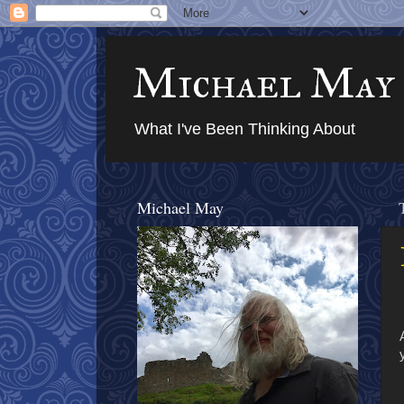
Michael May
What I've Been Thinking About
Michael May