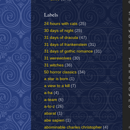
Labels
24 hours with cats
(25)
30 days of night
(25)
31 days of dracula
(47)
31 days of frankenstein
(31)
31 days of gothic romance
(31)
31 werewolves
(30)
31 witches
(36)
50 horror classics
(34)
a star is born
(1)
a view to a kill
(7)
a-ha
(4)
a-team
(6)
a-to-z
(26)
abarat
(1)
abe sapien
(1)
abominable charles christopher
(4)