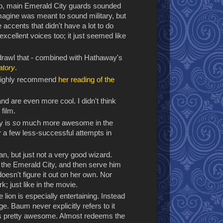
wo, main Emerald City guards sounded
imagine was meant to sound military, but
ccents that didn't have a lot to do
excellent voices too; it just seemed like
 drawl that - combined with Hathaway's
atory
.
 I highly recommend
her reading of the
nd are even more cool. I didn't think
film.
y is
so
much more awesome in the
r a few less-successful attempts in
an, but just not a very good wizard.
d the Emerald City, and then serve him
oesn't figure it out on her own. Nor
k; just like in the movie.
e lion is especially entertaining. Instead
age. Baum never explicitly refers to it
 is pretty awesome. Almost redeems the