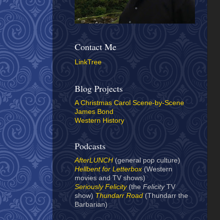
Contact Me
LinkTree
Blog Projects
A Christmas Carol Scene-by-Scene
James Bond
Western History
Podcasts
AfterLUNCH
(general pop culture)
Hellbent for Letterbox
(Western
movies and TV shows)
Seriously Felicity
(the
Felicity
TV
show)
Thundarr Road
(Thundarr the
Barbarian)