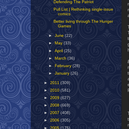
Defending The Patriot
Pull List | Rethinking single-issue
comics
Better living through The Hunger
Games
►
June
(22)
►
May
(33)
►
April
(25)
►
March
(36)
►
February
(28)
►
January
(26)
►
2011
(309)
►
2010
(581)
►
2009
(627)
►
2008
(669)
►
2007
(408)
►
2006
(305)
►
2005
(175)