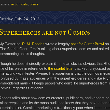
Labels:
action girls
,
brave
Tuesday, July 24, 2012
Superheroes are not Comics
My Twitter pal
R. M. Rhodes
wrote a lengthy
post for Gutter Brawl
on 
“The Scarlet Genre.” He’s talking about superhero comics and asked i
commenting on his thoughts.
Though he doesn’t directly explain it in the article, it’s obvious that R
title of his piece in reference to
the scarlet letter
that kept prejudiced p
interacting with Hester Prynne. His assertion is that the comics me
confused by mass audiences with the superhero genre and - like Pry
embroidered mark - it keeps people who don’t like superheroes from int
comics, regardless of genre.
Rhodes talks about how comics creators, publishers, and vendors need
misperception and let the mass audience know that they have other cho
a certain point. Comics marketing is traditionally poor when it comes