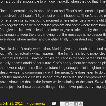
conflict, but it's impossible to pin down exactly when they do that. T
Since the central story is about Merida and Elinor's relationship, I paid
is resolved, but I couldn't figure out where it happens. There's a cut
some tense interaction, but no moment where either gets any insight t
work together to solve a particular problem and somewhere indefinab
One gives a little, which leads the other to give a little, and by the end
It's enough to keep the story moving, but the message is no deeper t
revelations where mother and daughter finally understand each other.
The title doesn't really work either. Merida gives a speech at the end 
but that's not actually what happens in the film. She's led to major d
supernatural forces. Bravery implies courage in the face of fear, but
actually seems afraid of her future. She's angry about her mother's pl
she never resigns herself to that future long enough to let it frighten 
(destiny-wise) is compromising with her mom. She does learn to do that,
what her monologue claims. Is she brave because she compromised 
movie shows us that its the former while claiming its the latter.
Brave
can enjoy it for those separate things - it just never puts everything 
at
July 25, 2012
4 comments: