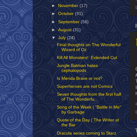
►
November
(17)
►
October
(91)
►
September
(56)
►
August
(31)
▼
July
(24)
Final thoughts on The Wonderful
Wizard of Oz
Kill All Monsters!: Extended Cut
Jungle Batman hates
cephalopods
Is Merida Brave or not?
Superheroes are not Comics
Seven thoughts from the first half
of The Wonderfu...
Song of the Week | "Battle in Me"
by Garbage
Quote of the Day | The Writer at
the Bar
Dracula series coming to Starz