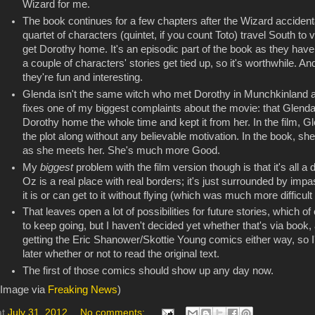
Wizard for me.
The book continues for a few chapters after the Wizard acciden
quartet of characters (quintet, if you count Toto) travel South to
get Dorothy home. It's an episodic part of the book as they ha
a couple of characters' stories get tied up, so it's worthwhile. An
they're fun and interesting.
Glenda isn't the same witch who met Dorothy in Munchkinland at t
fixes one of my biggest complaints about the movie: that Glend
Dorothy home the whole time and kept it from her. In the film, 
the plot along without any believable motivation. In the book, s
as she meets her. She's much more Good.
My
biggest
problem with the film version though is that it's all a
Oz is a real place with real borders; it's just surrounded by i
it is or can get to it without flying (which was much more difficu
That leaves open a lot of possibilities for future stories, which 
to keep going, but I haven't decided yet whether that's via book
getting the Eric Shanower/Skottie Young comics either way, so I'
later whether or not to read the original text.
The first of those comics should show up any day now.
(Image via
Freaking News
)
at
July 31, 2012
No comments: