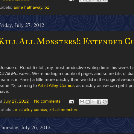
Labels:
anne hathaway
,
oz
Friday, July 27, 2012
Kill All Monsters!: Extended C
Outside of Robot 6 stuff, my most productive writing time this week 
Kill All Monsters
. We're adding a couple of pages and some bits of dialo
Team is in Paris) a little more quickly than we did in the original webco
Issue #2, coming to
Artist Alley Comics
as quickly as we can get it pr
have.
at
July 27, 2012
No comments:
Labels:
artist alley comics
,
kill all monsters
Thursday, July 26, 2012