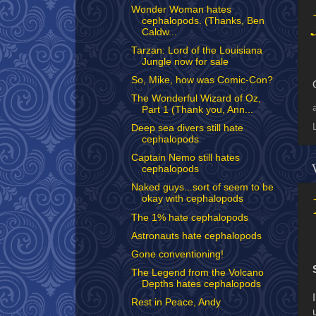
Wonder Woman hates
cephalopods. (Thanks, Ben
Caldw...
Tarzan: Lord of the Louisiana
Jungle now for sale
So, Mike, how was Comic-Con?
The Wonderful Wizard of Oz,
Part 1 (Thank you, Ann...
Deep sea divers still hate
cephalopods
Captain Nemo still hates
cephalopods
Naked guys...sort of seem to be
okay with cephalopods
The 1% hate cephalopods
Astronauts hate cephalopods
Gone conventioning!
The Legend from the Volcano
Depths hates cephalopods
Rest in Peace, Andy