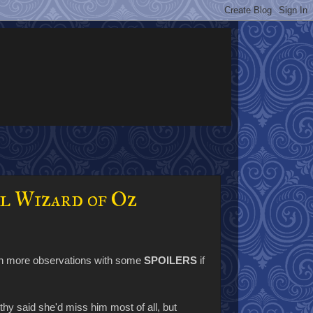
l Wizard of Oz
zen more observations with some
SPOILERS
if
y said she'd miss him most of all, but