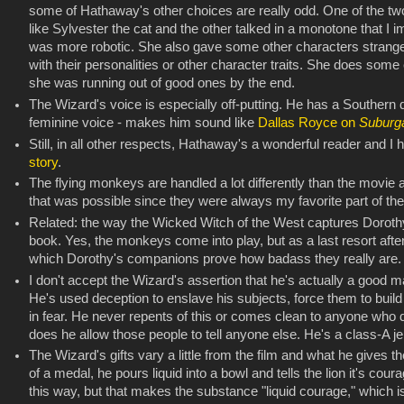
some of Hathaway's other choices are really odd. One of the t
like Sylvester the cat and the other talked in a monotone that I 
was more robotic. She also gave some other characters strange a
with their personalities or other character traits. She does some 
she was running out of good ones by the end.
The Wizard's voice is especially off-putting. He has a Southern
feminine voice - makes him sound like
Dallas Royce on
Suburg
Still, in all other respects, Hathaway's a wonderful reader and
story
.
The flying monkeys are handled a lot differently than the movie a
that was possible since they were always my favorite part of the 
Related: the way the Wicked Witch of the West captures Doroth
book. Yes, the monkeys come into play, but as a last resort afte
which Dorothy's companions prove how badass they really are.
I don't accept the Wizard's assertion that he's actually a good m
He's used deception to enslave his subjects, force them to buil
in fear. He never repents of this or comes clean to anyone who d
does he allow those people to tell anyone else. He's a class-A jer
The Wizard's gifts vary a little from the film and what he gives th
of a medal, he pours liquid into a bowl and tells the lion it's cour
this way, but that makes the substance "liquid courage," which