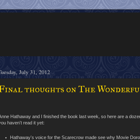
Tuesday, July 31, 2012
Final thoughts on The Wonderfu
Anne Hathaway and I finished the book last week, so here are a do
you haven't read it yet:
Hathaway's voice for the Scarecrow made see why Movie Doroth