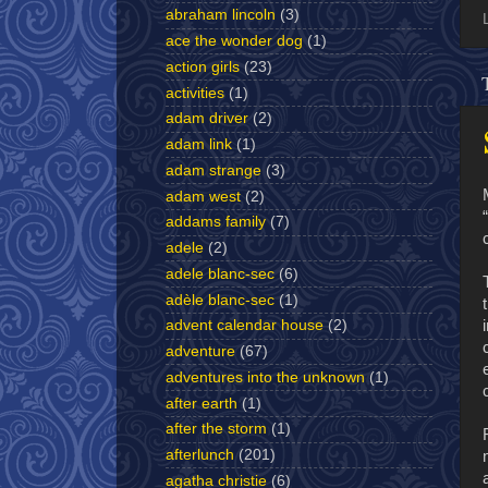
abraham lincoln
(3)
ace the wonder dog
(1)
action girls
(23)
activities
(1)
adam driver
(2)
adam link
(1)
adam strange
(3)
adam west
(2)
addams family
(7)
adele
(2)
adele blanc-sec
(6)
adèle blanc-sec
(1)
advent calendar house
(2)
adventure
(67)
adventures into the unknown
(1)
after earth
(1)
after the storm
(1)
afterlunch
(201)
agatha christie
(6)