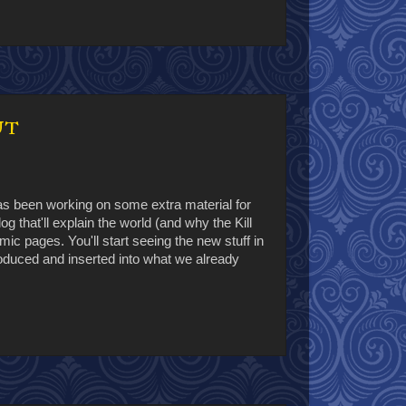
ut
has been working on some extra material for
g that'll explain the world (and why the Kill
mic pages. You'll start seeing the new stuff in
oduced and inserted into what we already