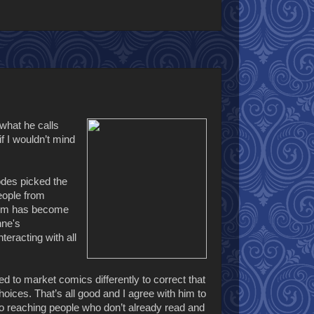
what he calls
f I wouldn’t mind
hodes picked the
eople from
dium has become
nne's
eracting with all
 to market comics differently to correct that
ices. That’s all good and I agree with him to
 to reaching people who don’t already read and