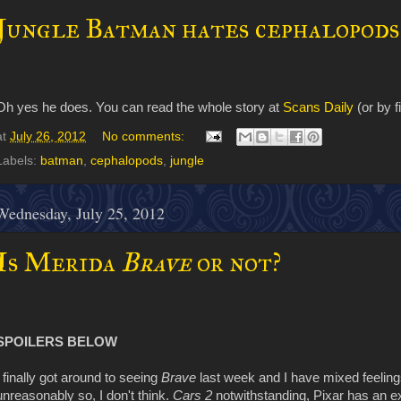
Jungle Batman hates cephalopods
Oh yes he does. You can read the whole story at
Scans Daily
(or by f
at
July 26, 2012
No comments:
Labels:
batman
,
cephalopods
,
jungle
Wednesday, July 25, 2012
Is Merida
Brave
or not?
SPOILERS BELOW
I finally got around to seeing
Brave
last week and I have mixed feeling
unreasonably so, I don't think.
Cars 2
notwithstanding, Pixar has an ex