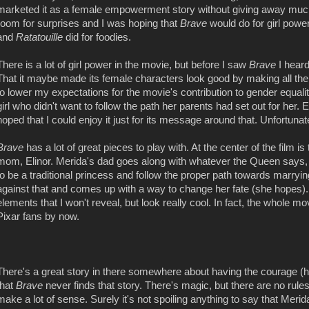
marketed it as a female empowerment story without giving away much of t
room for surprises and I was hoping that
Brave
would do for girl pow
and
Ratatouille
did for foodies.
There is a lot of girl power in the movie, but before I saw
Brave
I heard
That it maybe made its female characters look good by making all th
to lower my expectations for the movie's contribution to gender equalit
girl who didn't want to follow the path her parents had set out for her.
hoped that I could enjoy it just for its message around that. Unfortunat
Brave
has a lot of great pieces to play with. At the center of the film 
mom, Elinor. Merida's dad goes along with whatever the Queen says, bu
to be a traditional princess and follow the proper path towards marry
against that and comes up with a way to change her fate (she hopes)
elements that I won't reveal, but look really cool. In fact, the whole mov
Pixar fans by now.
There's a great story in there somewhere about having the courage (henc
that
Brave
never finds that story. There's magic, but there are no rule
make a lot of sense. Surely it's not spoiling anything to say that Mer