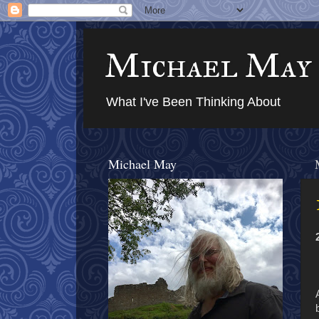
Michael May
What I've Been Thinking About
Michael May