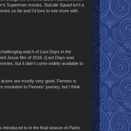
yder's Superman movies.
Suicide Squad
isn't a
ovies so far and I'd love to see more with
challenging watch of
Last Days in the
hird Jesus film of 2016. (
Last Days
was
 movies, but it didn't come widely available to
 actors are mostly very good. Fiennes is
resolution to Fiennes' journey, but I think
 introduced to in the final season of
Parks