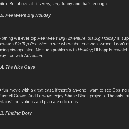
trite). But above all, it's very,
very
funny and that's enough.
15.
Pee Wee’s Big Holiday
Nothing will ever top
Pee Wee's Big Adventure
, but
Big Holiday
is sup
rewatch
Big Top Pee Wee
to see where that one went wrong. I don'
being disappointed. No such problem with
Holiday
; I'll happily rewatc
way I do with
Adventure
.
14.
The Nice Guys
A fun movie with a great cast. If there's anyone I want to see Goslin
Russell Crowe. And I always enjoy Shane Black projects. The only thing 
villains' motivations and plan are ridiculous.
13.
Finding Dory