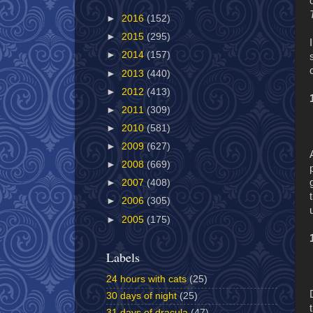
►
2016
(152)
►
2015
(295)
►
2014
(157)
►
2013
(440)
►
2012
(413)
►
2011
(309)
►
2010
(581)
►
2009
(627)
►
2008
(669)
►
2007
(408)
►
2006
(305)
►
2005
(175)
Labels
24 hours with cats
(25)
30 days of night
(25)
31 days of dracula
(47)