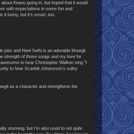
h about
Keanu
going in, but hoped that it would
sses with expectations in some fun and
 it funny, but it's smart, too.
ble jobs and Neel Sethi is an adorable Mowgli.
he strength of those songs and my love for
s awesome to hear Christopher Walken sing "I
rely to hear Scarlett Johansson's sultry
wgli as a character and strengthens the
lly stunning, but I'm also used to not quite