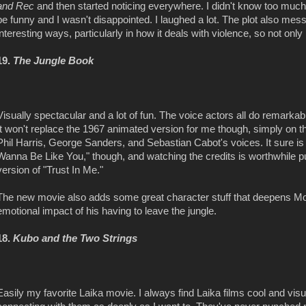
and Rec
and then started noticing everywhere. I didn't know too muc
be funny and I wasn't disappointed. I laughed a lot. The plot also me
interesting ways, particularly in how it deals with violence, so not only is
19.
The Jungle Book
Visually spectacular and a lot of fun. The voice actors all do remarka
It won't replace the 1967 animated version for me though, simply on t
Phil Harris, George Sanders, and Sebastian Cabot's voices. It sure i
Wanna Be Like You," though, and watching the credits is worthwhile pu
version of "Trust In Me."
The new movie also adds some great character stuff that deepens Mo
emotional impact of his having to leave the jungle.
18.
Kubo and the Two Strings
Easily my favorite Laika movie. I always find Laika films cool and visua