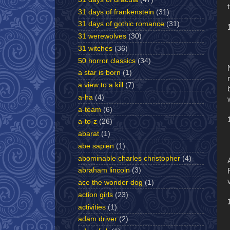
31 days of frankenstein
(31)
31 days of gothic romance
(31)
31 werewolves
(30)
31 witches
(36)
50 horror classics
(34)
a star is born
(1)
a view to a kill
(7)
a-ha
(4)
a-team
(6)
a-to-z
(26)
abarat
(1)
abe sapien
(1)
abominable charles christopher
(4)
abraham lincoln
(3)
ace the wonder dog
(1)
action girls
(23)
activities
(1)
adam driver
(2)