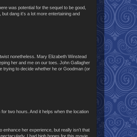
here was potential for the sequel to be good,
, but dang it's a lot more entertaining and
-a-twist nonetheless. Mary Elizabeth Winstead
eeping her and me on our toes. John Gallagher
ime trying to decide whether he or Goodman (or
 for two hours. And it helps when the location
 enhance her experience, but really isn't that
spectacularly. I had high hopes for this movie