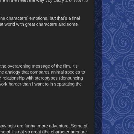
me in the heart the way
Toy Story 2
or
How to
the characters' emotions, but that's a final
reat world with great characters and some
 the overarching message of the film, it's
The analogy that compares animal species to
 relationship with stereotypes (denouncing
k harder than I want to in separating the
t how pets are funny; more adventure. Some of
ome of it's not so great (the character arcs are