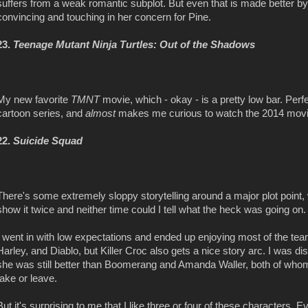
suffers from a weak romantic subplot. But even that is made better by
convincing and touching in her concern for Pine.
23.
Teenage Mutant Ninja Turtles: Out of the Shadows
My new favorite
TMNT
movie, which - okay - is a pretty low bar. Perfe
cartoon series, and
almost
makes me curious to watch the 2014 movi
22.
Suicide Squad
There's some extremely sloppy storytelling around a major plot point,
show it twice and neither time could I tell what the heck was going on. 
I went in with low expectations and ended up enjoying most of the team 
Harley, and Diablo, but Killer Croc also gets a nice story arc. I was di
she was still better than Boomerang and Amanda Waller, both of whom a
take or leave.
But it's surprising to me that I like three or four of these characters. E