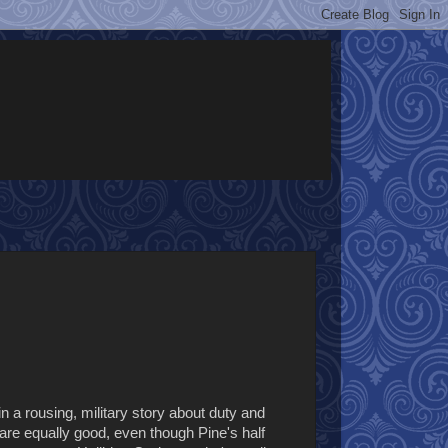
in a rousing, military story about duty and
s are equally good, even though Pine's half