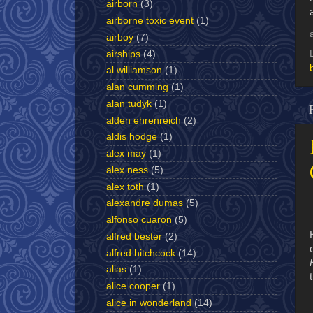
airborn
(3)
airborne toxic event
(1)
airboy
(7)
airships
(4)
al williamson
(1)
alan cumming
(1)
alan tudyk
(1)
alden ehrenreich
(2)
aldis hodge
(1)
alex may
(1)
alex ness
(5)
alex toth
(1)
alexandre dumas
(5)
alfonso cuaron
(5)
alfred bester
(2)
alfred hitchcock
(14)
alias
(1)
alice cooper
(1)
alice in wonderland
(14)