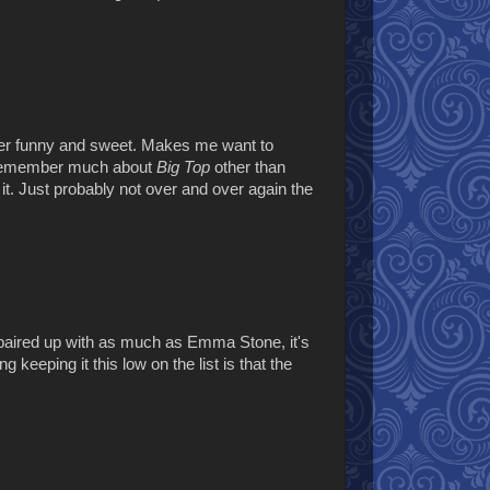
er funny and sweet. Makes me want to
t remember much about
Big Top
other than
h it. Just probably not over and over again the
g paired up with as much as Emma Stone, it's
keeping it this low on the list is that the