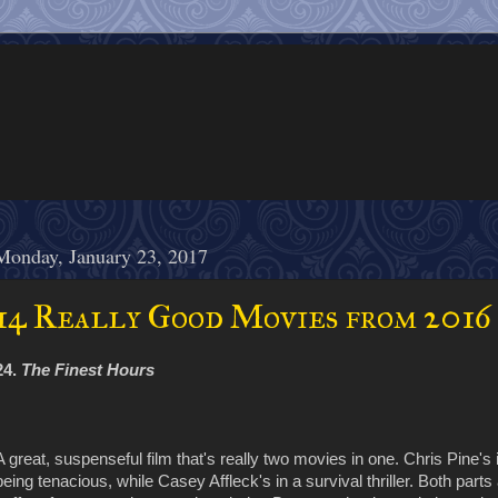
Monday, January 23, 2017
14 Really Good Movies from 2016
24.
The Finest Hours
A great, suspenseful film that's really two movies in one. Chris Pine's 
being tenacious, while Casey Affleck's in a survival thriller. Both part