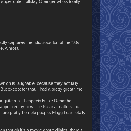
 super cute Holliday Grainger who's totally
ctly captures the ridiculous fun of the '90s
e. Almost.
 which is laughable, because they actually
But except for that, I had a pretty great time.
quite a bit. I especially like Deadshot,
sappointed by how little Katana matters, but
re pretty horrible people. Flagg I can totally
ven though it's a movie about villains, there's