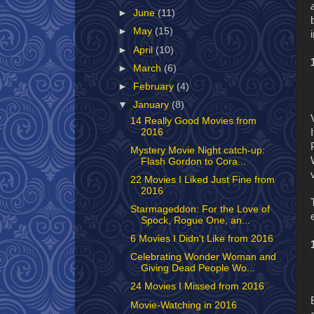
►
June
(11)
►
May
(15)
►
April
(10)
►
March
(6)
►
February
(4)
▼
January
(8)
14 Really Good Movies from
2016
Mystery Movie Night catch-up:
Flash Gordon to Cora...
22 Movies I Liked Just Fine from
2016
Starmageddon: For the Love of
Spock, Rogue One, an...
6 Movies I Didn't Like from 2016
Celebrating Wonder Woman and
Giving Dead People Wo...
24 Movies I Missed from 2016
Movie-Watching in 2016