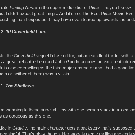
I rate
Finding Nemo
in the upper-middle tier of Pixar films, so I knew t
but I didn't expect great things. And it's not The Best Pixar Movie Ever
touching than I expected. I may have even teared up towards the end.
12.
10 Cloverfield Lane
Not the
Cloverfield
sequel I'd asked for, but an excellent thriller-with
is a great, relatable hero and John Goodman does an excellent job k
Jr is also compelling as the third major character and I had a good t
both or neither of them) was a villain.
11.
The Shallows
I'm warming to these survival films with one person stuck in a location
is as gorgeous as this one.
Like in
Gravity
, the main character gets a backstory that's supposed to
meaningful. That's okay though. Her story is plenty thrilling and ends 