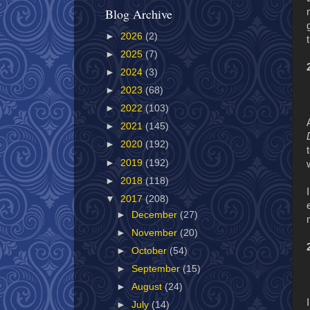
Blog Archive
►
2026
(2)
►
2025
(7)
►
2024
(3)
►
2023
(68)
►
2022
(103)
►
2021
(145)
►
2020
(192)
►
2019
(192)
►
2018
(118)
▼
2017
(208)
►
December
(27)
►
November
(20)
►
October
(54)
►
September
(15)
►
August
(24)
►
July
(14)