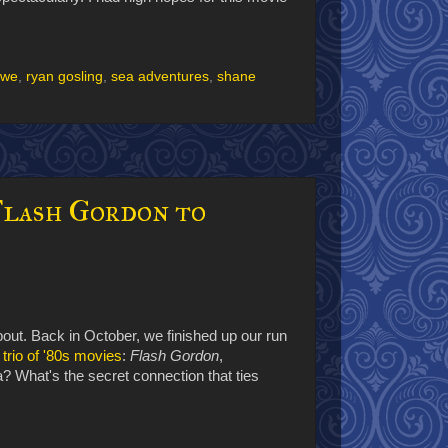
owe
,
ryan gosling
,
sea adventures
,
shane
Flash Gordon to
bout. Back in October, we finished up our run
 trio of '80s movies
:
Flash Gordon
,
ia? What's the secret connection that ties