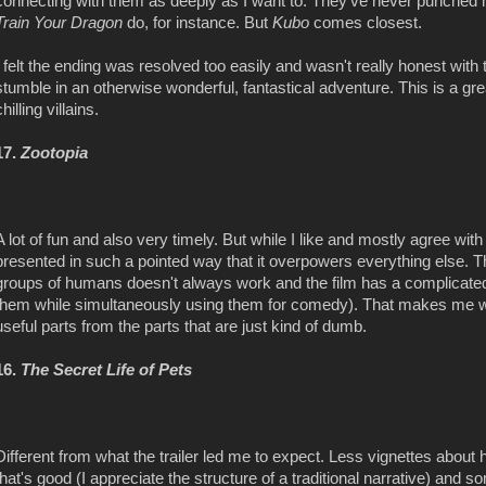
connecting with them as deeply as I want to. They've never punched 
Train Your Dragon
do, for instance. But
Kubo
comes closest.
I felt the ending was resolved too easily and wasn't really honest with 
stumble in an otherwise wonderful, fantastical adventure. This is a g
chilling villains.
17.
Zootopia
A lot of fun and also very timely. But while I like and mostly agree with
presented in such a pointed way that it overpowers everything else. 
groups of humans doesn't always work and the film has a complicated
them while simultaneously using them for comedy). That makes me wor
useful parts from the parts that are just kind of dumb.
16.
The Secret Life of Pets
Different from what the trailer led me to expect. Less vignettes abou
that's good (I appreciate the structure of a traditional narrative) and s