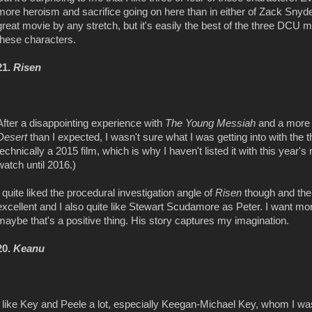
more heroism and sacrifice going on here than in either of Zack Sn
great movie by any stretch, but it's easily the best of the three DCU m
these characters.
21.
Risen
After a disappointing experience with
The Young Messiah
and a more 
Desert
than I expected, I wasn't sure what I was getting into with the t
technically a 2015 film, which is why I haven't listed it with this year's
watch until 2016.)
I quite liked the procedural investigation angle of
Risen
though and the
excellent and I also quite
like Stewart Scudamore as Peter. I want more 
maybe that's a positive thing. His story captures my imagination.
20.
Keanu
I like Key and Peele a lot, especially Keegan-Michael Key, whom I was