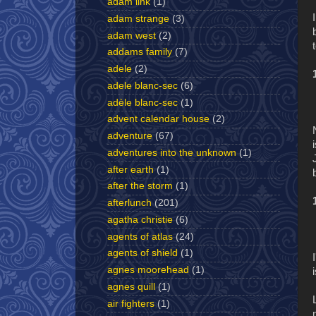
adam link
(1)
adam strange
(3)
adam west
(2)
addams family
(7)
adele
(2)
adele blanc-sec
(6)
adèle blanc-sec
(1)
advent calendar house
(2)
adventure
(67)
adventures into the unknown
(1)
after earth
(1)
after the storm
(1)
afterlunch
(201)
agatha christie
(6)
agents of atlas
(24)
agents of shield
(1)
agnes moorehead
(1)
agnes quill
(1)
air fighters
(1)