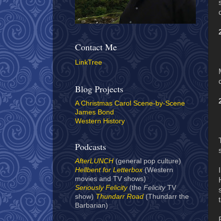
Contact Me
LinkTree
Blog Projects
A Christmas Carol Scene-by-Scene
James Bond
Western History
Podcasts
AfterLUNCH
(general pop culture)
Hellbent for Letterbox
(Western
movies and TV shows)
Seriously Felicity
(the
Felicity
TV
show)
Thundarr Road
(Thundarr the
Barbarian)