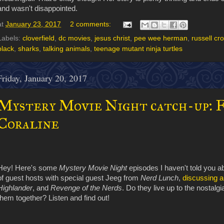
and wasn't disappointed.
at
January 23, 2017
2 comments:
Labels:
cloverfield
,
dc movies
,
jesus christ
,
pee wee herman
,
russell cr
black
,
sharks
,
talking animals
,
teenage mutant ninja turtles
Friday, January 20, 2017
Mystery Movie Night catch-up: 
Coraline
Hey! Here's some
Mystery Movie Night
episodes I haven't told you a
of guest hosts with special guest Jeeg from
Nerd Lunch
,
discussing a
Highlander
, and
Revenge of the Nerds
. Do they live up to the nostalg
them together? Listen and find out!