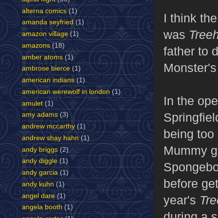
alterna comics
(1)
I think the
amanda seyfried
(1)
was
Tree
amazon village
(1)
amazons
(18)
father to
amber atoms
(1)
Monster's
ambrose bierce
(1)
american indians
(1)
american werewolf in london
(1)
In the op
amulet
(1)
Springfie
amy adams
(3)
andrew mccarthy
(1)
being too
andrew shay hahn
(1)
Mummy get
andy briggs
(2)
andy diggle
(1)
Spongebob
andy garcia
(1)
before get
andy kuhn
(1)
angel dare
(1)
year's
Tre
angela booth
(1)
during a
s