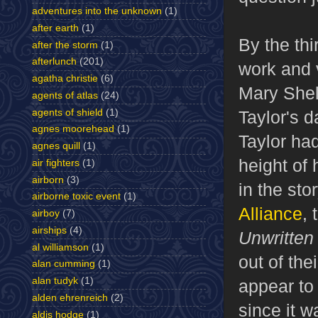
adventures into the unknown
(1)
after earth
(1)
By the thi
after the storm
(1)
afterlunch
(201)
work and 
agatha christie
(6)
Mary She
agents of atlas
(24)
agents of shield
(1)
Taylor's d
agnes moorehead
(1)
Taylor ha
agnes quill
(1)
height of
air fighters
(1)
airborn
(3)
in the stor
airborne toxic event
(1)
Alliance
, 
airboy
(7)
airships
(4)
Unwritte
al williamson
(1)
out of the
alan cumming
(1)
alan tudyk
(1)
appear to
alden ehrenreich
(2)
since it w
aldis hodge
(1)