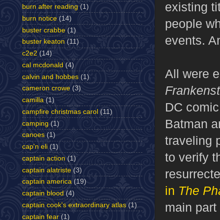
existing t
burn after reading
(1)
burn notice
(14)
people wh
buster crabbe
(1)
events. An
buster keaton
(11)
c2e2
(14)
cal mcdonald
(4)
All were e
calvin and hobbes
(1)
Frankenst
cameron crowe
(3)
camilla
(1)
DC comic
campfire christmas carol
(11)
Batman an
camping
(1)
canoes
(1)
traveling 
cap'n eli
(1)
to verify 
captain action
(1)
captain alatriste
(3)
resurrecte
captain america
(19)
in
The Ph
captain blood
(4)
main part
captain cook's extraordinary atlas
(1)
captain fear
(1)