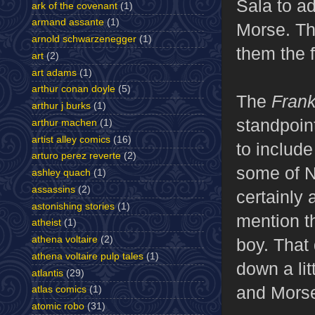
Sala to a
ark of the covenant
(1)
armand assante
(1)
Morse. Th
arnold schwarzenegger
(1)
them the 
art
(2)
art adams
(1)
arthur conan doyle
(5)
The
Fran
arthur j burks
(1)
standpoint
arthur machen
(1)
artist alley comics
(16)
to include
arturo perez reverte
(2)
some of Ni
ashley quach
(1)
assassins
(2)
certainly 
astonishing stories
(1)
mention t
atheist
(1)
athena voltaire
(2)
boy. That 
athena voltaire pulp tales
(1)
down a lit
atlantis
(29)
and Morse'
atlas comics
(1)
atomic robo
(31)