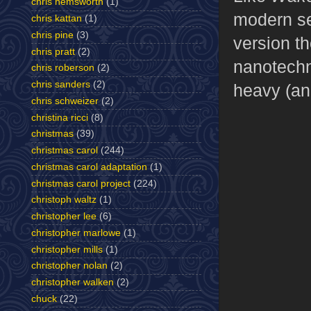
chris hemsworth
(1)
modern se
chris kattan
(1)
chris pine
(3)
version t
chris pratt
(2)
nanotechno
chris roberson
(2)
chris sanders
(2)
heavy (an
chris schweizer
(2)
christina ricci
(8)
christmas
(39)
christmas carol
(244)
christmas carol adaptation
(1)
christmas carol project
(224)
christoph waltz
(1)
christopher lee
(6)
christopher marlowe
(1)
christopher mills
(1)
christopher nolan
(2)
christopher walken
(2)
chuck
(22)