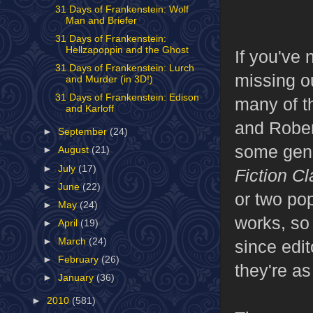
31 Days of Frankenstein: Wolf
Man and Briefer
31 Days of Frankenstein:
Hellzapoppin and the Ghost
If you've 
31 Days of Frankenstein: Lurch
missing o
and Murder (in 3D!)
31 Days of Frankenstein: Edison
many of t
and Karloff
and Rober
►
September
(24)
some gen
►
August
(21)
►
July
(17)
Fiction Cl
►
June
(22)
or two pop
►
May
(24)
works, so
►
April
(19)
►
March
(24)
since edit
►
February
(26)
they're as
►
January
(36)
►
2010
(581)