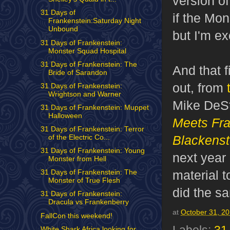
version o
31 Days of
if the Mon
Frankenstein:Saturday Night
Unbound
but I'm ex
31 Days of Frankenstein:
Monster Squad Hospital
31 Days of Frankenstein: The
And that f
Bride of Sarandon
out, from
31 Days of Frankenstein:
Wrightson and Warner
Mike DeSt
31 Days of Frankenstein: Muppet
Halloween
Meets Fra
31 Days of Frankenstein: Terror
Blackenst
of the Electric Co...
31 Days of Frankenstein: Young
next year 
Monster from Hell
material t
31 Days of Frankenstein: The
Monster of True Flesh
did the s
31 Days of Frankenstein:
Dracula vs Frankenberry
at
October 31, 2
FallCon this weekend!
White Shark Africa looking for