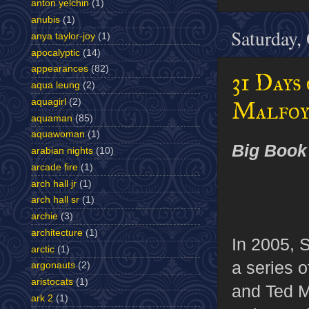
anton yelchin
(1)
anubis
(1)
Saturday,
anya taylor-joy
(1)
apocalyptic
(14)
appearances
(82)
31 Days
aqua leung
(2)
aquagirl
(2)
Malfoy
aquaman
(85)
aquawoman
(1)
Big Book
arabian nights
(10)
arcade fire
(1)
arch hall jr
(1)
arch hall sr
(1)
archie
(3)
architecture
(1)
In 2005, S
arctic
(1)
a series o
argonauts
(2)
aristocats
(1)
and Ted 
ark 2
(1)