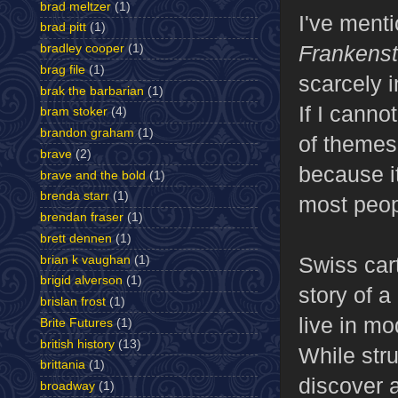
brad meltzer
(1)
I've menti
brad pitt
(1)
Frankenst
bradley cooper
(1)
brag file
(1)
scarcely i
brak the barbarian
(1)
If I canno
bram stoker
(4)
brandon graham
(1)
of themes 
brave
(2)
because it
brave and the bold
(1)
brenda starr
(1)
most peopl
brendan fraser
(1)
brett dennen
(1)
Swiss car
brian k vaughan
(1)
brigid alverson
(1)
story of a
brislan frost
(1)
live in m
Brite Futures
(1)
british history
(13)
While stru
brittania
(1)
discover 
broadway
(1)