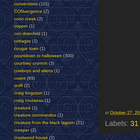
conventions
(115)
CONvergence
(2)
coon creek
(2)
copper
(1)
cori doerrfeld
(1)
cottages
(1)
cougar town
(1)
countdown to halloween
(300)
courtney crumrin
(3)
cowboys and aliens
(1)
cownt
(69)
craft
(2)
craig ferguson
(1)
craig rousseau
(1)
creature
(1)
at
October 27, 2
creature commandos
(1)
Labels:
31
creature from the black lagoon
(21)
creeper
(2)
crestwood house
(2)