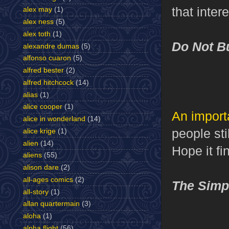
that intere
alex may
(1)
alex ness
(5)
alex toth
(1)
Do Not B
alexandre dumas
(5)
alfonso cuaron
(5)
alfred bester
(2)
alfred hitchcock
(14)
alias
(1)
alice cooper
(1)
An import
alice in wonderland
(14)
people sti
alice krige
(1)
alien
(14)
Hope it fin
aliens
(55)
alison dare
(2)
all-ages comics
(2)
The Simp
all-story
(1)
allan quartermain
(3)
aloha
(1)
alpha flight
(56)