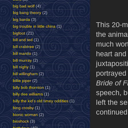
big bad wolf
(4)
big bang theory
(2)
big barda
(3)
This 20-m
big trouble in little china
(1)
the animat
bigfoot
(21)
bill and ted
(1)
much worth
bill crabtree
(2)
heart and 
bill mantlo
(1)
bill murray
(2)
juxtaposi
bill nighy
(1)
portrayed
bill willingham
(2)
billie piper
(2)
Bride of 
billy bob thornton
(1)
speech, b
billy dee williams
(1)
left the s
billy the kid's old timey oddities
(1)
bing crosby
(1)
continued 
bionic woman
(2)
bioshock
(3)