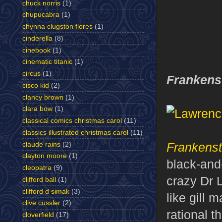
chuck norris
(1)
chupucabra
(1)
chynna clugston flores
(1)
cinderella
(8)
cinebook
(1)
cinematic titanic
(1)
circus
(1)
Frankens
cisco kid
(2)
clancy brown
(1)
clara bow
(1)
classical comics christmas carol
(11)
classics illustrated christmas carol
(11)
Frankenst
claude rains
(2)
clayton moore
(1)
black-and-
cleopatra
(9)
crazy Dr 
clifford ball
(1)
clifford d simak
(3)
like gill 
clive cussler
(2)
rational t
cloverfield
(17)