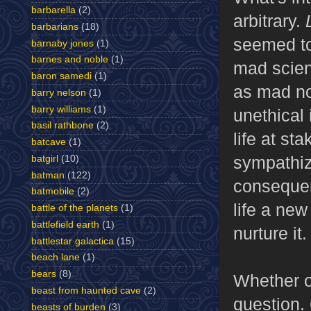
barbarella
(2)
arbitrary.
barbarians
(18)
seemed to
barnaby jones
(1)
barnes and noble
(1)
mad scient
baron samedi
(1)
as mad nor
barry nelson
(1)
barry williams
(1)
unethical 
basil rathbone
(2)
life at st
batcave
(1)
sympathiz
batgirl
(10)
batman
(122)
consequenc
batmobile
(2)
life a new
battle of the planets
(1)
battlefield earth
(1)
nurture it.
battlestar galactica
(15)
beach lane
(1)
bears
(8)
Whether o
beast from haunted cave
(2)
question. 
beasts of burden
(3)