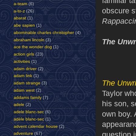
familiar t
a-team
(6)
obscure s
a-to-z
(26)
abarat
(1)
Rappaccin
abe sapien
(1)
abominable charles christopher
(4)
The Unwr
abraham lincoln
(3)
ace the wonder dog
(1)
action girls
(23)
activities
(1)
adam driver
(2)
adam link
(1)
The Unwri
adam strange
(3)
adam west
(2)
Taylor wh
addams family
(7)
his son, 
adele
(2)
own boy. 
adele blanc-sec
(6)
adèle blanc-sec
(1)
appearanc
advent calendar house
(2)
question 
adventure
(67)