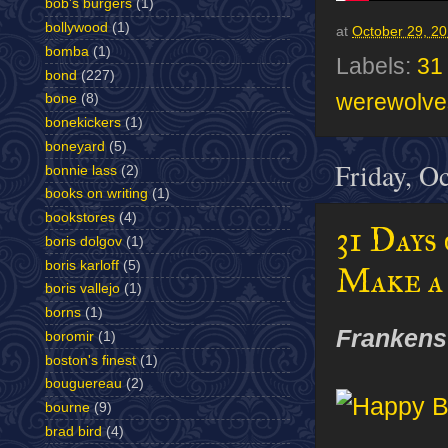
bob's burgers
(1)
bollywood
(1)
at
October 29, 2
bomba
(1)
Labels:
31
bond
(227)
werewolve
bone
(8)
bonekickers
(1)
boneyard
(5)
Friday, O
bonnie lass
(2)
books on writing
(1)
bookstores
(4)
31 Days
boris dolgov
(1)
boris karloff
(5)
Make a
boris vallejo
(1)
borns
(1)
Frankens
boromir
(1)
boston's finest
(1)
bouguereau
(2)
bourne
(9)
brad bird
(4)