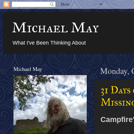
Michael May
What I've Been Thinking About
Michael May
Monday, O
31 Days
Missin
Campfire