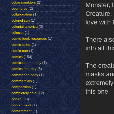
cobie smulders
(2)
Monster, b
coen bros
(2)
Creature. 
collaboration
(1)
love with 
colonel sun
(1)
colonial america
(3)
colossa
(1)
There also
comic book resources
(1)
comic strips
(1)
into all thi
comic-con
(1)
comics
(154)
comics community
(1)
The creatu
comics industry
(3)
masks and 
commando cody
(1)
commercials
(1)
extremely
compassion
(1)
this one.
completely cold
(12)
conan
(33)
conrad veidt
(1)
contentment
(1)