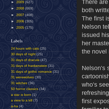
There are
►
2009
(627)
both writ
►
2008
(669)
►
2007
(408)
The first 
►
2006
(305)
Nelson te
►
2005
(175)
issued hi
Labels
her maste
24 hours with cats
(25)
the novel i
30 days of night
(25)
31 days of dracula
(47)
31 days of frankenstein
(31)
Nelson's s
31 days of gothic romance
(31)
cartoonish
31 werewolves
(30)
who's see
31 witches
(36)
50 horror classics
(34)
refreshin
a star is born
(1)
first expo
a view to a kill
(7)
a-ha
(4)