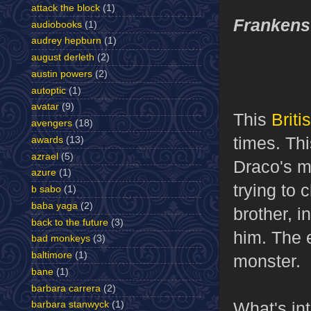
attack the block
(1)
Frankens
audiobooks
(1)
audrey hepburn
(1)
august derleth
(2)
austin powers
(2)
autoptic
(1)
avatar
(9)
This
Brit
avengers
(18)
times. Thi
awards
(13)
azrael
(5)
Draco's 
azure
(1)
trying to 
b sabo
(1)
baba yaga
(2)
brother, i
back to the future
(3)
him. The 
bad monkeys
(3)
baltimore
(1)
monster.
bane
(1)
barbara carrera
(2)
What's int
barbara stanwyck
(1)