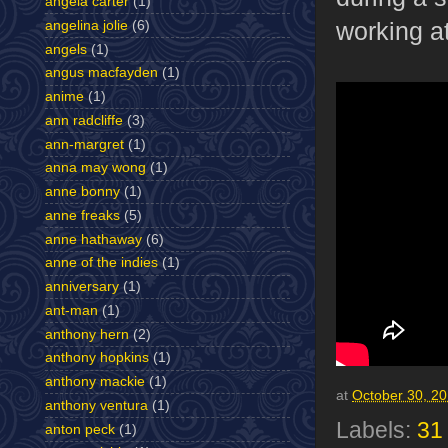
angela carter
(1)
working at
angelina jolie
(6)
angels
(1)
angus macfayden
(1)
anime
(1)
ann radcliffe
(3)
ann-margret
(1)
anna may wong
(1)
anne bonny
(1)
anne freaks
(5)
anne hathaway
(6)
anne of the indies
(1)
anniversary
(1)
ant-man
(1)
anthony hern
(2)
anthony hopkins
(1)
anthony mackie
(1)
at
October 30, 2
anthony ventura
(1)
Labels:
31
anton peck
(1)