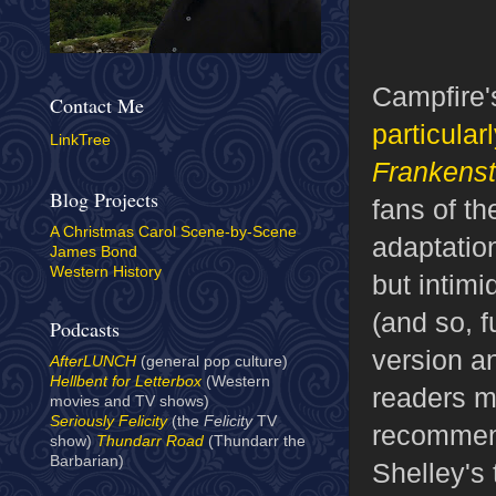
Campfire'
Contact Me
particular
LinkTree
Frankenst
Blog Projects
fans of th
A Christmas Carol Scene-by-Scene
adaptatio
James Bond
Western History
but intimi
(and so, f
Podcasts
version an
AfterLUNCH
(general pop culture)
Hellbent for Letterbox
(Western
readers mi
movies and TV shows)
Seriously Felicity
(the
Felicity
TV
recommend
show)
Thundarr Road
(Thundarr the
Barbarian)
Shelley's 