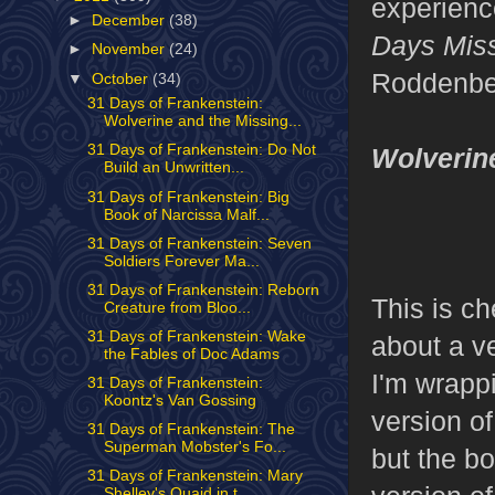
experience
►
December
(38)
Days Mis
►
November
(24)
Roddenbe
▼
October
(34)
31 Days of Frankenstein:
Wolverine and the Missing...
31 Days of Frankenstein: Do Not
Wolverin
Build an Unwritten...
31 Days of Frankenstein: Big
Book of Narcissa Malf...
31 Days of Frankenstein: Seven
Soldiers Forever Ma...
31 Days of Frankenstein: Reborn
This is ch
Creature from Bloo...
31 Days of Frankenstein: Wake
about a v
the Fables of Doc Adams
I'm wrappi
31 Days of Frankenstein:
Koontz's Van Gossing
version of
31 Days of Frankenstein: The
Superman Mobster's Fo...
but the bo
31 Days of Frankenstein: Mary
Shelley's Quaid in t...