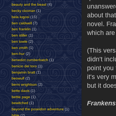
beauty and the beast
(4)
unanswere
becky cloonan
(1)
about tha
bela lugosi
(15)
novel. Fr
ben caldwell
(7)
ben franklin
(1)
which are
ben stiller
(1)
ben towle
(2)
ben zmith
(1)
(This ver
ben-hur
(2)
didn't incl
benedict cumberbatch
(1)
benicio del toro
(1)
point you
benjamin bratt
(1)
it's very
beowulf
(2)
but it do
berni wrightson
(2)
bette davis
(1)
bettie page
(1)
Frankens
bewitched
(1)
beyond the poseidon adventure
(1)
bible
(2)