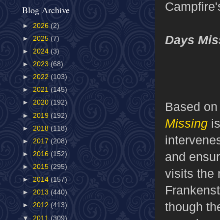
Campfire'
Blog Archive
►
2026
(2)
Days Mis
►
2025
(7)
►
2024
(3)
►
2023
(68)
►
2022
(103)
►
2021
(145)
►
2020
(192)
Based on
►
2019
(192)
Missing
i
►
2018
(118)
intervene
►
2017
(208)
and ensur
►
2016
(152)
►
2015
(295)
visits the
►
2014
(157)
Frankenst
►
2013
(440)
though th
►
2012
(413)
▼
2011
(309)