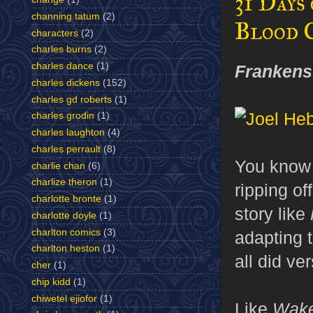
31 Days
channing tatum
(2)
Blood 
characters
(2)
charles burns
(2)
charles dance
(1)
Frankens
charles dickens
(152)
charles gd roberts
(1)
charles grodin
(1)
charles laughton
(4)
charles perrault
(8)
You know 
charlie chan
(6)
charlize theron
(1)
ripping of
charlotte bronte
(1)
story like
charlotte doyle
(1)
charlton comics
(3)
adapting 
charlton heston
(1)
all did ve
cher
(1)
chip kidd
(1)
chiwetel ejiofor
(1)
Like
Wake