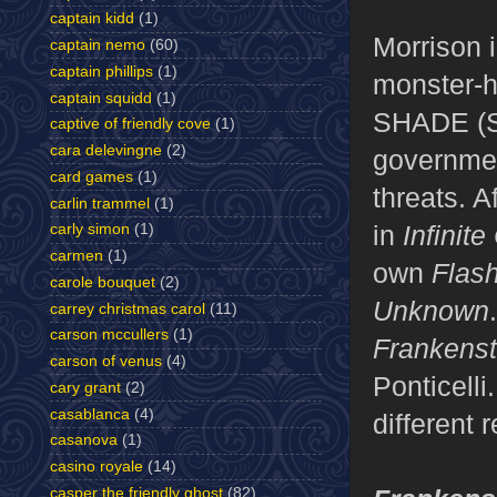
captain kidd
(1)
Morrison i
captain nemo
(60)
captain phillips
(1)
monster-h
captain squidd
(1)
SHADE (S
captive of friendly cove
(1)
cara delevingne
(2)
governmen
card games
(1)
threats. A
carlin trammel
(1)
in
Infinite
carly simon
(1)
carmen
(1)
own
Flas
carole bouquet
(2)
Unknown
carrey christmas carol
(11)
carson mccullers
(1)
Frankens
carson of venus
(4)
Ponticelli
cary grant
(2)
casablanca
(4)
different
casanova
(1)
casino royale
(14)
casper the friendly ghost
(82)