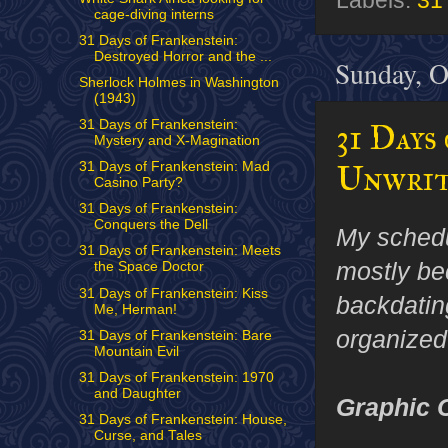
Labels:
31
cage-diving interns
31 Days of Frankenstein:
Destroyed Horror and the ...
Sunday, O
Sherlock Holmes in Washington
(1943)
31 Days of Frankenstein:
31 Days
Mystery and X-Magination
Unwrit
31 Days of Frankenstein: Mad
Casino Party?
31 Days of Frankenstein:
Conquers the Dell
My schedu
31 Days of Frankenstein: Meets
mostly be
the Space Doctor
31 Days of Frankenstein: Kiss
backdatin
Me, Herman!
organized
31 Days of Frankenstein: Bare
Mountain Evil
31 Days of Frankenstein: 1970
and Daughter
Graphic 
31 Days of Frankenstein: House,
Curse, and Tales