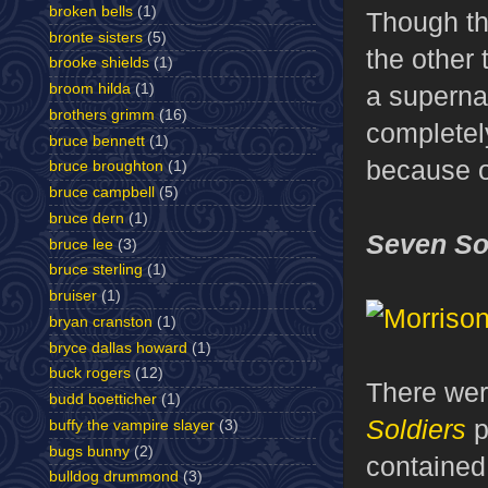
broken bells
(1)
Though th
bronte sisters
(5)
the other 
brooke shields
(1)
broom hilda
(1)
a supernat
brothers grimm
(16)
completel
bruce bennett
(1)
because o
bruce broughton
(1)
bruce campbell
(5)
bruce dern
(1)
Seven So
bruce lee
(3)
bruce sterling
(1)
bruiser
(1)
bryan cranston
(1)
bryce dallas howard
(1)
buck rogers
(12)
There wer
budd boetticher
(1)
Soldiers
p
buffy the vampire slayer
(3)
bugs bunny
(2)
contained
bulldog drummond
(3)