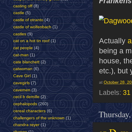
Frankens
casting off
(8)
castle
(5)
castle of otranto
(4)
castle of wolfenbach
(1)
castles
(9)
Actually
a
cat on a hot tin roof
(1)
cat people
(4)
being a m
cat-man
(1)
house, th
cate blanchett
(2)
etc.), but
catwoman
(6)
Cave Girl
(1)
at
October 28, 2
cavegirls
(7)
cavemen
(3)
Labels:
31
cecil b demille
(2)
cephalopods
(260)
Thursday,
cereal characters
(6)
challengers of the unknown
(1)
chandra reyer
(1)
change
(1)