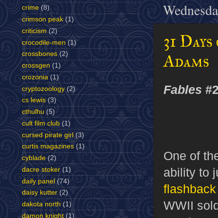
Wednesday
crime
(8)
crimson peak
(1)
criticism
(2)
31 Days
crocodile-men
(1)
crossbones
(2)
Adams
crossgen
(1)
crozonia
(1)
Fables
#2
cryptozoology
(2)
cs lewis
(3)
cthulhu
(5)
cult film club
(1)
cursed pirate girl
(3)
curtis magazines
(1)
One of the
cyblade
(2)
ability to
dacre stoker
(1)
daily panel
(74)
flashback 
daisy kutter
(2)
WWII sold
dakota north
(1)
damon knight
(1)