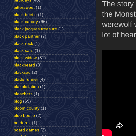
birthdays
(40)
The story
bittersweet
(1)
the Monst
black beetle
(1)
black canary
(96)
werewolf w
black jacques treasure
(1)
lot of heart
black panther
(7)
black rock
(1)
black sails
(1)
black widow
(31)
blackbeard
(3)
blacksad
(2)
blade runner
(4)
blaxploitation
(1)
bleachers
(1)
blog
(69)
bloom county
(1)
blue beetle
(2)
bo derek
(1)
board games
(2)