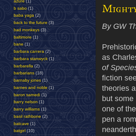
azure
(1)
Might
b sabo
(1)
baba yaga
(2)
back to the future
(3)
By GW T
bad monkeys
(3)
baltimore
(1)
bane
(1)
Prehistor
barbara carrera
(2)
as Charle
barbara stanwyck
(1)
of Specie
barbarella
(2)
barbarians
(18)
fiction see
barnaby jones
(1)
theories 
barnes and noble
(1)
baron samedi
(1)
but some 
barry nelson
(1)
one of the
barry williams
(1)
basil rathbone
(2)
pen a rom
batcave
(1)
neanderth
batgirl
(10)