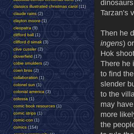
dinosaurs!
classics illustrated christmas carol
(11)
Tarzan's v
claude rains
(2)
clayton moore
(1)
cleopatra
(9)
Then he d
clifford ball
(1)
ingens
) o
clifford d simak
(3)
clive cussler
(2)
Hok shoots
cloverfield
(17)
There he i
cobie smulders
(2)
coen bros
(2)
to find th
collaboration
(1)
slender b
colonel sun
(1)
colonial america
(3)
to the vil
colossa
(1)
may have i
comic book resources
(1)
more likel
comic strips
(1)
comic-con
(1)
the peopl
comics
(154)