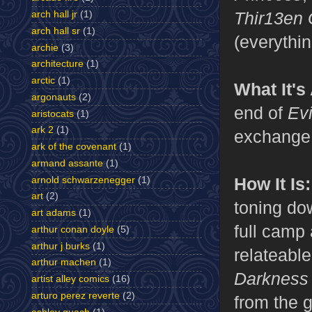
Thir13en 
arch hall jr
(1)
arch hall sr
(1)
(everythin
archie
(3)
architecture
(1)
arctic
(1)
What It's
argonauts
(2)
end of
Ev
aristocats
(1)
ark 2
(1)
exchange 
ark of the covenant
(1)
armand assante
(1)
How It Is:
arnold schwarzenegger
(1)
art
(2)
toning do
art adams
(1)
full camp
arthur conan doyle
(5)
arthur j burks
(1)
relateable
arthur machen
(1)
Darknes
artist alley comics
(16)
arturo perez reverte
(2)
from the 