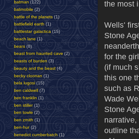
the most i
batman
(122)
batmobile
(2)
battle of the planets
(1)
Wells' fir
battlefield earth
(1)
battlestar galactica
(15)
Stone Age"
beach lane
(1)
neandertha
bears
(8)
beast from haunted cave
(2)
for the gi
beasts of burden
(3)
(if much s
beauty and the beast
(4)
this one t
becky cloonan
(1)
bela lugosi
(15)
such as R
ben caldwell
(7)
Wade Well
ben franklin
(1)
ben stiller
(1)
Stone Age,
ben towle
(2)
narrative,
ben zmith
(1)
ben-hur
(2)
outline th
benedict cumberbatch
(1)