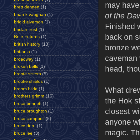
may have 
brett dennen
(1)
of the Da
brian k vaughan
(1)
brigid alverson
(1)
Finished w
brislan frost
(1)
back on s
Brite Futures
(1)
british history
(13)
bronze we
brittania
(1)
caveman w
broadway
(1)
broken bells
(1)
head, tho
bronte sisters
(5)
brooke shields
(1)
What drew 
broom hilda
(1)
brothers grimm
(16)
the Hok st
bruce bennett
(1)
closest wi
bruce broughton
(1)
bruce campbell
(5)
anyone who
bruce dern
(1)
magic. Th
bruce lee
(3)