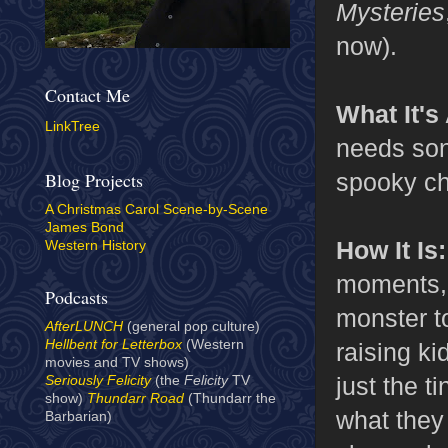
Mysteries
now).
Contact Me
What It's
LinkTree
needs son
spooky chi
Blog Projects
A Christmas Carol Scene-by-Scene
James Bond
How It Is
Western History
moments, b
Podcasts
monster t
AfterLUNCH
(general pop culture)
Hellbent for Letterbox
(Western
raising ki
movies and TV shows)
just the t
Seriously Felicity
(the
Felicity
TV
show)
Thundarr Road
(Thundarr the
what they
Barbarian)