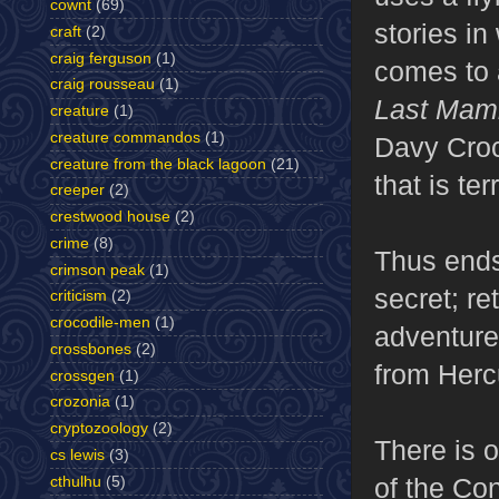
cownt
(69)
stories i
craft
(2)
craig ferguson
(1)
comes to a
craig rousseau
(1)
Last Ma
creature
(1)
creature commandos
(1)
Davy Crock
creature from the black lagoon
(21)
that is te
creeper
(2)
crestwood house
(2)
crime
(8)
Thus ends
crimson peak
(1)
secret; re
criticism
(2)
crocodile-men
(1)
adventure
crossbones
(2)
from Herc
crossgen
(1)
crozonia
(1)
cryptozoology
(2)
There is o
cs lewis
(3)
of the Co
cthulhu
(5)