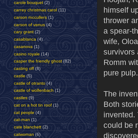
carole bouquet
(2)
himself u
carrey christmas carol
(11)
carson mccullers
(1)
thrower a
carson of venus
(4)
a spear-t
cary grant
(2)
wife, Oloa
casablanca
(4)
casanova
(1)
survivors
casino royale
(14)
Romm with
casper the friendly ghost
(82)
casting off
(8)
pure pulp.
castle
(5)
castle of otranto
(4)
castle of wolfenbach
(1)
The invent
castles
(9)
Both stor
cat on a hot tin roof
(1)
cat people
(4)
invented.
cat-man
(1)
could be 
cate blanchett
(2)
discovered
catwoman
(6)