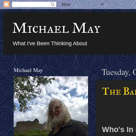
Michael May
What I've Been Thinking About
Michael May
Tuesday, 
The Bab
Who's In 