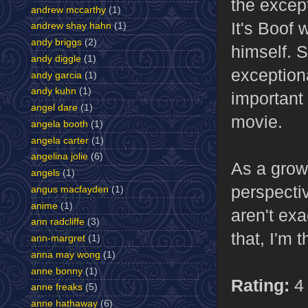
the except
andrew mccarthy
(1)
It's Boof 
andrew shay hahn
(1)
andy briggs
(2)
himself. S
andy diggle
(1)
exceptiona
andy garcia
(1)
andy kuhn
(1)
important
angel dare
(1)
movie.
angela booth
(1)
angela carter
(1)
angelina jolie
(6)
As a grow
angels
(1)
perspectiv
angus macfayden
(1)
anime
(1)
aren't exa
ann radcliffe
(3)
that, I'm 
ann-margret
(1)
anna may wong
(1)
anne bonny
(1)
Rating:
4 
anne freaks
(5)
anne hathaway
(6)