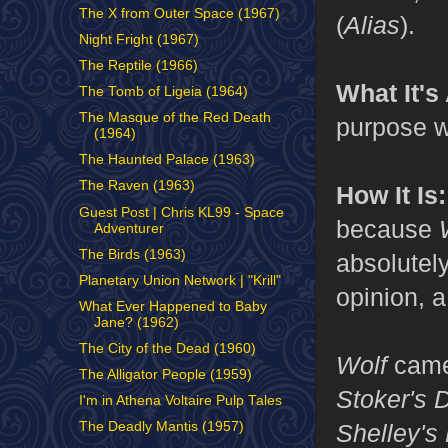
The X from Outer Space (1967)
(
Alias
).
Night Fright (1967)
The Reptile (1966)
What It's
The Tomb of Ligeia (1964)
The Masque of the Red Death
purpose w
(1964)
The Haunted Palace (1963)
The Raven (1963)
How It Is:
Guest Post | Chris KL99 - Space
because
Adventurer
The Birds (1963)
absolutel
Planetary Union Network | "Krill"
opinion, a
What Ever Happened to Baby
Jane? (1962)
The City of the Dead (1960)
Wolf
came
The Alligator People (1959)
Stoker's 
I'm in Athena Voltaire Pulp Tales
Shelley's
The Deadly Mantis (1957)