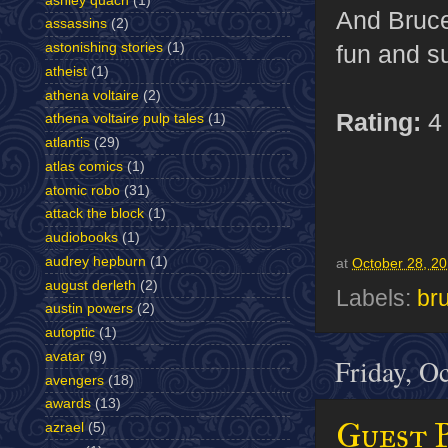
ashley quach
(1)
And Bruce 
assassins
(2)
astonishing stories
(1)
fun and s
atheist
(1)
athena voltaire
(2)
Rating:
4 
athena voltaire pulp tales
(1)
atlantis
(29)
atlas comics
(1)
atomic robo
(31)
attack the block
(1)
audiobooks
(1)
audrey hepburn
(1)
at
October 28, 2
august derleth
(2)
Labels:
br
austin powers
(2)
autoptic
(1)
avatar
(9)
Friday, O
avengers
(18)
awards
(13)
Guest 
azrael
(5)