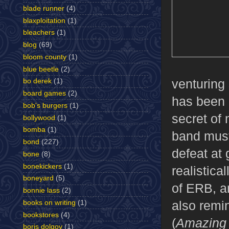
blade runner
(4)
blaxploitation
(1)
bleachers
(1)
blog
(69)
bloom county
(1)
blue beetle
(2)
venturing
bo derek
(1)
board games
(2)
has been 
bob's burgers
(1)
secret of
bollywood
(1)
bomba
(1)
band must
bond
(227)
defeat at 
bone
(8)
bonekickers
(1)
realistica
boneyard
(5)
of ERB, a
bonnie lass
(2)
also remi
books on writing
(1)
bookstores
(4)
(
Amazing 
boris dolgov
(1)