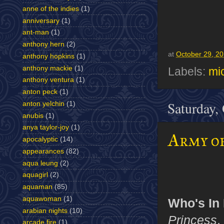
anne of the indies
(1)
anniversary
(1)
ant-man
(1)
anthony hern
(2)
at
October 29, 2
anthony hopkins
(1)
anthony mackie
(1)
Labels:
mic
anthony ventura
(1)
anton peck
(1)
Saturday,
anton yelchin
(1)
anubis
(1)
anya taylor-joy
(1)
Army of
apocalyptic
(14)
appearances
(82)
aqua leung
(2)
aquagirl
(2)
aquaman
(85)
aquawoman
(1)
Who's In I
arabian nights
(10)
Princess
,
arcade fire
(1)