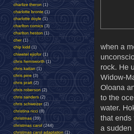
charlize theron
(1)
charlotte bronte
(1)
charlotte doyle
(1)
charlton comics
(3)
charlton heston
(1)
cher
(1)
when a met
chip kidd
(1)
chiwetel ejiofor
(1)
unconscio
chris hemsworth
(1)
rock. He u
chris kattan
(1)
Widow-Make
chris pine
(3)
chris pratt
(2)
Oloana an
chris roberson
(2)
to the oce
chris sanders
(2)
chris schweizer
(2)
water. Hok
christina ricci
(8)
that ends 
christmas
(39)
christmas carol
(244)
a sudden 
christmas carol adaptation
(1)