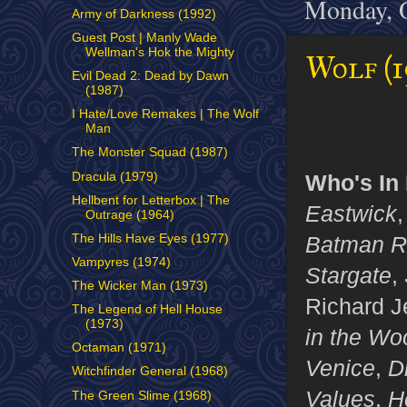
Monday, O
Army of Darkness (1992)
Guest Post | Manly Wade
Wellman's Hok the Mighty
Wolf (1
Evil Dead 2: Dead by Dawn
(1987)
I Hate/Love Remakes | The Wolf
Man
The Monster Squad (1987)
Dracula (1979)
Who's In I
Hellbent for Letterbox | The
Eastwick
Outrage (1964)
Batman R
The Hills Have Eyes (1977)
Vampyres (1974)
Stargate
,
The Wicker Man (1973)
Richard J
The Legend of Hell House
(1973)
in the Wo
Octaman (1971)
Venice
,
D
Witchfinder General (1968)
Values
,
H
The Green Slime (1968)