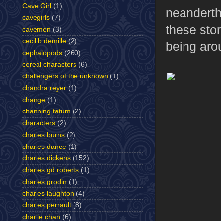
Cave Girl
(1)
neanderth
cavegirls
(7)
these stor
cavemen
(3)
cecil b demille
(2)
being aro
cephalopods
(260)
cereal characters
(6)
challengers of the unknown
(1)
chandra reyer
(1)
change
(1)
channing tatum
(2)
characters
(2)
charles burns
(2)
charles dance
(1)
charles dickens
(152)
charles gd roberts
(1)
charles grodin
(1)
charles laughton
(4)
charles perrault
(8)
charlie chan
(6)