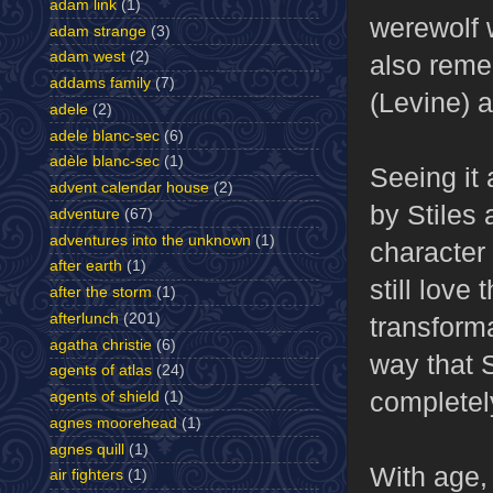
adam link
(1)
werewolf w
adam strange
(3)
adam west
(2)
also remem
addams family
(7)
(Levine) a
adele
(2)
adele blanc-sec
(6)
adèle blanc-sec
(1)
Seeing it 
advent calendar house
(2)
by Stiles 
adventure
(67)
adventures into the unknown
(1)
character 
after earth
(1)
still love 
after the storm
(1)
afterlunch
(201)
transform
agatha christie
(6)
way that S
agents of atlas
(24)
completel
agents of shield
(1)
agnes moorehead
(1)
agnes quill
(1)
With age, 
air fighters
(1)