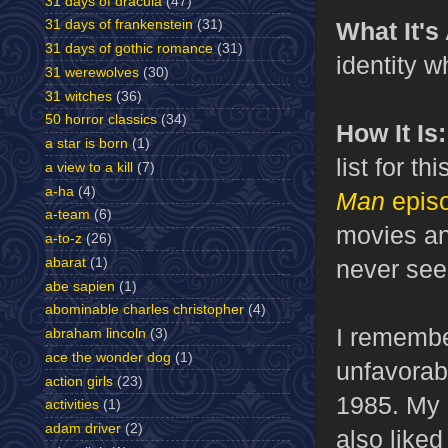
31 days of dracula
(47)
31 days of frankenstein
(31)
What It's
31 days of gothic romance
(31)
identity w
31 werewolves
(30)
31 witches
(36)
50 horror classics
(34)
How It Is:
a star is born
(1)
list for th
a view to a kill
(7)
a-ha
(4)
Man
epis
a-team
(6)
movies and
a-to-z
(26)
abarat
(1)
never see
abe sapien
(1)
abominable charles christopher
(4)
I remember
abraham lincoln
(3)
ace the wonder dog
(1)
unfavorab
action girls
(23)
1985. My m
activities
(1)
adam driver
(2)
also liked