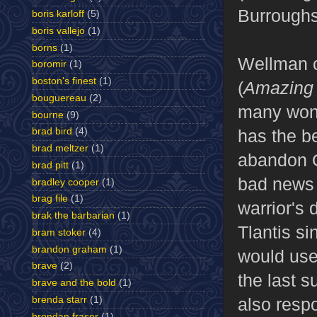
Burroughs
boris karloff
(5)
boris vallejo
(1)
borns
(1)
Wellman c
boromir
(1)
boston's finest
(1)
(
Amazing 
bouguereau
(2)
many wond
bourne
(9)
has the be
brad bird
(4)
brad meltzer
(1)
abandon Ol
brad pitt
(1)
bad news 
bradley cooper
(1)
brag file
(1)
warrior's 
brak the barbarian
(1)
Tlantis si
bram stoker
(4)
brandon graham
(1)
would use 
brave
(2)
the last s
brave and the bold
(1)
brenda starr
(1)
also resp
brendan fraser
(1)