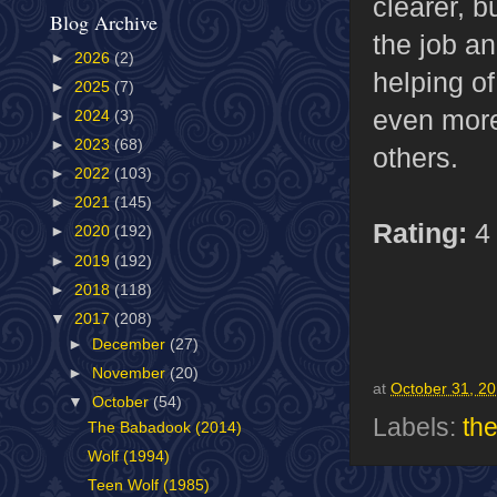
clearer, b
Blog Archive
the job a
►
2026
(2)
helping of
►
2025
(7)
even more 
►
2024
(3)
►
2023
(68)
others.
►
2022
(103)
►
2021
(145)
Rating:
4 
►
2020
(192)
►
2019
(192)
►
2018
(118)
▼
2017
(208)
►
December
(27)
►
November
(20)
at
October 31, 2
▼
October
(54)
Labels:
th
The Babadook (2014)
Wolf (1994)
Teen Wolf (1985)