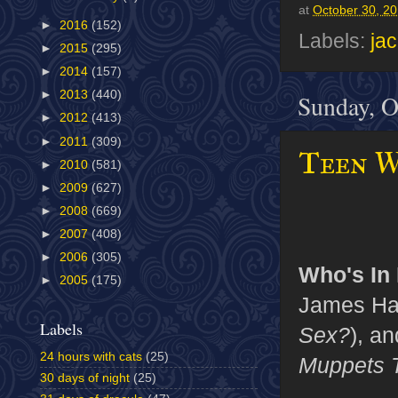
at
October 30, 2
►
2016
(152)
Labels:
ja
►
2015
(295)
►
2014
(157)
►
2013
(440)
Sunday, O
►
2012
(413)
►
2011
(309)
Teen Wo
►
2010
(581)
►
2009
(627)
►
2008
(669)
►
2007
(408)
►
2006
(305)
Who's In I
►
2005
(175)
James Ha
Labels
Sex?
), a
24 hours with cats
(25)
Muppets 
30 days of night
(25)