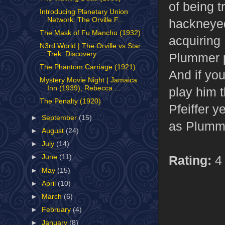
of being t
Introducing Planetary Union
Network: The Orville F...
hackneyed
The Mask of Fu Manchu (1932)
acquiring
N3rd World | The Orville vs Star
Trek: Discovery
Plummer p
The Phantom Carriage (1921)
And if you
Mystery Movie Night | Jamaica
Inn (1939), Rebecca ...
play him 
The Penalty (1920)
Pfeiffer y
►
September
(15)
as Plumme
►
August
(24)
►
July
(14)
Rating:
4 
►
June
(11)
►
May
(15)
►
April
(10)
►
March
(6)
►
February
(4)
►
January
(8)