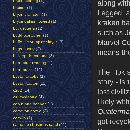
bruce sterling
(1)
along wit
bruiser
(1)
Legged, a 
bryan cranston
(1)
kraken ba
bryce dallas howard
(1)
buck rogers
(12)
such as J
budd boetticher
(1)
Marvel Co
buffy the vampire slayer
(3)
bugs bunny
(2)
means the 
bulldog drummond
(3)
burn after reading
(1)
burn notice
(14)
The Hok se
buster crabbe
(1)
story - is
buster keaton
(11)
lost civili
c2e2
(14)
cal mcdonald
(4)
likely wi
calvin and hobbes
(1)
Quaterma
cameron crowe
(3)
camilla
(1)
got recyc
campfire christmas carol
(11)