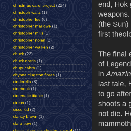
end, Hok 
christmas carol project
(224)
weapons. 
christoph waltz
(1)
christopher lee
(6)
(the Sun)
christopher marlowe
(1)
first theo
christopher mills
(1)
christopher nolan
(2)
christopher walken
(2)
The final 
chuck
(22)
chuck norris
(1)
of Legend.
chupucabra
(1)
in
Amazin
chynna clugston flores
(1)
last tale,
cinderella
(8)
cinebook
(1)
to go aft
cinematic titanic
(1)
shoots a 
circus
(1)
cisco kid
(2)
not die. H
clancy brown
(1)
mammoths 
clara bow
(1)
classical comics christmas carol
(11)