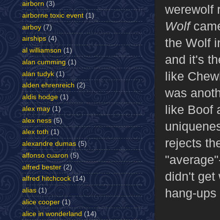
airborn
(3)
werewolf 
airborne toxic event
(1)
Wolf
came
airboy
(7)
airships
(4)
the Wolf i
al williamson
(1)
and it's t
alan cumming
(1)
like Chew
alan tudyk
(1)
alden ehrenreich
(2)
was anothe
aldis hodge
(1)
like Boof
alex may
(1)
alex ness
(5)
uniquenes
alex toth
(1)
rejects th
alexandre dumas
(5)
alfonso cuaron
(5)
"average"-
alfred bester
(2)
didn't ge
alfred hitchcock
(14)
hang-ups t
alias
(1)
alice cooper
(1)
alice in wonderland
(14)