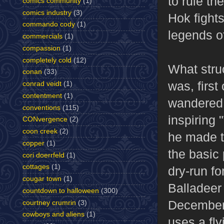
to rule th
comics community
(1)
comics industry
(3)
Hok fights
commando cody
(1)
legends o
commercials
(1)
compassion
(1)
completely cold
(12)
What stru
conan
(33)
was, first
conrad veidt
(1)
contentment
(1)
wandered 
conventions
(115)
inspiring 
CONvergence
(2)
coon creek
(2)
he made t
copper
(1)
the basic 
cori doerrfeld
(1)
cottages
(1)
dry-run fo
cougar town
(1)
Balladeer 
countdown to halloween
(300)
December 
courtney crumrin
(3)
cowboys and aliens
(1)
uses a fly