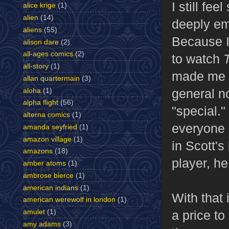
I still fe
alice krige
(1)
alien
(14)
deeply em
aliens
(55)
Because I 
alison dare
(2)
all-ages comics
(2)
to watch
all-story
(1)
made me a
allan quartermain
(3)
general n
aloha
(1)
alpha flight
(56)
"special."
alterna comics
(1)
everyone e
amanda seyfried
(1)
amazon village
(1)
in Scott'
amazons
(18)
player, h
amber atoms
(1)
ambrose bierce
(1)
american indians
(1)
With that
american werewolf in london
(1)
amulet
(1)
a price to
amy adams
(3)