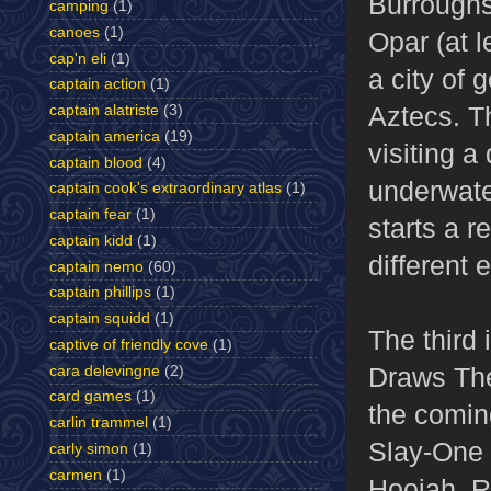
Burroughs
camping
(1)
canoes
(1)
Opar (at l
cap'n eli
(1)
a city of 
captain action
(1)
Aztecs. T
captain alatriste
(3)
captain america
(19)
visiting a
captain blood
(4)
underwate
captain cook's extraordinary atlas
(1)
captain fear
(1)
starts a r
captain kidd
(1)
different 
captain nemo
(60)
captain phillips
(1)
captain squidd
(1)
The third
captive of friendly cove
(1)
Draws Th
cara delevingne
(2)
card games
(1)
the coming
carlin trammel
(1)
Slay-One 
carly simon
(1)
carmen
(1)
Hoojah, R