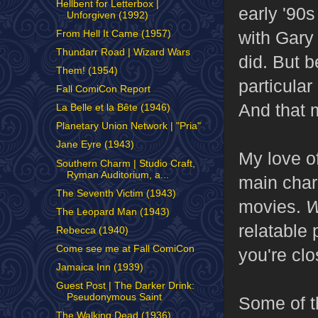
Hellbent for Letterbox |
early '90
Unforgiven (1992)
with Gary
From Hell It Came (1957)
Thundarr Road | Wizard Wars
did. But 
Them! (1954)
particular
Fall ComiCon Report
And that m
La Belle et la Bête (1946)
Planetary Union Network | "Pria"
Jane Eyre (1943)
My love o
Southern Charm | Studio Craft,
Ryman Auditorium, a...
main chara
The Seventh Victim (1943)
movies.
W
The Leopard Man (1943)
relatable 
Rebecca (1940)
Come see me at Fall ComiCon
you're clo
Jamaica Inn (1939)
Guest Post | The Darker Drink:
Pseudonymous Saint
Some of th
The Walking Dead (1936)