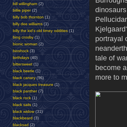
bill willingham
(2)
dinosaurs 
billie piper
(2)
billy bob thornton
(1)
Pellucida
billy dee williams
(1)
Kjelgaard
billy the kid's old timey oddities
(1)
portrayal 
bing crosby
(1)
bionic woman
(2)
neanderth
bioshock
(3)
tale of wa
birthdays
(40)
bittersweet
(1)
become a 
black beetle
(1)
more to me
black canary
(96)
black jacques treasure
(1)
black panther
(7)
black rock
(1)
black sails
(1)
black widow
(31)
blackbeard
(3)
blacksad
(2)