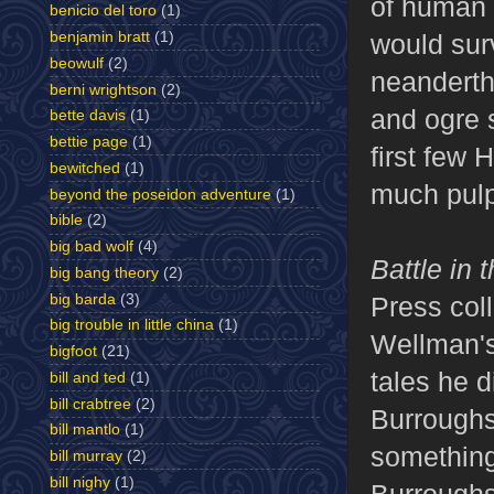
of human 
benicio del toro
(1)
would surv
benjamin bratt
(1)
beowulf
(2)
neanderth
berni wrightson
(2)
and ogre 
bette davis
(1)
bettie page
(1)
first few 
bewitched
(1)
much pulp 
beyond the poseidon adventure
(1)
bible
(2)
big bad wolf
(4)
Battle in
big bang theory
(2)
big barda
(3)
Press coll
big trouble in little china
(1)
Wellman's 
bigfoot
(21)
tales he d
bill and ted
(1)
bill crabtree
(2)
Burroughs
bill mantlo
(1)
something 
bill murray
(2)
bill nighy
(1)
Burroughs,