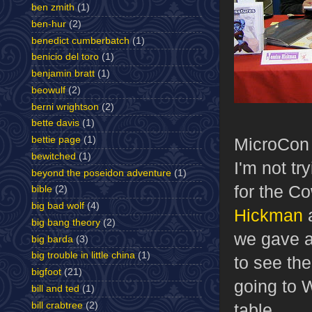
ben zmith
(1)
ben-hur
(2)
benedict cumberbatch
(1)
benicio del toro
(1)
benjamin bratt
(1)
beowulf
(2)
berni wrightson
(2)
bette davis
(1)
bettie page
(1)
MicroCon 
bewitched
(1)
I'm not tr
beyond the poseidon adventure
(1)
for the C
bible
(2)
big bad wolf
(4)
Hickman
a
big bang theory
(2)
we gave a
big barda
(3)
big trouble in little china
(1)
to see th
bigfoot
(21)
going to W
bill and ted
(1)
bill crabtree
(2)
table.