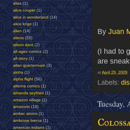
alias
(1)
alice cooper
(1)
alice in wonderland
(14)
alice krige
(1)
By
Juan 
alien
(14)
aliens
(55)
alison dare
(2)
(I had to
all-ages comics
(2)
all-story
(1)
are sneak
allan quartermain
(3)
aloha
(1)
at
April 29, 2009
alpha flight
(56)
Labels:
di
alterna comics
(1)
amanda seyfried
(1)
amazon village
(1)
Tuesday, 
amazons
(18)
amber atoms
(1)
Colossa
ambrose bierce
(1)
american indians
(1)