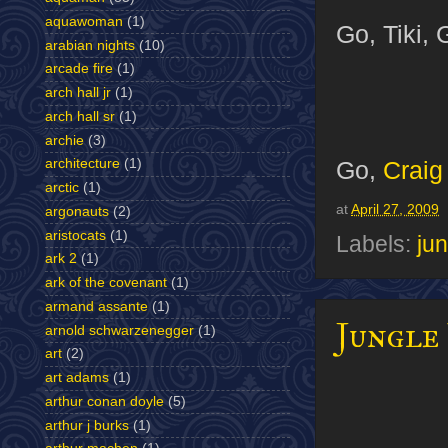
aquawoman
(1)
Go, Tiki, 
arabian nights
(10)
arcade fire
(1)
arch hall jr
(1)
arch hall sr
(1)
archie
(3)
Go,
Craig
architecture
(1)
arctic
(1)
at
April 27, 2009
argonauts
(2)
aristocats
(1)
Labels:
jun
ark 2
(1)
ark of the covenant
(1)
armand assante
(1)
Jungle
arnold schwarzenegger
(1)
art
(2)
art adams
(1)
arthur conan doyle
(5)
arthur j burks
(1)