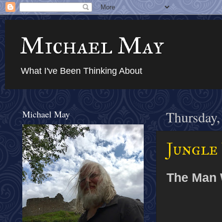
Michael May
What I've Been Thinking About
Michael May
Thursday,
Jungle 
The Man 