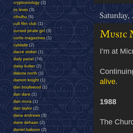
cryptozoology
(2)
cs lewis
(3)
Saturday,
cthulhu
(5)
cult film club
(1)
Music 
cursed pirate girl
(3)
curtis magazines
(1)
cyblade
(2)
I'm at Mic
dacre stoker
(1)
daily panel
(74)
daisy kutter
(2)
Continui
dakota north
(1)
alive
.
damon knight
(1)
dan boultwood
(1)
dan dare
(1)
1988
dan mora
(1)
dan taylor
(2)
dana andrews
(3)
The Chur
dane dehaan
(2)
daniel baboon
(2)