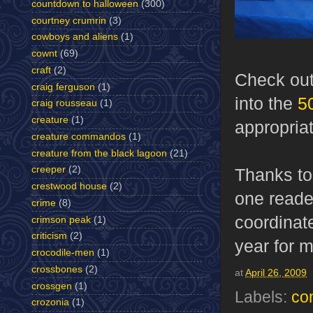
countdown to halloween
(300)
courtney crumrin
(3)
cowboys and aliens
(1)
cownt
(69)
craft
(2)
Check ou
craig ferguson
(1)
into the
5
craig rousseau
(1)
creature
(1)
appropriat
creature commandos
(1)
creature from the black lagoon
(21)
creeper
(2)
Thanks to
crestwood house
(2)
one reader
crime
(8)
coordinate
crimson peak
(1)
criticism
(2)
year for m
crocodile-men
(1)
crossbones
(2)
at
April 26, 2009
crossgen
(1)
Labels:
co
crozonia
(1)