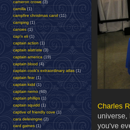
cameron crowe
(3)
camilla
(1)
campfire christmas carol
(11)
camping
(1)
canoes
(1)
cap'n eli
(1)
captain action
(1)
captain alatriste
(3)
captain america
(19)
captain blood
(4)
captain cook's extraordinary atlas
(1)
captain fear
(1)
captain kidd
(1)
captain nemo
(60)
captain phillips
(1)
Charles 
captain squidd
(1)
captive of friendly cove
(1)
universe,
cara delevingne
(2)
you've ev
card games
(1)