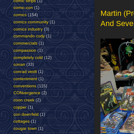
comic strips
(1)
comic-con
(1)
Martin (P
comics
(154)
And Sever
comics community
(1)
comics industry
(3)
commando cody
(1)
commercials
(1)
compassion
(1)
completely cold
(12)
conan
(33)
conrad veidt
(1)
contentment
(1)
conventions
(115)
CONvergence
(2)
coon creek
(2)
copper
(1)
cori doerrfeld
(1)
cottages
(1)
cougar town
(1)