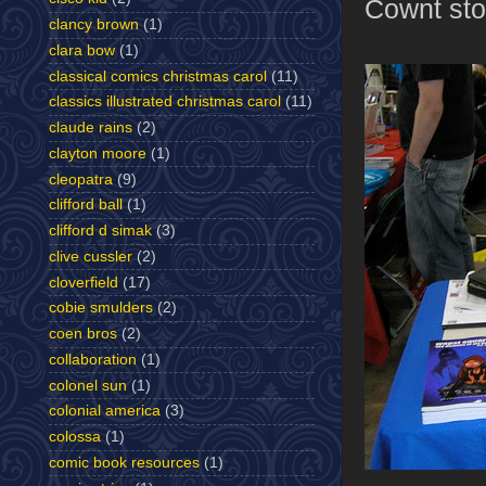
Cownt sto
clancy brown
(1)
clara bow
(1)
classical comics christmas carol
(11)
classics illustrated christmas carol
(11)
claude rains
(2)
clayton moore
(1)
cleopatra
(9)
clifford ball
(1)
clifford d simak
(3)
clive cussler
(2)
cloverfield
(17)
cobie smulders
(2)
coen bros
(2)
collaboration
(1)
colonel sun
(1)
colonial america
(3)
colossa
(1)
comic book resources
(1)