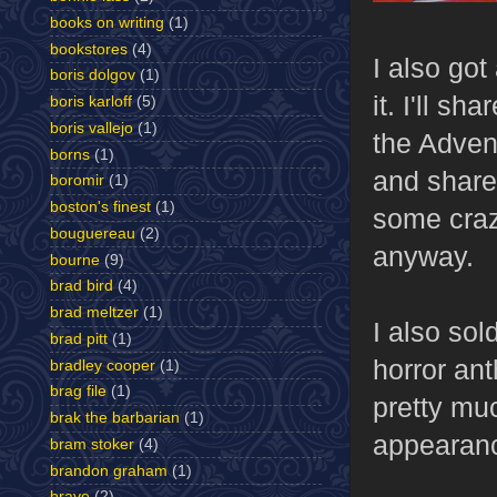
books on writing
(1)
bookstores
(4)
I also go
boris dolgov
(1)
it. I'll sh
boris karloff
(5)
boris vallejo
(1)
the Adven
borns
(1)
and share 
boromir
(1)
boston's finest
(1)
some crazy
bouguereau
(2)
anyway.
bourne
(9)
brad bird
(4)
brad meltzer
(1)
I also so
brad pitt
(1)
horror ant
bradley cooper
(1)
brag file
(1)
pretty muc
brak the barbarian
(1)
appearance
bram stoker
(4)
brandon graham
(1)
brave
(2)