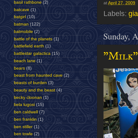
basil rathbone
(2)
at
April 27, 2009
batcave
(1)
Labels:
gia
batgirl
(10)
batman
(122)
batmobile
(2)
Sunday, A
battle of the planets
(1)
battlefield earth
(1)
"Milk"
battlestar galactica
(15)
beach lane
(1)
bears
(8)
beast from haunted cave
(2)
beasts of burden
(3)
beauty and the beast
(4)
becky cloonan
(1)
bela lugosi
(15)
ben caldwell
(7)
ben franklin
(1)
ben stiller
(1)
ben towle
(2)