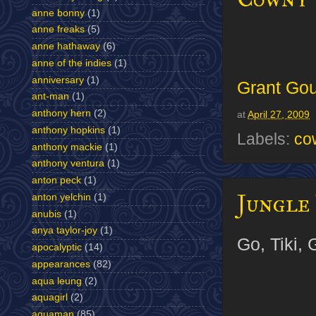
anne bonny
(1)
anne freaks
(5)
anne hathaway
(6)
anne of the indies
(1)
anniversary
(1)
Grant Gou
ant-man
(1)
anthony hern
(2)
at
April 27, 2009
anthony hopkins
(1)
Labels:
co
anthony mackie
(1)
anthony ventura
(1)
anton peck
(1)
Jungle 
anton yelchin
(1)
anubis
(1)
anya taylor-joy
(1)
Go, Tiki, 
apocalyptic
(14)
appearances
(82)
aqua leung
(2)
aquagirl
(2)
aquaman
(85)