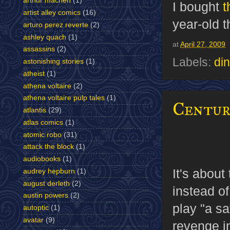
arthur machen
(1)
I bought
t
artist alley comics
(16)
year-old t
arturo perez reverte
(2)
ashley quach
(1)
at
April 27, 2009
assassins
(2)
Labels:
di
astonishing stories
(1)
atheist
(1)
athena voltaire
(2)
athena voltaire pulp tales
(1)
Centur
atlantis
(29)
atlas comics
(1)
atomic robo
(31)
attack the block
(1)
audiobooks
(1)
It's abou
audrey hepburn
(1)
august derleth
(2)
instead of
austin powers
(2)
play "
a sa
autoptic
(1)
avatar
(9)
revenge in