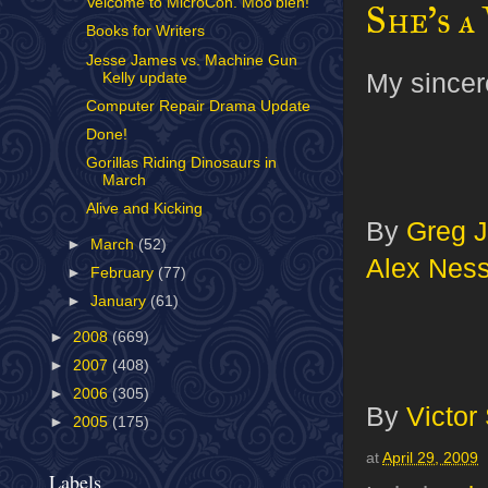
Velcome to MicroCon. Moo'bleh!
She's a
Books for Writers
Jesse James vs. Machine Gun
My sincere
Kelly update
Computer Repair Drama Update
Done!
Gorillas Riding Dinosaurs in
March
Alive and Kicking
By
Greg J
►
March
(52)
Alex Nes
►
February
(77)
►
January
(61)
►
2008
(669)
►
2007
(408)
►
2006
(305)
By
Victor
►
2005
(175)
at
April 29, 2009
Labels