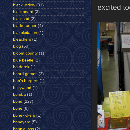
black widow
(31)
excited to
blackbeard
(3)
blacksad
(2)
blade runner
(4)
blaxploitation
(1)
bleachers
(1)
blog
(69)
bloom county
(1)
blue beetle
(2)
bo derek
(1)
board games
(2)
bob's burgers
(1)
bollywood
(1)
bomba
(1)
bond
(227)
bone
(8)
bonekickers
(1)
boneyard
(5)
bonnie lass
(2)