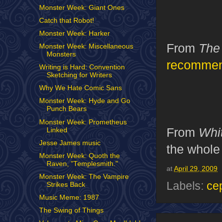
Monster Week: Giant Ones
Catch that Robot!
Monster Week: Harker
From
The
Monster Week: Miscellaneous
Monsters
recomme
Writing is Hard: Convention
Sketching for Writers
Why We Hate Comic Sans
Monster Week: Hyde and Go
Punch Bears
Monster Week: Prometheus
From
Whi
Linked
Jesse James music
the whole 
Monster Week: Quoth the
Raven, "Templesmith."
at
April 29, 2009
Monster Week: The Vampire
Labels:
ce
Strikes Back
Music Meme: 1987
The Swing of Things