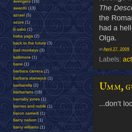
avengers
(18)
The Desc
awards
(13)
azrael
(5)
the Roman
azure
(1)
had a hell
b sabo
(1)
Olga.
baba yaga
(2)
back to the future
(3)
at
April 27, 2009
bad monkeys
(3)
baltimore
(1)
Labels:
act
bane
(1)
barbara carrera
(2)
barbara stanwyck
(1)
Umm, gu
barbarella
(2)
barbarians
(18)
barnaby jones
(1)
...don't l
barnes and noble
(1)
baron samedi
(1)
barry nelson
(1)
barry williams
(1)