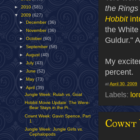
the Ring
►
2010
(581)
▼
2009
(627)
Hobbit
int
►
December
(36)
the White
►
November
(36)
Guldur." 
►
October
(60)
►
September
(58)
►
August
(40)
My excite
►
July
(43)
percent.
►
June
(52)
►
May
(73)
at
April 30, 2009
▼
April
(39)
Labels:
lor
Jungle Week: Rulah vs. Goat
Hobbit Movie Update: The Were-
Bear Stays in the Pi...
Cownt Week: Gavin Spence, Part
Cownt W
1
Jungle Week: Jungle Girls vs.
Cephalopods