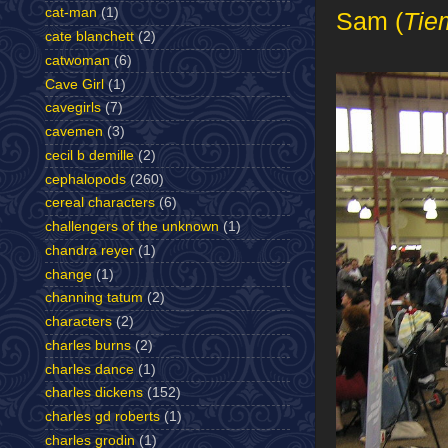
cat-man
(1)
Sam (
Tie
cate blanchett
(2)
catwoman
(6)
Cave Girl
(1)
cavegirls
(7)
cavemen
(3)
cecil b demille
(2)
cephalopods
(260)
cereal characters
(6)
challengers of the unknown
(1)
chandra reyer
(1)
change
(1)
channing tatum
(2)
characters
(2)
charles burns
(2)
charles dance
(1)
charles dickens
(152)
charles gd roberts
(1)
charles grodin
(1)