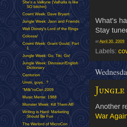
She's a Valkyrie (Valhalla is like
SO bitchin)
Cownt Week: Dave Bryant
What's ha
Jungle Week: Jann and Friends
Stay tuned
Walt Disney's Lord of the Rings
Colossa!
at
April 30, 2009
Cownt Week: Grant Gould, Part
1
Labels:
co
Jungle Week: Go, Tiki, Go!
Jungle Week: Dinosaur/English
Dictionary
Wednesday
Centurion
Umm, guys...?
Jungle 
"Milk"roCon 2009
Music Meme: 1988
Another re
Monster Week: Kill Them All!
Writing is Hard: Marketing
War Again
Should Be Fun
The Warlord of MicroCon