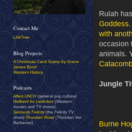
Rulah has
Goddess
Contact Me
with anoth
LinkTree
occasion t
animals. 
Blog Projects
Catacom
A Christmas Carol Scene-by-Scene
James Bond
Western History
Jungle Ti
Podcasts
AfterLUNCH
(general pop culture)
Hellbent for Letterbox
(Western
movies and TV shows)
Seriously Felicity
(the
Felicity
TV
show)
Thundarr Road
(Thundarr the
Burne Ho
Barbarian)