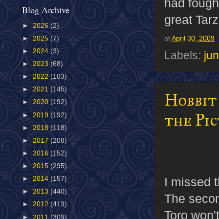
had fough
Blog Archive
great Tarz
►
2026
(2)
►
2025
(7)
at
April 30, 2009
►
2024
(3)
Labels:
jun
►
2023
(68)
►
2022
(103)
►
2021
(145)
Hobbit
►
2020
(192)
the Pi
►
2019
(192)
►
2018
(118)
►
2017
(208)
►
2016
(152)
►
2015
(295)
I missed 
►
2014
(157)
►
2013
(440)
The seco
►
2012
(413)
Toro won'
►
2011
(309)