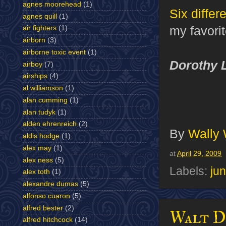
agnes moorehead
(1)
Six differ
agnes quill
(1)
my favorit
air fighters
(1)
airborn
(3)
airborne toxic event
(1)
Dorothy 
airboy
(7)
airships
(4)
al williamson
(1)
alan cumming
(1)
alan tudyk
(1)
alden ehrenreich
(2)
By
Wally
aldis hodge
(1)
alex may
(1)
at
April 29, 2009
alex ness
(5)
Labels:
jun
alex toth
(1)
alexandre dumas
(5)
alfonso cuaron
(5)
alfred bester
(2)
Walt Di
alfred hitchcock
(14)