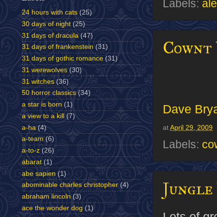
Labels:
al
24 hours with cats
(25)
30 days of night
(25)
31 days of dracula
(47)
Cownt 
31 days of frankenstein
(31)
31 days of gothic romance
(31)
31 werewolves
(30)
31 witches
(36)
50 horror classics
(34)
a star is born
(1)
Dave Bry
a view to a kill
(7)
a-ha
(4)
at
April 29, 2009
a-team
(6)
Labels:
co
a-to-z
(26)
abarat
(1)
abe sapien
(1)
Jungle 
abominable charles christopher
(4)
abraham lincoln
(3)
ace the wonder dog
(1)
Lots of g