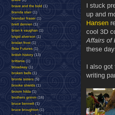
I stuck pr
brave and the bold
(1)
brenda starr
(1)
up and mo
brendan fraser
(1)
Hansen
re
brett dennen
(1)
cool 3D c
brian k vaughan
(1)
brigid alverson
(1)
Affairs of
brislan frost
(1)
these day
Brite Futures
(1)
british history
(13)
brittania
(1)
I also got
broadway
(1)
broken bells
(1)
writing pa
bronte sisters
(5)
brooke shields
(1)
broom hilda
(1)
brothers grimm
(16)
bruce bennett
(1)
bruce broughton
(1)