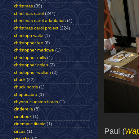
christmas
(39)
christmas carol
(244)
christmas carol adaptation
(1)
christmas carol project
(224)
christoph waltz
(1)
christopher lee
(6)
christopher marlowe
(1)
christopher mills
(1)
christopher nolan
(2)
christopher walken
(2)
chuck
(22)
chuck norris
(1)
chupucabra
(1)
chynna clugston flores
(1)
cinderella
(8)
cinebook
(1)
cinematic titanic
(1)
Paul (
Wap
circus
(1)
cisco kid
(2)