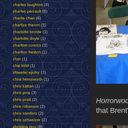
charles laughton
(4)
charles perrault
(8)
charlie chan
(6)
charlize theron
(1)
charlotte bronte
(1)
charlotte doyle
(1)
charlton comics
(3)
charlton heston
(1)
cher
(1)
chip kidd
(1)
chiwetel ejiofor
(1)
chris hemsworth
(1)
chris kattan
(1)
chris pine
(3)
Horrorwo
chris pratt
(2)
chris roberson
(2)
that Brent
chris sanders
(2)
chris schweizer
(2)
christina ricci
(8)