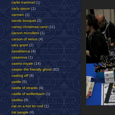
carlin trammel
(1)
carly simon
(1)
carmen
(1)
carole bouquet
(2)
carrey christmas carol
(11)
carson mccullers
(1)
carson of venus
(4)
cary grant
(2)
casablanca
(4)
casanova
(1)
casino royale
(14)
casper the friendly ghost
(82)
casting off
(8)
castle
(5)
castle of otranto
(4)
castle of wolfenbach
(1)
castles
(9)
cat on a hot tin roof
(1)
cat people
(4)