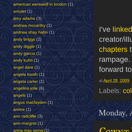
american werewolf in london
(1)
amulet
(1)
amy adams
(3)
andrew mccarthy
(1)
I've
linked
andrew shay hahn
(1)
creator/il
andy briggs
(2)
andy diggle
(1)
chapters
t
andy garcia
(1)
rampage
andy kuhn
(1)
forward t
angel dare
(1)
angela booth
(1)
at
April 28, 2009
angela carter
(1)
angelina jolie
(6)
Labels:
co
angels
(1)
angus macfayden
(1)
Monday, A
anime
(1)
ann radcliffe
(3)
ann-margret
(1)
Cownt 
anna may wong
(1)