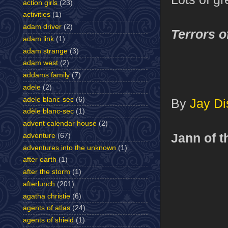
action girls
(23)
activities
(1)
adam driver
(2)
Terrors o
adam link
(1)
adam strange
(3)
adam west
(2)
addams family
(7)
adele
(2)
adele blanc-sec
(6)
By
Jay Di
adèle blanc-sec
(1)
advent calendar house
(2)
Jann of t
adventure
(67)
adventures into the unknown
(1)
after earth
(1)
after the storm
(1)
afterlunch
(201)
agatha christie
(6)
agents of atlas
(24)
agents of shield
(1)