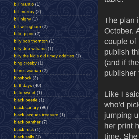
bill mantlo
(1)
bill murray
(2)
The plan i
bill nighy
(1)
bill willingham
(2)
October. 
billie piper
(2)
couple of 
billy bob thornton
(1)
billy dee williams
(1)
publish th
billy the kid's old timey oddities
(1)
(and if the
bing crosby
(1)
bionic woman
(2)
publisher 
bioshock
(3)
birthdays
(40)
Like I sai
bittersweet
(1)
black beetle
(1)
who'd pick
black canary
(96)
jumping u
black jacques treasure
(1)
black panther
(7)
her print 
black rock
(1)
time. She
black sails
(1)