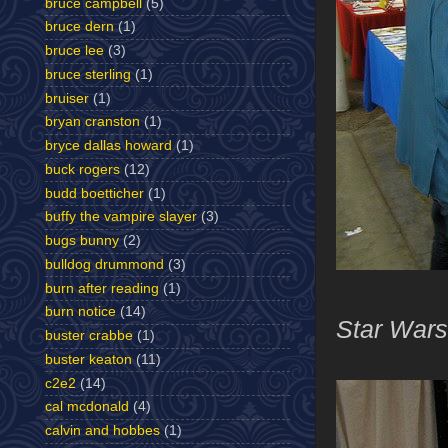
bruce campbell
(5)
bruce dern
(1)
bruce lee
(3)
bruce sterling
(1)
bruiser
(1)
bryan cranston
(1)
bryce dallas howard
(1)
buck rogers
(12)
budd boetticher
(1)
buffy the vampire slayer
(3)
bugs bunny
(2)
bulldog drummond
(3)
burn after reading
(1)
burn notice
(14)
Star Wars
buster crabbe
(1)
buster keaton
(11)
c2e2
(14)
cal mcdonald
(4)
calvin and hobbes
(1)