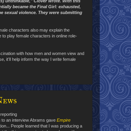
as) unthinkable," Clover wrote. With this
ially became the Final Girl: exhausted,
the sexual violence. They were submitting
female characters also may explain the
to play female characters in online role-
 fascination with how men and women view and
, it'll help inform the way I write female
News
reporting
 to an interview Abrams gave
Empire
tion... People learned that I was producing a