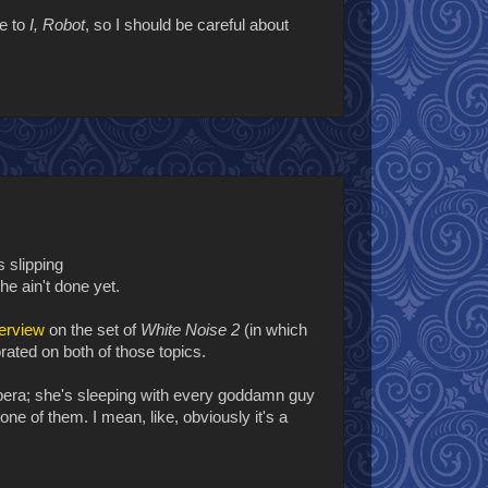
e to
I, Robot
, so I should be careful about
s slipping
he ain't done yet.
terview
on the set of
White Noise 2
(in which
orated on both of those topics.
era; she's sleeping with every goddamn guy
ne of them. I mean, like, obviously it's a