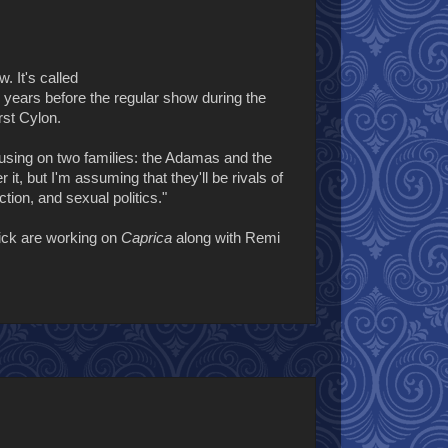
w. It's called
50 years before the regular show during the
rst Cylon.
using on two families: the Adamas and the
t, but I'm assuming that they'll be rivals of
tion, and sexual politics."
ick are working on
Caprica
along with Remi