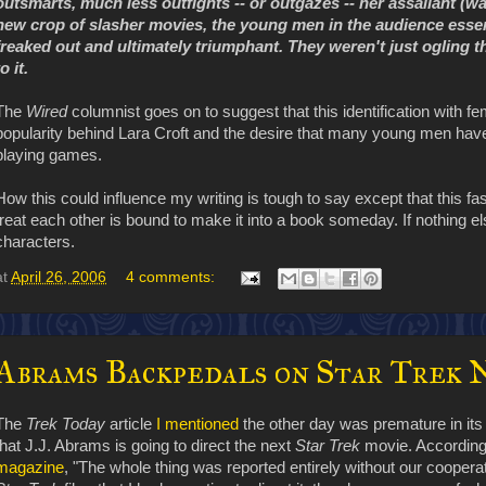
outsmarts, much less outfights -- or outgazes -- her assailant (w
new crop of slasher movies, the young men in the audience essent
freaked out and ultimately triumphant. They weren't just ogling 
to it.
The
Wired
columnist goes on to suggest that this identification with 
popularity behind Lara Croft and the desire that many young men have 
playing games.
How this could influence my writing is tough to say except that this
treat each other is bound to make it into a book someday. If nothing else
characters.
at
April 26, 2006
4 comments:
Abrams Backpedals on Star Trek 
The
Trek Today
article
I mentioned
the other day was premature in its 
that J.J. Abrams is going to direct the next
Star Trek
movie. According
magazine
, "The whole thing was reported entirely without our coopera