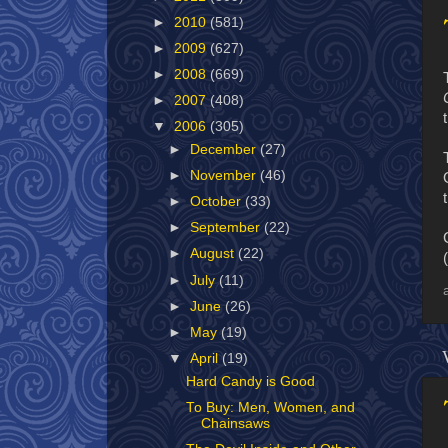
►
2010
(581)
►
2009
(627)
►
2008
(669)
►
2007
(408)
▼
2006
(305)
►
December
(27)
►
November
(46)
►
October
(33)
►
September
(22)
►
August
(22)
(
►
July
(11)
►
June
(26)
►
May
(19)
▼
April
(19)
Hard Candy is Good
To Buy: Men, Women, and
Chainsaws