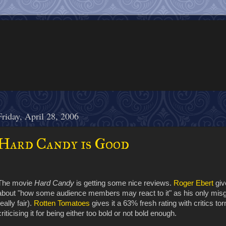
Friday, April 28, 2006
Hard Candy is Good
The movie
Hard Candy
is getting some nice reviews.
Roger Ebert
giv
about "how some audience members may react to it" as his only misgi
really fair).
Rotten Tomatoes
gives it a 63% fresh rating with critics to
criticising it for being either too bold or not bold enough.