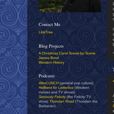
Contact Me
LinkTree
Blog Projects
A Christmas Carol Scene-by-Scene
James Bond
Western History
Podcasts
AfterLUNCH
(general pop culture)
Hellbent for Letterbox
(Western
movies and TV shows)
Seriously Felicity
(the
Felicity
TV
show)
Thundarr Road
(Thundarr the
Barbarian)