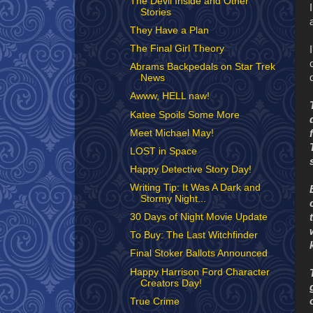
The Devil Inside and Other
Stories
They Have a Plan
The Final Girl Theory
Abrams Backpedals on Star Trek
News
Awww, HELL naw!
Katee Spoils Some More
Meet Michael May!
LOST in Space
Happy Detective Story Day!
Writing Tip: It Was A Dark and
Stormy Night...
30 Days of Night Movie Update
To Buy: The Last Witchfinder
Final Stoker Ballots Announced
Happy Harrison Ford Character
Creators Day!
True Crime