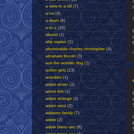
a view to a kill
(7)
a-ha
(4)
a-team
(6)
a-to-z
(26)
abarat
(1)
abe sapien
(1)
abominable charles christopher
(4)
abraham lincoln
(3)
ace the wonder dog
(1)
action girls
(23)
activities
(1)
adam driver
(2)
adam link
(1)
adam strange
(3)
adam west
(2)
addams family
(7)
adele
(2)
adele blanc-sec
(6)