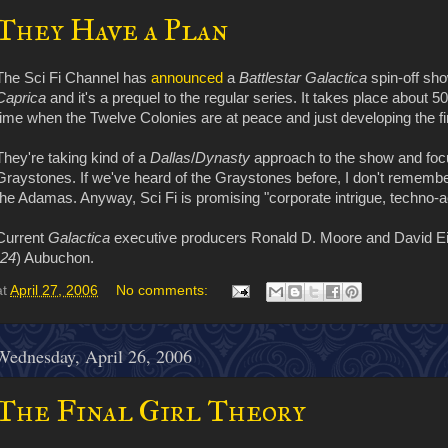
They Have a Plan
The Sci Fi Channel has
announced
a
Battlestar Galactica
spin-off sho
Caprica
and it's a prequel to the regular series. It takes place about 
time when the Twelve Colonies are at peace and just developing the fi
They're taking kind of a
Dallas
/
Dynasty
approach to the show and foc
Graystones. If we've heard of the Graystones before, I don't remember i
the Adamas. Anyway, Sci Fi is promising "corporate intrigue, techno-ac
Current
Galactica
executive producers Ronald D. Moore and David E
24
) Aubuchon.
at
April 27, 2006
No comments:
Wednesday, April 26, 2006
The Final Girl Theory