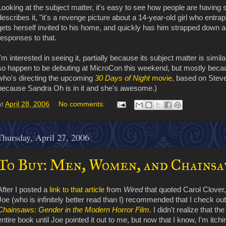
Looking at the subject matter, it's easy to see how people are having s
describes it, "it's a revenge picture about a 14-year-old girl who entra
gets herself invited to his home, and quickly has him strapped down
responses to that.
I'm interested in seeing it, partially because its subject matter is simil
so happen to be debuting at MicroCon this weekend, but mostly becau
who's directing the upcoming
30 Days of Night
movie
, based on Steve 
because Sandra Oh is in it and she's awesome.)
at
April 28, 2006
No comments:
Thursday, April 27, 2006
To Buy: Men, Women, and Chainsa
After I posted a
link to that article
from
Wired
that quoted Carol Clover
Joe (who is infinitely better read than I) recommended that I check ou
Chainsaws: Gender in the Modern Horror Film
. I didn't realize that th
entire book until Joe pointed it out to me, but now that I know, I'm itchin