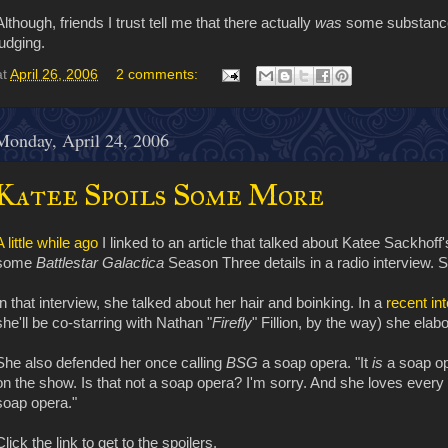
Although, friends I trust tell me that there actually
was
some substanc
judging.
at
April 26, 2006
2 comments:
Monday, April 24, 2006
Katee Spoils Some More
A little while ago
I linked to an article that talked about Katee Sackhoff'
some
Battlestar Galactica
Season Three details in a radio interview. S
In that interview, she talked about her hair and boinking. In a
recent in
she'll be co-starring with Nathan "
Firefly
" Fillion, by the way) she elab
She also defended her once calling
BSG
a soap opera. "It
is
a soap op
on the show. Is that not a soap opera? I'm sorry. And she loves every o
soap opera."
Click the link to get to the spoilers.