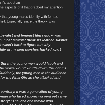
 it's about an
e aspects of it that grabbed my attention.
 that young males identify with female
hell. Especially since the theory was
evalist and feminist film critic -- was
n, most feminist theorists loathed slasher
t wasn't hard to figure out why:
ildly as masked psychos hacked apart
s. Sure, the young men would laugh and
 the movie would whittle down the victims
. Suddenly, the young men in the audience
for the Final Girl as she attacked and
contrary, it was a generation of young
 woman who faced agonizing peril yet came
story: "The idea of a female who