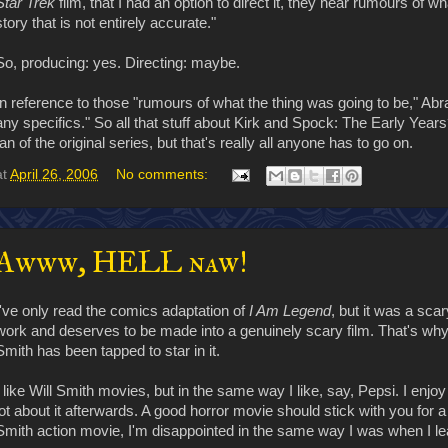
Star Trek
film, that I had an option to direct it, they hear rumours of w
story that is not entirely accurate."
So, producing: yes. Directing: maybe.
In reference to those "rumours of what the thing was going to be," A
any specifics." So all that stuff about Kirk and Spock: The Early Year
fan of the original series, but that's really all anyone has to go on.
at
April 26, 2006
No comments:
Awww, HELL naw!
I've only read the comics adaptation of
I Am Legend
, but it was a scar
work and deserves to be made into a genuinely scary film. That's w
Smith has been tapped to star in it.
I like Will Smith movies, but in the same way I like, say, Pepsi. I enjoy it
lot about it afterwards. A good horror movie should stick with you for a w
Smith action movie, I'm disappointed in the same way I was when I l