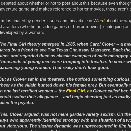
I debated about whether or not to post about this because even though
adventure game and makes reference to horror movies, those aren't th
I'm fascinated by gender issues and this article in
Wired
about the way
characters (whether in video games or horror movies) is intriguing as 
developed by a woman.
The Final Girl theory emerged in 1985, when Carol Clover -- a medi
dared by a friend to see
The Texas Chainsaw Massacre
. Back the
films, and regarded them as classic examples of male misogyny. I
Thousands of young men were trooping into theaters to cheer w
screaming young women. That really didn't look good.
But as Clover sat in the theaters, she noticed something curiou
cheer as the villain hunted down his female prey. But eventually
to one last terrified woman -- the
Final Girl
, as Clover called her
would switch their allegiance -- and begin cheering just as madly 
killed the psycho.
This, Clover argued, was not mere garden-variety sexism. On the 
guys who apparently identified strongly with the situation of a
out victorious. The slasher dynamic was unprecedented in film hi