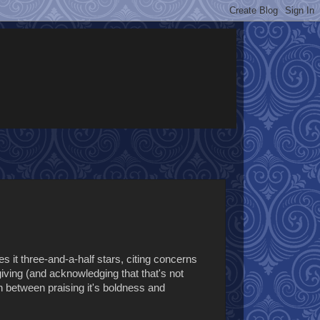
es it three-and-a-half stars, citing concerns
ving (and acknowledging that that's not
rn between praising it's boldness and