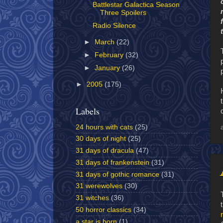
Battlestar Galactica Season
Three Spoilers
Radio Silence
►
March
(22)
►
February
(32)
►
January
(26)
►
2005
(175)
Labels
24 hours with cats
(25)
30 days of night
(25)
31 days of dracula
(47)
31 days of frankenstein
(31)
31 days of gothic romance
(31)
31 werewolves
(30)
31 witches
(36)
50 horror classics
(34)
a star is born
(1)