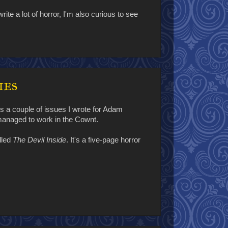
rite a lot of horror, I'm also curious to see
ies
s a couple of issues I wrote for Adam
 managed to work in the Cownt.
lled
The Devil Inside
. It's a five-page horror