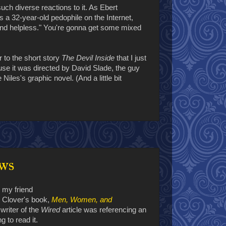
uch diverse reactions to it. As Ebert
ps a 32-year-old pedophile on the Internet,
 and helpless." You're gonna get some mixed
ar to the short story
The Devil Inside
that I just
se it was directed by David Slade, the guy
Niles's graphic novel. (And a little bit
ws
, my friend
t Clover's book,
Men, Women, and
e writer of the
Wired
article was referencing an
g to read it.