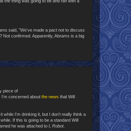
hat the thing was going to be and ran with a
brams said, "We've made a pact not to discuss
s? Not confirmed. Apparently, Abrams is a big
y piece of
hy I'm concerned about
the news
that Will
 while I'm drinking it, but I don't really think a
hile. If this is going to be a standard Will
earned he was attached to
I, Robot
.