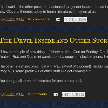
Like I said in the other post, I'm fascinated by gender issues, but as I w
how Clover's theories apply to horror literature, if they do at all.
at
April 27, 2006
No comments:
The Devil Inside and Other Stor
I'll have a couple of new things to show at MicroCon on Sunday. One i
Yeater's
Rob and Doc
mini-comic about a couple of slacker aliens. I
The other is a mini-comic I did with Paul (
Proof of Concept
) Tucker ca
story plus some previews of other stuff I've got coming out.
You can get all three mini-comics for one buckarooni.
at
April 27, 2006
2 comments: