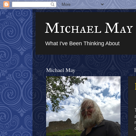
Michael May
What I've Been Thinking About
Michael May