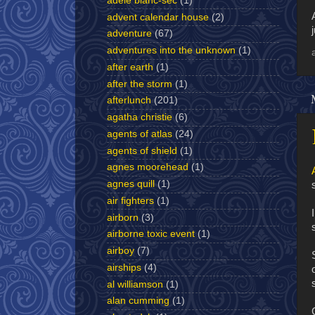
adèle blanc-sec
(1)
advent calendar house
(2)
adventure
(67)
adventures into the unknown
(1)
after earth
(1)
after the storm
(1)
afterlunch
(201)
agatha christie
(6)
agents of atlas
(24)
agents of shield
(1)
agnes moorehead
(1)
agnes quill
(1)
air fighters
(1)
airborn
(3)
airborne toxic event
(1)
airboy
(7)
airships
(4)
al williamson
(1)
alan cumming
(1)