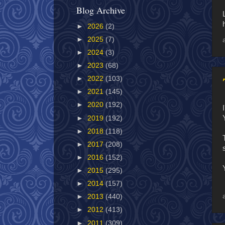
Blog Archive
►
2026
(2)
►
2025
(7)
►
2024
(3)
►
2023
(68)
►
2022
(103)
►
2021
(145)
►
2020
(192)
►
2019
(192)
►
2018
(118)
►
2017
(208)
►
2016
(152)
►
2015
(295)
►
2014
(157)
►
2013
(440)
►
2012
(413)
►
2011
(309)