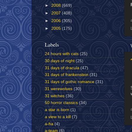
►
2008
(669)
►
2007
(408)
►
2006
(305)
►
2005
(175)
Labels
24 hours with cats
(25)
30 days of night
(25)
31 days of dracula
(47)
31 days of frankenstein
(31)
31 days of gothic romance
(31)
31 werewolves
(30)
31 witches
(36)
50 horror classics
(34)
a star is born
(1)
a view to a kill
(7)
a-ha
(4)
a-team
(6)