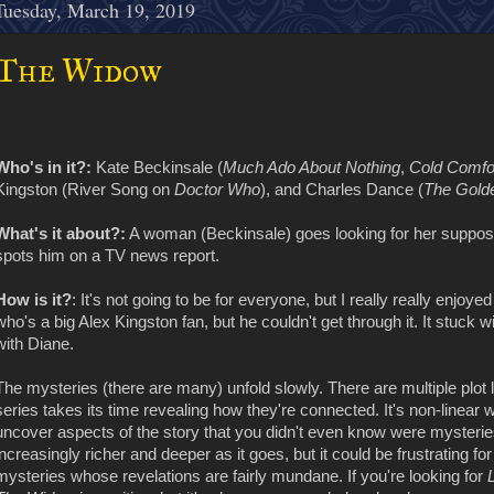
Tuesday, March 19, 2019
The Widow
Who's in it?:
Kate Beckinsale (
Much Ado About Nothing
,
Cold Comfo
Kingston (River Song on
Doctor Who
), and Charles Dance (
The Golde
What's it about?:
A woman (Beckinsale) goes looking for her suppo
spots him on a TV news report.
How is it?
: It's not going to be for everyone, but I really really enjoye
who's a big Alex Kingston fan, but he couldn't get through it. It stuck 
with Diane.
The mysteries (there are many) unfold slowly. There are multiple plot l
series takes its time revealing how they're connected. It's non-linear
uncover aspects of the story that you didn't even know were mysteries
increasingly richer and deeper as it goes, but it could be frustrating 
mysteries whose revelations are fairly mundane. If you're looking for