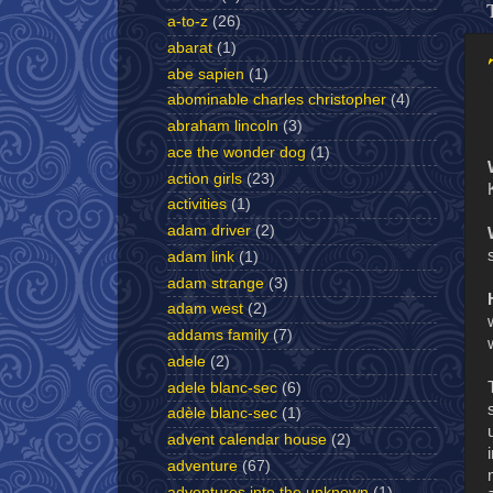
a-to-z
(26)
abarat
(1)
abe sapien
(1)
abominable charles christopher
(4)
abraham lincoln
(3)
ace the wonder dog
(1)
action girls
(23)
activities
(1)
adam driver
(2)
adam link
(1)
adam strange
(3)
adam west
(2)
addams family
(7)
adele
(2)
adele blanc-sec
(6)
adèle blanc-sec
(1)
advent calendar house
(2)
adventure
(67)
adventures into the unknown
(1)