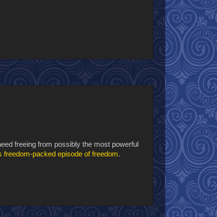
 need freeing from possibly the most powerful
is freedom-packed episode of freedom
.