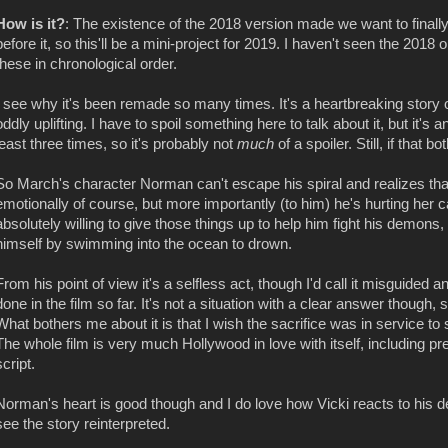
How is it?
: The existence of the 2018 version made we want to final
before it, so this'll be a mini-project for 2019. I haven't seen the 2018 
these in chronological order.
I see why it's been remade so many times. It's a heartbreaking story of
oddly uplifting. I have to spoil something here to talk about it, but it'
least three times, so it's probably not
much
of a spoiler. Still, if that 
So March's character Norman can't escape his spiral and realizes that 
emotionally of course, but more importantly (to him) he's hurting her
absolutely willing to give those things up to help him fight his demons, 
himself by swimming into the ocean to drown.
From his point of view it's a selfless act, though I'd call it misguided
done in the film so far. It's not a situation with a clear answer though, 
What bothers me about it is that I wish the sacrifice was in service 
The whole film is very much Hollywood in love with itself, including pr
script.
Norman's heart is good though and I do love how Vicki reacts to his de
see the story reinterpreted.