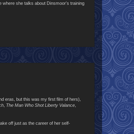
ne where she talks about Dinsmoor's training
d eras, but this was my first film of hers),
ch
,
The Man Who Shot Liberty Valance
,
e off just as the career of her self-