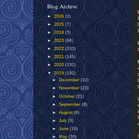
Blog Archive
►
2026
(2)
►
2025
(7)
►
2024
(3)
►
2023
(68)
►
2022
(103)
►
2021
(145)
►
2020
(192)
▼
2019
(192)
►
December
(32)
►
November
(23)
►
October
(21)
►
September
(8)
►
August
(6)
►
July
(9)
►
June
(16)
►
May
(20)