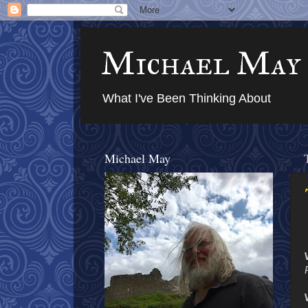
Michael May
What I've Been Thinking About
Michael May