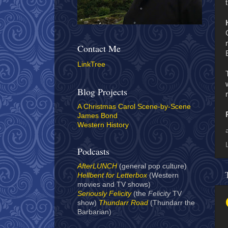
Contact Me
LinkTree
Blog Projects
A Christmas Carol Scene-by-Scene
James Bond
Western History
Podcasts
AfterLUNCH
(general pop culture)
Hellbent for Letterbox
(Western
movies and TV shows)
Seriously Felicity
(the
Felicity
TV
show)
Thundarr Road
(Thundarr the
Barbarian)