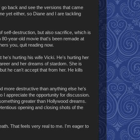
ly go back and see the versions that came
one yet either, so Diane and I are tackling
 self-destruction, but also sacrifice, which is
s an 80-year-old movie that's been remade at
bothers you, quit reading now.
he's hurting his wife Vicki. He's hurting her
 career and her dreams of stardom. She is
but he can't accept that from her. He kills
 and more destructive than anything else he's
so I appreciate the opportunity for discussion.
to something greater than Hollywood dreams.
etentious opening and closing shots of the
ath. That feels very real to me. I'm eager to