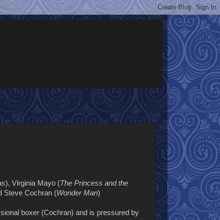
as
), Virginia Mayo (
The Princess and the
nd Steve Cochran (
Wonder Man
)
sional boxer (Cochran) and is pressured by