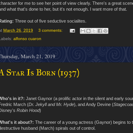
character for me to see her point of view clearly. There's a great sce
and what that's done to her, but it's not enough. I want more of that.
Rating:
Three out of five seductive socialites.
at
March 26, 2019
3 comments:
Labels:
alfonso cuaron
Thursday, March 21, 2019
A Star Is Born (1937)
Who's in it?:
Janet Gaynor (a prolific actor in the silent and early soun
Fredric March (
Dr. Jekyll and Mr. Hyde
), and Andy Devine (
Stagecoa
Disney's
Robin Hood
)
What's it about?:
The career of a young actress (Gaynor) begins to tak
destructive husband (March) spirals out of control.