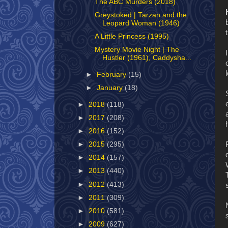
The ABC Murders (2018)
Greystoked | Tarzan and the
Leopard Woman (1946)
A Little Princess (1995)
Mystery Movie Night | The
Hustler (1961), Caddysha...
►
February
(15)
►
January
(18)
►
2018
(118)
►
2017
(208)
►
2016
(152)
►
2015
(295)
►
2014
(157)
►
2013
(440)
►
2012
(413)
►
2011
(309)
►
2010
(581)
►
2009
(627)