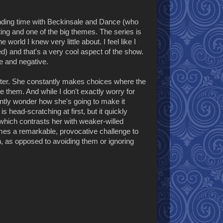
 spending time with Beckinsale and Dance (who
tting and one of the big themes. The series is
world I knew very little about. I feel like I
ted) and that's a very cool aspect of the show.
ve and negative.
acter. She constantly makes choices where the
 them. And while I don't exactly worry for
nstantly wonder how she's going to make it
 head-scratching at first, but it quickly
which contrasts her with weaker-willed
omes a remarkable, provocative challenge to
n, as opposed to avoiding them or ignoring