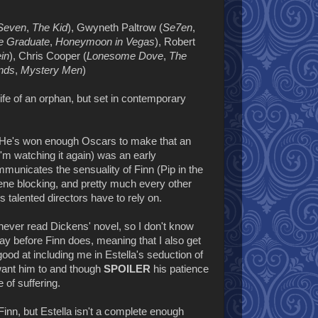
 Seven
,
The Kid
), Gwyneth Paltrow (
Se7en
,
e Graduate
,
Honeymoon in Vegas
), Robert
in
), Chris Cooper (
Lonesome Dove
,
The
nds
,
Mystery Men
)
ife of an orphan, but set in contemporary
. He's won enough Oscars to make that an
'm watching it again) was an early
ommunicates the sensuality of Finn (Pip in the
ene blocking, and pretty much every other
s talented directors have to rely on.
e never read Dickens' novel, so I don't know
ay before Finn does, meaning that I also get
good at including me in Estella's seduction of
y want him to and though
SPOILER
his patience
e of suffering.
 Finn, but Estella isn't a complete enough