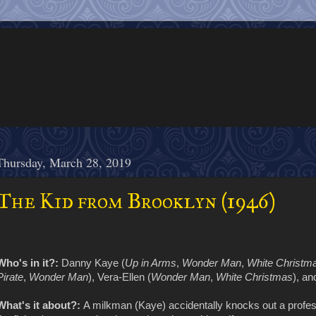
Thursday, March 28, 2019
The Kid from Brooklyn (1946)
Who's in it?:
Danny Kaye (
Up in Arms
,
Wonder Man
,
White Christm
Pirate
,
Wonder Man
), Vera-Ellen (
Wonder Man
,
White Christmas
), a
What's it about?:
A milkman (Kaye) accidentally knocks out a profes