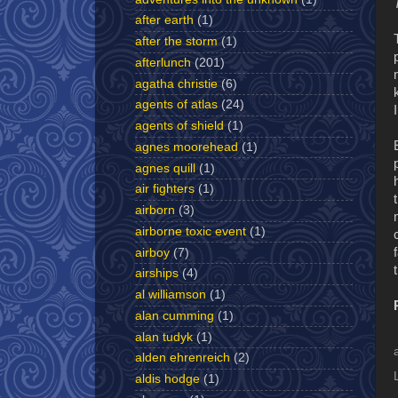
after earth
(1)
after the storm
(1)
afterlunch
(201)
agatha christie
(6)
agents of atlas
(24)
agents of shield
(1)
agnes moorehead
(1)
agnes quill
(1)
air fighters
(1)
airborn
(3)
airborne toxic event
(1)
airboy
(7)
airships
(4)
al williamson
(1)
alan cumming
(1)
alan tudyk
(1)
alden ehrenreich
(2)
aldis hodge
(1)