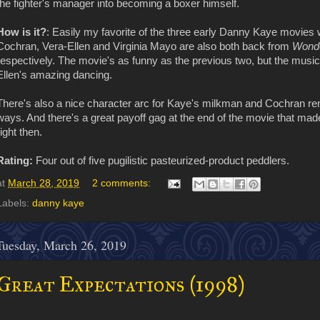
the fighter's manager into becoming a boxer himself.
How is it?
: Easily my favorite of the three early Danny Kaye movies we
Cochran, Vera-Ellen and Virginia Mayo are also both back from
Wond
respectively. The movie's as funny as the previous two, but the music
Ellen's amazing dancing.
There's also a nice character arc for Kaye's milkman and Cochran re
ways. And there's a great payoff gag at the end of the movie that ma
right then.
Rating:
Four out of five pugilistic pasteurized-product peddlers.
at
March 28, 2019
2 comments:
Labels:
danny kaye
Tuesday, March 26, 2019
Great Expectations (1998)