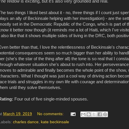
The Widow
is exciting, but it's also very grounded and real.
The two things I liked best about it - no, three things if I count just
plays an ally of Beckinsale helping with her investigation) - are the se
mostly set in the Democratic Republic of the Congo, which is part of the 
know it better now though (it reminds me a lot of Haiti, which I've visi
I also like that it shows multiple sides of living in the DRC, both positi
Even better than that, I love the relentlessness of Beckinsale's char
potential consequences seem so much bigger than her ability to handle
her (she's the star of the thing after all) the tone is so real that I co
through whatever situation she's about to rush into. Her perseverance is
moves to admirable and finally becomes the whole point of the show, 
characters. What I thought was just a cool way of driving action bec
face trials and struggles in my own life with courage and determinatio
them until they solve themselves.
Rating:
Four out of five single-minded spouses.
at
March 19, 2019
No comments:
Labels:
charles dance
,
kate beckinsale