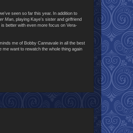
've seen so far this year. In addition to
er Man
, playing Kaye's sister and girlfriend
 is better with even more focus on Vera-
minds me of Bobby Cannavale in all the best
de me want to rewatch the whole thing again