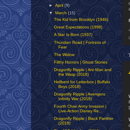
►
April
(9)
▼
March
(15)
The Kid from Brooklyn (1946)
Great Expectations (1998)
A Star Is Born (1937)
Thundarr Road | Fortress of
Fear
The Widow
Filthy Horrors | Ghost Stories
Dragonfly Ripple | Ant-Man and
the Wasp (2018)
Hellbent for Letterbox | Buffalo
Boys (2018)
Dragonfly Ripple | Avengers:
Infinity War (2018)
Fourth Chair Army Invasion |
Live-Action Disney Re...
Dragonfly Ripple | Black Panther
(2018)