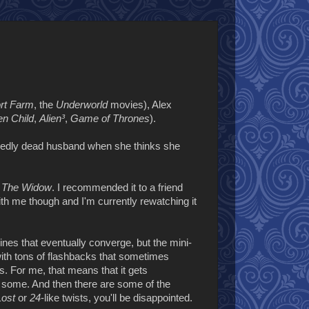
rt Farm
, the
Underworld
movies), Alex
n Child
,
Alien³
,
Game of Thrones
).
sedly dead husband when she thinks she
d
The Widow
. I recommended it to a friend
with me though and I'm currently rewatching it
ines that eventually converge, but the mini-
 with tons of flashbacks that sometimes
. For me, that means that it gets
for some. And then there are some of the
Lost
or
24
-like twists, you'll be disappointed.