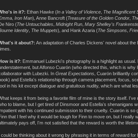
Who's in it?:
Ethan Hawke (
In a Valley of Violence
,
The Magnificent
Emma
,
Iron Man
), Anne Bancroft (
Treasure of the Golden Condor
,
Th
De Niro (
The Untouchables
,
Midnight Run
,
Mary Shelley's Frankenste
Bourne Identity
,
The Muppets
), and Hank Azaria (
The Simpsons
,
Frie
What's it about?:
An adaptation of Charles Dickens' novel about the l
times.
How is it?
: Emmanuel Lubezki's photography is a highlight as usual
understatement, but Alfonso Cuarón (who directed this, which is why I
collaborator with Lubezki. In
Great Expectations
, Cuarón brilliantly c
book) and Estella's relationship through camera placement, focus, sc
tool in his kit except dialogue and gratuitous nudity, which are what les
What keeps it from being a favorite film of mine is the story itself. I'v
who to blame, but I get tired of Dinsmoor and Estella's shenanigans w
impatient with his continued submission to their cruelty. Cuarón is so 
Finn that I feel why it would be tough for Finn to move on, but I reall
ultimately pays off, I'm not satisfied that the reward is worth the lifetim
I could be thinking about it wrong by phrasing it in terms of reward for