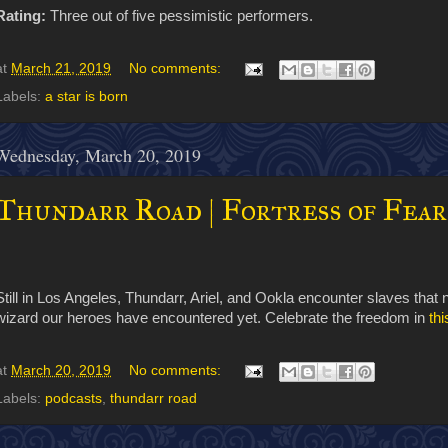
Rating:
Three out of five pessimistic performers.
at
March 21, 2019
No comments:
Labels:
a star is born
Wednesday, March 20, 2019
Thundarr Road | Fortress of Fear
Still in Los Angeles, Thundarr, Ariel, and Ookla encounter slaves that
wizard our heroes have encountered yet. Celebrate the freedom in
th
at
March 20, 2019
No comments:
Labels:
podcasts
,
thundarr road