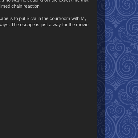
e's no way he could know the exact time that
timed chain reaction.
ape is to put Silva in the courtroom with M,
ways. The escape is just a way for the movie