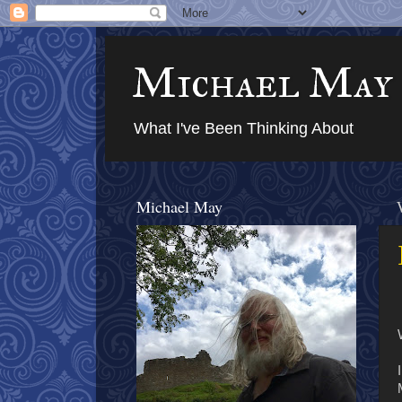
Michael May
What I've Been Thinking About
Michael May