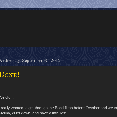
Wednesday, September 30, 2015
Done!
We did it!
I really wanted to get through the Bond films before October and we tota
Melina, quiet down, and have a little rest.