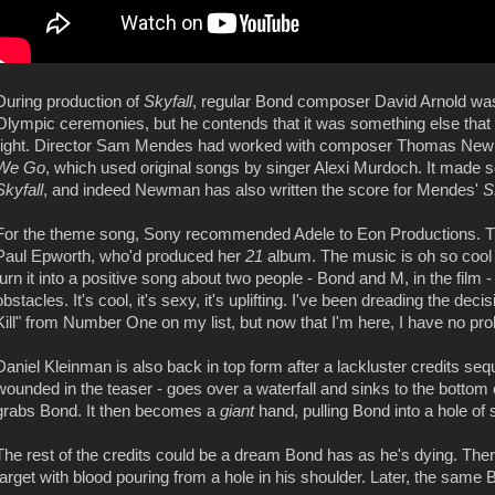
During production of
Skyfall
, regular Bond composer David Arnold wa
Olympic ceremonies, but he contends that it was something else that 
right. Director Sam Mendes had worked with composer Thomas Newm
We Go
, which used original songs by singer Alexi Murdoch. It made s
Skyfall
, and indeed Newman has also written the score for Mendes'
S
For the theme song, Sony recommended Adele to Eon Productions. Th
Paul Epworth, who'd produced her
21
album. The music is oh so cool a
turn it into a positive song about two people - Bond and M, in the film
obstacles. It's cool, it's sexy, it's uplifting. I've been dreading the dec
Kill" from Number One on my list, but now that I'm here, I have no pro
Daniel Kleinman is also back in top form after a lackluster credits se
wounded in the teaser - goes over a waterfall and sinks to the bottom 
grabs Bond. It then becomes a
giant
hand, pulling Bond into a hole of 
The rest of the credits could be a dream Bond has as he's dying. The
target with blood pouring from a hole in his shoulder. Later, the same B