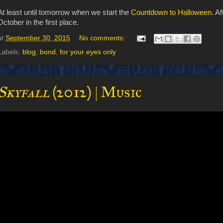
At least until tomorrow when we start the
Countdown to Halloween
. A
October in the first place.
at
September 30, 2015
No comments:
Labels:
blog
,
bond
,
for your eyes only
Skyfall
(2012) | Music