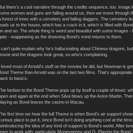
But there's a cool narrative through the credits sequence, too. Image
some women and guns are falling around us, then we move through 
a forest of trees with a cemetery and falling daggers. The cemetery lea
leads us to the house, which has a crack in it, which is filled with Bo
on and on. The whole thing is weird and beautiful with some images - l
gate - reappearing as the drowning Bond's mind returns to them.
I can't quite explain why he's hallucinating about Chinese dragons, but
movie and the dragons look great, so who's complaining.
I loved most of Arnold's stuff on the movies he did, but Newman is grea
Bond Theme than Arnold was on the last two films. That's appropriate
back to basics.
The fanfare to the Bond Theme pops up by itself a couple of times: wh
open and again at the end when Silva blows up the Aston Martin. There
playing as Bond leaves the casino in Macau.
The first time we hear the full Theme is when Bond's air support shows
curious place to put it, since Bond isn't doing anything cool at the tim
reintroducing the idea of
any
kind of support to Bond's world. After lo
team to work with: particularly Moneypenny and Q. Playing the Bon