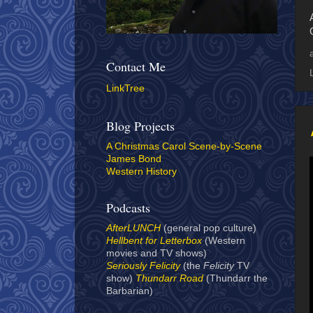
Contact Me
LinkTree
Blog Projects
A Christmas Carol Scene-by-Scene
James Bond
Western History
Podcasts
AfterLUNCH
(general pop culture)
Hellbent for Letterbox
(Western
movies and TV shows)
Seriously Felicity
(the
Felicity
TV
show)
Thundarr Road
(Thundarr the
Barbarian)