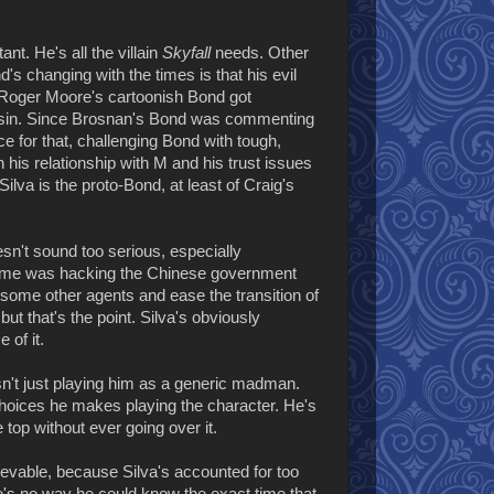
t. He's all the villain
Skyfall
needs. Other
s changing with the times is that his evil
 Roger Moore's cartoonish Bond got
sin. Since Brosnan's Bond was commenting
ce for that, challenging Bond with tough,
his relationship with M and his trust issues
Silva is the proto-Bond, at least of Craig's
esn't sound too serious, especially
 crime was hacking the Chinese government
e some other agents and ease the transition of
but that's the point. Silva's obviously
 of it.
sn't just playing him as a generic madman.
choices he makes playing the character. He's
e top without ever going over it.
elievable, because Silva's accounted for too