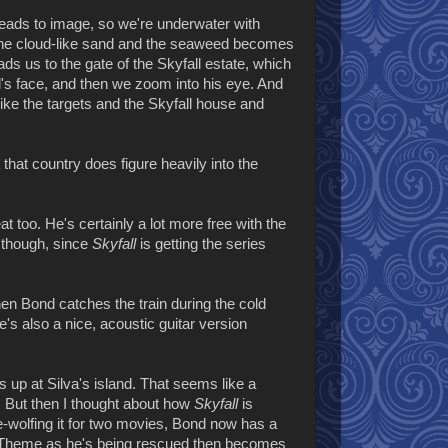
 leads to image, so we're underwater with
the cloud-like sand and the seaweed becomes
ds us to the gate of the Skyfall estate, which
nd's face, and then we zoom into his eye. And
ike the targets and the Skyfall house and
 that country does figure heavily into the
t too. He's certainly a lot more free with the
 though, since
Skyfall
is getting the series
en Bond catches the train during the cold
's also a nice, acoustic guitar version
 up at Silva's island. That seems like a
e. But then I thought about how
Skyfall
is
ne-wolfing it for two movies, Bond now has a
d Theme as he's being rescued then becomes