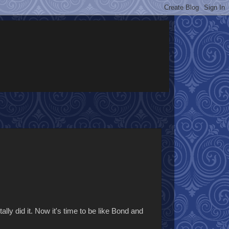
lly did it. Now it's time to be like Bond and