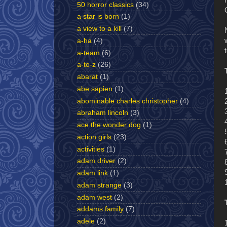
50 horror classics
(34)
a star is born
(1)
a view to a kill
(7)
a-ha
(4)
a-team
(6)
a-to-z
(26)
abarat
(1)
abe sapien
(1)
abominable charles christopher
(4)
abraham lincoln
(3)
ace the wonder dog
(1)
action girls
(23)
activities
(1)
adam driver
(2)
adam link
(1)
adam strange
(3)
adam west
(2)
addams family
(7)
adele
(2)