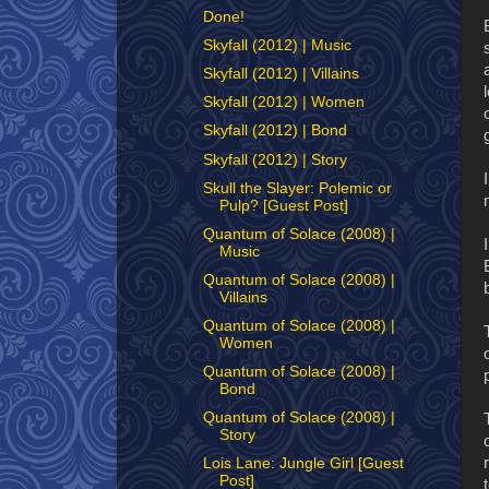
Done!
Skyfall (2012) | Music
Skyfall (2012) | Villains
Skyfall (2012) | Women
Skyfall (2012) | Bond
Skyfall (2012) | Story
Skull the Slayer: Polemic or
Pulp? [Guest Post]
Quantum of Solace (2008) |
Music
Quantum of Solace (2008) |
Villains
Quantum of Solace (2008) |
Women
Quantum of Solace (2008) |
Bond
Quantum of Solace (2008) |
Story
Lois Lane: Jungle Girl [Guest
Post]