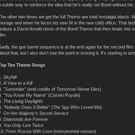
a subtle way to reinforce the idea that he's really not Bond without his 
The other two times we get the full Theme are total nostalgia blasts:
storage and when he faces his new M in the new (old) office. That last
feature a David Arnold remix of the Bond Theme that then leads into 
film.
Sadly, the gun barrel sequence is at the end again for the second film i
about that, but I also don't see the point in moving it. It's starting to a
Top Ten Theme Songs
1.
Skyfall
2.
A View to a Kill
3. "Surrender" (end credits of
Tomorrow Never Dies
)
4. "You Know My Name" (
Casino Royale
)
5.
The Living Daylights
6. "Nobody Does It Better" (
The Spy Who Loved Me
)
7.
On Her Majesty's Secret Service
8.
Diamonds Are Forever
9.
You Only Live Twice
10.
From Russia With Love
(instrumental version)