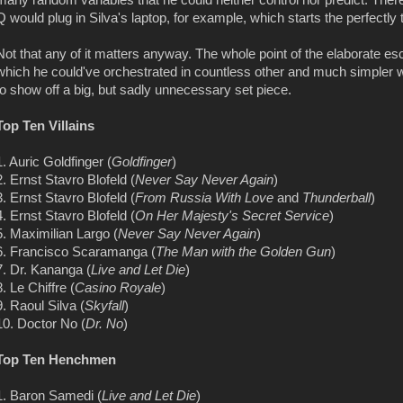
many random variables that he could neither control nor predict. Ther
Q would plug in Silva's laptop, for example, which starts the perfectly 
Not that any of it matters anyway. The whole point of the elaborate esc
which he could've orchestrated in countless other and much simpler 
to show off a big, but sadly unnecessary set piece.
Top Ten Villains
1. Auric Goldfinger (
Goldfinger
)
2. Ernst Stavro Blofeld (
Never Say Never Again
)
3. Ernst Stavro Blofeld (
From Russia With Love
and
Thunderball
)
4. Ernst Stavro Blofeld (
On Her Majesty's Secret Service
)
5. Maximilian Largo (
Never Say Never Again
)
6. Francisco Scaramanga (
The Man with the Golden Gun
)
7. Dr. Kananga (
Live and Let Die
)
8. Le Chiffre (
Casino Royale
)
9. Raoul Silva (
Skyfall
)
10. Doctor No (
Dr. No
)
Top Ten Henchmen
1. Baron Samedi (
Live and Let Die
)