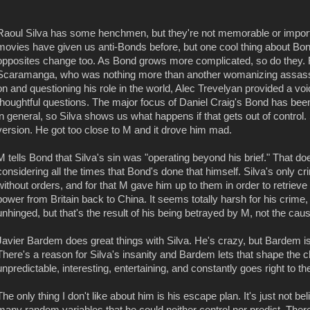
Raoul Silva has some henchmen, but they're not memorable or importan
movies have given us anti-Bonds before, but one cool thing about Bond'
opposites change too. As Bond grows more complicated, so do they.
Scaramanga, who was nothing more than another womanizing assas
on and questioning his role in the world, Alec Trevelyan provided a voi
thoughtful questions. The major focus of Daniel Craig's Bond has been 
in general, so Silva shows us what happens if that gets out of control. 
version. He got too close to M and it drove him mad.
M tells Bond that Silva's sin was "operating beyond his brief." That do
considering all the times that Bond's done that himself. Silva's only
without orders, and for that M gave him up to them in order to retriev
power from Britain back to China. It seems totally harsh for his crime, 
unhinged, but that's the result of his being betrayed by M, not the cause
Javier Bardem does great things with Silva. He's crazy, but Bardem i
There's a reason for Silva's insanity and Bardem lets that shape the 
unpredictable, interesting, entertaining, and constantly goes right to th
The only thing I don't like about him is his escape plan. It's just not b