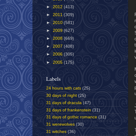
►
2012
(413)
►
2011
(309)
►
2010
(581)
►
2009
(627)
►
2008
(669)
►
2007
(408)
►
2006
(305)
►
2005
(175)
Labels
24 hours with cats
(25)
30 days of night
(25)
31 days of dracula
(47)
31 days of frankenstein
(31)
31 days of gothic romance
(31)
31 werewolves
(30)
31 witches
(36)