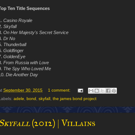
Top Ten Title Sequences
1.
Casino Royale
2.
Skyfall
3.
On Her Majesty's Secret Service
4.
Dr No
5.
Thunderball
6.
Goldfinger
7.
GoldenEye
8.
From Russia with Love
9.
The Spy Who Loved Me
10.
Die Another Day
at
September 30, 2015
1 comment:
Labels:
adele
,
bond
,
skyfall
,
the james bond project
Skyfall
(2012) | Villains