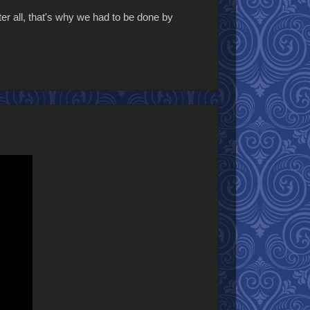
fter all, that's why we had to be done by