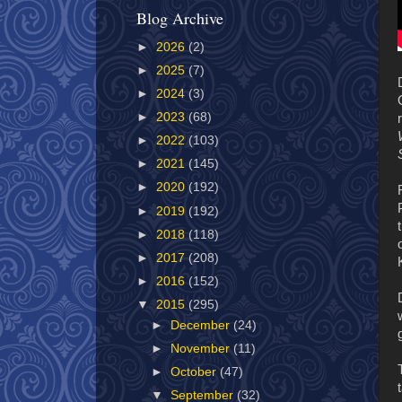
Blog Archive
►
2026
(2)
►
2025
(7)
►
2024
(3)
►
2023
(68)
►
2022
(103)
►
2021
(145)
►
2020
(192)
►
2019
(192)
►
2018
(118)
►
2017
(208)
►
2016
(152)
▼
2015
(295)
►
December
(24)
►
November
(11)
►
October
(47)
▼
September
(32)