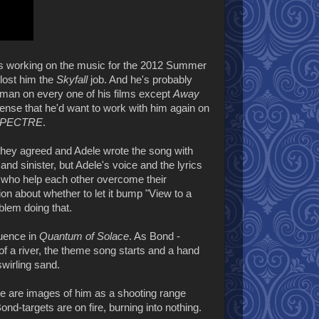
s working on the music for the 2012 Summer
lost him the
Skyfall
job. And he's probably
an on every one of his films except
Away
ense that he'd want to work with him again on
PECTRE
.
ey agreed and Adele wrote the song with
nd sinister, but Adele's voice and the lyrics
 - who help each other overcome their
ision about whether to let it bump "View to a
blem doing that.
quence in
Quantum of Solace
. As Bond -
of a river, the theme song starts and a hand
swirling sand.
re are images of him as a shooting range
ond-targets are on fire, burning into nothing.