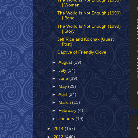
The World Is Not Enough (1999)
| Women
The World Is Not Enough (1999)
| Bond
The World Is Not Enough (1999)
| Story
Jeff Rice and Kolchak [Guest
Post]
Captive of Friendly Clove
►
August
(19)
►
July
(34)
►
June
(39)
►
May
(29)
►
April
(24)
►
March
(13)
►
February
(4)
►
January
(19)
►
2014
(157)
►
2013
(440)