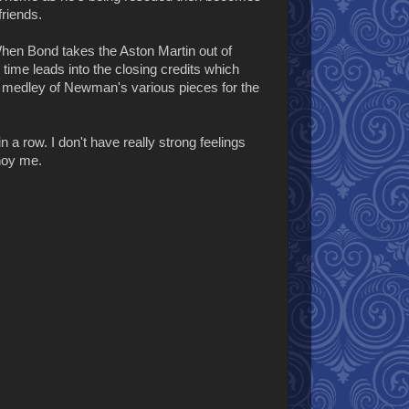
friends.
 When Bond takes the Aston Martin out of
 time leads into the closing credits which
a medley of Newman's various pieces for the
n a row. I don't have really strong feelings
nnoy me.