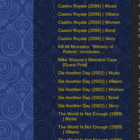
Casino Royale (2006) | Music
Casino Royale (2006) | Villains
Casino Royale (2006) | Women
Casino Royale (2006) | Bond
Casino Royale (2006) | Story
Kill All Monsters: "Ministry of
Robots" concludes ...
Mike Shayne's Weirdest Case
[Guest Post]
Die Another Day (2002) | Music
Die Another Day (2002) | Villains
Die Another Day (2002) | Women
Die Another Day (2002) | Bond
Die Another Day (2002) | Story
The World Is Not Enough (1999)
| Music
The World Is Not Enough (1999)
| Villains