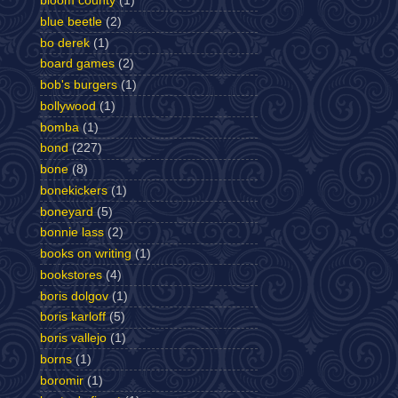
bloom county
(1)
blue beetle
(2)
bo derek
(1)
board games
(2)
bob's burgers
(1)
bollywood
(1)
bomba
(1)
bond
(227)
bone
(8)
bonekickers
(1)
boneyard
(5)
bonnie lass
(2)
books on writing
(1)
bookstores
(4)
boris dolgov
(1)
boris karloff
(5)
boris vallejo
(1)
borns
(1)
boromir
(1)