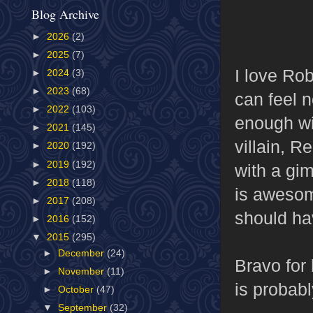
Blog Archive
►
2026
(2)
►
2025
(7)
I love Rob
►
2024
(3)
►
2023
(68)
can feel 
►
2022
(103)
enough wi
►
2021
(145)
villain, 
►
2020
(192)
►
2019
(192)
with a gim
►
2018
(118)
is awesom
►
2017
(208)
should ha
►
2016
(152)
▼
2015
(295)
►
December
(24)
Bravo for
►
November
(11)
is probabl
►
October
(47)
▼
September
(32)