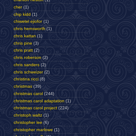
cher
(1)
chip kidd
(1)
chiwetel ejiofor
(1)
chris hemsworth
(1)
chris kattan
(1)
chris pine
(3)
chris pratt
(2)
chris roberson
(2)
chris sanders
(2)
chris schweizer
(2)
christina ricci
(8)
christmas
(39)
christmas carol
(244)
christmas carol adaptation
(1)
christmas carol project
(224)
christoph waltz
(1)
christopher lee
(6)
christopher marlowe
(1)