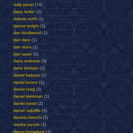
daily panel
(74)
daisy kutter
(2)
dakota north
(1)
damon knight
(1)
dan boultwood
(1)
dan dare
(1)
dan mora
(1)
dan taylor
(2)
dana andrews
(3)
dane dehaan
(2)
daniel baboon
(2)
daniel boone
(1)
daniel craig
(2)
daniel kleinman
(1)
daniel mead
(2)
daniel radcliffe
(5)
daniela bianchi
(1)
danika yarosh
(1)
danny bonaduce
(1)