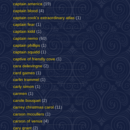
captain america
(19)
captain blood
(4)
captain cook's extraordinary atlas
(1)
captain fear
(1)
captain kidd
(1)
captain nemo
(60)
captain phillips
(1)
captain squidd
(1)
captive of friendly cove
(1)
cara delevingne
(2)
card games
(1)
carlin trammel
(1)
carly simon
(1)
carmen
(1)
carole bouquet
(2)
carrey christmas carol
(11)
carson mccullers
(1)
carson of venus
(4)
cary grant
(2)