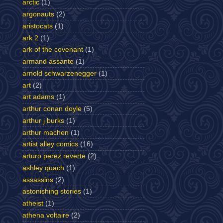
arctic
(1)
argonauts
(2)
aristocats
(1)
ark 2
(1)
ark of the covenant
(1)
armand assante
(1)
arnold schwarzenegger
(1)
art
(2)
art adams
(1)
arthur conan doyle
(5)
arthur j burks
(1)
arthur machen
(1)
artist alley comics
(16)
arturo perez reverte
(2)
ashley quach
(1)
assassins
(2)
astonishing stories
(1)
atheist
(1)
athena voltaire
(2)