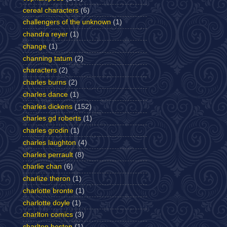
cereal characters
(6)
challengers of the unknown
(1)
chandra reyer
(1)
change
(1)
channing tatum
(2)
characters
(2)
charles burns
(2)
charles dance
(1)
charles dickens
(152)
charles gd roberts
(1)
charles grodin
(1)
charles laughton
(4)
charles perrault
(8)
charlie chan
(6)
charlize theron
(1)
charlotte bronte
(1)
charlotte doyle
(1)
charlton comics
(3)
charlton heston
(1)