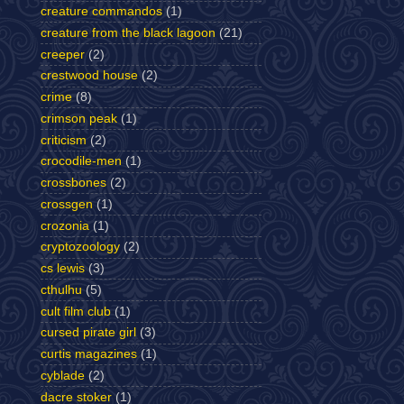
creature commandos
(1)
creature from the black lagoon
(21)
creeper
(2)
crestwood house
(2)
crime
(8)
crimson peak
(1)
criticism
(2)
crocodile-men
(1)
crossbones
(2)
crossgen
(1)
crozonia
(1)
cryptozoology
(2)
cs lewis
(3)
cthulhu
(5)
cult film club
(1)
cursed pirate girl
(3)
curtis magazines
(1)
cyblade
(2)
dacre stoker
(1)