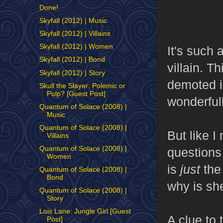
Done!
Skyfall (2012) | Music
Skyfall (2012) | Villains
Skyfall (2012) | Women
It's such 
Skyfall (2012) | Bond
villain. T
Skyfall (2012) | Story
demoted in
Skull the Slayer: Polemic or
Pulp? [Guest Post]
wonderful
Quantum of Solace (2008) |
Music
Quantum of Solace (2008) |
But like 
Villains
Quantum of Solace (2008) |
questions
Women
is
just
the
Quantum of Solace (2008) |
Bond
why is sh
Quantum of Solace (2008) |
Story
Lois Lane: Jungle Girl [Guest
A clue to 
Post]