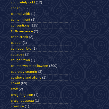
completely cold
(12)
conan
(33)
conrad veidt
(1)
contentment
(1)
conventions
(115)
CONvergence
(2)
coon creek
(2)
copper
(1)
cori doerrfeld
(1)
cottages
(1)
cougar town
(1)
countdown to halloween
(300)
courtney crumrin
(3)
cowboys and aliens
(1)
cownt
(69)
craft
(2)
craig ferguson
(1)
craig rousseau
(1)
creature
(1)