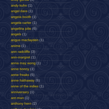
andy kuhn
(1)
angel dare
(1)
angela booth
(1)
angela carter
(1)
angelina jolie
(6)
angels
(1)
angus macfayden
(1)
anime
(1)
ann radcliffe
(3)
ann-margret
(1)
anna may wong
(1)
anne bonny
(1)
anne freaks
(5)
anne hathaway
(6)
anne of the indies
(1)
anniversary
(1)
ant-man
(1)
anthony hern
(2)