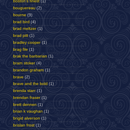
boston's finest
(1)
bouguereau
(2)
bourne
(9)
brad bird
(4)
brad meltzer
(1)
brad pitt
(1)
bradley cooper
(1)
brag file
(1)
brak the barbarian
(1)
bram stoker
(4)
brandon graham
(1)
brave
(2)
brave and the bold
(1)
brenda starr
(1)
brendan fraser
(1)
brett dennen
(1)
brian k vaughan
(1)
brigid alverson
(1)
brislan frost
(1)