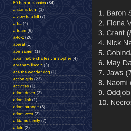
50 horror classics
(34)
a star is born
(1)
1. Baron 
a view to a kill
(7)
2. Fiona V
a-ha
(4)
a-team
(6)
3. Grant (
a-to-z
(26)
4. Nick N
abarat
(1)
5. Gobind
abe sapien
(1)
abominable charles christopher
(4)
6. May Da
abraham lincoln
(3)
7. Jaws (
ace the wonder dog
(1)
action girls
(23)
8. Naomi 
activities
(1)
9. Oddjob
adam driver
(2)
adam link
(1)
10. Necro
adam strange
(3)
adam west
(2)
addams family
(7)
adele
(2)