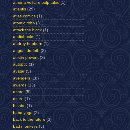
athena voltaire pulp tales
(1)
atlantis
(29)
atlas comics
(1)
atomic robo
(31)
attack the block
(1)
audiobooks
(1)
audrey hepburn
(1)
august derleth
(2)
austin powers
(2)
autoptic
(1)
avatar
(9)
avengers
(18)
awards
(13)
azrael
(5)
azure
(1)
b sabo
(1)
baba yaga
(2)
back to the future
(3)
bad monkeys
(3)