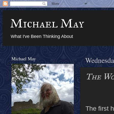
Michael May
What I've Been Thinking About
Michael May
Wednesday
The Wo
The first