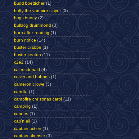
budd boetticher
(1)
buffy the vampire slayer
(3)
bugs bunny
(2)
bulldog drummond
(3)
burn after reading
(1)
burn notice
(14)
buster crabbe
(1)
buster keaton
(11)
c2e2
(14)
cal mcdonald
(4)
calvin and hobbes
(1)
cameron crowe
(3)
camilla
(1)
campfire christmas carol
(11)
camping
(1)
canoes
(1)
cap'n eli
(1)
captain action
(1)
captain alatriste
(3)