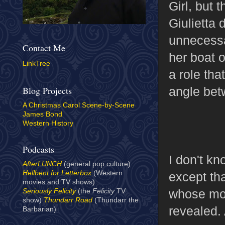
Girl, but 
Giulietta
unnecessar
Contact Me
her boat 
LinkTree
a role tha
angle bet
Blog Projects
A Christmas Carol Scene-by-Scene
James Bond
Western History
Podcasts
I don't kn
AfterLUNCH
(general pop culture)
Hellbent for Letterbox
(Western
except tha
movies and TV shows)
whose moti
Seriously Felicity
(the
Felicity
TV
show)
Thundarr Road
(Thundarr the
revealed.
Barbarian)