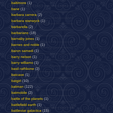
baltimore
(1)
bane
(1)
barbara carrera
(2)
barbara stanwyck
(1)
barbarella
(2)
barbarians
(18)
barnaby jones
(1)
barnes and noble
(1)
baron samedi
(1)
barry nelson
(1)
barry williams
(1)
basil rathbone
(2)
batcave
(1)
batgirl
(10)
batman
(122)
batmobile
(2)
battle of the planets
(1)
battlefield earth
(1)
battlestar galactica
(15)