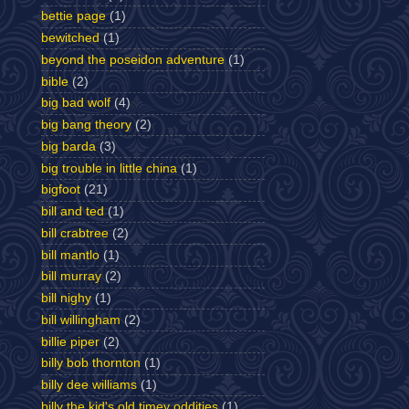
bettie page
(1)
bewitched
(1)
beyond the poseidon adventure
(1)
bible
(2)
big bad wolf
(4)
big bang theory
(2)
big barda
(3)
big trouble in little china
(1)
bigfoot
(21)
bill and ted
(1)
bill crabtree
(2)
bill mantlo
(1)
bill murray
(2)
bill nighy
(1)
bill willingham
(2)
billie piper
(2)
billy bob thornton
(1)
billy dee williams
(1)
billy the kid's old timey oddities
(1)