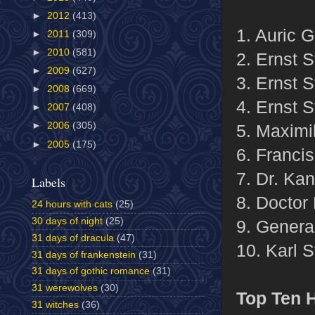
►
2012
(413)
1. Auric G
►
2011
(309)
►
2010
(581)
2. Ernst S
►
2009
(627)
3. Ernst S
►
2008
(669)
4. Ernst S
►
2007
(408)
►
2006
(305)
5. Maximil
►
2005
(175)
6. Franci
7. Dr. Ka
Labels
8. Doctor 
24 hours with cats
(25)
30 days of night
(25)
9. Genera
31 days of dracula
(47)
10. Karl 
31 days of frankenstein
(31)
31 days of gothic romance
(31)
31 werewolves
(30)
Top Ten
31 witches
(36)