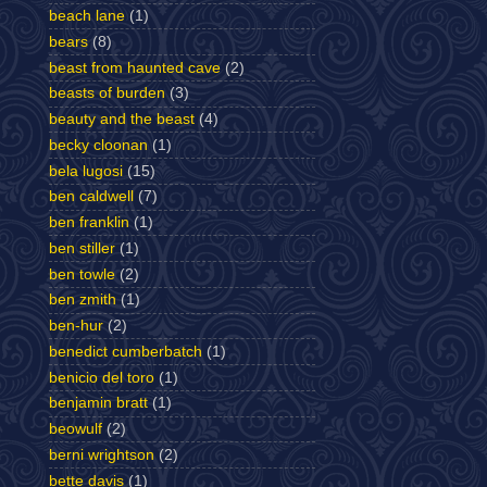
beach lane
(1)
bears
(8)
beast from haunted cave
(2)
beasts of burden
(3)
beauty and the beast
(4)
becky cloonan
(1)
bela lugosi
(15)
ben caldwell
(7)
ben franklin
(1)
ben stiller
(1)
ben towle
(2)
ben zmith
(1)
ben-hur
(2)
benedict cumberbatch
(1)
benicio del toro
(1)
benjamin bratt
(1)
beowulf
(2)
berni wrightson
(2)
bette davis
(1)