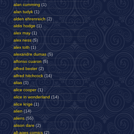
alan cumming
(1)
alan tudyk
(1)
alden ehrenreich
(2)
aldis hodge
(1)
alex may
(1)
alex ness
(5)
alex toth
(1)
alexandre dumas
(5)
alfonso cuaron
(5)
alfred bester
(2)
alfred hitchcock
(14)
alias
(1)
alice cooper
(1)
alice in wonderland
(14)
alice krige
(1)
alien
(14)
aliens
(55)
alison dare
(2)
all-ages comics
(2)