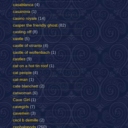
casablanca
(4)
casanova
(1)
casino royale
(14)
casper the friendly ghost
(82)
casting off
(8)
castle
(5)
castle of otranto
(4)
castle of wolfenbach
(1)
castles
(9)
cat on a hot tin roof
(1)
cat people
(4)
cat-man
(1)
cate blanchett
(2)
catwoman
(6)
Cave Girl
(1)
cavegirls
(7)
cavemen
(3)
cecil b demille
(2)
cephalopods
(260)