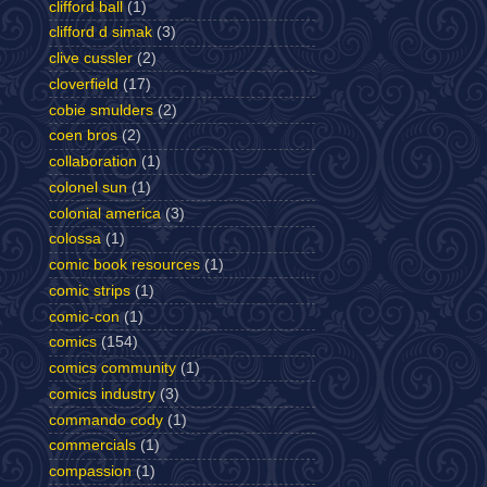
clifford ball
(1)
clifford d simak
(3)
clive cussler
(2)
cloverfield
(17)
cobie smulders
(2)
coen bros
(2)
collaboration
(1)
colonel sun
(1)
colonial america
(3)
colossa
(1)
comic book resources
(1)
comic strips
(1)
comic-con
(1)
comics
(154)
comics community
(1)
comics industry
(3)
commando cody
(1)
commercials
(1)
compassion
(1)