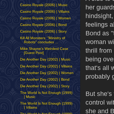
Casino Royale (2006) | Music
her guard
Casino Royale (2006) | Villains
hindsight,
Casino Royale (2006) | Women
feelings a
Casino Royale (2006) | Bond
Bond as "
Casino Royale (2006) | Story
Kill All Monsters: "Ministry of
woman wit
Robots" concludes ...
thrill fro
Mike Shayne's Weirdest Case
[Guest Post]
being over
Die Another Day (2002) | Music
that's al
Die Another Day (2002) | Villains
Die Another Day (2002) | Women
probably 
Die Another Day (2002) | Bond
Die Another Day (2002) | Story
But she's
The World Is Not Enough (1999)
| Music
control w
The World Is Not Enough (1999)
| Villains
she and B