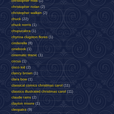
christopher mills
(1)
christopher nolan
(2)
christopher walken
(2)
chuck
(22)
chuck norris
(1)
chupucabra
(1)
chynna clugston flores
(1)
cinderella
(8)
cinebook
(1)
cinematic titanic
(1)
circus
(1)
cisco kid
(2)
clancy brown
(1)
clara bow
(1)
classical comics christmas carol
(11)
classics illustrated christmas carol
(11)
claude rains
(2)
clayton moore
(1)
cleopatra
(9)