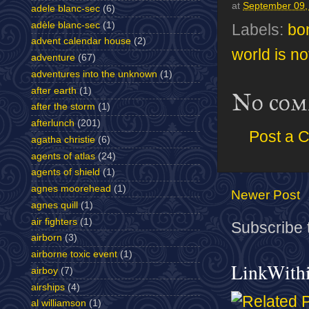
at
September 09,
adele blanc-sec
(6)
adèle blanc-sec
(1)
Labels:
bo
advent calendar house
(2)
world is n
adventure
(67)
adventures into the unknown
(1)
after earth
(1)
No com
after the storm
(1)
afterlunch
(201)
Post a 
agatha christie
(6)
agents of atlas
(24)
agents of shield
(1)
agnes moorehead
(1)
Newer Post
agnes quill
(1)
air fighters
(1)
Subscribe 
airborn
(3)
airborne toxic event
(1)
LinkWith
airboy
(7)
airships
(4)
al williamson
(1)