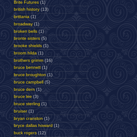
Brite Futures
(1)
british history
(13)
brittania
(1)
broadway
(1)
broken bells
(1)
bronte sisters
(5)
brooke shields
(1)
broom hilda
(1)
brothers grimm
(16)
bruce bennett
(1)
bruce broughton
(1)
bruce campbell
(5)
bruce dern
(1)
bruce lee
(3)
bruce sterling
(1)
bruiser
(1)
bryan cranston
(1)
bryce dallas howard
(1)
buck rogers
(12)