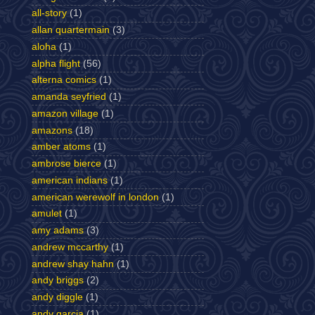
all-story
(1)
allan quartermain
(3)
aloha
(1)
alpha flight
(56)
alterna comics
(1)
amanda seyfried
(1)
amazon village
(1)
amazons
(18)
amber atoms
(1)
ambrose bierce
(1)
american indians
(1)
american werewolf in london
(1)
amulet
(1)
amy adams
(3)
andrew mccarthy
(1)
andrew shay hahn
(1)
andy briggs
(2)
andy diggle
(1)
andy garcia
(1)