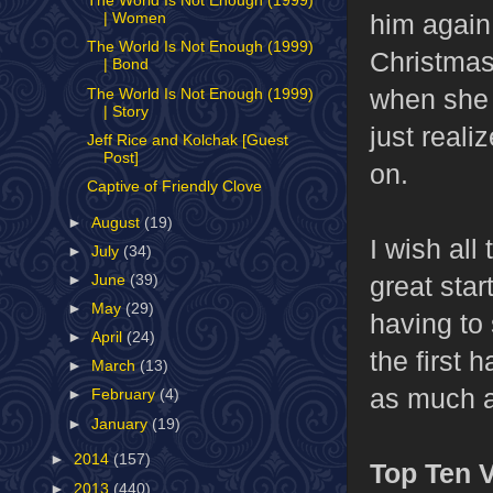
The World Is Not Enough (1999)
him again
| Women
The World Is Not Enough (1999)
Christmas
| Bond
when she 
The World Is Not Enough (1999)
| Story
just reali
Jeff Rice and Kolchak [Guest
Post]
on.
Captive of Friendly Clove
►
August
(19)
I wish all
►
July
(34)
great start
►
June
(39)
►
May
(29)
having to 
►
April
(24)
the first 
►
March
(13)
as much a
►
February
(4)
►
January
(19)
►
2014
(157)
Top Ten V
►
2013
(440)