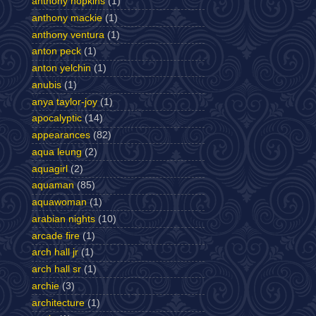
anthony hopkins
(1)
anthony mackie
(1)
anthony ventura
(1)
anton peck
(1)
anton yelchin
(1)
anubis
(1)
anya taylor-joy
(1)
apocalyptic
(14)
appearances
(82)
aqua leung
(2)
aquagirl
(2)
aquaman
(85)
aquawoman
(1)
arabian nights
(10)
arcade fire
(1)
arch hall jr
(1)
arch hall sr
(1)
archie
(3)
architecture
(1)