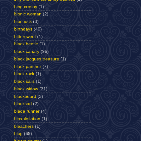
bing crosby
(1)
bionic woman
(2)
bioshock
(3)
birthdays
(40)
bittersweet
(1)
black beetle
(1)
black canary
(96)
black jacques treasure
(1)
black panther
(7)
black rock
(1)
black sails
(1)
black widow
(31)
blackbeard
(3)
blacksad
(2)
blade runner
(4)
blaxploitation
(1)
bleachers
(1)
blog
(69)