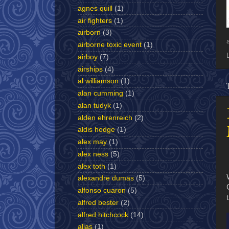
agnes quill
(1)
air fighters
(1)
airborn
(3)
airborne toxic event
(1)
airboy
(7)
airships
(4)
al williamson
(1)
alan cumming
(1)
alan tudyk
(1)
alden ehrenreich
(2)
aldis hodge
(1)
alex may
(1)
alex ness
(5)
alex toth
(1)
alexandre dumas
(5)
alfonso cuaron
(5)
alfred bester
(2)
alfred hitchcock
(14)
alias
(1)