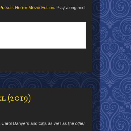
 Pursuit: Horror Movie Edition
. Play along and
l (2019)
t Carol Danvers and cats as well as the
other