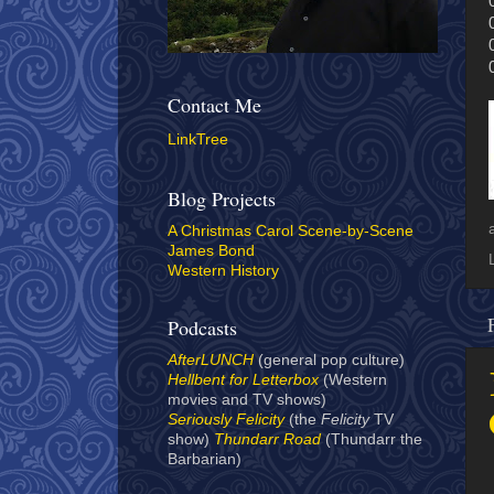
Contact Me
LinkTree
Blog Projects
A Christmas Carol Scene-by-Scene
James Bond
Western History
Podcasts
AfterLUNCH
(general pop culture)
Hellbent for Letterbox
(Western
movies and TV shows)
Seriously Felicity
(the
Felicity
TV
show)
Thundarr Road
(Thundarr the
Barbarian)