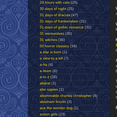
24 hours with cats
(25)
30 days of night
(25)
31 days of dracula
(47)
31 days of frankenstein
(31)
31 days of gothic romance
(31)
31 werewolves
(30)
31 witches
(36)
50 horror classics
(34)
a star is born
(1)
a view to a kill
(7)
a-ha
(4)
a-team
(6)
a-to-z
(26)
abarat
(1)
abe sapien
(1)
abominable charles christopher
(4)
abraham lincoln
(3)
ace the wonder dog
(1)
action girls
(23)