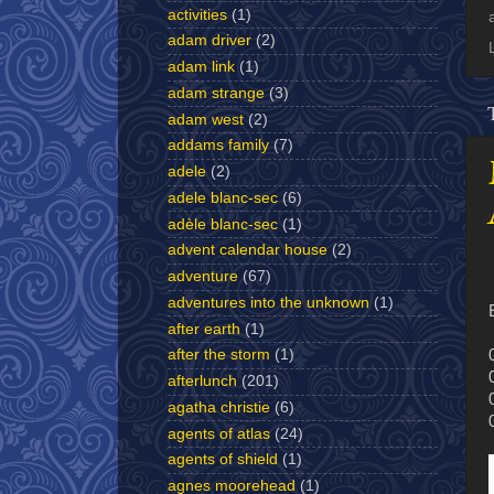
activities
(1)
adam driver
(2)
adam link
(1)
adam strange
(3)
adam west
(2)
addams family
(7)
adele
(2)
adele blanc-sec
(6)
adèle blanc-sec
(1)
advent calendar house
(2)
adventure
(67)
adventures into the unknown
(1)
after earth
(1)
after the storm
(1)
afterlunch
(201)
agatha christie
(6)
agents of atlas
(24)
agents of shield
(1)
agnes moorehead
(1)