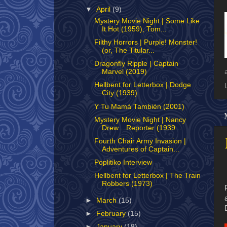
▼
April
(9)
Mystery Movie Night | Some Like
It Hot (1959), Tom...
Filthy Horrors | Purple! Monster!
(or, The Titular...
Dragonfly Ripple | Captain
Marvel (2019)
Hellbent for Letterbox | Dodge
City (1939)
Y Tu Mamá También (2001)
Mystery Movie Night | Nancy
Drew... Reporter (1939...
Fourth Chair Army Invasion |
Adventures of Captain...
Poplitiko Interview
Hellbent for Letterbox | The Train
Robbers (1973)
►
March
(15)
►
February
(15)
►
January
(18)