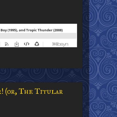
! (or, The Titular