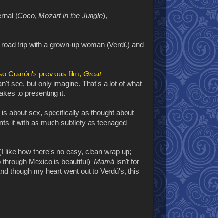
rnal (
Coco
,
Mozart in the Jungle
),
 road trip with a grown-up woman (Verdú) and
so Cuarón's previous film,
Great
n't see, but only imagine. That's a lot of what
akes to presenting it.
 is about sex, specifically as thought about
nts it with as much subtlety as teenaged
I like how there's no easy, clean wrap up;
ip through Mexico is beautiful),
Mamá
isn't for
nd though my heart went out to Verdú's, this