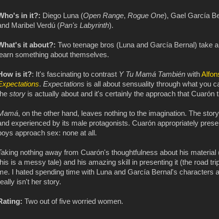
Who's in it?:
Diego Luna (
Open Range
,
Rogue One
), Gael García Be
and Maribel Verdú (
Pan's Labyrinth
).
What's it about?:
Two teenage bros (Luna and García Bernal) take a
learn something about themselves.
How is it?
: It's fascinating to contrast
Y Tu Mamá También
with
Alfon
Expectations
.
Expectations
is all about sensuality through what you ca
the
story
is actually about and it's certainly the approach that Cuarón t
Mamá
, on the other hand, leaves nothing to the imagination. The story
and experienced by its male protagonists. Cuarón appropriately prese
boys approach sex: none at all.
Taking nothing away from Cuarón's thoughtfulness about his material (
this is a messy tale) and his amazing skill in presenting it (the road tr
me. I hated spending time with Luna and García Bernal's characters a
really isn't her story.
Rating:
Two out of five worried women.