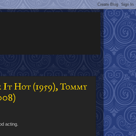
 It Hot (1959), Tommy
008)
od acting.