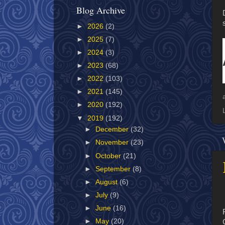
Blog Archive
►
2026
(2)
►
2025
(7)
►
2024
(3)
►
2023
(68)
►
2022
(103)
►
2021
(145)
►
2020
(192)
▼
2019
(192)
►
December
(32)
►
November
(23)
►
October
(21)
►
September
(8)
►
August
(6)
►
July
(9)
►
June
(16)
►
May
(20)