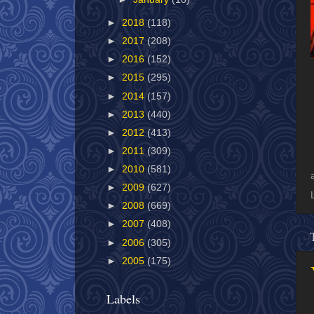
►
2018
(118)
►
2017
(208)
►
2016
(152)
►
2015
(295)
►
2014
(157)
►
2013
(440)
►
2012
(413)
►
2011
(309)
►
2010
(581)
►
2009
(627)
►
2008
(669)
►
2007
(408)
►
2006
(305)
►
2005
(175)
Labels