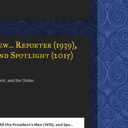
... Reporter (1939),
nd Spotlight (2015)
ent, and the Globe.