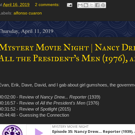
at
April 16, 2019
2 comments:
Labels:
alfonso cuaron
Thursday, April 11, 2019
Mystery Movie Night | Nancy Drew
All the President's Men (1976), a
Evan, Erik, Dave, David, and I gab about girl gumshoes, the governm
00:02:00 - Review of
Nancy Drew... Reporter
(1939)
00:16:57 - Review of
All the President's Men
(1976)
00:31:52 - Review of
Spotlight
(2015)
00:44:48 - Guessing the Connection