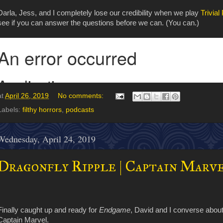
Darla, Jess, and I completely lose our credibility when we play
Trivial
see if you can answer the questions before we can. (You can.)
at
April 26, 2019
No comments:
Labels:
filthy horrors
,
podcasts
Wednesday, April 24, 2019
Dragonfly Ripple | Captain Marve
Finally caught up and ready for
Endgame
, David and I converse abou
Captain Marvel.