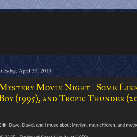
Tuesday, April 30, 2019
Mystery Movie Night | Some Like
Boy (1995), and Tropic Thunder (2
Erik, Dave, David, and I muse about Marilyn, man-children, and meth