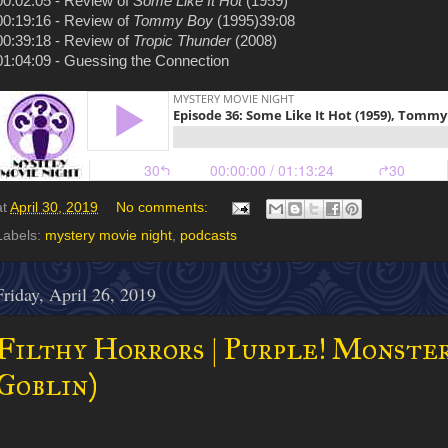
00:02:05 - Review of
Some Like It Hot
(1959)
00:19:16 - Review of
Tommy Boy
(1995)39:08
00:39:18 - Review of
Tropic Thunder
(2008)
01:04:09 - Guessing the Connection
at
April 30, 2019
No comments:
Labels:
mystery movie night
,
podcasts
Friday, April 26, 2019
Filthy Horrors | Purple! Monster
Goblin)