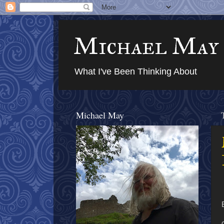
Michael May
What I've Been Thinking About
Michael May