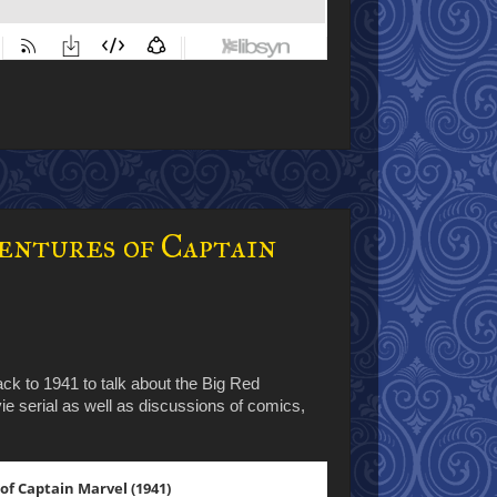
entures of Captain
ck to 1941 to talk about the Big Red
ie serial as well as discussions of comics,