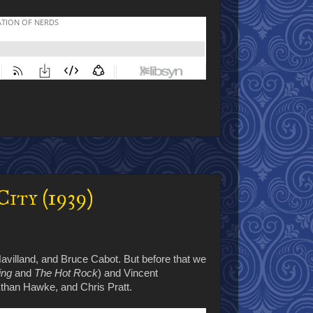
ity (1939)
 Havilland, and Bruce Cabot. But before that we
ing
and
The Hot Rock
) and Vincent
than Hawke, and Chris Pratt.