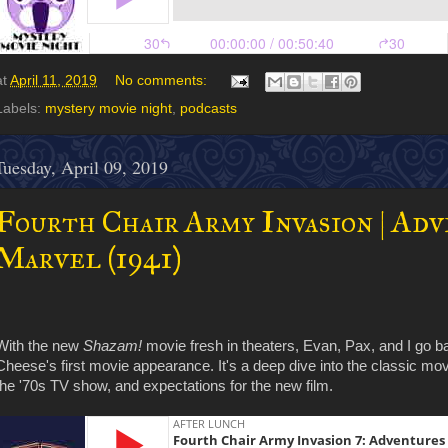
at
April 11, 2019
No comments:
Labels:
mystery movie night
,
podcasts
Tuesday, April 09, 2019
Fourth Chair Army Invasion | Adv
Marvel (1941)
With the new
Shazam!
movie fresh in theaters, Evan, Pax, and I go ba
Cheese's first movie appearance. It's a deep dive into the classic mov
the '70s TV show, and expectations for the new film.