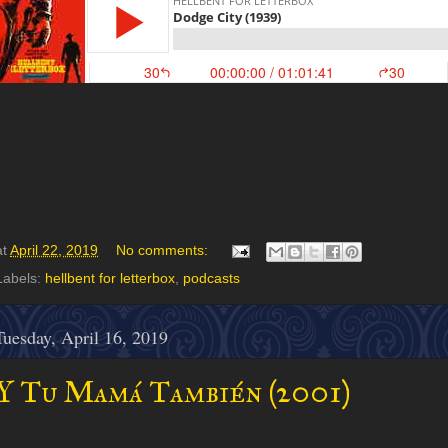
at
April 22, 2019
No comments:
Labels:
hellbent for letterbox
,
podcasts
Tuesday, April 16, 2019
Y Tu Mamá También (2001)