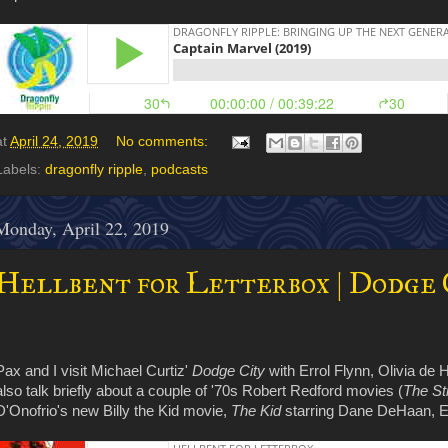
at
April 24, 2019
No comments:
Labels:
dragonfly ripple
,
podcasts
Monday, April 22, 2019
Hellbent for Letterbox | Dodge C
Pax and I visit Michael Curtiz'
Dodge City
with Errol Flynn, Olivia de
also talk briefly about a couple of '70s Robert Redford movies (
The St
D'Onofrio's new Billy the Kid movie,
The Kid
starring Dane DeHaan, E