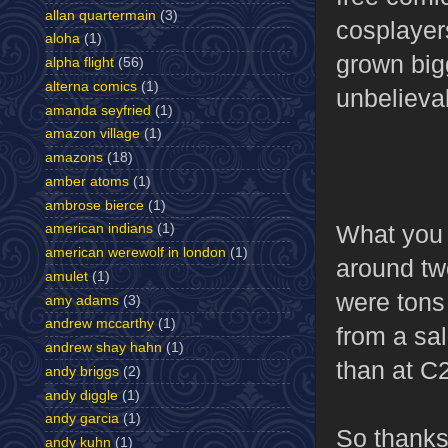
allan quartermain
(3)
cosplayers
aloha
(1)
grown big
alpha flight
(56)
alterna comics
(1)
unbelieva
amanda seyfried
(1)
amazon village
(1)
amazons
(18)
amber atoms
(1)
ambrose bierce
(1)
What you d
american indians
(1)
american werewolf in london
(1)
around tw
amulet
(1)
were tons
amy adams
(3)
andrew mccarthy
(1)
from a sal
andrew shay hahn
(1)
than at C
andy briggs
(2)
andy diggle
(1)
andy garcia
(1)
So thanks
andy kuhn
(1)