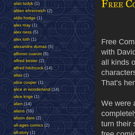
Free C
alan tudyk
(1)
alden ehrenreich
(2)
aldis hodge
(1)
alex may
(1)
alex ness
(5)
alex toth
(1)
Free Comi
alexandre dumas
(5)
with David
alfonso cuaron
(5)
all kinds
alfred bester
(2)
alfred hitchcock
(14)
character
alias
(1)
That's he
alice cooper
(1)
alice in wonderland
(14)
alice krige
(1)
We were 
alien
(14)
aliens
(55)
completel
alison dare
(2)
turn their
all-ages comics
(2)
free comic
all-story
(1)