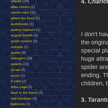
4.
Charlo
atlantis
(29)
atlas comics
(1)
atomic robo
(31)
attack the block
(1)
audiobooks
(1)
audrey hepburn
(1)
I don't ha
august derleth
(2)
the origin
austin powers
(2)
autoptic
(1)
special p
avatar
(9)
huge attra
avengers
(18)
awards
(13)
spider an
azrael
(5)
ending. T
azure
(1)
b sabo
(1)
children, 
baba yaga
(2)
back to the future
(3)
3.
Tarant
bad monkeys
(3)
baltimore
(1)