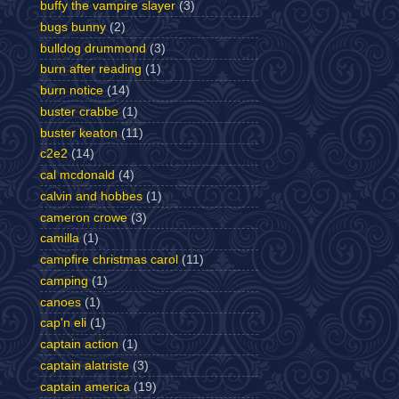
buffy the vampire slayer
(3)
bugs bunny
(2)
bulldog drummond
(3)
burn after reading
(1)
burn notice
(14)
buster crabbe
(1)
buster keaton
(11)
c2e2
(14)
cal mcdonald
(4)
calvin and hobbes
(1)
cameron crowe
(3)
camilla
(1)
campfire christmas carol
(11)
camping
(1)
canoes
(1)
cap'n eli
(1)
captain action
(1)
captain alatriste
(3)
captain america
(19)