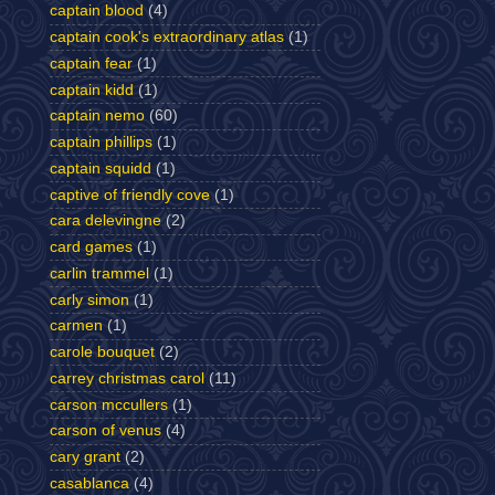
captain blood
(4)
captain cook's extraordinary atlas
(1)
captain fear
(1)
captain kidd
(1)
captain nemo
(60)
captain phillips
(1)
captain squidd
(1)
captive of friendly cove
(1)
cara delevingne
(2)
card games
(1)
carlin trammel
(1)
carly simon
(1)
carmen
(1)
carole bouquet
(2)
carrey christmas carol
(11)
carson mccullers
(1)
carson of venus
(4)
cary grant
(2)
casablanca
(4)