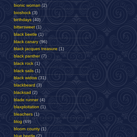
bionic woman
(2)
bioshock
(3)
birthdays
(40)
bittersweet
(1)
black beetle
(1)
black canary
(96)
black jacques treasure
(1)
black panther
(7)
black rock
(1)
black sails
(1)
black widow
(31)
blackbeard
(3)
blacksad
(2)
blade runner
(4)
blaxploitation
(1)
bleachers
(1)
blog
(69)
bloom county
(1)
blue beetle
(2)