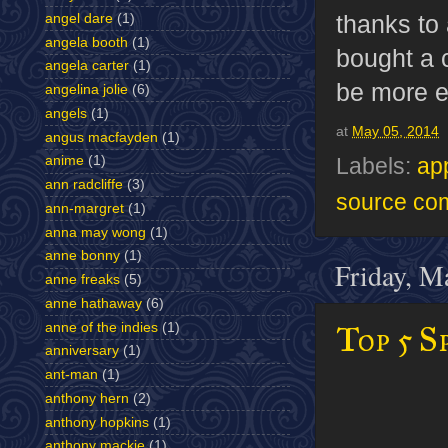
thanks to
angel dare
(1)
angela booth
(1)
bought a 
angela carter
(1)
be more e
angelina jolie
(6)
angels
(1)
at
May 05, 2014
angus macfayden
(1)
anime
(1)
Labels:
ap
ann radcliffe
(3)
source co
ann-margret
(1)
anna may wong
(1)
anne bonny
(1)
Friday, M
anne freaks
(5)
anne hathaway
(6)
Top 5 S
anne of the indies
(1)
anniversary
(1)
ant-man
(1)
anthony hern
(2)
anthony hopkins
(1)
anthony mackie
(1)