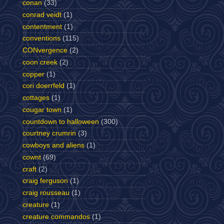
conan
(33)
conrad veidt
(1)
contentment
(1)
conventions
(115)
CONvergence
(2)
coon creek
(2)
copper
(1)
cori doerrfeld
(1)
cottages
(1)
cougar town
(1)
countdown to halloween
(300)
courtney crumrin
(3)
cowboys and aliens
(1)
cownt
(69)
craft
(2)
craig ferguson
(1)
craig rousseau
(1)
creature
(1)
creature commandos
(1)