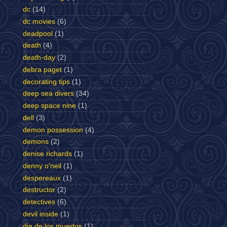
dc
(14)
dc movies
(6)
deadpool
(1)
death
(4)
death-day
(2)
debra paget
(1)
decorating tips
(1)
deep sea divers
(34)
deep space nine
(1)
dell
(3)
demon possession
(4)
demons
(2)
denise richards
(1)
denny o'neil
(1)
despereaux
(1)
destructor
(2)
detectives
(6)
devil inside
(1)
dia de los muertos
(1)