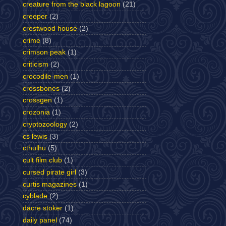
creature from the black lagoon
(21)
creeper
(2)
crestwood house
(2)
crime
(8)
crimson peak
(1)
criticism
(2)
crocodile-men
(1)
crossbones
(2)
crossgen
(1)
crozonia
(1)
cryptozoology
(2)
cs lewis
(3)
cthulhu
(5)
cult film club
(1)
cursed pirate girl
(3)
curtis magazines
(1)
cyblade
(2)
dacre stoker
(1)
daily panel
(74)