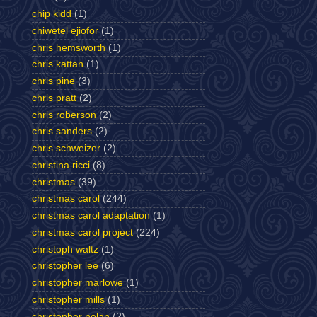
chip kidd
(1)
chiwetel ejiofor
(1)
chris hemsworth
(1)
chris kattan
(1)
chris pine
(3)
chris pratt
(2)
chris roberson
(2)
chris sanders
(2)
chris schweizer
(2)
christina ricci
(8)
christmas
(39)
christmas carol
(244)
christmas carol adaptation
(1)
christmas carol project
(224)
christoph waltz
(1)
christopher lee
(6)
christopher marlowe
(1)
christopher mills
(1)
christopher nolan
(2)