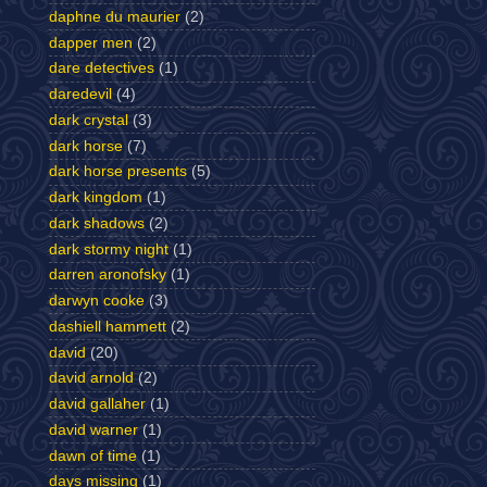
daphne du maurier
(2)
dapper men
(2)
dare detectives
(1)
daredevil
(4)
dark crystal
(3)
dark horse
(7)
dark horse presents
(5)
dark kingdom
(1)
dark shadows
(2)
dark stormy night
(1)
darren aronofsky
(1)
darwyn cooke
(3)
dashiell hammett
(2)
david
(20)
david arnold
(2)
david gallaher
(1)
david warner
(1)
dawn of time
(1)
days missing
(1)