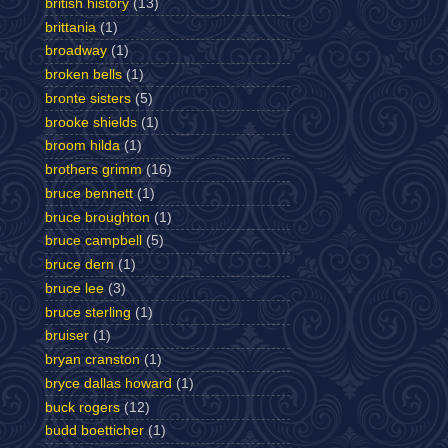
british history
(13)
brittania
(1)
broadway
(1)
broken bells
(1)
bronte sisters
(5)
brooke shields
(1)
broom hilda
(1)
brothers grimm
(16)
bruce bennett
(1)
bruce broughton
(1)
bruce campbell
(5)
bruce dern
(1)
bruce lee
(3)
bruce sterling
(1)
bruiser
(1)
bryan cranston
(1)
bryce dallas howard
(1)
buck rogers
(12)
budd boetticher
(1)