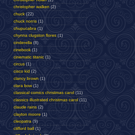
christopher walken
(2)
chuck
(22)
chuck norris
(1)
chupucabra
(1)
chynna clugston flores
(1)
cinderella
(8)
cinebook
(1)
cinematic titanic
(1)
circus
(1)
cisco kid
(2)
clancy brown
(1)
clara bow
(1)
classical comics christmas carol
(11)
classics illustrated christmas carol
(11)
claude rains
(2)
clayton moore
(1)
cleopatra
(9)
clifford ball
(1)