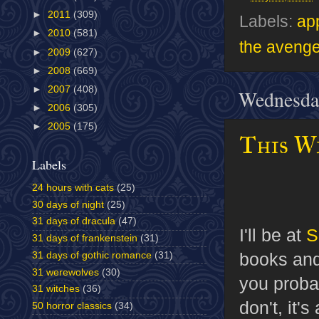
►
2011
(309)
Labels:
ap
►
2010
(581)
the avenge
►
2009
(627)
►
2008
(669)
►
2007
(408)
Wednesda
►
2006
(305)
►
2005
(175)
This W
Labels
24 hours with cats
(25)
30 days of night
(25)
31 days of dracula
(47)
I'll be at
S
31 days of frankenstein
(31)
books and 
31 days of gothic romance
(31)
31 werewolves
(30)
you proba
31 witches
(36)
don't, it'
50 horror classics
(34)