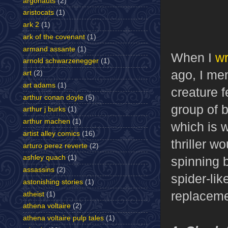
argonauts
(2)
aristocats
(1)
ark 2
(1)
ark of the covenant
(1)
armand assante
(1)
When I
w
arnold schwarzenegger
(1)
ago, I men
art
(2)
art adams
(1)
creature f
arthur conan doyle
(5)
group of b
arthur j burks
(1)
arthur machen
(1)
which is 
artist alley comics
(16)
thriller 
arturo perez reverte
(2)
ashley quach
(1)
spinning b
assassins
(2)
spider-li
astonishing stories
(1)
replaceme
atheist
(1)
athena voltaire
(2)
athena voltaire pulp tales
(1)