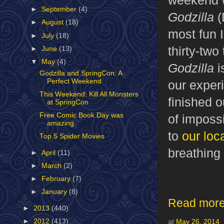
►
September
(4)
Godzilla
(
►
August
(18)
most fun 
►
July
(18)
thirty-two
►
June
(13)
▼
May
(4)
Godzilla
i
Godzilla and SpringCon: A
Perfect Weekend
our exper
This Weekend: Kill All Monsters
finished 
at SpringCon
Free Comic Book Day was
of impossi
amazing
to
our loc
Top 5 Spider Movies
breathing
►
April
(11)
►
March
(2)
►
February
(7)
►
January
(8)
Read more
►
2013
(440)
►
2012
(413)
at
May 26, 2014