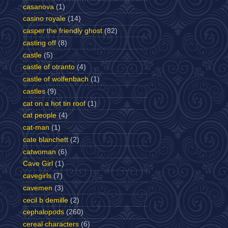
casanova
(1)
casino royale
(14)
casper the friendly ghost
(82)
casting off
(8)
castle
(5)
castle of otranto
(4)
castle of wolfenbach
(1)
castles
(9)
cat on a hot tin roof
(1)
cat people
(4)
cat-man
(1)
cate blanchett
(2)
catwoman
(6)
Cave Girl
(1)
cavegirls
(7)
cavemen
(3)
cecil b demille
(2)
cephalopods
(260)
cereal characters
(6)