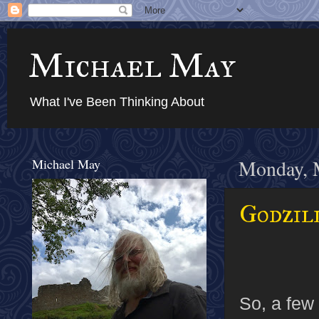
Michael May
What I've Been Thinking About
Michael May
Monday, 
Godzil
So, a few 