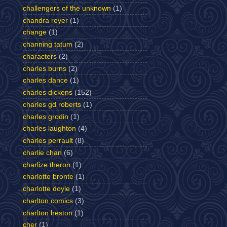
challengers of the unknown
(1)
chandra reyer
(1)
change
(1)
channing tatum
(2)
characters
(2)
charles burns
(2)
charles dance
(1)
charles dickens
(152)
charles gd roberts
(1)
charles grodin
(1)
charles laughton
(4)
charles perrault
(8)
charlie chan
(6)
charlize theron
(1)
charlotte bronte
(1)
charlotte doyle
(1)
charlton comics
(3)
charlton heston
(1)
cher
(1)