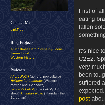
First of a
eating bra
Contact Me
fallen sol
LinkTree
something
Blog Projects
It's nice 
A Christmas Carol Scene-by-Scene
James Bond
C2E2, Spr
Western History
very much
Podcasts
been tough
AfterLUNCH
(general pop culture)
Hellbent for Letterbox
(Western
suffered a
movies and TV shows)
expected.
Seriously Felicity
(the
Felicity
TV
show)
Thundarr Road
(Thundarr the
post
about
Barbarian)