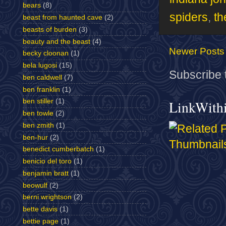
bears
(8)
spiders
,
th
beast from haunted cave
(2)
beasts of burden
(3)
beauty and the beast
(4)
Newer Posts
becky cloonan
(1)
bela lugosi
(15)
Subscribe 
ben caldwell
(7)
ben franklin
(1)
ben stiller
(1)
LinkWith
ben towle
(2)
ben zmith
(1)
ben-hur
(2)
benedict cumberbatch
(1)
benicio del toro
(1)
benjamin bratt
(1)
beowulf
(2)
berni wrightson
(2)
bette davis
(1)
bettie page
(1)