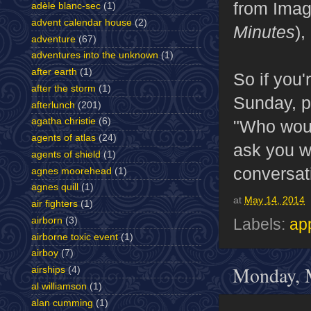
from Imag
adèle blanc-sec
(1)
advent calendar house
(2)
Minutes
),
adventure
(67)
adventures into the unknown
(1)
after earth
(1)
So if you'
after the storm
(1)
Sunday, p
afterlunch
(201)
agatha christie
(6)
"Who would
agents of atlas
(24)
ask you w
agents of shield
(1)
conversati
agnes moorehead
(1)
agnes quill
(1)
at
May 14, 2014
air fighters
(1)
airborn
(3)
Labels:
ap
airborne toxic event
(1)
airboy
(7)
Monday, 
airships
(4)
al williamson
(1)
alan cumming
(1)