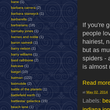
bane
(1)
barbara carrera
(2)
barbara stanwyck
(1)
barbarella
(2)
If you're 
barbarians
(18)
barnaby jones
(1)
people lov
barnes and noble
(1)
hairiest, 
baron samedi
(1)
but as mu
barry nelson
(1)
barry williams
(1)
spiders - 
basil rathbone
(2)
is almost
batcave
(1)
batgirl
(10)
batman
(122)
Read more
batmobile
(2)
battle of the planets
(1)
at
May 02, 2014
battlefield earth
(1)
Labels:
be
battlestar galactica
(15)
beach lane
(1)
indiana jo