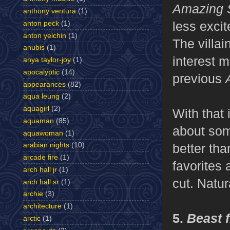
Amazing 
anthony ventura
(1)
less excit
anton peck
(1)
anton yelchin
(1)
The villai
anubis
(1)
interest m
anya taylor-joy
(1)
apocalyptic
(14)
previous
appearances
(82)
aqua leung
(2)
aquagirl
(2)
With that 
aquaman
(85)
about some
aquawoman
(1)
better tha
arabian nights
(10)
arcade fire
(1)
favorites
arch hall jr
(1)
cut. Natur
arch hall sr
(1)
archie
(3)
architecture
(1)
5.
Beast 
arctic
(1)