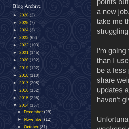
points out
Blog Archive
a new job,
►
2026
(2)
take me th
►
2025
(7)
struggling
►
2024
(3)
►
2023
(68)
►
2022
(103)
I'm going 
►
2021
(145)
than I used
►
2020
(192)
►
2019
(192)
be a less 
►
2018
(118)
share weir
►
2017
(208)
updates an
►
2016
(152)
haven't g
►
2015
(295)
▼
2014
(157)
►
December
(29)
Unfortunat
►
November
(12)
►
October
(31)
weekend wa