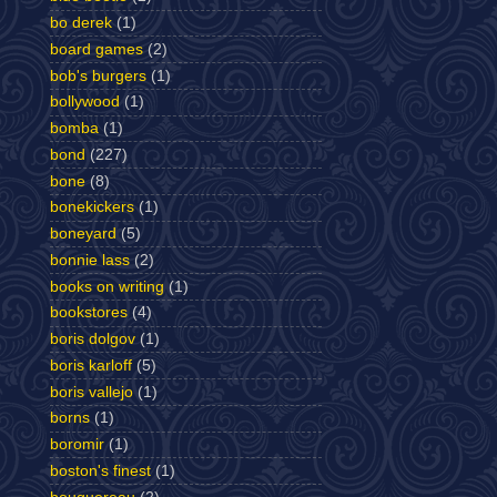
bo derek
(1)
board games
(2)
bob's burgers
(1)
bollywood
(1)
bomba
(1)
bond
(227)
bone
(8)
bonekickers
(1)
boneyard
(5)
bonnie lass
(2)
books on writing
(1)
bookstores
(4)
boris dolgov
(1)
boris karloff
(5)
boris vallejo
(1)
borns
(1)
boromir
(1)
boston's finest
(1)