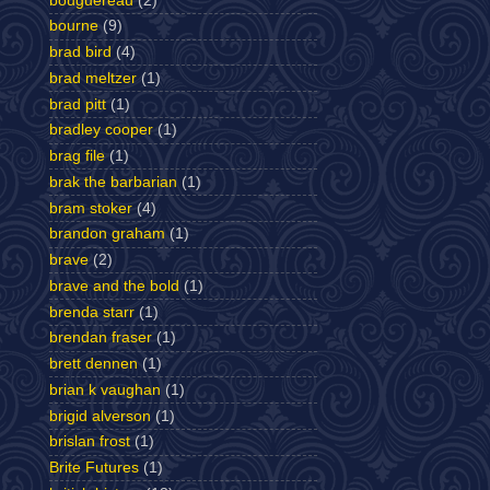
bouguereau
(2)
bourne
(9)
brad bird
(4)
brad meltzer
(1)
brad pitt
(1)
bradley cooper
(1)
brag file
(1)
brak the barbarian
(1)
bram stoker
(4)
brandon graham
(1)
brave
(2)
brave and the bold
(1)
brenda starr
(1)
brendan fraser
(1)
brett dennen
(1)
brian k vaughan
(1)
brigid alverson
(1)
brislan frost
(1)
Brite Futures
(1)