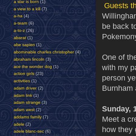
a star is born
(1)
Guests th
a view to a kill
(7)
Willingham
a-ha
(4)
a-team
(6)
be back t
a-to-z
(26)
Pokemony 
abarat
(1)
abe sapien
(1)
abominable charles christopher
(4)
One of the
abraham lincoln
(3)
with my p
ace the wonder dog
(1)
action girls
(23)
person yet
activities
(1)
Burnham a
adam driver
(2)
adam link
(1)
adam strange
(3)
Sunday,
adam west
(2)
Meet a cr
addams family
(7)
adele
(2)
how they 
adele blanc-sec
(6)