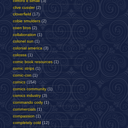
clifford d simak
(3)
clive cussler
(2)
cloverfield
(17)
cobie smulders
(2)
coen bros
(2)
collaboration
(1)
colonel sun
(1)
colonial america
(3)
colossa
(1)
comic book resources
(1)
comic strips
(1)
comic-con
(1)
comics
(154)
comics community
(1)
comics industry
(3)
commando cody
(1)
commercials
(1)
compassion
(1)
completely cold
(12)