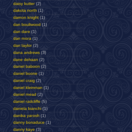
daisy kutter
(2)
dakota north
(1)
damon knight
(1)
dan boultwood
(1)
dan dare
(1)
dan mora
(1)
dan taylor
(2)
dana andrews
(3)
dane dehaan
(2)
daniel baboon
(2)
daniel boone
(1)
daniel craig
(2)
daniel kleinman
(1)
daniel mead
(2)
daniel radcliffe
(5)
daniela bianchi
(1)
danika yarosh
(1)
danny bonaduce
(1)
danny kaye
(3)