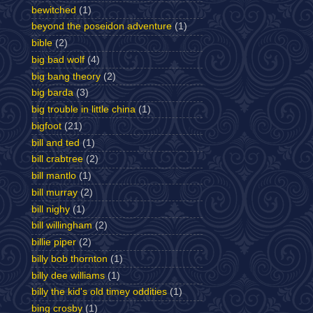
bewitched
(1)
beyond the poseidon adventure
(1)
bible
(2)
big bad wolf
(4)
big bang theory
(2)
big barda
(3)
big trouble in little china
(1)
bigfoot
(21)
bill and ted
(1)
bill crabtree
(2)
bill mantlo
(1)
bill murray
(2)
bill nighy
(1)
bill willingham
(2)
billie piper
(2)
billy bob thornton
(1)
billy dee williams
(1)
billy the kid's old timey oddities
(1)
bing crosby
(1)