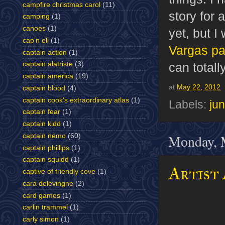
campfire christmas carol
(11)
story for 
camping
(1)
canoes
(1)
yet, but I
cap'n eli
(1)
Vargas pa
captain action
(1)
can totall
captain alatriste
(3)
captain america
(19)
at
May 22, 2012
captain blood
(4)
captain cook's extraordinary atlas
(1)
Labels:
jun
captain fear
(1)
captain kidd
(1)
Monday, 
captain nemo
(60)
captain phillips
(1)
captain squidd
(1)
Artist 
captive of friendly cove
(1)
cara delevingne
(2)
card games
(1)
carlin trammel
(1)
carly simon
(1)