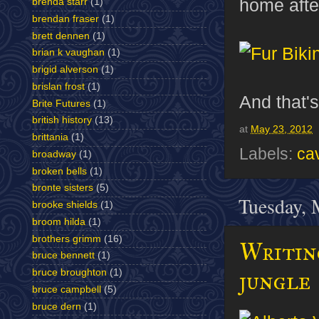
home after
brenda starr
(1)
brendan fraser
(1)
brett dennen
(1)
brian k vaughan
(1)
brigid alverson
(1)
brislan frost
(1)
And that's
Brite Futures
(1)
british history
(13)
at
May 23, 2012
brittania
(1)
Labels:
cav
broadway
(1)
broken bells
(1)
bronte sisters
(5)
Tuesday, 
brooke shields
(1)
broom hilda
(1)
brothers grimm
(16)
Writing
bruce bennett
(1)
jungle
bruce broughton
(1)
bruce campbell
(5)
bruce dern
(1)