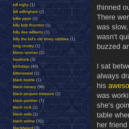
bill nighy
(1)
thinned ou
bill willingham
(2)
There wer
billie piper
(2)
was slow,
billy bob thornton
(1)
billy dee williams
(1)
wasn't qui
billy the kid's old timey oddities
(1)
buzzed a
bing crosby
(1)
bionic woman
(2)
bioshock
(3)
I sat bet
birthdays
(40)
bittersweet
(1)
always dr
black beetle
(1)
his
aweso
black canary
(96)
was worki
black jacques treasure
(1)
black panther
(7)
she's goin
black rock
(1)
table wher
black sails
(1)
black widow
(31)
her friend
blackbeard
(3)