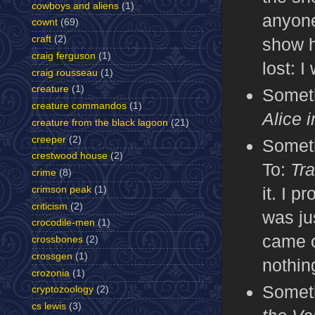
cowboys and aliens
(1)
anyone
cownt
(69)
craft
(2)
show h
craig ferguson
(1)
lost: I
craig rousseau
(1)
creature
(1)
Someth
creature commandos
(1)
Alice 
creature from the black lagoon
(21)
creeper
(2)
Someth
crestwood house
(2)
To:
Tr
crime
(8)
it. I 
crimson peak
(1)
criticism
(2)
was ju
crocodile-men
(1)
came o
crossbones
(2)
crossgen
(1)
nothin
crozonia
(1)
Someth
cryptozoology
(2)
cs lewis
(3)