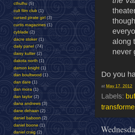
the Va
cthulhu
(5)
theater
cult film club
(1)
cursed pirate girl
(3)
though
curtis magazines
(1)
everyo
cyblade
(2)
along 
dacre stoker
(1)
daily panel
(74)
never 
daisy kutter
(2)
dakota north
(1)
damon knight
(1)
Do you ha
dan boultwood
(1)
dan dare
(1)
at
May 17, 2012
dan mora
(1)
Labels:
buf
dan taylor
(2)
dana andrews
(3)
transforme
dane dehaan
(2)
daniel baboon
(2)
daniel boone
(1)
Wednesda
daniel craig
(2)