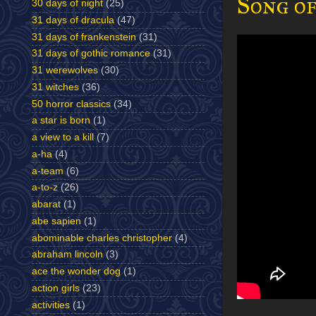
Song of
30 days of night
(25)
31 days of dracula
(47)
31 days of frankenstein
(31)
31 days of gothic romance
(31)
31 werewolves
(30)
31 witches
(36)
50 horror classics
(34)
a star is born
(1)
a view to a kill
(7)
a-ha
(4)
a-team
(6)
a-to-z
(26)
abarat
(1)
abe sapien
(1)
abominable charles christopher
(4)
abraham lincoln
(3)
ace the wonder dog
(1)
action girls
(23)
activities
(1)