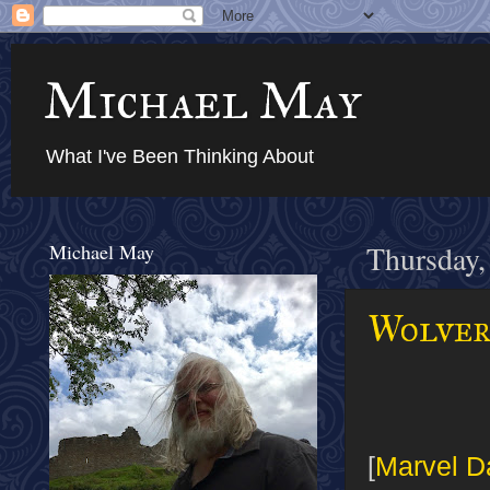
Michael May
What I've Been Thinking About
Michael May
Thursday,
Wolver
[
Marvel D