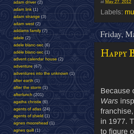
at
May 27, 2012
adam driver
(2)
adam link
(1)
Labels:
mu
adam strange
(3)
adam west
(2)
Friday, M
addams family
(7)
adele
(2)
adele blanc-sec
(6)
Happy B
adèle blanc-sec
(1)
advent calendar house
(2)
adventure
(67)
adventures into the unknown
(1)
after earth
(1)
after the storm
(1)
Because o
afterlunch
(201)
Wars
insp
agatha christie
(6)
agents of atlas
(24)
franchise
agents of shield
(1)
in 1977. T
agnes moorehead
(1)
to figure 
agnes quill
(1)