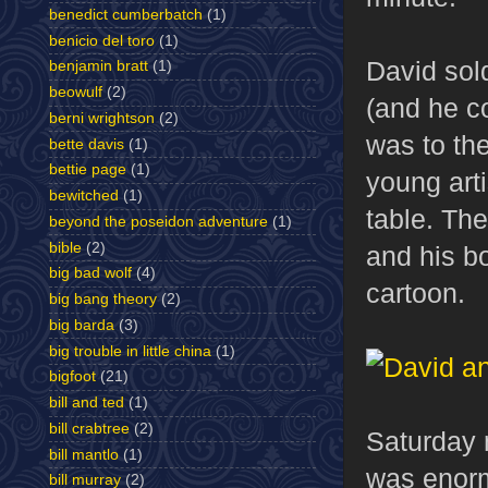
benedict cumberbatch
(1)
benicio del toro
(1)
David sol
benjamin bratt
(1)
beowulf
(2)
(and he co
berni wrightson
(2)
was to th
bette davis
(1)
bettie page
(1)
young arti
bewitched
(1)
table. Th
beyond the poseidon adventure
(1)
bible
(2)
and his bo
big bad wolf
(4)
cartoon.
big bang theory
(2)
big barda
(3)
big trouble in little china
(1)
bigfoot
(21)
bill and ted
(1)
bill crabtree
(2)
Saturday 
bill mantlo
(1)
was enorm
bill murray
(2)