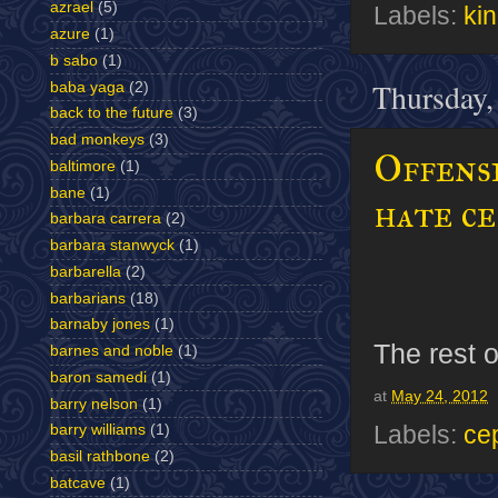
azrael
(5)
Labels:
ki
azure
(1)
b sabo
(1)
Thursday,
baba yaga
(2)
back to the future
(3)
bad monkeys
(3)
Offens
baltimore
(1)
bane
(1)
hate c
barbara carrera
(2)
barbara stanwyck
(1)
barbarella
(2)
barbarians
(18)
barnaby jones
(1)
The rest o
barnes and noble
(1)
baron samedi
(1)
at
May 24, 2012
barry nelson
(1)
Labels:
ce
barry williams
(1)
basil rathbone
(2)
batcave
(1)