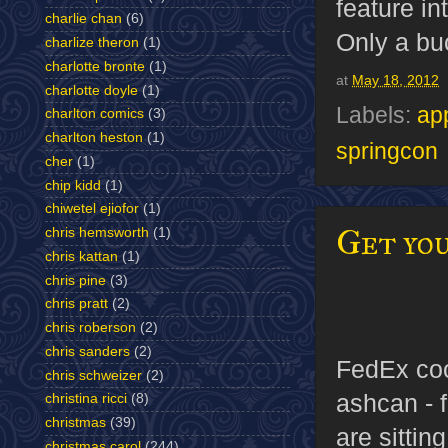
feature in
charlie chan
(6)
Only a buc
charlize theron
(1)
charlotte bronte
(1)
at
May 18, 2012
charlotte doyle
(1)
Labels:
ap
charlton comics
(3)
charlton heston
(1)
springcon
cher
(1)
chip kidd
(1)
chiwetel ejiofor
(1)
Get yo
chris hemsworth
(1)
chris kattan
(1)
chris pine
(3)
chris pratt
(2)
chris roberson
(2)
chris sanders
(2)
FedEx coo
chris schweizer
(2)
ashcan - f
christina ricci
(8)
christmas
(39)
are sittin
christmas carol
(244)