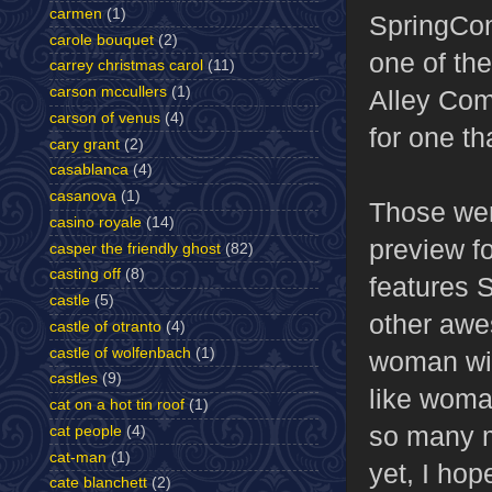
carmen
(1)
SpringCon 
carole bouquet
(2)
one of the
carrey christmas carol
(11)
carson mccullers
(1)
Alley Com
carson of venus
(4)
for one th
cary grant
(2)
casablanca
(4)
casanova
(1)
Those wer
casino royale
(14)
preview f
casper the friendly ghost
(82)
casting off
(8)
features 
castle
(5)
other awe
castle of otranto
(4)
castle of wolfenbach
(1)
woman with
castles
(9)
like woma
cat on a hot tin roof
(1)
so many m
cat people
(4)
cat-man
(1)
yet, I hop
cate blanchett
(2)