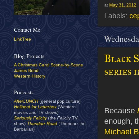
at
May 31, 2012
Labels:
ce
Contact Me
Wednesda
LinkTree
Blog Projects
Black S
A Christmas Carol Scene-by-Scene
series 
James Bond
Western History
Podcasts
AfterLUNCH
(general pop culture)
Hellbent for Letterbox
(Western
Because
movies and TV shows)
Seriously Felicity
(the
Felicity
TV
enough, t
show)
Thundarr Road
(Thundarr the
Barbarian)
Michael B