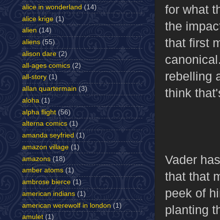
for what t
alice in wonderland
(14)
alice krige
(1)
the impact
alien
(14)
that first
aliens
(55)
alison dare
(2)
canonical.
all-ages comics
(2)
rebelling 
all-story
(1)
allan quartermain
(3)
think tha
aloha
(1)
alpha flight
(56)
alterna comics
(1)
amanda seyfried
(1)
amazon village
(1)
Vader has
amazons
(18)
amber atoms
(1)
that that 
ambrose bierce
(1)
peek of hi
american indians
(1)
american werewolf in london
(1)
planting 
amulet
(1)