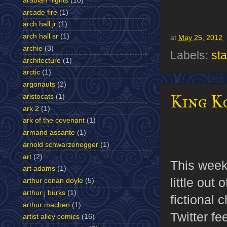
arabian nights
(10)
arcade fire
(1)
arch hall jr
(1)
arch hall sr
(1)
at
May 25, 2012
archie
(3)
Labels:
st
architecture
(1)
arctic
(1)
argonauts
(2)
King K
aristocats
(1)
ark 2
(1)
ark of the covenant
(1)
armand assante
(1)
arnold schwarzenegger
(1)
art
(2)
This wee
art adams
(1)
little out
arthur conan doyle
(5)
arthur j burks
(1)
fictional 
arthur machen
(1)
Twitter fe
artist alley comics
(16)