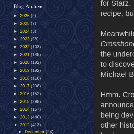
for Starz.
Blog Archive
recipe, bu
►
2026
(2)
►
2025
(7)
►
2024
(3)
Meanwhil
►
2023
(68)
Crossbon
►
2022
(103)
the under
►
2021
(145)
to discove
►
2020
(192)
►
2019
(192)
Michael B
►
2018
(118)
►
2017
(208)
Hmm. Cros
►
2016
(152)
►
2015
(295)
announcem
►
2014
(157)
being dev
►
2013
(440)
other his
▼
2012
(413)
►
December
(24)