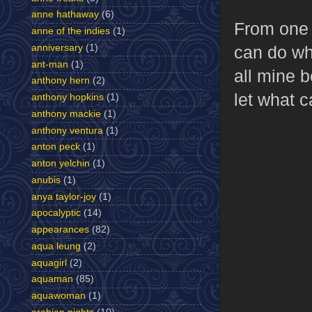
anne hathaway
(6)
From one 
anne of the indies
(1)
anniversary
(1)
can do wha
ant-man
(1)
all mine b
anthony hern
(2)
let what c
anthony hopkins
(1)
anthony mackie
(1)
anthony ventura
(1)
anton peck
(1)
anton yelchin
(1)
anubis
(1)
anya taylor-joy
(1)
apocalyptic
(14)
appearances
(82)
aqua leung
(2)
aquagirl
(2)
aquaman
(85)
aquawoman
(1)