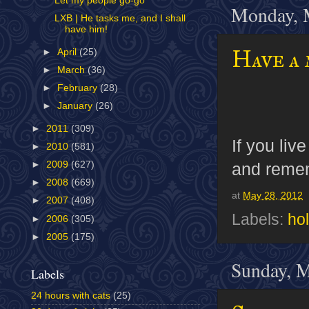
Let my people go-go
Monday, 
LXB | He tasks me, and I shall
have him!
Have a
►
April
(25)
►
March
(36)
►
February
(28)
►
January
(26)
►
2011
(309)
If you liv
►
2010
(581)
and rememb
►
2009
(627)
►
2008
(669)
at
May 28, 2012
►
2007
(408)
Labels:
ho
►
2006
(305)
►
2005
(175)
Sunday, M
Labels
24 hours with cats
(25)