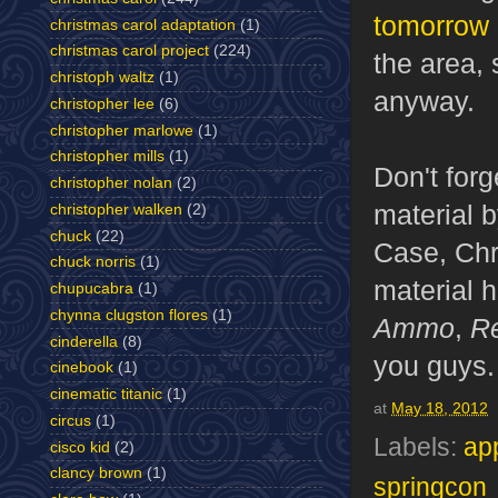
tomorrow
christmas carol adaptation
(1)
christmas carol project
(224)
the area, 
christoph waltz
(1)
anyway.
christopher lee
(6)
christopher marlowe
(1)
christopher mills
(1)
Don't forg
christopher nolan
(2)
material 
christopher walken
(2)
chuck
(22)
Case, Chr
chuck norris
(1)
material 
chupucabra
(1)
chynna clugston flores
(1)
Ammo
,
R
cinderella
(8)
you guys.
cinebook
(1)
cinematic titanic
(1)
at
May 18, 2012
circus
(1)
Labels:
ap
cisco kid
(2)
clancy brown
(1)
springcon