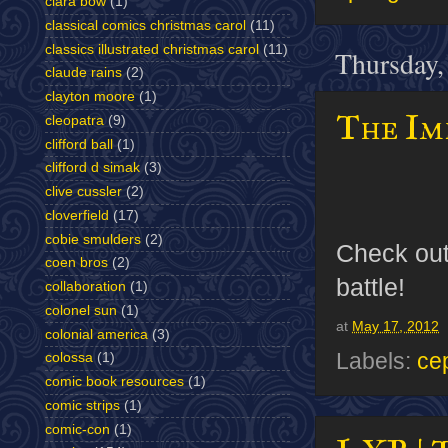
clara bow
(1)
classical comics christmas carol
(11)
classics illustrated christmas carol
(11)
Thursday,
claude rains
(2)
clayton moore
(1)
The Imp
cleopatra
(9)
clifford ball
(1)
clifford d simak
(3)
clive cussler
(2)
cloverfield
(17)
cobie smulders
(2)
Check ou
coen bros
(2)
battle!
collaboration
(1)
colonel sun
(1)
at
May 17, 2012
colonial america
(3)
Labels:
ce
colossa
(1)
comic book resources
(1)
comic strips
(1)
comic-con
(1)