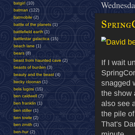
Wednesda
batgirl
(10)
batman
(122)
batmobile
(2)
SpringC
battle of the planets
(1)
battlefield earth
(1)
battlestar galactica
(15)
beach lane
(1)
bears
(8)
If I wait 
beast from haunted cave
(2)
beasts of burden
(3)
SpringCon
beauty and the beast
(4)
snagged w
becky cloonan
(1)
bela lugosi
(15)
the show 
ben caldwell
(7)
also see a
ben franklin
(1)
ben stiller
(1)
the pile o
ben towle
(2)
That's Da
ben zmith
(1)
ben-hur
(2)
minute.