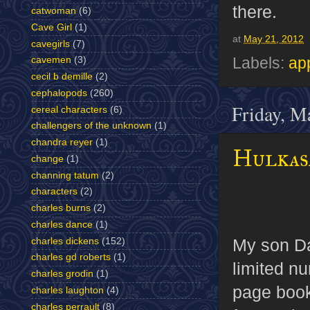
there.
catwoman
(6)
Cave Girl
(1)
at
May 21, 2012
cavegirls
(7)
Labels:
ap
cavemen
(3)
cecil b demille
(2)
cephalopods
(260)
Friday, M
cereal characters
(6)
challengers of the unknown
(1)
chandra reyer
(1)
Hulkas
change
(1)
channing tatum
(2)
characters
(2)
charles burns
(2)
charles dance
(1)
My son Da
charles dickens
(152)
charles gd roberts
(1)
limited n
charles grodin
(1)
page book
charles laughton
(4)
charles perrault
(8)