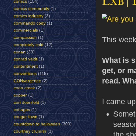
LXB | 
comics
(154)
comics community
(1)
comics industry
(3)
commando cody
(1)
commercials
(1)
This wee
compassion
(1)
completely cold
(12)
conan
(33)
What is s
conrad veidt
(1)
contentment
(1)
get, or m
conventions
(115)
read. Wha
CONvergence
(2)
coon creek
(2)
copper
(1)
I came up 
cori doerrfeld
(1)
cottages
(1)
Someth
cougar town
(1)
seaso
countdown to halloween
(300)
courtney crumrin
(3)
the sh