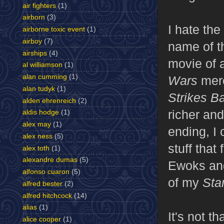
air fighters
(1)
airborn
(3)
I hate the
airborne toxic event
(1)
airboy
(7)
name of th
airships
(4)
movie of a
al williamson
(1)
alan cumming
(1)
Wars
mer
alan tudyk
(1)
Strikes B
alden ehrenreich
(2)
richer and
aldis hodge
(1)
alex may
(1)
ending, I 
alex ness
(5)
stuff that
alex toth
(1)
alexandre dumas
(5)
Ewoks and
alfonso cuaron
(5)
of my
Sta
alfred bester
(2)
alfred hitchcock
(14)
alias
(1)
It's not t
alice cooper
(1)