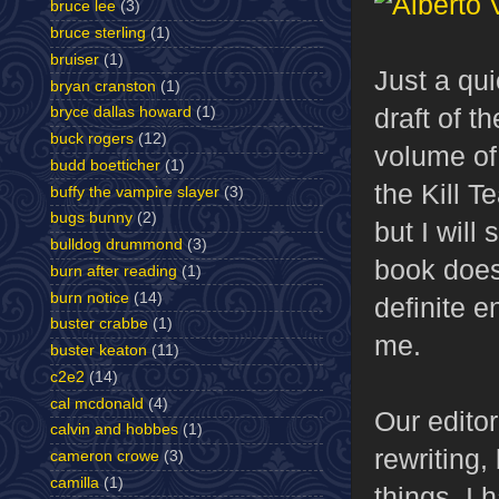
bruce lee
(3)
bruce sterling
(1)
bruiser
(1)
Just a qui
bryan cranston
(1)
draft of t
bryce dallas howard
(1)
buck rogers
(12)
volume o
budd boetticher
(1)
the Kill T
buffy the vampire slayer
(3)
bugs bunny
(2)
but I will 
bulldog drummond
(3)
book does 
burn after reading
(1)
burn notice
(14)
definite e
buster crabbe
(1)
me.
buster keaton
(11)
c2e2
(14)
cal mcdonald
(4)
Our editor
calvin and hobbes
(1)
rewriting,
cameron crowe
(3)
camilla
(1)
things. I 