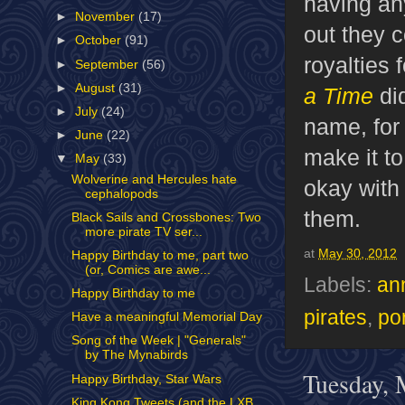
having an
►
November
(17)
out they 
►
October
(91)
royalties 
►
September
(56)
►
August
(31)
a Time
di
►
July
(24)
name, for 
►
June
(22)
make it to
▼
May
(33)
Wolverine and Hercules hate
okay with
cephalopods
them.
Black Sails and Crossbones: Two
more pirate TV ser...
at
May 30, 2012
Happy Birthday to me, part two
(or, Comics are awe...
Labels:
an
Happy Birthday to me
pirates
,
por
Have a meaningful Memorial Day
Song of the Week | "Generals"
by The Mynabirds
Tuesday, 
Happy Birthday, Star Wars
King Kong Tweets (and the LXB