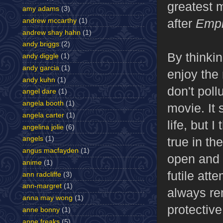
greatest m
amy adams
(3)
after
Emp
andrew mccarthy
(1)
andrew shay hahn
(1)
andy briggs
(2)
By thinkin
andy diggle
(1)
andy garcia
(1)
enjoy the 
andy kuhn
(1)
don't poll
angel dare
(1)
angela booth
(1)
movie. It
angela carter
(1)
life, but 
angelina jolie
(6)
true in th
angels
(1)
angus macfayden
(1)
open and 
anime
(1)
futile att
ann radcliffe
(3)
ann-margret
(1)
always re
anna may wong
(1)
protective 
anne bonny
(1)
anne freaks
(5)