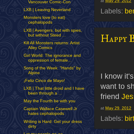
at
May 29, 2012
Vancouver Comic-Con
Labels:
be
LXB | Leaving Neverland
Monsters love (to eat)
cephalopods
LXB | Avengers, but with spies,
Happy 
but without Steed ...
Kill All Monsters returns: Artist
Alley Comics
Girl World: The ignorance and
oppression of female...
Song of the Week: "Hands" by
Alpine
I know it'
¡Feliz Cinco de Mayo!
want to s
LXB | That little droid and I have
been through a ...
friend
Jes
May the Fourth be with you
at
May 29, 2012
Captain Wallace Casewell Jr
hates cephalopods
Labels:
bi
Writing is Hard: Get your dress
dirty