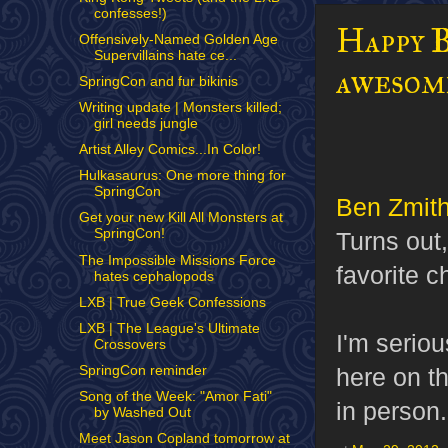
confesses!)
Happy B
Offensively-Named Golden Age
Supervillains hate ce...
awesome
SpringCon and fur bikinis
Writing update | Monsters killed;
girl needs jungle
Artist Alley Comics...In Color!
Hulkasaurus: One more thing for
SpringCon
Ben Zmit
Get your new Kill All Monsters at
SpringCon!
Turns out
The Impossible Missions Force
favorite 
hates cephalopods
LXB | True Geek Confessions
LXB | The League's Ultimate
I'm seriou
Crossovers
SpringCon reminder
here on t
Song of the Week: "Amor Fati"
in person.
by Washed Out
Meet Jason Copland tomorrow at