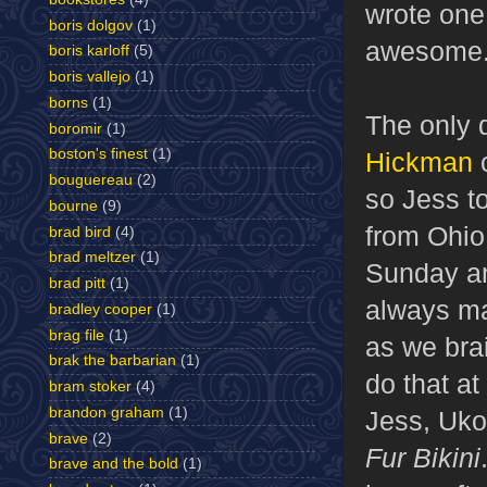
wrote one
boris dolgov
(1)
awesome
boris karloff
(5)
boris vallejo
(1)
borns
(1)
The only 
boromir
(1)
boston's finest
(1)
Hickman
c
bouguereau
(2)
so Jess to
bourne
(9)
from Ohio,
brad bird
(4)
brad meltzer
(1)
Sunday an
brad pitt
(1)
always ma
bradley cooper
(1)
brag file
(1)
as we brai
brak the barbarian
(1)
do that at
bram stoker
(4)
brandon graham
(1)
Jess, Uko,
brave
(2)
Fur Bikini
brave and the bold
(1)