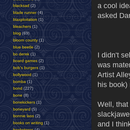
a cool id
blacksad
(2)
blade runner
(4)
asked Dar
blaxploitation
(1)
bleachers
(1)
blog
(69)
bloom county
(1)
blue beetle
(2)
I didn't s
bo derek
(1)
board games
(2)
was materi
bob's burgers
(1)
Artist All
bollywood
(1)
bomba
(1)
his book)
bond
(227)
bone
(8)
Well, that
bonekickers
(1)
boneyard
(5)
slackjawed
bonnie lass
(2)
and I thin
books on writing
(1)
bookstores
(4)