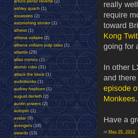
arturo perez reverte
(2)
really wel
ashley quach
(1)
require mo
assassins
(2)
astonishing stories
(1)
toward Bri
atheist
(1)
Kong Twit
athena voltaire
(2)
going for 
athena voltaire pulp tales
(1)
atlantis
(29)
atlas comics
(1)
In other 
atomic robo
(31)
attack the block
(1)
and there
audiobooks
(1)
episode o
audrey hepburn
(1)
august derleth
(2)
Monkees
austin powers
(2)
autoptic
(1)
Have a gr
avatar
(9)
avengers
(18)
at
May 25, 2012
awards
(13)