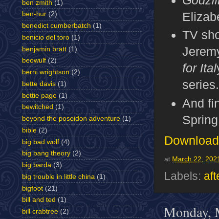
ben zmith
(1)
Elizabe
ben-hur
(2)
benedict cumberbatch
(1)
TV sh
benicio del toro
(1)
Jeremy
benjamin bratt
(1)
beowulf
(2)
for Ital
berni wrightson
(2)
series
bette davis
(1)
bettie page
(1)
And fin
bewitched
(1)
Spring
beyond the poseidon adventure
(1)
bible
(2)
Download 
big bad wolf
(4)
big bang theory
(2)
at
March 22, 202
big barda
(3)
Labels:
aft
big trouble in little china
(1)
bigfoot
(21)
bill and ted
(1)
Monday, 
bill crabtree
(2)