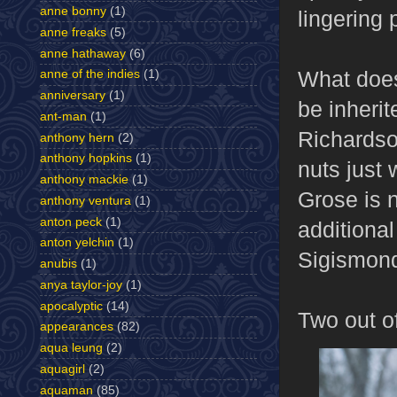
anne bonny
(1)
lingering
anne freaks
(5)
anne hathaway
(6)
What does
anne of the indies
(1)
anniversary
(1)
be inherit
ant-man
(1)
Richardson
anthony hern
(2)
anthony hopkins
(1)
nuts just 
anthony mackie
(1)
Grose is n
anthony ventura
(1)
anton peck
(1)
additional
anton yelchin
(1)
Sigismond
anubis
(1)
anya taylor-joy
(1)
apocalyptic
(14)
Two out of
appearances
(82)
aqua leung
(2)
aquagirl
(2)
aquaman
(85)