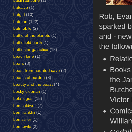
basil rathbone
(2)
batcave
(1)
Rob, Evan,
batgirl
(10)
batman
(122)
sparked b
batmobile
(2)
and - new 
battle of the planets
(1)
battlefield earth
(1)
the follow
battlestar galactica
(15)
beach lane
(1)
Relati
bears
(8)
Books 
beast from haunted cave
(2)
beasts of burden
(3)
the Ja
beauty and the beast
(4)
Butche
becky cloonan
(1)
Victor
bela lugosi
(15)
ben caldwell
(7)
Comic
ben franklin
(1)
Willi
ben stiller
(1)
ben towle
(2)
Godzil