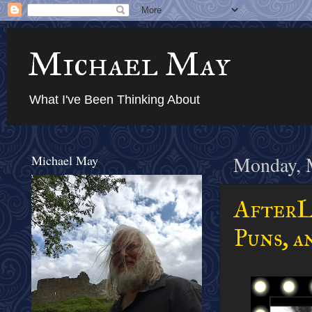
Michael May
What I've Been Thinking About
Michael May
Monday, 
AfterL
Puns, a