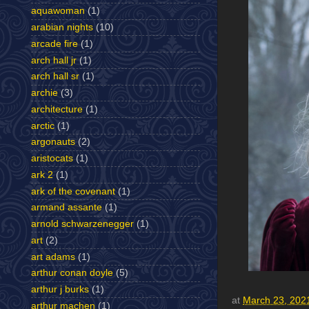
aquawoman
(1)
arabian nights
(10)
arcade fire
(1)
arch hall jr
(1)
arch hall sr
(1)
archie
(3)
architecture
(1)
arctic
(1)
argonauts
(2)
aristocats
(1)
ark 2
(1)
ark of the covenant
(1)
armand assante
(1)
arnold schwarzenegger
(1)
art
(2)
art adams
(1)
arthur conan doyle
(5)
arthur j burks
(1)
at
March 23, 202
arthur machen
(1)