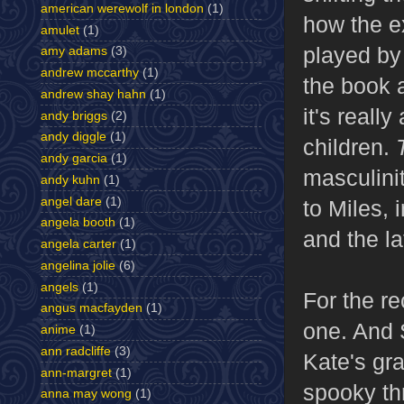
american werewolf in london
(1)
how the e
amulet
(1)
played by
amy adams
(3)
andrew mccarthy
(1)
the book a
andrew shay hahn
(1)
it's reall
andy briggs
(2)
andy diggle
(1)
children.
andy garcia
(1)
masculinit
andy kuhn
(1)
angel dare
(1)
to Miles, 
angela booth
(1)
and the la
angela carter
(1)
angelina jolie
(6)
angels
(1)
For the re
angus macfayden
(1)
one. And 
anime
(1)
ann radcliffe
(3)
Kate's gra
ann-margret
(1)
spooky thr
anna may wong
(1)