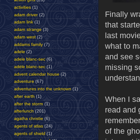
activities
(1)
Finally w
adam driver
(2)
adam link
(1)
that start
adam strange
(3)
last movie
adam west
(2)
what to m
addams family
(7)
adele
(2)
and see so
adele blanc-sec
(6)
missing s
adèle blanc-sec
(1)
advent calendar house
(2)
understa
adventure
(67)
adventures into the unknown
(1)
after earth
(1)
When I s
after the storm
(1)
read and g
afterlunch
(201)
remembere
agatha christie
(6)
agents of atlas
(24)
of the gh
agents of shield
(1)