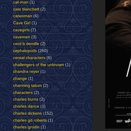
cat-man
(1)
cate blanchett
(2)
catwoman
(6)
Cave Girl
(1)
cavegirls
(7)
cavemen
(3)
cecil b demille
(2)
cephalopods
(260)
cereal characters
(6)
challengers of the unknown
(1)
chandra reyer
(1)
change
(1)
channing tatum
(2)
characters
(2)
charles burns
(2)
charles dance
(1)
charles dickens
(152)
charles gd roberts
(1)
charles grodin
(1)