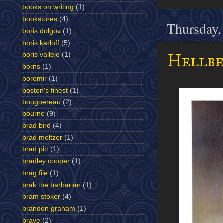
books on writing
(1)
bookstores
(4)
Thursday,
boris dolgov
(1)
boris karloff
(5)
Hellben
boris vallejo
(1)
borns
(1)
boromir
(1)
boston's finest
(1)
bouguereau
(2)
bourne
(9)
brad bird
(4)
brad meltzer
(1)
brad pitt
(1)
bradley cooper
(1)
brag file
(1)
brak the barbarian
(1)
bram stoker
(4)
brandon graham
(1)
brave
(2)