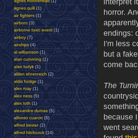
interpret 
agnes moorehead
(1)
agnes quill
(1)
horror. An
air fighters
(1)
apparently
airborn
(3)
airborne toxic event
(1)
endings: 
airboy
(7)
I'm less c
airships
(4)
but a fake 
al williamson
(1)
alan cumming
(1)
come back
alan tudyk
(1)
alden ehrenreich
(2)
aldis hodge
(1)
The Turn
alex may
(1)
countrysi
alex ness
(5)
alex toth
(1)
something
alexandre dumas
(5)
because I 
alfonso cuaron
(5)
went searc
alfred bester
(2)
alfred hitchcock
(14)
found
thi