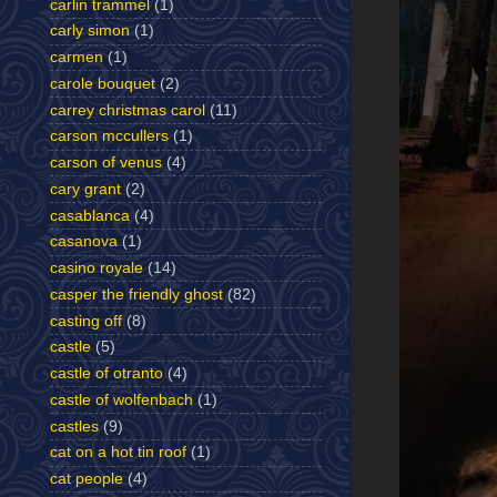
carlin trammel
(1)
carly simon
(1)
carmen
(1)
carole bouquet
(2)
carrey christmas carol
(11)
carson mccullers
(1)
carson of venus
(4)
cary grant
(2)
casablanca
(4)
casanova
(1)
casino royale
(14)
casper the friendly ghost
(82)
casting off
(8)
castle
(5)
castle of otranto
(4)
castle of wolfenbach
(1)
castles
(9)
cat on a hot tin roof
(1)
cat people
(4)