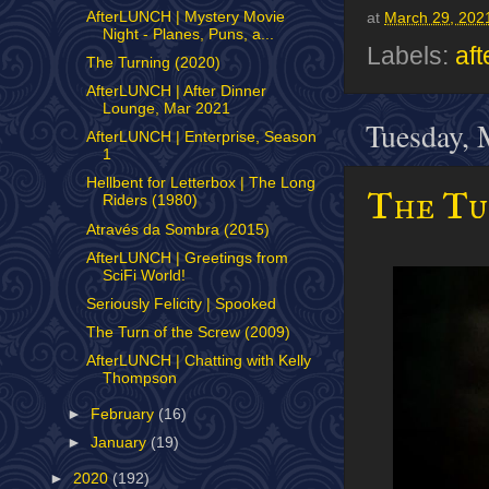
AfterLUNCH | Mystery Movie
at
March 29, 202
Night - Planes, Puns, a...
Labels:
aft
The Turning (2020)
AfterLUNCH | After Dinner
Lounge, Mar 2021
Tuesday, 
AfterLUNCH | Enterprise, Season
1
Hellbent for Letterbox | The Long
The Tu
Riders (1980)
Através da Sombra (2015)
AfterLUNCH | Greetings from
SciFi World!
Seriously Felicity | Spooked
The Turn of the Screw (2009)
AfterLUNCH | Chatting with Kelly
Thompson
►
February
(16)
►
January
(19)
►
2020
(192)