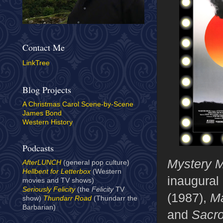
Contact Me
LinkTree
Blog Projects
A Christmas Carol Scene-by-Scene
James Bond
Western History
Podcasts
Mystery M
AfterLUNCH
(general pop culture)
Hellbent for Letterbox
(Western
inaugural
movies and TV shows)
Seriously Felicity
(the
Felicity
TV
(1987),
Ma
show)
Thundarr Road
(Thundarr the
Barbarian)
and
Sacr