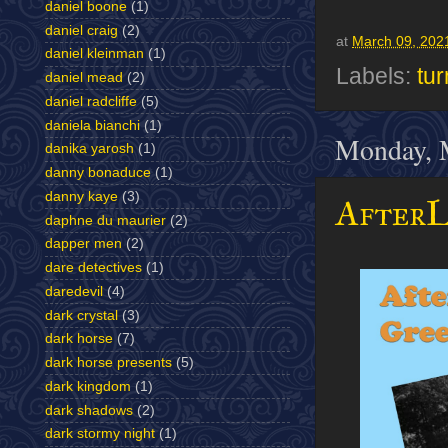
daniel boone
(1)
daniel craig
(2)
at
March 09, 202
daniel kleinman
(1)
Labels:
tur
daniel mead
(2)
daniel radcliffe
(5)
daniela bianchi
(1)
Monday, 
danika yarosh
(1)
danny bonaduce
(1)
danny kaye
(3)
AfterL
daphne du maurier
(2)
dapper men
(2)
dare detectives
(1)
daredevil
(4)
dark crystal
(3)
dark horse
(7)
dark horse presents
(5)
dark kingdom
(1)
dark shadows
(2)
dark stormy night
(1)