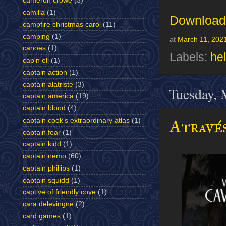
cameron crowe
(3)
camilla
(1)
Download 
campfire christmas carol
(11)
camping
(1)
at
March 11, 202
canoes
(1)
Labels:
hel
cap'n eli
(1)
captain action
(1)
captain alatriste
(3)
Tuesday, 
captain america
(19)
captain blood
(4)
Através
captain cook's extraordinary atlas
(1)
captain fear
(1)
captain kidd
(1)
captain nemo
(60)
captain phillips
(1)
captain squidd
(1)
captive of friendly cove
(1)
cara delevingne
(2)
card games
(1)