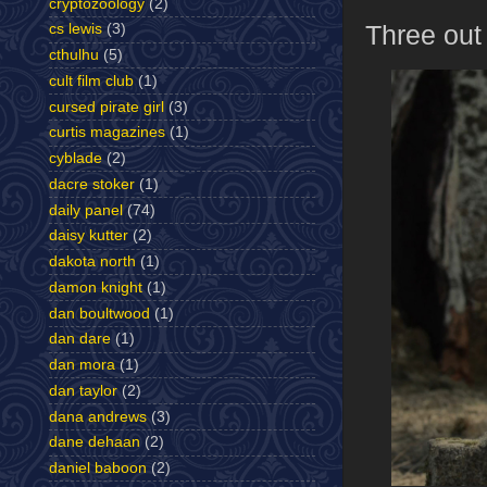
cryptozoology
(2)
Three out
cs lewis
(3)
cthulhu
(5)
cult film club
(1)
cursed pirate girl
(3)
curtis magazines
(1)
cyblade
(2)
dacre stoker
(1)
daily panel
(74)
daisy kutter
(2)
dakota north
(1)
damon knight
(1)
dan boultwood
(1)
dan dare
(1)
dan mora
(1)
dan taylor
(2)
dana andrews
(3)
dane dehaan
(2)
daniel baboon
(2)