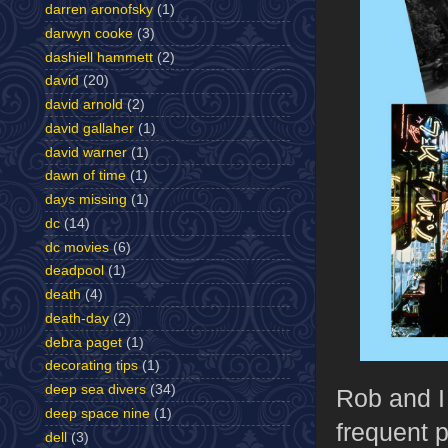
darren aronofsky
(1)
darwyn cooke
(3)
dashiell hammett
(2)
david
(20)
david arnold
(2)
david gallaher
(1)
david warner
(1)
dawn of time
(1)
days missing
(1)
dc
(14)
dc movies
(6)
deadpool
(1)
death
(4)
death-day
(2)
debra paget
(1)
decorating tips
(1)
deep sea divers
(34)
Rob and I
deep space nine
(1)
frequent p
dell
(3)