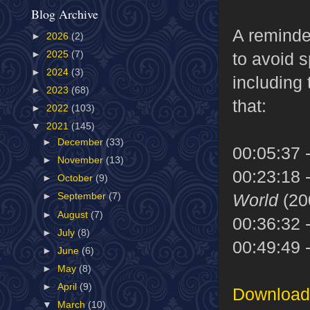
Blog Archive
A reminde
►
2026
(2)
►
2025
(7)
to avoid s
►
2024
(3)
including 
►
2023
(68)
that:
►
2022
(103)
▼
2021
(145)
►
December
(33)
00:05:37 
►
November
(13)
00:23:18 
►
October
(9)
World
(20
►
September
(7)
►
August
(7)
00:36:32 
►
July
(8)
00:49:49 
►
June
(6)
►
May
(8)
►
April
(9)
Download 
▼
March
(10)