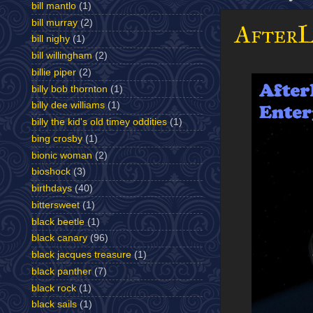
bill mantlo
(1)
bill murray
(2)
AfterL
bill nighy
(1)
bill willingham
(2)
billie piper
(2)
billy bob thornton
(1)
billy dee williams
(1)
billy the kid's old timey oddities
(1)
bing crosby
(1)
bionic woman
(2)
bioshock
(3)
birthdays
(40)
bittersweet
(1)
black beetle
(1)
black canary
(96)
black jacques treasure
(1)
black panther
(7)
black rock
(1)
black sails
(1)