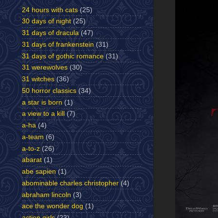
24 hours with cats
(25)
30 days of night
(25)
31 days of dracula
(47)
31 days of frankenstein
(31)
31 days of gothic romance
(31)
31 werewolves
(30)
31 witches
(36)
50 horror classics
(34)
a star is born
(1)
a view to a kill
(7)
a-ha
(4)
a-team
(6)
a-to-z
(26)
abarat
(1)
abe sapien
(1)
abominable charles christopher
(4)
abraham lincoln
(3)
ace the wonder dog
(1)
action girls
(23)