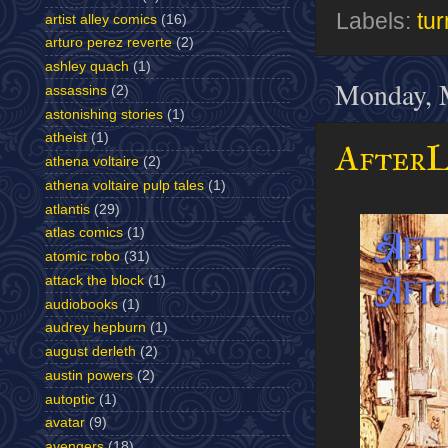
Labels:
tur
artist alley comics
(16)
arturo perez reverte
(2)
ashley quach
(1)
Monday, 
assassins
(2)
astonishing stories
(1)
atheist
(1)
AfterL
athena voltaire
(2)
athena voltaire pulp tales
(1)
atlantis
(29)
atlas comics
(1)
atomic robo
(31)
attack the block
(1)
audiobooks
(1)
audrey hepburn
(1)
august derleth
(2)
austin powers
(2)
autoptic
(1)
avatar
(9)
avengers
(18)