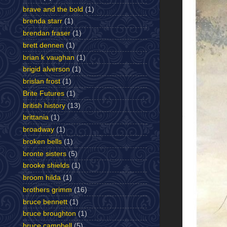
brave and the bold
(1)
brenda starr
(1)
brendan fraser
(1)
brett dennen
(1)
brian k vaughan
(1)
brigid alverson
(1)
brislan frost
(1)
Brite Futures
(1)
british history
(13)
brittania
(1)
broadway
(1)
broken bells
(1)
bronte sisters
(5)
brooke shields
(1)
broom hilda
(1)
brothers grimm
(16)
bruce bennett
(1)
bruce broughton
(1)
bruce campbell
(5)