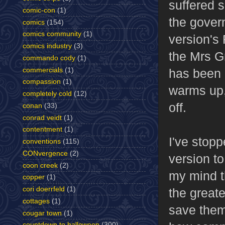
suffered s
comic-con
(1)
the govern
comics
(154)
comics community
(1)
version's 
comics industry
(3)
the Mrs G
commando cody
(1)
commercials
(1)
has been 
compassion
(1)
warms up,
completely cold
(12)
off.
conan
(33)
conrad veidt
(1)
contentment
(1)
I've stopp
conventions
(115)
CONvergence
(2)
version to
coon creek
(2)
my mind th
copper
(1)
cori doerrfeld
(1)
the greate
cottages
(1)
save them.
cougar town
(1)
countdown to halloween
(300)