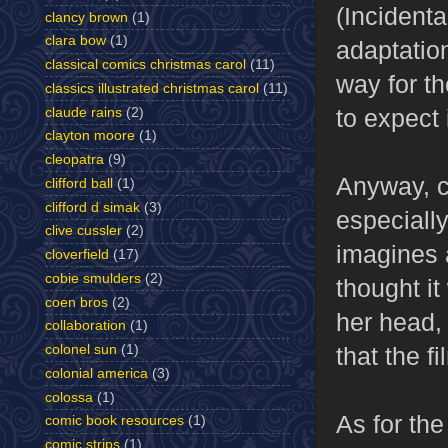
(Incidenta
clancy brown
(1)
clara bow
(1)
adaptation
classical comics christmas carol
(11)
way for t
classics illustrated christmas carol
(11)
to expect
claude rains
(2)
clayton moore
(1)
cleopatra
(9)
Anyway, c
clifford ball
(1)
clifford d simak
(3)
especiall
clive cussler
(2)
imagines a
cloverfield
(17)
cobie smulders
(2)
thought it
coen bros
(2)
her head, 
collaboration
(1)
colonel sun
(1)
that the f
colonial america
(3)
colossa
(1)
As for the 
comic book resources
(1)
comic strips
(1)