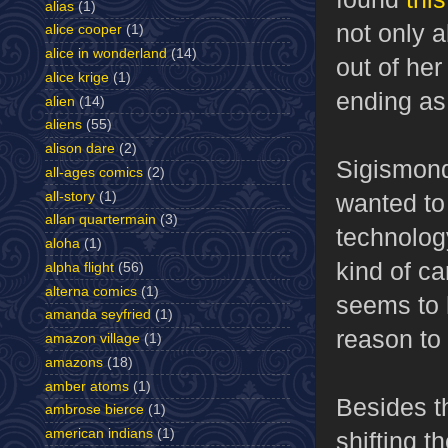
alias
(1)
not only a
alice cooper
(1)
alice in wonderland
(14)
out of he
alice krige
(1)
ending as
alien
(14)
aliens
(55)
alison dare
(2)
Sigismondi
all-ages comics
(2)
all-story
(1)
wanted to
allan quartermain
(3)
technolog
aloha
(1)
kind of ca
alpha flight
(56)
alterna comics
(1)
seems to h
amanda seyfried
(1)
reason to 
amazon village
(1)
amazons
(18)
amber atoms
(1)
Besides t
ambrose bierce
(1)
american indians
(1)
shifting t