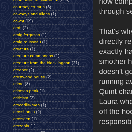
how compl
courtney crumrin
(3)
through s
cowboys and aliens
(1)
cownt
(69)
craft
(2)
That's wh
craig ferguson
(1)
directly r
craig rousseau
(1)
creature
(1)
exactly ha
creature commandos
(1)
smother hi
creature from the black lagoon
(21)
doesn't go
creeper
(2)
crestwood house
(2)
running a
crime
(8)
Quint char
crimson peak
(1)
criticism
(2)
Laura who'
crocodile-men
(1)
off the ho
crossbones
(2)
crossgen
(1)
responsib
crozonia
(1)