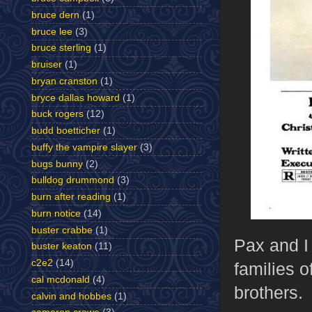
bruce dern
(1)
bruce lee
(3)
bruce sterling
(1)
bruiser
(1)
bryan cranston
(1)
bryce dallas howard
(1)
buck rogers
(12)
budd boetticher
(1)
buffy the vampire slayer
(3)
bugs bunny
(2)
bulldog drummond
(3)
burn after reading
(1)
burn notice
(14)
buster crabbe
(1)
Pax and I 
buster keaton
(11)
c2e2
(14)
families o
cal mcdonald
(4)
brothers.
calvin and hobbes
(1)