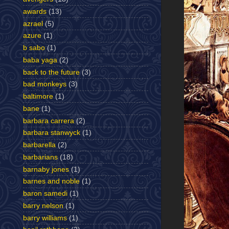
awards
(13)
azrael
(5)
azure
(1)
b sabo
(1)
baba yaga
(2)
back to the future
(3)
bad monkeys
(3)
baltimore
(1)
bane
(1)
barbara carrera
(2)
barbara stanwyck
(1)
barbarella
(2)
barbarians
(18)
barnaby jones
(1)
barnes and noble
(1)
baron samedi
(1)
barry nelson
(1)
barry williams
(1)