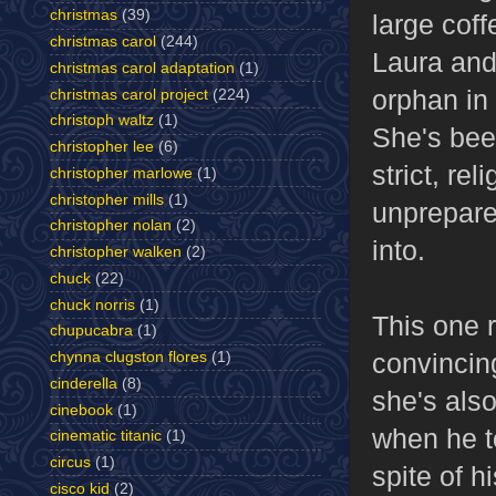
christmas
(39)
large cof
christmas carol
(244)
Laura and
christmas carol adaptation
(1)
orphan in 
christmas carol project
(224)
christoph waltz
(1)
She's bee
christopher lee
(6)
strict, re
christopher marlowe
(1)
christopher mills
(1)
unprepare
christopher nolan
(2)
into.
christopher walken
(2)
chuck
(22)
chuck norris
(1)
This one 
chupucabra
(1)
convincing
chynna clugston flores
(1)
cinderella
(8)
she's also
cinebook
(1)
when he t
cinematic titanic
(1)
circus
(1)
spite of h
cisco kid
(2)