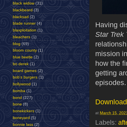
black widow
(31)
blackbeard
(3)
blacksad
(2)
Having di
blade runner
(4)
blaxploitation
(1)
Star Trek
bleachers
(1)
relationsh
blog
(69)
bloom county
(1)
mission i
blue beetle
(2)
how the f
bo derek
(1)
board games
(2)
getting ar
bob's burgers
(1)
episodes
bollywood
(1)
bomba
(1)
bond
(227)
Download 
bone
(8)
bonekickers
(1)
at
March 15, 202
boneyard
(5)
Labels:
aft
bonnie lass
(2)