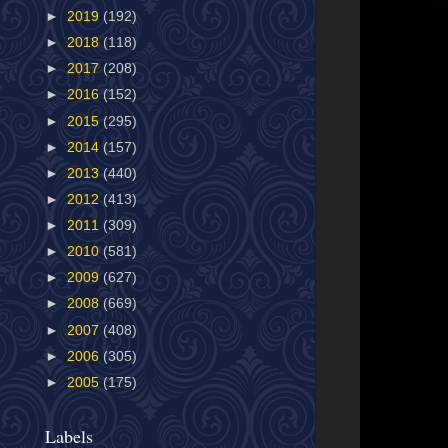
►
2019
(192)
►
2018
(118)
►
2017
(208)
►
2016
(152)
►
2015
(295)
►
2014
(157)
►
2013
(440)
►
2012
(413)
►
2011
(309)
►
2010
(581)
►
2009
(627)
►
2008
(669)
►
2007
(408)
►
2006
(305)
►
2005
(175)
Labels