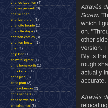
charles laughton
(4)
Através 
charles perrault
(8)
Screw
. Th
charlie chan
(6)
charlize theron
(1)
which I g
charlotte bronte
(1)
on. "Thro
charlotte doyle
(1)
charlton comics
(3)
other side
charlton heston
(1)
version. T
cher
(1)
chip kidd
(1)
Bly is the
chiwetel ejiofor
(1)
rough sha
chris hemsworth
(1)
actually 
chris kattan
(1)
chris pine
(3)
accurate, 
chris pratt
(2)
chris roberson
(2)
chris sanders
(2)
Através 
chris schweizer
(2)
relocating
christina ricci
(8)