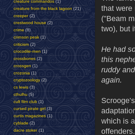
creature commandos
(1)
that were 
creature from the black lagoon
(21)
creeper
(2)
("Beam me
crestwood house
(2)
two), but 
crime
(8)
crimson peak
(1)
criticism
(2)
He had so 
crocodile-men
(1)
this nephe
crossbones
(2)
crossgen
(1)
ruddy and
crozonia
(1)
again.
cryptozoology
(2)
cs lewis
(3)
cthulhu
(5)
Scrooge's 
cult film club
(1)
adaptation
cursed pirate girl
(3)
curtis magazines
(1)
which is a
cyblade
(2)
offenders.
dacre stoker
(1)