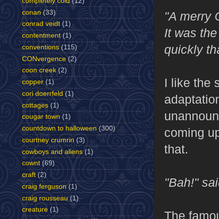
completely cold
(12)
conan
(33)
"A merry 
conrad veidt
(1)
It was th
contentment
(1)
quickly th
conventions
(115)
CONvergence
(2)
coon creek
(2)
I like th
copper
(1)
cori doerrfeld
(1)
adaptation
cottages
(1)
unannounce
cougar town
(1)
countdown to halloween
(300)
coming up
courtney crumrin
(3)
that.
cowboys and aliens
(1)
cownt
(69)
craft
(2)
"Bah!" sa
craig ferguson
(1)
craig rousseau
(1)
creature
(1)
The famou