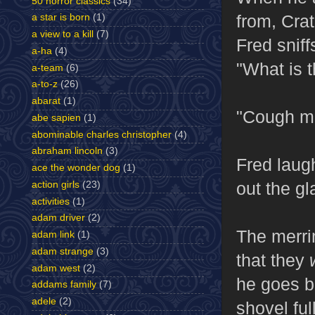
50 horror classics
(34)
from, Crat
a star is born
(1)
a view to a kill
(7)
Fred sniff
a-ha
(4)
"What is t
a-team
(6)
a-to-z
(26)
abarat
(1)
"Cough med
abe sapien
(1)
abominable charles christopher
(4)
abraham lincoln
(3)
Fred laugh
ace the wonder dog
(1)
out the gl
action girls
(23)
activities
(1)
adam driver
(2)
The merri
adam link
(1)
adam strange
(3)
that they
adam west
(2)
he goes b
addams family
(7)
adele
(2)
shovel ful