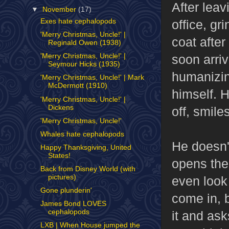
After lea
▼
November
(17)
office, gr
Exes hate cephalopods
'Merry Christmas, Uncle!' |
coat after
Reginald Owen (1938)
soon arriv
'Merry Christmas, Uncle!' |
Seymour Hicks (1935)
humanizin
'Merry Christmas, Uncle!' | Mark
McDermott (1910)
himself. H
'Merry Christmas, Uncle!' |
Dickens
off, smile
'Merry Christmas, Uncle!'
Whales hate cephalopods
He doesn't
Happy Thanksgiving, United
States!
opens the 
Back from Disney World (with
pictures)
even look
Gone plunderin'
come in, b
James Bond LOVES
cephalopods
it and as
LXB | When House jumped the