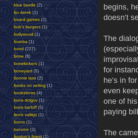
begins, h
blue beetle
(2)
bo derek
(1)
doesn't se
board games
(2)
bob's burgers
(1)
bollywood
(1)
The dialog
bomba
(1)
(especial
bond
(227)
bone
(8)
improvisat
bonekickers
(1)
for instan
boneyard
(5)
he's in fo
bonnie lass
(2)
books on writing
(1)
even keep
bookstores
(4)
one of hi
boris dolgov
(1)
boris karloff
(5)
paying bil
boris vallejo
(1)
borns
(1)
boromir
(1)
The camer
boston's finest
(1)