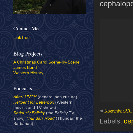
cephalopo
Contact Me
LinkTree
Blog Projects
A Christmas Carol Scene-by-Scene
James Bond
Western History
Podcasts
AfterLUNCH
(general pop culture)
Hellbent for Letterbox
(Western
movies and TV shows)
at
November 30,
Seriously Felicity
(the
Felicity
TV
show)
Thundarr Road
(Thundarr the
Labels:
ce
Barbarian)