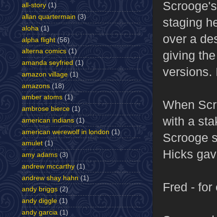
Scrooge's 
all-story
(1)
allan quartermain
(3)
staging he
aloha
(1)
over a de
alpha flight
(56)
alterna comics
(1)
giving the
amanda seyfried
(1)
versions. 
amazon village
(1)
amazons
(18)
amber atoms
(1)
When Scro
ambrose bierce
(1)
with a sta
american indians
(1)
american werewolf in london
(1)
Scrooge s
amulet
(1)
Hicks gave
amy adams
(3)
andrew mccarthy
(1)
andrew shay hahn
(1)
Fred - for
andy briggs
(2)
andy diggle
(1)
andy garcia
(1)