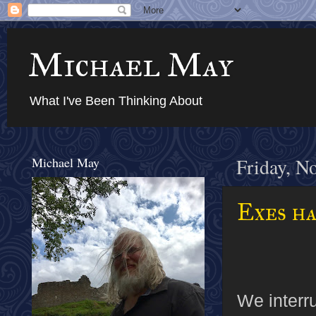
Michael May
What I've Been Thinking About
Michael May
Friday, N
Exes ha
We interru