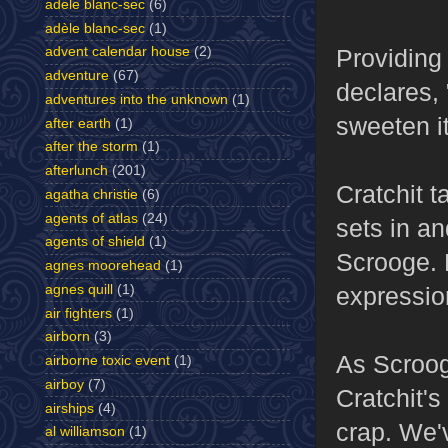
adele blanc-sec
(6)
adèle blanc-sec
(1)
Providing 
advent calendar house
(2)
adventure
(67)
declares,
adventures into the unknown
(1)
sweeten it
after earth
(1)
after the storm
(1)
afterlunch
(201)
Cratchit 
agatha christie
(6)
agents of atlas
(24)
sets in a
agents of shield
(1)
Scrooge. H
agnes moorehead
(1)
expressio
agnes quill
(1)
air fighters
(1)
airborn
(3)
As Scrooge
airborne toxic event
(1)
airboy
(7)
Cratchit'
airships
(4)
crap. We'v
al williamson
(1)