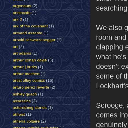
argonauts
(2)
searching 
aristocats
(1)
ark 2
(1)
We also ge
ark of the covenant
(1)
armand assante
(1)
room and 
arnold schwarzenegger
(1)
clapping e
art
(2)
art adams
(1)
what he's 
arthur conan doyle
(5)
doesn't ex
arthur j burks
(1)
arthur machen
(1)
some of tha
artist alley comics
(16)
Lockhart's
arturo perez reverte
(2)
ashley quach
(1)
assassins
(2)
Scrooge, 
astonishing stories
(1)
comes int
atheist
(1)
athena voltaire
(2)
genuinely 