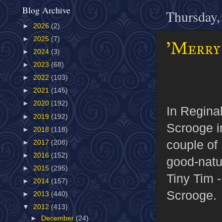
Blog Archive
Thursday,
►
2026
(2)
►
2025
(7)
'Merry 
►
2024
(3)
►
2023
(68)
►
2022
(103)
►
2021
(145)
►
2020
(192)
In Regin
►
2019
(192)
Scrooge i
►
2018
(118)
couple of 
►
2017
(208)
►
2016
(152)
good-natu
►
2015
(295)
Tiny Tim -
►
2014
(157)
Scrooge.
►
2013
(440)
▼
2012
(413)
►
December
(24)