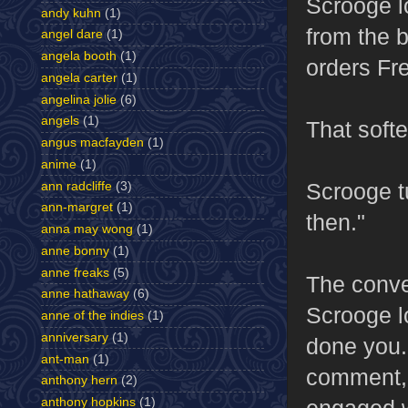
Scrooge l
andy kuhn
(1)
from the b
angel dare
(1)
angela booth
(1)
orders Fr
angela carter
(1)
angelina jolie
(6)
angels
(1)
That softe
angus macfayden
(1)
anime
(1)
Scrooge t
ann radcliffe
(3)
ann-margret
(1)
then."
anna may wong
(1)
anne bonny
(1)
anne freaks
(5)
The conve
anne hathaway
(6)
Scrooge l
anne of the indies
(1)
anniversary
(1)
done you."
ant-man
(1)
comment, 
anthony hern
(2)
engaged w
anthony hopkins
(1)