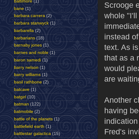
baltimore
(1)
Scrooge e
bane
(1)
whole "I'l
barbara carrera
(2)
barbara stanwyck
(1)
immediate
barbarella
(2)
instead of
barbarians
(18)
text. As i
barnaby jones
(1)
barnes and noble
(1)
that as a 
baron samedi
(1)
would ple
barry nelson
(1)
barry williams
(1)
are waitin
basil rathbone
(2)
batcave
(1)
batgirl
(10)
Another ch
batman
(122)
having be
batmobile
(2)
indication
battle of the planets
(1)
battlefield earth
(1)
Fred's in
battlestar galactica
(15)