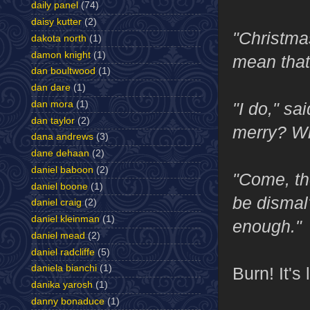
daily panel
(74)
daisy kutter
(2)
"Christma
dakota north
(1)
damon knight
(1)
mean that
dan boultwood
(1)
dan dare
(1)
"I do," s
dan mora
(1)
dan taylor
(2)
merry? Wh
dana andrews
(3)
dane dehaan
(2)
daniel baboon
(2)
"Come, th
daniel boone
(1)
be dismal
daniel craig
(2)
daniel kleinman
(1)
enough."
daniel mead
(2)
daniel radcliffe
(5)
daniela bianchi
(1)
Burn! It's
danika yarosh
(1)
danny bonaduce
(1)