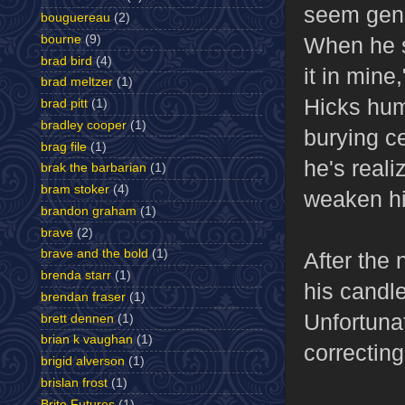
seem genu
bouguereau
(2)
bourne
(9)
When he s
brad bird
(4)
it in mine
brad meltzer
(1)
Hicks hum
brad pitt
(1)
bradley cooper
(1)
burying ce
brag file
(1)
he's reali
brak the barbarian
(1)
bram stoker
(4)
weaken his
brandon graham
(1)
brave
(2)
brave and the bold
(1)
After the 
brenda starr
(1)
his candle
brendan fraser
(1)
Unfortunat
brett dennen
(1)
brian k vaughan
(1)
correcting
brigid alverson
(1)
brislan frost
(1)
Brite Futures
(1)