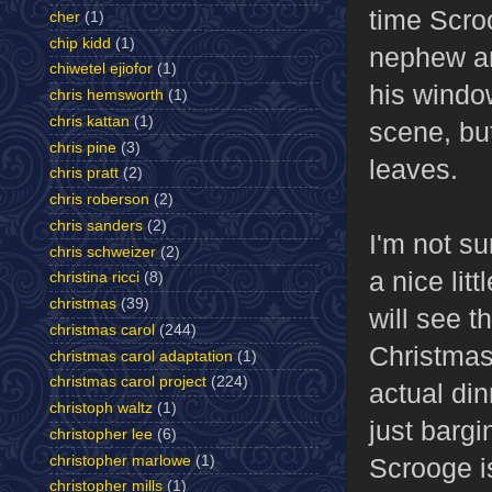
time Scro
cher
(1)
chip kidd
(1)
nephew an
chiwetel ejiofor
(1)
his windo
chris hemsworth
(1)
chris kattan
(1)
scene, bu
chris pine
(3)
leaves.
chris pratt
(2)
chris roberson
(2)
chris sanders
(2)
I'm not su
chris schweizer
(2)
a nice lit
christina ricci
(8)
christmas
(39)
will see t
christmas carol
(244)
Christmas 
christmas carol adaptation
(1)
christmas carol project
(224)
actual din
christoph waltz
(1)
just barg
christopher lee
(6)
christopher marlowe
(1)
Scrooge is
christopher mills
(1)