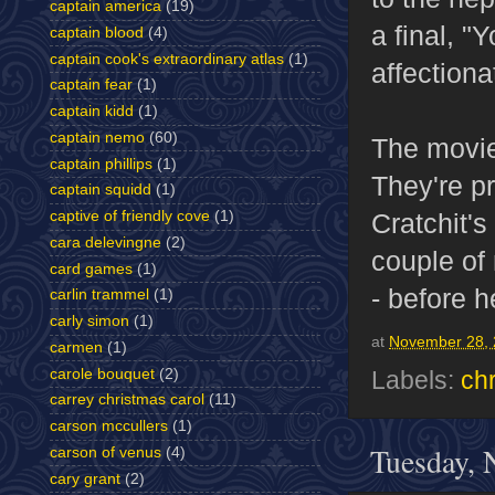
captain america
(19)
a final, "
captain blood
(4)
captain cook's extraordinary atlas
(1)
affectiona
captain fear
(1)
captain kidd
(1)
captain nemo
(60)
The movie 
captain phillips
(1)
They're p
captain squidd
(1)
captive of friendly cove
(1)
Cratchit's
cara delevingne
(2)
couple of
card games
(1)
- before h
carlin trammel
(1)
carly simon
(1)
at
November 28,
carmen
(1)
carole bouquet
(2)
Labels:
ch
carrey christmas carol
(11)
carson mccullers
(1)
Tuesday, 
carson of venus
(4)
cary grant
(2)