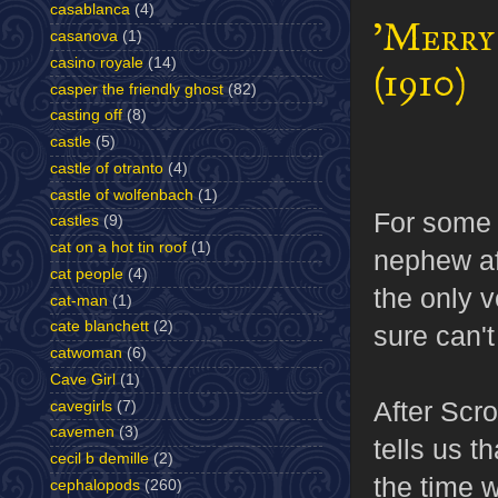
casablanca
(4)
'Merry
casanova
(1)
casino royale
(14)
(1910)
casper the friendly ghost
(82)
casting off
(8)
castle
(5)
castle of otranto
(4)
castle of wolfenbach
(1)
For some 
castles
(9)
cat on a hot tin roof
(1)
nephew aft
cat people
(4)
the only v
cat-man
(1)
cate blanchett
(2)
sure can't 
catwoman
(6)
Cave Girl
(1)
After Scro
cavegirls
(7)
cavemen
(3)
tells us t
cecil b demille
(2)
the time 
cephalopods
(260)