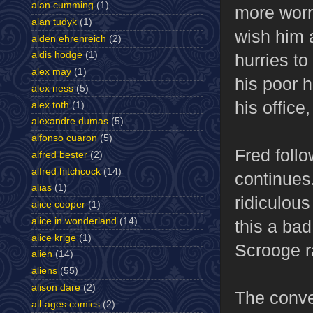
alan cumming
(1)
more worr
alan tudyk
(1)
wish him 
alden ehrenreich
(2)
aldis hodge
(1)
hurries to
alex may
(1)
his poor 
alex ness
(5)
his office
alex toth
(1)
alexandre dumas
(5)
alfonso cuaron
(5)
Fred follo
alfred bester
(2)
alfred hitchcock
(14)
continues.
alias
(1)
ridiculous
alice cooper
(1)
alice in wonderland
(14)
this a ba
alice krige
(1)
Scrooge ra
alien
(14)
aliens
(55)
alison dare
(2)
The conve
all-ages comics
(2)