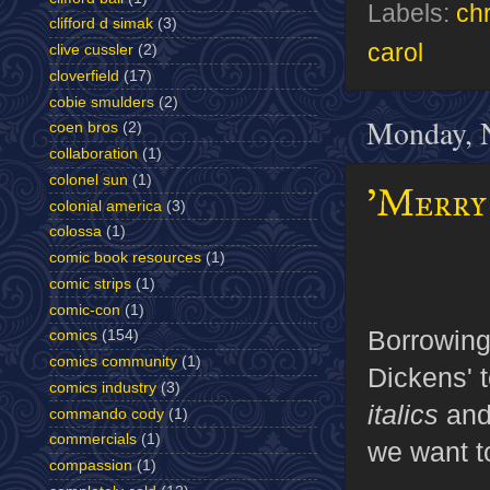
Labels:
ch
clifford d simak
(3)
carol
clive cussler
(2)
cloverfield
(17)
cobie smulders
(2)
Monday, 
coen bros
(2)
collaboration
(1)
colonel sun
(1)
'Merry 
colonial america
(3)
colossa
(1)
comic book resources
(1)
comic strips
(1)
comic-con
(1)
Borrowin
comics
(154)
comics community
(1)
Dickens' t
comics industry
(3)
italics
and
commando cody
(1)
commercials
(1)
we want to
compassion
(1)