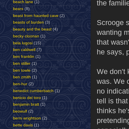
the famili
beach lane
(1)
bears
(8)
beast from haunted cave
(2)
Scrooge s
beasts of burden
(3)
beauty and the beast
(4)
wanting m
becky cloonan
(1)
that wasn'
bela lugosi
(15)
ben caldwell
(7)
he says, p
ben franklin
(1)
ben stiller
(1)
We don't 
ben towle
(2)
ben zmith
(1)
was. We c
ben-hur
(2)
no indicat
benedict cumberbatch
(1)
benicio del toro
(1)
tell is th
benjamin bratt
(1)
thinks he'
beowulf
(2)
berni wrightson
(2)
pretendin
bette davis
(1)