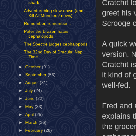
Cratchit l
shark
Adventureblog slow-down (and
greet his 
Kill All Monsters! news)
Scrooge co
Remember, remember...
Peter the Brazen hates
cephalopods
A quick w
The Spectre judges cephalopods
version. N
The 32nd Day of Dracula: Nap
Time
Cratchit i
►
October
(91)
it kind of
►
September
(56)
►
August
(31)
well-fed.
►
July
(24)
►
June
(22)
Fred and 
►
May
(33)
explains 
►
April
(25)
►
March
(36)
the grocer
►
February
(28)