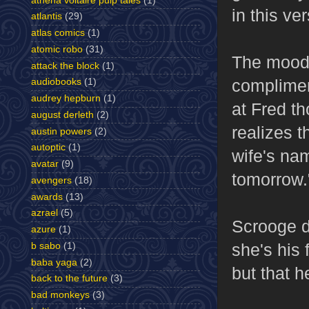
athena voltaire pulp tales
(1)
in this ve
atlantis
(29)
atlas comics
(1)
atomic robo
(31)
The mood 
attack the block
(1)
complimen
audiobooks
(1)
audrey hepburn
(1)
at Fred t
august derleth
(2)
realizes t
austin powers
(2)
autoptic
(1)
wife's na
avatar
(9)
tomorrow.
avengers
(18)
awards
(13)
azrael
(5)
Scrooge d
azure
(1)
she's his 
b sabo
(1)
baba yaga
(2)
but that h
back to the future
(3)
bad monkeys
(3)