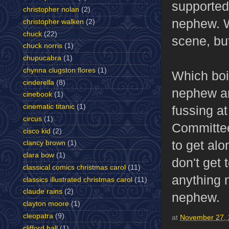
supported 
christopher nolan
(2)
nephew. We
christopher walken
(2)
chuck
(22)
scene, but
chuck norris
(1)
chupucabra
(1)
chynna clugston flores
(1)
Which boi
cinderella
(8)
nephew an
cinebook
(1)
cinematic titanic
(1)
fussing at
circus
(1)
Committee
cisco kid
(2)
to get alo
clancy brown
(1)
clara bow
(1)
don't get 
classical comics christmas carol
(11)
anything n
classics illustrated christmas carol
(11)
claude rains
(2)
nephew.
clayton moore
(1)
cleopatra
(9)
at
November 27,
clifford ball
(1)