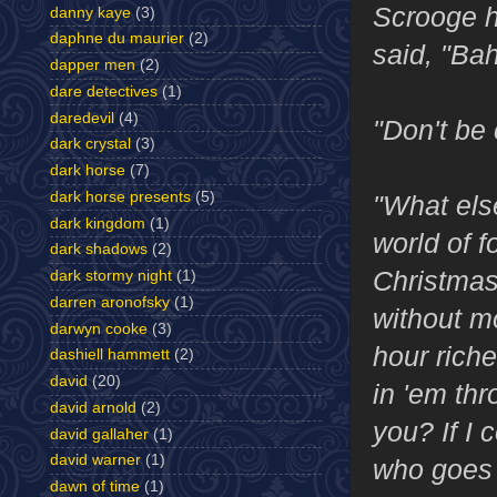
Scrooge h
danny kaye
(3)
daphne du maurier
(2)
said, "Bah
dapper men
(2)
dare detectives
(1)
daredevil
(4)
"Don't be 
dark crystal
(3)
dark horse
(7)
dark horse presents
(5)
"What else
dark kingdom
(1)
world of 
dark shadows
(2)
Christmas!
dark stormy night
(1)
darren aronofsky
(1)
without mo
darwyn cooke
(3)
hour rich
dashiell hammett
(2)
david
(20)
in 'em th
david arnold
(2)
you? If I 
david gallaher
(1)
david warner
(1)
who goes 
dawn of time
(1)