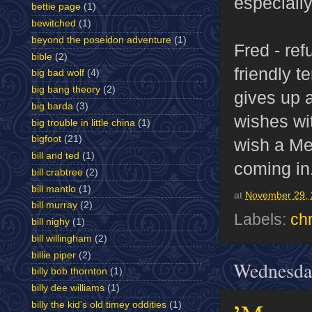
especially
bettie page
(1)
bewitched
(1)
beyond the poseidon adventure
(1)
Fred - ref
bible
(2)
friendly 
big bad wolf
(4)
big bang theory
(2)
gives up 
big barda
(3)
wishes wit
big trouble in little china
(1)
bigfoot
(21)
wish a Me
bill and ted
(1)
coming in
bill crabtree
(2)
bill mantlo
(1)
at
November 29,
bill murray
(2)
Labels:
ch
bill nighy
(1)
bill willingham
(2)
billie piper
(2)
Wednesda
billy bob thornton
(1)
billy dee williams
(1)
billy the kid's old timey oddities
(1)