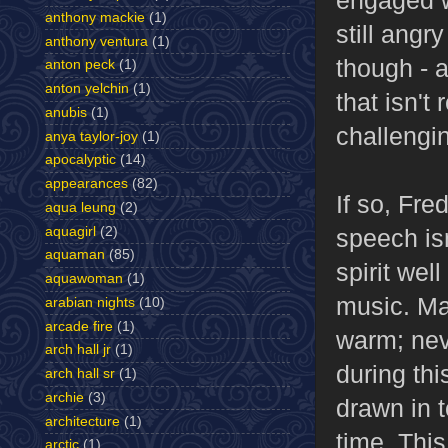
anthony mackie
(1)
still angr
anthony ventura
(1)
though - 
anton peck
(1)
anton yelchin
(1)
that isn't
anubis
(1)
challengi
anya taylor-joy
(1)
apocalyptic
(14)
appearances
(82)
If so, Fre
aqua leung
(2)
speech isn
aquagirl
(2)
aquaman
(85)
spirit we
aquawoman
(1)
music. Mac
arabian nights
(10)
arcade fire
(1)
warm; nev
arch hall jr
(1)
during thi
arch hall sr
(1)
archie
(3)
drawn in 
architecture
(1)
time. This
arctic
(1)