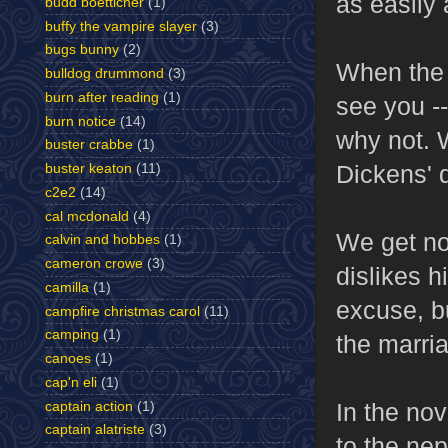
as easily 
budd boetticher
(1)
buffy the vampire slayer
(3)
bugs bunny
(2)
When the n
bulldog drummond
(3)
burn after reading
(1)
see you --
burn notice
(14)
why not. 
buster crabbe
(1)
Dickens' 
buster keaton
(11)
c2e2
(14)
cal mcdonald
(4)
We get no
calvin and hobbes
(1)
cameron crowe
(3)
dislikes 
camilla
(1)
excuse, bu
campfire christmas carol
(11)
camping
(1)
the marria
canoes
(1)
cap'n eli
(1)
In the no
captain action
(1)
captain alatriste
(3)
to the ne