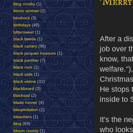
'Merry 
bing crosby
(1)
bionic woman
(2)
bioshock
(3)
birthdays
(40)
bittersweet
(1)
After a di
black beetle
(1)
black canary
(96)
job over t
black jacques treasure
(1)
know, that
black panther
(7)
welfare.")
black rock
(1)
black sails
(1)
Christmas 
black widow
(31)
He stops 
blackbeard
(3)
blacksad
(2)
inside to 
blade runner
(4)
blaxploitation
(1)
bleachers
(1)
It's the 
blog
(69)
who looks
bloom county
(1)