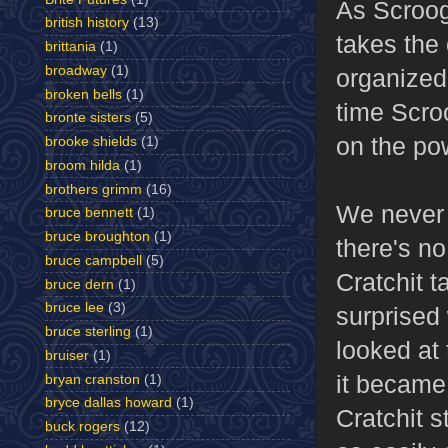
As Scroog
british history
(13)
takes the 
brittania
(1)
broadway
(1)
organized
broken bells
(1)
time Scro
bronte sisters
(5)
on the po
brooke shields
(1)
broom hilda
(1)
brothers grimm
(16)
We never 
bruce bennett
(1)
bruce broughton
(1)
there's no
bruce campbell
(5)
Cratchit 
bruce dern
(1)
bruce lee
(3)
surprised
bruce sterling
(1)
looked at 
bruiser
(1)
it became 
bryan cranston
(1)
bryce dallas howard
(1)
Cratchit s
buck rogers
(12)