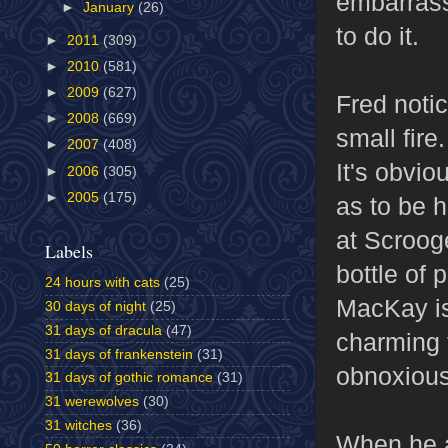
embarrasse
►
January
(26)
to do it.
►
2011
(309)
►
2010
(581)
►
2009
(627)
Fred noti
►
2008
(669)
small fire.
►
2007
(408)
It's obvio
►
2006
(305)
►
2005
(175)
as to be 
at Scrooge
Labels
bottle of 
24 hours with cats
(25)
MacKay is
30 days of night
(25)
31 days of dracula
(47)
charming 
31 days of frankenstein
(31)
obnoxious 
31 days of gothic romance
(31)
31 werewolves
(30)
31 witches
(36)
When he an