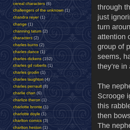
cereal characters
(6)
through t
challengers of the unknown
(1)
just ignor
chandra reyer
(1)
change
(1)
turn aroun
channing tatum
(2)
attention 
characters
(2)
group of 
charles burns
(2)
charles dance
(1)
seems, ha
charles dickens
(152)
they're in
charles gd roberts
(1)
charles grodin
(1)
charles laughton
(4)
The nephe
charles perrault
(8)
charlie chan
(6)
Scrooge i
charlize theron
(1)
this rabb
charlotte bronte
(1)
then bows
charlotte doyle
(1)
charlton comics
(3)
The nephe
charlton heston
(1)