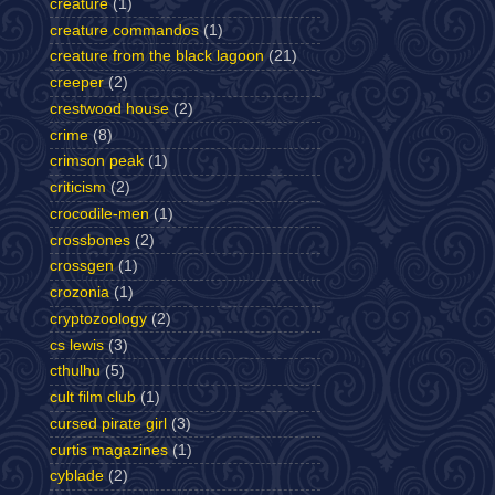
creature
(1)
creature commandos
(1)
creature from the black lagoon
(21)
creeper
(2)
crestwood house
(2)
crime
(8)
crimson peak
(1)
criticism
(2)
crocodile-men
(1)
crossbones
(2)
crossgen
(1)
crozonia
(1)
cryptozoology
(2)
cs lewis
(3)
cthulhu
(5)
cult film club
(1)
cursed pirate girl
(3)
curtis magazines
(1)
cyblade
(2)