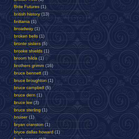
Brite Futures
(1)
british history
(13)
brittania
(1)
broadway
(1)
broken bells
(1)
bronte sisters
(5)
brooke shields
(1)
broom hilda
(1)
brothers grimm
(16)
bruce bennett
(1)
bruce broughton
(1)
bruce campbell
(5)
bruce dern
(1)
bruce lee
(3)
bruce sterling
(1)
bruiser
(1)
bryan cranston
(1)
bryce dallas howard
(1)