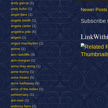
andy garcia
(1)
andy kuhn
(1)
Newer Posts
angel dare
(1)
Subscribe 
angela booth
(1)
angela carter
(1)
angelina jolie
(6)
LinkWith
angels
(1)
angus macfayden
(1)
anime
(1)
ann radcliffe
(3)
ann-margret
(1)
anna may wong
(1)
anne bonny
(1)
anne freaks
(5)
anne hathaway
(6)
anne of the indies
(1)
anniversary
(1)
ant-man
(1)
anthony hern
(2)