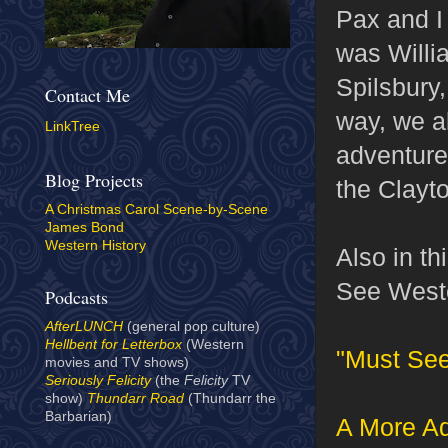
Pax and I 
was Willi
Spilsbury
Contact Me
way, we al
LinkTree
adventures
Blog Projects
the Clayt
A Christmas Carol Scene-by-Scene
James Bond
Western History
Also in th
See Weste
Podcasts
AfterLUNCH
(general pop culture)
Hellbent for Letterbox
(Western
"Must Se
movies and TV shows)
Seriously Felicity
(the
Felicity
TV
show)
Thundarr Road
(Thundarr the
Barbarian)
A More Ad