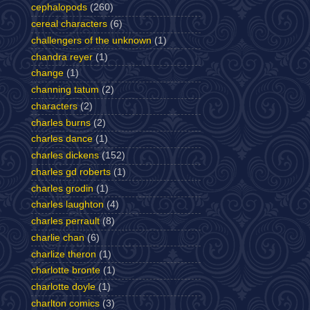
cephalopods
(260)
cereal characters
(6)
challengers of the unknown
(1)
chandra reyer
(1)
change
(1)
channing tatum
(2)
characters
(2)
charles burns
(2)
charles dance
(1)
charles dickens
(152)
charles gd roberts
(1)
charles grodin
(1)
charles laughton
(4)
charles perrault
(8)
charlie chan
(6)
charlize theron
(1)
charlotte bronte
(1)
charlotte doyle
(1)
charlton comics
(3)