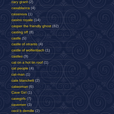
cary grant
(2)
casablanca
(4)
casanova
(1)
casino royale
(14)
casper the friendly ghost
(82)
casting off
(8)
castle
(5)
castle of otranto
(4)
castle of wolfenbach
(1)
castles
(9)
cat on a hot tin roof
(1)
cat people
(4)
cat-man
(1)
cate blanchett
(2)
catwoman
(6)
Cave Girl
(1)
cavegirls
(7)
cavemen
(3)
cecil b demille
(2)