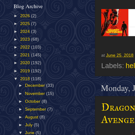
Blog Archive
►
2026
(2)
►
2025
(7)
►
2024
(3)
►
2023
(68)
►
2022
(103)
►
2021
(145)
at
June 25, 2018
►
2020
(192)
Labels:
hel
►
2019
(192)
▼
2018
(118)
Monday, J
►
December
(33)
►
November
(15)
►
October
(8)
Dragonf
►
September
(7)
Avenge
►
August
(8)
►
July
(5)
▼
June
(5)