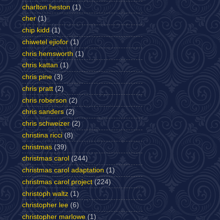
charlton heston
(1)
cher
(1)
chip kidd
(1)
chiwetel ejiofor
(1)
chris hemsworth
(1)
chris kattan
(1)
chris pine
(3)
chris pratt
(2)
chris roberson
(2)
chris sanders
(2)
chris schweizer
(2)
christina ricci
(8)
christmas
(39)
christmas carol
(244)
christmas carol adaptation
(1)
christmas carol project
(224)
christoph waltz
(1)
christopher lee
(6)
christopher marlowe
(1)