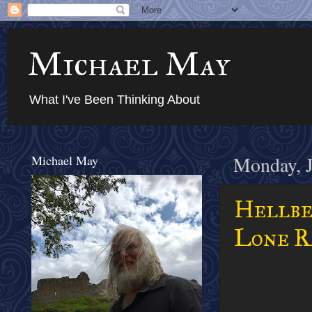
Michael May
What I've Been Thinking About
Michael May
Monday, J
Hellbe
Lone Ra