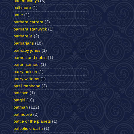
bad monkeys
(3)
baltimore
(1)
bane
(1)
barbara carrera
(2)
barbara stanwyck
(1)
barbarella
(2)
barbarians
(18)
barnaby jones
(1)
barnes and noble
(1)
baron samedi
(1)
barry nelson
(1)
barry williams
(1)
basil rathbone
(2)
batcave
(1)
batgirl
(10)
batman
(122)
batmobile
(2)
battle of the planets
(1)
battlefield earth
(1)