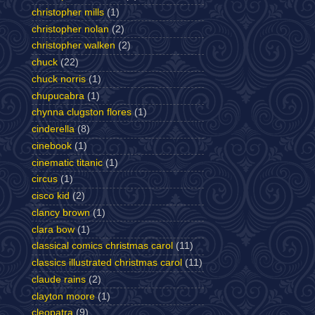
christopher mills
(1)
christopher nolan
(2)
christopher walken
(2)
chuck
(22)
chuck norris
(1)
chupucabra
(1)
chynna clugston flores
(1)
cinderella
(8)
cinebook
(1)
cinematic titanic
(1)
circus
(1)
cisco kid
(2)
clancy brown
(1)
clara bow
(1)
classical comics christmas carol
(11)
classics illustrated christmas carol
(11)
claude rains
(2)
clayton moore
(1)
cleopatra
(9)