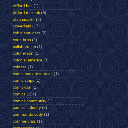
clifford ball
(1)
clifford d simak
(3)
clive cussler
(2)
cloverfield
(17)
cobie smulders
(2)
coen bros
(2)
collaboration
(1)
colonel sun
(1)
colonial america
(3)
colossa
(1)
comic book resources
(1)
comic strips
(1)
comic-con
(1)
comics
(154)
comics community
(1)
comics industry
(3)
commando cody
(1)
commercials
(1)