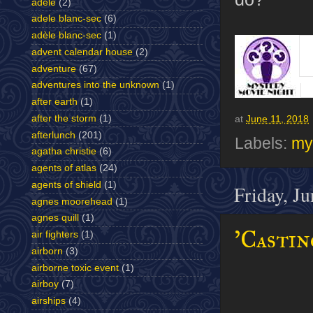
adele
(2)
adele blanc-sec
(6)
adèle blanc-sec
(1)
advent calendar house
(2)
adventure
(67)
adventures into the unknown
(1)
after earth
(1)
after the storm
(1)
at
June 11, 2018
afterlunch
(201)
Labels:
my
agatha christie
(6)
agents of atlas
(24)
agents of shield
(1)
Friday, J
agnes moorehead
(1)
agnes quill
(1)
'Castin
air fighters
(1)
airborn
(3)
airborne toxic event
(1)
airboy
(7)
airships
(4)