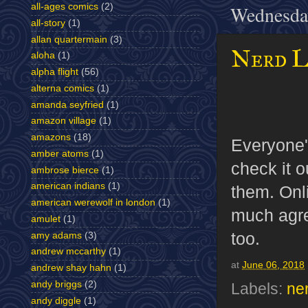
all-ages comics
(2)
Wednesday
all-story
(1)
allan quartermain
(3)
Nerd L
aloha
(1)
alpha flight
(56)
alterna comics
(1)
amanda seyfried
(1)
amazon village
(1)
amazons
(18)
Everyone'
amber atoms
(1)
check it o
ambrose bierce
(1)
american indians
(1)
them. Onli
american werewolf in london
(1)
much agre
amulet
(1)
too.
amy adams
(3)
andrew mccarthy
(1)
at
June 06, 2018
andrew shay hahn
(1)
andy briggs
(2)
Labels:
ne
andy diggle
(1)