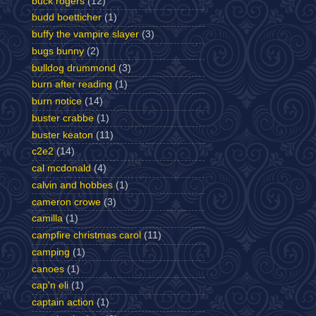
buck rogers
(12)
budd boetticher
(1)
buffy the vampire slayer
(3)
bugs bunny
(2)
bulldog drummond
(3)
burn after reading
(1)
burn notice
(14)
buster crabbe
(1)
buster keaton
(11)
c2e2
(14)
cal mcdonald
(4)
calvin and hobbes
(1)
cameron crowe
(3)
camilla
(1)
campfire christmas carol
(11)
camping
(1)
canoes
(1)
cap'n eli
(1)
captain action
(1)