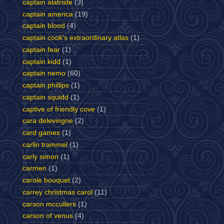
captain alatriste
(3)
captain america
(19)
captain blood
(4)
captain cook's extraordinary atlas
(1)
captain fear
(1)
captain kidd
(1)
captain nemo
(60)
captain phillips
(1)
captain squidd
(1)
captive of friendly cove
(1)
cara delevingne
(2)
card games
(1)
carlin trammel
(1)
carly simon
(1)
carmen
(1)
carole bouquet
(2)
carrey christmas carol
(11)
carson mccullers
(1)
carson of venus
(4)