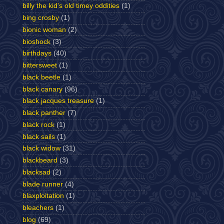
billy the kid's old timey oddities
(1)
bing crosby
(1)
bionic woman
(2)
bioshock
(3)
birthdays
(40)
bittersweet
(1)
black beetle
(1)
black canary
(96)
black jacques treasure
(1)
black panther
(7)
black rock
(1)
black sails
(1)
black widow
(31)
blackbeard
(3)
blacksad
(2)
blade runner
(4)
blaxploitation
(1)
bleachers
(1)
blog
(69)