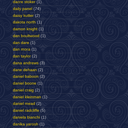
dacre stoker
(1)
daily panel
(74)
daisy kutter
(2)
dakota north
(1)
damon knight
(1)
dan boultwood
(1)
dan dare
(1)
dan mora
(1)
dan taylor
(2)
dana andrews
(3)
dane dehaan
(2)
daniel baboon
(2)
daniel boone
(1)
daniel craig
(2)
daniel kleinman
(1)
daniel mead
(2)
daniel radcliffe
(5)
daniela bianchi
(1)
danika yarosh
(1)