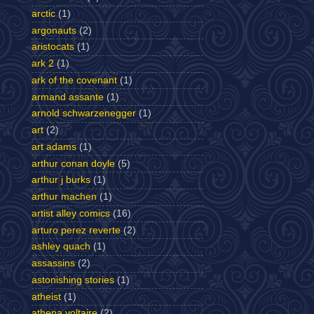
arctic
(1)
argonauts
(2)
aristocats
(1)
ark 2
(1)
ark of the covenant
(1)
armand assante
(1)
arnold schwarzenegger
(1)
art
(2)
art adams
(1)
arthur conan doyle
(5)
arthur j burks
(1)
arthur machen
(1)
artist alley comics
(16)
arturo perez reverte
(2)
ashley quach
(1)
assassins
(2)
astonishing stories
(1)
atheist
(1)
athena voltaire
(2)