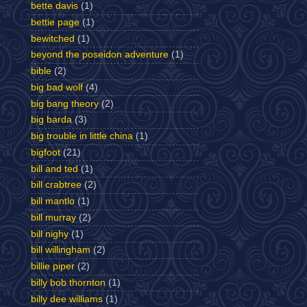
bette davis
(1)
bettie page
(1)
bewitched
(1)
beyond the poseidon adventure
(1)
bible
(2)
big bad wolf
(4)
big bang theory
(2)
big barda
(3)
big trouble in little china
(1)
bigfoot
(21)
bill and ted
(1)
bill crabtree
(2)
bill mantlo
(1)
bill murray
(2)
bill nighy
(1)
bill willingham
(2)
billie piper
(2)
billy bob thornton
(1)
billy dee williams
(1)