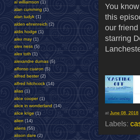
al williamson
(1)
You know
alan cumming
(1)
this episo
alan tudyk
(1)
alden ehrenreich
(2)
our frien
aldis hodge
(1)
starring 
alex may
(1)
alex ness
(5)
Lancheste
alex toth
(1)
alexandre dumas
(5)
alfonso cuaron
(5)
alfred bester
(2)
alfred hitchcock
(14)
alias
(1)
alice cooper
(1)
alice in wonderland
(14)
at
June 08, 2018
alice krige
(1)
alien
(14)
Labels:
cas
aliens
(55)
alison dare
(2)