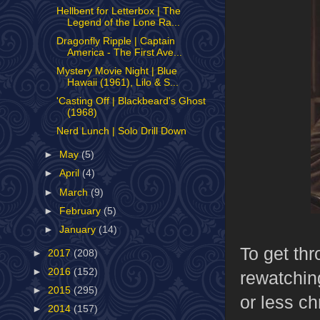
Hellbent for Letterbox | The
Legend of the Lone Ra...
Dragonfly Ripple | Captain
America - The First Ave...
Mystery Movie Night | Blue
Hawaii (1961), Lilo & S...
'Casting Off | Blackbeard's Ghost
(1968)
Nerd Lunch | Solo Drill Down
►
May
(5)
►
April
(4)
►
March
(9)
►
February
(5)
►
January
(14)
To get th
►
2017
(208)
►
2016
(152)
rewatchin
►
2015
(295)
or less c
►
2014
(157)