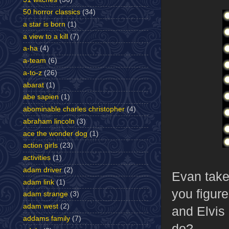
50 horror classics
(34)
a star is born
(1)
a view to a kill
(7)
a-ha
(4)
a-team
(6)
a-to-z
(26)
abarat
(1)
abe sapien
(1)
abominable charles christopher
(4)
abraham lincoln
(3)
ace the wonder dog
(1)
action girls
(23)
activities
(1)
adam driver
(2)
Evan takes
adam link
(1)
you figure
adam strange
(3)
adam west
(2)
and Elvis
addams family
(7)
do?