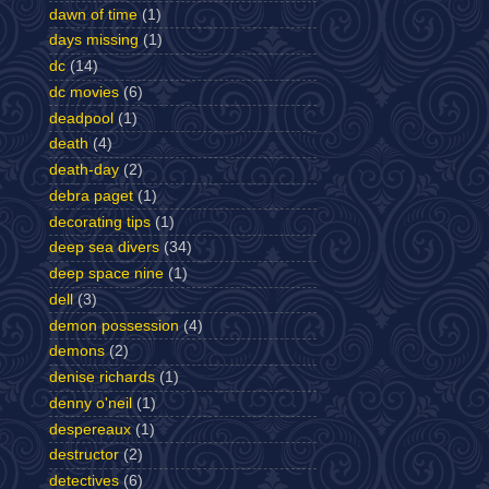
dawn of time
(1)
days missing
(1)
dc
(14)
dc movies
(6)
deadpool
(1)
death
(4)
death-day
(2)
debra paget
(1)
decorating tips
(1)
deep sea divers
(34)
deep space nine
(1)
dell
(3)
demon possession
(4)
demons
(2)
denise richards
(1)
denny o'neil
(1)
despereaux
(1)
destructor
(2)
detectives
(6)