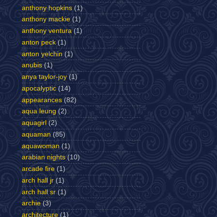
anthony hopkins
(1)
anthony mackie
(1)
anthony ventura
(1)
anton peck
(1)
anton yelchin
(1)
anubis
(1)
anya taylor-joy
(1)
apocalyptic
(14)
appearances
(82)
aqua leung
(2)
aquagirl
(2)
aquaman
(85)
aquawoman
(1)
arabian nights
(10)
arcade fire
(1)
arch hall jr
(1)
arch hall sr
(1)
archie
(3)
architecture
(1)