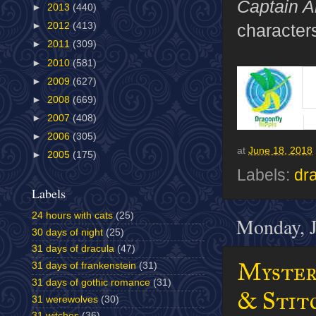
Captain A
►
2013
(440)
characters
►
2012
(413)
►
2011
(309)
►
2010
(581)
►
2009
(627)
►
2008
(669)
►
2007
(408)
►
2006
(305)
at
June 18, 2018
►
2005
(175)
Labels:
dra
Labels
24 hours with cats
(25)
Monday, J
30 days of night
(25)
31 days of dracula
(47)
Mystery
31 days of frankenstein
(31)
31 days of gothic romance
(31)
& Stitc
31 werewolves
(30)
31 witches
(36)