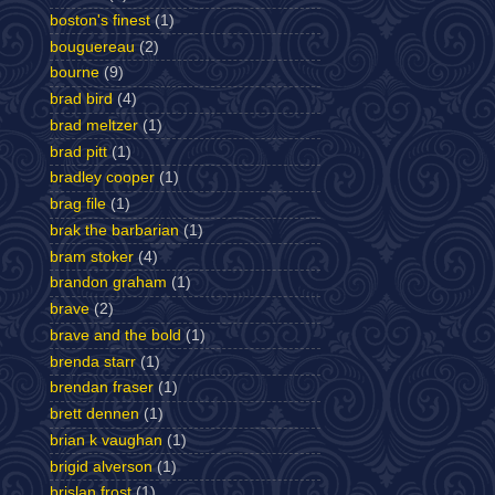
boston's finest
(1)
bouguereau
(2)
bourne
(9)
brad bird
(4)
brad meltzer
(1)
brad pitt
(1)
bradley cooper
(1)
brag file
(1)
brak the barbarian
(1)
bram stoker
(4)
brandon graham
(1)
brave
(2)
brave and the bold
(1)
brenda starr
(1)
brendan fraser
(1)
brett dennen
(1)
brian k vaughan
(1)
brigid alverson
(1)
brislan frost
(1)