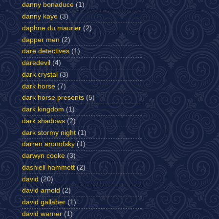
danny bonaduce
(1)
danny kaye
(3)
daphne du maurier
(2)
dapper men
(2)
dare detectives
(1)
daredevil
(4)
dark crystal
(3)
dark horse
(7)
dark horse presents
(5)
dark kingdom
(1)
dark shadows
(2)
dark stormy night
(1)
darren aronofsky
(1)
darwyn cooke
(3)
dashiell hammett
(2)
david
(20)
david arnold
(2)
david gallaher
(1)
david warner
(1)