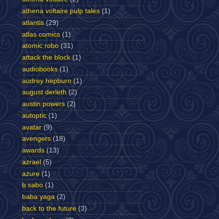
athena voltaire pulp tales
(1)
atlantis
(29)
atlas comics
(1)
atomic robo
(31)
attack the block
(1)
audiobooks
(1)
audrey hepburn
(1)
august derleth
(2)
austin powers
(2)
autoptic
(1)
avatar
(9)
avengers
(18)
awards
(13)
azrael
(5)
azure
(1)
b sabo
(1)
baba yaga
(2)
back to the future
(3)