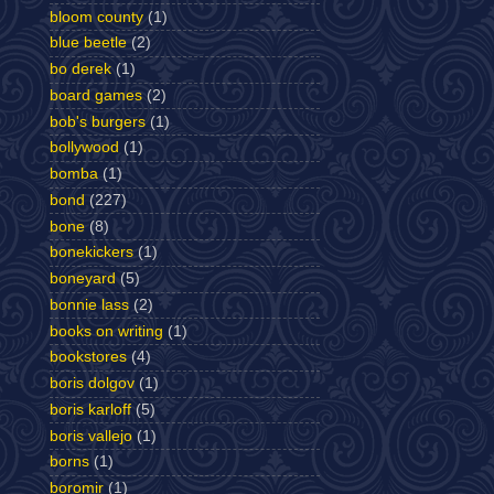
bloom county
(1)
blue beetle
(2)
bo derek
(1)
board games
(2)
bob's burgers
(1)
bollywood
(1)
bomba
(1)
bond
(227)
bone
(8)
bonekickers
(1)
boneyard
(5)
bonnie lass
(2)
books on writing
(1)
bookstores
(4)
boris dolgov
(1)
boris karloff
(5)
boris vallejo
(1)
borns
(1)
boromir
(1)