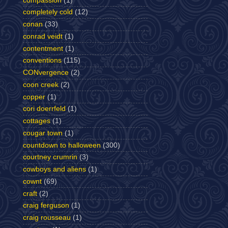
compassion
(1)
completely cold
(12)
conan
(33)
conrad veidt
(1)
contentment
(1)
conventions
(115)
CONvergence
(2)
coon creek
(2)
copper
(1)
cori doerrfeld
(1)
cottages
(1)
cougar town
(1)
countdown to halloween
(300)
courtney crumrin
(3)
cowboys and aliens
(1)
cownt
(69)
craft
(2)
craig ferguson
(1)
craig rousseau
(1)