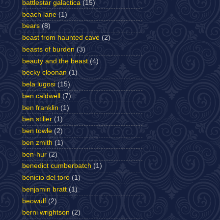
battlestar galactica
(15)
beach lane
(1)
bears
(8)
beast from haunted cave
(2)
beasts of burden
(3)
beauty and the beast
(4)
becky cloonan
(1)
bela lugosi
(15)
ben caldwell
(7)
ben franklin
(1)
ben stiller
(1)
ben towle
(2)
ben zmith
(1)
ben-hur
(2)
benedict cumberbatch
(1)
benicio del toro
(1)
benjamin bratt
(1)
beowulf
(2)
berni wrightson
(2)