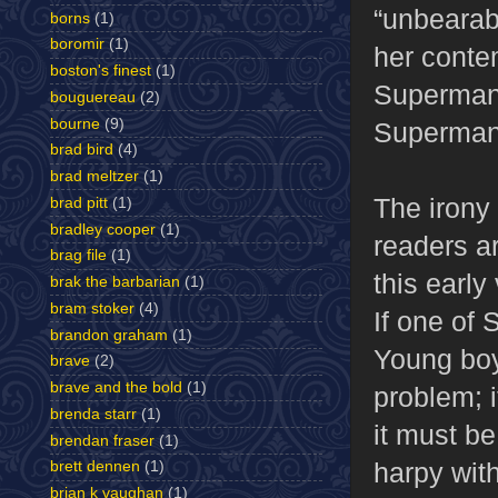
“unbearab
borns
(1)
boromir
(1)
her conte
boston's finest
(1)
Superman.
bouguereau
(2)
bourne
(9)
Superman
brad bird
(4)
brad meltzer
(1)
The irony 
brad pitt
(1)
bradley cooper
(1)
readers ar
brag file
(1)
this earl
brak the barbarian
(1)
bram stoker
(4)
If one of 
brandon graham
(1)
Young boy
brave
(2)
brave and the bold
(1)
problem; i
brenda starr
(1)
it must b
brendan fraser
(1)
harpy wit
brett dennen
(1)
brian k vaughan
(1)