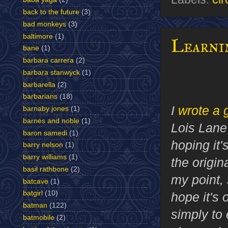
back to the future
(3)
bad monkeys
(3)
baltimore
(1)
Learni
bane
(1)
barbara carrera
(2)
barbara stanwyck
(1)
barbarella
(2)
barbarians
(18)
I
wrote a 
barnaby jones
(1)
barnes and noble
(1)
Lois Lane'
baron samedi
(1)
hoping it'
barry nelson
(1)
barry williams
(1)
the origi
basil rathbone
(2)
my point, s
batcave
(1)
batgirl
(10)
hope it's 
batman
(122)
simply to
batmobile
(2)