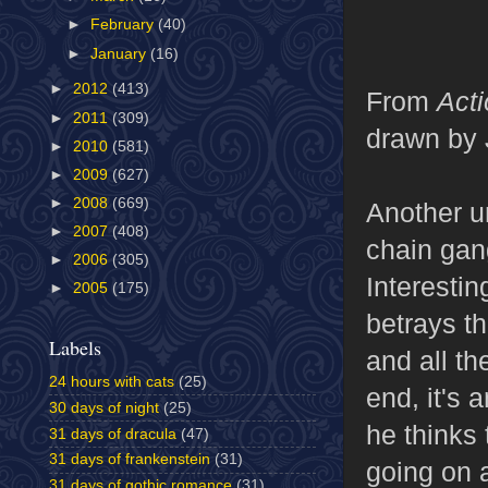
►
February
(40)
►
January
(16)
►
2012
(413)
From
Act
►
2011
(309)
drawn by 
►
2010
(581)
►
2009
(627)
►
2008
(669)
Another u
►
2007
(408)
chain gan
►
2006
(305)
Interestin
►
2005
(175)
betrays th
Labels
and all th
24 hours with cats
(25)
end, it's 
30 days of night
(25)
he thinks 
31 days of dracula
(47)
31 days of frankenstein
(31)
going on 
31 days of gothic romance
(31)