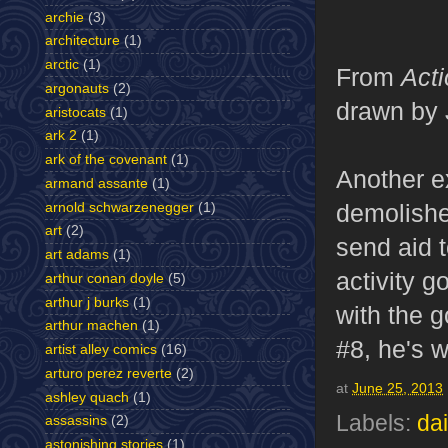
archie
(3)
architecture
(1)
arctic
(1)
From
Act
argonauts
(2)
drawn by 
aristocats
(1)
ark 2
(1)
ark of the covenant
(1)
Another ex
armand assante
(1)
demolishe
arnold schwarzenegger
(1)
art
(2)
send aid t
art adams
(1)
activity g
arthur conan doyle
(5)
arthur j burks
(1)
with the 
arthur machen
(1)
#8, he's w
artist alley comics
(16)
arturo perez reverte
(2)
at
June 25, 2013
ashley quach
(1)
Labels:
dai
assassins
(2)
astonishing stories
(1)