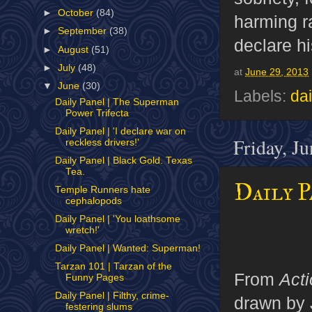
►
October
(84)
harming ra
►
September
(38)
declare hi
►
August
(51)
►
July
(48)
at
June 29, 2013
▼
June
(30)
Labels:
dai
Daily Panel | The Superman
Power Trifecta
Daily Panel | 'I declare war on
Friday, J
reckless drivers!'
Daily Panel | Black Gold. Texas
Tea.
Daily P
Temple Runners hate
cephalopods
Daily Panel | 'You loathsome
wretch!'
Daily Panel | Wanted: Superman!
Tarzan 101 | Tarzan of the
From
Act
Funny Pages
Daily Panel | Filthy, crime-
drawn by 
festering slums