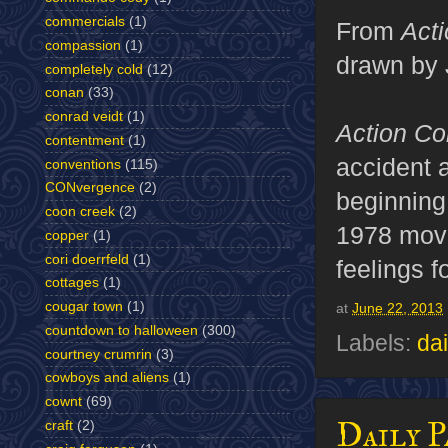
commercials
(1)
From
Act
compassion
(1)
drawn by 
completely cold
(12)
conan
(33)
conrad veidt
(1)
Action C
contentment
(1)
accident 
conventions
(115)
CONvergence
(2)
beginning
coon creek
(2)
1978 movie
copper
(1)
cori doerrfeld
(1)
feelings f
cottages
(1)
cougar town
(1)
at
June 22, 2013
countdown to halloween
(300)
Labels:
dai
courtney crumrin
(3)
cowboys and aliens
(1)
cownt
(69)
Daily P
craft
(2)