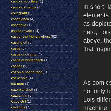
carson mccullers
(1)
In short, 
carson of venus
(4)
cary grant
(2)
elements 
casablanca
(4)
as depict
casanova
(1)
hero, Lois
casino royale
(14)
casper the friendly ghost
(82)
above, the
casting off
(8)
that inspi
castle
(5)
castle of otranto
(4)
castle of wolfenbach
(1)
castles
(9)
cat on a hot tin roof
(1)
cat people
(4)
As comics
cat-man
(1)
not only 
cate blanchett
(2)
catwoman
(6)
Lois diffe
Cave Girl
(1)
machine, 
cavegirls
(7)