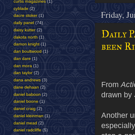
curtis magazines
(1)
cyblade
(2)
Friday, J
dacre stoker
(1)
daily panel
(74)
daisy kutter
(2)
Daily P
dakota north
(1)
been R
damon knight
(1)
dan boultwood
(1)
dan dare
(1)
dan mora
(1)
dan taylor
(2)
dana andrews
(3)
From
Act
dane dehaan
(2)
drawn by 
daniel baboon
(2)
daniel boone
(1)
daniel craig
(2)
Another u
daniel kleinman
(1)
daniel mead
(2)
especially
daniel radcliffe
(5)