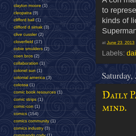
clayton moore
(1)
to represe
cleopatra
(9)
kinds of l
clifford ball
(1)
clifford d simak
(3)
Superman 
clive cussler
(2)
cloverfield
(17)
at
June 23, 2013
cobie smulders
(2)
Labels:
dai
coen bros
(2)
collaboration
(1)
colonel sun
(1)
Saturday,
colonial america
(3)
colossa
(1)
Daily P
comic book resources
(1)
comic strips
(1)
mind.
comic-con
(1)
comics
(154)
comics community
(1)
comics industry
(3)
commando cody
(1)