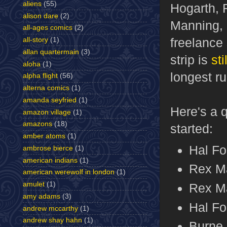
aliens
(55)
Hogarth, 
alison dare
(2)
Manning, 
all-ages comics
(2)
freelance 
all-story
(1)
allan quartermain
(3)
strip is
sti
aloha
(1)
longest ru
alpha flight
(56)
alterna comics
(1)
amanda seyfried
(1)
Here's a 
amazon village
(1)
amazons
(18)
started:
amber atoms
(1)
Hal Fo
ambrose bierce
(1)
american indians
(1)
Rex Ma
american werewolf in london
(1)
amulet
(1)
Rex Ma
amy adams
(3)
Hal Fo
andrew mccarthy
(1)
andrew shay hahn
(1)
Burne 