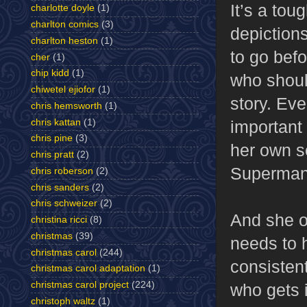
It’s a tou
charlotte doyle
(1)
charlton comics
(3)
depictions
charlton heston
(1)
to go bef
cher
(1)
chip kidd
(1)
who shoul
chiwetel ejiofor
(1)
story. Ev
chris hemsworth
(1)
chris kattan
(1)
important
chris pine
(3)
her own s
chris pratt
(2)
Superman’
chris roberson
(2)
chris sanders
(2)
chris schweizer
(2)
And she of
christina ricci
(8)
christmas
(39)
needs to 
christmas carol
(244)
consistent
christmas carol adaptation
(1)
christmas carol project
(224)
who gets 
christoph waltz
(1)