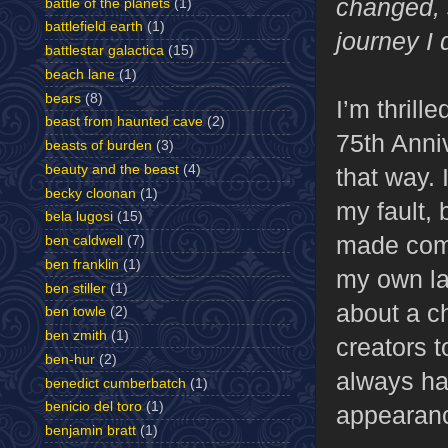
changed, 
battle of the planets
(1)
battlefield earth
(1)
journey I 
battlestar galactica
(15)
beach lane
(1)
bears
(8)
I’m thrill
beast from haunted cave
(2)
75th Anni
beasts of burden
(3)
beauty and the beast
(4)
that way. 
becky cloonan
(1)
my fault, 
bela lugosi
(15)
made comic
ben caldwell
(7)
ben franklin
(1)
my own lac
ben stiller
(1)
about a ch
ben towle
(2)
ben zmith
(1)
creators t
ben-hur
(2)
always had
benedict cumberbatch
(1)
benicio del toro
(1)
appearan
benjamin bratt
(1)