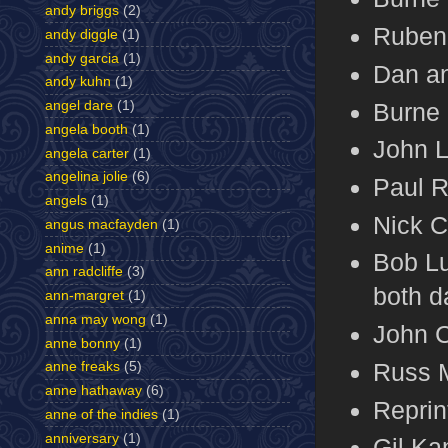
andy briggs
(2)
Ruben 
andy diggle
(1)
andy garcia
(1)
Dan an
andy kuhn
(1)
Burne 
angel dare
(1)
angela booth
(1)
John L
angela carter
(1)
angelina jolie
(6)
Paul R
angels
(1)
Nick C
angus macfayden
(1)
anime
(1)
Bob Lu
ann radcliffe
(3)
both d
ann-margret
(1)
anna may wong
(1)
John C
anne bonny
(1)
Russ 
anne freaks
(5)
anne hathaway
(6)
Reprin
anne of the indies
(1)
anniversary
(1)
Gil Ka