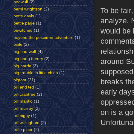
beowulf
(2)
To be fair
berni wrightson
(2)
bette davis
(1)
analyze. 
bettie page
(1)
would be l
bewitched
(1)
beyond the poseidon adventure
(1)
commentar
bible
(2)
relationsh
big bad wolf
(4)
big bang theory
(2)
around Su
big barda
(3)
supposed 
big trouble in little china
(1)
breaks the
bigfoot
(21)
bill and ted
(1)
early days
bill crabtree
(2)
oppressed
bill mantlo
(1)
bill murray
(2)
on is a g
bill nighy
(1)
Unfortunat
bill willingham
(2)
billie piper
(2)