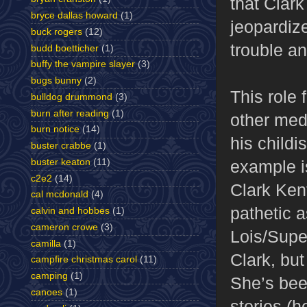
that Clar
bryce dallas howard
(1)
jeopardize
buck rogers
(12)
trouble an
budd boetticher
(1)
buffy the vampire slayer
(3)
bugs bunny
(2)
This role 
bulldog drummond
(3)
burn after reading
(1)
other med
burn notice
(14)
his childi
buster crabbe
(1)
example is
buster keaton
(11)
c2e2
(14)
Clark Kent
cal mcdonald
(4)
pathetic a
calvin and hobbes
(1)
cameron crowe
(3)
Lois/Super
camilla
(1)
Clark, but
campfire christmas carol
(11)
camping
(1)
She’s bee
canoes
(1)
stories (h