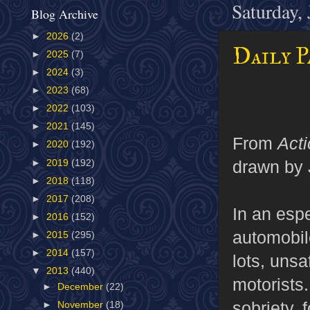
Saturday,
Blog Archive
►
2026
(2)
Daily P
►
2025
(7)
►
2024
(3)
►
2023
(68)
►
2022
(103)
►
2021
(145)
From
Act
►
2020
(192)
drawn by 
►
2019
(192)
►
2018
(118)
►
2017
(208)
In an esp
►
2016
(152)
automobil
►
2015
(295)
►
2014
(157)
lots, unsa
▼
2013
(440)
motorists.
►
December
(22)
sobriety, 
►
November
(18)