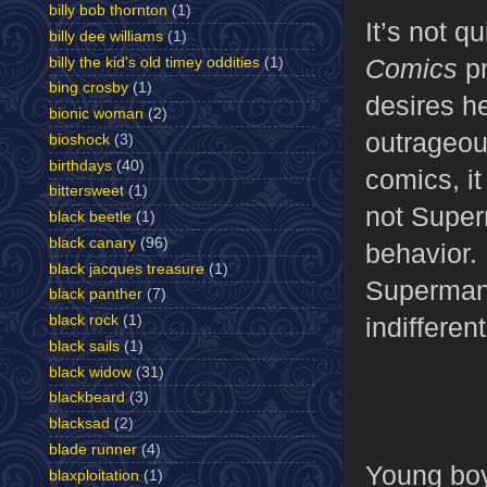
billy bob thornton
(1)
It’s not q
billy dee williams
(1)
Comics
pr
billy the kid's old timey oddities
(1)
bing crosby
(1)
desires he
bionic woman
(2)
outrageou
bioshock
(3)
birthdays
(40)
comics, it
bittersweet
(1)
not Super
black beetle
(1)
black canary
(96)
behavior.
black jacques treasure
(1)
Superman,
black panther
(7)
indifferent
black rock
(1)
black sails
(1)
black widow
(31)
blackbeard
(3)
blacksad
(2)
blade runner
(4)
Young boys
blaxploitation
(1)