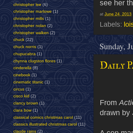
see her th
christopher lee
(6)
christopher marlowe
(1)
at
June 24, 2013
christopher mills
(1)
Labels:
loi
christopher nolan
(2)
christopher walken
(2)
chuck
(22)
Sunday, J
chuck norris
(1)
chupucabra
(1)
chynna clugston flores
(1)
Daily P
cinderella
(8)
cinebook
(1)
cinematic titanic
(1)
circus
(1)
cisco kid
(2)
From
Act
clancy brown
(1)
clara bow
(1)
drawn by 
classical comics christmas carol
(11)
classics illustrated christmas carol
(11)
A con man
claude rains
(2)