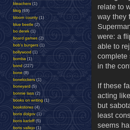
bleachers
(1)
relate to
blog
(69)
way they f
bloom county
(1)
blue beetle
(2)
Superman,
bo derek
(1)
were: a fl
board games
(2)
able to re
bob's burgers
(1)
bollywood
(1)
complete s
bomba
(1)
in the con
bond
(227)
bone
(8)
bonekickers
(1)
If these 
boneyard
(5)
bonnie lass
(2)
acting lik
books on writing
(1)
but sabota
bookstores
(4)
least con
boris dolgov
(1)
boris karloff
(5)
seems har
boris vallejo
(1)