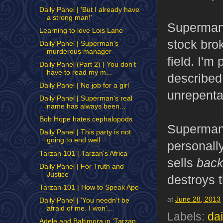
Daily Panel | 'But I already have
a strong man!'
Superman 
Learning to love Lois Lane
stock brok
Daily Panel | Superman's
murderous manager
field. I'm
Daily Panel (Part 2) | You don't
have to read my m...
described 
Daily Panel | No job for a girl
unrepenta
Daily Panel | Superman's real
name has always been...
Bob Hope hates cephalopods
Superman 
Daily Panel | This party is not
going to end well
personally
Tarzan 101 | Tarzan's Africa
sells
bac
Daily Panel | For Truth and
Justice
destroys t
Tarzan 101 | How to Speak Ape
at
June 28, 2013
Daily Panel | 'You needn't be
afraid of me. I won'...
Labels:
dai
Adele and Baltimora in 'Tarzan