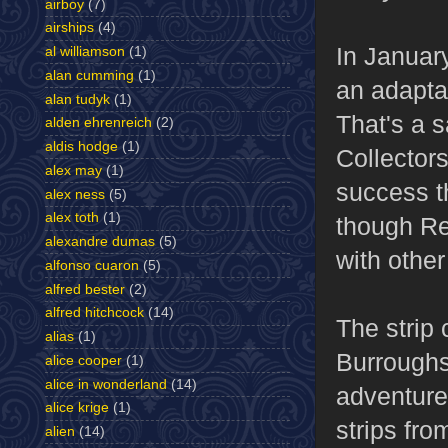
airboy
(7)
airships
(4)
In Januar
al williamson
(1)
alan cumming
(1)
an adapta
alan tudyk
(1)
That's a 
alden ehrenreich
(2)
aldis hodge
(1)
Collector
alex may
(1)
success th
alex ness
(5)
alex toth
(1)
though Re
alexandre dumas
(5)
with other
alfonso cuaron
(5)
alfred bester
(2)
alfred hitchcock
(14)
The strip 
alias
(1)
Burroughs
alice cooper
(1)
alice in wonderland
(14)
adventures
alice krige
(1)
strips fro
alien
(14)