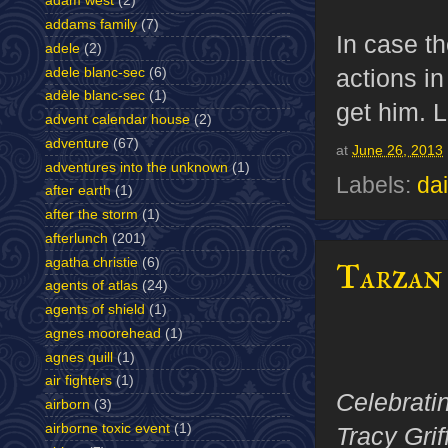
adam west
(2)
addams family
(7)
In case t
adele
(2)
actions i
adele blanc-sec
(6)
adèle blanc-sec
(1)
get him. L
advent calendar house
(2)
adventure
(67)
at
June 26, 2013
adventures into the unknown
(1)
Labels:
dai
after earth
(1)
after the storm
(1)
afterlunch
(201)
agatha christie
(6)
Tarzan 
agents of atlas
(24)
agents of shield
(1)
agnes moorehead
(1)
agnes quill
(1)
air fighters
(1)
Celebrati
airborn
(3)
airborne toxic event
(1)
Tracy Grif