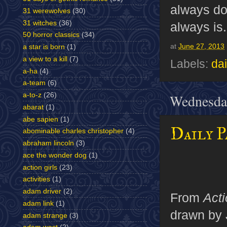
always d
31 werewolves
(30)
31 witches
(36)
always is.
50 horror classics
(34)
at
June 27, 2013
a star is born
(1)
a view to a kill
(7)
Labels:
dai
a-ha
(4)
a-team
(6)
a-to-z
(26)
Wednesday
abarat
(1)
abe sapien
(1)
Daily P
abominable charles christopher
(4)
abraham lincoln
(3)
ace the wonder dog
(1)
action girls
(23)
activities
(1)
adam driver
(2)
From
Act
adam link
(1)
drawn by 
adam strange
(3)