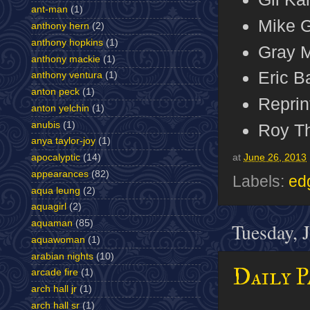
ant-man
(1)
Mike G
anthony hern
(2)
anthony hopkins
(1)
Gray M
anthony mackie
(1)
Eric B
anthony ventura
(1)
anton peck
(1)
Reprin
anton yelchin
(1)
anubis
(1)
Roy T
anya taylor-joy
(1)
apocalyptic
(14)
at
June 26, 2013
appearances
(82)
Labels:
ed
aqua leung
(2)
aquagirl
(2)
aquaman
(85)
Tuesday, 
aquawoman
(1)
arabian nights
(10)
Daily P
arcade fire
(1)
arch hall jr
(1)
arch hall sr
(1)