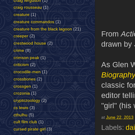
craig ferguson
(1)
craig rousseau
(1)
creature
(1)
creature commandos
(1)
creature from the black lagoon
(21)
From
Act
creeper
(2)
drawn by 
crestwood house
(2)
crime
(8)
crimson peak
(1)
As Glen W
criticism
(2)
crocodile-men
(1)
Biograph
crossbones
(2)
classic fo
crossgen
(1)
editor tel
crozonia
(1)
cryptozoology
(2)
"girl" (his
cs lewis
(3)
cthulhu
(5)
at
June 22, 2013
cult film club
(1)
Labels:
dai
cursed pirate girl
(3)