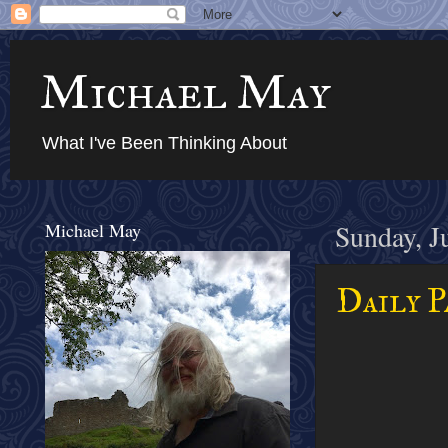
Michael May
What I've Been Thinking About
Michael May
Sunday, J
Daily P