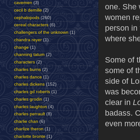
cavemen
(3)
one. She w
cecil b demille
(2)
women rep
cephalopods
(260)
cereal characters
(6)
person in 
challengers of the unknown
(1)
where she
chandra reyer
(1)
change
(1)
channing tatum
(2)
Some of t
characters
(2)
some of t
charles burns
(2)
charles dance
(1)
side of Lo
charles dickens
(152)
was becom
charles gd roberts
(1)
charles grodin
(1)
clear in
L
charles laughton
(4)
badass. C
charles perrault
(8)
even mor
charlie chan
(6)
charlize theron
(1)
charlotte bronte
(1)