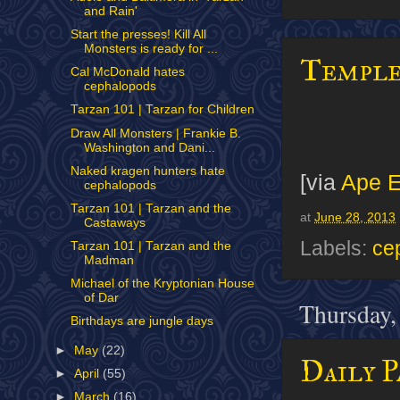
and Rain'
Start the presses! Kill All
Monsters is ready for ...
Temple
Cal McDonald hates
cephalopods
Tarzan 101 | Tarzan for Children
Draw All Monsters | Frankie B.
Washington and Dani...
Naked kragen hunters hate
[via
Ape E
cephalopods
Tarzan 101 | Tarzan and the
at
June 28, 2013
Castaways
Labels:
ce
Tarzan 101 | Tarzan and the
Madman
Michael of the Kryptonian House
of Dar
Thursday,
Birthdays are jungle days
►
May
(22)
Daily P
►
April
(55)
►
March
(16)