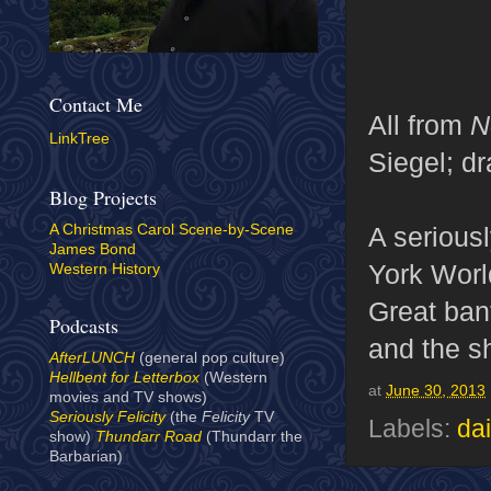
Contact Me
All from
N
LinkTree
Siegel; d
Blog Projects
A serious
A Christmas Carol Scene-by-Scene
James Bond
York World
Western History
Great ban
Podcasts
and the sh
AfterLUNCH
(general pop culture)
Hellbent for Letterbox
(Western
at
June 30, 2013
movies and TV shows)
Seriously Felicity
(the
Felicity
TV
Labels:
dai
show)
Thundarr Road
(Thundarr the
Barbarian)