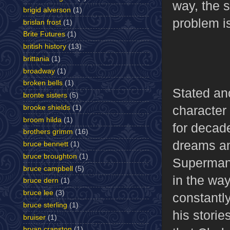
way, the 
brigid alverson
(1)
problem is
brislan frost
(1)
Brite Futures
(1)
british history
(13)
brittania
(1)
broadway
(1)
broken bells
(1)
Stated ano
bronte sisters
(5)
character
brooke shields
(1)
broom hilda
(1)
for decad
brothers grimm
(16)
dreams an
bruce bennett
(1)
bruce broughton
(1)
Superman’
bruce campbell
(5)
in the way
bruce dern
(1)
bruce lee
(3)
constantly
bruce sterling
(1)
his storie
bruiser
(1)
bryan cranston
(1)