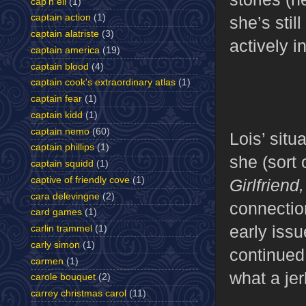
cap'n eli
(1)
captain action
(1)
she’s stil
captain alatriste
(3)
actively i
captain america
(19)
captain blood
(4)
captain cook's extraordinary atlas
(1)
captain fear
(1)
captain kidd
(1)
captain nemo
(60)
Lois’ situ
captain phillips
(1)
she (sort 
captain squidd
(1)
captive of friendly cove
(1)
Girlfriend
cara delevingne
(2)
connectio
card games
(1)
early iss
carlin trammel
(1)
carly simon
(1)
continued
carmen
(1)
what a jer
carole bouquet
(2)
carrey christmas carol
(11)