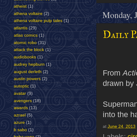
atheist
(1)
Monday, J
athena voltaire
(2)
athena voltaire pulp tales
(1)
atlantis
(29)
Daily P
atlas comics
(1)
atomic robo
(31)
attack the block
(1)
audiobooks
(1)
audrey hepburn
(1)
From
Act
august derleth
(2)
austin powers
(2)
drawn by 
autoptic
(1)
avatar
(9)
avengers
(18)
Superman j
awards
(13)
into the 
azrael
(5)
azure
(1)
at
June 24, 2013
b sabo
(1)
Labels:
cir
baba yaga
(2)