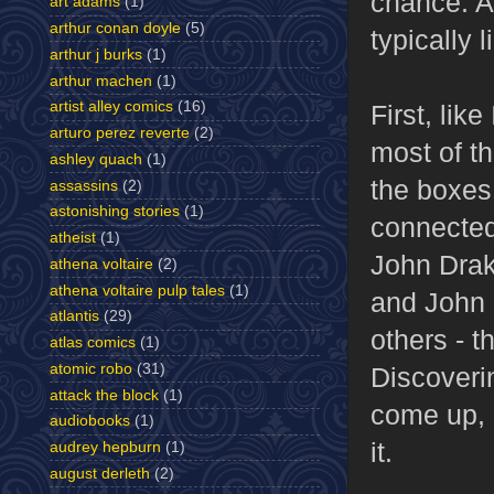
chance. An
art adams
(1)
arthur conan doyle
(5)
typically 
arthur j burks
(1)
arthur machen
(1)
artist alley comics
(16)
First, lik
arturo perez reverte
(2)
most of t
ashley quach
(1)
the boxes
assassins
(2)
astonishing stories
(1)
connected 
atheist
(1)
John Drake
athena voltaire
(2)
athena voltaire pulp tales
(1)
and John S
atlantis
(29)
others - t
atlas comics
(1)
atomic robo
(31)
Discoveri
attack the block
(1)
come up, b
audiobooks
(1)
it.
audrey hepburn
(1)
august derleth
(2)