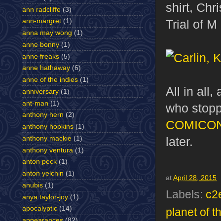
shirt, Ch
ann radcliffe
(3)
Trial of 
ann-margret
(1)
anna may wong
(1)
anne bonny
(1)
anne freaks
(5)
anne hathaway
(6)
anne of the indies
(1)
All in all
anniversary
(1)
ant-man
(1)
who stopp
anthony hern
(2)
COMICO
anthony hopkins
(1)
anthony mackie
(1)
later.
anthony ventura
(1)
anton peck
(1)
anton yelchin
(1)
at
April 28, 2015
anubis
(1)
Labels:
c2
anya taylor-joy
(1)
apocalyptic
(14)
planet of t
appearances
(82)