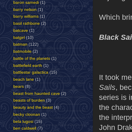
baron samedi
(1)
barry nelson
(1)
Which brin
barry williams
(1)
basil rathbone
(2)
batcave
(1)
Black Sai
batgirl
(10)
batman
(122)
batmobile
(2)
battle of the planets
(1)
battlefield earth
(1)
battlestar galactica
(15)
It took me
beach lane
(1)
Sails
, be
bears
(8)
beast from haunted cave
(2)
series is 
beasts of burden
(3)
the charac
beauty and the beast
(4)
becky cloonan
(1)
the interp
bela lugosi
(15)
John Drake
ben caldwell
(7)