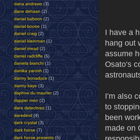
dana andrews
(3)
dane dehaan
(2)
daniel baboon
(2)
daniel boone
(1)
I have a h
daniel craig
(2)
hang out w
daniel kleinman
(1)
daniel mead
(2)
assume he
daniel radcliffe
(5)
Osato's c
daniela bianchi
(1)
danika yarosh
(1)
astronauts
danny bonaduce
(1)
danny kaye
(3)
daphne du maurier
(2)
I'm also 
dapper men
(2)
to stoppi
dare detectives
(1)
been work
daredevil
(4)
dark crystal
(3)
made on Os
dark horse
(7)
responsib
dark horse presents
(5)