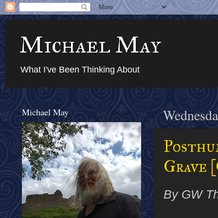
Michael May
What I've Been Thinking About
Michael May
Wednesday
Posthu
Grave [
By GW T