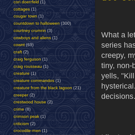
cori doerrfeld
(1)
cottages
(1)
cougar town
(1)
countdown to halloween
(300)
courtney crumrin
(3)
What a le
cowboys and aliens
(1)
series ha
cownt
(69)
craft
(2)
creepy, m
craig ferguson
(1)
tiny, non
craig rousseau
(1)
creature
(1)
yells, "Ki
creature commandos
(1)
hysterical
creature from the black lagoon
(21)
decisions
creeper
(2)
crestwood house
(2)
crime
(8)
crimson peak
(1)
criticism
(2)
crocodile-men
(1)