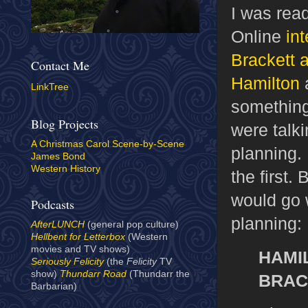
I was rea
Online
in
Brackett
Contact Me
Hamilton
a
LinkTree
something
Blog Projects
were talki
A Christmas Carol Scene-by-Scene
planning. 
James Bond
Western History
the first.
would go w
Podcasts
planning:
AfterLUNCH
(general pop culture)
Hellbent for Letterbox
(Western
movies and TV shows)
HAMI
Seriously Felicity
(the
Felicity
TV
show)
Thundarr Road
(Thundarr the
BRAC
Barbarian)