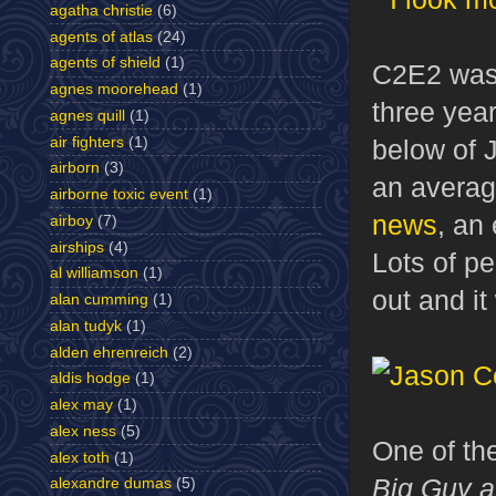
agatha christie
(6)
agents of atlas
(24)
agents of shield
(1)
C2E2 was 
agnes moorehead
(1)
three yea
agnes quill
(1)
air fighters
(1)
below of 
airborn
(3)
an averag
airborne toxic event
(1)
news
, an
airboy
(7)
airships
(4)
Lots of p
al williamson
(1)
out and it
alan cumming
(1)
alan tudyk
(1)
alden ehrenreich
(2)
aldis hodge
(1)
alex may
(1)
alex ness
(5)
One of th
alex toth
(1)
Big Guy a
alexandre dumas
(5)