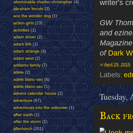
writer's c
abominable charles christopher
(4)
abraham lincoln
(3)
ace the wonder dog
(1)
GW Thomas
action girls
(23)
activities
(1)
and ezines
adam driver
(2)
Magazine 
adam link
(1)
of
Dark W
adam strange
(3)
adam west
(2)
at
April 29, 2015
addams family
(7)
adele
(2)
Labels:
ed
adele blanc-sec
(6)
adèle blanc-sec
(1)
Tuesday, 
advent calendar house
(2)
adventure
(67)
adventures into the unknown
(1)
Back f
after earth
(1)
after the storm
(1)
afterlunch
(201)