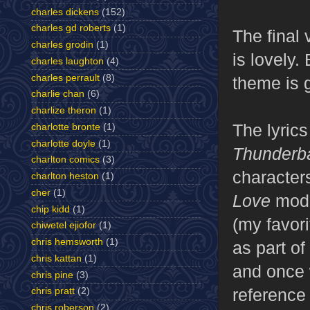
charles dickens
(152)
charles gd roberts
(1)
The final 
charles grodin
(1)
is lovely.
charles laughton
(4)
charles perrault
(8)
theme is 
charlie chan
(6)
charlize theron
(1)
The lyrics
charlotte bronte
(1)
charlotte doyle
(1)
Thunderba
charlton comics
(3)
characters
charlton heston
(1)
cher
(1)
Love
model
chip kidd
(1)
(my favori
chiwetel ejiofor
(1)
chris hemsworth
(1)
as part of
chris kattan
(1)
and once w
chris pine
(3)
reference
chris pratt
(2)
chris roberson
(2)