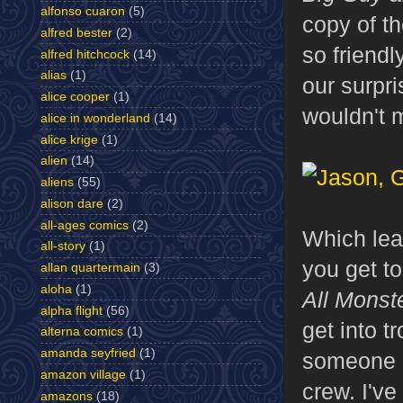
alfonso cuaron
(5)
copy of t
alfred bester
(2)
so friendl
alfred hitchcock
(14)
alias
(1)
our surpri
alice cooper
(1)
wouldn't 
alice in wonderland
(14)
alice krige
(1)
alien
(14)
aliens
(55)
alison dare
(2)
all-ages comics
(2)
Which lea
all-story
(1)
you get to
allan quartermain
(3)
aloha
(1)
All Monst
alpha flight
(56)
get into t
alterna comics
(1)
amanda seyfried
(1)
someone o
amazon village
(1)
crew. I've
amazons
(18)