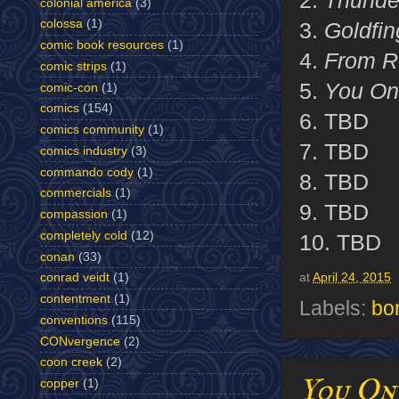
2.
Thunde
colonial america
(3)
colossa
(1)
3.
Goldfin
comic book resources
(1)
4.
From R
comic strips
(1)
5.
You Onl
comic-con
(1)
comics
(154)
6. TBD
comics community
(1)
7. TBD
comics industry
(3)
commando cody
(1)
8. TBD
commercials
(1)
9. TBD
compassion
(1)
completely cold
(12)
10. TBD
conan
(33)
at
April 24, 2015
conrad veidt
(1)
contentment
(1)
Labels:
bo
conventions
(115)
CONvergence
(2)
coon creek
(2)
You On
copper
(1)