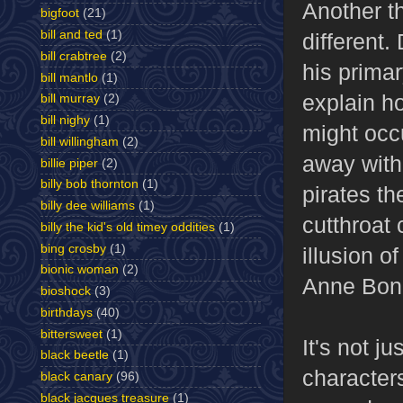
Another th
bigfoot
(21)
bill and ted
(1)
different.
bill crabtree
(2)
his primar
bill mantlo
(1)
explain h
bill murray
(2)
bill nighy
(1)
might occu
bill willingham
(2)
away with 
billie piper
(2)
billy bob thornton
(1)
pirates t
billy dee williams
(1)
cutthroat 
billy the kid's old timey oddities
(1)
bing crosby
(1)
illusion of
bionic woman
(2)
Anne Bon
bioshock
(3)
birthdays
(40)
bittersweet
(1)
It's not j
black beetle
(1)
character
black canary
(96)
black jacques treasure
(1)