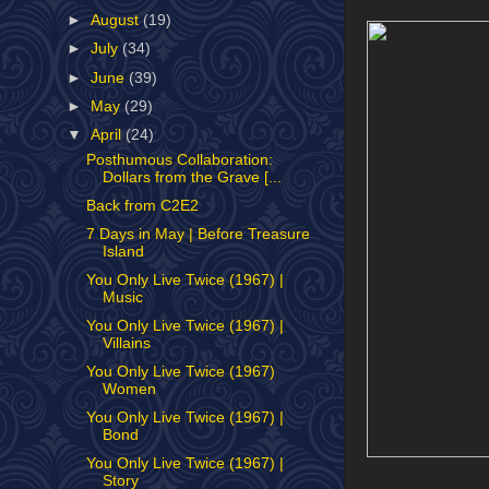
►
August
(19)
►
July
(34)
►
June
(39)
►
May
(29)
▼
April
(24)
Posthumous Collaboration:
Dollars from the Grave [...
Back from C2E2
7 Days in May | Before Treasure
Island
You Only Live Twice (1967) |
Music
You Only Live Twice (1967) |
Villains
You Only Live Twice (1967)
Women
You Only Live Twice (1967) |
Bond
You Only Live Twice (1967) |
Story