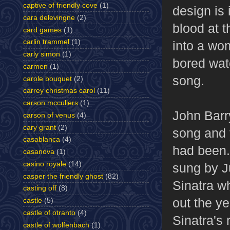
captive of friendly cove
(1)
design is 
cara delevingne
(2)
blood at t
card games
(1)
carlin trammel
(1)
into a wom
carly simon
(1)
bored wat
carmen
(1)
song.
carole bouquet
(2)
carrey christmas carol
(11)
carson mccullers
(1)
John Barr
carson of venus
(4)
cary grant
(2)
song and 
casablanca
(4)
had been.
casanova
(1)
casino royale
(14)
sung by J
casper the friendly ghost
(82)
Sinatra w
casting off
(8)
out the ye
castle
(5)
castle of otranto
(4)
Sinatra's
castle of wolfenbach
(1)