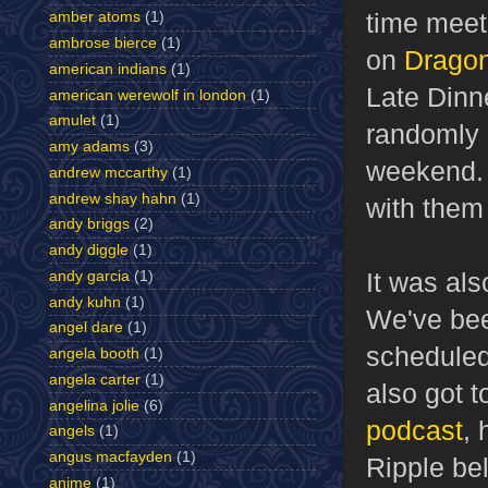
time meet
amber atoms
(1)
ambrose bierce
(1)
on
Dragon
american indians
(1)
Late Dinn
american werewolf in london
(1)
amulet
(1)
randomly r
amy adams
(3)
weekend. 
andrew mccarthy
(1)
andrew shay hahn
(1)
with them
andy briggs
(2)
andy diggle
(1)
It was als
andy garcia
(1)
andy kuhn
(1)
We've bee
angel dare
(1)
scheduled 
angela booth
(1)
angela carter
(1)
also got 
angelina jolie
(6)
podcast
, 
angels
(1)
angus macfayden
(1)
Ripple bel
anime
(1)