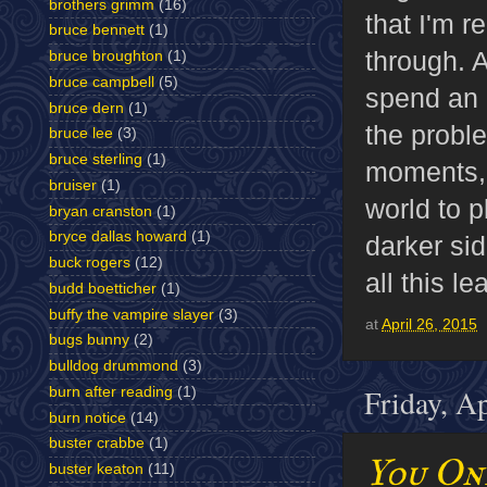
brothers grimm
(16)
that I'm r
bruce bennett
(1)
through. A
bruce broughton
(1)
bruce campbell
(5)
spend an h
bruce dern
(1)
the proble
bruce lee
(3)
bruce sterling
(1)
moments, b
bruiser
(1)
world to p
bryan cranston
(1)
bryce dallas howard
(1)
darker si
buck rogers
(12)
all this le
budd boetticher
(1)
buffy the vampire slayer
(3)
at
April 26, 2015
bugs bunny
(2)
bulldog drummond
(3)
Friday, A
burn after reading
(1)
burn notice
(14)
buster crabbe
(1)
You On
buster keaton
(11)