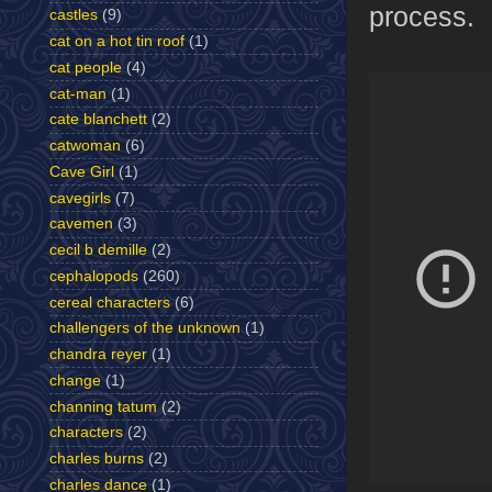
process.
castles
(9)
cat on a hot tin roof
(1)
cat people
(4)
cat-man
(1)
cate blanchett
(2)
catwoman
(6)
Cave Girl
(1)
cavegirls
(7)
cavemen
(3)
cecil b demille
(2)
cephalopods
(260)
cereal characters
(6)
challengers of the unknown
(1)
chandra reyer
(1)
change
(1)
channing tatum
(2)
characters
(2)
charles burns
(2)
charles dance
(1)