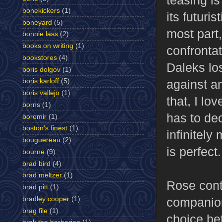
bonekickers
(1)
its futuri
boneyard
(5)
most part,
bonnie lass
(2)
books on writing
(1)
confrontat
bookstores
(4)
Daleks lo
boris dolgov
(1)
against a
boris karloff
(5)
boris vallejo
(1)
that, I lo
borns
(1)
has to dec
boromir
(1)
boston's finest
(1)
infinitely
bouguereau
(2)
is perfect.
bourne
(9)
brad bird
(4)
brad meltzer
(1)
Rose cont
brad pitt
(1)
companion
bradley cooper
(1)
brag file
(1)
choice be