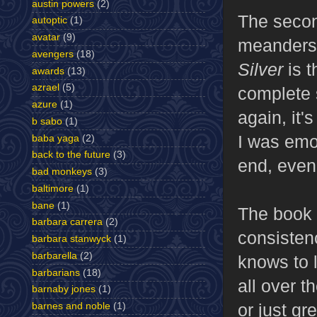
austin powers
(2)
The second
autoptic
(1)
avatar
(9)
meanders 
avengers
(18)
Silver
is t
awards
(13)
azrael
(5)
complete 
azure
(1)
again, it'
b sabo
(1)
I was emo
baba yaga
(2)
back to the future
(3)
end, even 
bad monkeys
(3)
baltimore
(1)
bane
(1)
The book 
barbara carrera
(2)
consisten
barbara stanwyck
(1)
barbarella
(2)
knows to l
barbarians
(18)
all over t
barnaby jones
(1)
or just gr
barnes and noble
(1)