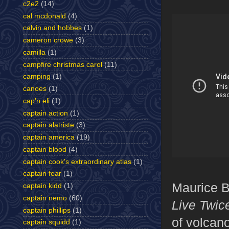
c2e2
(14)
cal mcdonald
(4)
calvin and hobbes
(1)
cameron crowe
(3)
camilla
(1)
campfire christmas carol
(11)
camping
(1)
canoes
(1)
cap'n eli
(1)
captain action
(1)
captain alatriste
(3)
captain america
(19)
captain blood
(4)
captain cook's extraordinary atlas
(1)
captain fear
(1)
Maurice Bi
captain kidd
(1)
captain nemo
(60)
Live Twic
captain phillips
(1)
of volcan
captain squidd
(1)