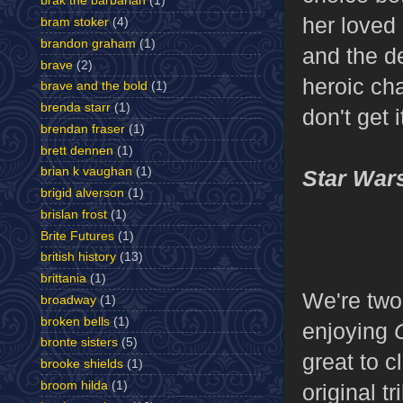
brak the barbarian
(1)
her loved
bram stoker
(4)
brandon graham
(1)
and the d
brave
(2)
heroic ch
brave and the bold
(1)
brenda starr
(1)
don't get
brendan fraser
(1)
brett dennen
(1)
brian k vaughan
(1)
Star War
brigid alverson
(1)
brislan frost
(1)
Brite Futures
(1)
british history
(13)
brittania
(1)
We're two-
broadway
(1)
broken bells
(1)
enjoying
bronte sisters
(5)
great to c
brooke shields
(1)
broom hilda
(1)
original t