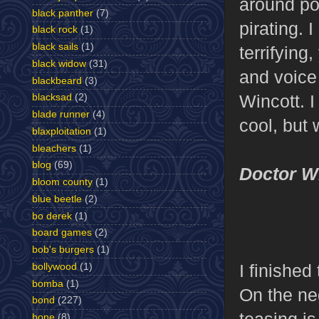
around pol
black panther
(7)
pirating. 
black rock
(1)
black sails
(1)
terrifyin
black widow
(31)
and voice
blackbeard
(3)
Wincott. 
blacksad
(2)
blade runner
(4)
cool, but 
blaxploitation
(1)
bleachers
(1)
blog
(69)
Doctor 
bloom county
(1)
blue beetle
(2)
bo derek
(1)
board games
(2)
bob's burgers
(1)
I finishe
bollywood
(1)
bomba
(1)
On the ne
bond
(227)
teasing is
bone
(8)