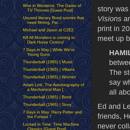
Woe in Westeros: The Game of
story was 
TV Thrones [Guest Post]
Visions
an
Unused literary Bond scenes that
need filming, Par...
print in 2
Michael and Jason at C2E2
meet up bu
Kill All Monsters is coming to
Dark Horse Comics!
7 Days in May | While We're
HAMI
Young Guns
betwee
Thunderball (1965) | Music
Thunderball (1965) | Villains
The st
Thunderball (1965) | Women
say wha
Adam Link: The Autobiography of
a Mechanical Man [...
all ab
Thunderball (1965) | Bond
Ed and Le
Thunderball (1965) | Story
7 Days in May: Harry Potter and
friends, 
the Furious 7
never col
Locked in Time: Time Machine
Classics [Guest Post]