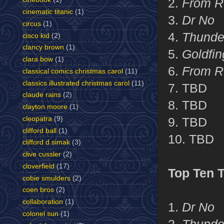
2.
From R
cinematic titanic
(1)
3.
Dr No
circus
(1)
4.
Thunde
cisco kid
(2)
clancy brown
(1)
5.
Goldfin
clara bow
(1)
6.
From R
classical comics christmas carol
(11)
classics illustrated christmas carol
(11)
7. TBD
claude rains
(2)
8. TBD
clayton moore
(1)
cleopatra
(9)
9. TBD
clifford ball
(1)
10. TBD
clifford d simak
(3)
clive cussler
(2)
cloverfield
(17)
Top Ten 
cobie smulders
(2)
coen bros
(2)
collaboration
(1)
1.
Dr No
colonel sun
(1)