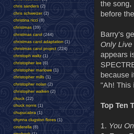
the song,
chris sanders
(2)
before th
chris schweizer
(2)
christina ricci
(8)
christmas
(39)
Barry's g
christmas carol
(244)
christmas carol adaptation
(1)
Only Live
christmas carol project
(224)
appears is
christoph waltz
(1)
SPECTRE he
christopher lee
(6)
christopher marlowe
(1)
because it
christopher mills
(1)
"Ah! This 
christopher nolan
(2)
christopher walken
(2)
chuck
(22)
Top Ten 
chuck norris
(1)
chupucabra
(1)
chynna clugston flores
(1)
1.
You Onl
cinderella
(8)
cinebook
(1)