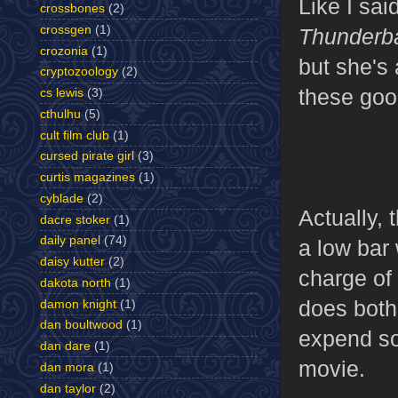
Like I sai
crossbones
(2)
crossgen
(1)
Thunderba
crozonia
(1)
but she's 
cryptozoology
(2)
these goo
cs lewis
(3)
cthulhu
(5)
cult film club
(1)
cursed pirate girl
(3)
curtis magazines
(1)
cyblade
(2)
Actually, 
dacre stoker
(1)
daily panel
(74)
a low bar 
daisy kutter
(2)
charge of 
dakota north
(1)
does both
damon knight
(1)
dan boultwood
(1)
expend so
dan dare
(1)
movie.
dan mora
(1)
dan taylor
(2)