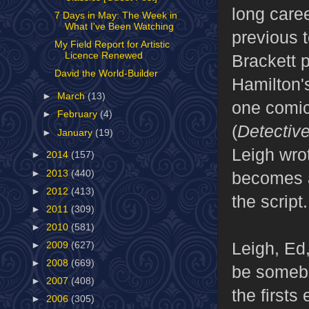
long care
7 Days in May: The Week in
What I've Been Watching
previous t
My Field Report for Artistic
Licence Renewed
Brackett 
David the World-Builder
Hamilton
►
March
(13)
one comic
►
February
(4)
(
Detectiv
►
January
(19)
Leigh wro
►
2014
(157)
►
2013
(440)
becomes a
►
2012
(413)
the script.
►
2011
(309)
►
2010
(581)
Leigh, Ed
►
2009
(627)
►
2008
(669)
be somebo
►
2007
(408)
the firsts
►
2006
(305)