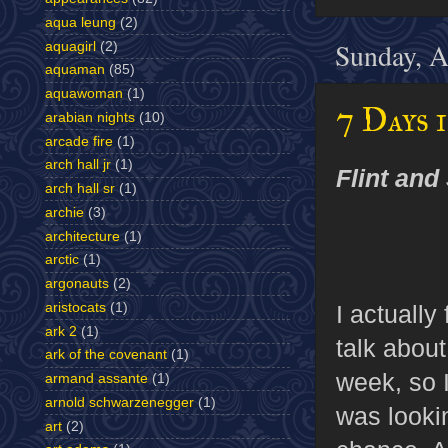
aqua leung
(2)
Sunday, A
aquagirl
(2)
aquaman
(85)
aquawoman
(1)
7 Days 
arabian nights
(10)
arcade fire
(1)
arch hall jr
(1)
Flint and 
arch hall sr
(1)
archie
(3)
architecture
(1)
arctic
(1)
argonauts
(2)
I actually
aristocats
(1)
ark 2
(1)
talk about
ark of the covenant
(1)
week, so I
armand assante
(1)
arnold schwarzenegger
(1)
was lookin
art
(2)