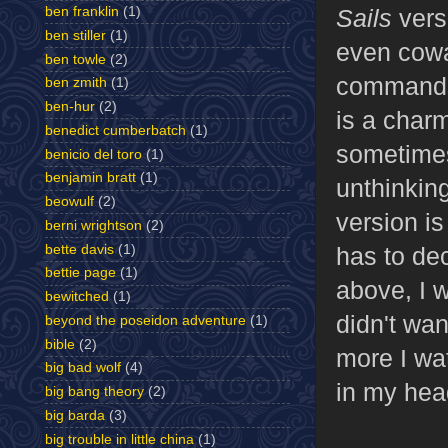
Sails
vers
ben franklin
(1)
ben stiller
(1)
even cowa
ben towle
(2)
commands 
ben zmith
(1)
ben-hur
(2)
is a charm
benedict cumberbatch
(1)
sometimes
benicio del toro
(1)
benjamin bratt
(1)
unthinking
beowulf
(2)
version i
berni wrightson
(2)
bette davis
(1)
has to dec
bettie page
(1)
above, I 
bewitched
(1)
didn't wa
beyond the poseidon adventure
(1)
bible
(2)
more I wat
big bad wolf
(4)
in my hea
big bang theory
(2)
big barda
(3)
big trouble in little china
(1)