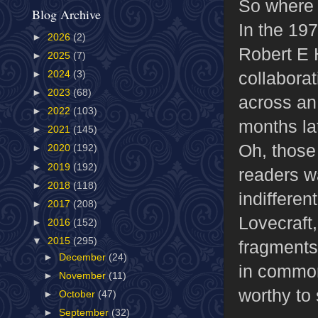
So where 
Blog Archive
In the 19
►
2026
(2)
Robert E 
►
2025
(7)
collabora
►
2024
(3)
►
2023
(68)
across an 
►
2022
(103)
months la
►
2021
(145)
Oh, those
►
2020
(192)
►
2019
(192)
readers w
►
2018
(118)
indiffere
►
2017
(208)
Lovecraft,
►
2016
(152)
▼
2015
(295)
fragments
►
December
(24)
in common
►
November
(11)
worthy to
►
October
(47)
►
September
(32)