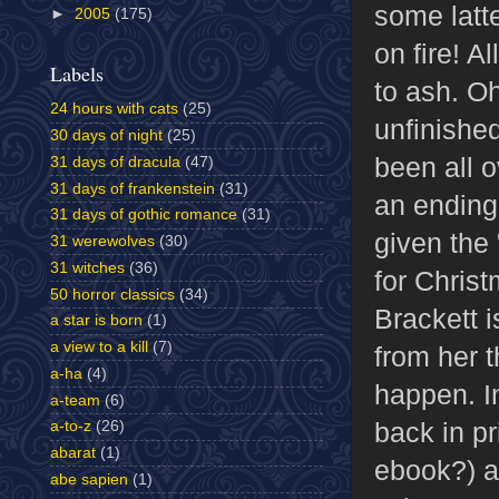
some latt
►
2005
(175)
on fire! A
Labels
to ash. Oh
24 hours with cats
(25)
unfinishe
30 days of night
(25)
been all o
31 days of dracula
(47)
31 days of frankenstein
(31)
an ending
31 days of gothic romance
(31)
given the 
31 werewolves
(30)
31 witches
(36)
for Chris
50 horror classics
(34)
Brackett i
a star is born
(1)
a view to a kill
(7)
from her t
a-ha
(4)
happen. In
a-team
(6)
back in pr
a-to-z
(26)
abarat
(1)
ebook?) a
abe sapien
(1)