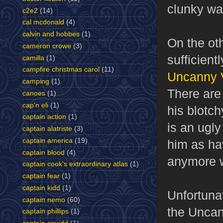
clunky way
c2e2
(14)
cal mcdonald
(4)
calvin and hobbes
(1)
On the oth
cameron crowe
(3)
sufficient
camilla
(1)
campfire christmas carol
(11)
Uncanny V
camping
(1)
There are
canoes
(1)
cap'n eli
(1)
his blotch
captain action
(1)
is an ugl
captain alatriste
(3)
captain america
(19)
him as ha
captain blood
(4)
anymore w
captain cook's extraordinary atlas
(1)
captain fear
(1)
captain kidd
(1)
Unfortunat
captain nemo
(60)
the Uncann
captain phillips
(1)