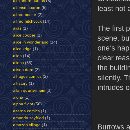
alexandre dumas
(5)
least not a
alfonso cuaron
(5)
alfred bester
(2)
alfred hitchcock
(14)
The first 
alias
(1)
alice cooper
(1)
scene, but
alice in wonderland
(14)
one’s hap
alice krige
(1)
clear reas
alien
(14)
aliens
(55)
the buildi
alison dare
(2)
silently.
all-ages comics
(2)
all-story
(1)
intrudes o
allan quartermain
(3)
aloha
(1)
alpha flight
(56)
alterna comics
(1)
amanda seyfried
(1)
amazon village
(1)
Burrows an