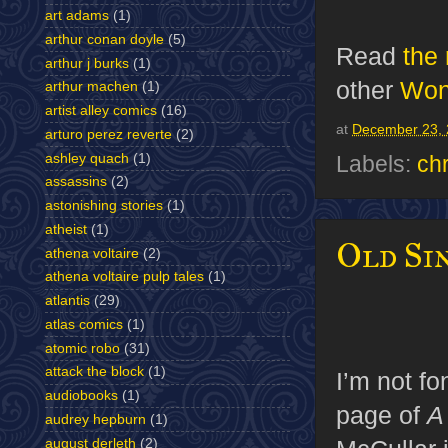
art adams
(1)
arthur conan doyle
(5)
Read
the
arthur j burks
(1)
other
Wond
arthur machen
(1)
artist alley comics
(16)
at
December 23, 
arturo perez reverte
(2)
ashley quach
(1)
Labels:
ch
assassins
(2)
astonishing stories
(1)
atheist
(1)
Old Sin
athena voltaire
(2)
athena voltaire pulp tales
(1)
atlantis
(29)
atlas comics
(1)
atomic robo
(31)
attack the block
(1)
I’m not fo
audiobooks
(1)
page of
A
audrey hepburn
(1)
august derleth
(2)