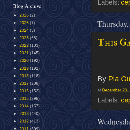
Labels:
ce
Blog Archive
►
2026
(2)
Thursday,
►
2025
(7)
►
2024
(3)
►
2023
(68)
This G
►
2022
(103)
►
2021
(145)
►
2020
(192)
►
2019
(192)
►
2018
(118)
By
Pia Gu
►
2017
(208)
at
December 29, 
►
2016
(152)
►
2015
(295)
Labels:
ce
►
2014
(157)
►
2013
(440)
Wednesda
►
2012
(413)
▼
2011
(309)