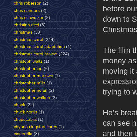
chris roberson
(2)
before our
chris sanders
(2)
down to S
chris schweizer
(2)
christina ricci
(8)
Christmas
christmas
(39)
christmas carol
(244)
christmas carol adaptation
(1)
The film 
christmas carol project
(224)
money as h
christoph waltz
(1)
christopher lee
(6)
moving it 
christopher marlowe
(1)
expression
christopher mills
(1)
trying to
christopher nolan
(2)
christopher walken
(2)
chuck
(22)
He’s brea
chuck norris
(1)
chupucabra
(1)
can see hi
chynna clugston flores
(1)
and then 
cinderella
(8)