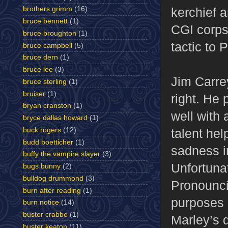
kerchief 
brothers grimm
(16)
bruce bennett
(1)
CGI corpse
bruce broughton
(1)
tactic to 
bruce campbell
(5)
bruce dern
(1)
bruce lee
(3)
Jim Carre
bruce sterling
(1)
bruiser
(1)
right. He 
bryan cranston
(1)
well with 
bryce dallas howard
(1)
buck rogers
(12)
talent hel
budd boetticher
(1)
sadness i
buffy the vampire slayer
(3)
Unfortunat
bugs bunny
(2)
bulldog drummond
(3)
Pronouncin
burn after reading
(1)
purposes 
burn notice
(14)
buster crabbe
(1)
Marley’s d
buster keaton
(11)