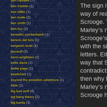
ben caldwell
(7)
The sign i
ben franklin
(1)
ben stiller
(1)
way of re
ben towle
(2)
Scrooge. 
ben zmith
(1)
Marley’s n
ben-hur
(2)
benedict cumberbatch
(1)
Scrooge’s
benicio del toro
(1)
with the s
benjamin bratt
(1)
beowulf
(2)
letters. E
berni wrightson
(2)
way that S
bette davis
(1)
bettie page
(1)
contradict
bewitched
(1)
then why 
beyond the poseidon adventure
(1)
Marley’s n
bible
(2)
big bad wolf
(4)
Scrooge h
big bang theory
(2)
big barda
(3)