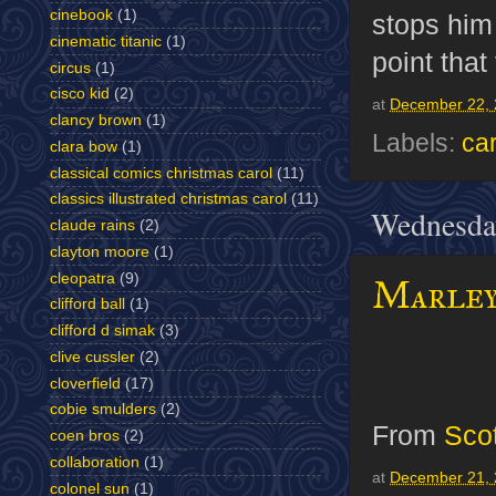
cinebook
(1)
stops him 
cinematic titanic
(1)
point that
circus
(1)
cisco kid
(2)
at
December 22, 
clancy brown
(1)
Labels:
ca
clara bow
(1)
classical comics christmas carol
(11)
classics illustrated christmas carol
(11)
Wednesda
claude rains
(2)
clayton moore
(1)
cleopatra
(9)
Marley
clifford ball
(1)
clifford d simak
(3)
clive cussler
(2)
cloverfield
(17)
cobie smulders
(2)
From
Sco
coen bros
(2)
collaboration
(1)
at
December 21, 
colonel sun
(1)