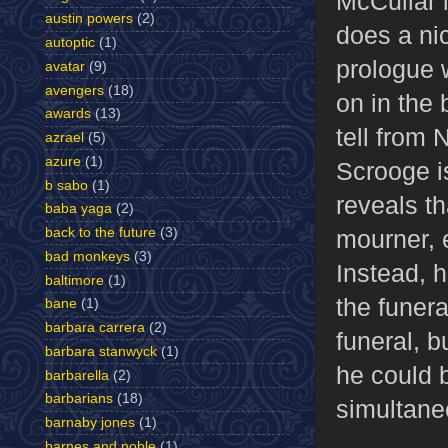
McCullar i
austin powers
(2)
does a ni
autoptic
(1)
prologue w
avatar
(9)
avengers
(18)
on in the 
awards
(13)
tell from 
azrael
(5)
azure
(1)
Scrooge is
b sabo
(1)
reveals t
baba yaga
(2)
back to the future
(3)
mourner, e
bad monkeys
(3)
Instead, 
baltimore
(1)
the funer
bane
(1)
barbara carrera
(2)
funeral, b
barbara stanwyck
(1)
he could 
barbarella
(2)
barbarians
(18)
simultane
barnaby jones
(1)
barnes and noble
(1)