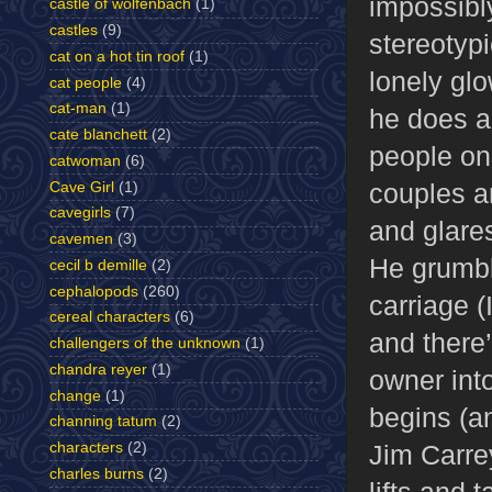
impossibl
castle of wolfenbach
(1)
castles
(9)
stereotyp
cat on a hot tin roof
(1)
lonely glo
cat people
(4)
cat-man
(1)
he does a
cate blanchett
(2)
people on
catwoman
(6)
couples a
Cave Girl
(1)
cavegirls
(7)
and glares
cavemen
(3)
He grumbl
cecil b demille
(2)
cephalopods
(260)
carriage (
cereal characters
(6)
and there’
challengers of the unknown
(1)
chandra reyer
(1)
owner int
change
(1)
begins (a
channing tatum
(2)
Jim Carre
characters
(2)
charles burns
(2)
lifts and 