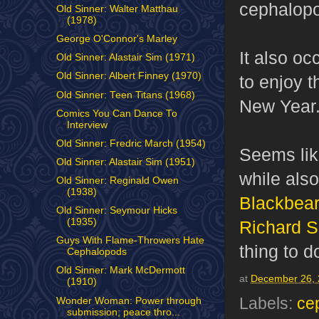
cephalopo
Old Sinner: Walter Matthau
(1978)
George O'Connor's Marley
It also oc
Old Sinner: Alastair Sim (1971)
Old Sinner: Albert Finney (1970)
to enjoy 
Old Sinner: Teen Titans (1968)
New Year
Comics You Can Dance To
Interview
Old Sinner: Fredric March (1954)
Seems like
Old Sinner: Alastair Sim (1951)
while also
Old Sinner: Reginald Owen
(1938)
Blackbear
Old Sinner: Seymour Hicks
(1935)
Richard S
Guys With Flame-Throwers Hate
thing to d
Cephalopods
Old Sinner: Mark McDermott
at
December 26, 
(1910)
Labels:
ce
Wonder Woman: Power through
submission; peace thro...