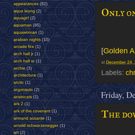
appearances
(82)
Only on
aqua leung
(2)
aquagirl
(2)
aquaman
(85)
aquawoman
(1)
arabian nights
(10)
arcade fire
(1)
[
Golden A
arch hall jr
(1)
arch hall sr
(1)
at
December 24, 
archie
(3)
Labels:
ch
architecture
(1)
arctic
(1)
argonauts
(2)
Friday, D
aristocats
(1)
ark 2
(1)
The dow
ark of the covenant
(1)
armand assante
(1)
arnold schwarzenegger
(1)
art
(2)