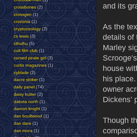
and its g
crossbones
(2)
crossgen
(1)
crozonia
(1)
As the te
cryptozoology
(2)
details o
cs lewis
(3)
cthulhu
(5)
Marley si
cult film club
(1)
Scrooge's
cursed pirate girl
(3)
curtis magazines
(1)
house wit
cyblade
(2)
his place.
dacre stoker
(1)
daily panel
(74)
owner acro
daisy kutter
(2)
Dickens' p
dakota north
(1)
damon knight
(1)
dan boultwood
(1)
Though thi
dan dare
(1)
compariso
dan mora
(1)