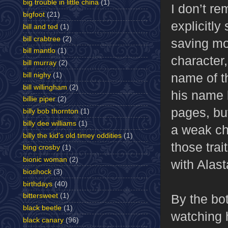
big trouble in little china
(1)
I don’t re
bigfoot
(21)
explicitl
bill and ted
(1)
bill crabtree
(2)
saving mo
bill mantlo
(1)
character,
bill murray
(2)
name of t
bill nighy
(1)
bill willingham
(2)
his name l
billie piper
(2)
pages, bu
billy bob thornton
(1)
billy dee williams
(1)
a weak chi
billy the kid's old timey oddities
(1)
those trai
bing crosby
(1)
bionic woman
(2)
with Alas
bioshock
(3)
birthdays
(40)
By the bo
bittersweet
(1)
black beetle
(1)
watching 
black canary
(96)