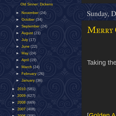
Old Sinner: Dickens
Sunday, D
►
November
(24)
►
October
(34)
►
September
(24)
Merry 
►
August
(21)
►
July
(17)
►
June
(22)
►
May
(24)
►
April
(19)
Taking the
►
March
(24)
►
February
(26)
►
January
(36)
►
2010
(581)
►
2009
(627)
►
2008
(669)
►
2007
(408)
[
Golden A
►
2006
(305)