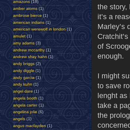
amazons
(18)
the story,
amber atoms
(1)
it’s a rea
ambrose bierce
(1)
american indians
(1)
Marley’s 
american werewolf in london
(1)
Cratchit’s
amulet
(1)
amy adams
(3)
of Scroog
andrew mccarthy
(1)
enough.
andrew shay hahn
(1)
andy briggs
(2)
andy diggle
(1)
I might s
andy garcia
(1)
to save r
andy kuhn
(1)
angel dare
(1)
lenght as
angela booth
(1)
take a pa
angela carter
(1)
angelina jolie
(6)
the prolog
angels
(1)
concerned
angus macfayden
(1)