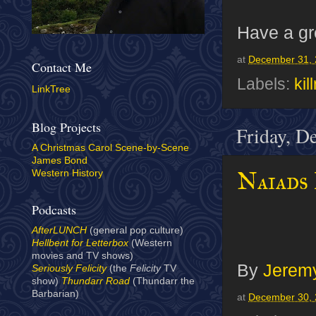
Have a gr
at
December 31, 
Contact Me
Labels:
kil
LinkTree
Blog Projects
Friday, D
A Christmas Carol Scene-by-Scene
James Bond
Naiads
Western History
Podcasts
AfterLUNCH
(general pop culture)
Hellbent for Letterbox
(Western
movies and TV shows)
By
Jeremy
Seriously Felicity
(the
Felicity
TV
show)
Thundarr Road
(Thundarr the
Barbarian)
at
December 30, 