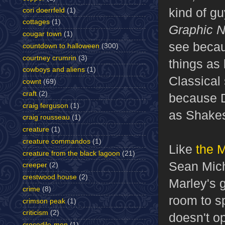
kind of gu
cori doerrfeld
(1)
cottages
(1)
Graphic N
cougar town
(1)
see becau
countdown to halloween
(300)
courtney crumrin
(3)
things as 
cowboys and aliens
(1)
Classical 
cownt
(69)
craft
(2)
because D
craig ferguson
(1)
as Shakes
craig rousseau
(1)
creature
(1)
creature commandos
(1)
Like
the M
creature from the black lagoon
(21)
Sean Mich
creeper
(2)
crestwood house
(2)
Marley's g
crime
(8)
room to sp
crimson peak
(1)
criticism
(2)
doesn't op
crocodile-men
(1)