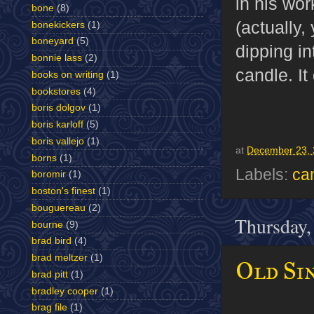
in his wor
bone
(8)
(actually,
bonekickers
(1)
boneyard
(5)
dipping in
bonnie lass
(2)
candle. I
books on writing
(1)
bookstores
(4)
boris dolgov
(1)
boris karloff
(5)
boris vallejo
(1)
at
December 23, 
borns
(1)
Labels:
ca
boromir
(1)
boston's finest
(1)
bouguereau
(2)
Thursday,
bourne
(9)
brad bird
(4)
brad meltzer
(1)
Old Sin
brad pitt
(1)
bradley cooper
(1)
brag file
(1)