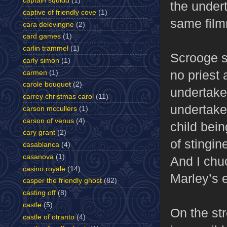
captain squidd
(1)
the undert
captive of friendly cove
(1)
same fil
cara delevingne
(2)
card games
(1)
carlin trammel
(1)
Scrooge si
carly simon
(1)
no priest
carmen
(1)
carole bouquet
(2)
undertaker
carrey christmas carol
(11)
undertake
carson mccullers
(1)
carson of venus
(4)
child bein
cary grant
(2)
of stingin
casablanca
(4)
casanova
(1)
And I chu
casino royale
(14)
Marley’s e
casper the friendly ghost
(82)
casting off
(8)
castle
(5)
On the st
castle of otranto
(4)