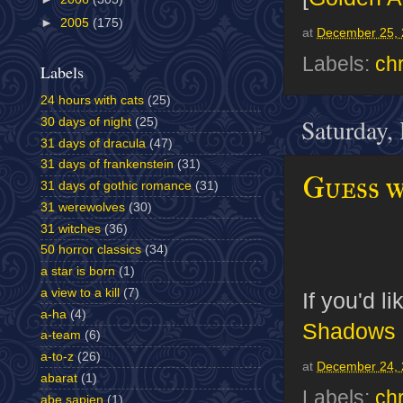
►
2005
(175)
at
December 25, 
Labels:
ch
Labels
24 hours with cats
(25)
Saturday,
30 days of night
(25)
31 days of dracula
(47)
31 days of frankenstein
(31)
Guess w
31 days of gothic romance
(31)
31 werewolves
(30)
31 witches
(36)
50 horror classics
(34)
a star is born
(1)
a view to a kill
(7)
If you'd l
a-ha
(4)
Shadows
a-team
(6)
a-to-z
(26)
at
December 24, 
abarat
(1)
Labels:
ch
abe sapien
(1)