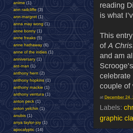
anime
(1)
reading Di
ann radcliffe
(3)
is what I
ann-margret
(1)
anna may wong
(1)
anne bonny
(1)
This entry
anne freaks
(5)
of
A Chris
anne hathaway
(6)
anne of the indies
(1)
and am alr
anniversary
(1)
Scrooge’s
ant-man
(1)
anthony hern
(2)
celebrate 
anthony hopkins
(1)
couple of
anthony mackie
(1)
anthony ventura
(1)
at
December 24, 
anton peck
(1)
Labels:
ch
anton yelchin
(1)
anubis
(1)
graphic cl
anya taylor-joy
(1)
apocalyptic
(14)