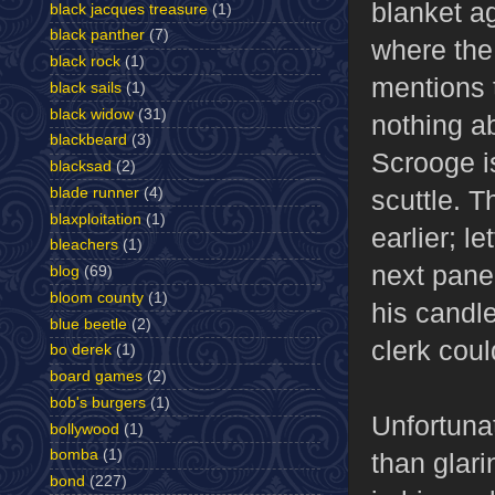
blanket ag
black jacques treasure
(1)
black panther
(7)
where the 
black rock
(1)
mentions t
black sails
(1)
black widow
(31)
nothing ab
blackbeard
(3)
Scrooge is
blacksad
(2)
blade runner
(4)
scuttle. T
blaxploitation
(1)
earlier; le
bleachers
(1)
next pane
blog
(69)
bloom county
(1)
his candl
blue beetle
(2)
clerk coul
bo derek
(1)
board games
(2)
bob's burgers
(1)
Unfortunat
bollywood
(1)
bomba
(1)
than glar
bond
(227)