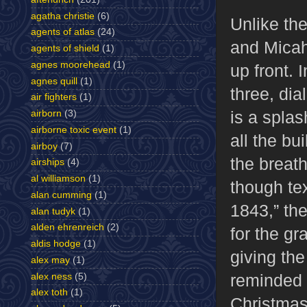
agatha christie
(6)
Unlike th
agents of atlas
(24)
and Micah
agents of shield
(1)
agnes moorehead
(1)
up front. 
agnes quill
(1)
three, dia
air fighters
(1)
is a splas
airborn
(3)
airborne toxic event
(1)
all the b
airboy
(7)
the breath
airships
(4)
al williamson
(1)
though tex
alan cumming
(1)
1843,” the
alan tudyk
(1)
alden ehrenreich
(2)
for the gr
aldis hodge
(1)
giving the
alex may
(1)
reminded
alex ness
(5)
alex toth
(1)
Christmas,