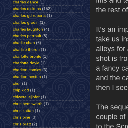
charles dance
(1)
the rest o
charles dickens
(152)
charles gd roberts
(1)
charles grodin
(1)
It’s an im
charles laughton
(4)
charles perrault
(8)
take us in
charlie chan
(6)
alleys for
charlize theron
(1)
charlotte bronte
(1)
shot is fr
charlotte doyle
(1)
a fancy c
charlton comics
(3)
and the ca
charlton heston
(1)
cher
(1)
then I se
chip kidd
(1)
chiwetel ejiofor
(1)
chris hemsworth
(1)
The seque
chris kattan
(1)
couple of
chris pine
(3)
chris pratt
(2)
to the Scr