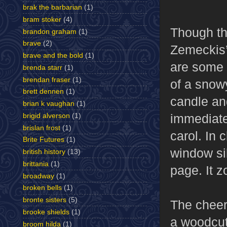
brak the barbarian
(1)
bram stoker
(4)
Though th
brandon graham
(1)
brave
(2)
Zemeckis’
brave and the bold
(1)
are some t
brenda starr
(1)
brendan fraser
(1)
of a snowy
brett dennen
(1)
candle and
brian k vaughan
(1)
immediate
brigid alverson
(1)
brislan frost
(1)
carol. In
Brite Futures
(1)
window sil
british history
(13)
brittania
(1)
page. It 
broadway
(1)
broken bells
(1)
bronte sisters
(5)
The cheerf
brooke shields
(1)
a woodcut 
broom hilda
(1)