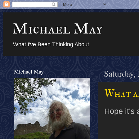
Michael May
What I've Been Thinking About
Michael May
Saturday,
What ar
Hope it's 