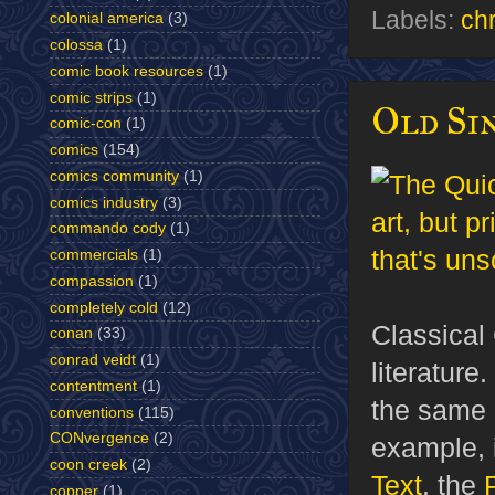
Labels:
ch
colonial america
(3)
colossa
(1)
comic book resources
(1)
comic strips
(1)
Old Sin
comic-con
(1)
comics
(154)
comics community
(1)
comics industry
(3)
commando cody
(1)
commercials
(1)
compassion
(1)
completely cold
(12)
Classical 
conan
(33)
conrad veidt
(1)
literature
contentment
(1)
the same a
conventions
(115)
CONvergence
(2)
example, 
coon creek
(2)
Text
, the
copper
(1)