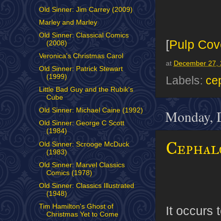
Old Sinner: Jim Carrey (2009)
Marley and Marley
Old Sinner: Classical Comics
[
Pulp Cov
(2008)
Veronica's Christmas Carol
at
December 27, 
Old Sinner: Patrick Stewart
(1999)
Labels:
ce
Little Bad Guy and the Rubik's
Cube
Old Sinner: Michael Caine (1992)
Monday, 
Old Sinner: George C Scott
(1984)
Cephal
Old Sinner: Scrooge McDuck
(1983)
Old Sinner: Marvel Classics
Comics (1978)
Old Sinner: Classics Illustrated
(1948)
Tim Hamilton's Ghost of
It occurs 
Christmas Yet to Come