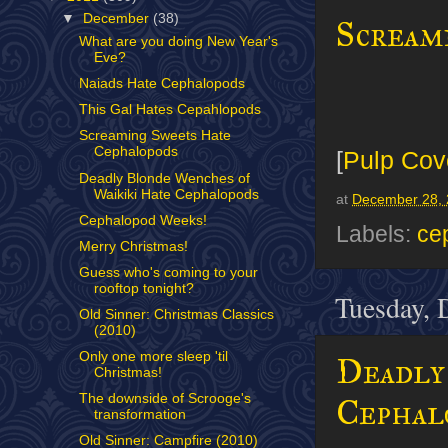
▼
December
(38)
Scream
What are you doing New Year's
Eve?
Naiads Hate Cephalopods
This Gal Hates Cepahlopods
Screaming Sweets Hate
Cephalopods
[
Pulp Cov
Deadly Blonde Wenches of
Waikiki Hate Cephalopods
at
December 28, 
Cephalopod Weeks!
Labels:
ce
Merry Christmas!
Guess who's coming to your
rooftop tonight?
Tuesday, 
Old Sinner: Christmas Classics
(2010)
Only one more sleep 'til
Deadly
Christmas!
The downside of Scrooge's
Cephal
transformation
Old Sinner: Campfire (2010)