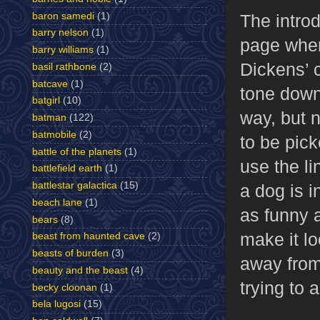
baron samedi
(1)
The intro
barry nelson
(1)
page wher
barry williams
(1)
Dickens’ c
basil rathbone
(2)
batcave
(1)
tone down 
batgirl
(10)
way, but n
batman
(122)
batmobile
(2)
to be pick
battle of the planets
(1)
use the l
battlefield earth
(1)
battlestar galactica
(15)
a dog is i
beach lane
(1)
as funny 
bears
(8)
make it lo
beast from haunted cave
(2)
beasts of burden
(3)
away from
beauty and the beast
(4)
trying to 
becky cloonan
(1)
bela lugosi
(15)