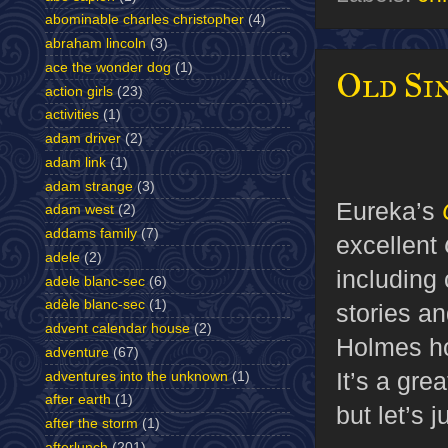
abominable charles christopher
(4)
abraham lincoln
(3)
ace the wonder dog
(1)
Old Sin
action girls
(23)
activities
(1)
adam driver
(2)
adam link
(1)
adam strange
(3)
Eureka’s
adam west
(2)
addams family
(7)
excellent
adele
(2)
including 
adele blanc-sec
(6)
adèle blanc-sec
(1)
stories an
advent calendar house
(2)
Holmes ho
adventure
(67)
It’s a gre
adventures into the unknown
(1)
after earth
(1)
but let’s 
after the storm
(1)
afterlunch
(201)