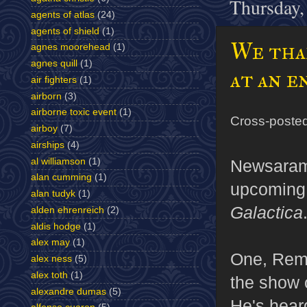
Thursday,
agents of atlas
(24)
agents of shield
(1)
We than
agnes moorehead
(1)
agnes quill
(1)
at an e
air fighters
(1)
airborn
(3)
airborne toxic event
(1)
Cross-poste
airboy
(7)
airships
(4)
al williamson
(1)
Newsaram
alan cumming
(1)
upcoming 
alan tudyk
(1)
Galactica
alden ehrenreich
(2)
aldis hodge
(1)
alex may
(1)
One, Reme
alex ness
(5)
alex toth
(1)
the show o
alexandre dumas
(5)
He's heard