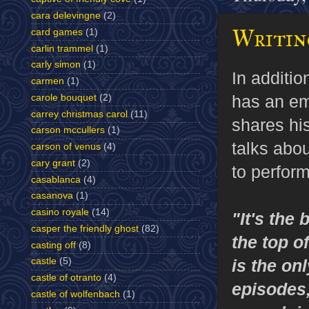
cara delevingne
(2)
Writing
card games
(1)
carlin trammel
(1)
carly simon
(1)
In additio
carmen
(1)
has an em
carole bouquet
(2)
carrey christmas carol
(11)
shares his
carson mccullers
(1)
talks abou
carson of venus
(4)
cary grant
(2)
to perform
casablanca
(4)
casanova
(1)
casino royale
(14)
"It's the 
casper the friendly ghost
(82)
the top 
casting off
(8)
castle
(5)
is the onl
castle of otranto
(4)
episodes,
castle of wolfenbach
(1)