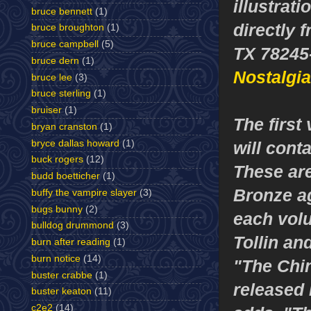
illustrat
bruce bennett
(1)
directly 
bruce broughton
(1)
bruce campbell
(5)
TX 78245-
bruce dern
(1)
Nostalgi
bruce lee
(3)
bruce sterling
(1)
bruiser
(1)
The first
bryan cranston
(1)
bryce dallas howard
(1)
will cont
buck rogers
(12)
These are
budd boetticher
(1)
Bronze ag
buffy the vampire slayer
(3)
bugs bunny
(2)
each volu
bulldog drummond
(3)
Tollin an
burn after reading
(1)
burn notice
(14)
"The Chin
buster crabbe
(1)
released 
buster keaton
(11)
c2e2
(14)