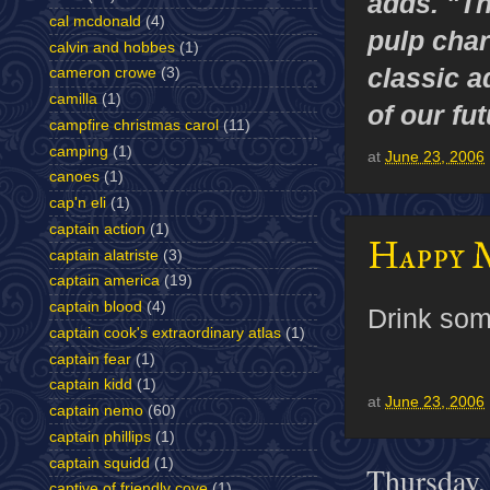
adds. "T
cal mcdonald
(4)
pulp char
calvin and hobbes
(1)
classic a
cameron crowe
(3)
camilla
(1)
of our fu
campfire christmas carol
(11)
camping
(1)
at
June 23, 2006
canoes
(1)
cap'n eli
(1)
captain action
(1)
Happy 
captain alatriste
(3)
captain america
(19)
captain blood
(4)
Drink som
captain cook's extraordinary atlas
(1)
captain fear
(1)
captain kidd
(1)
at
June 23, 2006
captain nemo
(60)
captain phillips
(1)
captain squidd
(1)
Thursday,
captive of friendly cove
(1)