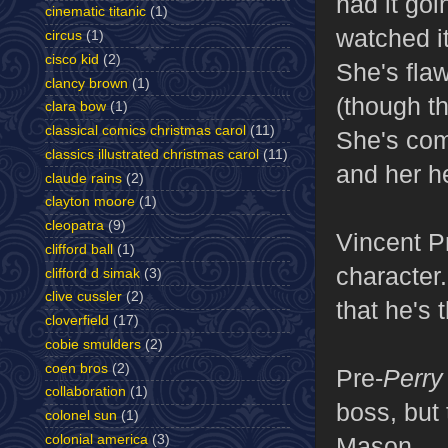
had it goi
cinematic titanic
(1)
watched it
circus
(1)
cisco kid
(2)
She's fla
clancy brown
(1)
(though th
clara bow
(1)
classical comics christmas carol
(11)
She's com
classics illustrated christmas carol
(11)
and her he
claude rains
(2)
clayton moore
(1)
cleopatra
(9)
Vincent P
clifford ball
(1)
character
clifford d simak
(3)
clive cussler
(2)
that he's 
cloverfield
(17)
cobie smulders
(2)
coen bros
(2)
Pre-
Perry
collaboration
(1)
boss, but
colonel sun
(1)
colonial america
(3)
Mason.