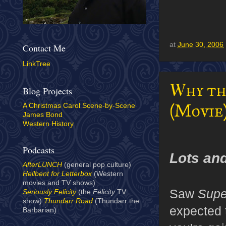
at
June 30, 2006
Contact Me
LinkTree
Why th
Blog Projects
(Movie
A Christmas Carol Scene-by-Scene
James Bond
Western History
Podcasts
Lots and
AfterLUNCH
(general pop culture)
Hellbent for Letterbox
(Western
movies and TV shows)
Saw
Supe
Seriously Felicity
(the
Felicity
TV
show)
Thundarr Road
(Thundarr the
expected t
Barbarian)