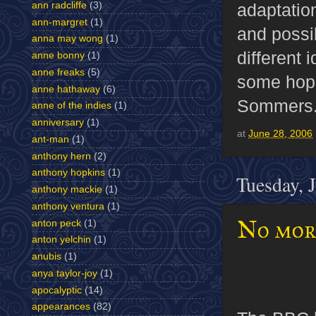
ann radcliffe
(3)
adaptation
ann-margret
(1)
and possib
anna may wong
(1)
different 
anne bonny
(1)
anne freaks
(5)
some hope 
anne hathaway
(6)
Sommers
anne of the indies
(1)
anniversary
(1)
at
June 28, 2006
ant-man
(1)
anthony hern
(2)
anthony hopkins
(1)
Tuesday, 
anthony mackie
(1)
anthony ventura
(1)
No mor
anton peck
(1)
anton yelchin
(1)
anubis
(1)
anya taylor-joy
(1)
apocalyptic
(14)
appearances
(82)