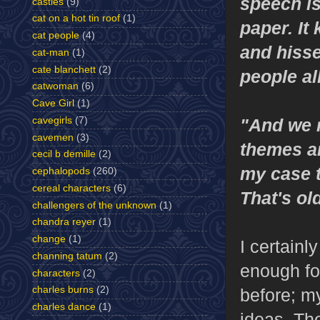
speech is
castles
(9)
cat on a hot tin roof
(1)
paper. It 
cat people
(4)
and hisse
cat-man
(1)
cate blanchett
(2)
people a
catwoman
(6)
Cave Girl
(1)
cavegirls
(7)
"And we r
cavemen
(3)
themes an
cecil b demille
(2)
my case t
cephalopods
(260)
cereal characters
(6)
That's ol
challengers of the unknown
(1)
chandra reyer
(1)
change
(1)
I certainl
channing tatum
(2)
enough for
characters
(2)
charles burns
(2)
before; m
charles dance
(1)
ideas. The