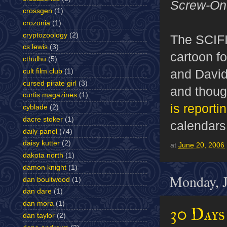
Screw-On
crossgen
(1)
crozonia
(1)
cryptozoology
(2)
The SCIFI
cs lewis
(3)
cartoon fo
cthulhu
(5)
and David
cult film club
(1)
cursed pirate girl
(3)
and thoug
curtis magazines
(1)
is reporti
cyblade
(2)
dacre stoker
(1)
calendars
daily panel
(74)
daisy kutter
(2)
at
June 20, 2006
dakota north
(1)
damon knight
(1)
Monday, J
dan boultwood
(1)
dan dare
(1)
dan mora
(1)
30 Day
dan taylor
(2)