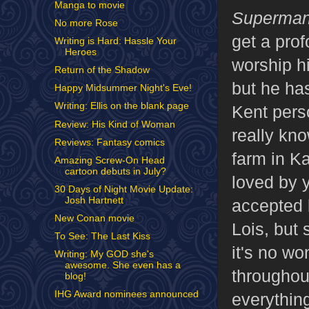
Manga to movie
Superman
No more Rose
get a pro
Writing is Hard: Hassle Your
Heroes
worship h
Return of the Shadow
but he has
Happy Midsummer Night's Eve!
Writing: Ellis on the blank page
Kent pers
Review: His Kind of Woman
really kn
Reviews: Fantasy comics
farm in K
Amazing Screw-On Head
cartoon debuts in July?
loved by y
30 Days of Night Movie Update:
Josh Hartnett
accepted 
New Conan movie
Lois, but 
To See: The Last Kiss
it's no wo
Writing: My GOD she's
awesome. She even has a
throughout
blog!
IHG Award nominees announced
everythin