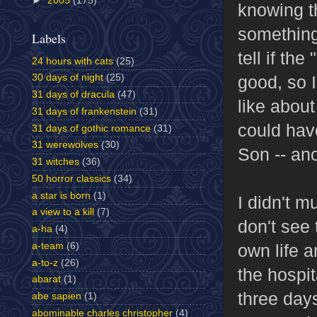
►
2005
(175)
knowing t
something 
Labels
tell if th
24 hours with cats
(25)
good, so I
30 days of night
(25)
31 days of dracula
(47)
like about 
31 days of frankenstein
(31)
could hav
31 days of gothic romance
(31)
31 werewolves
(30)
Son -- an
31 witches
(36)
50 horror classics
(34)
a star is born
(1)
I didn't 
a view to a kill
(7)
don't see
a-ha
(4)
a-team
(6)
own life a
a-to-z
(26)
the hospit
abarat
(1)
three day
abe sapien
(1)
abominable charles christopher
(4)