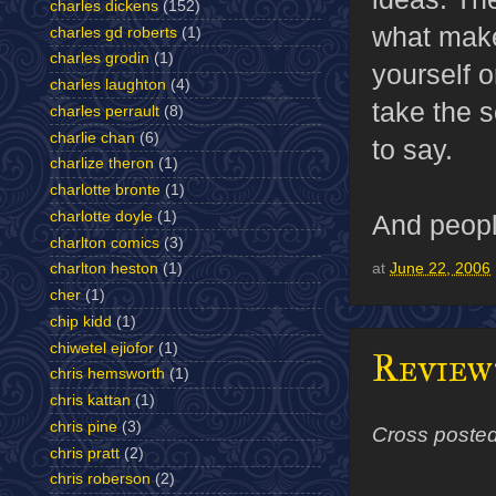
charles dickens
(152)
what makes
charles gd roberts
(1)
charles grodin
(1)
yourself o
charles laughton
(4)
take the s
charles perrault
(8)
charlie chan
(6)
to say.
charlize theron
(1)
charlotte bronte
(1)
charlotte doyle
(1)
And people
charlton comics
(3)
at
June 22, 2006
charlton heston
(1)
cher
(1)
chip kidd
(1)
chiwetel ejiofor
(1)
Review
chris hemsworth
(1)
chris kattan
(1)
chris pine
(3)
Cross poste
chris pratt
(2)
chris roberson
(2)