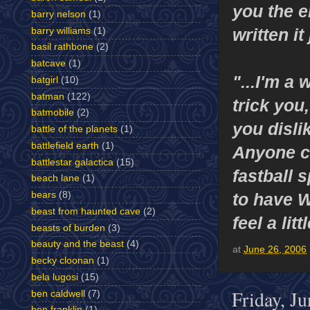
you the e
barry nelson
(1)
written it
barry williams
(1)
basil rathbone
(2)
batcave
(1)
"...I'm a 
batgirl
(10)
batman
(122)
trick you
batmobile
(2)
you disli
battle of the planets
(1)
battlefield earth
(1)
Anyone ca
battlestar galactica
(15)
fastball 
beach lane
(1)
to have W
bears
(8)
beast from haunted cave
(2)
feel a lit
beasts of burden
(3)
beauty and the beast
(4)
at
June 26, 2006
becky cloonan
(1)
bela lugosi
(15)
Friday, J
ben caldwell
(7)
ben franklin
(1)