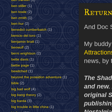
ben stiller
(1)
Return
ben towle
(2)
ben zmith
(1)
ben-hur
(2)
And Doc S
benedict cumberbatch
(1)
benicio del toro
(1)
benjamin bratt
(1)
My buddy 
beowulf
(2)
Attraction
berni wrightson
(2)
news, by 
bette davis
(1)
bettie page
(1)
bewitched
(1)
The Shado
beyond the poseidon adventure
(1)
bible
(2)
and new. 
big bad wolf
(4)
original 
big bang theory
(2)
big barda
(3)
publishin
big trouble in little china
(1)
Nostalgia 