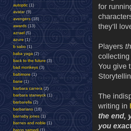
for runnin
autoptic
(1)
avatar
(9)
characters
avengers
(18)
they'll lov
awards
(13)
azrael
(5)
azure
(1)
Players
t
b sabo
(1)
baba yaga
(2)
collecting
back to the future
(3)
You give t
bad monkeys
(3)
Storytelli
baltimore
(1)
bane
(1)
barbara carrera
(2)
The indisp
barbara stanwyck
(1)
barbarella
(2)
writing in
barbarians
(18)
the end, 
barnaby jones
(1)
barnes and noble
(1)
you exact
baron samedi
(1)