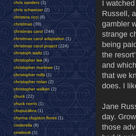
I watche
chris sanders
(2)
chris schweizer
(2)
Russell, 
christina ricci
(8)
gambler wh
christmas
(39)
christmas carol
(244)
strange c
christmas carol adaptation
(1)
being paid
christmas carol project
(224)
the resor
christoph waltz
(1)
christopher lee
(6)
and which 
christopher marlowe
(1)
that we k
christopher mills
(1)
christopher nolan
(2)
does. I li
christopher walken
(2)
chuck
(22)
chuck norris
(1)
Jane Russ
chupucabra
(1)
day. Grow
chynna clugston flores
(1)
those adve
cinderella
(8)
cinebook
(1)