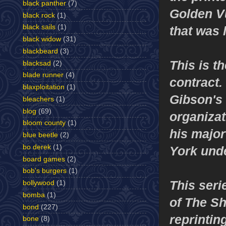
black panther
(7)
Golden Vu
black rock
(1)
black sails
(1)
that was 
black widow
(31)
blackbeard
(3)
This is t
blacksad
(2)
blade runner
(4)
contract.
blaxploitation
(1)
Gibson's 
bleachers
(1)
blog
(69)
organiza
bloom county
(1)
his major
blue beetle
(2)
bo derek
(1)
York und
board games
(2)
bob's burgers
(1)
This seri
bollywood
(1)
bomba
(1)
of The Sh
bond
(227)
reprintin
bone
(8)