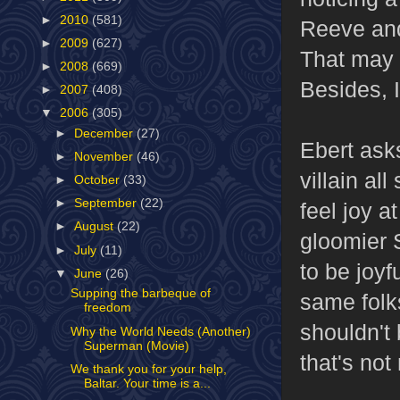
►
2010
(581)
Reeve and
►
2009
(627)
That may 
►
2008
(669)
Besides, I
►
2007
(408)
▼
2006
(305)
►
December
(27)
Ebert asks
►
November
(46)
villain al
►
October
(33)
►
September
(22)
feel joy a
►
August
(22)
gloomier 
►
July
(11)
to be joyf
▼
June
(26)
Supping the barbeque of
same folk
freedom
shouldn't 
Why the World Needs (Another)
Superman (Movie)
that's not
We thank you for your help,
Baltar. Your time is a...