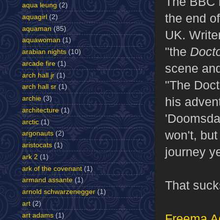
The BBC h
aqua leung
(2)
the end of
aquagirl
(2)
aquaman
(85)
UK. Write
aquawoman
(1)
"the
Doct
arabian nights
(10)
arcade fire
(1)
scene and
arch hall jr
(1)
"The Doct
arch hall sr
(1)
archie
(3)
his adven
architecture
(1)
'Doomsday
arctic
(1)
won't, but
argonauts
(2)
aristocats
(1)
journey ye
ark 2
(1)
ark of the covenant
(1)
armand assante
(1)
That sucks
arnold schwarzenegger
(1)
art
(2)
art adams
(1)
Freema 