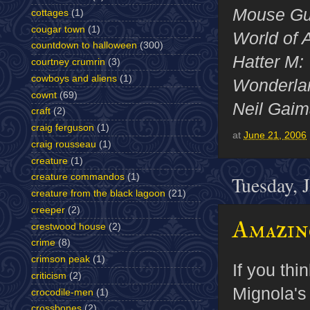
Mouse G
cottages
(1)
cougar town
(1)
World of
countdown to halloween
(300)
Hatter M:
courtney crumrin
(3)
cowboys and aliens
(1)
Wonderl
cownt
(69)
Neil Gai
craft
(2)
craig ferguson
(1)
at
June 21, 2006
craig rousseau
(1)
creature
(1)
creature commandos
(1)
Tuesday, 
creature from the black lagoon
(21)
creeper
(2)
Amazin
crestwood house
(2)
crime
(8)
crimson peak
(1)
If you thi
criticism
(2)
Mignola's
crocodile-men
(1)
crossbones
(2)