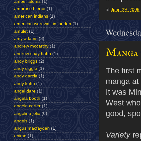
amber atoms
(1)
ambrose bierce
(1)
at
June 29, 2006
american indians
(1)
american werewolf in london
(1)
Wednesday
amulet
(1)
amy adams
(3)
andrew mccarthy
(1)
Manga 
andrew shay hahn
(1)
andy briggs
(2)
andy diggle
(1)
The first 
andy garcia
(1)
manga at 
andy kuhn
(1)
It was M
angel dare
(1)
angela booth
(1)
West who 
angela carter
(1)
good, spo
angelina jolie
(6)
angels
(1)
angus macfayden
(1)
Variety
re
anime
(1)