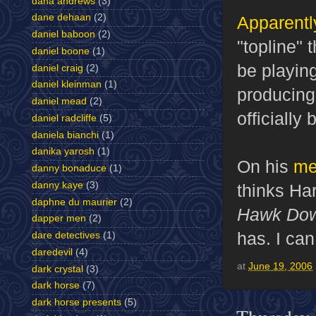
dana andrews
(3)
dane dehaan
(2)
Apparentl
daniel baboon
(2)
"topline" 
daniel boone
(1)
be playin
daniel craig
(2)
daniel kleinman
(1)
producing,
daniel mead
(2)
officially
daniel radcliffe
(5)
daniela bianchi
(1)
danika yarosh
(1)
On his
me
danny bonaduce
(1)
danny kaye
(3)
thinks Har
daphne du maurier
(2)
Hawk Do
dapper men
(2)
has. I can
dare detectives
(1)
daredevil
(4)
at
June 19, 2006
dark crystal
(3)
dark horse
(7)
dark horse presents
(5)