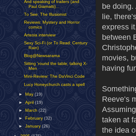
And speaking of trailers (and
be doing. 
Paul Giamatti)...
To See: The Illusionist
lie, there
Reviews: Mystery and Horror
express it
comics
between Eb
Artesia interview
Sexy Sci-Fi (or To Read: Century
Christoph
Rain)
movies, b
Blog@Newsarama
Sitting 'round the table; talking X-
having fun
Men
Mini-Review: The DaVinci Code
Lucy Honeychurch casts a spell
Something
►
May
(19)
Reeve's m
►
April
(19)
Assuming 
►
March
(22)
taken at f
►
February
(32)
►
January
(26)
the idea o