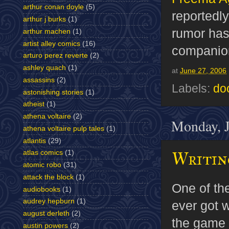
arthur conan doyle
(5)
reportedly
arthur j burks
(1)
rumor has 
arthur machen
(1)
artist alley comics
(16)
companio
arturo perez reverte
(2)
ashley quach
(1)
at
June 27, 2006
assassins
(2)
Labels:
do
astonishing stories
(1)
atheist
(1)
athena voltaire
(2)
Monday, J
athena voltaire pulp tales
(1)
atlantis
(29)
Writing
atlas comics
(1)
atomic robo
(31)
attack the block
(1)
One of the
audiobooks
(1)
audrey hepburn
(1)
ever got w
august derleth
(2)
the game
austin powers
(2)