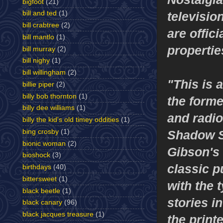
bigfoot
(21)
televisi
bill and ted
(1)
bill crabtree
(2)
are offic
bill mantlo
(1)
propertie
bill murray
(2)
bill nighy
(1)
bill willingham
(2)
"This is 
billie piper
(2)
billy bob thornton
(1)
the forme
billy dee williams
(1)
and radio
billy the kid's old timey oddities
(1)
Shadow S
bing crosby
(1)
bionic woman
(2)
Gibson's 
bioshock
(3)
classic p
birthdays
(40)
bittersweet
(1)
with the t
black beetle
(1)
stories i
black canary
(96)
black jacques treasure
(1)
the print