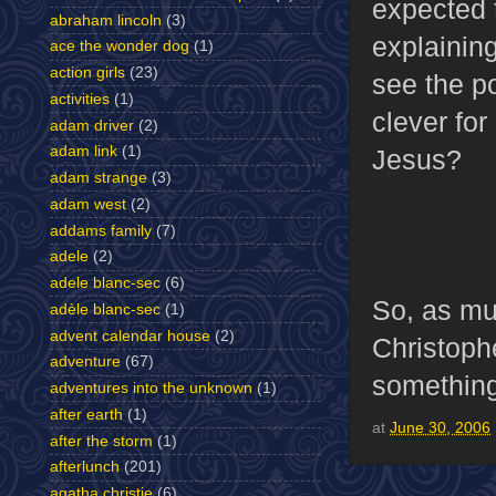
expected t
abraham lincoln
(3)
explaining
ace the wonder dog
(1)
action girls
(23)
see the p
activities
(1)
clever fo
adam driver
(2)
adam link
(1)
Jesus?
adam strange
(3)
adam west
(2)
addams family
(7)
adele
(2)
adele blanc-sec
(6)
So, as m
adèle blanc-sec
(1)
advent calendar house
(2)
Christoph
adventure
(67)
something 
adventures into the unknown
(1)
after earth
(1)
at
June 30, 2006
after the storm
(1)
afterlunch
(201)
agatha christie
(6)