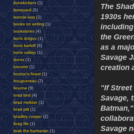
bonekickers
(1)
The Shad
boneyard
(5)
1930s her
bonnie lass
(2)
books on writing
(1)
including
bookstores
(4)
the Gree
boris dolgov
(1)
as a majo
boris karloff
(5)
boris vallejo
(1)
Savage Jr
borns
(1)
creation 
boromir
(1)
boston's finest
(1)
bouguereau
(2)
"If Stree
bourne
(9)
brad bird
(4)
Savage, 
brad meltzer
(1)
Batman," 
brad pitt
(1)
collabor
bradley cooper
(1)
brag file
(1)
Savage n
brak the barbarian
(1)