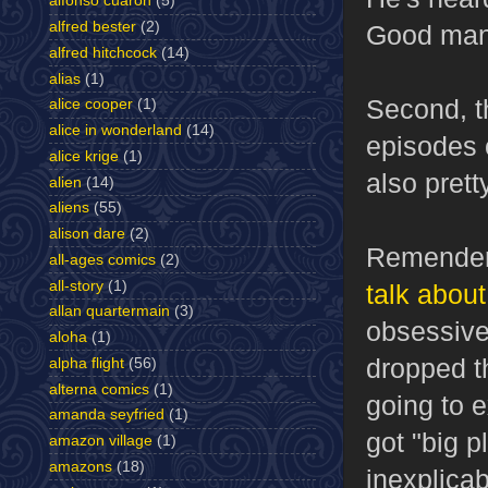
alfonso cuaron
(5)
alfred bester
(2)
Good man
alfred hitchcock
(14)
alias
(1)
Second, t
alice cooper
(1)
alice in wonderland
(14)
episodes o
alice krige
(1)
also prett
alien
(14)
aliens
(55)
alison dare
(2)
Remender'
all-ages comics
(2)
all-story
(1)
talk about
allan quartermain
(3)
obsessive
aloha
(1)
dropped th
alpha flight
(56)
alterna comics
(1)
going to 
amanda seyfried
(1)
got "big 
amazon village
(1)
amazons
(18)
inexplica