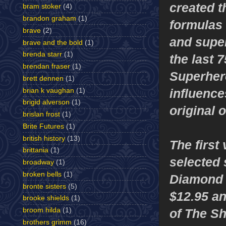
created t
bram stoker
(4)
brandon graham
(1)
formulas 
brave
(2)
and super
brave and the bold
(1)
brenda starr
(1)
the last 7
brendan fraser
(1)
Superher
brett dennen
(1)
influence
brian k vaughan
(1)
brigid alverson
(1)
original 
brislan frost
(1)
Brite Futures
(1)
british history
(13)
The first
brittania
(1)
selected 
broadway
(1)
broken bells
(1)
Diamond D
bronte sisters
(5)
$12.95 a
brooke shields
(1)
of The Sh
broom hilda
(1)
brothers grimm
(16)