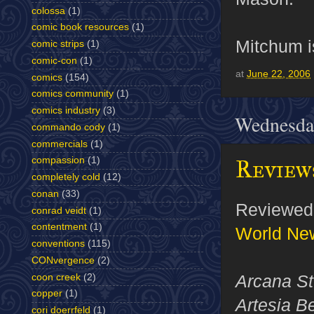
colossa
(1)
comic book resources
(1)
Mitchum is
comic strips
(1)
comic-con
(1)
at
June 22, 2006
comics
(154)
comics community
(1)
comics industry
(3)
Wednesday
commando cody
(1)
commercials
(1)
Reviews
compassion
(1)
completely cold
(12)
conan
(33)
Reviewed 
conrad veidt
(1)
contentment
(1)
World Ne
conventions
(115)
CONvergence
(2)
Arcana St
coon creek
(2)
copper
(1)
Artesia B
cori doerrfeld
(1)