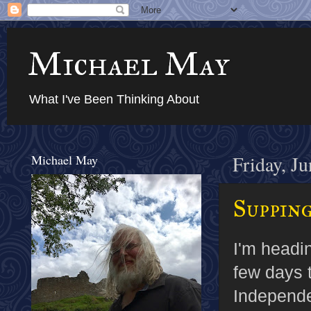
Michael May
What I've Been Thinking About
Michael May
Friday, J
Supping
I'm headin
few days t
Independ