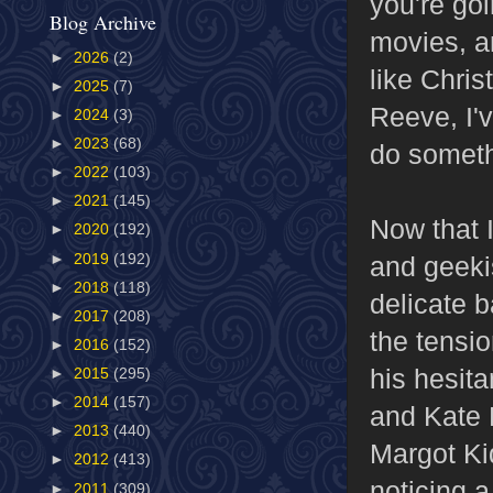
you're go
Blog Archive
movies, a
►
2026
(2)
like Chris
►
2025
(7)
Reeve, I'
►
2024
(3)
►
2023
(68)
do someth
►
2022
(103)
►
2021
(145)
Now that 
►
2020
(192)
►
2019
(192)
and geekis
►
2018
(118)
delicate 
►
2017
(208)
the tensi
►
2016
(152)
his hesita
►
2015
(295)
►
2014
(157)
and Kate 
►
2013
(440)
Margot Kid
►
2012
(413)
noticing 
►
2011
(309)