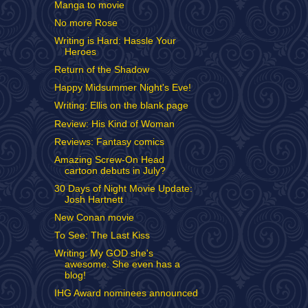
Manga to movie
No more Rose
Writing is Hard: Hassle Your
Heroes
Return of the Shadow
Happy Midsummer Night's Eve!
Writing: Ellis on the blank page
Review: His Kind of Woman
Reviews: Fantasy comics
Amazing Screw-On Head
cartoon debuts in July?
30 Days of Night Movie Update:
Josh Hartnett
New Conan movie
To See: The Last Kiss
Writing: My GOD she's
awesome. She even has a
blog!
IHG Award nominees announced