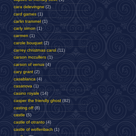
cara delevingne
(2)
card games
(1)
carlin trammel
(1)
carly simon
(1)
carmen
(1)
carole bouquet
(2)
carrey christmas carol
(11)
carson mccullers
(1)
carson of venus
(4)
cary grant
(2)
casablanca
(4)
casanova
(1)
casino royale
(14)
casper the friendly ghost
(82)
casting off
(8)
castle
(5)
castle of otranto
(4)
castle of wolfenbach
(1)