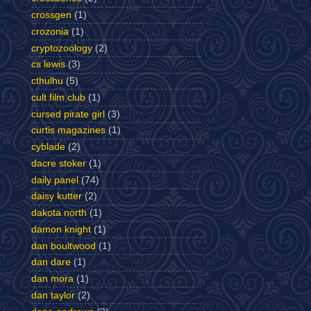
crossgen
(1)
crozonia
(1)
cryptozoology
(2)
cs lewis
(3)
cthulhu
(5)
cult film club
(1)
cursed pirate girl
(3)
curtis magazines
(1)
cyblade
(2)
dacre stoker
(1)
daily panel
(74)
daisy kutter
(2)
dakota north
(1)
damon knight
(1)
dan boultwood
(1)
dan dare
(1)
dan mora
(1)
dan taylor
(2)