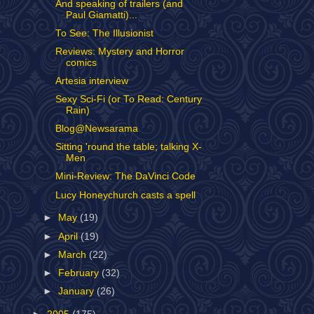
And speaking of trailers (and
Paul Giamatti)...
To See: The Illusionist
Reviews: Mystery and Horror
comics
Artesia interview
Sexy Sci-Fi (or To Read: Century
Rain)
Blog@Newsarama
Sitting 'round the table; talking X-
Men
Mini-Review: The DaVinci Code
Lucy Honeychurch casts a spell
►
May
(19)
►
April
(19)
►
March
(22)
►
February
(32)
►
January
(26)