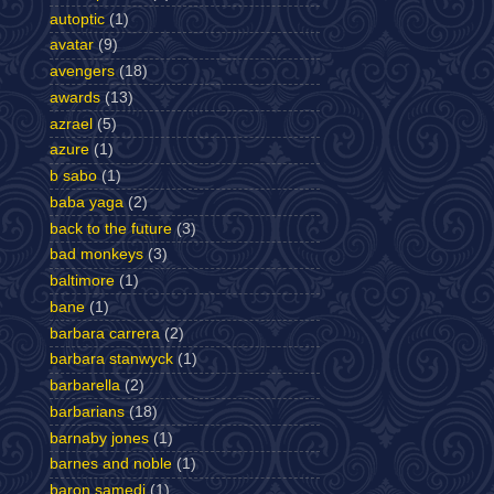
autoptic
(1)
avatar
(9)
avengers
(18)
awards
(13)
azrael
(5)
azure
(1)
b sabo
(1)
baba yaga
(2)
back to the future
(3)
bad monkeys
(3)
baltimore
(1)
bane
(1)
barbara carrera
(2)
barbara stanwyck
(1)
barbarella
(2)
barbarians
(18)
barnaby jones
(1)
barnes and noble
(1)
baron samedi
(1)