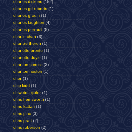
charles dickens
(152)
charles gd roberts
(1)
charles grodin
(1)
charles laughton
(4)
charles perrault
(8)
charlie chan
(6)
charlize theron
(1)
charlotte bronte
(1)
charlotte doyle
(1)
charlton comics
(3)
charlton heston
(1)
cher
(1)
chip kidd
(1)
chiwetel ejiofor
(1)
chris hemsworth
(1)
chris kattan
(1)
chris pine
(3)
chris pratt
(2)
chris roberson
(2)