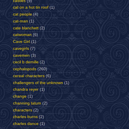
castles
(9)
cat on a hot tin roof
(1)
cat people
(4)
cat-man
(1)
cate blanchett
(2)
catwoman
(6)
Cave Girl
(1)
cavegirls
(7)
cavemen
(3)
cecil b demille
(2)
cephalopods
(260)
cereal characters
(6)
challengers of the unknown
(1)
chandra reyer
(1)
change
(1)
channing tatum
(2)
characters
(2)
charles burns
(2)
charles dance
(1)