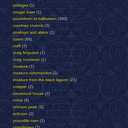
cottages
(1)
cougar town
(1)
countdown to halloween
(300)
courtney crumrin
(3)
cowboys and aliens
(1)
cownt
(69)
craft
(2)
craig ferguson
(1)
craig rousseau
(1)
creature
(1)
creature commandos
(1)
creature from the black lagoon
(21)
creeper
(2)
crestwood house
(2)
crime
(8)
crimson peak
(1)
criticism
(2)
crocodile-men
(1)
crossbones
(2)