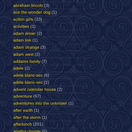
abraham lincoln
(3)
ace the wonder dog
(1)
action girls
(23)
activities
(1)
adam driver
(2)
adam link
(1)
adam strange
(3)
adam west
(2)
addams family
(7)
adele
(2)
adele blanc-sec
(6)
adèle blanc-sec
(1)
advent calendar house
(2)
adventure
(67)
adventures into the unknown
(1)
after earth
(1)
after the storm
(1)
afterlunch
(201)
agatha christie
(6)