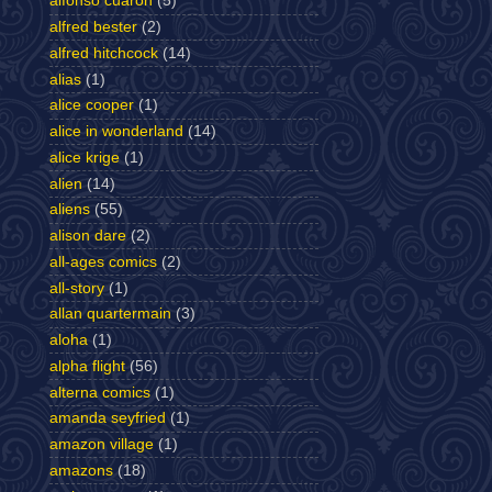
alfonso cuaron
(5)
alfred bester
(2)
alfred hitchcock
(14)
alias
(1)
alice cooper
(1)
alice in wonderland
(14)
alice krige
(1)
alien
(14)
aliens
(55)
alison dare
(2)
all-ages comics
(2)
all-story
(1)
allan quartermain
(3)
aloha
(1)
alpha flight
(56)
alterna comics
(1)
amanda seyfried
(1)
amazon village
(1)
amazons
(18)