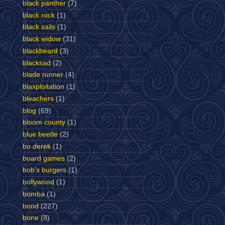
black panther
(7)
black rock
(1)
black sails
(1)
black widow
(31)
blackbeard
(3)
blacksad
(2)
blade runner
(4)
blaxploitation
(1)
bleachers
(1)
blog
(69)
bloom county
(1)
blue beetle
(2)
bo derek
(1)
board games
(2)
bob's burgers
(1)
bollywood
(1)
bomba
(1)
bond
(227)
bone
(8)