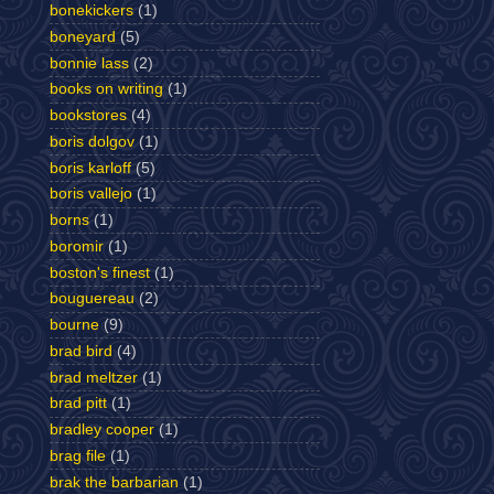
bonekickers
(1)
boneyard
(5)
bonnie lass
(2)
books on writing
(1)
bookstores
(4)
boris dolgov
(1)
boris karloff
(5)
boris vallejo
(1)
borns
(1)
boromir
(1)
boston's finest
(1)
bouguereau
(2)
bourne
(9)
brad bird
(4)
brad meltzer
(1)
brad pitt
(1)
bradley cooper
(1)
brag file
(1)
brak the barbarian
(1)