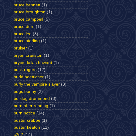
bruce bennett
(1)
bruce broughton
(1)
bruce campbell
(5)
bruce dern
(1)
bruce lee
(3)
bruce sterling
(1)
bruiser
(1)
bryan cranston
(1)
bryce dallas howard
(1)
buck rogers
(12)
budd boetticher
(1)
buffy the vampire slayer
(3)
bugs bunny
(2)
bulldog drummond
(3)
burn after reading
(1)
burn notice
(14)
buster crabbe
(1)
buster keaton
(11)
c2e2
(14)