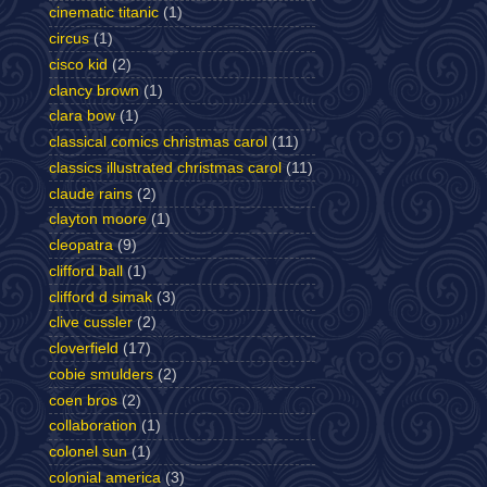
cinematic titanic
(1)
circus
(1)
cisco kid
(2)
clancy brown
(1)
clara bow
(1)
classical comics christmas carol
(11)
classics illustrated christmas carol
(11)
claude rains
(2)
clayton moore
(1)
cleopatra
(9)
clifford ball
(1)
clifford d simak
(3)
clive cussler
(2)
cloverfield
(17)
cobie smulders
(2)
coen bros
(2)
collaboration
(1)
colonel sun
(1)
colonial america
(3)