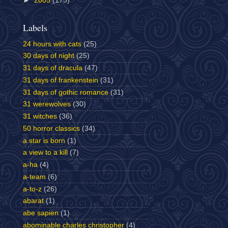
►
2005
(175)
Labels
24 hours with cats
(25)
30 days of night
(25)
31 days of dracula
(47)
31 days of frankenstein
(31)
31 days of gothic romance
(31)
31 werewolves
(30)
31 witches
(36)
50 horror classics
(34)
a star is born
(1)
a view to a kill
(7)
a-ha
(4)
a-team
(6)
a-to-z
(26)
abarat
(1)
abe sapien
(1)
abominable charles christopher
(4)