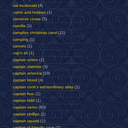
cal mcdonald
(4)
calvin and hobbes
(1)
cameron crowe
(3)
camilla
(1)
campfire christmas carol
(11)
camping
(1)
canoes
(1)
cap'n eli
(1)
captain action
(1)
captain alatriste
(3)
captain america
(19)
captain blood
(4)
captain cook's extraordinary atlas
(1)
captain fear
(1)
captain kidd
(1)
captain nemo
(60)
captain phillips
(1)
captain squidd
(1)
captive of friendly cove
(1)