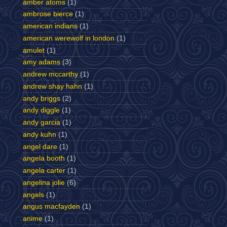
amber atoms
(1)
ambrose bierce
(1)
american indians
(1)
american werewolf in london
(1)
amulet
(1)
amy adams
(3)
andrew mccarthy
(1)
andrew shay hahn
(1)
andy briggs
(2)
andy diggle
(1)
andy garcia
(1)
andy kuhn
(1)
angel dare
(1)
angela booth
(1)
angela carter
(1)
angelina jolie
(6)
angels
(1)
angus macfayden
(1)
anime
(1)