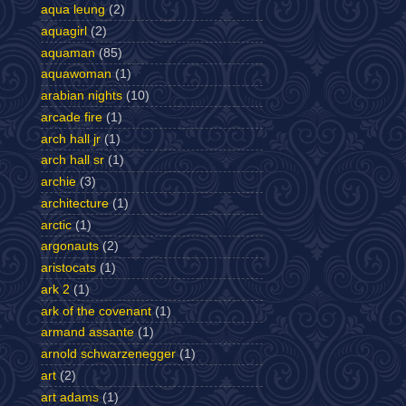
aqua leung
(2)
aquagirl
(2)
aquaman
(85)
aquawoman
(1)
arabian nights
(10)
arcade fire
(1)
arch hall jr
(1)
arch hall sr
(1)
archie
(3)
architecture
(1)
arctic
(1)
argonauts
(2)
aristocats
(1)
ark 2
(1)
ark of the covenant
(1)
armand assante
(1)
arnold schwarzenegger
(1)
art
(2)
art adams
(1)