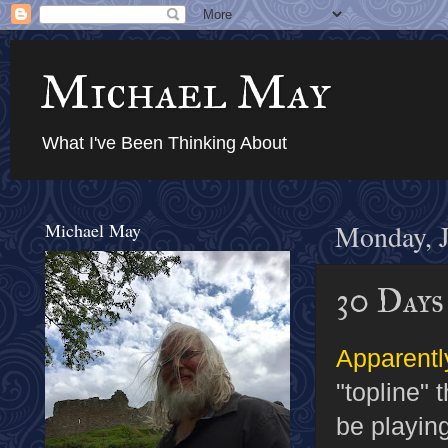
Michael May
What I've Been Thinking About
Michael May
Monday, J
30 Day
Apparentl
"topline" 
be playin