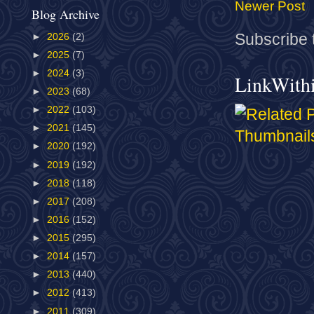
Newer Post
Blog Archive
Subscribe 
►
2026
(2)
►
2025
(7)
►
2024
(3)
LinkWith
►
2023
(68)
►
2022
(103)
►
2021
(145)
►
2020
(192)
►
2019
(192)
►
2018
(118)
►
2017
(208)
►
2016
(152)
►
2015
(295)
►
2014
(157)
►
2013
(440)
►
2012
(413)
►
2011
(309)