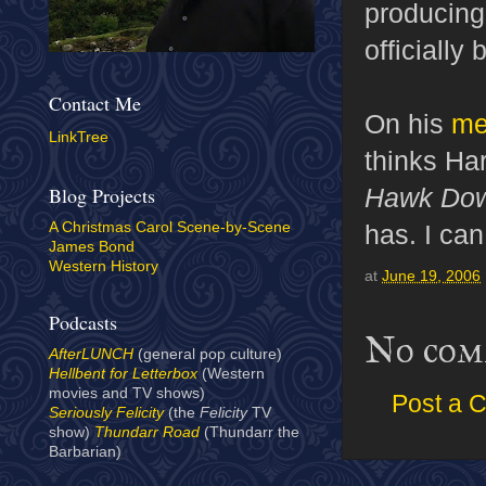
producing,
officially
Contact Me
On his
me
LinkTree
thinks Har
Hawk Do
Blog Projects
has. I can
A Christmas Carol Scene-by-Scene
James Bond
Western History
at
June 19, 2006
Podcasts
No com
AfterLUNCH
(general pop culture)
Hellbent for Letterbox
(Western
movies and TV shows)
Post a 
Seriously Felicity
(the
Felicity
TV
show)
Thundarr Road
(Thundarr the
Barbarian)