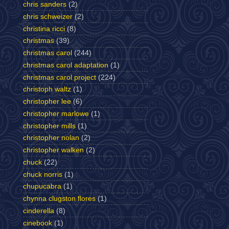
chris sanders
(2)
chris schweizer
(2)
christina ricci
(8)
christmas
(39)
christmas carol
(244)
christmas carol adaptation
(1)
christmas carol project
(224)
christoph waltz
(1)
christopher lee
(6)
christopher marlowe
(1)
christopher mills
(1)
christopher nolan
(2)
christopher walken
(2)
chuck
(22)
chuck norris
(1)
chupucabra
(1)
chynna clugston flores
(1)
cinderella
(8)
cinebook
(1)