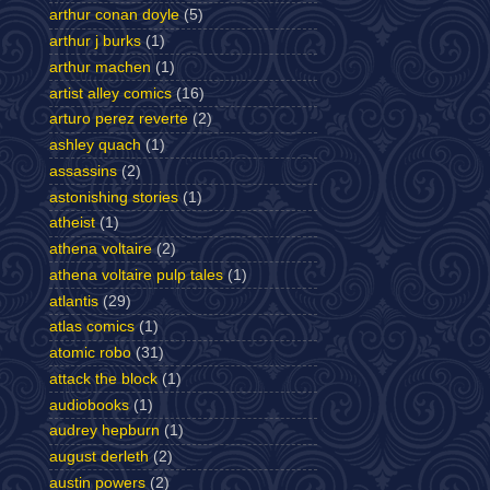
arthur conan doyle
(5)
arthur j burks
(1)
arthur machen
(1)
artist alley comics
(16)
arturo perez reverte
(2)
ashley quach
(1)
assassins
(2)
astonishing stories
(1)
atheist
(1)
athena voltaire
(2)
athena voltaire pulp tales
(1)
atlantis
(29)
atlas comics
(1)
atomic robo
(31)
attack the block
(1)
audiobooks
(1)
audrey hepburn
(1)
august derleth
(2)
austin powers
(2)