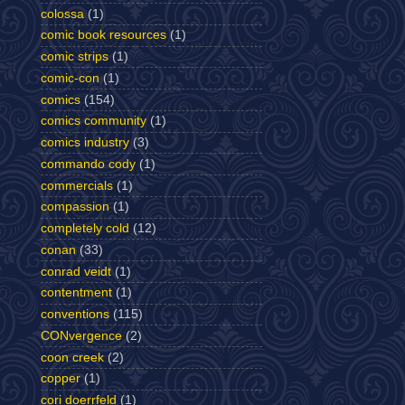
colossa
(1)
comic book resources
(1)
comic strips
(1)
comic-con
(1)
comics
(154)
comics community
(1)
comics industry
(3)
commando cody
(1)
commercials
(1)
compassion
(1)
completely cold
(12)
conan
(33)
conrad veidt
(1)
contentment
(1)
conventions
(115)
CONvergence
(2)
coon creek
(2)
copper
(1)
cori doerrfeld
(1)