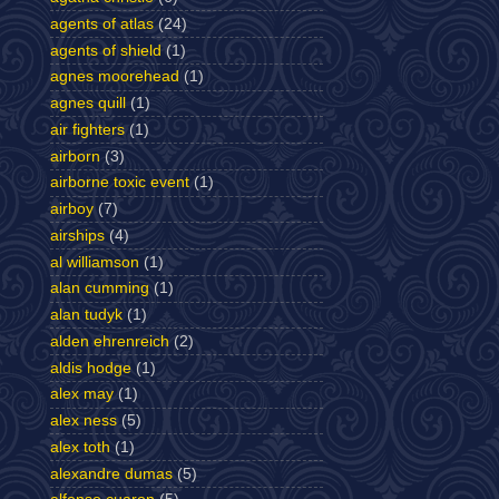
agents of atlas
(24)
agents of shield
(1)
agnes moorehead
(1)
agnes quill
(1)
air fighters
(1)
airborn
(3)
airborne toxic event
(1)
airboy
(7)
airships
(4)
al williamson
(1)
alan cumming
(1)
alan tudyk
(1)
alden ehrenreich
(2)
aldis hodge
(1)
alex may
(1)
alex ness
(5)
alex toth
(1)
alexandre dumas
(5)