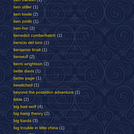
ben stiller
(1)
ben towle
(2)
ben zmith
(1)
ben-hur
(2)
benedict cumberbatch
(1)
benicio del toro
(1)
benjamin bratt
(1)
beowulf
(2)
berni wrightson
(2)
bette davis
(1)
bettie page
(1)
bewitched
(1)
beyond the poseidon adventure
(1)
bible
(2)
big bad wolf
(4)
big bang theory
(2)
big barda
(3)
big trouble in little china
(1)