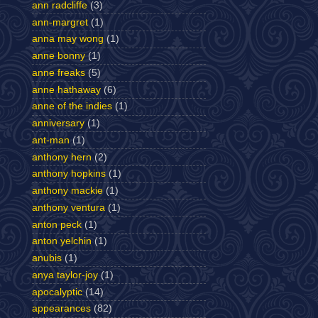
ann radcliffe
(3)
ann-margret
(1)
anna may wong
(1)
anne bonny
(1)
anne freaks
(5)
anne hathaway
(6)
anne of the indies
(1)
anniversary
(1)
ant-man
(1)
anthony hern
(2)
anthony hopkins
(1)
anthony mackie
(1)
anthony ventura
(1)
anton peck
(1)
anton yelchin
(1)
anubis
(1)
anya taylor-joy
(1)
apocalyptic
(14)
appearances
(82)