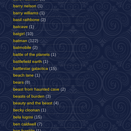
barry nelson
(1)
barry williams
(1)
basil rathbone
(2)
batcave
(1)
batgirl
(10)
batman
(122)
batmobile
(2)
battle of the planets
(1)
battlefield earth
(1)
battlestar galactica
(15)
beach lane
(1)
bears
(8)
beast from haunted cave
(2)
beasts of burden
(3)
beauty and the beast
(4)
becky cloonan
(1)
bela lugosi
(15)
ben caldwell
(7)
ben franklin
(1)