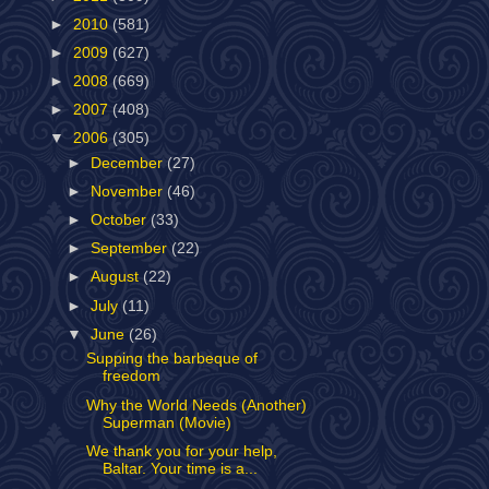
►
2010
(581)
►
2009
(627)
►
2008
(669)
►
2007
(408)
▼
2006
(305)
►
December
(27)
►
November
(46)
►
October
(33)
►
September
(22)
►
August
(22)
►
July
(11)
▼
June
(26)
Supping the barbeque of
freedom
Why the World Needs (Another)
Superman (Movie)
We thank you for your help,
Baltar. Your time is a...