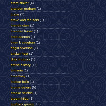
bram stoker
(4)
brandon graham
(1)
brave
(2)
brave and the bold
(1)
brenda starr
(1)
brendan fraser
(1)
brett dennen
(1)
brian k vaughan
(1)
brigid alverson
(1)
brislan frost
(1)
Brite Futures
(1)
british history
(13)
brittania
(1)
broadway
(1)
broken bells
(1)
bronte sisters
(5)
brooke shields
(1)
broom hilda
(1)
brothers grimm
(16)