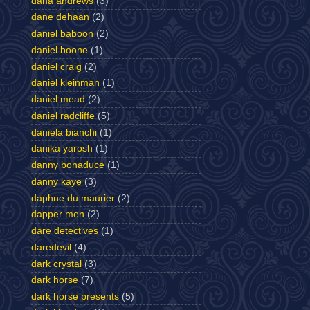
dana andrews
(3)
dane dehaan
(2)
daniel baboon
(2)
daniel boone
(1)
daniel craig
(2)
daniel kleinman
(1)
daniel mead
(2)
daniel radcliffe
(5)
daniela bianchi
(1)
danika yarosh
(1)
danny bonaduce
(1)
danny kaye
(3)
daphne du maurier
(2)
dapper men
(2)
dare detectives
(1)
daredevil
(4)
dark crystal
(3)
dark horse
(7)
dark horse presents
(5)