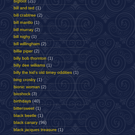
bigfoot
(21)
bill and ted
(1)
bill crabtree
(2)
bill mantlo
(1)
bill murray
(2)
bill nighy
(1)
bill willingham
(2)
billie piper
(2)
billy bob thornton
(1)
billy dee williams
(1)
billy the kid's old timey oddities
(1)
bing crosby
(1)
bionic woman
(2)
bioshock
(3)
birthdays
(40)
bittersweet
(1)
black beetle
(1)
black canary
(96)
black jacques treasure
(1)