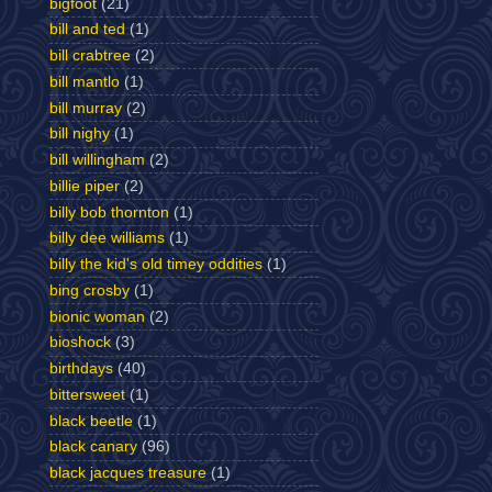
bigfoot
(21)
bill and ted
(1)
bill crabtree
(2)
bill mantlo
(1)
bill murray
(2)
bill nighy
(1)
bill willingham
(2)
billie piper
(2)
billy bob thornton
(1)
billy dee williams
(1)
billy the kid's old timey oddities
(1)
bing crosby
(1)
bionic woman
(2)
bioshock
(3)
birthdays
(40)
bittersweet
(1)
black beetle
(1)
black canary
(96)
black jacques treasure
(1)