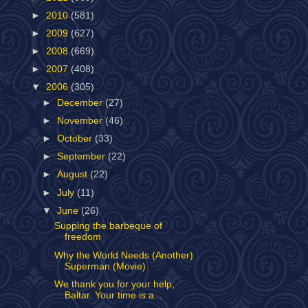
►
2010
(581)
►
2009
(627)
►
2008
(669)
►
2007
(408)
▼
2006
(305)
►
December
(27)
►
November
(46)
►
October
(33)
►
September
(22)
►
August
(22)
►
July
(11)
▼
June
(26)
Supping the barbeque of
freedom
Why the World Needs (Another)
Superman (Movie)
We thank you for your help,
Baltar. Your time is a...