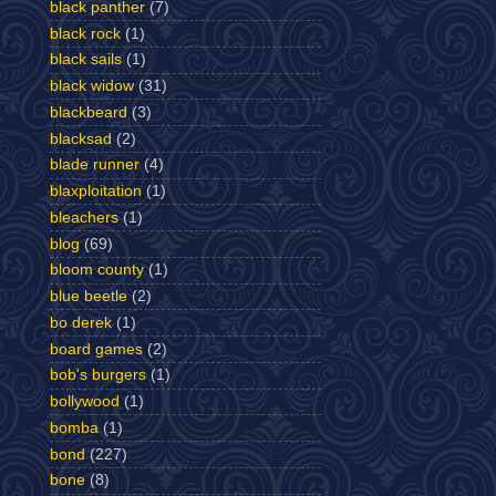
black panther
(7)
black rock
(1)
black sails
(1)
black widow
(31)
blackbeard
(3)
blacksad
(2)
blade runner
(4)
blaxploitation
(1)
bleachers
(1)
blog
(69)
bloom county
(1)
blue beetle
(2)
bo derek
(1)
board games
(2)
bob's burgers
(1)
bollywood
(1)
bomba
(1)
bond
(227)
bone
(8)