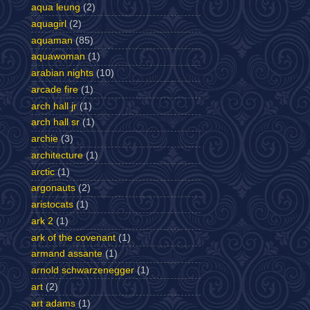
aqua leung
(2)
aquagirl
(2)
aquaman
(85)
aquawoman
(1)
arabian nights
(10)
arcade fire
(1)
arch hall jr
(1)
arch hall sr
(1)
archie
(3)
architecture
(1)
arctic
(1)
argonauts
(2)
aristocats
(1)
ark 2
(1)
ark of the covenant
(1)
armand assante
(1)
arnold schwarzenegger
(1)
art
(2)
art adams
(1)