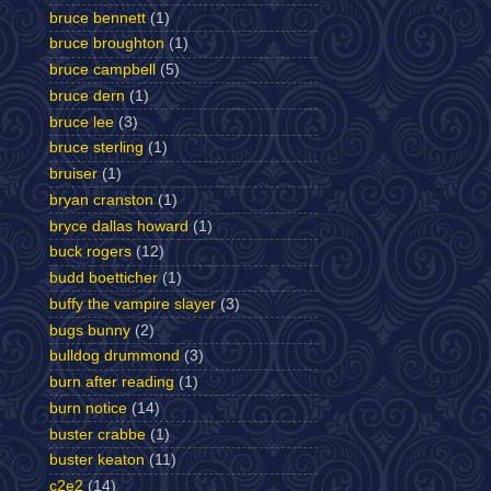
bruce bennett
(1)
bruce broughton
(1)
bruce campbell
(5)
bruce dern
(1)
bruce lee
(3)
bruce sterling
(1)
bruiser
(1)
bryan cranston
(1)
bryce dallas howard
(1)
buck rogers
(12)
budd boetticher
(1)
buffy the vampire slayer
(3)
bugs bunny
(2)
bulldog drummond
(3)
burn after reading
(1)
burn notice
(14)
buster crabbe
(1)
buster keaton
(11)
c2e2
(14)