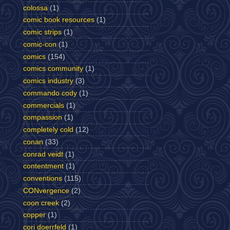
colossa
(1)
comic book resources
(1)
comic strips
(1)
comic-con
(1)
comics
(154)
comics community
(1)
comics industry
(3)
commando cody
(1)
commercials
(1)
compassion
(1)
completely cold
(12)
conan
(33)
conrad veidt
(1)
contentment
(1)
conventions
(115)
CONvergence
(2)
coon creek
(2)
copper
(1)
cori doerrfeld
(1)