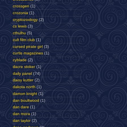
crossgen
(1)
crozonia
(1)
cryptozoology
(2)
cs lewis
(3)
cthulhu
(5)
cult film club
(1)
cursed pirate girl
(3)
curtis magazines
(1)
cyblade
(2)
dacre stoker
(1)
daily panel
(74)
daisy kutter
(2)
dakota north
(1)
damon knight
(1)
dan boultwood
(1)
dan dare
(1)
dan mora
(1)
dan taylor
(2)