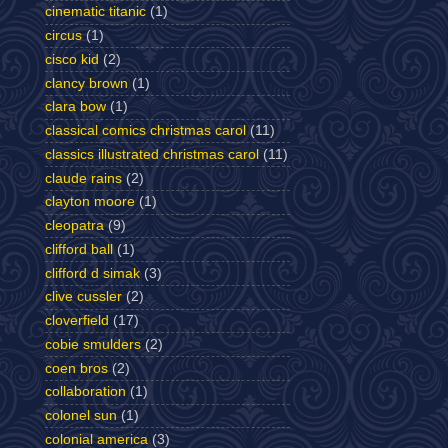
cinematic titanic
(1)
circus
(1)
cisco kid
(2)
clancy brown
(1)
clara bow
(1)
classical comics christmas carol
(11)
classics illustrated christmas carol
(11)
claude rains
(2)
clayton moore
(1)
cleopatra
(9)
clifford ball
(1)
clifford d simak
(3)
clive cussler
(2)
cloverfield
(17)
cobie smulders
(2)
coen bros
(2)
collaboration
(1)
colonel sun
(1)
colonial america
(3)