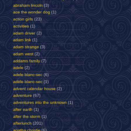
abraham lincoln
(3)
ace the wonder dog
(1)
action girls
(23)
activities
(1)
adam driver
(2)
adam link
(1)
adam strange
(3)
adam west
(2)
addams family
(7)
adele
(2)
adele blanc-sec
(6)
adèle blanc-sec
(1)
advent calendar house
(2)
adventure
(67)
adventures into the unknown
(1)
after earth
(1)
after the storm
(1)
afterlunch
(201)
agatha christie
(6)