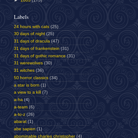
►
2005
(175)
Labels
24 hours with cats
(25)
30 days of night
(25)
31 days of dracula
(47)
31 days of frankenstein
(31)
31 days of gothic romance
(31)
31 werewolves
(30)
31 witches
(36)
50 horror classics
(34)
a star is born
(1)
a view to a kill
(7)
a-ha
(4)
a-team
(6)
a-to-z
(26)
abarat
(1)
abe sapien
(1)
abominable charles christopher
(4)