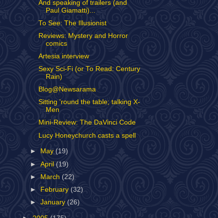
And speaking of trailers (and
Paul Giamatti)...
To See: The Illusionist
Reviews: Mystery and Horror
comics
Artesia interview
Sexy Sci-Fi (or To Read: Century
Rain)
Blog@Newsarama
Sitting 'round the table; talking X-
Men
Mini-Review: The DaVinci Code
Lucy Honeychurch casts a spell
►
May
(19)
►
April
(19)
►
March
(22)
►
February
(32)
►
January
(26)