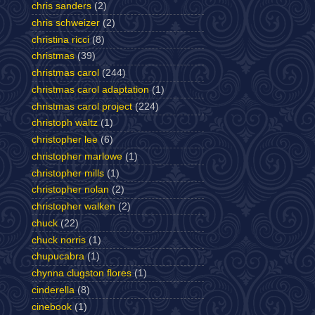
chris sanders
(2)
chris schweizer
(2)
christina ricci
(8)
christmas
(39)
christmas carol
(244)
christmas carol adaptation
(1)
christmas carol project
(224)
christoph waltz
(1)
christopher lee
(6)
christopher marlowe
(1)
christopher mills
(1)
christopher nolan
(2)
christopher walken
(2)
chuck
(22)
chuck norris
(1)
chupucabra
(1)
chynna clugston flores
(1)
cinderella
(8)
cinebook
(1)