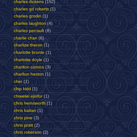
charles dickens
(152)
charles gd roberts
(1)
charles grodin
(1)
charles laughton
(4)
charles perrault
(8)
charlie chan
(6)
charlize theron
(1)
charlotte bronte
(1)
charlotte doyle
(1)
charlton comics
(3)
charlton heston
(1)
cher
(1)
chip kidd
(1)
chiwetel ejiofor
(1)
chris hemsworth
(1)
chris kattan
(1)
chris pine
(3)
chris pratt
(2)
chris roberson
(2)