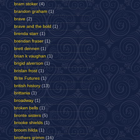
bram stoker
(4)
brandon graham
(1)
brave
(2)
brave and the bold
(1)
brenda starr
(1)
brendan fraser
(1)
brett dennen
(1)
brian k vaughan
(1)
brigid alverson
(1)
brislan frost
(1)
Brite Futures
(1)
british history
(13)
brittania
(1)
broadway
(1)
broken bells
(1)
bronte sisters
(5)
brooke shields
(1)
broom hilda
(1)
brothers grimm
(16)