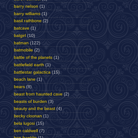
barry nelson
(1)
barry williams
(1)
basil rathbone
(2)
batcave
(1)
batgirl
(10)
batman
(122)
batmobile
(2)
battle of the planets
(1)
battlefield earth
(1)
battlestar galactica
(15)
beach lane
(1)
bears
(8)
beast from haunted cave
(2)
beasts of burden
(3)
beauty and the beast
(4)
becky cloonan
(1)
bela lugosi
(15)
ben caldwell
(7)
ben franklin
(1)