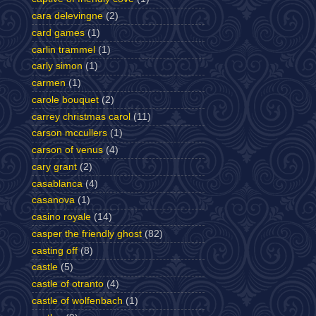
cara delevingne
(2)
card games
(1)
carlin trammel
(1)
carly simon
(1)
carmen
(1)
carole bouquet
(2)
carrey christmas carol
(11)
carson mccullers
(1)
carson of venus
(4)
cary grant
(2)
casablanca
(4)
casanova
(1)
casino royale
(14)
casper the friendly ghost
(82)
casting off
(8)
castle
(5)
castle of otranto
(4)
castle of wolfenbach
(1)