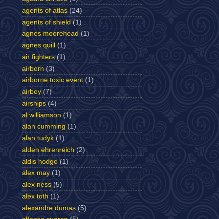
agents of atlas
(24)
agents of shield
(1)
agnes moorehead
(1)
agnes quill
(1)
air fighters
(1)
airborn
(3)
airborne toxic event
(1)
airboy
(7)
airships
(4)
al williamson
(1)
alan cumming
(1)
alan tudyk
(1)
alden ehrenreich
(2)
aldis hodge
(1)
alex may
(1)
alex ness
(5)
alex toth
(1)
alexandre dumas
(5)