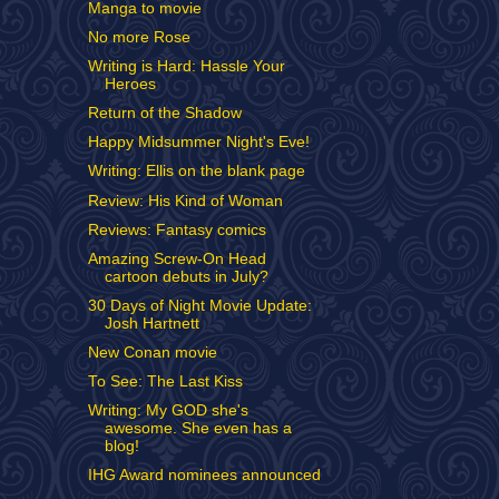
Manga to movie
No more Rose
Writing is Hard: Hassle Your
Heroes
Return of the Shadow
Happy Midsummer Night's Eve!
Writing: Ellis on the blank page
Review: His Kind of Woman
Reviews: Fantasy comics
Amazing Screw-On Head
cartoon debuts in July?
30 Days of Night Movie Update:
Josh Hartnett
New Conan movie
To See: The Last Kiss
Writing: My GOD she's
awesome. She even has a
blog!
IHG Award nominees announced