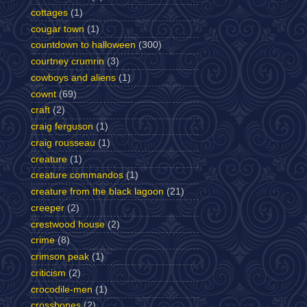
cottages
(1)
cougar town
(1)
countdown to halloween
(300)
courtney crumrin
(3)
cowboys and aliens
(1)
cownt
(69)
craft
(2)
craig ferguson
(1)
craig rousseau
(1)
creature
(1)
creature commandos
(1)
creature from the black lagoon
(21)
creeper
(2)
crestwood house
(2)
crime
(8)
crimson peak
(1)
criticism
(2)
crocodile-men
(1)
crossbones
(2)