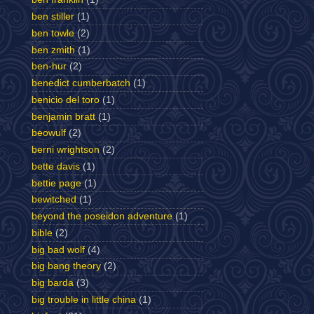
ben stiller
(1)
ben towle
(2)
ben zmith
(1)
ben-hur
(2)
benedict cumberbatch
(1)
benicio del toro
(1)
benjamin bratt
(1)
beowulf
(2)
berni wrightson
(2)
bette davis
(1)
bettie page
(1)
bewitched
(1)
beyond the poseidon adventure
(1)
bible
(2)
big bad wolf
(4)
big bang theory
(2)
big barda
(3)
big trouble in little china
(1)