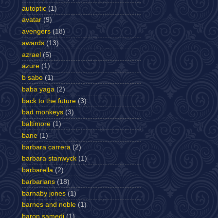
autoptic
(1)
avatar
(9)
avengers
(18)
awards
(13)
azrael
(5)
azure
(1)
b sabo
(1)
baba yaga
(2)
back to the future
(3)
bad monkeys
(3)
baltimore
(1)
bane
(1)
barbara carrera
(2)
barbara stanwyck
(1)
barbarella
(2)
barbarians
(18)
barnaby jones
(1)
barnes and noble
(1)
baron samedi
(1)