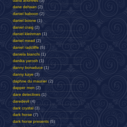
dana andrews
(3)
dane dehaan
(2)
daniel baboon
(2)
daniel boone
(1)
daniel craig
(2)
daniel kleinman
(1)
daniel mead
(2)
daniel radcliffe
(5)
daniela bianchi
(1)
danika yarosh
(1)
danny bonaduce
(1)
danny kaye
(3)
daphne du maurier
(2)
dapper men
(2)
dare detectives
(1)
daredevil
(4)
dark crystal
(3)
dark horse
(7)
dark horse presents
(5)