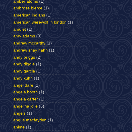
amber atoms
(1)
ambrose bierce
(1)
american indians
(1)
american werewolf in london
(1)
amulet
(1)
amy adams
(3)
andrew mccarthy
(1)
andrew shay hahn
(1)
andy briggs
(2)
andy diggle
(1)
andy garcia
(1)
andy kuhn
(1)
angel dare
(1)
angela booth
(1)
angela carter
(1)
angelina jolie
(6)
angels
(1)
angus macfayden
(1)
anime
(1)