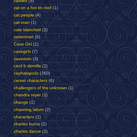
castles
(9)
cat on a hot tin roof
(1)
cat people
(4)
cat-man
(1)
cate blanchett
(2)
catwoman
(6)
Cave Girl
(1)
cavegirls
(7)
cavemen
(3)
cecil b demille
(2)
cephalopods
(260)
cereal characters
(6)
challengers of the unknown
(1)
chandra reyer
(1)
change
(1)
channing tatum
(2)
characters
(2)
charles burns
(2)
charles dance
(1)