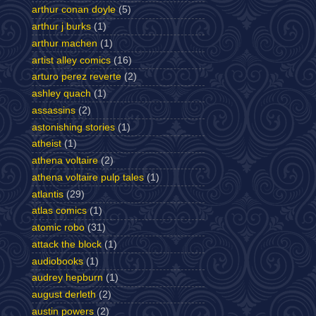
arthur conan doyle
(5)
arthur j burks
(1)
arthur machen
(1)
artist alley comics
(16)
arturo perez reverte
(2)
ashley quach
(1)
assassins
(2)
astonishing stories
(1)
atheist
(1)
athena voltaire
(2)
athena voltaire pulp tales
(1)
atlantis
(29)
atlas comics
(1)
atomic robo
(31)
attack the block
(1)
audiobooks
(1)
audrey hepburn
(1)
august derleth
(2)
austin powers
(2)