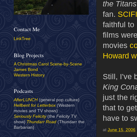
the Titan
fan.
SCIFI
faithful 
Contact Me
films wer
LinkTree
movies
co
Howard wr
Blog Projects
A Christmas Carol Scene-by-Scene
James Bond
Still, I'v
Western History
King Con
Podcasts
just the r
AfterLUNCH
(general pop culture)
Hellbent for Letterbox
(Western
that to ge
movies and TV shows)
have to s
Seriously Felicity
(the
Felicity
TV
show)
Thundarr Road
(Thundarr the
Barbarian)
at
June 15, 2006