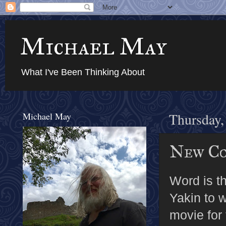
Michael May
What I've Been Thinking About
Michael May
Thursday,
New Co
Word is t
Yakin to 
movie for