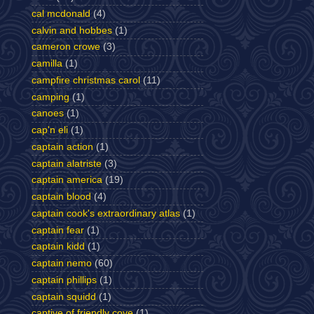
cal mcdonald
(4)
calvin and hobbes
(1)
cameron crowe
(3)
camilla
(1)
campfire christmas carol
(11)
camping
(1)
canoes
(1)
cap'n eli
(1)
captain action
(1)
captain alatriste
(3)
captain america
(19)
captain blood
(4)
captain cook's extraordinary atlas
(1)
captain fear
(1)
captain kidd
(1)
captain nemo
(60)
captain phillips
(1)
captain squidd
(1)
captive of friendly cove
(1)