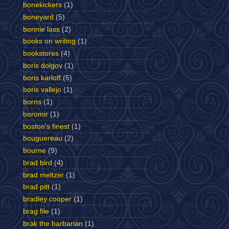
bonekickers
(1)
boneyard
(5)
bonnie lass
(2)
books on writing
(1)
bookstores
(4)
boris dolgov
(1)
boris karloff
(5)
boris vallejo
(1)
borns
(1)
boromir
(1)
boston's finest
(1)
bouguereau
(2)
bourne
(9)
brad bird
(4)
brad meltzer
(1)
brad pitt
(1)
bradley cooper
(1)
brag file
(1)
brak the barbarian
(1)