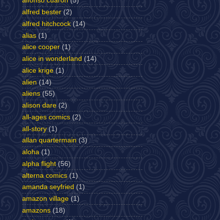
alfonso cuaron
(5)
alfred bester
(2)
alfred hitchcock
(14)
alias
(1)
alice cooper
(1)
alice in wonderland
(14)
alice krige
(1)
alien
(14)
aliens
(55)
alison dare
(2)
all-ages comics
(2)
all-story
(1)
allan quartermain
(3)
aloha
(1)
alpha flight
(56)
alterna comics
(1)
amanda seyfried
(1)
amazon village
(1)
amazons
(18)