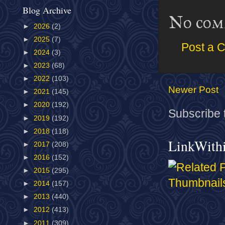
Blog Archive
No com
►
2026
(2)
►
2025
(7)
Post a 
►
2024
(3)
►
2023
(68)
►
2022
(103)
Newer Post
►
2021
(145)
►
2020
(192)
Subscribe 
►
2019
(192)
►
2018
(118)
LinkWith
►
2017
(208)
►
2016
(152)
►
2015
(295)
►
2014
(157)
►
2013
(440)
►
2012
(413)
►
2011
(309)