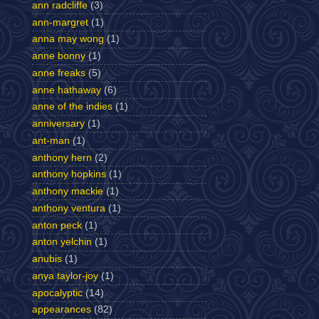
ann radcliffe
(3)
ann-margret
(1)
anna may wong
(1)
anne bonny
(1)
anne freaks
(5)
anne hathaway
(6)
anne of the indies
(1)
anniversary
(1)
ant-man
(1)
anthony hern
(2)
anthony hopkins
(1)
anthony mackie
(1)
anthony ventura
(1)
anton peck
(1)
anton yelchin
(1)
anubis
(1)
anya taylor-joy
(1)
apocalyptic
(14)
appearances
(82)