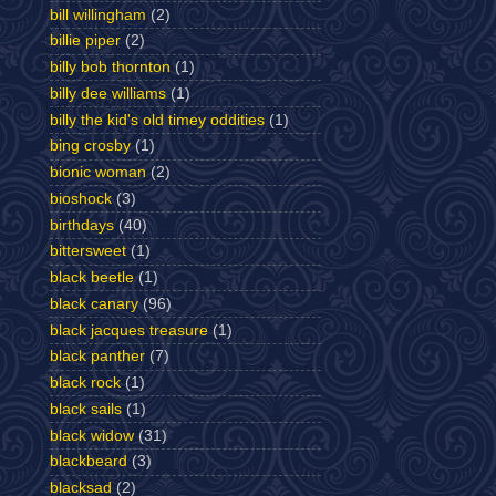
bill willingham
(2)
billie piper
(2)
billy bob thornton
(1)
billy dee williams
(1)
billy the kid's old timey oddities
(1)
bing crosby
(1)
bionic woman
(2)
bioshock
(3)
birthdays
(40)
bittersweet
(1)
black beetle
(1)
black canary
(96)
black jacques treasure
(1)
black panther
(7)
black rock
(1)
black sails
(1)
black widow
(31)
blackbeard
(3)
blacksad
(2)