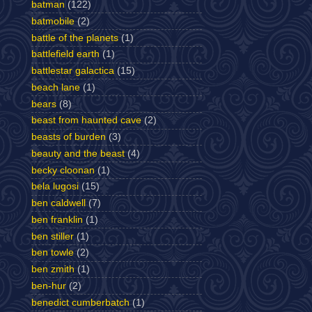
batman
(122)
batmobile
(2)
battle of the planets
(1)
battlefield earth
(1)
battlestar galactica
(15)
beach lane
(1)
bears
(8)
beast from haunted cave
(2)
beasts of burden
(3)
beauty and the beast
(4)
becky cloonan
(1)
bela lugosi
(15)
ben caldwell
(7)
ben franklin
(1)
ben stiller
(1)
ben towle
(2)
ben zmith
(1)
ben-hur
(2)
benedict cumberbatch
(1)