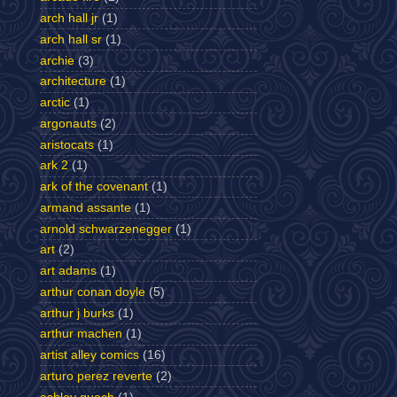
arch hall jr
(1)
arch hall sr
(1)
archie
(3)
architecture
(1)
arctic
(1)
argonauts
(2)
aristocats
(1)
ark 2
(1)
ark of the covenant
(1)
armand assante
(1)
arnold schwarzenegger
(1)
art
(2)
art adams
(1)
arthur conan doyle
(5)
arthur j burks
(1)
arthur machen
(1)
artist alley comics
(16)
arturo perez reverte
(2)