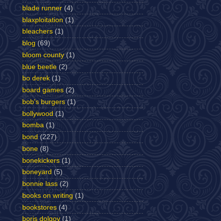
blade runner
(4)
blaxploitation
(1)
bleachers
(1)
blog
(69)
bloom county
(1)
blue beetle
(2)
bo derek
(1)
board games
(2)
bob's burgers
(1)
bollywood
(1)
bomba
(1)
bond
(227)
bone
(8)
bonekickers
(1)
boneyard
(5)
bonnie lass
(2)
books on writing
(1)
bookstores
(4)
boris dolgov
(1)