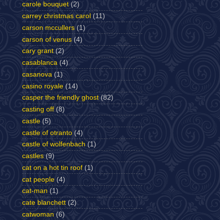
carole bouquet
(2)
carrey christmas carol
(11)
carson mccullers
(1)
carson of venus
(4)
cary grant
(2)
casablanca
(4)
casanova
(1)
casino royale
(14)
casper the friendly ghost
(82)
casting off
(8)
castle
(5)
castle of otranto
(4)
castle of wolfenbach
(1)
castles
(9)
cat on a hot tin roof
(1)
cat people
(4)
cat-man
(1)
cate blanchett
(2)
catwoman
(6)