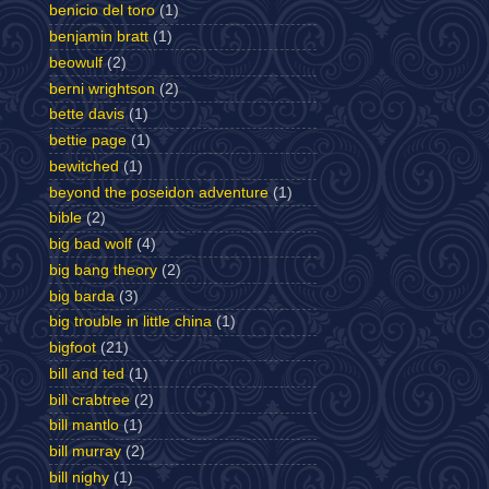
benicio del toro
(1)
benjamin bratt
(1)
beowulf
(2)
berni wrightson
(2)
bette davis
(1)
bettie page
(1)
bewitched
(1)
beyond the poseidon adventure
(1)
bible
(2)
big bad wolf
(4)
big bang theory
(2)
big barda
(3)
big trouble in little china
(1)
bigfoot
(21)
bill and ted
(1)
bill crabtree
(2)
bill mantlo
(1)
bill murray
(2)
bill nighy
(1)