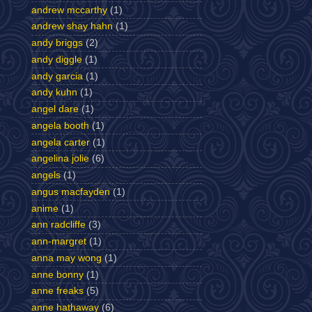
andrew mccarthy
(1)
andrew shay hahn
(1)
andy briggs
(2)
andy diggle
(1)
andy garcia
(1)
andy kuhn
(1)
angel dare
(1)
angela booth
(1)
angela carter
(1)
angelina jolie
(6)
angels
(1)
angus macfayden
(1)
anime
(1)
ann radcliffe
(3)
ann-margret
(1)
anna may wong
(1)
anne bonny
(1)
anne freaks
(5)
anne hathaway
(6)