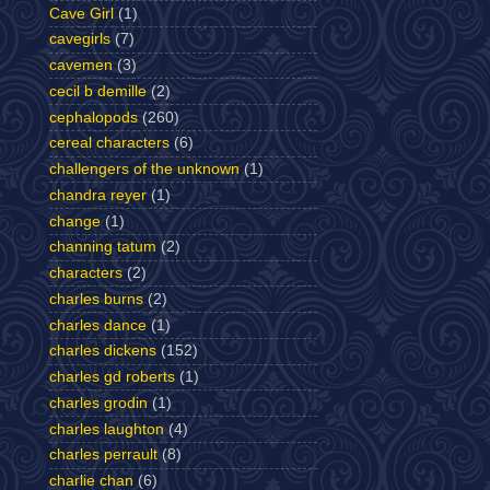
Cave Girl
(1)
cavegirls
(7)
cavemen
(3)
cecil b demille
(2)
cephalopods
(260)
cereal characters
(6)
challengers of the unknown
(1)
chandra reyer
(1)
change
(1)
channing tatum
(2)
characters
(2)
charles burns
(2)
charles dance
(1)
charles dickens
(152)
charles gd roberts
(1)
charles grodin
(1)
charles laughton
(4)
charles perrault
(8)
charlie chan
(6)