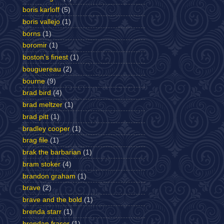
boris karloff
(5)
boris vallejo
(1)
borns
(1)
boromir
(1)
boston's finest
(1)
bouguereau
(2)
bourne
(9)
brad bird
(4)
brad meltzer
(1)
brad pitt
(1)
bradley cooper
(1)
brag file
(1)
brak the barbarian
(1)
bram stoker
(4)
brandon graham
(1)
brave
(2)
brave and the bold
(1)
brenda starr
(1)
brendan fraser
(1)