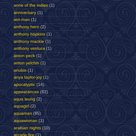
anne of the indies
(1)
anniversary
(1)
ant-man
(1)
anthony hern
(2)
anthony hopkins
(1)
anthony mackie
(1)
anthony ventura
(1)
anton peck
(1)
anton yelchin
(1)
anubis
(1)
anya taylor-joy
(1)
apocalyptic
(14)
appearances
(82)
aqua leung
(2)
aquagirl
(2)
aquaman
(85)
aquawoman
(1)
arabian nights
(10)
arcade fire
(1)