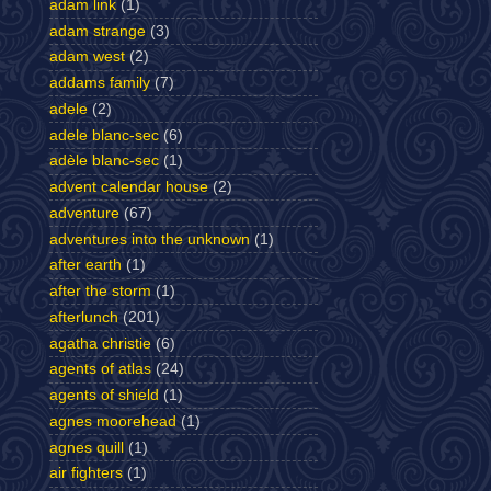
adam link
(1)
adam strange
(3)
adam west
(2)
addams family
(7)
adele
(2)
adele blanc-sec
(6)
adèle blanc-sec
(1)
advent calendar house
(2)
adventure
(67)
adventures into the unknown
(1)
after earth
(1)
after the storm
(1)
afterlunch
(201)
agatha christie
(6)
agents of atlas
(24)
agents of shield
(1)
agnes moorehead
(1)
agnes quill
(1)
air fighters
(1)