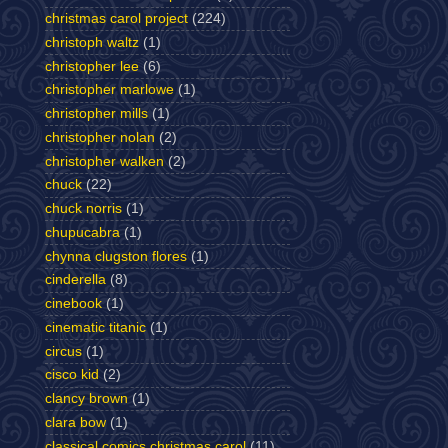
christmas carol project
(224)
christoph waltz
(1)
christopher lee
(6)
christopher marlowe
(1)
christopher mills
(1)
christopher nolan
(2)
christopher walken
(2)
chuck
(22)
chuck norris
(1)
chupucabra
(1)
chynna clugston flores
(1)
cinderella
(8)
cinebook
(1)
cinematic titanic
(1)
circus
(1)
cisco kid
(2)
clancy brown
(1)
clara bow
(1)
classical comics christmas carol
(11)