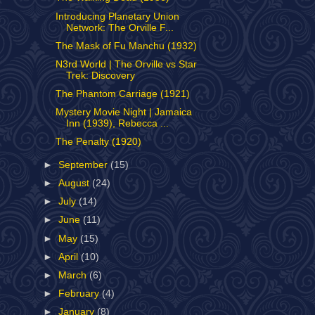
Introducing Planetary Union
Network: The Orville F...
The Mask of Fu Manchu (1932)
N3rd World | The Orville vs Star
Trek: Discovery
The Phantom Carriage (1921)
Mystery Movie Night | Jamaica
Inn (1939), Rebecca ...
The Penalty (1920)
►
September
(15)
►
August
(24)
►
July
(14)
►
June
(11)
►
May
(15)
►
April
(10)
►
March
(6)
►
February
(4)
►
January
(8)