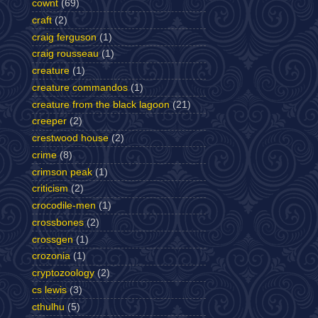
cownt
(69)
craft
(2)
craig ferguson
(1)
craig rousseau
(1)
creature
(1)
creature commandos
(1)
creature from the black lagoon
(21)
creeper
(2)
crestwood house
(2)
crime
(8)
crimson peak
(1)
criticism
(2)
crocodile-men
(1)
crossbones
(2)
crossgen
(1)
crozonia
(1)
cryptozoology
(2)
cs lewis
(3)
cthulhu
(5)