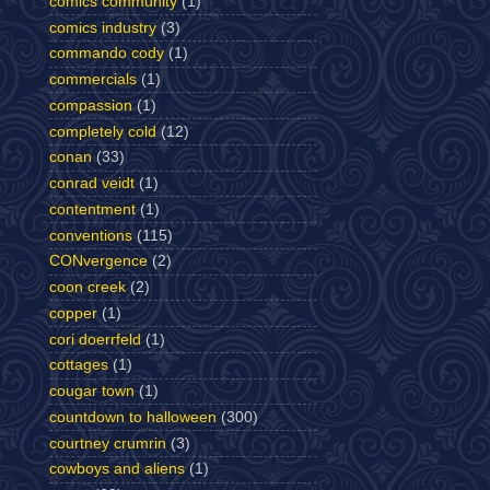
comics community
(1)
comics industry
(3)
commando cody
(1)
commercials
(1)
compassion
(1)
completely cold
(12)
conan
(33)
conrad veidt
(1)
contentment
(1)
conventions
(115)
CONvergence
(2)
coon creek
(2)
copper
(1)
cori doerrfeld
(1)
cottages
(1)
cougar town
(1)
countdown to halloween
(300)
courtney crumrin
(3)
cowboys and aliens
(1)