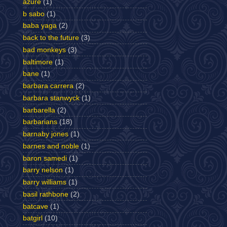
azure
(1)
b sabo
(1)
baba yaga
(2)
back to the future
(3)
bad monkeys
(3)
baltimore
(1)
bane
(1)
barbara carrera
(2)
barbara stanwyck
(1)
barbarella
(2)
barbarians
(18)
barnaby jones
(1)
barnes and noble
(1)
baron samedi
(1)
barry nelson
(1)
barry williams
(1)
basil rathbone
(2)
batcave
(1)
batgirl
(10)