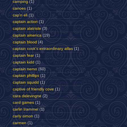
camping
(1)
canoes
(1)
cap'n eli
(1)
captain action
(1)
captain alatriste
(3)
captain america
(19)
captain blood
(4)
captain cook's extraordinary atlas
(1)
captain fear
(1)
captain kidd
(1)
captain nemo
(60)
captain phillips
(1)
captain squidd
(1)
captive of friendly cove
(1)
cara delevingne
(2)
card games
(1)
carlin trammel
(1)
carly simon
(1)
carmen
(1)