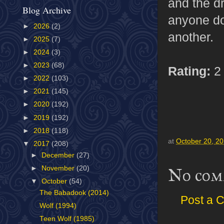
and the d
Blog Archive
anyone doe
►
2026
(2)
another.
►
2025
(7)
►
2024
(3)
►
2023
(68)
Rating:
2 
►
2022
(103)
►
2021
(145)
►
2020
(192)
►
2019
(192)
►
2018
(118)
at
October 20, 2
▼
2017
(208)
►
December
(27)
►
November
(20)
No com
▼
October
(54)
The Babadook (2014)
Post a 
Wolf (1994)
Teen Wolf (1985)