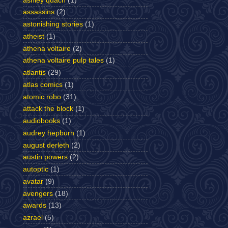
ashley quach
(1)
assassins
(2)
astonishing stories
(1)
atheist
(1)
athena voltaire
(2)
athena voltaire pulp tales
(1)
atlantis
(29)
atlas comics
(1)
atomic robo
(31)
attack the block
(1)
audiobooks
(1)
audrey hepburn
(1)
august derleth
(2)
austin powers
(2)
autoptic
(1)
avatar
(9)
avengers
(18)
awards
(13)
azrael
(5)