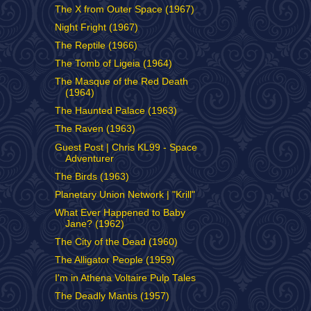
The X from Outer Space (1967)
Night Fright (1967)
The Reptile (1966)
The Tomb of Ligeia (1964)
The Masque of the Red Death
(1964)
The Haunted Palace (1963)
The Raven (1963)
Guest Post | Chris KL99 - Space
Adventurer
The Birds (1963)
Planetary Union Network | "Krill"
What Ever Happened to Baby
Jane? (1962)
The City of the Dead (1960)
The Alligator People (1959)
I'm in Athena Voltaire Pulp Tales
The Deadly Mantis (1957)