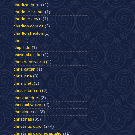
charlize theron
(1)
charlotte bronte
(1)
charlotte doyle
(1)
charlton comics
(3)
charlton heston
(1)
cher
(1)
chip kidd
(1)
chiwetel ejiofor
(1)
chris hemsworth
(1)
chris kattan
(1)
chris pine
(3)
chris pratt
(2)
chris roberson
(2)
chris sanders
(2)
chris schweizer
(2)
christina ricci
(8)
christmas
(39)
christmas carol
(244)
christmas carol adaptation
(1)