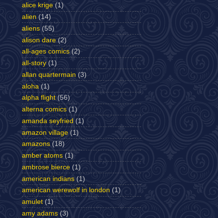
alice krige
(1)
alien
(14)
aliens
(55)
alison dare
(2)
all-ages comics
(2)
all-story
(1)
allan quartermain
(3)
aloha
(1)
alpha flight
(56)
alterna comics
(1)
amanda seyfried
(1)
amazon village
(1)
amazons
(18)
amber atoms
(1)
ambrose bierce
(1)
american indians
(1)
american werewolf in london
(1)
amulet
(1)
amy adams
(3)