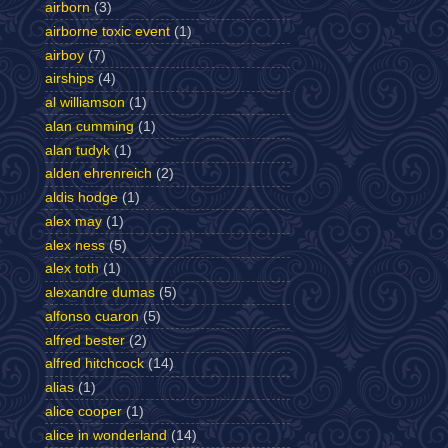
airborn
(3)
airborne toxic event
(1)
airboy
(7)
airships
(4)
al williamson
(1)
alan cumming
(1)
alan tudyk
(1)
alden ehrenreich
(2)
aldis hodge
(1)
alex may
(1)
alex ness
(5)
alex toth
(1)
alexandre dumas
(5)
alfonso cuaron
(5)
alfred bester
(2)
alfred hitchcock
(14)
alias
(1)
alice cooper
(1)
alice in wonderland
(14)