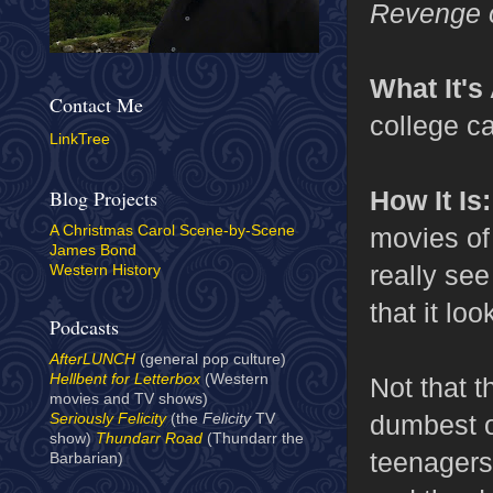
Revenge o
What It's
Contact Me
college c
LinkTree
How It Is
Blog Projects
movies of 
A Christmas Carol Scene-by-Scene
James Bond
really see
Western History
that it loo
Podcasts
AfterLUNCH
(general pop culture)
Hellbent for Letterbox
(Western
Not that t
movies and TV shows)
dumbest o
Seriously Felicity
(the
Felicity
TV
show)
Thundarr Road
(Thundarr the
teenagers
Barbarian)