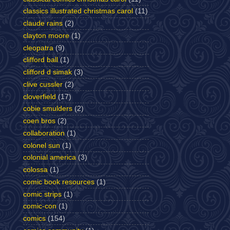
classics illustrated christmas carol
(11)
claude rains
(2)
clayton moore
(1)
cleopatra
(9)
clifford ball
(1)
clifford d simak
(3)
clive cussler
(2)
cloverfield
(17)
cobie smulders
(2)
coen bros
(2)
collaboration
(1)
colonel sun
(1)
colonial america
(3)
colossa
(1)
comic book resources
(1)
comic strips
(1)
comic-con
(1)
comics
(154)