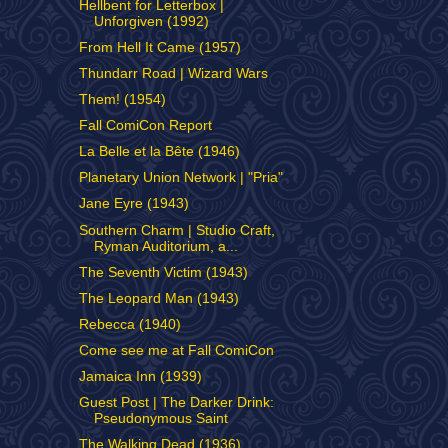
Hellbent for Letterbox |
Unforgiven (1992)
From Hell It Came (1957)
Thundarr Road | Wizard Wars
Them! (1954)
Fall ComiCon Report
La Belle et la Bête (1946)
Planetary Union Network | "Pria"
Jane Eyre (1943)
Southern Charm | Studio Craft,
Ryman Auditorium, a...
The Seventh Victim (1943)
The Leopard Man (1943)
Rebecca (1940)
Come see me at Fall ComiCon
Jamaica Inn (1939)
Guest Post | The Darker Drink:
Pseudonymous Saint
The Walking Dead (1936)