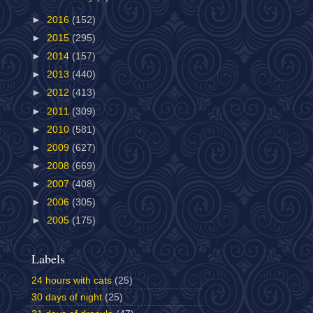
►
2016
(152)
►
2015
(295)
►
2014
(157)
►
2013
(440)
►
2012
(413)
►
2011
(309)
►
2010
(581)
►
2009
(627)
►
2008
(669)
►
2007
(408)
►
2006
(305)
►
2005
(175)
Labels
24 hours with cats
(25)
30 days of night
(25)