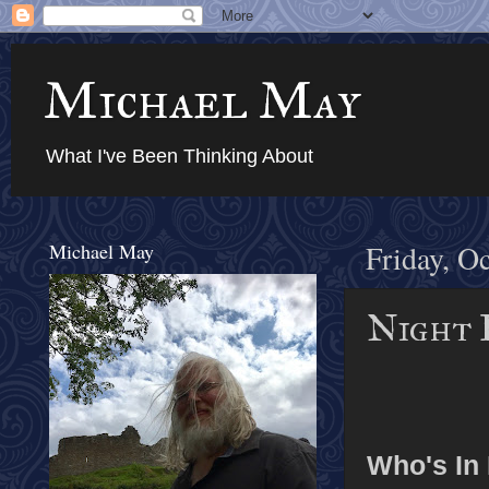
Michael May
What I've Been Thinking About
Michael May
Friday, O
Night F
Who's In I