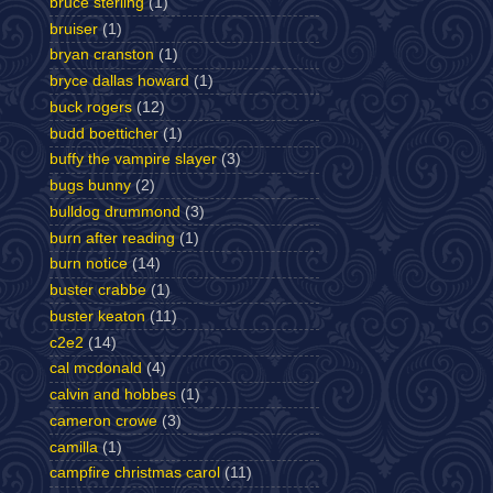
bruce sterling
(1)
bruiser
(1)
bryan cranston
(1)
bryce dallas howard
(1)
buck rogers
(12)
budd boetticher
(1)
buffy the vampire slayer
(3)
bugs bunny
(2)
bulldog drummond
(3)
burn after reading
(1)
burn notice
(14)
buster crabbe
(1)
buster keaton
(11)
c2e2
(14)
cal mcdonald
(4)
calvin and hobbes
(1)
cameron crowe
(3)
camilla
(1)
campfire christmas carol
(11)