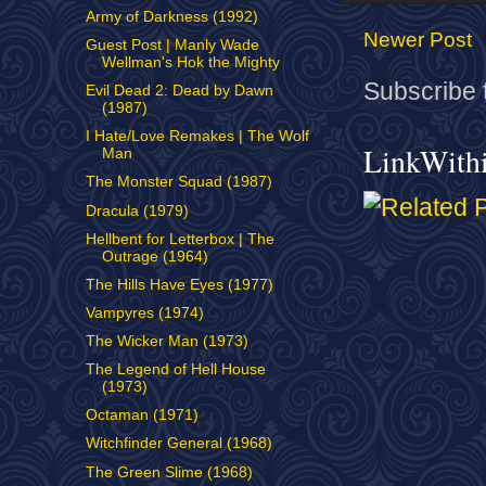
Army of Darkness (1992)
Newer Post
Guest Post | Manly Wade
Wellman's Hok the Mighty
Subscribe 
Evil Dead 2: Dead by Dawn
(1987)
I Hate/Love Remakes | The Wolf
LinkWith
Man
The Monster Squad (1987)
Dracula (1979)
Hellbent for Letterbox | The
Outrage (1964)
The Hills Have Eyes (1977)
Vampyres (1974)
The Wicker Man (1973)
The Legend of Hell House
(1973)
Octaman (1971)
Witchfinder General (1968)
The Green Slime (1968)