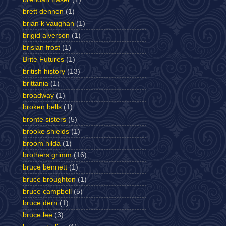
brett dennen
(1)
brian k vaughan
(1)
brigid alverson
(1)
brislan frost
(1)
Brite Futures
(1)
british history
(13)
brittania
(1)
broadway
(1)
broken bells
(1)
bronte sisters
(5)
brooke shields
(1)
broom hilda
(1)
brothers grimm
(16)
bruce bennett
(1)
bruce broughton
(1)
bruce campbell
(5)
bruce dern
(1)
bruce lee
(3)