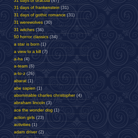
31 days of dracula
(47)
31 days of frankenstein
(31)
31 days of gothic romance
(31)
31 werewolves
(30)
31 witches
(36)
50 horror classics
(34)
a star is born
(1)
a view to a kill
(7)
a-ha
(4)
a-team
(6)
a-to-z
(26)
abarat
(1)
abe sapien
(1)
abominable charles christopher
(4)
abraham lincoln
(3)
ace the wonder dog
(1)
action girls
(23)
activities
(1)
adam driver
(2)