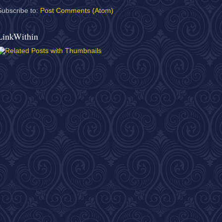
Subscribe to:
Post Comments (Atom)
LinkWithin