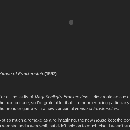
House of Frankenstein
(1997)
For all the faults of
Mary Shelley's Frankenstein
, it did create an audi
the next decade, so I'm grateful for that. I remember being particularl
the monster game with a new version of
House of Frankenstein
.
Not so much a remake as a re-imagining, the new
House
kept the co
a vampire and a werewolf, but didn't hold on to much else. I wasn't su