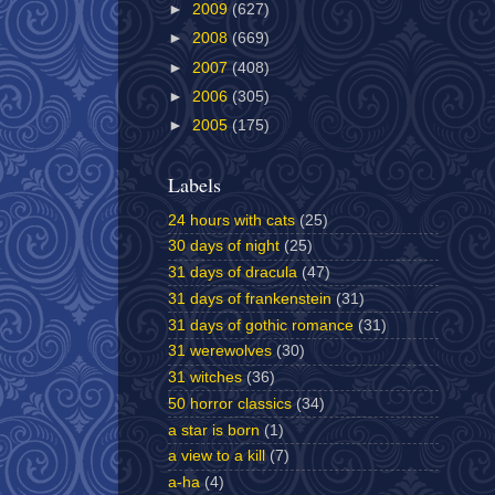
►
2009
(627)
►
2008
(669)
►
2007
(408)
►
2006
(305)
►
2005
(175)
Labels
24 hours with cats
(25)
30 days of night
(25)
31 days of dracula
(47)
31 days of frankenstein
(31)
31 days of gothic romance
(31)
31 werewolves
(30)
31 witches
(36)
50 horror classics
(34)
a star is born
(1)
a view to a kill
(7)
a-ha
(4)