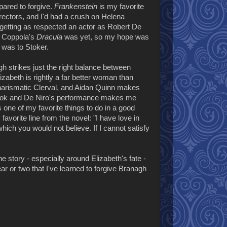
ared to forgive.
Frankenstein
is my favorite
ectors, and I'd had a crush on Helena
e getting as respected an actor as Robert De
ul Coppola's
Dracula
was yet, so my hope was
a
was to Stoker.
gh strikes just the right balance between
izabeth is rightly a far better woman than
 charismatic Clerval, and Aidan Quinn makes
ld look and De Niro's performance makes me
s one of my favorite things to do in a good
favorite line from the novel: "I have love in
hich you would not believe. If I cannot satisfy
 story - especially around Elizabeth's fate -
year or two that I've learned to forgive Branagh