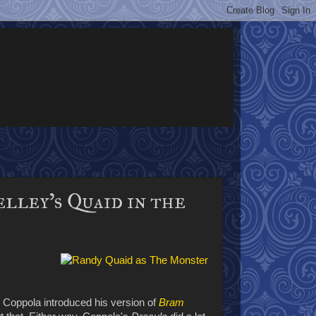
elley's Quaid in the
 Coppola introduced his version of
Bram