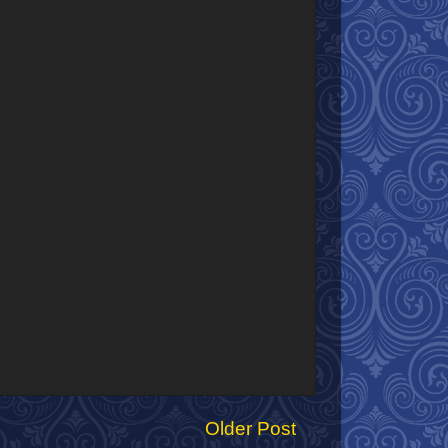
Older Post