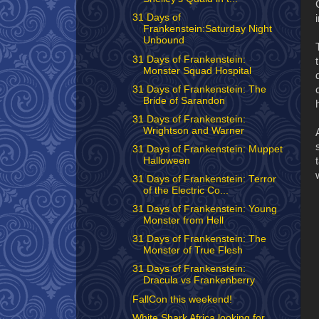
31 Days of
Frankenstein:Saturday Night
Unbound
31 Days of Frankenstein:
Monster Squad Hospital
31 Days of Frankenstein: The
Bride of Sarandon
31 Days of Frankenstein:
Wrightson and Warner
31 Days of Frankenstein: Muppet
Halloween
31 Days of Frankenstein: Terror
of the Electric Co...
31 Days of Frankenstein: Young
Monster from Hell
31 Days of Frankenstein: The
Monster of True Flesh
31 Days of Frankenstein:
Dracula vs Frankenberry
FallCon this weekend!
White Shark Africa looking for