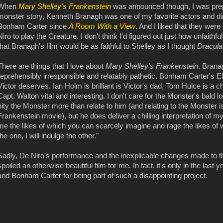
When
Mary Shelley's Frankenstein
was announced though, I was prep
monster story, Kenneth Branagh was one of my favorite actors and dir
Bonham Carter since
A Room With a View
. And I liked that they wer
Niro to play the Creature. I don't think I'd figured out just how unfaithf
that Branagh's film would be as faithful to Shelley as I thought
Dracul
There are things that I love about
Mary Shelley's Frankenstein
. Brana
reprehensibly irresponsible and relatably pathetic. Bonham Carter's El
Victor deserves. Ian Holm is brilliant is Victor's dad, Tom Hulce is a
Capt. Walton vital and interesting. I don't care for the Monster's ba
pity the Monster more than relate to him (and relating to the Monster i
Frankenstein movie), but he does deliver a chilling interpretation of my 
me the likes of which you can scarcely imagine and rage the likes of w
the one, I will indulge the other."
Sadly, De Niro's performance and the inexplicable changes made to the
spoiled an otherwise beautiful film for me. In fact, it's only in the last 
and Bonham Carter for being part of such a disappointing project.