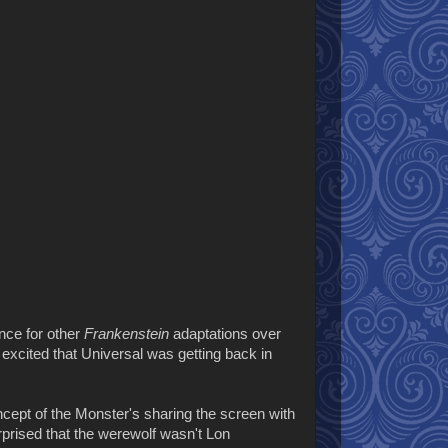
ence for other
Frankenstein
adaptations over
y excited that Universal was getting back in
ncept of the Monster's sharing the screen with
rprised that the werewolf wasn't Lon