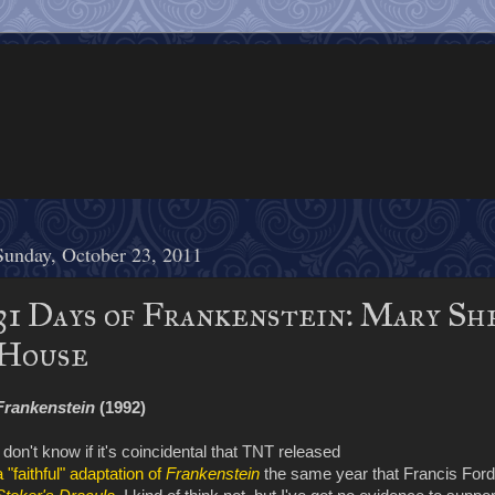
Sunday, October 23, 2011
31 Days of Frankenstein: Mary Sh
House
Frankenstein
(1992)
I don't know if it's coincidental that TNT released
a "faithful" adaptation of
Frankenstein
the same year that Francis Ford