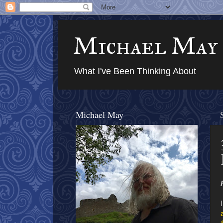
Michael May
What I've Been Thinking About
Michael May