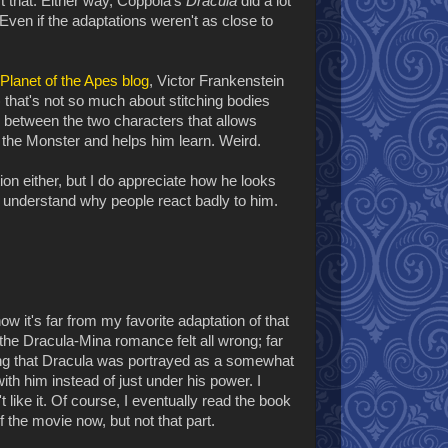
ort that. Either way, Coppola's
Dracula
did a lot
 Even if the adaptations weren't as close to
 Planet of the Apes blog
, Victor Frankenstein
that's not so much about stitching bodies
nk between the two characters that allows
s the Monster and helps him learn. Weird.
ption either, but I do appreciate how he looks
I understand why people react badly to him.
ow it's far from my favorite adaptation of that
the Dracula-Mina romance felt all wrong; far
ting that Dracula was portrayed as a somewhat
th him instead of just under his power. I
't like it. Of course, I eventually read the book
f the movie now, but not that part.