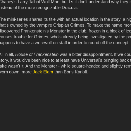
Chaney's Larry Talbot Wolf Man, but I still don't understand why they
instead of the more recognizable Dracula.
The mini-series shares its title with an actual location in the story, a 
that's owned by the vampire Crispian Grimes. To make the name more
discovered Frankenstein's Monster in the club, frozen in a block of i
causes trouble for Grimes, who's already being investigated by the po
happens to have a werewolf on staff in order to round off the concept, b
All in all,
House of Frankenstein
was a bitter disappointment. If we coul
story, it would've been nice to at least have Universal's bringing back 
take wasn't it. And the Monster - while square-headed and slightly rem
worn down, more
Jack Elam
than Boris Karloff.