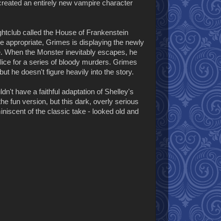
 created an entirely new vampire character
nightclub called the House of Frankenstein
 appropriate, Grimes is displaying the newly
ce. When the Monster inevitably escapes, he
lice for a series of bloody murders. Grimes
ut he doesn't figure heavily into the story.
dn't have a faithful adaptation of Shelley's
the fun version, but this dark, overly serious
iniscent of the classic take - looked old and