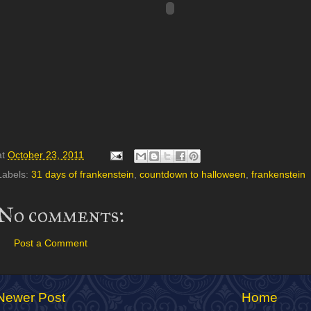
at
October 23, 2011
Labels:
31 days of frankenstein
,
countdown to halloween
,
frankenstein
No comments:
Post a Comment
Newer Post
Home