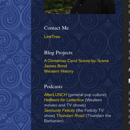
Contact Me
LinkTree
Blog Projects
A Christmas Carol Scene-by-Scene
James Bond
Western History
Podcasts
AfterLUNCH
(general pop culture)
Hellbent for Letterbox
(Western
movies and TV shows)
Seriously Felicity
(the
Felicity
TV
show)
Thundarr Road
(Thundarr the
Barbarian)