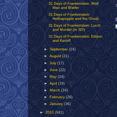
31 Days of Frankenstein: Wolf
Man and Briefer
31 Days of Frankenstein:
Hellzapoppin and the Ghost
31 Days of Frankenstein: Lurch
and Murder (in 3D!)
31 Days of Frankenstein: Edison
and Karloff
►
September
(24)
►
August
(21)
►
July
(17)
►
June
(22)
►
May
(24)
►
April
(19)
►
March
(24)
►
February
(26)
►
January
(36)
►
2010
(581)