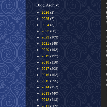
Blog Archive
►
2026
(2)
►
2025
(7)
►
2024
(3)
►
2023
(68)
►
2022
(103)
►
2021
(145)
►
2020
(192)
►
2019
(192)
►
2018
(118)
►
2017
(208)
►
2016
(152)
►
2015
(295)
►
2014
(157)
►
2013
(440)
►
2012
(413)
▼
2011
(309)