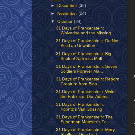
►
December
(38)
►
November
(24)
▼
October
(34)
31 Days of Frankenstein:
Wolverine and the Missing...
31 Days of Frankenstein: Do Not
Build an Unwritten...
31 Days of Frankenstein: Big
Book of Narcissa Malf...
31 Days of Frankenstein: Seven
Soldiers Forever Ma...
31 Days of Frankenstein: Reborn
Creature from Bloo...
31 Days of Frankenstein: Wake
the Fables of Doc Adams
31 Days of Frankenstein:
Koontz's Van Gossing
31 Days of Frankenstein: The
Superman Mobster's Fo...
31 Days of Frankenstein: Mary
Shelley's Quaid in t...