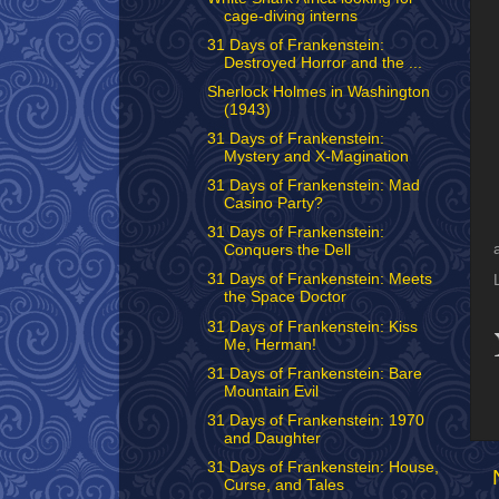
cage-diving interns
31 Days of Frankenstein:
Destroyed Horror and the ...
Sherlock Holmes in Washington
(1943)
31 Days of Frankenstein:
Mystery and X-Magination
31 Days of Frankenstein: Mad
Casino Party?
31 Days of Frankenstein:
Conquers the Dell
31 Days of Frankenstein: Meets
the Space Doctor
31 Days of Frankenstein: Kiss
Me, Herman!
31 Days of Frankenstein: Bare
Mountain Evil
31 Days of Frankenstein: 1970
and Daughter
31 Days of Frankenstein: House,
Curse, and Tales