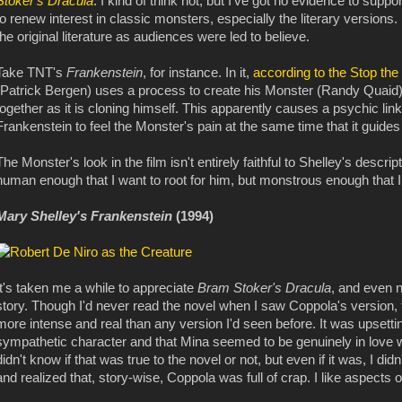
Stoker's Dracula
. I kind of think not, but I've got no evidence to supp
to renew interest in classic monsters, especially the literary versions.
the original literature as audiences were led to believe.
Take TNT's
Frankenstein
, for instance. In it,
according to the Stop the
(Patrick Bergen) uses a process to create his Monster (Randy Quaid) 
together as it is cloning himself. This apparently causes a psychic li
Frankenstein to feel the Monster's pain at the same time that it guide
The Monster's look in the film isn't entirely faithful to Shelley's descri
human enough that I want to root for him, but monstrous enough that 
Mary Shelley's Frankenstein
(1994)
It's taken me a while to appreciate
Bram Stoker's Dracula
, and even n
story. Though I'd never read the novel when I saw Coppola's version, 
more intense and real than any version I'd seen before. It was upset
sympathetic character and that Mina seemed to be genuinely in love wi
didn't know if that was true to the novel or not, but even if it was, I didn
and realized that, story-wise, Coppola was full of crap. I like aspects o