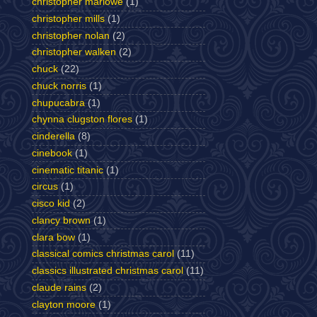
christopher marlowe
(1)
christopher mills
(1)
christopher nolan
(2)
christopher walken
(2)
chuck
(22)
chuck norris
(1)
chupucabra
(1)
chynna clugston flores
(1)
cinderella
(8)
cinebook
(1)
cinematic titanic
(1)
circus
(1)
cisco kid
(2)
clancy brown
(1)
clara bow
(1)
classical comics christmas carol
(11)
classics illustrated christmas carol
(11)
claude rains
(2)
clayton moore
(1)