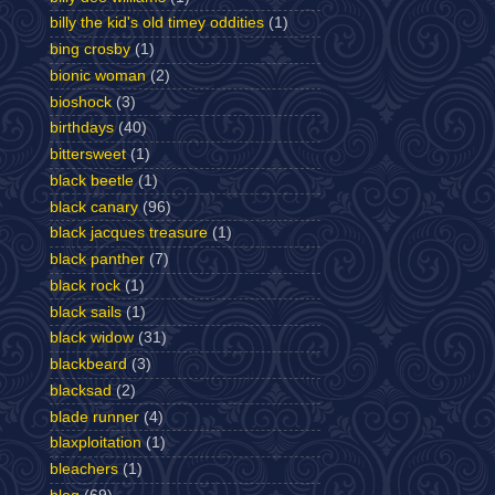
billy the kid's old timey oddities
(1)
bing crosby
(1)
bionic woman
(2)
bioshock
(3)
birthdays
(40)
bittersweet
(1)
black beetle
(1)
black canary
(96)
black jacques treasure
(1)
black panther
(7)
black rock
(1)
black sails
(1)
black widow
(31)
blackbeard
(3)
blacksad
(2)
blade runner
(4)
blaxploitation
(1)
bleachers
(1)