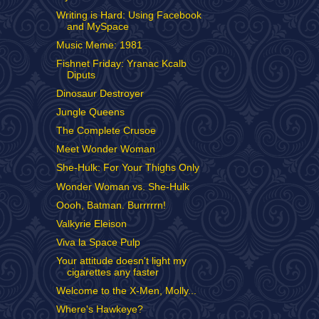
Writing is Hard: Using Facebook
and MySpace
Music Meme: 1981
Fishnet Friday: Yranac Kcalb
Diputs
Dinosaur Destroyer
Jungle Queens
The Complete Crusoe
Meet Wonder Woman
She-Hulk: For Your Thighs Only
Wonder Woman vs. She-Hulk
Oooh, Batman. Burrrrrn!
Valkyrie Eleison
Viva la Space Pulp
Your attitude doesn't light my
cigarettes any faster
Welcome to the X-Men, Molly...
Where's Hawkeye?