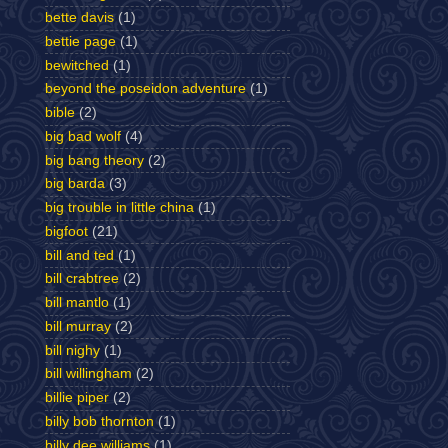
bette davis
(1)
bettie page
(1)
bewitched
(1)
beyond the poseidon adventure
(1)
bible
(2)
big bad wolf
(4)
big bang theory
(2)
big barda
(3)
big trouble in little china
(1)
bigfoot
(21)
bill and ted
(1)
bill crabtree
(2)
bill mantlo
(1)
bill murray
(2)
bill nighy
(1)
bill willingham
(2)
billie piper
(2)
billy bob thornton
(1)
billy dee williams
(1)