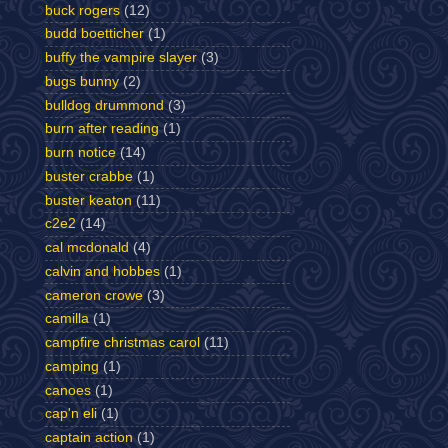
buck rogers
(12)
budd boetticher
(1)
buffy the vampire slayer
(3)
bugs bunny
(2)
bulldog drummond
(3)
burn after reading
(1)
burn notice
(14)
buster crabbe
(1)
buster keaton
(11)
c2e2
(14)
cal mcdonald
(4)
calvin and hobbes
(1)
cameron crowe
(3)
camilla
(1)
campfire christmas carol
(11)
camping
(1)
canoes
(1)
cap'n eli
(1)
captain action
(1)