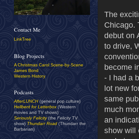
The exciti
Chicago. 
Contact Me
debut on 
LinkTree
to drive,
convention
Blog Projects
become inc
A Christmas Carol Scene-by-Scene
James Bond
- I had a 
Western History
lot new f
Podcasts
same publi
AfterLUNCH
(general pop culture)
Hellbent for Letterbox
(Western
much mone
movies and TV shows)
an indicat
Seriously Felicity
(the
Felicity
TV
show)
Thundarr Road
(Thundarr the
show will 
Barbarian)