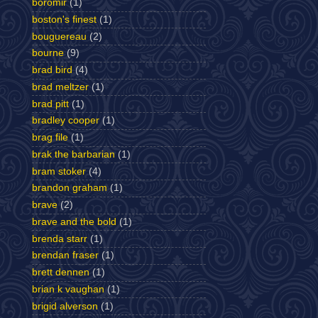
boromir
(1)
boston's finest
(1)
bouguereau
(2)
bourne
(9)
brad bird
(4)
brad meltzer
(1)
brad pitt
(1)
bradley cooper
(1)
brag file
(1)
brak the barbarian
(1)
bram stoker
(4)
brandon graham
(1)
brave
(2)
brave and the bold
(1)
brenda starr
(1)
brendan fraser
(1)
brett dennen
(1)
brian k vaughan
(1)
brigid alverson
(1)