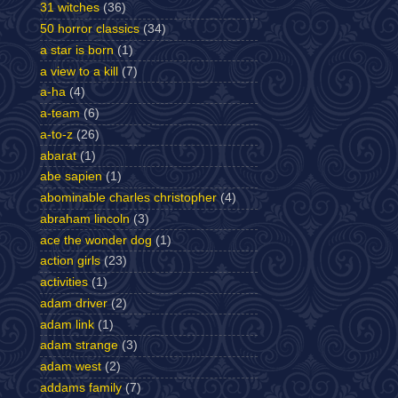
31 witches
(36)
50 horror classics
(34)
a star is born
(1)
a view to a kill
(7)
a-ha
(4)
a-team
(6)
a-to-z
(26)
abarat
(1)
abe sapien
(1)
abominable charles christopher
(4)
abraham lincoln
(3)
ace the wonder dog
(1)
action girls
(23)
activities
(1)
adam driver
(2)
adam link
(1)
adam strange
(3)
adam west
(2)
addams family
(7)