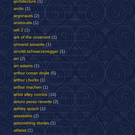
architecture
(1)
arctic
(1)
argonauts
(2)
aristocats
(1)
ark 2
(1)
ark of the covenant
(1)
armand assante
(1)
arnold schwarzenegger
(1)
art
(2)
art adams
(1)
arthur conan doyle
(5)
arthur j burks
(1)
arthur machen
(1)
artist alley comics
(16)
arturo perez reverte
(2)
ashley quach
(1)
assassins
(2)
astonishing stories
(1)
atheist
(1)