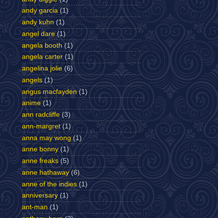
andy garcia
(1)
andy kuhn
(1)
angel dare
(1)
angela booth
(1)
angela carter
(1)
angelina jolie
(6)
angels
(1)
angus macfayden
(1)
anime
(1)
ann radcliffe
(3)
ann-margret
(1)
anna may wong
(1)
anne bonny
(1)
anne freaks
(5)
anne hathaway
(6)
anne of the indies
(1)
anniversary
(1)
ant-man
(1)