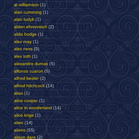
al williamson
(1)
alan cumming
(1)
alan tudyk
(1)
alden ehrenreich
(2)
aldis hodge
(1)
alex may
(1)
alex ness
(5)
alex toth
(1)
alexandre dumas
(5)
alfonso cuaron
(5)
alfred bester
(2)
alfred hitchcock
(14)
alias
(1)
alice cooper
(1)
alice in wonderland
(14)
alice krige
(1)
alien
(14)
aliens
(55)
alison dare
(2)