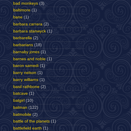
bad monkeys
(3)
baltimore
(1)
bane
(1)
barbara carrera
(2)
barbara stanwyck
(1)
barbarella
(2)
barbarians
(18)
barnaby jones
(1)
barnes and noble
(1)
baron samedi
(1)
barry nelson
(1)
barry williams
(1)
basil rathbone
(2)
batcave
(1)
batgirl
(10)
batman
(122)
batmobile
(2)
battle of the planets
(1)
battlefield earth
(1)