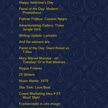
Happy Valentine's Day
Panel of the Day: Modern
Prometheus
Fishnet Fridays: Canario Negro
Adventureblog Gallery: Three
Jungle Girls
Writing Update: Lancelot
And the winners are...
Panel of the Day: Giant Robot vs.
T-Rex
Mary Marvel Monday - on
Tuesday! Or is that Wednes...
Rogue Forever
25 Writers
Music Meme: 1979
Star Trek: Love Boat
Cownt Marketing Idea # 67:
Woof 'Bleh!
Frankenstein in one image