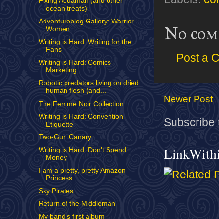
Fixing Aquaman (and other
ocean treats)
Adventureblog Gallery: Warrior
No com
Women
Writing is Hard: Writing for the
Fans
Post a 
Writing is Hard: Comics
Marketing
Robotic predators living on dried
human flesh (and...
Newer Post
The Femme Noir Collection
Writing is Hard: Convention
Subscribe 
Etiquette
Two-Gun Canary
LinkWith
Writing is Hard: Don't Spend
Money
I am a pretty, pretty Amazon
Princess
Sky Pirates
Return of the Middleman
My band's first album