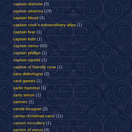
captain alatriste
(3)
captain america
(19)
captain blood
(4)
captain cook's extraordinary atlas
(1)
captain fear
(1)
captain kidd
(1)
captain nemo
(60)
captain phillips
(1)
captain squidd
(1)
captive of friendly cove
(1)
cara delevingne
(2)
card games
(1)
carlin trammel
(1)
carly simon
(1)
carmen
(1)
carole bouquet
(2)
carrey christmas carol
(11)
carson mccullers
(1)
carson of venus
(4)