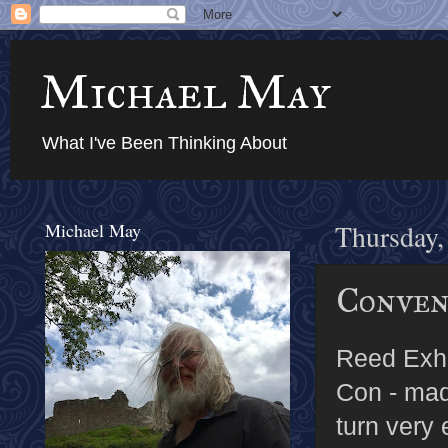
Michael May
What I've Been Thinking About
Michael May
Thursday,
Conven
Reed Exhi
Con - ma
turn very 