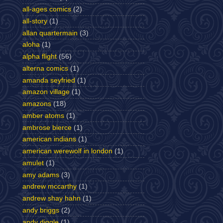
all-ages comics
(2)
all-story
(1)
allan quartermain
(3)
aloha
(1)
alpha flight
(56)
alterna comics
(1)
amanda seyfried
(1)
amazon village
(1)
amazons
(18)
amber atoms
(1)
ambrose bierce
(1)
american indians
(1)
american werewolf in london
(1)
amulet
(1)
amy adams
(3)
andrew mccarthy
(1)
andrew shay hahn
(1)
andy briggs
(2)
andy diggle
(1)