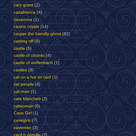
cary grant
(2)
casablanca
(4)
casanova
(1)
casino royale
(14)
casper the friendly ghost
(82)
casting off
(8)
castle
(5)
castle of otranto
(4)
castle of wolfenbach
(1)
castles
(9)
cat on a hot tin roof
(1)
cat people
(4)
cat-man
(1)
cate blanchett
(2)
catwoman
(6)
Cave Girl
(1)
cavegirls
(7)
cavemen
(3)
cecil b demille
(2)