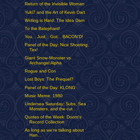
Return of the Invisible Woman
Yuki7 and the Art of Kevin Dart
Writing is Hard: The Idea Dam
To the Batephant!
You... Just... Got... BACON'D!
Panel of the Day: Nice Shooting,
Tex!
Giant Snow-Monster vs.
Archangel Alpha
Rogue and Con
Lost Boys: The Prequel?
Panel of the Day: KLONG
Music Meme: 1980
Undersea Saturday: Subs, Sea
Monsters, and the cut...
Quotes of the Week: Doom's
Record Collection
As long as we're talking about
Han...