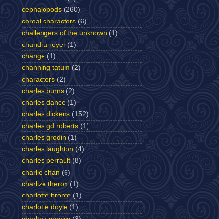
cephalopods
(260)
cereal characters
(6)
challengers of the unknown
(1)
chandra reyer
(1)
change
(1)
channing tatum
(2)
characters
(2)
charles burns
(2)
charles dance
(1)
charles dickens
(152)
charles gd roberts
(1)
charles grodin
(1)
charles laughton
(4)
charles perrault
(8)
charlie chan
(6)
charlize theron
(1)
charlotte bronte
(1)
charlotte doyle
(1)
charlton comics
(3)