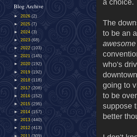
a choice.
Blog Archive
►
2026
(2)
The downs
►
2025
(7)
to be an a
►
2024
(3)
►
2023
(68)
awesome
►
2022
(103)
conventio
►
2021
(145)
who's driv
►
2020
(192)
►
2019
(192)
downtown, 
►
2018
(118)
going to v
►
2017
(208)
to be over
►
2016
(152)
suppose th
►
2015
(295)
►
2014
(157)
better tho
►
2013
(440)
►
2012
(413)
I don't kn
►
2011
(309)