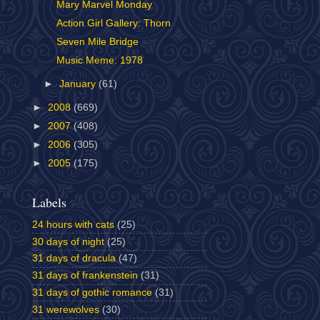
Mary Marvel Monday
Action Girl Gallery: Thorn
Seven Mile Bridge
Music Meme: 1978
►
January
(61)
►
2008
(669)
►
2007
(408)
►
2006
(305)
►
2005
(175)
Labels
24 hours with cats
(25)
30 days of night
(25)
31 days of dracula
(47)
31 days of frankenstein
(31)
31 days of gothic romance
(31)
31 werewolves
(30)