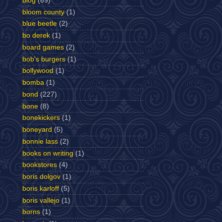
blog
(69)
bloom county
(1)
blue beetle
(2)
bo derek
(1)
board games
(2)
bob's burgers
(1)
bollywood
(1)
bomba
(1)
bond
(227)
bone
(8)
bonekickers
(1)
boneyard
(5)
bonnie lass
(2)
books on writing
(1)
bookstores
(4)
boris dolgov
(1)
boris karloff
(5)
boris vallejo
(1)
borns
(1)