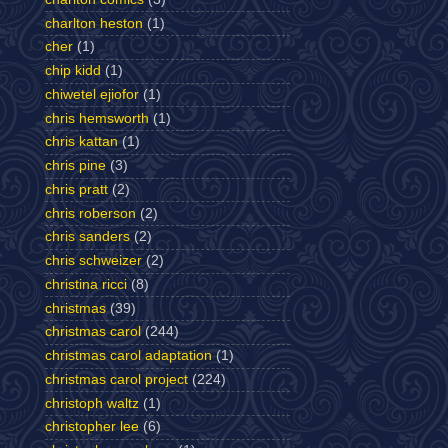
charlton heston
(1)
cher
(1)
chip kidd
(1)
chiwetel ejiofor
(1)
chris hemsworth
(1)
chris kattan
(1)
chris pine
(3)
chris pratt
(2)
chris roberson
(2)
chris sanders
(2)
chris schweizer
(2)
christina ricci
(8)
christmas
(39)
christmas carol
(244)
christmas carol adaptation
(1)
christmas carol project
(224)
christoph waltz
(1)
christopher lee
(6)