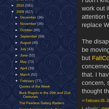
►
2010
(581)
work out i
▼
2009
(627)
attention 
►
December
(36)
replace W
►
November
(36)
►
October
(60)
►
September
(58)
The disapp
►
August
(40)
be moving
►
July
(43)
►
June
(52)
but
FallC
►
May
(73)
concerned 
►
April
(39)
that. I ha
►
March
(52)
▼
February
(77)
concern, s
Quotes of the Week
thought t
Buck Rogers in the 20th and 21st
Centuries
at
February 05, 
The Fearless Galaxy Raiders
Labels:
co