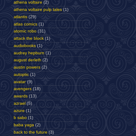
athena voltaire
(2)
athena voltaire pulp tales
(1)
atlantis
(29)
atlas comics
(1)
atomic robo
(31)
attack the block
(1)
audiobooks
(1)
audrey hepburn
(1)
august derleth
(2)
austin powers
(2)
autoptic
(1)
avatar
(9)
avengers
(18)
awards
(13)
azrael
(5)
azure
(1)
b sabo
(1)
baba yaga
(2)
back to the future
(3)