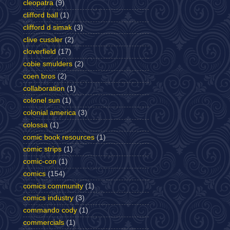
cleopatra
(9)
clifford ball
(1)
clifford d simak
(3)
clive cussler
(2)
cloverfield
(17)
cobie smulders
(2)
coen bros
(2)
collaboration
(1)
colonel sun
(1)
colonial america
(3)
colossa
(1)
comic book resources
(1)
comic strips
(1)
comic-con
(1)
comics
(154)
comics community
(1)
comics industry
(3)
commando cody
(1)
commercials
(1)