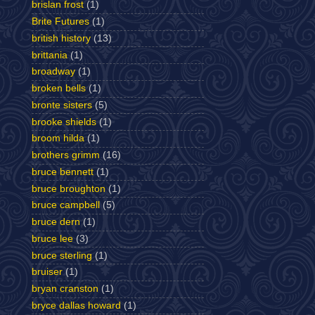
brislan frost
(1)
Brite Futures
(1)
british history
(13)
brittania
(1)
broadway
(1)
broken bells
(1)
bronte sisters
(5)
brooke shields
(1)
broom hilda
(1)
brothers grimm
(16)
bruce bennett
(1)
bruce broughton
(1)
bruce campbell
(5)
bruce dern
(1)
bruce lee
(3)
bruce sterling
(1)
bruiser
(1)
bryan cranston
(1)
bryce dallas howard
(1)