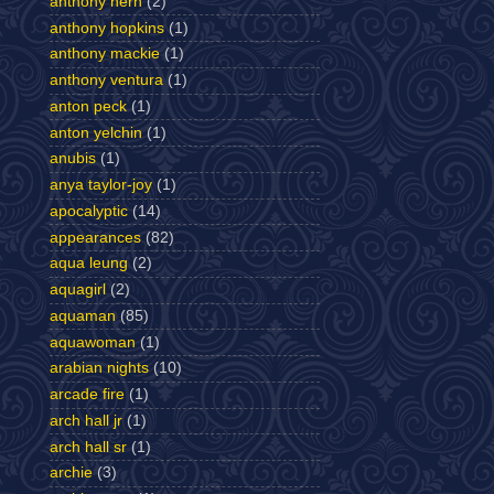
anthony hern
(2)
anthony hopkins
(1)
anthony mackie
(1)
anthony ventura
(1)
anton peck
(1)
anton yelchin
(1)
anubis
(1)
anya taylor-joy
(1)
apocalyptic
(14)
appearances
(82)
aqua leung
(2)
aquagirl
(2)
aquaman
(85)
aquawoman
(1)
arabian nights
(10)
arcade fire
(1)
arch hall jr
(1)
arch hall sr
(1)
archie
(3)