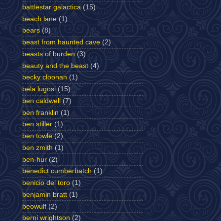
battlestar galactica
(15)
beach lane
(1)
bears
(8)
beast from haunted cave
(2)
beasts of burden
(3)
beauty and the beast
(4)
becky cloonan
(1)
bela lugosi
(15)
ben caldwell
(7)
ben franklin
(1)
ben stiller
(1)
ben towle
(2)
ben zmith
(1)
ben-hur
(2)
benedict cumberbatch
(1)
benicio del toro
(1)
benjamin bratt
(1)
beowulf
(2)
berni wrightson
(2)