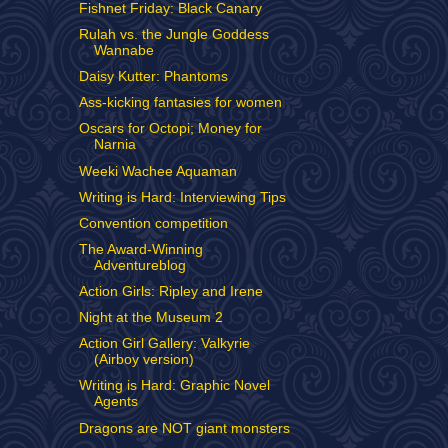
Fishnet Friday: Black Canary
Rulah vs. the Jungle Goddess
Wannabe
Daisy Kutter: Phantoms
Ass-kicking fantasies for women
Oscars for Octopi; Money for
Narnia
Weeki Wachee Aquaman
Writing is Hard: Interviewing Tips
Convention competition
The Award-Winning
Adventureblog
Action Girls: Ripley and Irene
Night at the Museum 2
Action Girl Gallery: Valkyrie
(Airboy version)
Writing is Hard: Graphic Novel
Agents
Dragons are NOT giant monsters