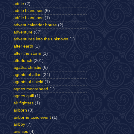
adele
(2)
adele blanc-sec
(6)
adèle blanc-sec
(1)
advent calendar house
(2)
adventure
(67)
adventures into the unknown
(1)
after earth
(1)
after the storm
(1)
afterlunch
(201)
agatha christie
(6)
agents of atlas
(24)
agents of shield
(1)
agnes moorehead
(1)
agnes quill
(1)
air fighters
(1)
airborn
(3)
airborne toxic event
(1)
airboy
(7)
airships
(4)