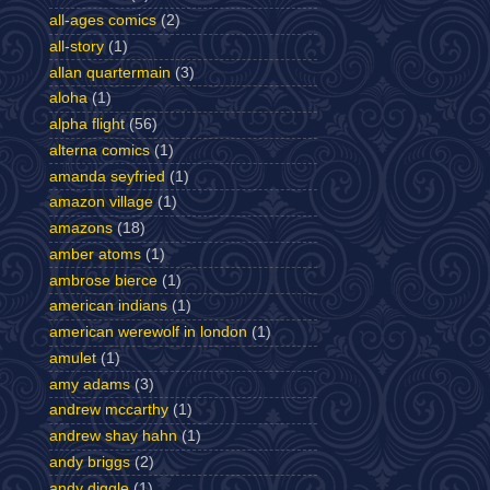
all-ages comics
(2)
all-story
(1)
allan quartermain
(3)
aloha
(1)
alpha flight
(56)
alterna comics
(1)
amanda seyfried
(1)
amazon village
(1)
amazons
(18)
amber atoms
(1)
ambrose bierce
(1)
american indians
(1)
american werewolf in london
(1)
amulet
(1)
amy adams
(3)
andrew mccarthy
(1)
andrew shay hahn
(1)
andy briggs
(2)
andy diggle
(1)