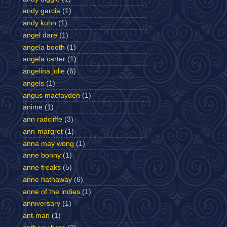
andy garcia
(1)
andy kuhn
(1)
angel dare
(1)
angela booth
(1)
angela carter
(1)
angelina jolie
(6)
angels
(1)
angus macfayden
(1)
anime
(1)
ann radcliffe
(3)
ann-margret
(1)
anna may wong
(1)
anne bonny
(1)
anne freaks
(5)
anne hathaway
(6)
anne of the indies
(1)
anniversary
(1)
ant-man
(1)