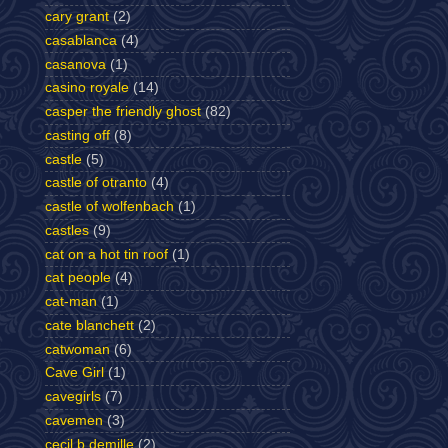
cary grant
(2)
casablanca
(4)
casanova
(1)
casino royale
(14)
casper the friendly ghost
(82)
casting off
(8)
castle
(5)
castle of otranto
(4)
castle of wolfenbach
(1)
castles
(9)
cat on a hot tin roof
(1)
cat people
(4)
cat-man
(1)
cate blanchett
(2)
catwoman
(6)
Cave Girl
(1)
cavegirls
(7)
cavemen
(3)
cecil b demille
(2)