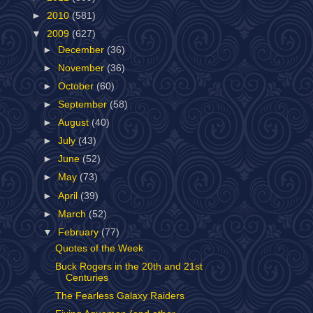
►
2010
(581)
▼
2009
(627)
►
December
(36)
►
November
(36)
►
October
(60)
►
September
(58)
►
August
(40)
►
July
(43)
►
June
(52)
►
May
(73)
►
April
(39)
►
March
(52)
▼
February
(77)
Quotes of the Week
Buck Rogers in the 20th and 21st
Centuries
The Fearless Galaxy Raiders