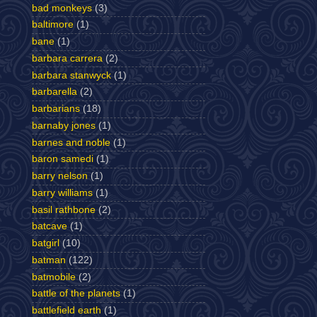
bad monkeys
(3)
baltimore
(1)
bane
(1)
barbara carrera
(2)
barbara stanwyck
(1)
barbarella
(2)
barbarians
(18)
barnaby jones
(1)
barnes and noble
(1)
baron samedi
(1)
barry nelson
(1)
barry williams
(1)
basil rathbone
(2)
batcave
(1)
batgirl
(10)
batman
(122)
batmobile
(2)
battle of the planets
(1)
battlefield earth
(1)