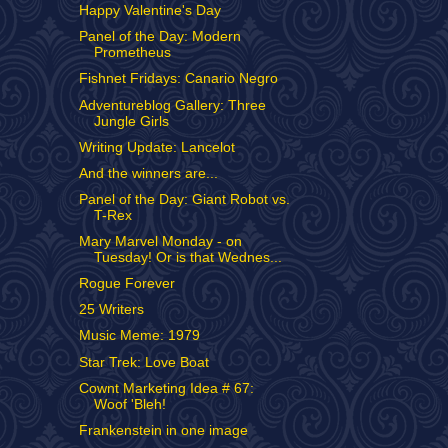
Happy Valentine's Day
Panel of the Day: Modern
Prometheus
Fishnet Fridays: Canario Negro
Adventureblog Gallery: Three
Jungle Girls
Writing Update: Lancelot
And the winners are...
Panel of the Day: Giant Robot vs.
T-Rex
Mary Marvel Monday - on
Tuesday! Or is that Wednes...
Rogue Forever
25 Writers
Music Meme: 1979
Star Trek: Love Boat
Cownt Marketing Idea # 67:
Woof 'Bleh!
Frankenstein in one image