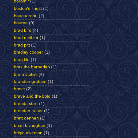
boromir
(1)
boston's finest
(1)
bouguereau
(2)
bourne
(9)
brad bird
(4)
brad meltzer
(1)
brad pitt
(1)
bradley cooper
(1)
brag file
(1)
brak the barbarian
(1)
bram stoker
(4)
brandon graham
(1)
brave
(2)
brave and the bold
(1)
brenda starr
(1)
brendan fraser
(1)
brett dennen
(1)
brian k vaughan
(1)
brigid alverson
(1)