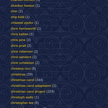
charlton heston
(1)
cher
(1)
chip kidd
(1)
chiwetel ejiofor
(1)
chris hemsworth
(1)
chris kattan
(1)
chris pine
(3)
chris pratt
(2)
chris roberson
(2)
chris sanders
(2)
chris schweizer
(2)
christina ricci
(8)
christmas
(39)
christmas carol
(244)
christmas carol adaptation
(1)
christmas carol project
(224)
christoph waltz
(1)
christopher lee
(6)