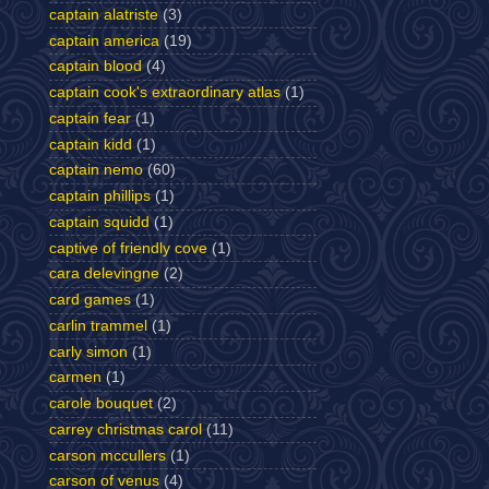
captain alatriste
(3)
captain america
(19)
captain blood
(4)
captain cook's extraordinary atlas
(1)
captain fear
(1)
captain kidd
(1)
captain nemo
(60)
captain phillips
(1)
captain squidd
(1)
captive of friendly cove
(1)
cara delevingne
(2)
card games
(1)
carlin trammel
(1)
carly simon
(1)
carmen
(1)
carole bouquet
(2)
carrey christmas carol
(11)
carson mccullers
(1)
carson of venus
(4)