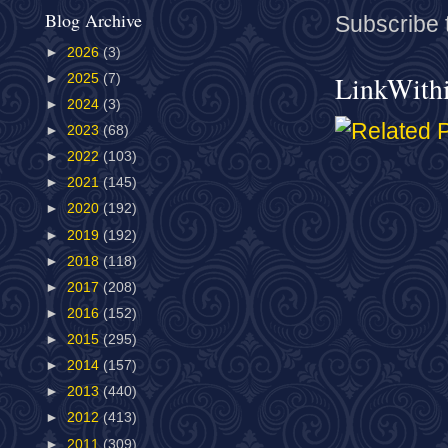
Blog Archive
Subscribe 
►
2026
(3)
LinkWith
►
2025
(7)
►
2024
(3)
►
2023
(68)
►
2022
(103)
►
2021
(145)
►
2020
(192)
►
2019
(192)
►
2018
(118)
►
2017
(208)
►
2016
(152)
►
2015
(295)
►
2014
(157)
►
2013
(440)
►
2012
(413)
►
2011
(309)