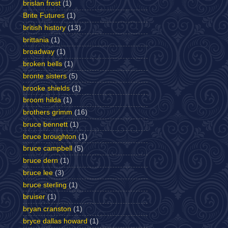
brislan frost
(1)
Brite Futures
(1)
british history
(13)
brittania
(1)
broadway
(1)
broken bells
(1)
bronte sisters
(5)
brooke shields
(1)
broom hilda
(1)
brothers grimm
(16)
bruce bennett
(1)
bruce broughton
(1)
bruce campbell
(5)
bruce dern
(1)
bruce lee
(3)
bruce sterling
(1)
bruiser
(1)
bryan cranston
(1)
bryce dallas howard
(1)