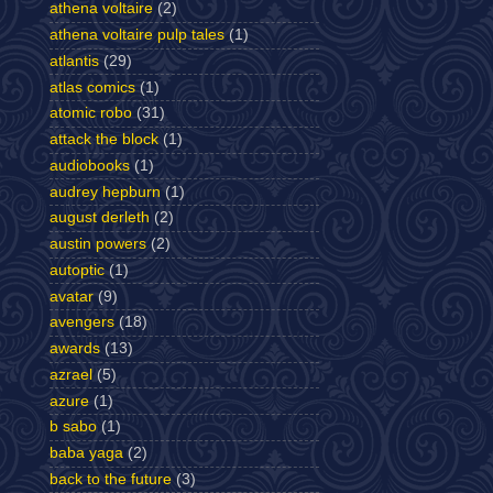
athena voltaire
(2)
athena voltaire pulp tales
(1)
atlantis
(29)
atlas comics
(1)
atomic robo
(31)
attack the block
(1)
audiobooks
(1)
audrey hepburn
(1)
august derleth
(2)
austin powers
(2)
autoptic
(1)
avatar
(9)
avengers
(18)
awards
(13)
azrael
(5)
azure
(1)
b sabo
(1)
baba yaga
(2)
back to the future
(3)