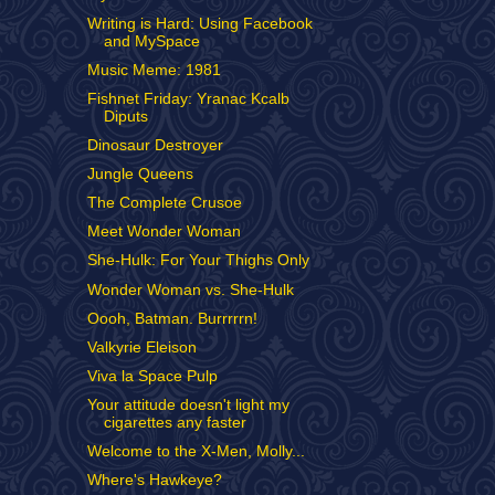
Writing is Hard: Using Facebook
and MySpace
Music Meme: 1981
Fishnet Friday: Yranac Kcalb
Diputs
Dinosaur Destroyer
Jungle Queens
The Complete Crusoe
Meet Wonder Woman
She-Hulk: For Your Thighs Only
Wonder Woman vs. She-Hulk
Oooh, Batman. Burrrrrn!
Valkyrie Eleison
Viva la Space Pulp
Your attitude doesn't light my
cigarettes any faster
Welcome to the X-Men, Molly...
Where's Hawkeye?