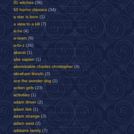
31 witches
(36)
50 horror classics
(34)
a star is born
(1)
a view to a kill
(7)
a-ha
(4)
a-team
(6)
a-to-z
(26)
abarat
(1)
abe sapien
(1)
abominable charles christopher
(4)
abraham lincoln
(3)
ace the wonder dog
(1)
action girls
(23)
activities
(1)
adam driver
(2)
adam link
(1)
adam strange
(3)
adam west
(2)
addams family
(7)