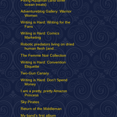
Fixing Aquaman (and other
ocean treats)
Adventureblog Gallery: Warrior
Women
Writing is Hard: Writing for the
Fans
Writing is Hard: Comics
Marketing
Robotic predators living on dried
human flesh (and...
The Femme Noir Collection
Writing is Hard: Convention
Etiquette
Two-Gun Canary
Writing is Hard: Don't Spend
Money
I am a pretty, pretty Amazon
Princess
Sky Pirates
Return of the Middleman
My band's first album