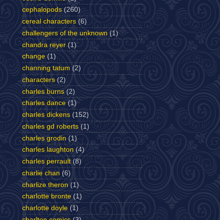
cephalopods
(260)
cereal characters
(6)
challengers of the unknown
(1)
chandra reyer
(1)
change
(1)
channing tatum
(2)
characters
(2)
charles burns
(2)
charles dance
(1)
charles dickens
(152)
charles gd roberts
(1)
charles grodin
(1)
charles laughton
(4)
charles perrault
(8)
charlie chan
(6)
charlize theron
(1)
charlotte bronte
(1)
charlotte doyle
(1)
charlton comics
(3)