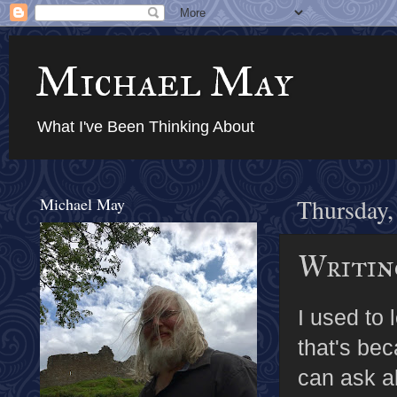
Michael May
What I've Been Thinking About
Michael May
Thursday,
Writing
I used to 
that's bec
can ask a