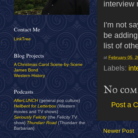
interview
I'm not sa
Contact Me
be adding
LinkTree
list of ot
Blog Projects
at
February 05, 
A Christmas Carol Scene-by-Scene
Labels:
in
James Bond
Western History
No com
Podcasts
AfterLUNCH
(general pop culture)
Post a 
Hellbent for Letterbox
(Western
movies and TV shows)
Seriously Felicity
(the
Felicity
TV
show)
Thundarr Road
(Thundarr the
Barbarian)
Newer Post