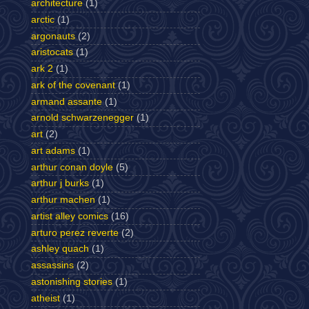
architecture
(1)
arctic
(1)
argonauts
(2)
aristocats
(1)
ark 2
(1)
ark of the covenant
(1)
armand assante
(1)
arnold schwarzenegger
(1)
art
(2)
art adams
(1)
arthur conan doyle
(5)
arthur j burks
(1)
arthur machen
(1)
artist alley comics
(16)
arturo perez reverte
(2)
ashley quach
(1)
assassins
(2)
astonishing stories
(1)
atheist
(1)