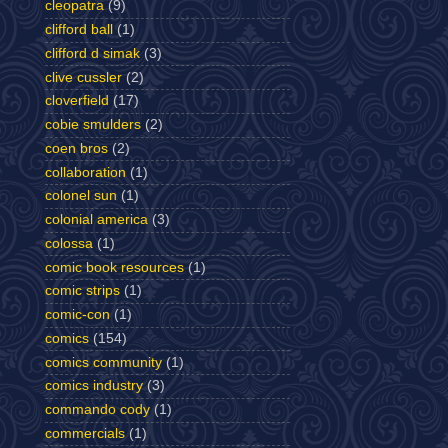
cleopatra
(9)
clifford ball
(1)
clifford d simak
(3)
clive cussler
(2)
cloverfield
(17)
cobie smulders
(2)
coen bros
(2)
collaboration
(1)
colonel sun
(1)
colonial america
(3)
colossa
(1)
comic book resources
(1)
comic strips
(1)
comic-con
(1)
comics
(154)
comics community
(1)
comics industry
(3)
commando cody
(1)
commercials
(1)