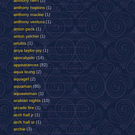
anthony hern
(2)
anthony hopkins
(1)
anthony mackie
(1)
anthony ventura
(1)
anton peck
(1)
anton yelchin
(1)
anubis
(1)
anya taylor-joy
(1)
apocalyptic
(14)
appearances
(82)
aqua leung
(2)
aquagirl
(2)
aquaman
(85)
aquawoman
(1)
arabian nights
(10)
arcade fire
(1)
arch hall jr
(1)
arch hall sr
(1)
archie
(3)