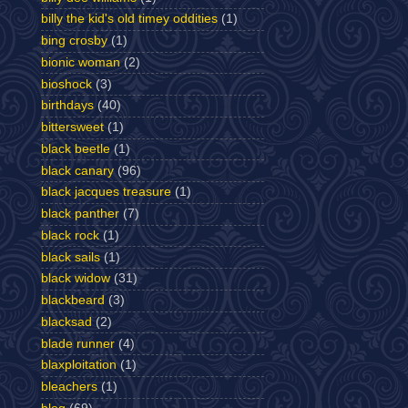
billy the kid's old timey oddities
(1)
bing crosby
(1)
bionic woman
(2)
bioshock
(3)
birthdays
(40)
bittersweet
(1)
black beetle
(1)
black canary
(96)
black jacques treasure
(1)
black panther
(7)
black rock
(1)
black sails
(1)
black widow
(31)
blackbeard
(3)
blacksad
(2)
blade runner
(4)
blaxploitation
(1)
bleachers
(1)