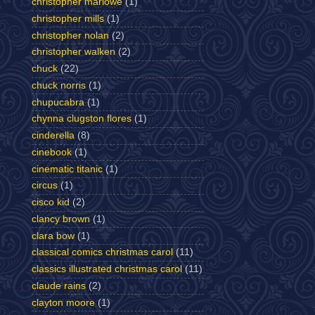
christopher marlowe
(1)
christopher mills
(1)
christopher nolan
(2)
christopher walken
(2)
chuck
(22)
chuck norris
(1)
chupucabra
(1)
chynna clugston flores
(1)
cinderella
(8)
cinebook
(1)
cinematic titanic
(1)
circus
(1)
cisco kid
(2)
clancy brown
(1)
clara bow
(1)
classical comics christmas carol
(11)
classics illustrated christmas carol
(11)
claude rains
(2)
clayton moore
(1)