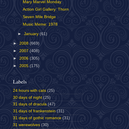
Mary Marvel Monday
Action Girl Gallery: Thorn
Seven Mile Bridge
Music Meme: 1978
►
January
(61)
►
2008
(669)
►
2007
(408)
►
2006
(305)
►
2005
(175)
Labels
24 hours with cats
(25)
30 days of night
(25)
31 days of dracula
(47)
31 days of frankenstein
(31)
31 days of gothic romance
(31)
31 werewolves
(30)