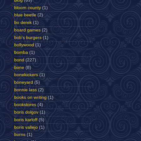
blog
(69)
bloom county
(1)
blue beetle
(2)
bo derek
(1)
board games
(2)
bob's burgers
(1)
bollywood
(1)
bomba
(1)
bond
(227)
bone
(8)
bonekickers
(1)
boneyard
(5)
bonnie lass
(2)
books on writing
(1)
bookstores
(4)
boris dolgov
(1)
boris karloff
(5)
boris vallejo
(1)
borns
(1)