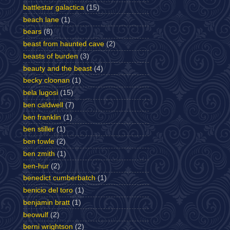
battlestar galactica
(15)
beach lane
(1)
bears
(8)
beast from haunted cave
(2)
beasts of burden
(3)
beauty and the beast
(4)
becky cloonan
(1)
bela lugosi
(15)
ben caldwell
(7)
ben franklin
(1)
ben stiller
(1)
ben towle
(2)
ben zmith
(1)
ben-hur
(2)
benedict cumberbatch
(1)
benicio del toro
(1)
benjamin bratt
(1)
beowulf
(2)
berni wrightson
(2)