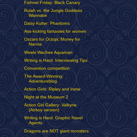
Fishnet Friday: Black Canary
Rulah vs. the Jungle Goddess
Wannabe
Daisy Kutter: Phantoms
Ass-kicking fantasies for women
Oscars for Octopi; Money for
Narnia
Weeki Wachee Aquaman
Writing is Hard: Interviewing Tips
Convention competition
The Award-Winning
Adventureblog
Action Girls: Ripley and Irene
Night at the Museum 2
Action Girl Gallery: Valkyrie
(Airboy version)
Writing is Hard: Graphic Novel
Agents
Dragons are NOT giant monsters