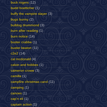
buck rogers
(12)
budd boetticher
(1)
buffy the vampire slayer
(3)
bugs bunny
(2)
bulldog drummond
(3)
burn after reading
(1)
burn notice
(14)
buster crabbe
(1)
buster keaton
(11)
c2e2
(14)
cal mcdonald
(4)
calvin and hobbes
(1)
cameron crowe
(3)
camilla
(1)
campfire christmas carol
(11)
camping
(1)
canoes
(1)
cap'n eli
(1)
captain action
(1)