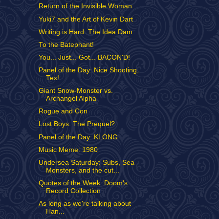
Return of the Invisible Woman
Yuki7 and the Art of Kevin Dart
Writing is Hard: The Idea Dam
To the Batephant!
You... Just... Got... BACON'D!
Panel of the Day: Nice Shooting,
Tex!
Giant Snow-Monster vs.
Archangel Alpha
Rogue and Con
Lost Boys: The Prequel?
Panel of the Day: KLONG
Music Meme: 1980
Undersea Saturday: Subs, Sea
Monsters, and the cut...
Quotes of the Week: Doom's
Record Collection
As long as we're talking about
Han...