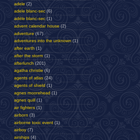
adele
(2)
adele blanc-sec
(6)
adèle blanc-sec
(1)
advent calendar house
(2)
adventure
(67)
adventures into the unknown
(1)
after earth
(1)
after the storm
(1)
afterlunch
(201)
agatha christie
(6)
agents of atlas
(24)
agents of shield
(1)
agnes moorehead
(1)
agnes quill
(1)
air fighters
(1)
airborn
(3)
airborne toxic event
(1)
airboy
(7)
airships
(4)