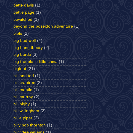
bette davis
(1)
bettie page
(1)
bewitched
(1)
beyond the poseidon adventure
(1)
bible
(2)
big bad wolf
(4)
big bang theory
(2)
big barda
(3)
big trouble in little china
(1)
bigfoot
(21)
bill and ted
(1)
bill crabtree
(2)
bill mantlo
(1)
bill murray
(2)
bill nighy
(1)
bill willingham
(2)
billie piper
(2)
billy bob thornton
(1)
billy dee williams
(1)