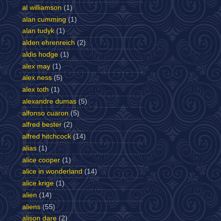
al williamson
(1)
alan cumming
(1)
alan tudyk
(1)
alden ehrenreich
(2)
aldis hodge
(1)
alex may
(1)
alex ness
(5)
alex toth
(1)
alexandre dumas
(5)
alfonso cuaron
(5)
alfred bester
(2)
alfred hitchcock
(14)
alias
(1)
alice cooper
(1)
alice in wonderland
(14)
alice krige
(1)
alien
(14)
aliens
(55)
alison dare
(2)