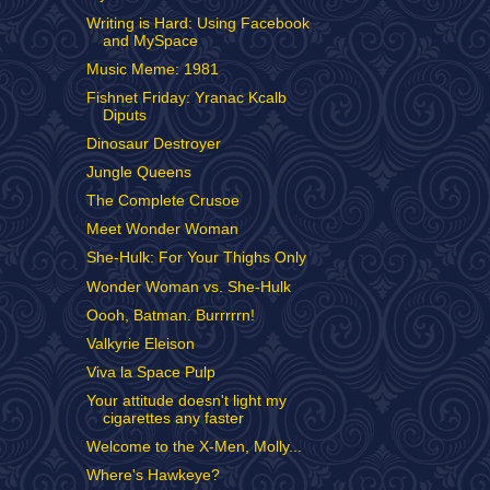
Writing is Hard: Using Facebook
and MySpace
Music Meme: 1981
Fishnet Friday: Yranac Kcalb
Diputs
Dinosaur Destroyer
Jungle Queens
The Complete Crusoe
Meet Wonder Woman
She-Hulk: For Your Thighs Only
Wonder Woman vs. She-Hulk
Oooh, Batman. Burrrrrn!
Valkyrie Eleison
Viva la Space Pulp
Your attitude doesn't light my
cigarettes any faster
Welcome to the X-Men, Molly...
Where's Hawkeye?