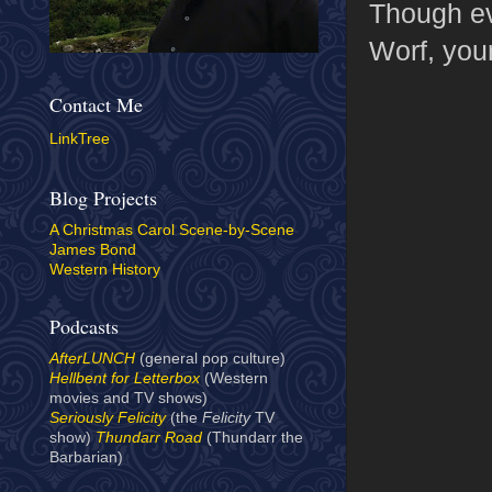
Though eve
Worf, your
Contact Me
LinkTree
Blog Projects
A Christmas Carol Scene-by-Scene
James Bond
Western History
Podcasts
AfterLUNCH
(general pop culture)
Hellbent for Letterbox
(Western
movies and TV shows)
Seriously Felicity
(the
Felicity
TV
show)
Thundarr Road
(Thundarr the
Barbarian)