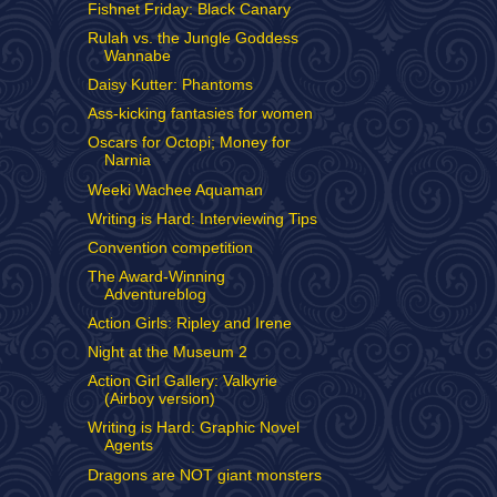
Fishnet Friday: Black Canary
Rulah vs. the Jungle Goddess
Wannabe
Daisy Kutter: Phantoms
Ass-kicking fantasies for women
Oscars for Octopi; Money for
Narnia
Weeki Wachee Aquaman
Writing is Hard: Interviewing Tips
Convention competition
The Award-Winning
Adventureblog
Action Girls: Ripley and Irene
Night at the Museum 2
Action Girl Gallery: Valkyrie
(Airboy version)
Writing is Hard: Graphic Novel
Agents
Dragons are NOT giant monsters