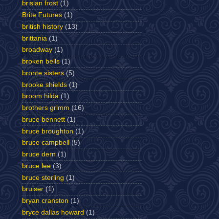
brislan frost
(1)
Brite Futures
(1)
british history
(13)
brittania
(1)
broadway
(1)
broken bells
(1)
bronte sisters
(5)
brooke shields
(1)
broom hilda
(1)
brothers grimm
(16)
bruce bennett
(1)
bruce broughton
(1)
bruce campbell
(5)
bruce dern
(1)
bruce lee
(3)
bruce sterling
(1)
bruiser
(1)
bryan cranston
(1)
bryce dallas howard
(1)