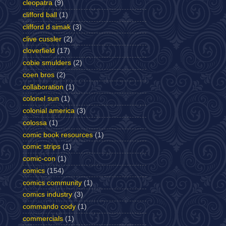
cleopatra
(9)
clifford ball
(1)
clifford d simak
(3)
clive cussler
(2)
cloverfield
(17)
cobie smulders
(2)
coen bros
(2)
collaboration
(1)
colonel sun
(1)
colonial america
(3)
colossa
(1)
comic book resources
(1)
comic strips
(1)
comic-con
(1)
comics
(154)
comics community
(1)
comics industry
(3)
commando cody
(1)
commercials
(1)