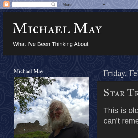
Michael May
What I've Been Thinking About
Michael May
Friday, F
Star T
This is ol
can't rem