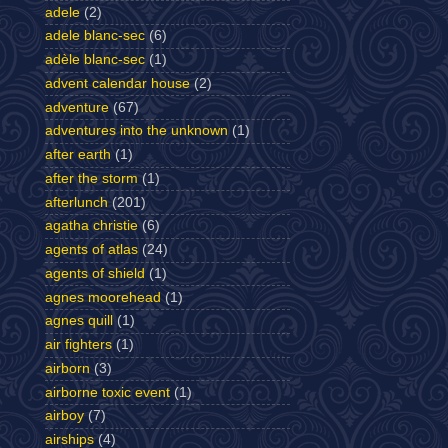
adele
(2)
adele blanc-sec
(6)
adèle blanc-sec
(1)
advent calendar house
(2)
adventure
(67)
adventures into the unknown
(1)
after earth
(1)
after the storm
(1)
afterlunch
(201)
agatha christie
(6)
agents of atlas
(24)
agents of shield
(1)
agnes moorehead
(1)
agnes quill
(1)
air fighters
(1)
airborn
(3)
airborne toxic event
(1)
airboy
(7)
airships
(4)