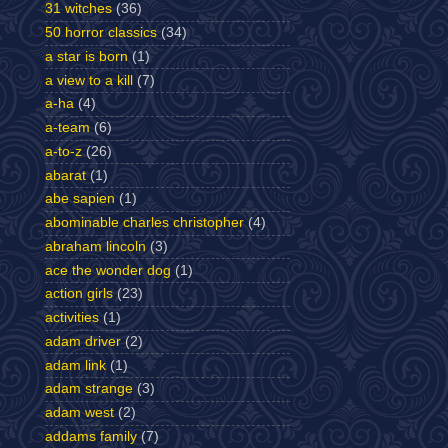
31 witches
(36)
50 horror classics
(34)
a star is born
(1)
a view to a kill
(7)
a-ha
(4)
a-team
(6)
a-to-z
(26)
abarat
(1)
abe sapien
(1)
abominable charles christopher
(4)
abraham lincoln
(3)
ace the wonder dog
(1)
action girls
(23)
activities
(1)
adam driver
(2)
adam link
(1)
adam strange
(3)
adam west
(2)
addams family
(7)