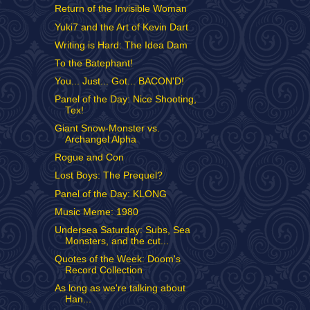
Return of the Invisible Woman
Yuki7 and the Art of Kevin Dart
Writing is Hard: The Idea Dam
To the Batephant!
You... Just... Got... BACON'D!
Panel of the Day: Nice Shooting,
Tex!
Giant Snow-Monster vs.
Archangel Alpha
Rogue and Con
Lost Boys: The Prequel?
Panel of the Day: KLONG
Music Meme: 1980
Undersea Saturday: Subs, Sea
Monsters, and the cut...
Quotes of the Week: Doom's
Record Collection
As long as we're talking about
Han...