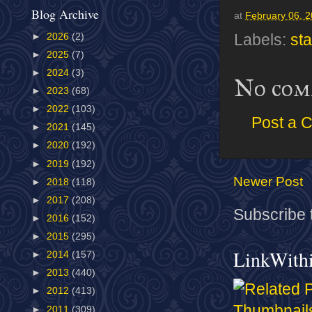
Blog Archive
at
February 06, 
►
2026
(2)
Labels:
sta
►
2025
(7)
►
2024
(3)
No com
►
2023
(68)
►
2022
(103)
Post a 
►
2021
(145)
►
2020
(192)
►
2019
(192)
Newer Post
►
2018
(118)
►
2017
(208)
Subscribe 
►
2016
(152)
►
2015
(295)
LinkWith
►
2014
(157)
►
2013
(440)
►
2012
(413)
►
2011
(309)