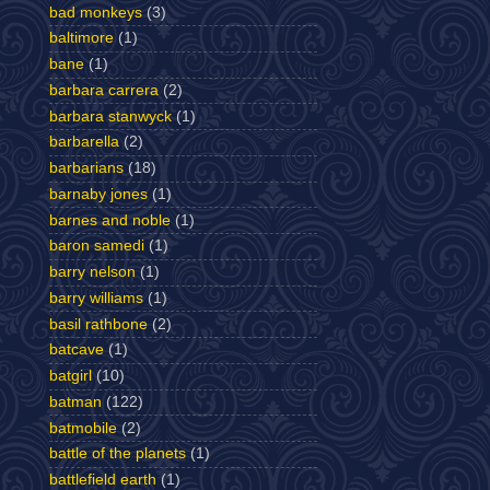
bad monkeys
(3)
baltimore
(1)
bane
(1)
barbara carrera
(2)
barbara stanwyck
(1)
barbarella
(2)
barbarians
(18)
barnaby jones
(1)
barnes and noble
(1)
baron samedi
(1)
barry nelson
(1)
barry williams
(1)
basil rathbone
(2)
batcave
(1)
batgirl
(10)
batman
(122)
batmobile
(2)
battle of the planets
(1)
battlefield earth
(1)