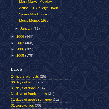
Mary Marvel Monday
Action Girl Gallery: Thorn
Seven Mile Bridge
Music Meme: 1978
►
January
(61)
►
2008
(669)
►
2007
(408)
►
2006
(305)
►
2005
(175)
Labels
24 hours with cats
(25)
30 days of night
(25)
31 days of dracula
(47)
31 days of frankenstein
(31)
31 days of gothic romance
(31)
31 werewolves
(30)