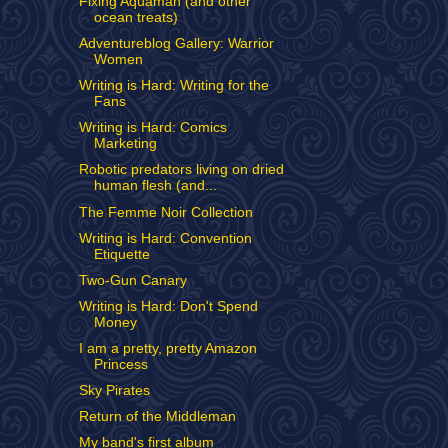
Fixing Aquaman (and other
ocean treats)
Adventureblog Gallery: Warrior
Women
Writing is Hard: Writing for the
Fans
Writing is Hard: Comics
Marketing
Robotic predators living on dried
human flesh (and...
The Femme Noir Collection
Writing is Hard: Convention
Etiquette
Two-Gun Canary
Writing is Hard: Don't Spend
Money
I am a pretty, pretty Amazon
Princess
Sky Pirates
Return of the Middleman
My band's first album