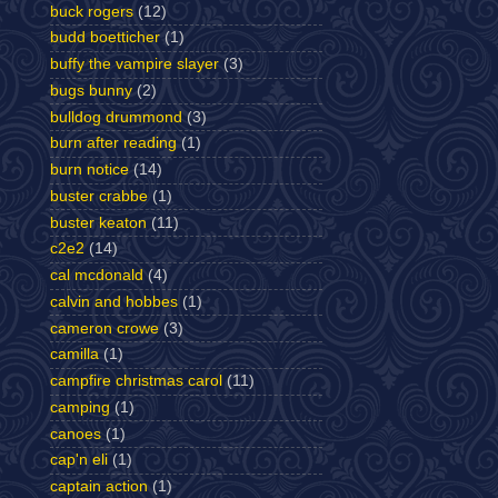
buck rogers
(12)
budd boetticher
(1)
buffy the vampire slayer
(3)
bugs bunny
(2)
bulldog drummond
(3)
burn after reading
(1)
burn notice
(14)
buster crabbe
(1)
buster keaton
(11)
c2e2
(14)
cal mcdonald
(4)
calvin and hobbes
(1)
cameron crowe
(3)
camilla
(1)
campfire christmas carol
(11)
camping
(1)
canoes
(1)
cap'n eli
(1)
captain action
(1)