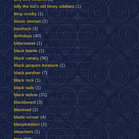
billy the kid's old timey oddities
(1)
bing crosby
(1)
bionic woman
(2)
bioshock
(3)
birthdays
(40)
bittersweet
(1)
black beetle
(1)
black canary
(96)
black jacques treasure
(1)
black panther
(7)
black rock
(1)
black sails
(1)
black widow
(31)
blackbeard
(3)
blacksad
(2)
blade runner
(4)
blaxploitation
(1)
bleachers
(1)