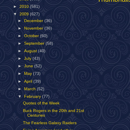
►
2010
(581)
▼
2009
(627)
►
December
(36)
►
November
(36)
►
October
(60)
►
September
(58)
►
August
(40)
►
July
(43)
►
June
(52)
►
May
(73)
►
April
(39)
►
March
(52)
▼
February
(77)
Quotes of the Week
Buck Rogers in the 20th and 21st
Centuries
The Fearless Galaxy Raiders