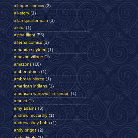
all-ages comics
(2)
all-story
(1)
allan quartermain
(3)
aloha
(1)
alpha flight
(56)
alterna comics
(1)
amanda seyfried
(1)
amazon village
(1)
amazons
(18)
amber atoms
(1)
ambrose bierce
(1)
american indians
(1)
american werewolf in london
(1)
amulet
(1)
amy adams
(3)
andrew mccarthy
(1)
andrew shay hahn
(1)
andy briggs
(2)
andy diggle
(1)