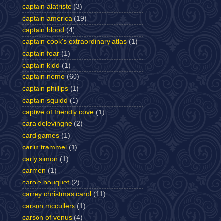
captain alatriste
(3)
captain america
(19)
captain blood
(4)
captain cook's extraordinary atlas
(1)
captain fear
(1)
captain kidd
(1)
captain nemo
(60)
captain phillips
(1)
captain squidd
(1)
captive of friendly cove
(1)
cara delevingne
(2)
card games
(1)
carlin trammel
(1)
carly simon
(1)
carmen
(1)
carole bouquet
(2)
carrey christmas carol
(11)
carson mccullers
(1)
carson of venus
(4)