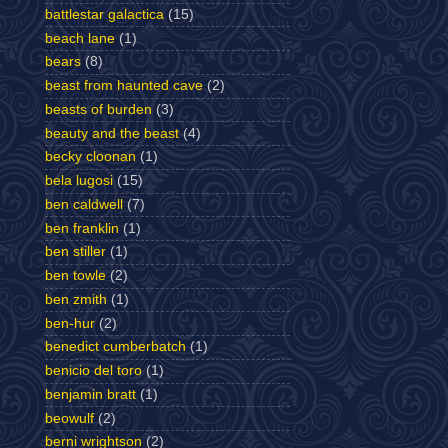
battlestar galactica
(15)
beach lane
(1)
bears
(8)
beast from haunted cave
(2)
beasts of burden
(3)
beauty and the beast
(4)
becky cloonan
(1)
bela lugosi
(15)
ben caldwell
(7)
ben franklin
(1)
ben stiller
(1)
ben towle
(2)
ben zmith
(1)
ben-hur
(2)
benedict cumberbatch
(1)
benicio del toro
(1)
benjamin bratt
(1)
beowulf
(2)
berni wrightson
(2)