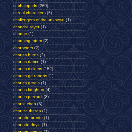
cephalopods
(260)
cereal characters
(6)
challengers of the unknown
(1)
chandra reyer
(1)
change
(1)
channing tatum
(2)
characters
(2)
charles burns
(2)
charles dance
(1)
charles dickens
(152)
charles gd roberts
(1)
charles grodin
(1)
charles laughton
(4)
charles perrault
(8)
charlie chan
(6)
charlize theron
(1)
charlotte bronte
(1)
charlotte doyle
(1)
charlton comics
(3)