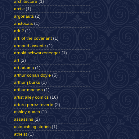
architecture
(1)
arctic
(1)
argonauts
(2)
aristocats
(1)
ark 2
(1)
ark of the covenant
(1)
armand assante
(1)
arnold schwarzenegger
(1)
art
(2)
art adams
(1)
arthur conan doyle
(5)
arthur j burks
(1)
arthur machen
(1)
artist alley comics
(16)
arturo perez reverte
(2)
ashley quach
(1)
assassins
(2)
astonishing stories
(1)
atheist
(1)