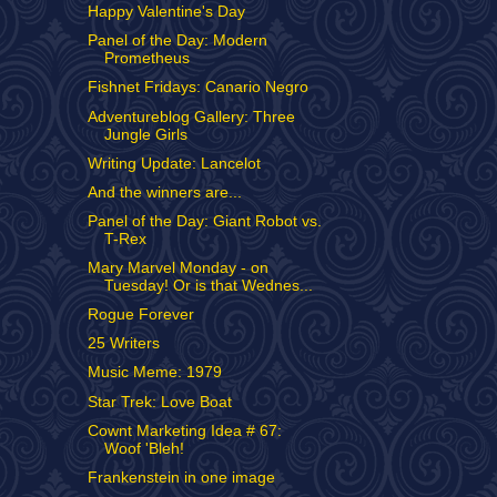
Happy Valentine's Day
Panel of the Day: Modern
Prometheus
Fishnet Fridays: Canario Negro
Adventureblog Gallery: Three
Jungle Girls
Writing Update: Lancelot
And the winners are...
Panel of the Day: Giant Robot vs.
T-Rex
Mary Marvel Monday - on
Tuesday! Or is that Wednes...
Rogue Forever
25 Writers
Music Meme: 1979
Star Trek: Love Boat
Cownt Marketing Idea # 67:
Woof 'Bleh!
Frankenstein in one image