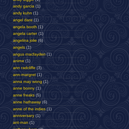
andy garcia
(1)
andy kuhn
(1)
angel dare
(1)
angela booth
(1)
angela carter
(1)
angelina jolie
(6)
angels
(1)
angus macfayden
(1)
anime
(1)
ann radcliffe
(3)
ann-margret
(1)
anna may wong
(1)
anne bonny
(1)
anne freaks
(5)
anne hathaway
(6)
anne of the indies
(1)
anniversary
(1)
ant-man
(1)