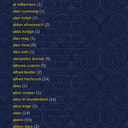
al williamson
(1)
alan cumming
(1)
alan tudyk
(1)
alden ehrenreich
(2)
aldis hodge
(1)
alex may
(1)
alex ness
(5)
alex toth
(1)
alexandre dumas
(5)
alfonso cuaron
(5)
alfred bester
(2)
alfred hitchcock
(14)
alias
(1)
alice cooper
(1)
alice in wonderland
(14)
alice krige
(1)
alien
(14)
aliens
(55)
alison dare
(2)