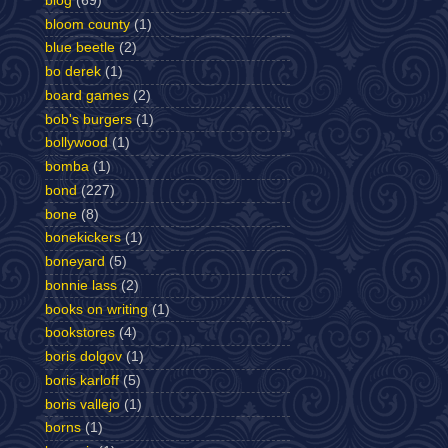
blog
(69)
bloom county
(1)
blue beetle
(2)
bo derek
(1)
board games
(2)
bob's burgers
(1)
bollywood
(1)
bomba
(1)
bond
(227)
bone
(8)
bonekickers
(1)
boneyard
(5)
bonnie lass
(2)
books on writing
(1)
bookstores
(4)
boris dolgov
(1)
boris karloff
(5)
boris vallejo
(1)
borns
(1)