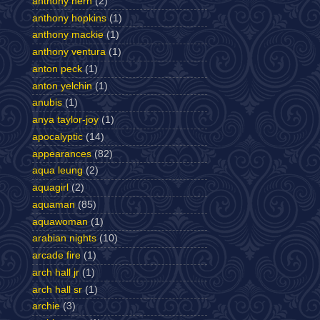
anthony hern
(2)
anthony hopkins
(1)
anthony mackie
(1)
anthony ventura
(1)
anton peck
(1)
anton yelchin
(1)
anubis
(1)
anya taylor-joy
(1)
apocalyptic
(14)
appearances
(82)
aqua leung
(2)
aquagirl
(2)
aquaman
(85)
aquawoman
(1)
arabian nights
(10)
arcade fire
(1)
arch hall jr
(1)
arch hall sr
(1)
archie
(3)