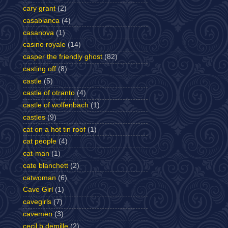
cary grant
(2)
casablanca
(4)
casanova
(1)
casino royale
(14)
casper the friendly ghost
(82)
casting off
(8)
castle
(5)
castle of otranto
(4)
castle of wolfenbach
(1)
castles
(9)
cat on a hot tin roof
(1)
cat people
(4)
cat-man
(1)
cate blanchett
(2)
catwoman
(6)
Cave Girl
(1)
cavegirls
(7)
cavemen
(3)
cecil b demille
(2)