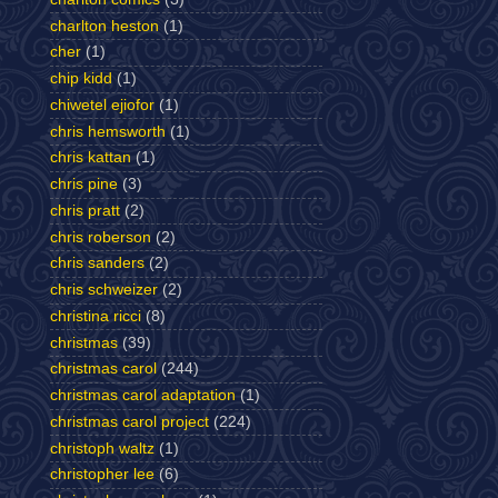
charlton heston
(1)
cher
(1)
chip kidd
(1)
chiwetel ejiofor
(1)
chris hemsworth
(1)
chris kattan
(1)
chris pine
(3)
chris pratt
(2)
chris roberson
(2)
chris sanders
(2)
chris schweizer
(2)
christina ricci
(8)
christmas
(39)
christmas carol
(244)
christmas carol adaptation
(1)
christmas carol project
(224)
christoph waltz
(1)
christopher lee
(6)