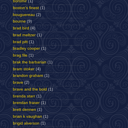
boromir
(1)
boston's finest
(1)
bouguereau
(2)
bourne
(9)
brad bird
(4)
brad meltzer
(1)
brad pitt
(1)
bradley cooper
(1)
brag file
(1)
brak the barbarian
(1)
bram stoker
(4)
brandon graham
(1)
brave
(2)
brave and the bold
(1)
brenda starr
(1)
brendan fraser
(1)
brett dennen
(1)
brian k vaughan
(1)
brigid alverson
(1)