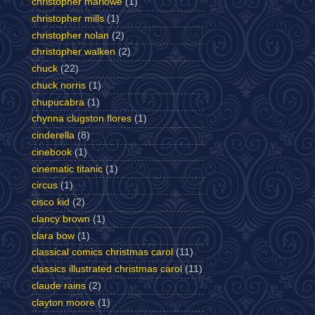
christopher marlowe
(1)
christopher mills
(1)
christopher nolan
(2)
christopher walken
(2)
chuck
(22)
chuck norris
(1)
chupucabra
(1)
chynna clugston flores
(1)
cinderella
(8)
cinebook
(1)
cinematic titanic
(1)
circus
(1)
cisco kid
(2)
clancy brown
(1)
clara bow
(1)
classical comics christmas carol
(11)
classics illustrated christmas carol
(11)
claude rains
(2)
clayton moore
(1)