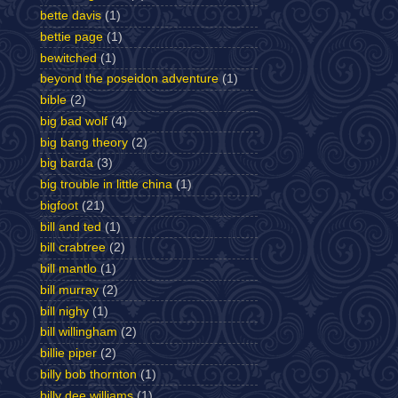
bette davis
(1)
bettie page
(1)
bewitched
(1)
beyond the poseidon adventure
(1)
bible
(2)
big bad wolf
(4)
big bang theory
(2)
big barda
(3)
big trouble in little china
(1)
bigfoot
(21)
bill and ted
(1)
bill crabtree
(2)
bill mantlo
(1)
bill murray
(2)
bill nighy
(1)
bill willingham
(2)
billie piper
(2)
billy bob thornton
(1)
billy dee williams
(1)