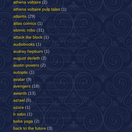
athena voltaire
(2)
athena voltaire pulp tales
(1)
atlantis
(29)
atlas comics
(1)
atomic robo
(31)
attack the block
(1)
audiobooks
(1)
audrey hepburn
(1)
august derleth
(2)
austin powers
(2)
autoptic
(1)
avatar
(9)
avengers
(18)
awards
(13)
azrael
(5)
azure
(1)
b sabo
(1)
baba yaga
(2)
back to the future
(3)