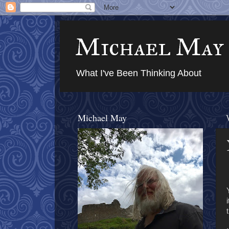
Michael May
What I've Been Thinking About
Michael May