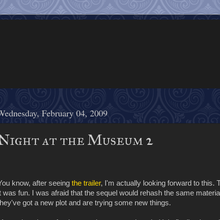
Wednesday, February 04, 2009
Night at the Museum 2
You know, after seeing
the trailer
, I'm actually looking forward to this.
it was fun. I was afraid that the sequel would rehash the same material on
they've got a new plot and are trying some new things.