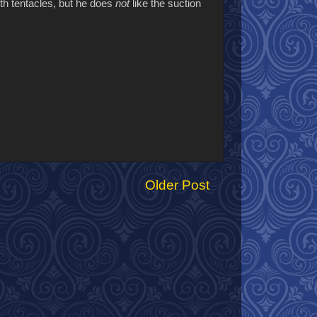
ith tentacles, but he does
not
like the suction
Older Post