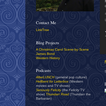
Contact Me
LinkTree
Blog Projects
A Christmas Carol Scene-by-Scene
James Bond
Western History
Podcasts
AfterLUNCH
(general pop culture)
Hellbent for Letterbox
(Western
movies and TV shows)
Seriously Felicity
(the
Felicity
TV
show)
Thundarr Road
(Thundarr the
Barbarian)