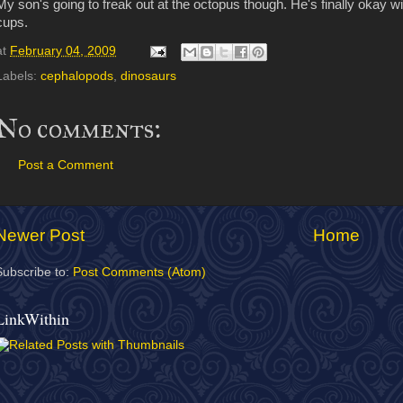
My son's going to freak out at the octopus though. He's finally okay w
cups.
at
February 04, 2009
Labels:
cephalopods
,
dinosaurs
No comments:
Post a Comment
Newer Post
Home
Subscribe to:
Post Comments (Atom)
LinkWithin