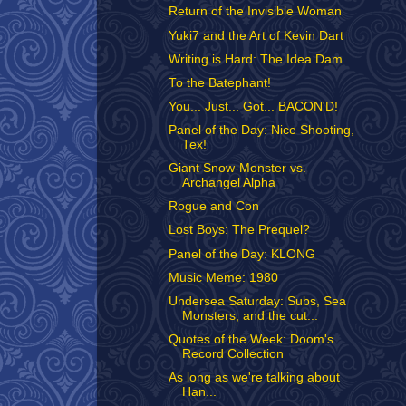
Return of the Invisible Woman
Yuki7 and the Art of Kevin Dart
Writing is Hard: The Idea Dam
To the Batephant!
You... Just... Got... BACON'D!
Panel of the Day: Nice Shooting,
Tex!
Giant Snow-Monster vs.
Archangel Alpha
Rogue and Con
Lost Boys: The Prequel?
Panel of the Day: KLONG
Music Meme: 1980
Undersea Saturday: Subs, Sea
Monsters, and the cut...
Quotes of the Week: Doom's
Record Collection
As long as we're talking about
Han...