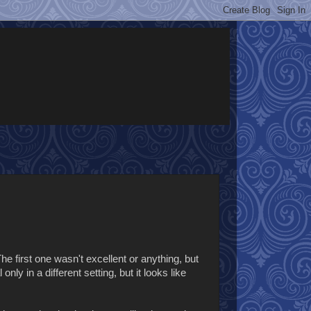
 The first one wasn't excellent or anything, but
ly in a different setting, but it looks like