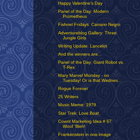
Happy Valentine's Day
Panel of the Day: Modern
Prometheus
Fishnet Fridays: Canario Negro
Adventureblog Gallery: Three
Jungle Girls
Writing Update: Lancelot
And the winners are...
Panel of the Day: Giant Robot vs.
T-Rex
Mary Marvel Monday - on
Tuesday! Or is that Wednes...
Rogue Forever
25 Writers
Music Meme: 1979
Star Trek: Love Boat
Cownt Marketing Idea # 67:
Woof 'Bleh!
Frankenstein in one image