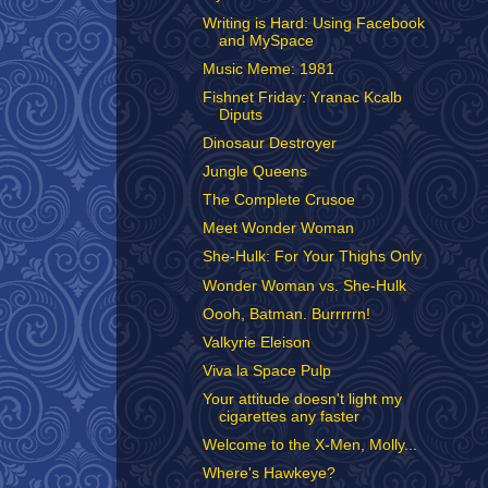
Writing is Hard: Using Facebook
and MySpace
Music Meme: 1981
Fishnet Friday: Yranac Kcalb
Diputs
Dinosaur Destroyer
Jungle Queens
The Complete Crusoe
Meet Wonder Woman
She-Hulk: For Your Thighs Only
Wonder Woman vs. She-Hulk
Oooh, Batman. Burrrrrn!
Valkyrie Eleison
Viva la Space Pulp
Your attitude doesn't light my
cigarettes any faster
Welcome to the X-Men, Molly...
Where's Hawkeye?