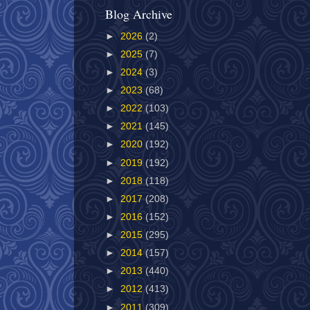
Blog Archive
►
2026
(2)
►
2025
(7)
►
2024
(3)
►
2023
(68)
►
2022
(103)
►
2021
(145)
►
2020
(192)
►
2019
(192)
►
2018
(118)
►
2017
(208)
►
2016
(152)
►
2015
(295)
►
2014
(157)
►
2013
(440)
►
2012
(413)
►
2011
(309)