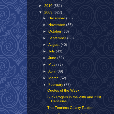
►
2010
(581)
▼
2009
(627)
►
December
(36)
►
November
(36)
►
October
(60)
►
September
(58)
►
August
(40)
►
July
(43)
►
June
(52)
►
May
(73)
►
April
(39)
►
March
(52)
▼
February
(77)
Quotes of the Week
Buck Rogers in the 20th and 21st
Centuries
The Fearless Galaxy Raiders