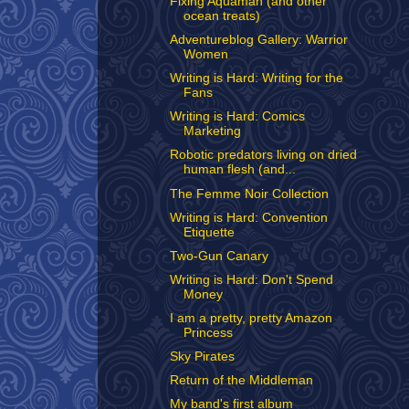
Fixing Aquaman (and other
ocean treats)
Adventureblog Gallery: Warrior
Women
Writing is Hard: Writing for the
Fans
Writing is Hard: Comics
Marketing
Robotic predators living on dried
human flesh (and...
The Femme Noir Collection
Writing is Hard: Convention
Etiquette
Two-Gun Canary
Writing is Hard: Don't Spend
Money
I am a pretty, pretty Amazon
Princess
Sky Pirates
Return of the Middleman
My band's first album