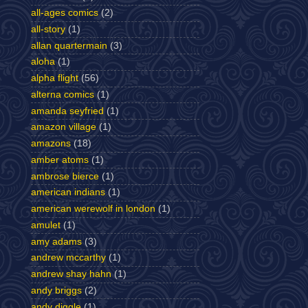
all-ages comics
(2)
all-story
(1)
allan quartermain
(3)
aloha
(1)
alpha flight
(56)
alterna comics
(1)
amanda seyfried
(1)
amazon village
(1)
amazons
(18)
amber atoms
(1)
ambrose bierce
(1)
american indians
(1)
american werewolf in london
(1)
amulet
(1)
amy adams
(3)
andrew mccarthy
(1)
andrew shay hahn
(1)
andy briggs
(2)
andy diggle
(1)