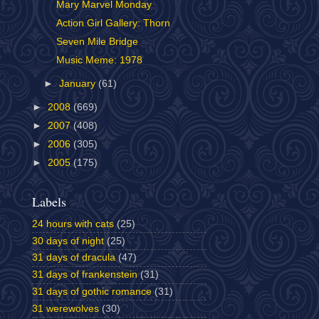
Mary Marvel Monday
Action Girl Gallery: Thorn
Seven Mile Bridge
Music Meme: 1978
►
January
(61)
►
2008
(669)
►
2007
(408)
►
2006
(305)
►
2005
(175)
Labels
24 hours with cats
(25)
30 days of night
(25)
31 days of dracula
(47)
31 days of frankenstein
(31)
31 days of gothic romance
(31)
31 werewolves
(30)