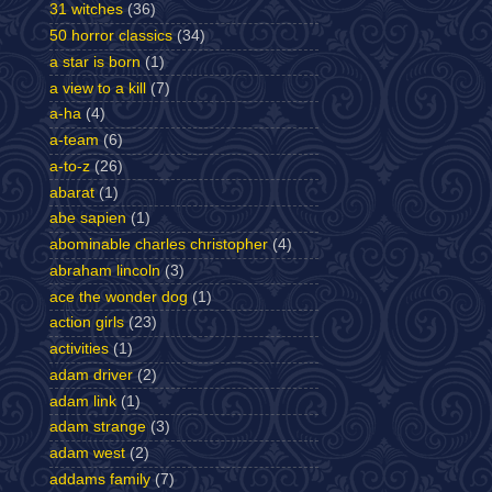
31 witches
(36)
50 horror classics
(34)
a star is born
(1)
a view to a kill
(7)
a-ha
(4)
a-team
(6)
a-to-z
(26)
abarat
(1)
abe sapien
(1)
abominable charles christopher
(4)
abraham lincoln
(3)
ace the wonder dog
(1)
action girls
(23)
activities
(1)
adam driver
(2)
adam link
(1)
adam strange
(3)
adam west
(2)
addams family
(7)