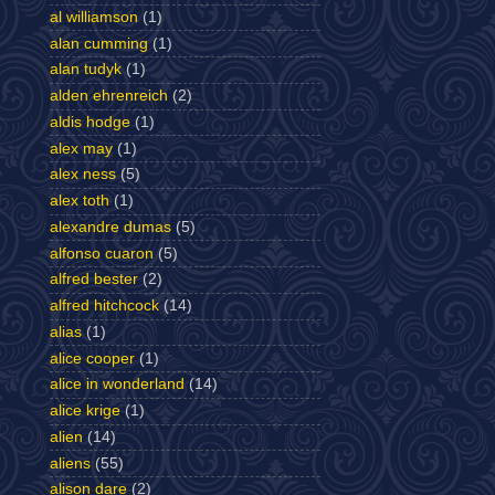
al williamson
(1)
alan cumming
(1)
alan tudyk
(1)
alden ehrenreich
(2)
aldis hodge
(1)
alex may
(1)
alex ness
(5)
alex toth
(1)
alexandre dumas
(5)
alfonso cuaron
(5)
alfred bester
(2)
alfred hitchcock
(14)
alias
(1)
alice cooper
(1)
alice in wonderland
(14)
alice krige
(1)
alien
(14)
aliens
(55)
alison dare
(2)