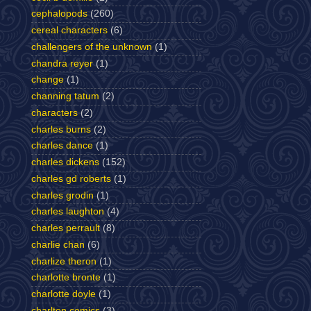
cephalopods
(260)
cereal characters
(6)
challengers of the unknown
(1)
chandra reyer
(1)
change
(1)
channing tatum
(2)
characters
(2)
charles burns
(2)
charles dance
(1)
charles dickens
(152)
charles gd roberts
(1)
charles grodin
(1)
charles laughton
(4)
charles perrault
(8)
charlie chan
(6)
charlize theron
(1)
charlotte bronte
(1)
charlotte doyle
(1)
charlton comics
(3)