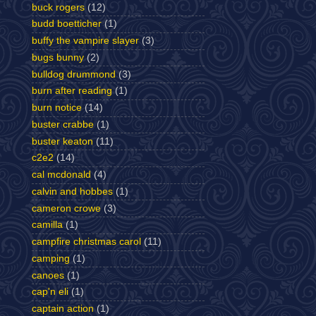
buck rogers
(12)
budd boetticher
(1)
buffy the vampire slayer
(3)
bugs bunny
(2)
bulldog drummond
(3)
burn after reading
(1)
burn notice
(14)
buster crabbe
(1)
buster keaton
(11)
c2e2
(14)
cal mcdonald
(4)
calvin and hobbes
(1)
cameron crowe
(3)
camilla
(1)
campfire christmas carol
(11)
camping
(1)
canoes
(1)
cap'n eli
(1)
captain action
(1)