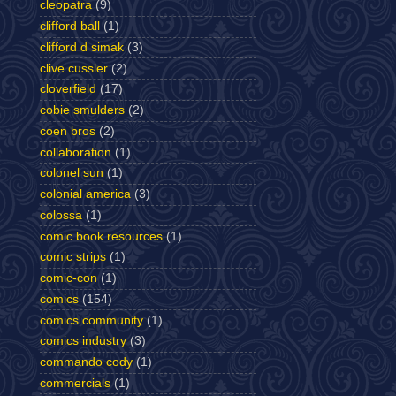
cleopatra
(9)
clifford ball
(1)
clifford d simak
(3)
clive cussler
(2)
cloverfield
(17)
cobie smulders
(2)
coen bros
(2)
collaboration
(1)
colonel sun
(1)
colonial america
(3)
colossa
(1)
comic book resources
(1)
comic strips
(1)
comic-con
(1)
comics
(154)
comics community
(1)
comics industry
(3)
commando cody
(1)
commercials
(1)