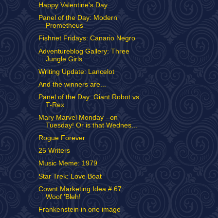
Happy Valentine's Day
Panel of the Day: Modern
Prometheus
Fishnet Fridays: Canario Negro
Adventureblog Gallery: Three
Jungle Girls
Writing Update: Lancelot
And the winners are...
Panel of the Day: Giant Robot vs.
T-Rex
Mary Marvel Monday - on
Tuesday! Or is that Wednes...
Rogue Forever
25 Writers
Music Meme: 1979
Star Trek: Love Boat
Cownt Marketing Idea # 67:
Woof 'Bleh!
Frankenstein in one image