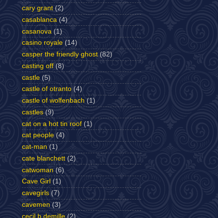
cary grant
(2)
casablanca
(4)
casanova
(1)
casino royale
(14)
casper the friendly ghost
(82)
casting off
(8)
castle
(5)
castle of otranto
(4)
castle of wolfenbach
(1)
castles
(9)
cat on a hot tin roof
(1)
cat people
(4)
cat-man
(1)
cate blanchett
(2)
catwoman
(6)
Cave Girl
(1)
cavegirls
(7)
cavemen
(3)
cecil b demille
(2)