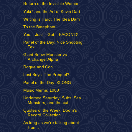
Return of the Invisible Woman
Yuki7 and the Art of Kevin Dart
Writing is Hard: The Idea Dam
To the Batephant!
You... Just... Got... BACON'D!
Panel of the Day: Nice Shooting,
Tex!
Giant Snow-Monster vs.
Archangel Alpha
Rogue and Con
Lost Boys: The Prequel?
Panel of the Day: KLONG
Music Meme: 1980
Undersea Saturday: Subs, Sea
Monsters, and the cut...
Quotes of the Week: Doom's
Record Collection
As long as we're talking about
Han...