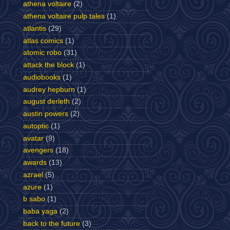
athena voltaire
(2)
athena voltaire pulp tales
(1)
atlantis
(29)
atlas comics
(1)
atomic robo
(31)
attack the block
(1)
audiobooks
(1)
audrey hepburn
(1)
august derleth
(2)
austin powers
(2)
autoptic
(1)
avatar
(9)
avengers
(18)
awards
(13)
azrael
(5)
azure
(1)
b sabo
(1)
baba yaga
(2)
back to the future
(3)