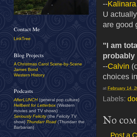
--
Kalinara
U actuall
are good 
Contact Me
LinkTree
"I am tot
probably 
Blog Projects
--
Calvin
(o
A Christmas Carol Scene-by-Scene
James Bond
choices i
Western History
at
February 14, 
Podcasts
Labels:
do
AfterLUNCH
(general pop culture)
Hellbent for Letterbox
(Western
movies and TV shows)
No com
Seriously Felicity
(the
Felicity
TV
show)
Thundarr Road
(Thundarr the
Barbarian)
Post a 