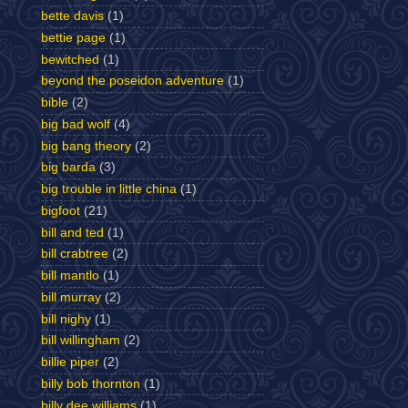
bette davis
(1)
bettie page
(1)
bewitched
(1)
beyond the poseidon adventure
(1)
bible
(2)
big bad wolf
(4)
big bang theory
(2)
big barda
(3)
big trouble in little china
(1)
bigfoot
(21)
bill and ted
(1)
bill crabtree
(2)
bill mantlo
(1)
bill murray
(2)
bill nighy
(1)
bill willingham
(2)
billie piper
(2)
billy bob thornton
(1)
billy dee williams
(1)