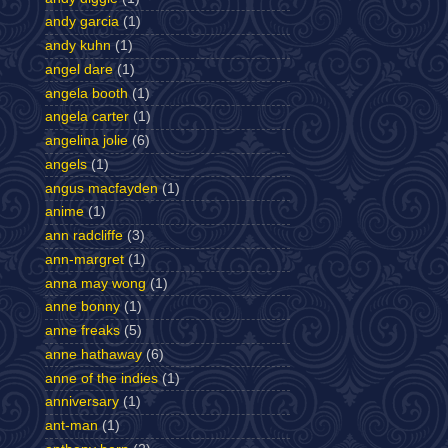
andy garcia
(1)
andy kuhn
(1)
angel dare
(1)
angela booth
(1)
angela carter
(1)
angelina jolie
(6)
angels
(1)
angus macfayden
(1)
anime
(1)
ann radcliffe
(3)
ann-margret
(1)
anna may wong
(1)
anne bonny
(1)
anne freaks
(5)
anne hathaway
(6)
anne of the indies
(1)
anniversary
(1)
ant-man
(1)