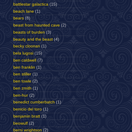
battlestar galactica
(15)
beach lane
(1)
bears
(8)
beast from haunted cave
(2)
beasts of burden
(3)
beauty and the beast
(4)
becky cloonan
(1)
bela lugosi
(15)
ben caldwell
(7)
ben franklin
(1)
ben stiller
(1)
ben towle
(2)
ben zmith
(1)
ben-hur
(2)
benedict cumberbatch
(1)
benicio del toro
(1)
benjamin bratt
(1)
beowulf
(2)
berni wrightson
(2)