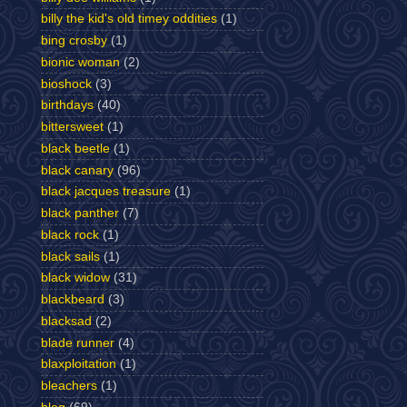
billy the kid's old timey oddities
(1)
bing crosby
(1)
bionic woman
(2)
bioshock
(3)
birthdays
(40)
bittersweet
(1)
black beetle
(1)
black canary
(96)
black jacques treasure
(1)
black panther
(7)
black rock
(1)
black sails
(1)
black widow
(31)
blackbeard
(3)
blacksad
(2)
blade runner
(4)
blaxploitation
(1)
bleachers
(1)