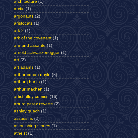
architecture
(1)
arctic
(1)
argonauts
(2)
aristocats
(1)
ark 2
(1)
ark of the covenant
(1)
armand assante
(1)
arnold schwarzenegger
(1)
art
(2)
art adams
(1)
arthur conan doyle
(5)
arthur j burks
(1)
arthur machen
(1)
artist alley comics
(16)
arturo perez reverte
(2)
ashley quach
(1)
assassins
(2)
astonishing stories
(1)
atheist
(1)