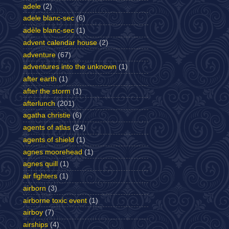
adele
(2)
adele blanc-sec
(6)
adèle blanc-sec
(1)
advent calendar house
(2)
adventure
(67)
adventures into the unknown
(1)
after earth
(1)
after the storm
(1)
afterlunch
(201)
agatha christie
(6)
agents of atlas
(24)
agents of shield
(1)
agnes moorehead
(1)
agnes quill
(1)
air fighters
(1)
airborn
(3)
airborne toxic event
(1)
airboy
(7)
airships
(4)