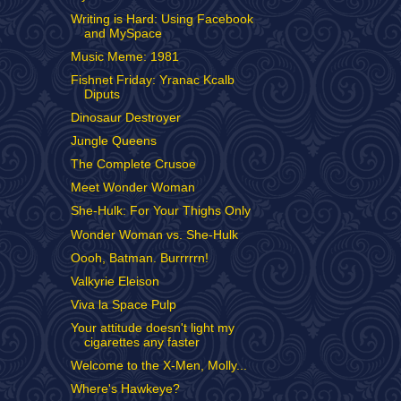
Writing is Hard: Using Facebook
and MySpace
Music Meme: 1981
Fishnet Friday: Yranac Kcalb
Diputs
Dinosaur Destroyer
Jungle Queens
The Complete Crusoe
Meet Wonder Woman
She-Hulk: For Your Thighs Only
Wonder Woman vs. She-Hulk
Oooh, Batman. Burrrrrn!
Valkyrie Eleison
Viva la Space Pulp
Your attitude doesn't light my
cigarettes any faster
Welcome to the X-Men, Molly...
Where's Hawkeye?