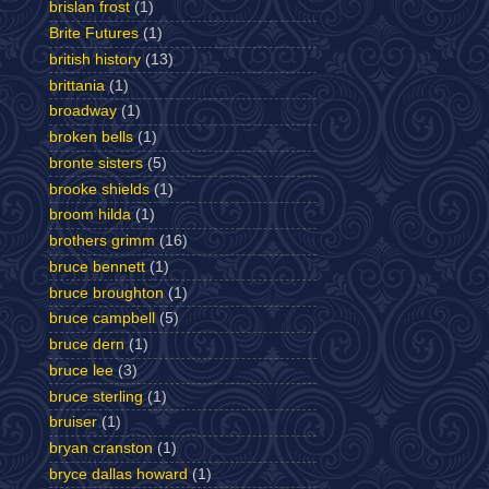
brislan frost
(1)
Brite Futures
(1)
british history
(13)
brittania
(1)
broadway
(1)
broken bells
(1)
bronte sisters
(5)
brooke shields
(1)
broom hilda
(1)
brothers grimm
(16)
bruce bennett
(1)
bruce broughton
(1)
bruce campbell
(5)
bruce dern
(1)
bruce lee
(3)
bruce sterling
(1)
bruiser
(1)
bryan cranston
(1)
bryce dallas howard
(1)