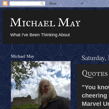
Michael May
What I've Been Thinking About
Michael May
Saturday,
Quotes
"You know,
cheering 
Marvel Un