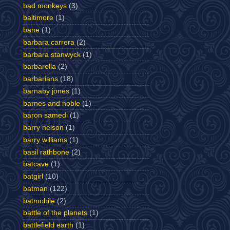
bad monkeys
(3)
baltimore
(1)
bane
(1)
barbara carrera
(2)
barbara stanwyck
(1)
barbarella
(2)
barbarians
(18)
barnaby jones
(1)
barnes and noble
(1)
baron samedi
(1)
barry nelson
(1)
barry williams
(1)
basil rathbone
(2)
batcave
(1)
batgirl
(10)
batman
(122)
batmobile
(2)
battle of the planets
(1)
battlefield earth
(1)