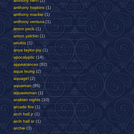
anthony hern
(2)
anthony hopkins
(1)
anthony mackie
(1)
anthony ventura
(1)
anton peck
(1)
anton yelchin
(1)
anubis
(1)
anya taylor-joy
(1)
apocalyptic
(14)
appearances
(82)
aqua leung
(2)
aquagirl
(2)
aquaman
(85)
aquawoman
(1)
arabian nights
(10)
arcade fire
(1)
arch hall jr
(1)
arch hall sr
(1)
archie
(3)