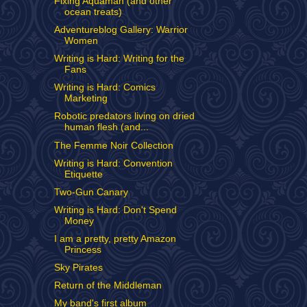
Fixing Aquaman (and other
ocean treats)
Adventureblog Gallery: Warrior
Women
Writing is Hard: Writing for the
Fans
Writing is Hard: Comics
Marketing
Robotic predators living on dried
human flesh (and...
The Femme Noir Collection
Writing is Hard: Convention
Etiquette
Two-Gun Canary
Writing is Hard: Don't Spend
Money
I am a pretty, pretty Amazon
Princess
Sky Pirates
Return of the Middleman
My band's first album