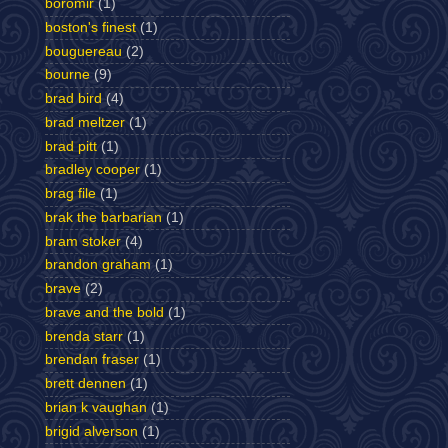
boromir
(1)
boston's finest
(1)
bouguereau
(2)
bourne
(9)
brad bird
(4)
brad meltzer
(1)
brad pitt
(1)
bradley cooper
(1)
brag file
(1)
brak the barbarian
(1)
bram stoker
(4)
brandon graham
(1)
brave
(2)
brave and the bold
(1)
brenda starr
(1)
brendan fraser
(1)
brett dennen
(1)
brian k vaughan
(1)
brigid alverson
(1)