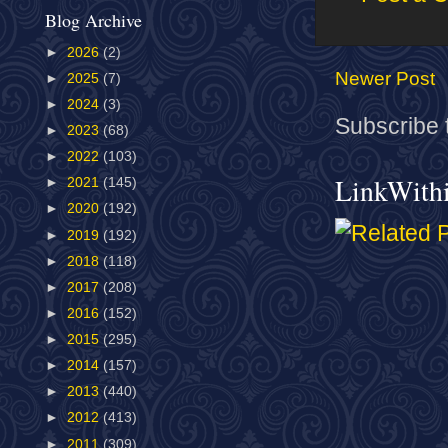
Blog Archive
►
2026
(2)
Newer Post
►
2025
(7)
►
2024
(3)
Subscribe 
►
2023
(68)
►
2022
(103)
LinkWith
►
2021
(145)
►
2020
(192)
►
2019
(192)
►
2018
(118)
►
2017
(208)
►
2016
(152)
►
2015
(295)
►
2014
(157)
►
2013
(440)
►
2012
(413)
►
2011
(309)