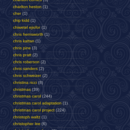
charlton heston
(1)
cher
(1)
chip kidd
(1)
chiwetel ejiofor
(1)
chris hemsworth
(1)
chris kattan
(1)
chris pine
(3)
chris pratt
(2)
chris roberson
(2)
chris sanders
(2)
chris schweizer
(2)
christina ricci
(8)
christmas
(39)
christmas carol
(244)
christmas carol adaptation
(1)
christmas carol project
(224)
christoph waltz
(1)
christopher lee
(6)