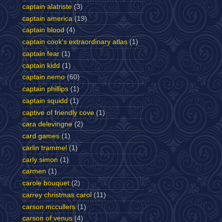
captain alatriste
(3)
captain america
(19)
captain blood
(4)
captain cook's extraordinary atlas
(1)
captain fear
(1)
captain kidd
(1)
captain nemo
(60)
captain phillips
(1)
captain squidd
(1)
captive of friendly cove
(1)
cara delevingne
(2)
card games
(1)
carlin trammel
(1)
carly simon
(1)
carmen
(1)
carole bouquet
(2)
carrey christmas carol
(11)
carson mccullers
(1)
carson of venus
(4)