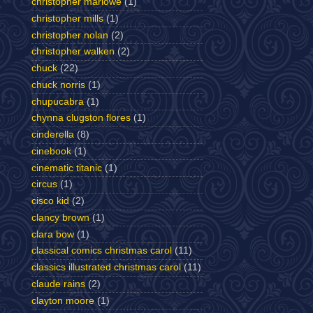
christopher marlowe
(1)
christopher mills
(1)
christopher nolan
(2)
christopher walken
(2)
chuck
(22)
chuck norris
(1)
chupucabra
(1)
chynna clugston flores
(1)
cinderella
(8)
cinebook
(1)
cinematic titanic
(1)
circus
(1)
cisco kid
(2)
clancy brown
(1)
clara bow
(1)
classical comics christmas carol
(11)
classics illustrated christmas carol
(11)
claude rains
(2)
clayton moore
(1)