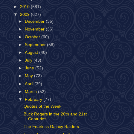
►
2010
(581)
▼
2009
(627)
►
December
(36)
►
November
(36)
►
October
(60)
►
September
(58)
►
August
(40)
►
July
(43)
►
June
(52)
►
May
(73)
►
April
(39)
►
March
(52)
▼
February
(77)
Quotes of the Week
Buck Rogers in the 20th and 21st
Centuries
The Fearless Galaxy Raiders