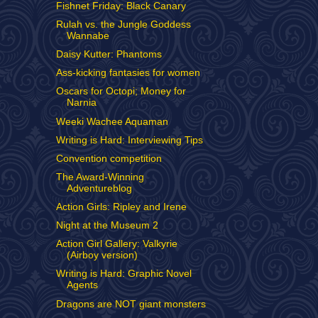
Fishnet Friday: Black Canary
Rulah vs. the Jungle Goddess
Wannabe
Daisy Kutter: Phantoms
Ass-kicking fantasies for women
Oscars for Octopi; Money for
Narnia
Weeki Wachee Aquaman
Writing is Hard: Interviewing Tips
Convention competition
The Award-Winning
Adventureblog
Action Girls: Ripley and Irene
Night at the Museum 2
Action Girl Gallery: Valkyrie
(Airboy version)
Writing is Hard: Graphic Novel
Agents
Dragons are NOT giant monsters