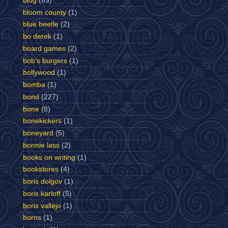
blog
(69)
bloom county
(1)
blue beetle
(2)
bo derek
(1)
board games
(2)
bob's burgers
(1)
bollywood
(1)
bomba
(1)
bond
(227)
bone
(8)
bonekickers
(1)
boneyard
(5)
bonnie lass
(2)
books on writing
(1)
bookstores
(4)
boris dolgov
(1)
boris karloff
(5)
boris vallejo
(1)
borns
(1)