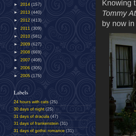
Knowing th
►
2014
(157)
Tommy At
►
2013
(440)
►
2012
(413)
by now in 
►
2011
(309)
►
2010
(581)
►
2009
(627)
►
2008
(669)
►
2007
(408)
►
2006
(305)
►
2005
(175)
Labels
24 hours with cats
(25)
30 days of night
(25)
31 days of dracula
(47)
31 days of frankenstein
(31)
31 days of gothic romance
(31)