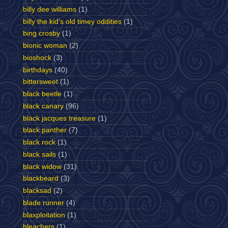
billy dee williams
(1)
billy the kid's old timey oddities
(1)
bing crosby
(1)
bionic woman
(2)
bioshock
(3)
birthdays
(40)
bittersweet
(1)
black beetle
(1)
black canary
(96)
black jacques treasure
(1)
black panther
(7)
black rock
(1)
black sails
(1)
black widow
(31)
blackbeard
(3)
blacksad
(2)
blade runner
(4)
blaxploitation
(1)
bleachers
(1)