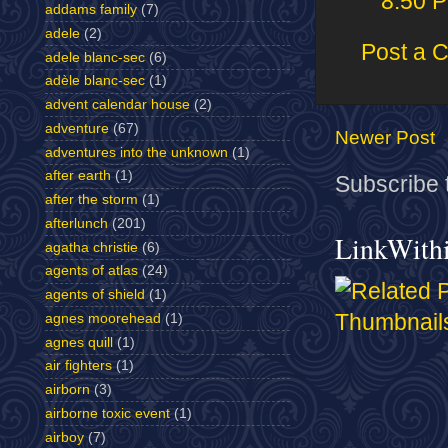
8:50 
addams family
(7)
adele
(2)
Post a 
adele blanc-sec
(6)
adèle blanc-sec
(1)
advent calendar house
(2)
adventure
(67)
Newer Post
adventures into the unknown
(1)
after earth
(1)
Subscribe 
after the storm
(1)
afterlunch
(201)
LinkWith
agatha christie
(6)
agents of atlas
(24)
agents of shield
(1)
agnes moorehead
(1)
agnes quill
(1)
air fighters
(1)
airborn
(3)
airborne toxic event
(1)
airboy
(7)