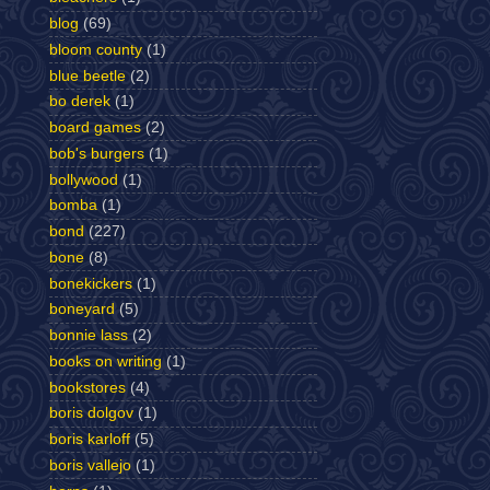
blog
(69)
bloom county
(1)
blue beetle
(2)
bo derek
(1)
board games
(2)
bob's burgers
(1)
bollywood
(1)
bomba
(1)
bond
(227)
bone
(8)
bonekickers
(1)
boneyard
(5)
bonnie lass
(2)
books on writing
(1)
bookstores
(4)
boris dolgov
(1)
boris karloff
(5)
boris vallejo
(1)