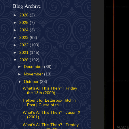
Blog Archive
►
2026
(2)
►
2025
(7)
►
2024
(3)
►
2023
(68)
►
2022
(103)
►
2021
(145)
▼
2020
(192)
►
December
(38)
►
November
(13)
▼
October
(38)
What's All This Then? | Friday
the 13th (2009)
Hellbent for Letterbox Hitchin'
Post | Curse of th...
What's All This Then? | Jason X
(2001)
What's All This Then? | Freddy