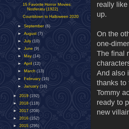
really li
15 Favorite Horror Movies:
Nosferatu (1922)
up.
Countdown to Halloween 2020
►
September
(6)
On the ot
►
August
(7)
►
July
(10)
one-dimens
►
June
(9)
The final 
►
May
(14)
characters
►
April
(12)
And also i
►
March
(13)
►
February
(16)
thanks to
►
January
(16)
Tommy actu
►
2019
(192)
ready to 
►
2018
(118)
new villai
►
2017
(208)
►
2016
(152)
►
2015
(295)