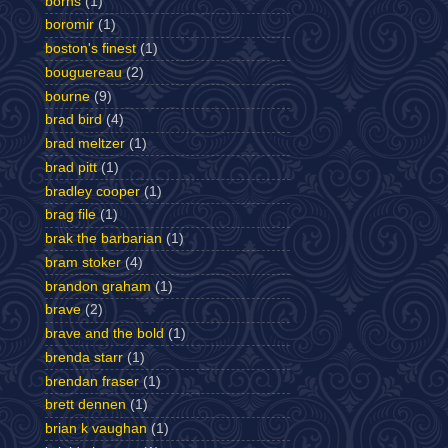
borns
(1)
boromir
(1)
boston's finest
(1)
bouguereau
(2)
bourne
(9)
brad bird
(4)
brad meltzer
(1)
brad pitt
(1)
bradley cooper
(1)
brag file
(1)
brak the barbarian
(1)
bram stoker
(4)
brandon graham
(1)
brave
(2)
brave and the bold
(1)
brenda starr
(1)
brendan fraser
(1)
brett dennen
(1)
brian k vaughan
(1)