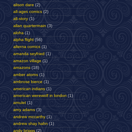
alison dare
(2)
all-ages comics
(2)
all-story
(1)
allan quartermain
(3)
aloha
(1)
alpha flight
(56)
alterna comics
(1)
amanda seyfried
(1)
amazon village
(1)
amazons
(18)
amber atoms
(1)
ambrose bierce
(1)
american indians
(1)
american werewolf in london
(1)
amulet
(1)
amy adams
(3)
andrew mccarthy
(1)
andrew shay hahn
(1)
andy briggs
(2)