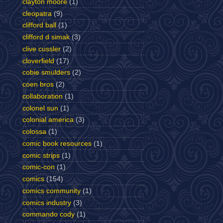
clayton moore
(1)
cleopatra
(9)
clifford ball
(1)
clifford d simak
(3)
clive cussler
(2)
cloverfield
(17)
cobie smulders
(2)
coen bros
(2)
collaboration
(1)
colonel sun
(1)
colonial america
(3)
colossa
(1)
comic book resources
(1)
comic strips
(1)
comic-con
(1)
comics
(154)
comics community
(1)
comics industry
(3)
commando cody
(1)