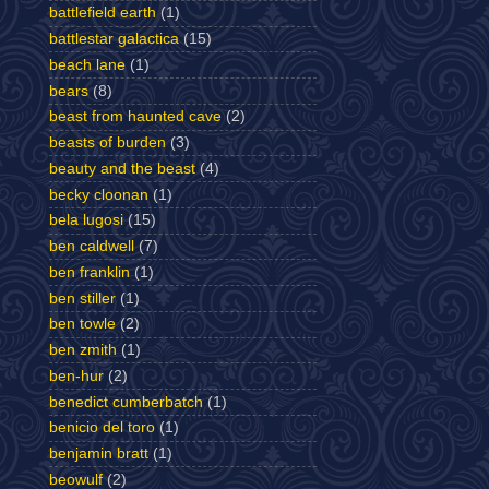
battlefield earth
(1)
battlestar galactica
(15)
beach lane
(1)
bears
(8)
beast from haunted cave
(2)
beasts of burden
(3)
beauty and the beast
(4)
becky cloonan
(1)
bela lugosi
(15)
ben caldwell
(7)
ben franklin
(1)
ben stiller
(1)
ben towle
(2)
ben zmith
(1)
ben-hur
(2)
benedict cumberbatch
(1)
benicio del toro
(1)
benjamin bratt
(1)
beowulf
(2)