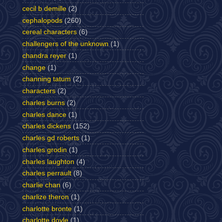
cecil b demille
(2)
cephalopods
(260)
cereal characters
(6)
challengers of the unknown
(1)
chandra reyer
(1)
change
(1)
channing tatum
(2)
characters
(2)
charles burns
(2)
charles dance
(1)
charles dickens
(152)
charles gd roberts
(1)
charles grodin
(1)
charles laughton
(4)
charles perrault
(8)
charlie chan
(6)
charlize theron
(1)
charlotte bronte
(1)
charlotte doyle
(1)