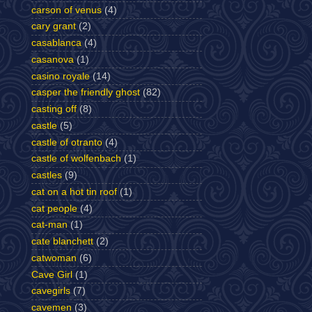
carson of venus
(4)
cary grant
(2)
casablanca
(4)
casanova
(1)
casino royale
(14)
casper the friendly ghost
(82)
casting off
(8)
castle
(5)
castle of otranto
(4)
castle of wolfenbach
(1)
castles
(9)
cat on a hot tin roof
(1)
cat people
(4)
cat-man
(1)
cate blanchett
(2)
catwoman
(6)
Cave Girl
(1)
cavegirls
(7)
cavemen
(3)