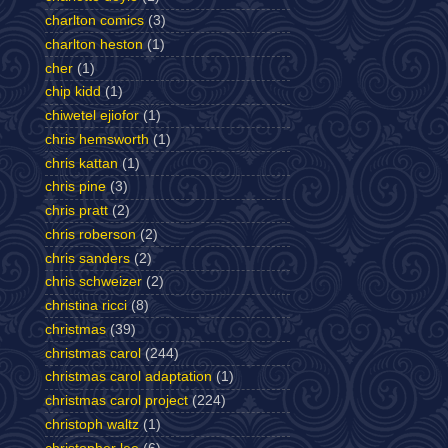
charlton comics
(3)
charlton heston
(1)
cher
(1)
chip kidd
(1)
chiwetel ejiofor
(1)
chris hemsworth
(1)
chris kattan
(1)
chris pine
(3)
chris pratt
(2)
chris roberson
(2)
chris sanders
(2)
chris schweizer
(2)
christina ricci
(8)
christmas
(39)
christmas carol
(244)
christmas carol adaptation
(1)
christmas carol project
(224)
christoph waltz
(1)