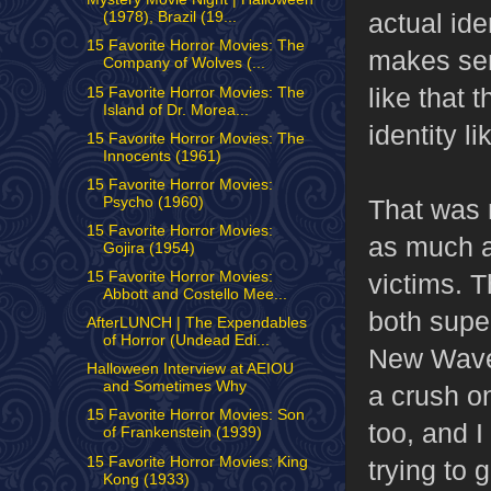
actual ide
(1978), Brazil (19...
15 Favorite Horror Movies: The
makes sens
Company of Wolves (...
like that 
15 Favorite Horror Movies: The
Island of Dr. Morea...
identity lik
15 Favorite Horror Movies: The
Innocents (1961)
15 Favorite Horror Movies:
Psycho (1960)
That was 
15 Favorite Horror Movies:
as much as
Gojira (1954)
15 Favorite Horror Movies:
victims. 
Abbott and Costello Mee...
both super
AfterLUNCH | The Expendables
of Horror (Undead Edi...
New Wave 
Halloween Interview at AEIOU
and Sometimes Why
a crush o
15 Favorite Horror Movies: Son
too, and I
of Frankenstein (1939)
15 Favorite Horror Movies: King
trying to 
Kong (1933)