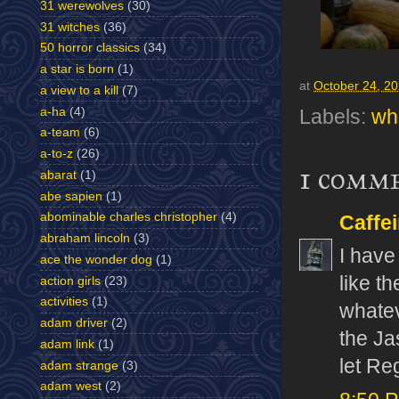
31 werewolves
(30)
31 witches
(36)
50 horror classics
(34)
a star is born
(1)
at
October 24, 2
a view to a kill
(7)
a-ha
(4)
Labels:
wha
a-team
(6)
a-to-z
(26)
1 comm
abarat
(1)
abe sapien
(1)
abominable charles christopher
(4)
Caffe
abraham lincoln
(3)
I have
ace the wonder dog
(1)
like t
action girls
(23)
activities
(1)
whateve
adam driver
(2)
the Ja
adam link
(1)
let Re
adam strange
(3)
adam west
(2)