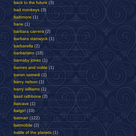
back to the future
(3)
bad monkeys
(3)
baltimore
(1)
bane
(1)
barbara carrera
(2)
barbara stanwyck
(1)
barbarella
(2)
barbarians
(18)
barnaby jones
(1)
barnes and noble
(1)
baron samedi
(1)
barry nelson
(1)
barry williams
(1)
basil rathbone
(2)
batcave
(1)
batgirl
(10)
batman
(122)
batmobile
(2)
battle of the planets
(1)