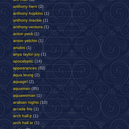
anthony hern
(2)
anthony hopkins
(1)
anthony mackie
(1)
anthony ventura
(1)
anton peck
(1)
anton yelchin
(1)
anubis
(1)
anya taylor-joy
(1)
apocalyptic
(14)
appearances
(82)
aqua leung
(2)
aquagirl
(2)
aquaman
(85)
aquawoman
(1)
arabian nights
(10)
arcade fire
(1)
arch hall jr
(1)
arch hall sr
(1)