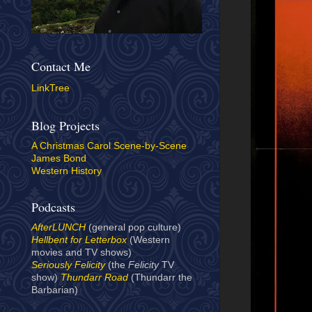
Contact Me
LinkTree
Blog Projects
A Christmas Carol Scene-by-Scene
James Bond
Western History
Podcasts
AfterLUNCH
(general pop culture)
Hellbent for Letterbox
(Western
movies and TV shows)
Seriously Felicity
(the
Felicity
TV
show)
Thundarr Road
(Thundarr the
Barbarian)