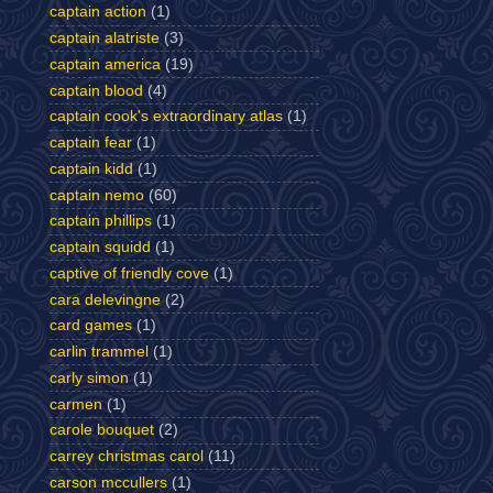
captain action
(1)
captain alatriste
(3)
captain america
(19)
captain blood
(4)
captain cook's extraordinary atlas
(1)
captain fear
(1)
captain kidd
(1)
captain nemo
(60)
captain phillips
(1)
captain squidd
(1)
captive of friendly cove
(1)
cara delevingne
(2)
card games
(1)
carlin trammel
(1)
carly simon
(1)
carmen
(1)
carole bouquet
(2)
carrey christmas carol
(11)
carson mccullers
(1)