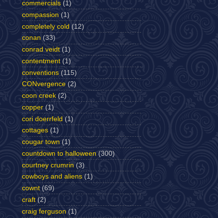
commercials
(1)
compassion
(1)
completely cold
(12)
conan
(33)
conrad veidt
(1)
contentment
(1)
conventions
(115)
CONvergence
(2)
coon creek
(2)
copper
(1)
cori doerrfeld
(1)
cottages
(1)
cougar town
(1)
countdown to halloween
(300)
courtney crumrin
(3)
cowboys and aliens
(1)
cownt
(69)
craft
(2)
craig ferguson
(1)