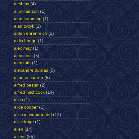
airships
(4)
al williamson
(1)
alan cumming
(1)
alan tudyk
(1)
alden ehrenreich
(2)
aldis hodge
(1)
alex may
(1)
alex ness
(5)
alex toth
(1)
alexandre dumas
(5)
alfonso cuaron
(5)
alfred bester
(2)
alfred hitchcock
(14)
alias
(1)
alice cooper
(1)
alice in wonderland
(14)
alice krige
(1)
alien
(14)
aliens
(55)