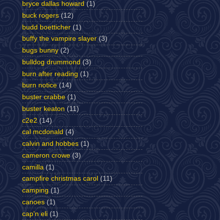
bryce dallas howard
(1)
buck rogers
(12)
budd boetticher
(1)
buffy the vampire slayer
(3)
bugs bunny
(2)
bulldog drummond
(3)
burn after reading
(1)
burn notice
(14)
buster crabbe
(1)
buster keaton
(11)
c2e2
(14)
cal mcdonald
(4)
calvin and hobbes
(1)
cameron crowe
(3)
camilla
(1)
campfire christmas carol
(11)
camping
(1)
canoes
(1)
cap'n eli
(1)