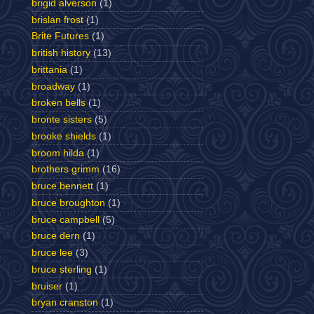
brigid alverson
(1)
brislan frost
(1)
Brite Futures
(1)
british history
(13)
brittania
(1)
broadway
(1)
broken bells
(1)
bronte sisters
(5)
brooke shields
(1)
broom hilda
(1)
brothers grimm
(16)
bruce bennett
(1)
bruce broughton
(1)
bruce campbell
(5)
bruce dern
(1)
bruce lee
(3)
bruce sterling
(1)
bruiser
(1)
bryan cranston
(1)