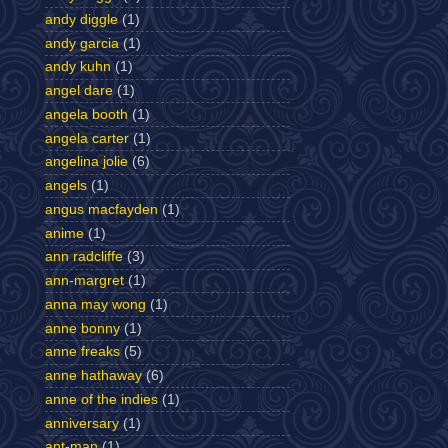
andy diggle
(1)
andy garcia
(1)
andy kuhn
(1)
angel dare
(1)
angela booth
(1)
angela carter
(1)
angelina jolie
(6)
angels
(1)
angus macfayden
(1)
anime
(1)
ann radcliffe
(3)
ann-margret
(1)
anna may wong
(1)
anne bonny
(1)
anne freaks
(5)
anne hathaway
(6)
anne of the indies
(1)
anniversary
(1)
ant-man
(1)