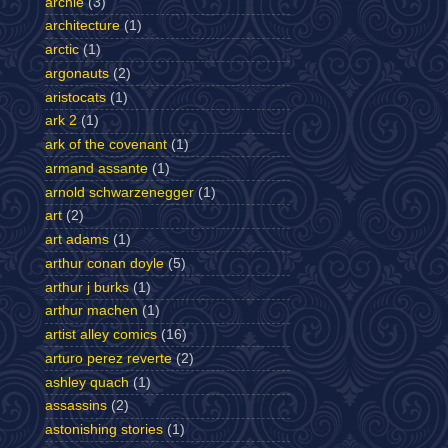
archie
(3)
architecture
(1)
arctic
(1)
argonauts
(2)
aristocats
(1)
ark 2
(1)
ark of the covenant
(1)
armand assante
(1)
arnold schwarzenegger
(1)
art
(2)
art adams
(1)
arthur conan doyle
(5)
arthur j burks
(1)
arthur machen
(1)
artist alley comics
(16)
arturo perez reverte
(2)
ashley quach
(1)
assassins
(2)
astonishing stories
(1)