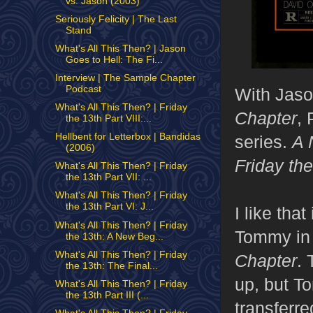
vs. Jason (2003)
Seriously Felicity | The Last
Stand
What's All This Then? | Jason
Goes to Hell: The Fi...
Interview | The Sample Chapter
Podcast
With Jason
What's All This Then? | Friday
Chapter
, 
the 13th Part VIII:...
Hellbent for Letterbox | Bandidas
series.
A 
(2006)
Friday th
What's All This Then? | Friday
the 13th Part VII: ...
What's All This Then? | Friday
the 13th Part VI: J...
I like tha
What's All This Then? | Friday
Tommy in h
the 13th: A New Beg...
What's All This Then? | Friday
Chapter
. 
the 13th: The Final...
up, but T
What's All This Then? | Friday
the 13th Part III (...
transferr