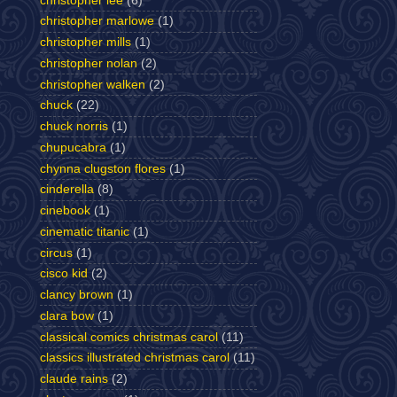
christopher lee
(6)
christopher marlowe
(1)
christopher mills
(1)
christopher nolan
(2)
christopher walken
(2)
chuck
(22)
chuck norris
(1)
chupucabra
(1)
chynna clugston flores
(1)
cinderella
(8)
cinebook
(1)
cinematic titanic
(1)
circus
(1)
cisco kid
(2)
clancy brown
(1)
clara bow
(1)
classical comics christmas carol
(11)
classics illustrated christmas carol
(11)
claude rains
(2)