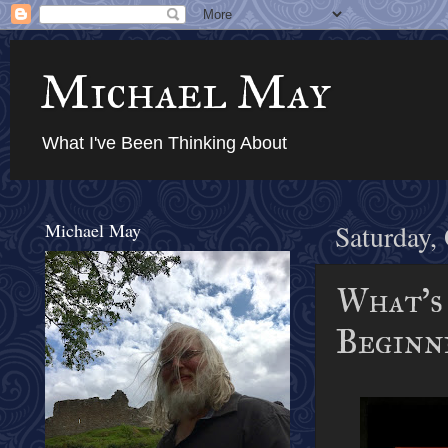
Michael May
What I've Been Thinking About
Michael May
Saturday,
What's 
Beginni