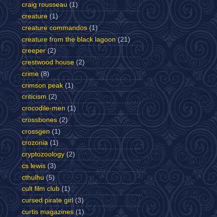
craig rousseau
(1)
creature
(1)
creature commandos
(1)
creature from the black lagoon
(21)
creeper
(2)
crestwood house
(2)
crime
(8)
crimson peak
(1)
criticism
(2)
crocodile-men
(1)
crossbones
(2)
crossgen
(1)
crozonia
(1)
cryptozoology
(2)
cs lewis
(3)
cthulhu
(5)
cult film club
(1)
cursed pirate girl
(3)
curtis magazines
(1)