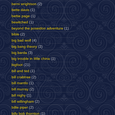
berni wrightson
(2)
bette davis
(1)
bettie page
(1)
bewitched
(1)
beyond the poseidon adventure
(1)
bible
(2)
big bad wolf
(4)
big bang theory
(2)
big barda
(3)
big trouble in little china
(1)
bigfoot
(21)
bill and ted
(1)
bill crabtree
(2)
bill mantlo
(1)
bill murray
(2)
bill nighy
(1)
bill willingham
(2)
billie piper
(2)
billy bob thornton
(1)