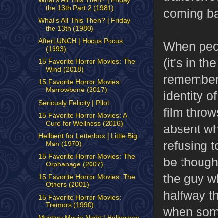
What's All This Then? | Friday
the 13th Part 2 (1981)
coming bac
What's All This Then? | Friday
the 13th (1980)
AfterLUNCH | Hocus Pocus
When peop
(1993)
(it's in t
15 Favorite Horror Movies: The
Wind (2018)
remember 
15 Favorite Horror Movies:
Marrowbone (2017)
identity o
Seriously Felicity | Pilot
film throw
15 Favorite Horror Movies: A
Cure for Wellness (2016)
absent wh
Hellbent for Letterbox | Little Big
refusing t
Man (1970)
15 Favorite Horror Movies: The
be though,
Orphanage (2007)
the guy w
15 Favorite Horror Movies: The
Others (2001)
halfway t
15 Favorite Horror Movies:
Tremors (1990)
when some
Mystery Movie Night | Halloween