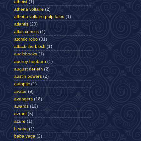
atheist
(1)
athena voltaire
(2)
athena voltaire pulp tales
(1)
atlantis
(29)
atlas comics
(1)
atomic robo
(31)
attack the block
(1)
audiobooks
(1)
audrey hepburn
(1)
august derleth
(2)
austin powers
(2)
autoptic
(1)
avatar
(9)
avengers
(18)
awards
(13)
azrael
(5)
azure
(1)
b sabo
(1)
baba yaga
(2)