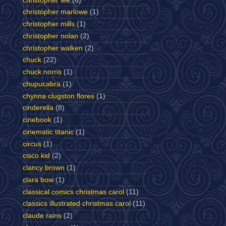
christopher lee
(6)
christopher marlowe
(1)
christopher mills
(1)
christopher nolan
(2)
christopher walken
(2)
chuck
(22)
chuck norris
(1)
chupucabra
(1)
chynna clugston flores
(1)
cinderella
(8)
cinebook
(1)
cinematic titanic
(1)
circus
(1)
cisco kid
(2)
clancy brown
(1)
clara bow
(1)
classical comics christmas carol
(11)
classics illustrated christmas carol
(11)
claude rains
(2)