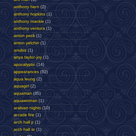
anthony hern
(2)
anthony hopkins
(1)
anthony mackie
(1)
anthony ventura
(1)
anton peck
(1)
anton yelchin
(1)
anubis
(1)
anya taylor-joy
(1)
apocalyptic
(14)
appearances
(82)
aqua leung
(2)
aquagirl
(2)
aquaman
(85)
aquawoman
(1)
arabian nights
(10)
arcade fire
(1)
arch hall jr
(1)
arch hall sr
(1)