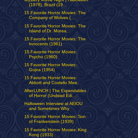
(1978), Brazil (19...
15 Favorite Horror Movies: The
Company of Wolves (...
15 Favorite Horror Movies: The
Island of Dr. Morea...
15 Favorite Horror Movies: The
Innocents (1961)
15 Favorite Horror Movies:
Psycho (1960)
15 Favorite Horror Movies:
Gojira (1954)
15 Favorite Horror Movies:
Abbott and Costello Mee...
AfterLUNCH | The Expendables
of Horror (Undead Edi...
Halloween Interview at AEIOU
and Sometimes Why
15 Favorite Horror Movies: Son
of Frankenstein (1939)
15 Favorite Horror Movies: King
Kong (1933)