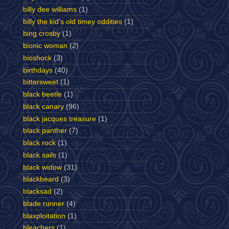
billy dee williams
(1)
billy the kid's old timey oddities
(1)
bing crosby
(1)
bionic woman
(2)
bioshock
(3)
birthdays
(40)
bittersweet
(1)
black beetle
(1)
black canary
(96)
black jacques treasure
(1)
black panther
(7)
black rock
(1)
black sails
(1)
black widow
(31)
blackbeard
(3)
blacksad
(2)
blade runner
(4)
blaxploitation
(1)
bleachers
(1)