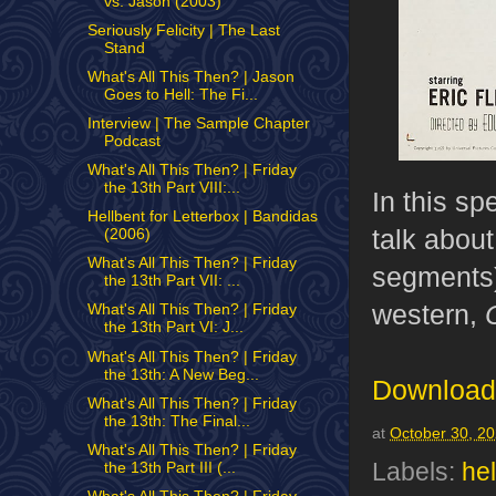
vs. Jason (2003)
Seriously Felicity | The Last
Stand
What's All This Then? | Jason
Goes to Hell: The Fi...
Interview | The Sample Chapter
Podcast
What's All This Then? | Friday
the 13th Part VIII:...
In this s
Hellbent for Letterbox | Bandidas
talk about
(2006)
What's All This Then? | Friday
segments)
the 13th Part VII: ...
western,
What's All This Then? | Friday
the 13th Part VI: J...
What's All This Then? | Friday
the 13th: A New Beg...
Download 
What's All This Then? | Friday
the 13th: The Final...
at
October 30, 2
What's All This Then? | Friday
Labels:
hel
the 13th Part III (...