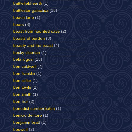
battlefield earth
(1)
battlestar galactica
(15)
beach lane
(1)
bears
(8)
beast from haunted cave
(2)
beasts of burden
(3)
beauty and the beast
(4)
becky cloonan
(1)
bela lugosi
(15)
ben caldwell
(7)
ben franklin
(1)
ben stiller
(1)
ben towle
(2)
ben zmith
(1)
ben-hur
(2)
benedict cumberbatch
(1)
benicio del toro
(1)
benjamin bratt
(1)
beowulf
(2)