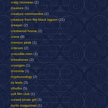
craig rousseau
(1)
creature
(1)
creature commandos
(1)
creature from the black lagoon
(21)
creeper
(2)
crestwood house
(2)
crime
(8)
crimson peak
(1)
criticism
(2)
crocodile-men
(1)
crossbones
(2)
crossgen
(1)
crozonia
(1)
cryptozoology
(2)
cs lewis
(3)
cthulhu
(5)
cult film club
(1)
cursed pirate girl
(3)
curtis magazines
(1)