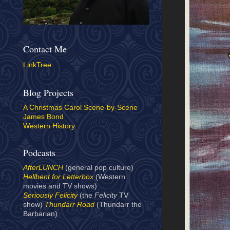
Contact Me
LinkTree
Blog Projects
A Christmas Carol Scene-by-Scene
James Bond
Western History
Podcasts
AfterLUNCH
(general pop culture)
Hellbent for Letterbox
(Western
movies and TV shows)
Seriously Felicity
(the
Felicity
TV
show)
Thundarr Road
(Thundarr the
Barbarian)