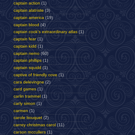
captain action
(1)
captain alatriste
(3)
captain america
(19)
captain blood
(4)
captain cook's extraordinary atlas
(1)
captain fear
(1)
captain kidd
(1)
captain nemo
(60)
captain phillips
(1)
captain squidd
(1)
captive of friendly cove
(1)
cara delevingne
(2)
card games
(1)
carlin trammel
(1)
carly simon
(1)
carmen
(1)
carole bouquet
(2)
carrey christmas carol
(11)
carson mccullers
(1)