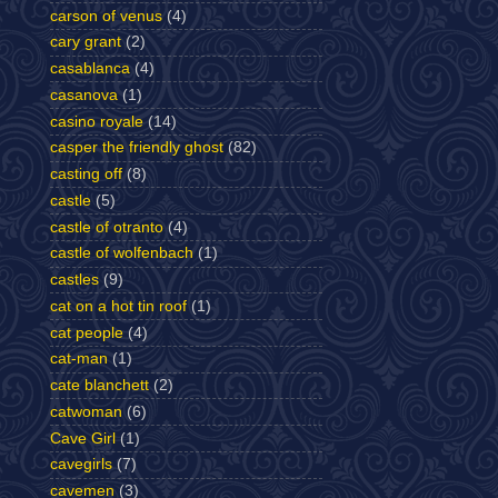
carson of venus
(4)
cary grant
(2)
casablanca
(4)
casanova
(1)
casino royale
(14)
casper the friendly ghost
(82)
casting off
(8)
castle
(5)
castle of otranto
(4)
castle of wolfenbach
(1)
castles
(9)
cat on a hot tin roof
(1)
cat people
(4)
cat-man
(1)
cate blanchett
(2)
catwoman
(6)
Cave Girl
(1)
cavegirls
(7)
cavemen
(3)