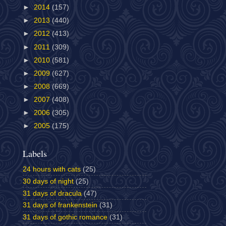
►
2014
(157)
►
2013
(440)
►
2012
(413)
►
2011
(309)
►
2010
(581)
►
2009
(627)
►
2008
(669)
►
2007
(408)
►
2006
(305)
►
2005
(175)
Labels
24 hours with cats
(25)
30 days of night
(25)
31 days of dracula
(47)
31 days of frankenstein
(31)
31 days of gothic romance
(31)