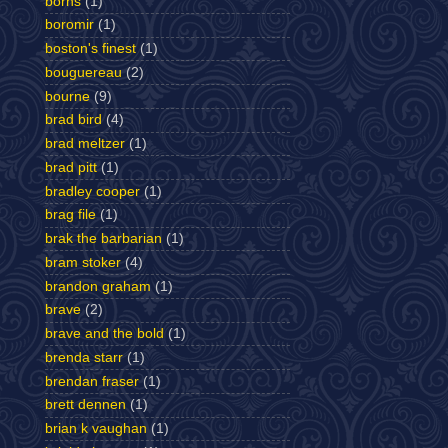
borns
(1)
boromir
(1)
boston's finest
(1)
bouguereau
(2)
bourne
(9)
brad bird
(4)
brad meltzer
(1)
brad pitt
(1)
bradley cooper
(1)
brag file
(1)
brak the barbarian
(1)
bram stoker
(4)
brandon graham
(1)
brave
(2)
brave and the bold
(1)
brenda starr
(1)
brendan fraser
(1)
brett dennen
(1)
brian k vaughan
(1)