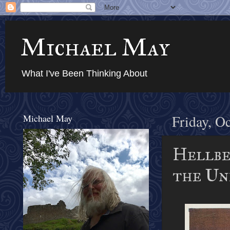
Michael May
What I've Been Thinking About
Michael May
Friday, O
Hellben
the Und