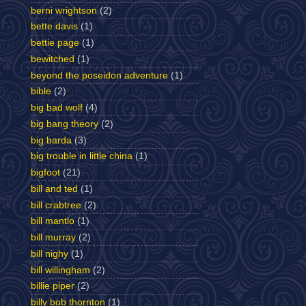
berni wrightson
(2)
bette davis
(1)
bettie page
(1)
bewitched
(1)
beyond the poseidon adventure
(1)
bible
(2)
big bad wolf
(4)
big bang theory
(2)
big barda
(3)
big trouble in little china
(1)
bigfoot
(21)
bill and ted
(1)
bill crabtree
(2)
bill mantlo
(1)
bill murray
(2)
bill nighy
(1)
bill willingham
(2)
billie piper
(2)
billy bob thornton
(1)