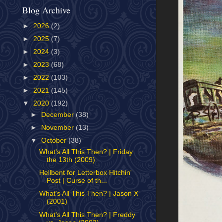
Blog Archive
►
2026
(2)
►
2025
(7)
►
2024
(3)
►
2023
(68)
►
2022
(103)
►
2021
(145)
▼
2020
(192)
►
December
(38)
►
November
(13)
▼
October
(38)
What's All This Then? | Friday
the 13th (2009)
Hellbent for Letterbox Hitchin'
Post | Curse of th...
What's All This Then? | Jason X
(2001)
What's All This Then? | Freddy