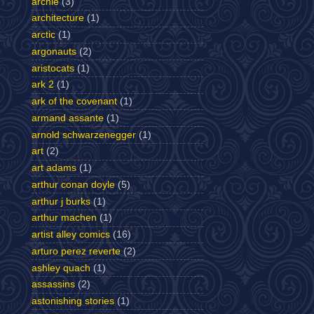
archie
(3)
architecture
(1)
arctic
(1)
argonauts
(2)
aristocats
(1)
ark 2
(1)
ark of the covenant
(1)
armand assante
(1)
arnold schwarzenegger
(1)
art
(2)
art adams
(1)
arthur conan doyle
(5)
arthur j burks
(1)
arthur machen
(1)
artist alley comics
(16)
arturo perez reverte
(2)
ashley quach
(1)
assassins
(2)
astonishing stories
(1)