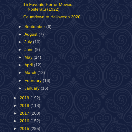
15 Favorite Horror Movies:
Nosferatu (1922)
Countdown to Halloween 2020
►
September
(6)
►
August
(7)
►
July
(10)
►
June
(9)
►
May
(14)
►
April
(12)
►
March
(13)
►
February
(16)
►
January
(16)
►
2019
(192)
►
2018
(118)
►
2017
(208)
►
2016
(152)
►
2015
(295)