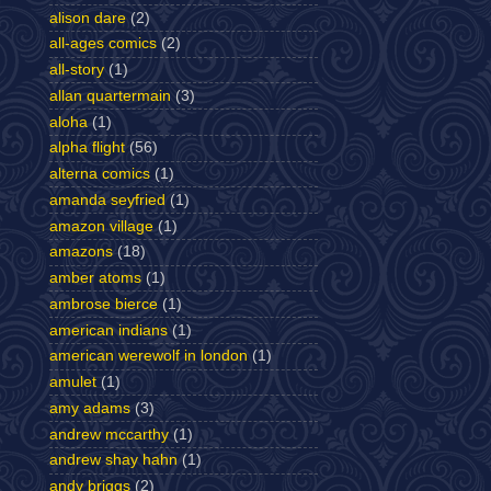
alison dare
(2)
all-ages comics
(2)
all-story
(1)
allan quartermain
(3)
aloha
(1)
alpha flight
(56)
alterna comics
(1)
amanda seyfried
(1)
amazon village
(1)
amazons
(18)
amber atoms
(1)
ambrose bierce
(1)
american indians
(1)
american werewolf in london
(1)
amulet
(1)
amy adams
(3)
andrew mccarthy
(1)
andrew shay hahn
(1)
andy briggs
(2)