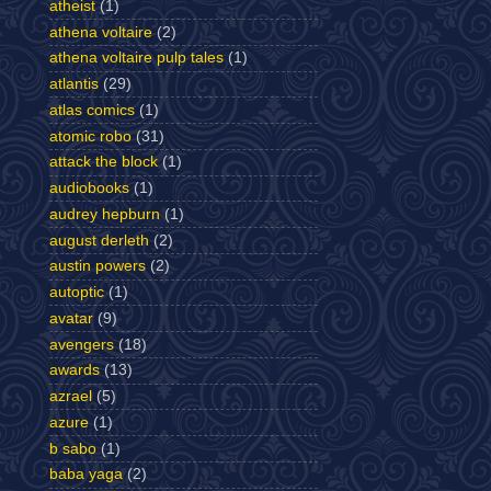
atheist
(1)
athena voltaire
(2)
athena voltaire pulp tales
(1)
atlantis
(29)
atlas comics
(1)
atomic robo
(31)
attack the block
(1)
audiobooks
(1)
audrey hepburn
(1)
august derleth
(2)
austin powers
(2)
autoptic
(1)
avatar
(9)
avengers
(18)
awards
(13)
azrael
(5)
azure
(1)
b sabo
(1)
baba yaga
(2)