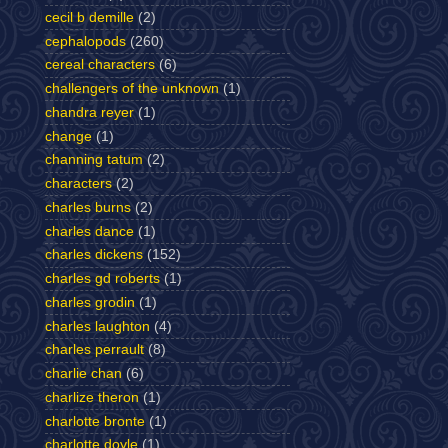
cecil b demille
(2)
cephalopods
(260)
cereal characters
(6)
challengers of the unknown
(1)
chandra reyer
(1)
change
(1)
channing tatum
(2)
characters
(2)
charles burns
(2)
charles dance
(1)
charles dickens
(152)
charles gd roberts
(1)
charles grodin
(1)
charles laughton
(4)
charles perrault
(8)
charlie chan
(6)
charlize theron
(1)
charlotte bronte
(1)
charlotte doyle
(1)