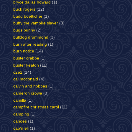
bryce dallas howard
(1)
buck rogers
(12)
budd boetticher
(1)
buffy the vampire slayer
(3)
bugs bunny
(2)
bulldog drummond
(3)
burn after reading
(1)
burn notice
(14)
buster crabbe
(1)
buster keaton
(11)
c2e2
(14)
cal mcdonald
(4)
calvin and hobbes
(1)
cameron crowe
(3)
camilla
(1)
campfire christmas carol
(11)
camping
(1)
canoes
(1)
cap'n eli
(1)