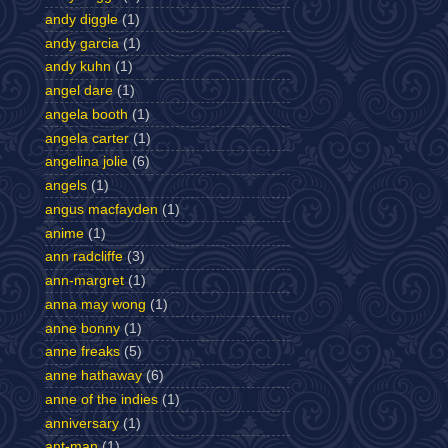
andy diggle
(1)
andy garcia
(1)
andy kuhn
(1)
angel dare
(1)
angela booth
(1)
angela carter
(1)
angelina jolie
(6)
angels
(1)
angus macfayden
(1)
anime
(1)
ann radcliffe
(3)
ann-margret
(1)
anna may wong
(1)
anne bonny
(1)
anne freaks
(5)
anne hathaway
(6)
anne of the indies
(1)
anniversary
(1)
ant-man
(1)