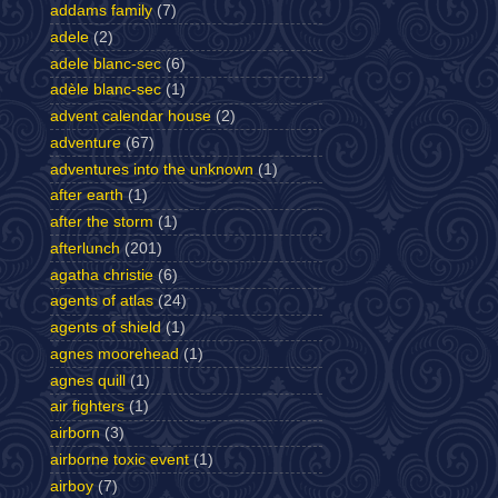
addams family
(7)
adele
(2)
adele blanc-sec
(6)
adèle blanc-sec
(1)
advent calendar house
(2)
adventure
(67)
adventures into the unknown
(1)
after earth
(1)
after the storm
(1)
afterlunch
(201)
agatha christie
(6)
agents of atlas
(24)
agents of shield
(1)
agnes moorehead
(1)
agnes quill
(1)
air fighters
(1)
airborn
(3)
airborne toxic event
(1)
airboy
(7)