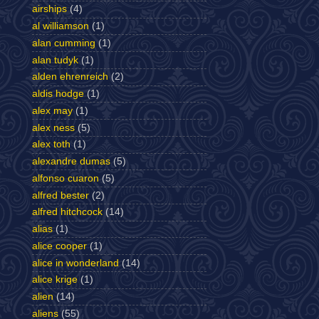
airships
(4)
al williamson
(1)
alan cumming
(1)
alan tudyk
(1)
alden ehrenreich
(2)
aldis hodge
(1)
alex may
(1)
alex ness
(5)
alex toth
(1)
alexandre dumas
(5)
alfonso cuaron
(5)
alfred bester
(2)
alfred hitchcock
(14)
alias
(1)
alice cooper
(1)
alice in wonderland
(14)
alice krige
(1)
alien
(14)
aliens
(55)