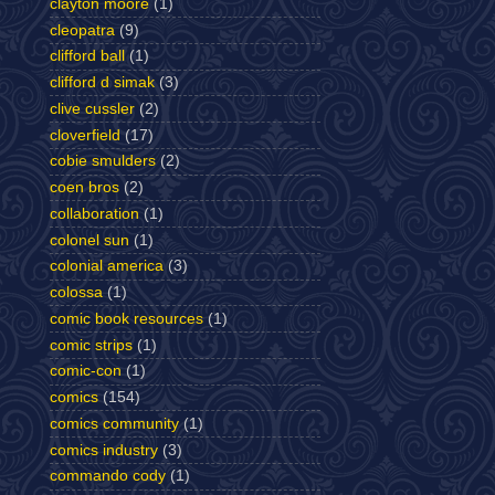
clayton moore
(1)
cleopatra
(9)
clifford ball
(1)
clifford d simak
(3)
clive cussler
(2)
cloverfield
(17)
cobie smulders
(2)
coen bros
(2)
collaboration
(1)
colonel sun
(1)
colonial america
(3)
colossa
(1)
comic book resources
(1)
comic strips
(1)
comic-con
(1)
comics
(154)
comics community
(1)
comics industry
(3)
commando cody
(1)