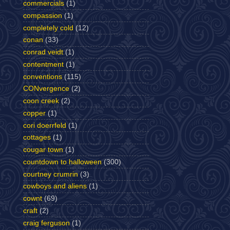
commercials
(1)
compassion
(1)
completely cold
(12)
conan
(33)
conrad veidt
(1)
contentment
(1)
conventions
(115)
CONvergence
(2)
coon creek
(2)
copper
(1)
cori doerrfeld
(1)
cottages
(1)
cougar town
(1)
countdown to halloween
(300)
courtney crumrin
(3)
cowboys and aliens
(1)
cownt
(69)
craft
(2)
craig ferguson
(1)