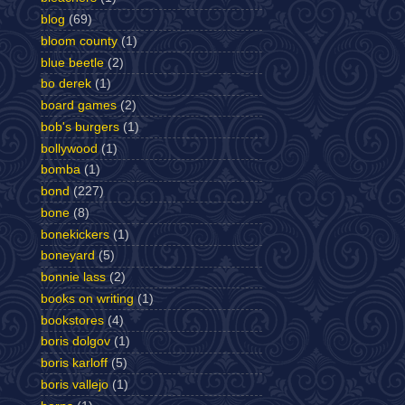
blog
(69)
bloom county
(1)
blue beetle
(2)
bo derek
(1)
board games
(2)
bob's burgers
(1)
bollywood
(1)
bomba
(1)
bond
(227)
bone
(8)
bonekickers
(1)
boneyard
(5)
bonnie lass
(2)
books on writing
(1)
bookstores
(4)
boris dolgov
(1)
boris karloff
(5)
boris vallejo
(1)