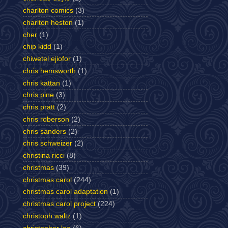
charlton comics
(3)
charlton heston
(1)
cher
(1)
chip kidd
(1)
chiwetel ejiofor
(1)
chris hemsworth
(1)
chris kattan
(1)
chris pine
(3)
chris pratt
(2)
chris roberson
(2)
chris sanders
(2)
chris schweizer
(2)
christina ricci
(8)
christmas
(39)
christmas carol
(244)
christmas carol adaptation
(1)
christmas carol project
(224)
christoph waltz
(1)