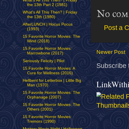
What's All This Then? | Friday
the 13th Part 2 (1981)
No com
What's All This Then? | Friday
the 13th (1980)
AfterLUNCH | Hocus Pocus
Post a 
(1993)
15 Favorite Horror Movies: The
Wind (2018)
15 Favorite Horror Movies:
Newer Post
Marrowbone (2017)
Seriously Felicity | Pilot
Subscribe 
15 Favorite Horror Movies: A
Cure for Wellness (2016)
Hellbent for Letterbox | Little Big
LinkWith
Man (1970)
15 Favorite Horror Movies: The
Orphanage (2007)
15 Favorite Horror Movies: The
Others (2001)
15 Favorite Horror Movies:
Tremors (1990)
Mystery Movie Night | Halloween