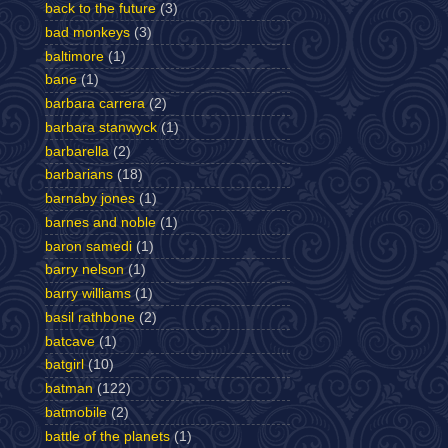
back to the future
(3)
bad monkeys
(3)
baltimore
(1)
bane
(1)
barbara carrera
(2)
barbara stanwyck
(1)
barbarella
(2)
barbarians
(18)
barnaby jones
(1)
barnes and noble
(1)
baron samedi
(1)
barry nelson
(1)
barry williams
(1)
basil rathbone
(2)
batcave
(1)
batgirl
(10)
batman
(122)
batmobile
(2)
battle of the planets
(1)