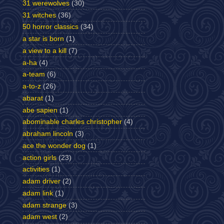
31 werewolves
(30)
31 witches
(36)
50 horror classics
(34)
a star is born
(1)
a view to a kill
(7)
a-ha
(4)
a-team
(6)
a-to-z
(26)
abarat
(1)
abe sapien
(1)
abominable charles christopher
(4)
abraham lincoln
(3)
ace the wonder dog
(1)
action girls
(23)
activities
(1)
adam driver
(2)
adam link
(1)
adam strange
(3)
adam west
(2)