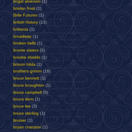
brigid alverson
(1)
brislan frost
(1)
Brite Futures
(1)
british history
(13)
brittania
(1)
broadway
(1)
broken bells
(1)
bronte sisters
(5)
brooke shields
(1)
broom hilda
(1)
brothers grimm
(16)
bruce bennett
(1)
bruce broughton
(1)
bruce campbell
(5)
bruce dern
(1)
bruce lee
(3)
bruce sterling
(1)
bruiser
(1)
bryan cranston
(1)