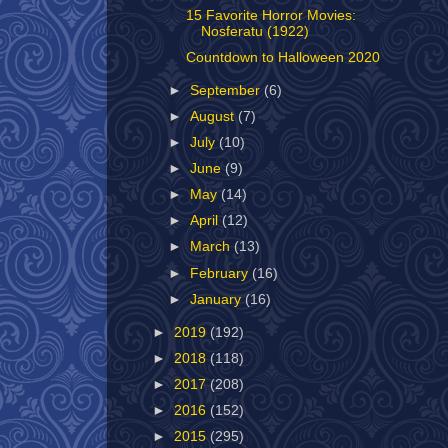
15 Favorite Horror Movies:
Nosferatu (1922)
Countdown to Halloween 2020
►
September
(6)
►
August
(7)
►
July
(10)
►
June
(9)
►
May
(14)
►
April
(12)
►
March
(13)
►
February
(16)
►
January
(16)
►
2019
(192)
►
2018
(118)
►
2017
(208)
►
2016
(152)
►
2015
(295)