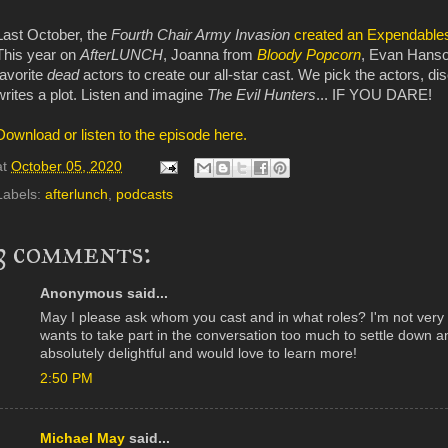
Last October, the
Fourth Chair Army Invasion
created an Expendables
This year on
AfterLUNCH
, Joanna from
Bloody Popcorn
, Evan Hanso
favorite
dead
actors to create our all-star cast. We pick the actors, di
writes a plot. Listen and imagine
The Evil Hunters
... IF YOU DARE!
Download or listen to the episode here.
at
October 05, 2020
Labels:
afterlunch
,
podcasts
3 comments:
Anonymous said...
May I please ask whom you cast and in what roles? I'm not very 
wants to take part in the conversation too much to settle down a
absolutely delightful and would love to learn more!
2:50 PM
Michael May
said...