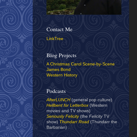
Contact Me
LinkTree
Blog Projects
A Christmas Carol Scene-by-Scene
James Bond
Western History
Podcasts
AfterLUNCH
(general pop culture)
Hellbent for Letterbox
(Western
movies and TV shows)
Seriously Felicity
(the
Felicity
TV
show)
Thundarr Road
(Thundarr the
Barbarian)