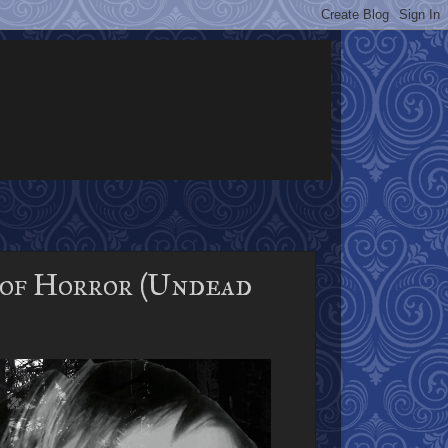
of Horror (Undead