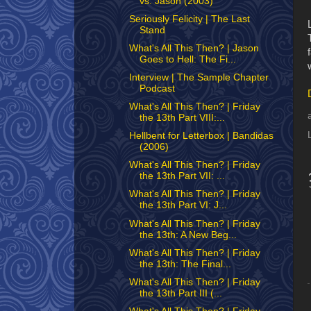
vs. Jason (2003)
Seriously Felicity | The Last
Stand
What's All This Then? | Jason
Goes to Hell: The Fi...
Interview | The Sample Chapter
Podcast
What's All This Then? | Friday
the 13th Part VIII:...
Hellbent for Letterbox | Bandidas
(2006)
What's All This Then? | Friday
the 13th Part VII: ...
What's All This Then? | Friday
the 13th Part VI: J...
What's All This Then? | Friday
the 13th: A New Beg...
What's All This Then? | Friday
the 13th: The Final...
What's All This Then? | Friday
the 13th Part III (...