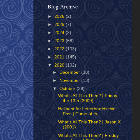
Blog Archive
►
2026
(2)
►
2025
(7)
►
2024
(3)
►
2023
(68)
►
2022
(103)
►
2021
(145)
▼
2020
(192)
►
December
(38)
►
November
(13)
▼
October
(38)
What's All This Then? | Friday
the 13th (2009)
Hellbent for Letterbox Hitchin'
Post | Curse of th...
What's All This Then? | Jason X
(2001)
What's All This Then? | Freddy