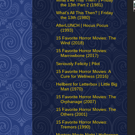
What's All This Then? | Friday
the 13th Part 2 (1981)
What's All This Then? | Friday
the 13th (1980)
AfterLUNCH | Hocus Pocus
(1993)
15 Favorite Horror Movies: The
Wind (2018)
15 Favorite Horror Movies:
Marrowbone (2017)
Seriously Felicity | Pilot
15 Favorite Horror Movies: A
Cure for Wellness (2016)
Hellbent for Letterbox | Little Big
Man (1970)
15 Favorite Horror Movies: The
Orphanage (2007)
15 Favorite Horror Movies: The
Others (2001)
15 Favorite Horror Movies:
Tremors (1990)
Mystery Movie Night | Halloween