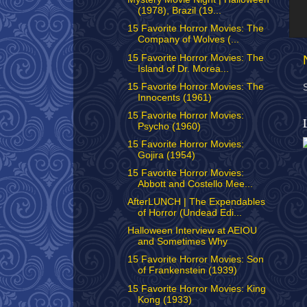
(1978), Brazil (19...
15 Favorite Horror Movies: The
Company of Wolves (...
15 Favorite Horror Movies: The
Island of Dr. Morea...
15 Favorite Horror Movies: The
Innocents (1961)
15 Favorite Horror Movies:
Psycho (1960)
15 Favorite Horror Movies:
Gojira (1954)
15 Favorite Horror Movies:
Abbott and Costello Mee...
AfterLUNCH | The Expendables
of Horror (Undead Edi...
Halloween Interview at AEIOU
and Sometimes Why
15 Favorite Horror Movies: Son
of Frankenstein (1939)
15 Favorite Horror Movies: King
Kong (1933)