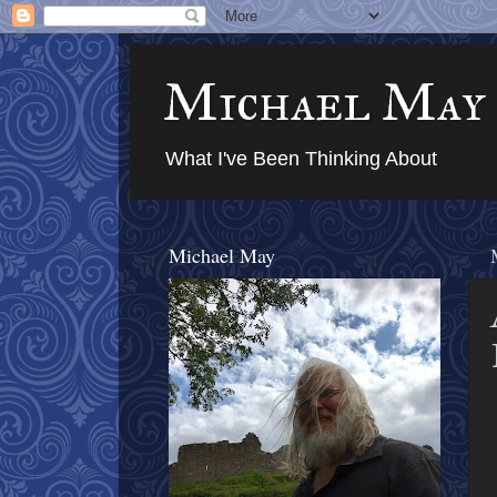
Michael May
What I've Been Thinking About
Michael May