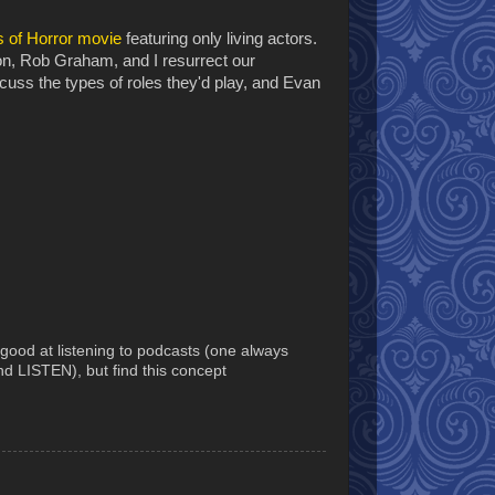
 of Horror movie
featuring only living actors.
n, Rob Graham, and I resurrect our
scuss the types of roles they'd play, and Evan
good at listening to podcasts (one always
nd LISTEN), but find this concept