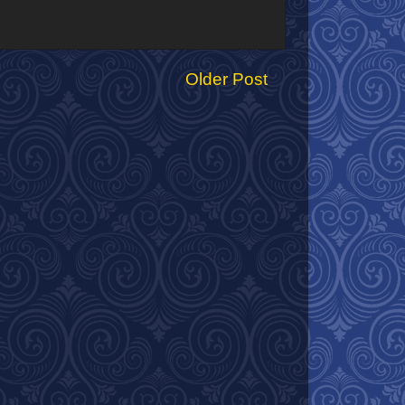
Older Post