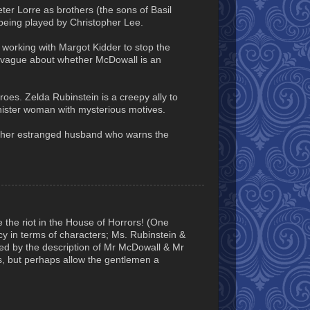
er Lorre as brothers (the sons of Basil
being played by Christopher Lee.
working with Margot Kidder to stop the
t it vague about whether McDowall is an
roes. Zelda Rubinstein is a creepy ally to
nister woman with mysterious motives.
 is her estranged husband who warns the
e the riot in the House of Horrors! (One
y in terms of characters; Ms. Rubinstein &
d by the description of Mr McDowall & Mr
es, but perhaps allow the gentlemen a