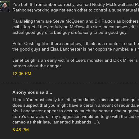
You bet! If I remember correctly, we had Roddy McDowall and Pet
Rathbone) working against each other to control a supernatural 
Paralleling them are Steve McQueen and Bill Paxton as brothers 
evil. I forget if they're fully on McDowall's side, because we lef
actual good guy or a bad guy
pretending
to be a good guy.
Peter Cushing fit in there somehow, I think as a mentor to our he
the good guys and Elsa Lanchester is her opposite number, a si
Janet Leigh is an early victim of Lee's monster and Dick Miller
heroes about the danger.
12:06 PM
Anonymous said...
Thank You most kindly for letting me know - this sounds like quit
does suspect that you might have a certain amount of redundanc
Ms. Lanchester appear to occupy much the same niche suggeste
Lorre's characters - my suggestion would be to go with the ladi
cameo as their late, lamented husbands ... ).
6:48 PM