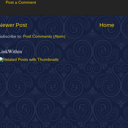
Post a Comment
Newer Post
Home
Subscribe to:
Post Comments (Atom)
LinkWithin