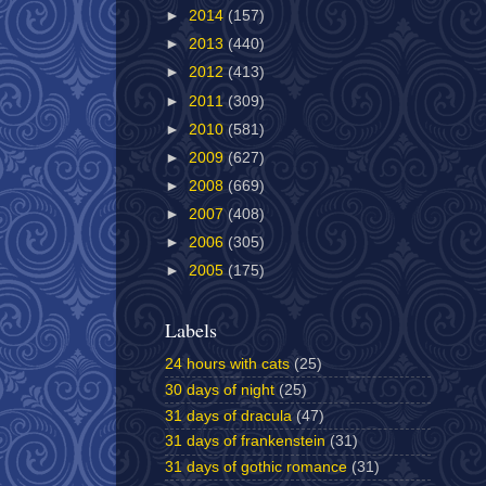
►
2014
(157)
►
2013
(440)
►
2012
(413)
►
2011
(309)
►
2010
(581)
►
2009
(627)
►
2008
(669)
►
2007
(408)
►
2006
(305)
►
2005
(175)
Labels
24 hours with cats
(25)
30 days of night
(25)
31 days of dracula
(47)
31 days of frankenstein
(31)
31 days of gothic romance
(31)