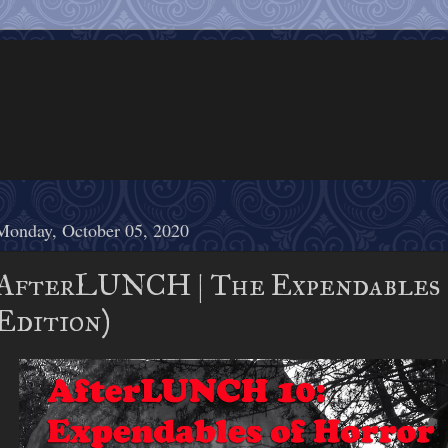
Monday, October 05, 2020
AfterLUNCH | The Expendables 
Edition)