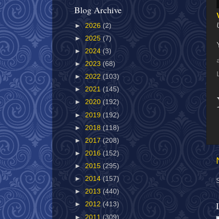
Blog Archive
►
2026
(2)
►
2025
(7)
►
2024
(3)
►
2023
(68)
►
2022
(103)
►
2021
(145)
►
2020
(192)
►
2019
(192)
►
2018
(118)
►
2017
(208)
►
2016
(152)
►
2015
(295)
►
2014
(157)
►
2013
(440)
►
2012
(413)
►
2011
(309)