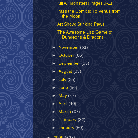
Kill All Monsters! Pages 9-11
Pass the Comics: To Venus from
the Moon
Art Show: Stinking Paws
The Awesome List: Game of
Dungeons & Dragons
►
November
(61)
►
October
(86)
►
September
(53)
►
August
(39)
►
July
(35)
►
June
(50)
►
May
(47)
►
April
(40)
►
March
(37)
►
February
(32)
►
January
(60)
►
2009
(627)