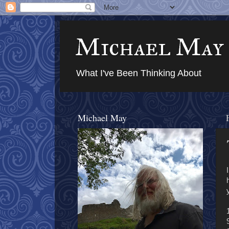
Michael May
What I've Been Thinking About
Michael May