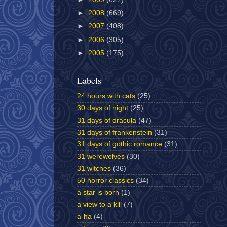
►
2008
(669)
►
2007
(408)
►
2006
(305)
►
2005
(175)
Labels
24 hours with cats
(25)
30 days of night
(25)
31 days of dracula
(47)
31 days of frankenstein
(31)
31 days of gothic romance
(31)
31 werewolves
(30)
31 witches
(36)
50 horror classics
(34)
a star is born
(1)
a view to a kill
(7)
a-ha
(4)