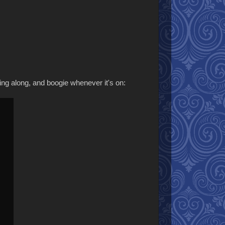
sing along, and boogie whenever it's on: