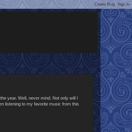
the year. Well, never mind. Not only will I
en listening to my favorite music from this