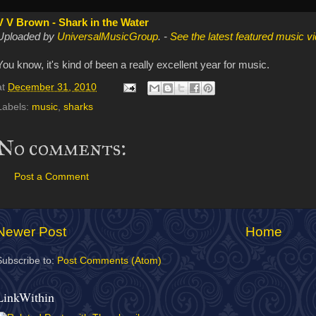
V V Brown - Shark in the Water
Uploaded by
UniversalMusicGroup
. -
See the latest featured music v
You know, it's kind of been a really excellent year for music.
at
December 31, 2010
Labels:
music
,
sharks
No comments:
Post a Comment
Newer Post
Home
Subscribe to:
Post Comments (Atom)
LinkWithin