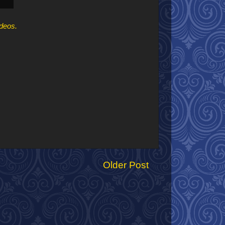
ideos.
Older Post