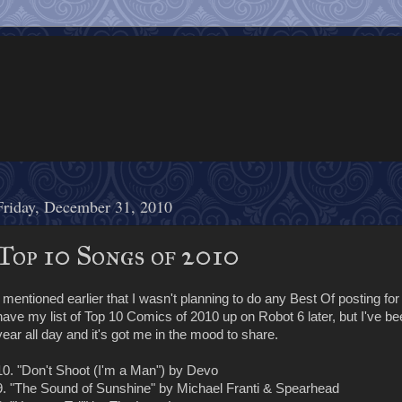
Friday, December 31, 2010
Top 10 Songs of 2010
I mentioned earlier that I wasn't planning to do any Best Of posting for 
have my list of Top 10 Comics of 2010 up on Robot 6 later, but I've be
year all day and it's got me in the mood to share.
10. "Don't Shoot (I'm a Man") by Devo
9. "The Sound of Sunshine" by Michael Franti & Spearhead