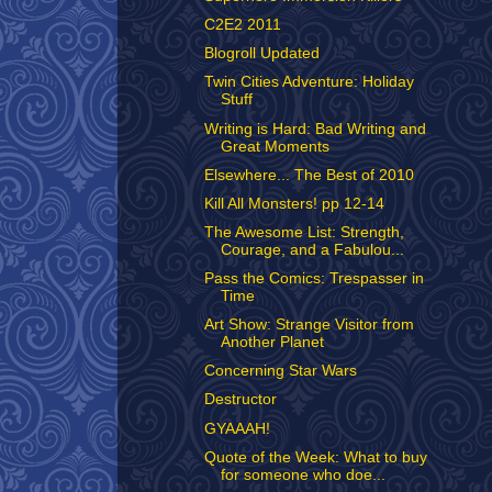
C2E2 2011
Blogroll Updated
Twin Cities Adventure: Holiday
Stuff
Writing is Hard: Bad Writing and
Great Moments
Elsewhere... The Best of 2010
Kill All Monsters! pp 12-14
The Awesome List: Strength,
Courage, and a Fabulou...
Pass the Comics: Trespasser in
Time
Art Show: Strange Visitor from
Another Planet
Concerning Star Wars
Destructor
GYAAAH!
Quote of the Week: What to buy
for someone who doe...