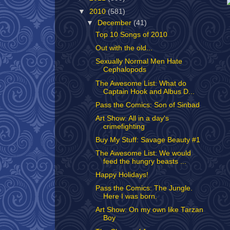
▼
2010
(581)
▼
December
(41)
Top 10 Songs of 2010
Out with the old...
Sexually Normal Men Hate
Cephalopods
The Awesome List: What do
Captain Hook and Albus D...
Pass the Comics: Son of Sinbad
Art Show: All in a day's
crimefighting
Buy My Stuff: Savage Beauty #1
The Awesome List: We would
feed the hungry beasts ...
Happy Holidays!
Pass the Comics: The Jungle.
Here I was born.
Art Show: On my own like Tarzan
Boy