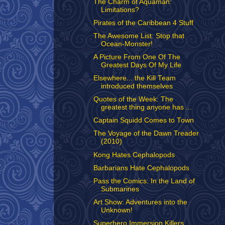
The Charm of Aquaman:
Limitations?
Pirates of the Caribbean 4 Stuff
The Awesome List: Stop that
Ocean-Monster!
A Picture From One Of The
Greatest Days Of My Life
Elsewhere... the Kill Team
introduced themselves
Quotes of the Week: The
greatest thing anyone has ...
Captain Squidd Comes to Town
The Voyage of the Dawn Treader
(2010)
Kong Hates Cephalopods
Barbarians Hate Cephalopods
Pass the Comics: In the Land of
Submarines
Art Show: Adventures into the
Unknown!
Superhero Immersion Killers