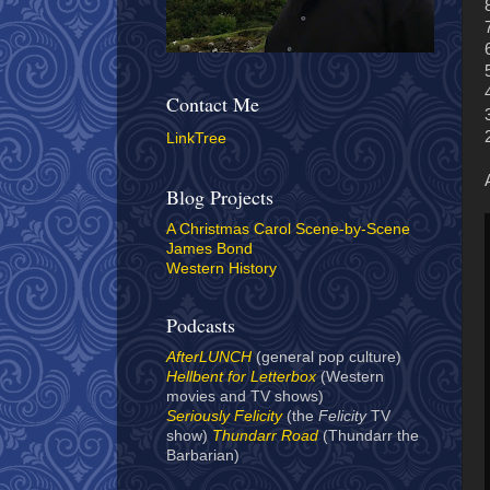
Contact Me
LinkTree
Blog Projects
A Christmas Carol Scene-by-Scene
James Bond
Western History
Podcasts
AfterLUNCH
(general pop culture)
Hellbent for Letterbox
(Western
movies and TV shows)
Seriously Felicity
(the
Felicity
TV
show)
Thundarr Road
(Thundarr the
Barbarian)