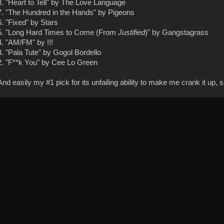
8. "Heart to Tell" by The Love Language
7. "The Hundred in the Hands" by Pigeons
6. "Fixed" by Stars
5. "Long Hard Times to Come (From
Justified
)" by Gangstagrass
4. "AM/FM" by !!!
3. "Pala Tute" by Gogol Bordello
2. "F**k You" by Cee Lo Green
And easily my #1 pick for its unfailing ability to make me crank it up, 