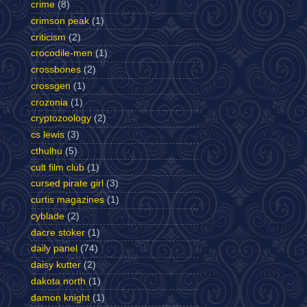
crime
(8)
crimson peak
(1)
criticism
(2)
crocodile-men
(1)
crossbones
(2)
crossgen
(1)
crozonia
(1)
cryptozoology
(2)
cs lewis
(3)
cthulhu
(5)
cult film club
(1)
cursed pirate girl
(3)
curtis magazines
(1)
cyblade
(2)
dacre stoker
(1)
daily panel
(74)
daisy kutter
(2)
dakota north
(1)
damon knight
(1)