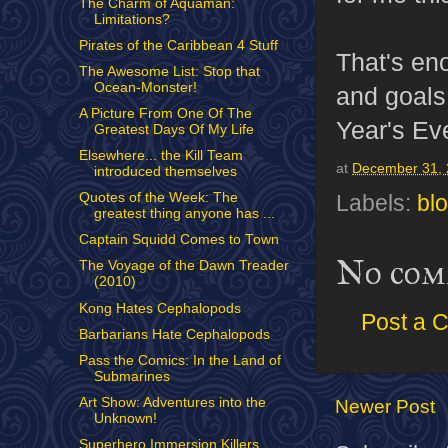
The Charm of Aquaman:
Limitations?
Pirates of the Caribbean 4 Stuff
That's eno
The Awesome List: Stop that
Ocean-Monster!
and goals
A Picture From One Of The
Year's Ev
Greatest Days Of My Life
Elsewhere... the Kill Team
at
December 31,
introduced themselves
Quotes of the Week: The
Labels:
bl
greatest thing anyone has ...
Captain Squidd Comes to Town
No com
The Voyage of the Dawn Treader
(2010)
Kong Hates Cephalopods
Post a 
Barbarians Hate Cephalopods
Pass the Comics: In the Land of
Submarines
Art Show: Adventures into the
Newer Post
Unknown!
Superhero Immersion Killers