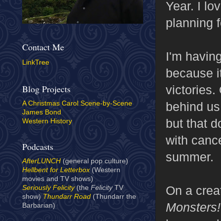
Year. I lo
planning f
Contact Me
I'm having
LinkTree
because it
victories.
Blog Projects
behind us
A Christmas Carol Scene-by-Scene
James Bond
but that 
Western History
with canc
Podcasts
summer.
AfterLUNCH
(general pop culture)
Hellbent for Letterbox
(Western
movies and TV shows)
On a creat
Seriously Felicity
(the
Felicity
TV
show)
Thundarr Road
(Thundarr the
Monsters
Barbarian)