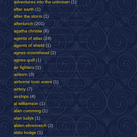
adventures into the unknown
(1)
after earth
(1)
after the storm
(1)
afterlunch
(201)
agatha christie
(6)
agents of atlas
(24)
agents of shield
(1)
agnes moorehead
(1)
agnes quill
(1)
air fighters
(1)
airborn
(3)
airborne toxic event
(1)
airboy
(7)
airships
(4)
al williamson
(1)
alan cumming
(1)
alan tudyk
(1)
alden ehrenreich
(2)
aldis hodge
(1)