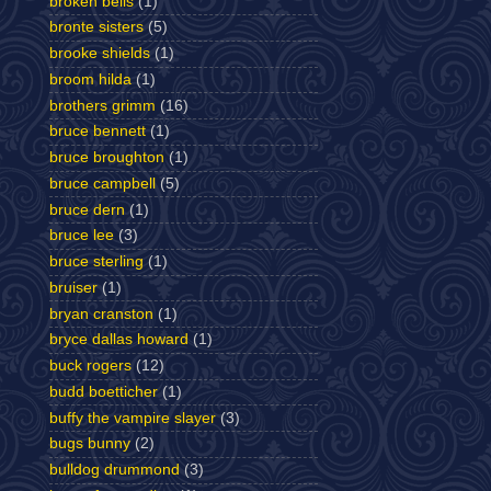
broken bells
(1)
bronte sisters
(5)
brooke shields
(1)
broom hilda
(1)
brothers grimm
(16)
bruce bennett
(1)
bruce broughton
(1)
bruce campbell
(5)
bruce dern
(1)
bruce lee
(3)
bruce sterling
(1)
bruiser
(1)
bryan cranston
(1)
bryce dallas howard
(1)
buck rogers
(12)
budd boetticher
(1)
buffy the vampire slayer
(3)
bugs bunny
(2)
bulldog drummond
(3)