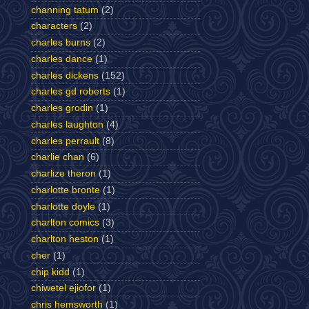
channing tatum
(2)
characters
(2)
charles burns
(2)
charles dance
(1)
charles dickens
(152)
charles gd roberts
(1)
charles grodin
(1)
charles laughton
(4)
charles perrault
(8)
charlie chan
(6)
charlize theron
(1)
charlotte bronte
(1)
charlotte doyle
(1)
charlton comics
(3)
charlton heston
(1)
cher
(1)
chip kidd
(1)
chiwetel ejiofor
(1)
chris hemsworth
(1)