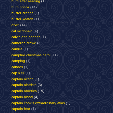
burn after reading
(1)
burn notice
(14)
buster crabbe
(1)
buster keaton
(11)
c2e2
(14)
cal mcdonald
(4)
calvin and hobbes
(1)
cameron crowe
(3)
camilla
(1)
campfire christmas carol
(11)
camping
(1)
canoes
(1)
cap'n eli
(1)
captain action
(1)
captain alatriste
(3)
captain america
(19)
captain blood
(4)
captain cook's extraordinary atlas
(1)
captain fear
(1)