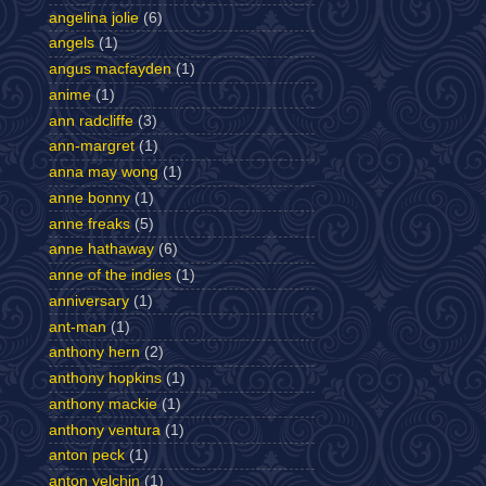
angelina jolie
(6)
angels
(1)
angus macfayden
(1)
anime
(1)
ann radcliffe
(3)
ann-margret
(1)
anna may wong
(1)
anne bonny
(1)
anne freaks
(5)
anne hathaway
(6)
anne of the indies
(1)
anniversary
(1)
ant-man
(1)
anthony hern
(2)
anthony hopkins
(1)
anthony mackie
(1)
anthony ventura
(1)
anton peck
(1)
anton yelchin
(1)