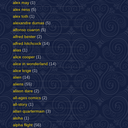
alex may
(1)
alex ness
(5)
alex toth
(1)
alexandre dumas
(5)
alfonso cuaron
(5)
alfred bester
(2)
alfred hitchcock
(14)
alias
(1)
alice cooper
(1)
alice in wonderland
(14)
alice krige
(1)
alien
(14)
aliens
(55)
alison dare
(2)
all-ages comics
(2)
all-story
(1)
allan quartermain
(3)
aloha
(1)
alpha flight
(56)