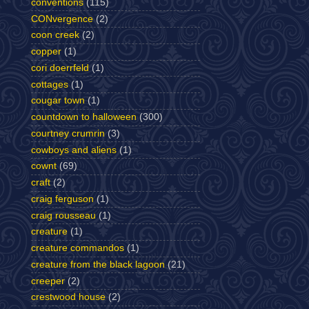
conventions
(115)
CONvergence
(2)
coon creek
(2)
copper
(1)
cori doerrfeld
(1)
cottages
(1)
cougar town
(1)
countdown to halloween
(300)
courtney crumrin
(3)
cowboys and aliens
(1)
cownt
(69)
craft
(2)
craig ferguson
(1)
craig rousseau
(1)
creature
(1)
creature commandos
(1)
creature from the black lagoon
(21)
creeper
(2)
crestwood house
(2)