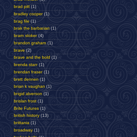
brad pitt
(1)
bradley cooper
(1)
brag file
(1)
brak the barbarian
(1)
bram stoker
(4)
brandon graham
(1)
brave
(2)
brave and the bold
(1)
brenda starr
(1)
brendan fraser
(1)
brett dennen
(1)
brian k vaughan
(1)
brigid alverson
(1)
brislan frost
(1)
Brite Futures
(1)
british history
(13)
brittania
(1)
broadway
(1)