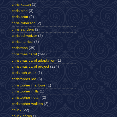
chris kattan
(1)
chris pine
(3)
chris pratt
(2)
chris roberson
(2)
chris sanders
(2)
chris schweizer
(2)
christina ricci
(8)
christmas
(39)
christmas carol
(244)
christmas carol adaptation
(1)
christmas carol project
(224)
christoph waltz
(1)
christopher lee
(6)
christopher marlowe
(1)
christopher mills
(1)
christopher nolan
(2)
christopher walken
(2)
chuck
(22)
chuck norris
(1)