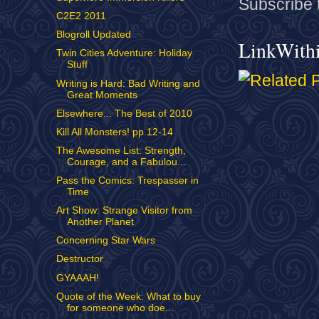
Subscribe 
C2E2 2011
Blogroll Updated
LinkWith
Twin Cities Adventure: Holiday
Stuff
Writing is Hard: Bad Writing and
Great Moments
Elsewhere... The Best of 2010
Kill All Monsters! pp 12-14
The Awesome List: Strength,
Courage, and a Fabulou...
Pass the Comics: Trespasser in
Time
Art Show: Strange Visitor from
Another Planet
Concerning Star Wars
Destructor
GYAAAH!
Quote of the Week: What to buy
for someone who doe...