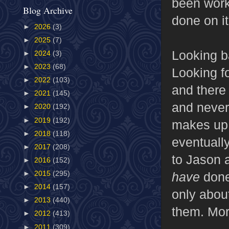
been worki
Blog Archive
done on it
►
2026
(3)
►
2025
(7)
Looking ba
►
2024
(3)
►
2023
(68)
Looking fo
►
2022
(103)
and there 
►
2021
(145)
and never
►
2020
(192)
►
2019
(192)
makes up f
►
2018
(118)
eventuall
►
2017
(208)
to Jason 
►
2016
(152)
have
done
►
2015
(295)
►
2014
(157)
only about
►
2013
(440)
them. Mor
►
2012
(413)
►
2011
(309)