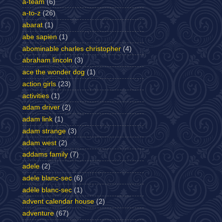
a-team
(6)
a-to-z
(26)
abarat
(1)
abe sapien
(1)
abominable charles christopher
(4)
abraham lincoln
(3)
ace the wonder dog
(1)
action girls
(23)
activities
(1)
adam driver
(2)
adam link
(1)
adam strange
(3)
adam west
(2)
addams family
(7)
adele
(2)
adele blanc-sec
(6)
adèle blanc-sec
(1)
advent calendar house
(2)
adventure
(67)