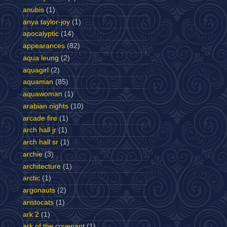
anubis
(1)
anya taylor-joy
(1)
apocalyptic
(14)
appearances
(82)
aqua leung
(2)
aquagirl
(2)
aquaman
(85)
aquawoman
(1)
arabian nights
(10)
arcade fire
(1)
arch hall jr
(1)
arch hall sr
(1)
archie
(3)
architecture
(1)
arctic
(1)
argonauts
(2)
aristocats
(1)
ark 2
(1)
ark of the covenant
(1)