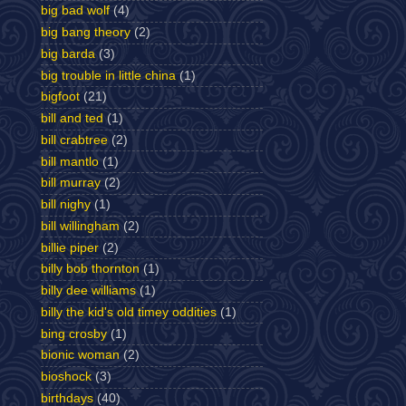
big bad wolf
(4)
big bang theory
(2)
big barda
(3)
big trouble in little china
(1)
bigfoot
(21)
bill and ted
(1)
bill crabtree
(2)
bill mantlo
(1)
bill murray
(2)
bill nighy
(1)
bill willingham
(2)
billie piper
(2)
billy bob thornton
(1)
billy dee williams
(1)
billy the kid's old timey oddities
(1)
bing crosby
(1)
bionic woman
(2)
bioshock
(3)
birthdays
(40)