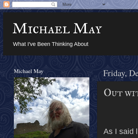
Michael May
What I've Been Thinking About
Michael May
Friday, D
Out wit
As I said