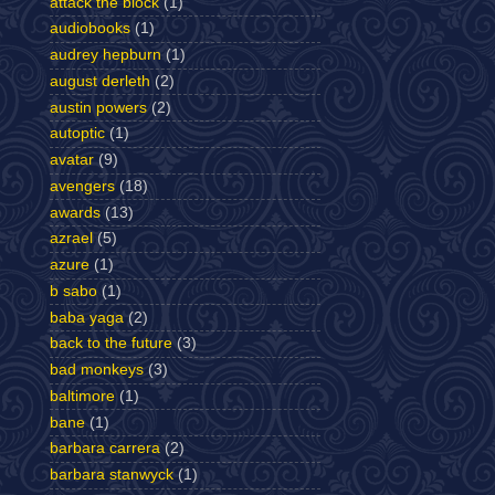
attack the block
(1)
audiobooks
(1)
audrey hepburn
(1)
august derleth
(2)
austin powers
(2)
autoptic
(1)
avatar
(9)
avengers
(18)
awards
(13)
azrael
(5)
azure
(1)
b sabo
(1)
baba yaga
(2)
back to the future
(3)
bad monkeys
(3)
baltimore
(1)
bane
(1)
barbara carrera
(2)
barbara stanwyck
(1)