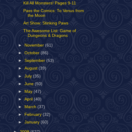
Kill All Monsters! Pages 9-11
Pass the Comics: To Venus from
the Moon
Art Show: Stinking Paws
The Awesome List: Game of
Dungeons & Dragons
►
November
(61)
►
October
(86)
►
September
(53)
►
August
(39)
►
July
(35)
►
June
(50)
►
May
(47)
►
April
(40)
►
March
(37)
►
February
(32)
►
January
(60)
►
2009
(627)