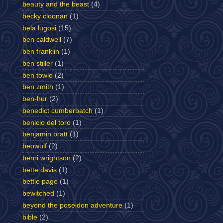
beauty and the beast
(4)
becky cloonan
(1)
bela lugosi
(15)
ben caldwell
(7)
ben franklin
(1)
ben stiller
(1)
ben towle
(2)
ben zmith
(1)
ben-hur
(2)
benedict cumberbatch
(1)
benicio del toro
(1)
benjamin bratt
(1)
beowulf
(2)
berni wrightson
(2)
bette davis
(1)
bettie page
(1)
bewitched
(1)
beyond the poseidon adventure
(1)
bible
(2)