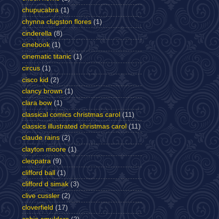
chupucabra
(1)
chynna clugston flores
(1)
cinderella
(8)
cinebook
(1)
cinematic titanic
(1)
circus
(1)
cisco kid
(2)
clancy brown
(1)
clara bow
(1)
classical comics christmas carol
(11)
classics illustrated christmas carol
(11)
claude rains
(2)
clayton moore
(1)
cleopatra
(9)
clifford ball
(1)
clifford d simak
(3)
clive cussler
(2)
cloverfield
(17)