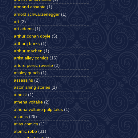
armand assante
(1)
arnold schwarzenegger
(1)
art
(2)
art adams
(1)
arthur conan doyle
(5)
arthur j burks
(1)
arthur machen
(1)
artist alley comics
(16)
arturo perez reverte
(2)
ashley quach
(1)
assassins
(2)
astonishing stories
(1)
atheist
(1)
athena voltaire
(2)
athena voltaire pulp tales
(1)
atlantis
(29)
atlas comics
(1)
atomic robo
(31)