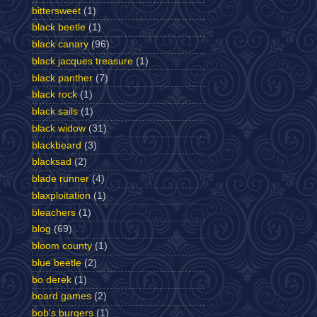
bittersweet
(1)
black beetle
(1)
black canary
(96)
black jacques treasure
(1)
black panther
(7)
black rock
(1)
black sails
(1)
black widow
(31)
blackbeard
(3)
blacksad
(2)
blade runner
(4)
blaxploitation
(1)
bleachers
(1)
blog
(69)
bloom county
(1)
blue beetle
(2)
bo derek
(1)
board games
(2)
bob's burgers
(1)