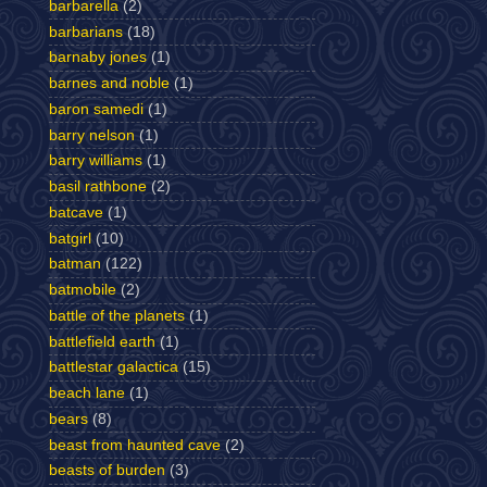
barbarella
(2)
barbarians
(18)
barnaby jones
(1)
barnes and noble
(1)
baron samedi
(1)
barry nelson
(1)
barry williams
(1)
basil rathbone
(2)
batcave
(1)
batgirl
(10)
batman
(122)
batmobile
(2)
battle of the planets
(1)
battlefield earth
(1)
battlestar galactica
(15)
beach lane
(1)
bears
(8)
beast from haunted cave
(2)
beasts of burden
(3)