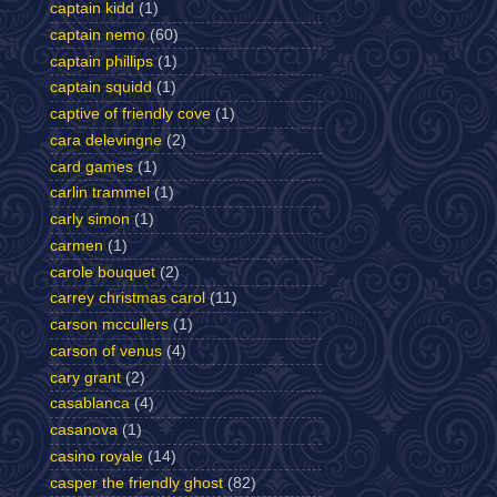
captain kidd
(1)
captain nemo
(60)
captain phillips
(1)
captain squidd
(1)
captive of friendly cove
(1)
cara delevingne
(2)
card games
(1)
carlin trammel
(1)
carly simon
(1)
carmen
(1)
carole bouquet
(2)
carrey christmas carol
(11)
carson mccullers
(1)
carson of venus
(4)
cary grant
(2)
casablanca
(4)
casanova
(1)
casino royale
(14)
casper the friendly ghost
(82)