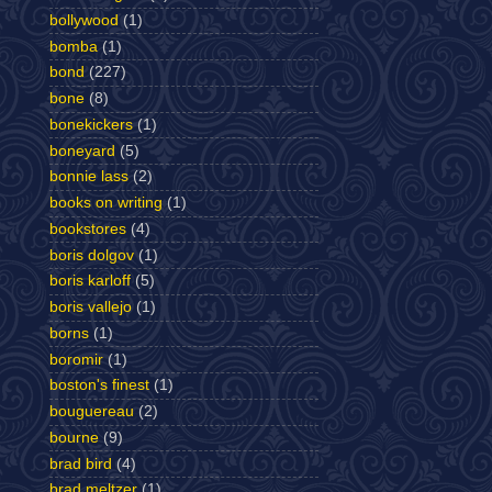
bollywood
(1)
bomba
(1)
bond
(227)
bone
(8)
bonekickers
(1)
boneyard
(5)
bonnie lass
(2)
books on writing
(1)
bookstores
(4)
boris dolgov
(1)
boris karloff
(5)
boris vallejo
(1)
borns
(1)
boromir
(1)
boston's finest
(1)
bouguereau
(2)
bourne
(9)
brad bird
(4)
brad meltzer
(1)