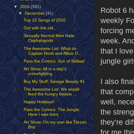
▼
2010
(581)
Robot 6 ha
▼
December
(41)
weekly Fo
Top 10 Songs of 2010
Out with the old...
forcing me
Sexually Normal Men Hate
week. And
Cephalopods
The Awesome List: What do
that I lov
Captain Hook and Albus D...
jungle girl
Pass the Comics: Son of Sinbad
Art Show: All in a day's
crimefighting
I also fin
Buy My Stuff: Savage Beauty #1
The Awesome List: We would
that compl
feed the hungry beasts ...
well, nece
Happy Holidays!
Pass the Comics: The Jungle.
the stren
Here I was born.
they're di
Art Show: On my own like Tarzan
Boy
for me thi