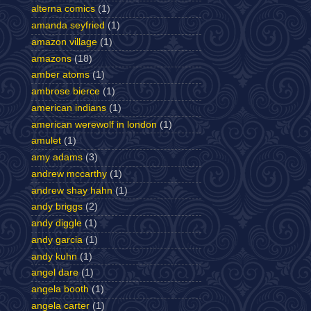
alterna comics
(1)
amanda seyfried
(1)
amazon village
(1)
amazons
(18)
amber atoms
(1)
ambrose bierce
(1)
american indians
(1)
american werewolf in london
(1)
amulet
(1)
amy adams
(3)
andrew mccarthy
(1)
andrew shay hahn
(1)
andy briggs
(2)
andy diggle
(1)
andy garcia
(1)
andy kuhn
(1)
angel dare
(1)
angela booth
(1)
angela carter
(1)