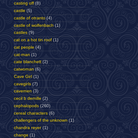
casting off
(8)
castle
(5)
castle of otranto
(4)
castle of wolfenbach
(1)
castles
(9)
cat on a hot tin roof
(1)
cat people
(4)
cat-man
(1)
cate blanchett
(2)
catwoman
(6)
Cave Girl
(1)
cavegirls
(7)
cavemen
(3)
cecil b demille
(2)
cephalopods
(260)
cereal characters
(6)
challengers of the unknown
(1)
chandra reyer
(1)
change
(1)