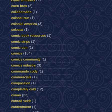
cobie smulders
(2)
coen bros
(2)
collaboration
(1)
colonel sun
(1)
colonial america
(3)
colossa
(1)
comic book resources
(1)
comic strips
(1)
comic-con
(1)
comics
(154)
comics community
(1)
comics industry
(3)
commando cody
(1)
commercials
(1)
compassion
(1)
completely cold
(12)
conan
(33)
conrad veidt
(1)
contentment
(1)