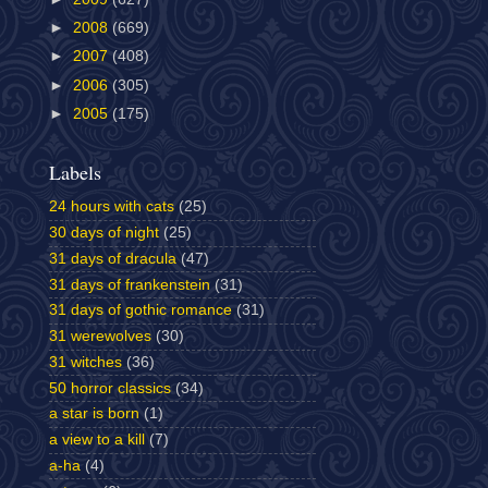
►
2008
(669)
►
2007
(408)
►
2006
(305)
►
2005
(175)
Labels
24 hours with cats
(25)
30 days of night
(25)
31 days of dracula
(47)
31 days of frankenstein
(31)
31 days of gothic romance
(31)
31 werewolves
(30)
31 witches
(36)
50 horror classics
(34)
a star is born
(1)
a view to a kill
(7)
a-ha
(4)