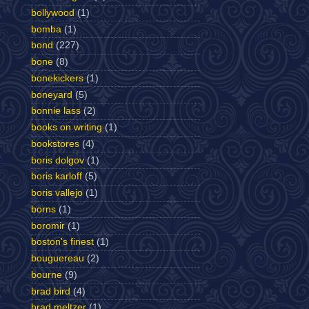
bollywood
(1)
bomba
(1)
bond
(227)
bone
(8)
bonekickers
(1)
boneyard
(5)
bonnie lass
(2)
books on writing
(1)
bookstores
(4)
boris dolgov
(1)
boris karloff
(5)
boris vallejo
(1)
borns
(1)
boromir
(1)
boston's finest
(1)
bouguereau
(2)
bourne
(9)
brad bird
(4)
brad meltzer
(1)