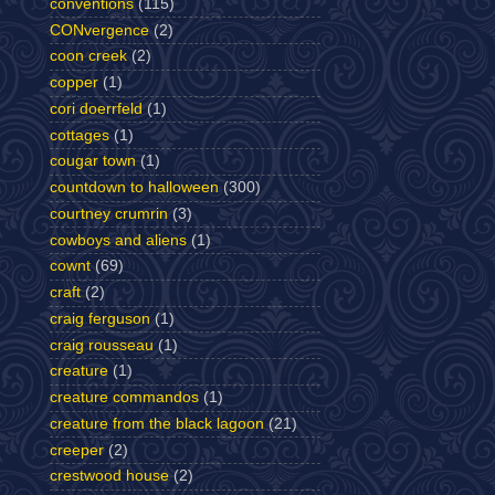
conventions
(115)
CONvergence
(2)
coon creek
(2)
copper
(1)
cori doerrfeld
(1)
cottages
(1)
cougar town
(1)
countdown to halloween
(300)
courtney crumrin
(3)
cowboys and aliens
(1)
cownt
(69)
craft
(2)
craig ferguson
(1)
craig rousseau
(1)
creature
(1)
creature commandos
(1)
creature from the black lagoon
(21)
creeper
(2)
crestwood house
(2)