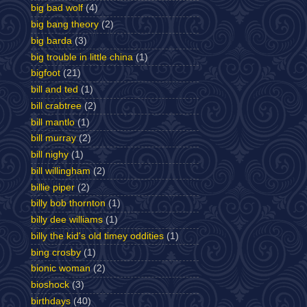
big bad wolf
(4)
big bang theory
(2)
big barda
(3)
big trouble in little china
(1)
bigfoot
(21)
bill and ted
(1)
bill crabtree
(2)
bill mantlo
(1)
bill murray
(2)
bill nighy
(1)
bill willingham
(2)
billie piper
(2)
billy bob thornton
(1)
billy dee williams
(1)
billy the kid's old timey oddities
(1)
bing crosby
(1)
bionic woman
(2)
bioshock
(3)
birthdays
(40)