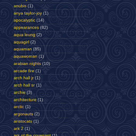
anubis
(1)
anya taylor-joy
(1)
apocalyptic
(14)
appearances
(82)
aqua leung
(2)
aquagirl
(2)
aquaman
(85)
aquawoman
(1)
arabian nights
(10)
arcade fire
(1)
arch hall jr
(1)
arch hall sr
(1)
archie
(3)
architecture
(1)
arctic
(1)
argonauts
(2)
aristocats
(1)
ark 2
(1)
ark of the covenant
(1)