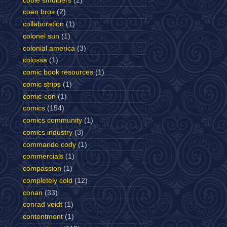
cobie smulders
(2)
coen bros
(2)
collaboration
(1)
colonel sun
(1)
colonial america
(3)
colossa
(1)
comic book resources
(1)
comic strips
(1)
comic-con
(1)
comics
(154)
comics community
(1)
comics industry
(3)
commando cody
(1)
commercials
(1)
compassion
(1)
completely cold
(12)
conan
(33)
conrad veidt
(1)
contentment
(1)