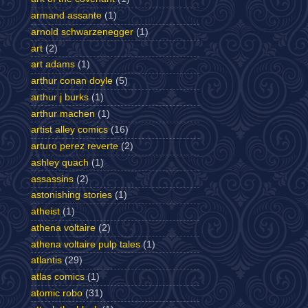
armand assante
(1)
arnold schwarzenegger
(1)
art
(2)
art adams
(1)
arthur conan doyle
(5)
arthur j burks
(1)
arthur machen
(1)
artist alley comics
(16)
arturo perez reverte
(2)
ashley quach
(1)
assassins
(2)
astonishing stories
(1)
atheist
(1)
athena voltaire
(2)
athena voltaire pulp tales
(1)
atlantis
(29)
atlas comics
(1)
atomic robo
(31)