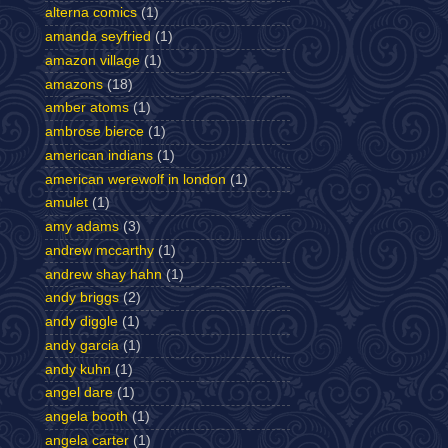
alterna comics
(1)
amanda seyfried
(1)
amazon village
(1)
amazons
(18)
amber atoms
(1)
ambrose bierce
(1)
american indians
(1)
american werewolf in london
(1)
amulet
(1)
amy adams
(3)
andrew mccarthy
(1)
andrew shay hahn
(1)
andy briggs
(2)
andy diggle
(1)
andy garcia
(1)
andy kuhn
(1)
angel dare
(1)
angela booth
(1)
angela carter
(1)