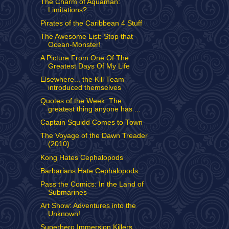
The Charm of Aquaman:
Limitations?
Pirates of the Caribbean 4 Stuff
The Awesome List: Stop that
Ocean-Monster!
A Picture From One Of The
Greatest Days Of My Life
Elsewhere... the Kill Team
introduced themselves
Quotes of the Week: The
greatest thing anyone has ...
Captain Squidd Comes to Town
The Voyage of the Dawn Treader
(2010)
Kong Hates Cephalopods
Barbarians Hate Cephalopods
Pass the Comics: In the Land of
Submarines
Art Show: Adventures into the
Unknown!
Superhero Immersion Killers