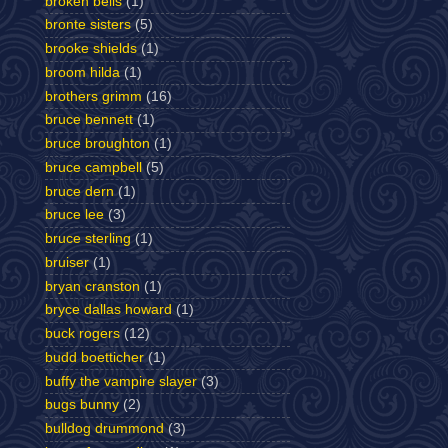
broken bells
(1)
bronte sisters
(5)
brooke shields
(1)
broom hilda
(1)
brothers grimm
(16)
bruce bennett
(1)
bruce broughton
(1)
bruce campbell
(5)
bruce dern
(1)
bruce lee
(3)
bruce sterling
(1)
bruiser
(1)
bryan cranston
(1)
bryce dallas howard
(1)
buck rogers
(12)
budd boetticher
(1)
buffy the vampire slayer
(3)
bugs bunny
(2)
bulldog drummond
(3)