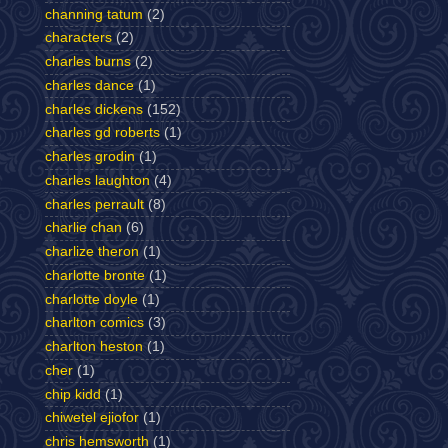
channing tatum
(2)
characters
(2)
charles burns
(2)
charles dance
(1)
charles dickens
(152)
charles gd roberts
(1)
charles grodin
(1)
charles laughton
(4)
charles perrault
(8)
charlie chan
(6)
charlize theron
(1)
charlotte bronte
(1)
charlotte doyle
(1)
charlton comics
(3)
charlton heston
(1)
cher
(1)
chip kidd
(1)
chiwetel ejiofor
(1)
chris hemsworth
(1)