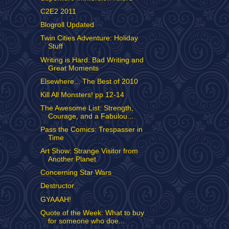
C2E2 2011
Blogroll Updated
Twin Cities Adventure: Holiday
Stuff
Writing is Hard: Bad Writing and
Great Moments
Elsewhere... The Best of 2010
Kill All Monsters! pp 12-14
The Awesome List: Strength,
Courage, and a Fabulou...
Pass the Comics: Trespasser in
Time
Art Show: Strange Visitor from
Another Planet
Concerning Star Wars
Destructor
GYAAAH!
Quote of the Week: What to buy
for someone who doe...