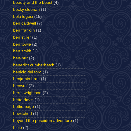
beauty and the beast
(4)
becky cloonan
(1)
bela lugosi
(15)
ben caldwell
(7)
ben franklin
(1)
ben stiller
(1)
ben towle
(2)
ben zmith
(1)
ben-hur
(2)
benedict cumberbatch
(1)
benicio del toro
(1)
benjamin bratt
(1)
beowulf
(2)
berni wrightson
(2)
bette davis
(1)
bettie page
(1)
bewitched
(1)
beyond the poseidon adventure
(1)
bible
(2)