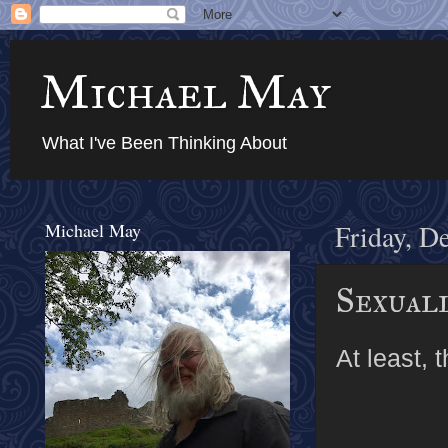
Michael May
What I've Been Thinking About
Michael May
Friday, D
Sexual
At least, 