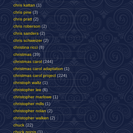
chris kattan
(1)
chris pine
(3)
chris pratt
(2)
chris roberson
(2)
chris sanders
(2)
chris schweizer
(2)
christina ricci
(8)
christmas
(39)
christmas carol
(244)
christmas carol adaptation
(1)
christmas carol project
(224)
christoph waltz
(1)
christopher lee
(6)
christopher marlowe
(1)
christopher mills
(1)
christopher nolan
(2)
christopher walken
(2)
chuck
(22)
chuck norris
(1)