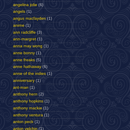
angelina jolie
(6)
angels
(1)
angus macfayden
(1)
anime
(1)
ann radcliffe
(3)
ann-margret
(1)
anna may wong
(1)
anne bonny
(1)
anne freaks
(5)
anne hathaway
(6)
anne of the indies
(1)
anniversary
(1)
ant-man
(1)
anthony hern
(2)
anthony hopkins
(1)
anthony mackie
(1)
anthony ventura
(1)
anton peck
(1)
anton yelchin
(1)