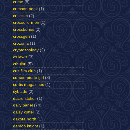
crime
(8)
crimson peak
(1)
criticism
(2)
crocodile-men
(1)
crossbones
(2)
crossgen
(1)
crozonia
(1)
cryptozoology
(2)
cs lewis
(3)
cthulhu
(5)
cult film club
(1)
cursed pirate girl
(3)
curtis magazines
(1)
cyblade
(2)
dacre stoker
(1)
daily panel
(74)
daisy kutter
(2)
dakota north
(1)
damon knight
(1)