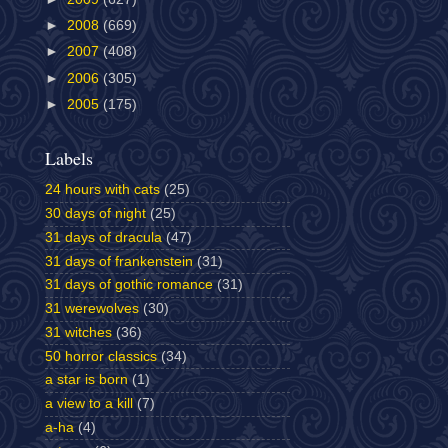
►
2008
(669)
►
2007
(408)
►
2006
(305)
►
2005
(175)
Labels
24 hours with cats
(25)
30 days of night
(25)
31 days of dracula
(47)
31 days of frankenstein
(31)
31 days of gothic romance
(31)
31 werewolves
(30)
31 witches
(36)
50 horror classics
(34)
a star is born
(1)
a view to a kill
(7)
a-ha
(4)