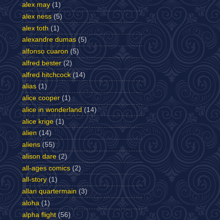
alex may
(1)
alex ness
(5)
alex toth
(1)
alexandre dumas
(5)
alfonso cuaron
(5)
alfred bester
(2)
alfred hitchcock
(14)
alias
(1)
alice cooper
(1)
alice in wonderland
(14)
alice krige
(1)
alien
(14)
aliens
(55)
alison dare
(2)
all-ages comics
(2)
all-story
(1)
allan quartermain
(3)
aloha
(1)
alpha flight
(56)