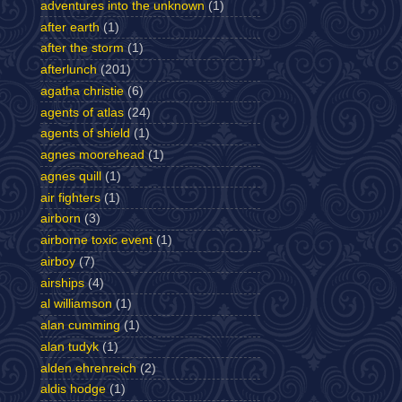
adventures into the unknown
(1)
after earth
(1)
after the storm
(1)
afterlunch
(201)
agatha christie
(6)
agents of atlas
(24)
agents of shield
(1)
agnes moorehead
(1)
agnes quill
(1)
air fighters
(1)
airborn
(3)
airborne toxic event
(1)
airboy
(7)
airships
(4)
al williamson
(1)
alan cumming
(1)
alan tudyk
(1)
alden ehrenreich
(2)
aldis hodge
(1)