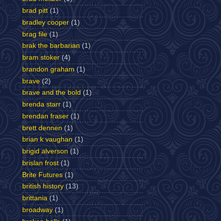
brad pitt
(1)
bradley cooper
(1)
brag file
(1)
brak the barbarian
(1)
bram stoker
(4)
brandon graham
(1)
brave
(2)
brave and the bold
(1)
brenda starr
(1)
brendan fraser
(1)
brett dennen
(1)
brian k vaughan
(1)
brigid alverson
(1)
brislan frost
(1)
Brite Futures
(1)
british history
(13)
brittania
(1)
broadway
(1)