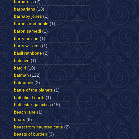
barbarella
(2)
barbarians
(18)
barnaby jones
(1)
barnes and noble
(1)
baron samedi
(1)
barry nelson
(1)
barry williams
(1)
basil rathbone
(2)
batcave
(1)
batgirl
(10)
batman
(122)
batmobile
(2)
battle of the planets
(1)
battlefield earth
(1)
battlestar galactica
(15)
beach lane
(1)
bears
(8)
beast from haunted cave
(2)
beasts of burden
(3)