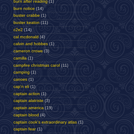
burn after reading
(1)
burn notice
(14)
buster crabbe
(1)
buster keaton
(11)
c2e2
(14)
cal mcdonald
(4)
calvin and hobbes
(1)
cameron crowe
(3)
camilla
(1)
campfire christmas carol
(11)
camping
(1)
canoes
(1)
cap'n eli
(1)
captain action
(1)
captain alatriste
(3)
captain america
(19)
captain blood
(4)
captain cook's extraordinary atlas
(1)
captain fear
(1)