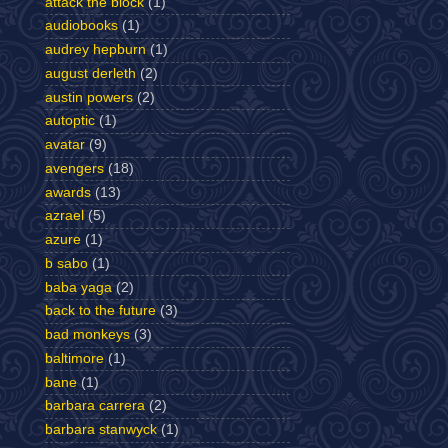
attack the block
(1)
audiobooks
(1)
audrey hepburn
(1)
august derleth
(2)
austin powers
(2)
autoptic
(1)
avatar
(9)
avengers
(18)
awards
(13)
azrael
(5)
azure
(1)
b sabo
(1)
baba yaga
(2)
back to the future
(3)
bad monkeys
(3)
baltimore
(1)
bane
(1)
barbara carrera
(2)
barbara stanwyck
(1)