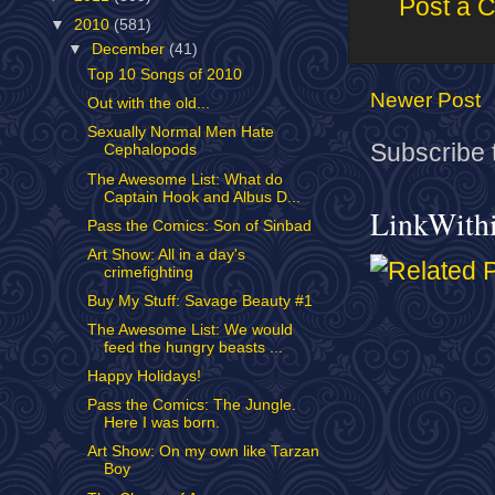
Post a 
▼
2010
(581)
▼
December
(41)
Top 10 Songs of 2010
Newer Post
Out with the old...
Sexually Normal Men Hate
Subscribe 
Cephalopods
The Awesome List: What do
Captain Hook and Albus D...
LinkWith
Pass the Comics: Son of Sinbad
Art Show: All in a day's
crimefighting
Buy My Stuff: Savage Beauty #1
The Awesome List: We would
feed the hungry beasts ...
Happy Holidays!
Pass the Comics: The Jungle.
Here I was born.
Art Show: On my own like Tarzan
Boy