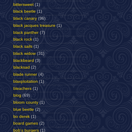
bittersweet
(1)
black beetle
(1)
black canary
(96)
black jacques treasure
(1)
black panther
(7)
black rock
(1)
black sails
(1)
black widow
(31)
blackbeard
(3)
blacksad
(2)
blade runner
(4)
blaxploitation
(1)
bleachers
(1)
blog
(69)
bloom county
(1)
blue beetle
(2)
bo derek
(1)
board games
(2)
bob's burgers
(1)