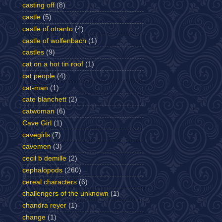
casting off
(8)
castle
(5)
castle of otranto
(4)
castle of wolfenbach
(1)
castles
(9)
cat on a hot tin roof
(1)
cat people
(4)
cat-man
(1)
cate blanchett
(2)
catwoman
(6)
Cave Girl
(1)
cavegirls
(7)
cavemen
(3)
cecil b demille
(2)
cephalopods
(260)
cereal characters
(6)
challengers of the unknown
(1)
chandra reyer
(1)
change
(1)