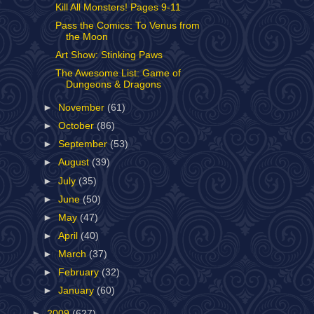
Kill All Monsters! Pages 9-11
Pass the Comics: To Venus from
the Moon
Art Show: Stinking Paws
The Awesome List: Game of
Dungeons & Dragons
►
November
(61)
►
October
(86)
►
September
(53)
►
August
(39)
►
July
(35)
►
June
(50)
►
May
(47)
►
April
(40)
►
March
(37)
►
February
(32)
►
January
(60)
►
2009
(627)