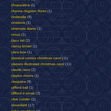
chupucabra
(1)
chynna clugston flores
(1)
cinderella
(8)
cinebook
(1)
cinematic titanic
(1)
circus
(1)
cisco kid
(2)
clancy brown
(1)
clara bow
(1)
classical comics christmas carol
(11)
classics illustrated christmas carol
(11)
claude rains
(2)
clayton moore
(1)
cleopatra
(9)
clifford ball
(1)
clifford d simak
(3)
clive cussler
(2)
cloverfield
(17)