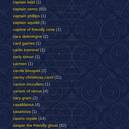
captain kidd
(1)
captain nemo
(60)
captain phillips
(1)
captain squidd
(1)
captive of friendly cove
(1)
cara delevingne
(2)
card games
(1)
carlin trammel
(1)
carly simon
(1)
carmen
(1)
carole bouquet
(2)
carrey christmas carol
(11)
carson mccullers
(1)
carson of venus
(4)
cary grant
(2)
casablanca
(4)
casanova
(1)
casino royale
(14)
casper the friendly ghost
(82)