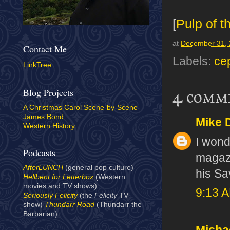
[
Pulp of t
at
December 31,
Contact Me
Labels:
ce
LinkTree
Blog Projects
4 comm
A Christmas Carol Scene-by-Scene
James Bond
Mike 
Western History
I wond
Podcasts
magazi
AfterLUNCH
(general pop culture)
his S
Hellbent for Letterbox
(Western
movies and TV shows)
9:13 
Seriously Felicity
(the
Felicity
TV
show)
Thundarr Road
(Thundarr the
Barbarian)