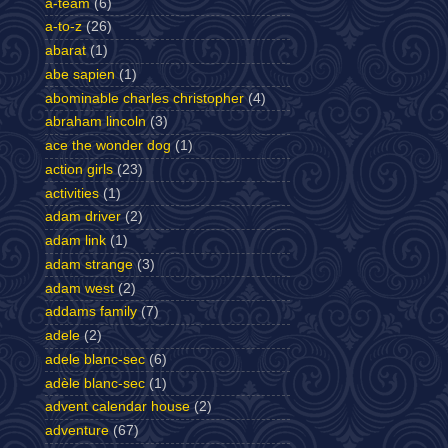
a-team
(6)
a-to-z
(26)
abarat
(1)
abe sapien
(1)
abominable charles christopher
(4)
abraham lincoln
(3)
ace the wonder dog
(1)
action girls
(23)
activities
(1)
adam driver
(2)
adam link
(1)
adam strange
(3)
adam west
(2)
addams family
(7)
adele
(2)
adele blanc-sec
(6)
adèle blanc-sec
(1)
advent calendar house
(2)
adventure
(67)