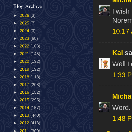
Micha
Blog Archive
I wish
►
2026
(3)
Norem'
►
2025
(7)
10:17
►
2024
(3)
►
2023
(68)
►
2022
(103)
Kal
sai
►
2021
(145)
►
2020
(192)
Well I
►
2019
(192)
1:33 
►
2018
(118)
►
2017
(208)
►
2016
(152)
Micha
►
2015
(295)
Word.
►
2014
(157)
►
2013
(440)
1:48 
►
2012
(413)
►
2011
(309)