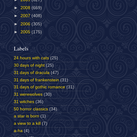
►
2008
(669)
►
2007
(408)
►
2006
(305)
►
2005
(175)
Labels
24 hours with cats
(25)
30 days of night
(25)
31 days of dracula
(47)
31 days of frankenstein
(31)
31 days of gothic romance
(31)
31 werewolves
(30)
31 witches
(36)
50 horror classics
(34)
a star is born
(1)
a view to a kill
(7)
a-ha
(4)