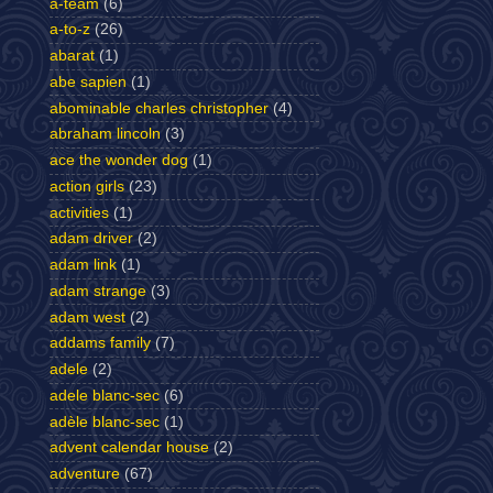
a-team
(6)
a-to-z
(26)
abarat
(1)
abe sapien
(1)
abominable charles christopher
(4)
abraham lincoln
(3)
ace the wonder dog
(1)
action girls
(23)
activities
(1)
adam driver
(2)
adam link
(1)
adam strange
(3)
adam west
(2)
addams family
(7)
adele
(2)
adele blanc-sec
(6)
adèle blanc-sec
(1)
advent calendar house
(2)
adventure
(67)