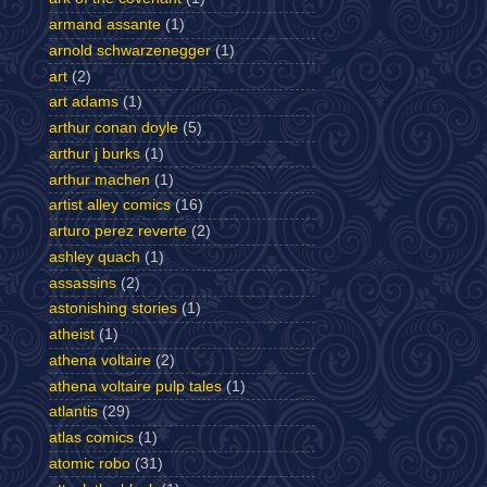
armand assante
(1)
arnold schwarzenegger
(1)
art
(2)
art adams
(1)
arthur conan doyle
(5)
arthur j burks
(1)
arthur machen
(1)
artist alley comics
(16)
arturo perez reverte
(2)
ashley quach
(1)
assassins
(2)
astonishing stories
(1)
atheist
(1)
athena voltaire
(2)
athena voltaire pulp tales
(1)
atlantis
(29)
atlas comics
(1)
atomic robo
(31)