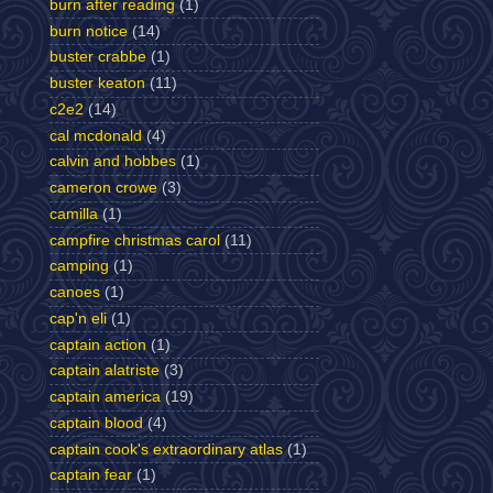
burn after reading
(1)
burn notice
(14)
buster crabbe
(1)
buster keaton
(11)
c2e2
(14)
cal mcdonald
(4)
calvin and hobbes
(1)
cameron crowe
(3)
camilla
(1)
campfire christmas carol
(11)
camping
(1)
canoes
(1)
cap'n eli
(1)
captain action
(1)
captain alatriste
(3)
captain america
(19)
captain blood
(4)
captain cook's extraordinary atlas
(1)
captain fear
(1)