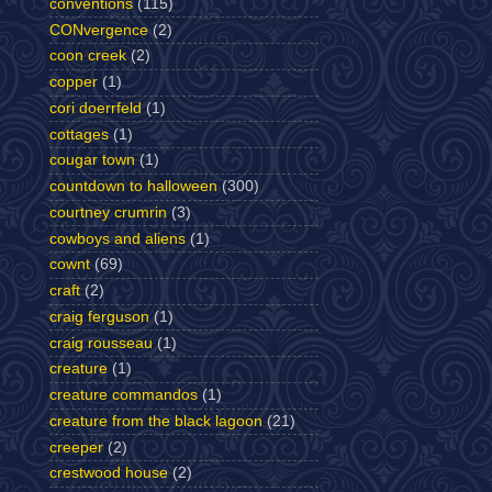
conventions
(115)
CONvergence
(2)
coon creek
(2)
copper
(1)
cori doerrfeld
(1)
cottages
(1)
cougar town
(1)
countdown to halloween
(300)
courtney crumrin
(3)
cowboys and aliens
(1)
cownt
(69)
craft
(2)
craig ferguson
(1)
craig rousseau
(1)
creature
(1)
creature commandos
(1)
creature from the black lagoon
(21)
creeper
(2)
crestwood house
(2)