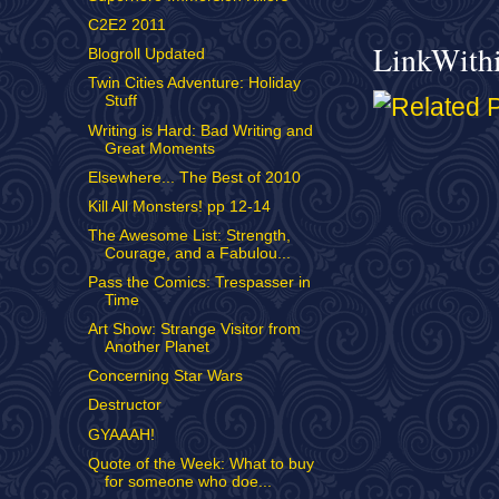
C2E2 2011
LinkWith
Blogroll Updated
Twin Cities Adventure: Holiday
Stuff
Writing is Hard: Bad Writing and
Great Moments
Elsewhere... The Best of 2010
Kill All Monsters! pp 12-14
The Awesome List: Strength,
Courage, and a Fabulou...
Pass the Comics: Trespasser in
Time
Art Show: Strange Visitor from
Another Planet
Concerning Star Wars
Destructor
GYAAAH!
Quote of the Week: What to buy
for someone who doe...