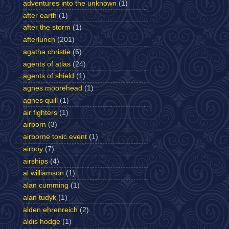
adventures into the unknown
(1)
after earth
(1)
after the storm
(1)
afterlunch
(201)
agatha christie
(6)
agents of atlas
(24)
agents of shield
(1)
agnes moorehead
(1)
agnes quill
(1)
air fighters
(1)
airborn
(3)
airborne toxic event
(1)
airboy
(7)
airships
(4)
al williamson
(1)
alan cumming
(1)
alan tudyk
(1)
alden ehrenreich
(2)
aldis hodge
(1)