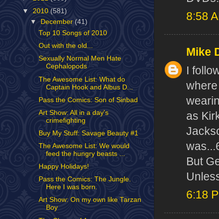
▼
2010
(581)
8:58 
▼
December
(41)
Top 10 Songs of 2010
Out with the old...
Mike 
Sexually Normal Men Hate
Cephalopods
I follo
The Awesome List: What do
where 
Captain Hook and Albus D...
wearin
Pass the Comics: Son of Sinbad
Art Show: All in a day's
as Kir
crimefighting
Jackso
Buy My Stuff: Savage Beauty #1
was...6
The Awesome List: We would
feed the hungry beasts ...
But Ge
Happy Holidays!
Unless
Pass the Comics: The Jungle.
Here I was born.
6:18 
Art Show: On my own like Tarzan
Boy