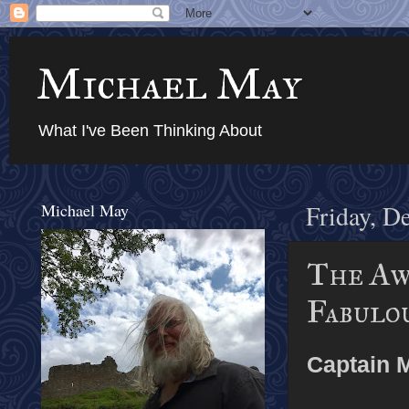
Michael May
What I've Been Thinking About
Michael May
Friday, D
The Awe
Fabulo
Captain 