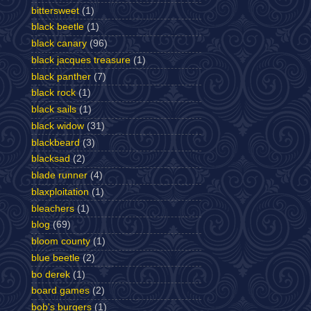
bittersweet
(1)
black beetle
(1)
black canary
(96)
black jacques treasure
(1)
black panther
(7)
black rock
(1)
black sails
(1)
black widow
(31)
blackbeard
(3)
blacksad
(2)
blade runner
(4)
blaxploitation
(1)
bleachers
(1)
blog
(69)
bloom county
(1)
blue beetle
(2)
bo derek
(1)
board games
(2)
bob's burgers
(1)