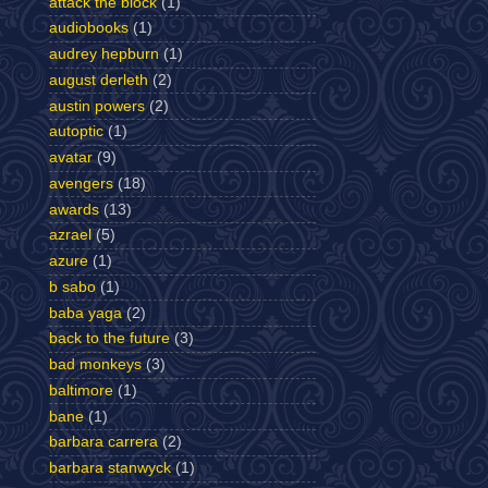
attack the block
(1)
audiobooks
(1)
audrey hepburn
(1)
august derleth
(2)
austin powers
(2)
autoptic
(1)
avatar
(9)
avengers
(18)
awards
(13)
azrael
(5)
azure
(1)
b sabo
(1)
baba yaga
(2)
back to the future
(3)
bad monkeys
(3)
baltimore
(1)
bane
(1)
barbara carrera
(2)
barbara stanwyck
(1)