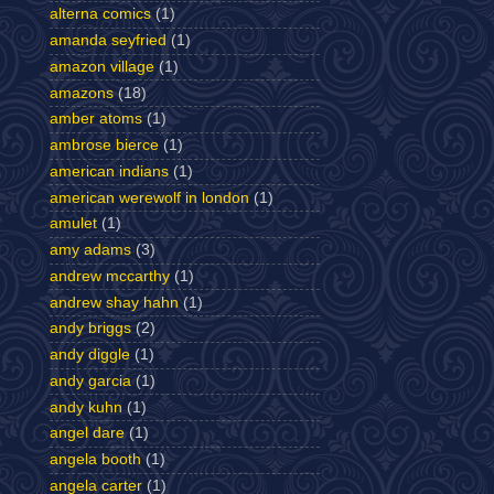
alterna comics
(1)
amanda seyfried
(1)
amazon village
(1)
amazons
(18)
amber atoms
(1)
ambrose bierce
(1)
american indians
(1)
american werewolf in london
(1)
amulet
(1)
amy adams
(3)
andrew mccarthy
(1)
andrew shay hahn
(1)
andy briggs
(2)
andy diggle
(1)
andy garcia
(1)
andy kuhn
(1)
angel dare
(1)
angela booth
(1)
angela carter
(1)