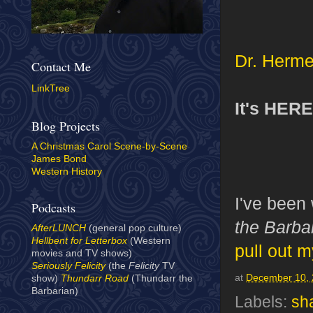
Dr. Herm
Contact Me
LinkTree
It's HERE
Blog Projects
A Christmas Carol Scene-by-Scene
James Bond
Western History
I've been
Podcasts
the Barba
AfterLUNCH
(general pop culture)
Hellbent for Letterbox
(Western
pull out m
movies and TV shows)
Seriously Felicity
(the
Felicity
TV
at
December 10,
show)
Thundarr Road
(Thundarr the
Barbarian)
Labels:
sh