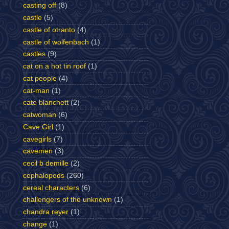
casting off
(8)
castle
(5)
castle of otranto
(4)
castle of wolfenbach
(1)
castles
(9)
cat on a hot tin roof
(1)
cat people
(4)
cat-man
(1)
cate blanchett
(2)
catwoman
(6)
Cave Girl
(1)
cavegirls
(7)
cavemen
(3)
cecil b demille
(2)
cephalopods
(260)
cereal characters
(6)
challengers of the unknown
(1)
chandra reyer
(1)
change
(1)