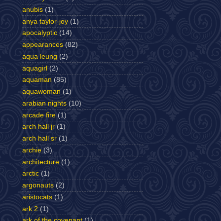
anubis
(1)
anya taylor-joy
(1)
apocalyptic
(14)
appearances
(82)
aqua leung
(2)
aquagirl
(2)
aquaman
(85)
aquawoman
(1)
arabian nights
(10)
arcade fire
(1)
arch hall jr
(1)
arch hall sr
(1)
archie
(3)
architecture
(1)
arctic
(1)
argonauts
(2)
aristocats
(1)
ark 2
(1)
ark of the covenant
(1)