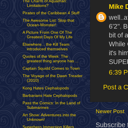
The Charm of Aquaman:
Mike 
Limitations?
Pirates of the Caribbean 4 Stuff
well..
The Awesome List: Stop that
6'2". B
Ocean-Monster!
A Picture From One Of The
bit of 
Greatest Days Of My Life
While 
Elsewhere... the Kill Team
introduced themselves
it's h
Quotes of the Week: The
SUPERM
greatest thing anyone has ...
Captain Squidd Comes to Town
6:39 
The Voyage of the Dawn Treader
(2010)
Post a 
Kong Hates Cephalopods
Barbarians Hate Cephalopods
Pass the Comics: In the Land of
Submarines
Newer Post
Art Show: Adventures into the
Unknown!
Subscribe 
Superhero Immersion Killers