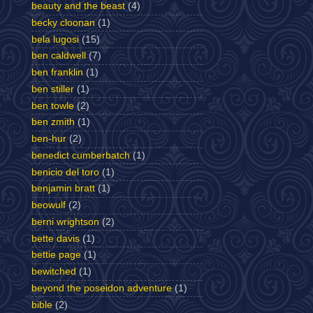
beauty and the beast
(4)
becky cloonan
(1)
bela lugosi
(15)
ben caldwell
(7)
ben franklin
(1)
ben stiller
(1)
ben towle
(2)
ben zmith
(1)
ben-hur
(2)
benedict cumberbatch
(1)
benicio del toro
(1)
benjamin bratt
(1)
beowulf
(2)
berni wrightson
(2)
bette davis
(1)
bettie page
(1)
bewitched
(1)
beyond the poseidon adventure
(1)
bible
(2)