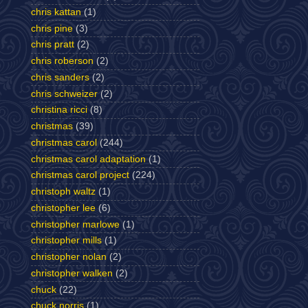
chris kattan
(1)
chris pine
(3)
chris pratt
(2)
chris roberson
(2)
chris sanders
(2)
chris schweizer
(2)
christina ricci
(8)
christmas
(39)
christmas carol
(244)
christmas carol adaptation
(1)
christmas carol project
(224)
christoph waltz
(1)
christopher lee
(6)
christopher marlowe
(1)
christopher mills
(1)
christopher nolan
(2)
christopher walken
(2)
chuck
(22)
chuck norris
(1)