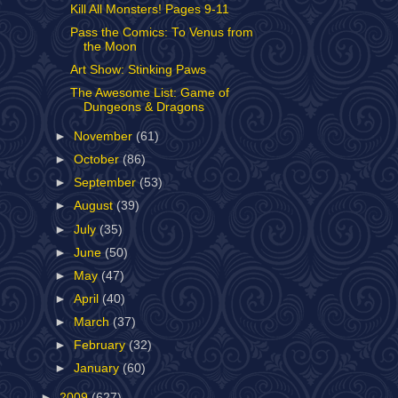
Kill All Monsters! Pages 9-11
Pass the Comics: To Venus from
the Moon
Art Show: Stinking Paws
The Awesome List: Game of
Dungeons & Dragons
►
November
(61)
►
October
(86)
►
September
(53)
►
August
(39)
►
July
(35)
►
June
(50)
►
May
(47)
►
April
(40)
►
March
(37)
►
February
(32)
►
January
(60)
►
2009
(627)