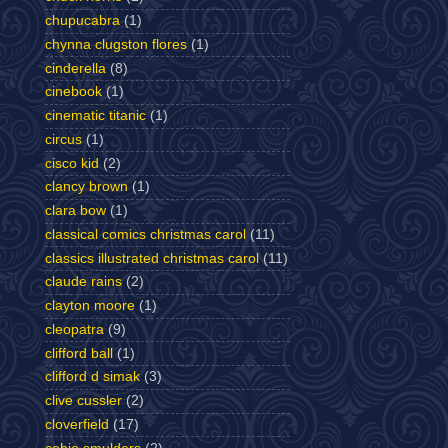
chupucabra
(1)
chynna clugston flores
(1)
cinderella
(8)
cinebook
(1)
cinematic titanic
(1)
circus
(1)
cisco kid
(2)
clancy brown
(1)
clara bow
(1)
classical comics christmas carol
(11)
classics illustrated christmas carol
(11)
claude rains
(2)
clayton moore
(1)
cleopatra
(9)
clifford ball
(1)
clifford d simak
(3)
clive cussler
(2)
cloverfield
(17)