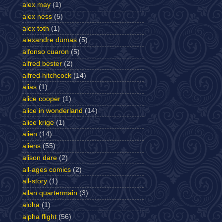
alex may
(1)
alex ness
(5)
alex toth
(1)
alexandre dumas
(5)
alfonso cuaron
(5)
alfred bester
(2)
alfred hitchcock
(14)
alias
(1)
alice cooper
(1)
alice in wonderland
(14)
alice krige
(1)
alien
(14)
aliens
(55)
alison dare
(2)
all-ages comics
(2)
all-story
(1)
allan quartermain
(3)
aloha
(1)
alpha flight
(56)