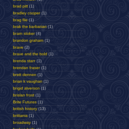
brad pitt
(1)
bradley cooper
(1)
brag file
(1)
brak the barbarian
(1)
bram stoker
(4)
brandon graham
(1)
brave
(2)
brave and the bold
(1)
brenda starr
(1)
brendan fraser
(1)
brett dennen
(1)
brian k vaughan
(1)
brigid alverson
(1)
brislan frost
(1)
Brite Futures
(1)
british history
(13)
brittania
(1)
broadway
(1)