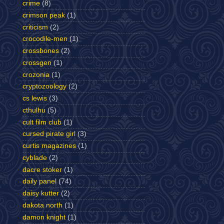
crime
(8)
crimson peak
(1)
criticism
(2)
crocodile-men
(1)
crossbones
(2)
crossgen
(1)
crozonia
(1)
cryptozoology
(2)
cs lewis
(3)
cthulhu
(5)
cult film club
(1)
cursed pirate girl
(3)
curtis magazines
(1)
cyblade
(2)
dacre stoker
(1)
daily panel
(74)
daisy kutter
(2)
dakota north
(1)
damon knight
(1)