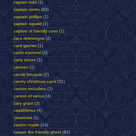
captain kidd
(1)
captain nemo
(60)
captain phillips
(1)
captain squidd
(1)
captive of friendly cove
(1)
cara delevingne
(2)
card games
(1)
carlin trammel
(1)
carly simon
(1)
carmen
(1)
carole bouquet
(2)
carrey christmas carol
(11)
carson mccullers
(1)
carson of venus
(4)
cary grant
(2)
casablanca
(4)
casanova
(1)
casino royale
(14)
casper the friendly ghost
(82)