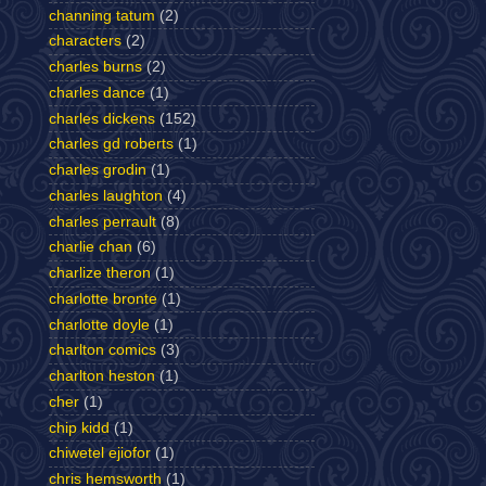
channing tatum
(2)
characters
(2)
charles burns
(2)
charles dance
(1)
charles dickens
(152)
charles gd roberts
(1)
charles grodin
(1)
charles laughton
(4)
charles perrault
(8)
charlie chan
(6)
charlize theron
(1)
charlotte bronte
(1)
charlotte doyle
(1)
charlton comics
(3)
charlton heston
(1)
cher
(1)
chip kidd
(1)
chiwetel ejiofor
(1)
chris hemsworth
(1)