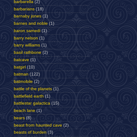
barbarella
(2)
barbarians
(18)
barnaby jones
(1)
barnes and noble
(1)
baron samedi
(1)
barry nelson
(1)
barry williams
(1)
basil rathbone
(2)
batcave
(1)
batgirl
(10)
batman
(122)
batmobile
(2)
battle of the planets
(1)
battlefield earth
(1)
battlestar galactica
(15)
beach lane
(1)
bears
(8)
beast from haunted cave
(2)
beasts of burden
(3)