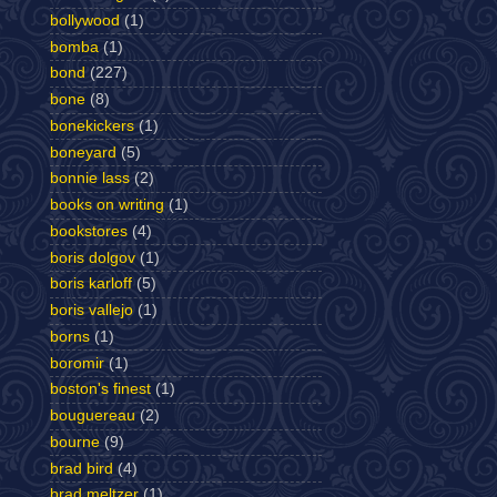
bollywood
(1)
bomba
(1)
bond
(227)
bone
(8)
bonekickers
(1)
boneyard
(5)
bonnie lass
(2)
books on writing
(1)
bookstores
(4)
boris dolgov
(1)
boris karloff
(5)
boris vallejo
(1)
borns
(1)
boromir
(1)
boston's finest
(1)
bouguereau
(2)
bourne
(9)
brad bird
(4)
brad meltzer
(1)