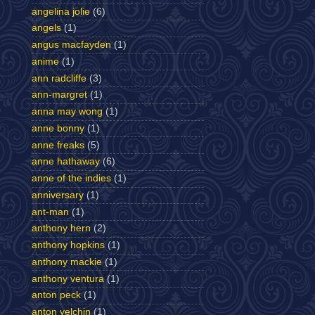
angelina jolie
(6)
angels
(1)
angus macfayden
(1)
anime
(1)
ann radcliffe
(3)
ann-margret
(1)
anna may wong
(1)
anne bonny
(1)
anne freaks
(5)
anne hathaway
(6)
anne of the indies
(1)
anniversary
(1)
ant-man
(1)
anthony hern
(2)
anthony hopkins
(1)
anthony mackie
(1)
anthony ventura
(1)
anton peck
(1)
anton yelchin
(1)