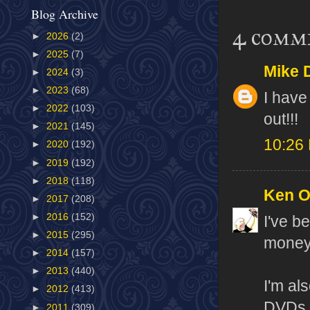
Blog Archive
4 comm
►
2026
(2)
►
2025
(7)
Mike 
►
2024
(3)
►
2023
(68)
I have
►
2022
(103)
out!!!
►
2021
(145)
10:26
►
2020
(192)
►
2019
(192)
►
2018
(118)
Ken 
►
2017
(208)
►
2016
(152)
I've b
►
2015
(295)
money 
►
2014
(157)
►
2013
(440)
I'm al
►
2012
(413)
DVDs. 
►
2011
(309)