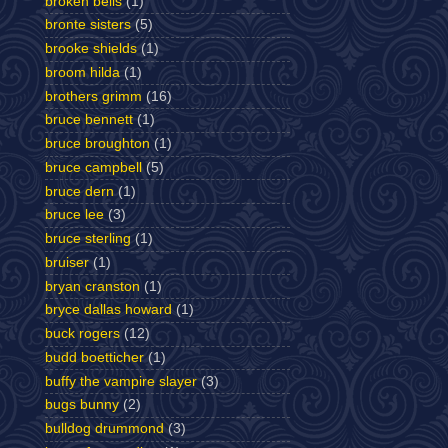
broken bells
(1)
bronte sisters
(5)
brooke shields
(1)
broom hilda
(1)
brothers grimm
(16)
bruce bennett
(1)
bruce broughton
(1)
bruce campbell
(5)
bruce dern
(1)
bruce lee
(3)
bruce sterling
(1)
bruiser
(1)
bryan cranston
(1)
bryce dallas howard
(1)
buck rogers
(12)
budd boetticher
(1)
buffy the vampire slayer
(3)
bugs bunny
(2)
bulldog drummond
(3)