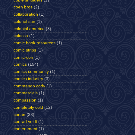
cobie smulders
(2)
coen bros
(2)
collaboration
(1)
colonel sun
(1)
colonial america
(3)
colossa
(1)
comic book resources
(1)
comic strips
(1)
comic-con
(1)
comics
(154)
comics community
(1)
comics industry
(3)
commando cody
(1)
commercials
(1)
compassion
(1)
completely cold
(12)
conan
(33)
conrad veidt
(1)
contentment
(1)