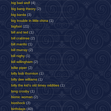
big bad wolf
(4)
big bang theory
(2)
big barda
(3)
big trouble in little china
(1)
bigfoot
(21)
bill and ted
(1)
bill crabtree
(2)
bill mantlo
(1)
bill murray
(2)
bill nighy
(1)
bill willingham
(2)
billie piper
(2)
billy bob thornton
(1)
billy dee williams
(1)
billy the kid's old timey oddities
(1)
bing crosby
(1)
bionic woman
(2)
bioshock
(3)
birthdays
(40)