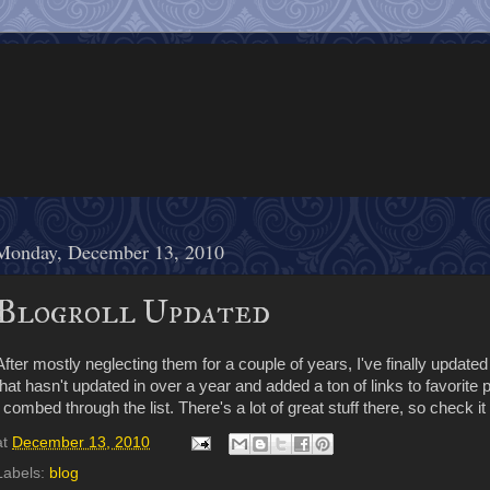
Monday, December 13, 2010
Blogroll Updated
After mostly neglecting them for a couple of years, I've finally updated 
that hasn't updated in over a year and added a ton of links to favorite 
I combed through the list. There's a lot of great stuff there, so check it 
at
December 13, 2010
Labels:
blog