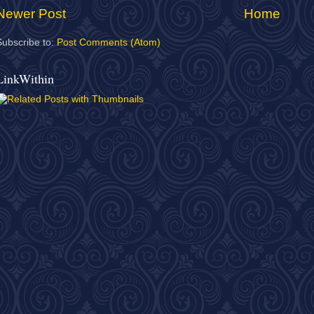
Newer Post
Home
Subscribe to:
Post Comments (Atom)
LinkWithin