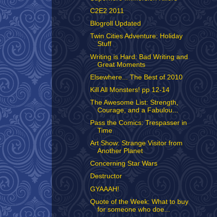
C2E2 2011
Blogroll Updated
Twin Cities Adventure: Holiday
Stuff
Writing is Hard: Bad Writing and
Great Moments
Elsewhere... The Best of 2010
Kill All Monsters! pp 12-14
The Awesome List: Strength,
Courage, and a Fabulou...
Pass the Comics: Trespasser in
Time
Art Show: Strange Visitor from
Another Planet
Concerning Star Wars
Destructor
GYAAAH!
Quote of the Week: What to buy
for someone who doe...