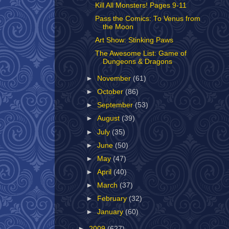
Kill All Monsters! Pages 9-11
Pass the Comics: To Venus from
the Moon
Art Show: Stinking Paws
The Awesome List: Game of
Dungeons & Dragons
►
November
(61)
►
October
(86)
►
September
(53)
►
August
(39)
►
July
(35)
►
June
(50)
►
May
(47)
►
April
(40)
►
March
(37)
►
February
(32)
►
January
(60)
►
2009
(627)