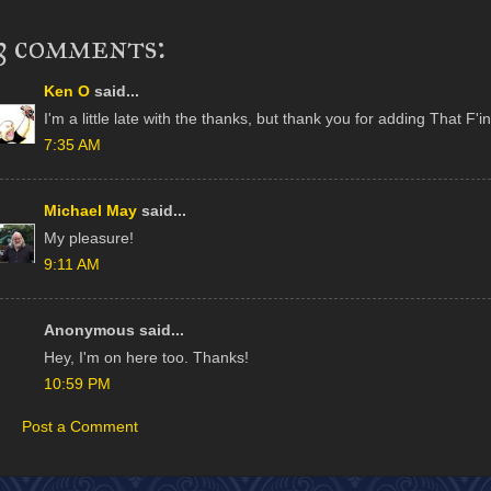
3 comments:
Ken O
said...
I'm a little late with the thanks, but thank you for adding That F'
7:35 AM
Michael May
said...
My pleasure!
9:11 AM
Anonymous said...
Hey, I'm on here too. Thanks!
10:59 PM
Post a Comment