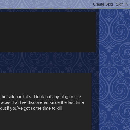
the sidebar links. I took out any blog or site
places that I've discovered since the last time
out if you've got some time to kill.