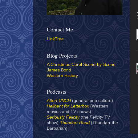
Contact Me
LinkTree
Blog Projects
A Christmas Carol Scene-by-Scene
James Bond
Western History
Podcasts
AfterLUNCH
(general pop culture)
Hellbent for Letterbox
(Western
movies and TV shows)
Seriously Felicity
(the
Felicity
TV
show)
Thundarr Road
(Thundarr the
Barbarian)