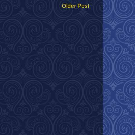
Older Post