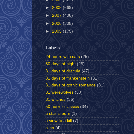
►
2008
(669)
►
2007
(408)
►
2006
(305)
►
2005
(175)
Labels
24 hours with cats
(25)
30 days of night
(25)
31 days of dracula
(47)
31 days of frankenstein
(31)
31 days of gothic romance
(31)
31 werewolves
(30)
31 witches
(36)
50 horror classics
(34)
a star is born
(1)
a view to a kill
(7)
a-ha
(4)