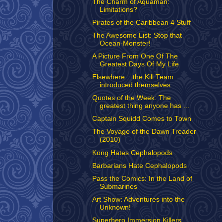
The Charm of Aquaman:
Limitations?
Pirates of the Caribbean 4 Stuff
The Awesome List: Stop that
Ocean-Monster!
A Picture From One Of The
Greatest Days Of My Life
Elsewhere... the Kill Team
introduced themselves
Quotes of the Week: The
greatest thing anyone has ...
Captain Squidd Comes to Town
The Voyage of the Dawn Treader
(2010)
Kong Hates Cephalopods
Barbarians Hate Cephalopods
Pass the Comics: In the Land of
Submarines
Art Show: Adventures into the
Unknown!
Superhero Immersion Killers