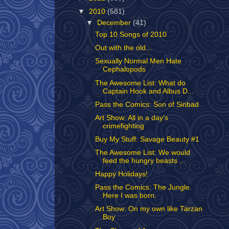
▼
2010
(581)
▼
December
(41)
Top 10 Songs of 2010
Out with the old...
Sexually Normal Men Hate
Cephalopods
The Awesome List: What do
Captain Hook and Albus D...
Pass the Comics: Son of Sinbad
Art Show: All in a day's
crimefighting
Buy My Stuff: Savage Beauty #1
The Awesome List: We would
feed the hungry beasts ...
Happy Holidays!
Pass the Comics: The Jungle.
Here I was born.
Art Show: On my own like Tarzan
Boy