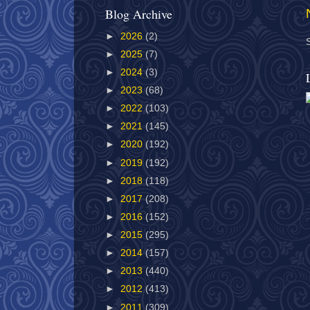
Blog Archive
►
2026
(2)
►
2025
(7)
►
2024
(3)
►
2023
(68)
►
2022
(103)
►
2021
(145)
►
2020
(192)
►
2019
(192)
►
2018
(118)
►
2017
(208)
►
2016
(152)
►
2015
(295)
►
2014
(157)
►
2013
(440)
►
2012
(413)
►
2011
(309)