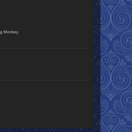
ing Monkey.