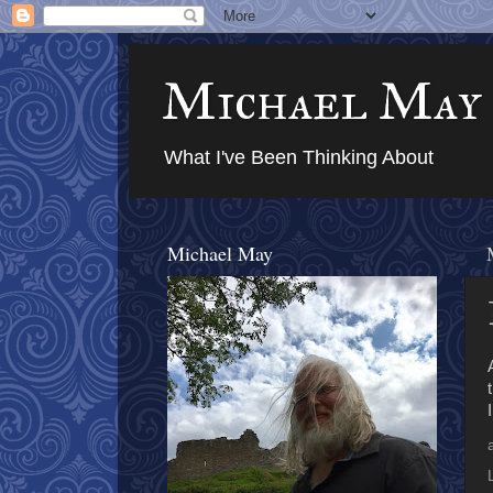
Michael May
What I've Been Thinking About
Michael May