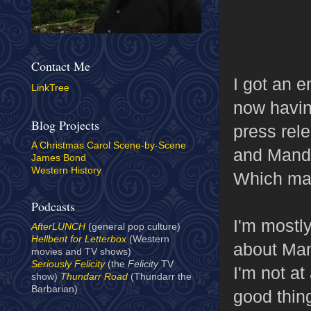
Contact Me
I got an 
LinkTree
now havin
Blog Projects
press rele
A Christmas Carol Scene-by-Scene
and Mandr
James Bond
Western History
Which mak
Podcasts
I'm mostl
AfterLUNCH
(general pop culture)
Hellbent for Letterbox
(Western
about Man
movies and TV shows)
Seriously Felicity
(the
Felicity
TV
I'm not at
show)
Thundarr Road
(Thundarr the
Barbarian)
good thin