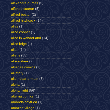
alexandre dumas
(5)
alfonso cuaron
(5)
alfred bester
(2)
alfred hitchcock
(14)
alias
(1)
alice cooper
(1)
alice in wonderland
(14)
alice krige
(1)
alien
(14)
aliens
(55)
alison dare
(2)
all-ages comics
(2)
all-story
(1)
allan quartermain
(3)
aloha
(1)
alpha flight
(56)
alterna comics
(1)
amanda seyfried
(1)
amazon village
(1)