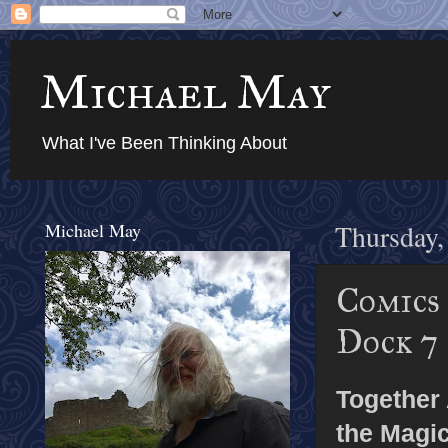
Michael May
What I've Been Thinking About
Michael May
Thursday,
Comics
Dock 7
Together
the Magi