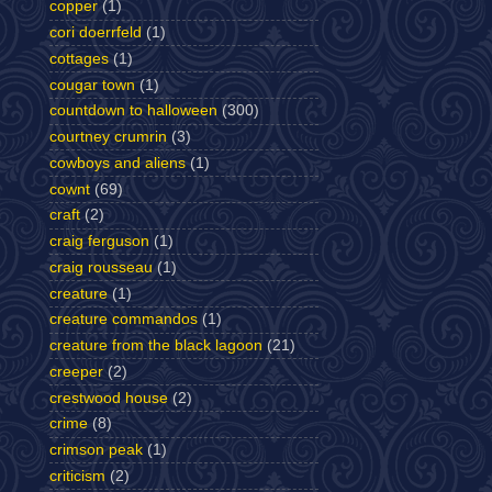
copper
(1)
cori doerrfeld
(1)
cottages
(1)
cougar town
(1)
countdown to halloween
(300)
courtney crumrin
(3)
cowboys and aliens
(1)
cownt
(69)
craft
(2)
craig ferguson
(1)
craig rousseau
(1)
creature
(1)
creature commandos
(1)
creature from the black lagoon
(21)
creeper
(2)
crestwood house
(2)
crime
(8)
crimson peak
(1)
criticism
(2)