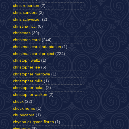
chris roberson
(2)
chris sanders
(2)
chris schweizer
(2)
christina ricci
(8)
christmas
(39)
christmas carol
(244)
christmas carol adaptation
(1)
christmas carol project
(224)
christoph waltz
(1)
christopher lee
(6)
christopher marlowe
(1)
christopher mills
(1)
christopher nolan
(2)
christopher walken
(2)
chuck
(22)
chuck norris
(1)
chupucabra
(1)
chynna clugston flores
(1)
cinderella
(8)