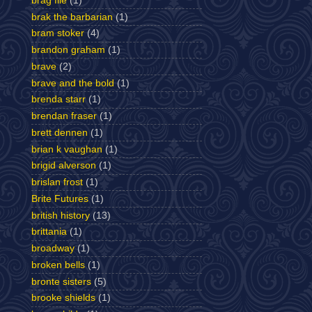
brag file
(1)
brak the barbarian
(1)
bram stoker
(4)
brandon graham
(1)
brave
(2)
brave and the bold
(1)
brenda starr
(1)
brendan fraser
(1)
brett dennen
(1)
brian k vaughan
(1)
brigid alverson
(1)
brislan frost
(1)
Brite Futures
(1)
british history
(13)
brittania
(1)
broadway
(1)
broken bells
(1)
bronte sisters
(5)
brooke shields
(1)