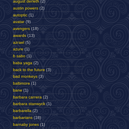
august derleth
(2)
austin powers
(2)
autoptic
(1)
avatar
(9)
avengers
(18)
awards
(13)
azrael
(5)
azure
(1)
b sabo
(1)
baba yaga
(2)
back to the future
(3)
bad monkeys
(3)
baltimore
(1)
bane
(1)
barbara carrera
(2)
barbara stanwyck
(1)
barbarella
(2)
barbarians
(18)
barnaby jones
(1)