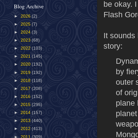
be okay. I
Blog Archive
Flash Gor
►
2026
(2)
►
2025
(7)
►
2024
(3)
It sounds l
►
2023
(68)
story:
►
2022
(103)
►
2021
(145)
Dynami
►
2020
(192)
by fie
►
2019
(192)
outer 
►
2018
(118)
►
2017
(208)
of ori
►
2016
(152)
plane 
►
2015
(295)
planet
►
2014
(157)
►
2013
(440)
weapon
►
2012
(413)
Mongo
►
2011
(309)