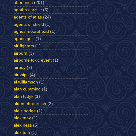
afterlunch
(201)
agatha christie
(6)
agents of atlas
(24)
agents of shield
(1)
agnes moorehead
(1)
agnes quill
(1)
air fighters
(1)
airborn
(3)
airborne toxic event
(1)
airboy
(7)
airships
(4)
al williamson
(1)
alan cumming
(1)
alan tudyk
(1)
alden ehrenreich
(2)
aldis hodge
(1)
alex may
(1)
alex ness
(5)
alex toth
(1)