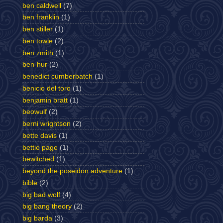
ben caldwell
(7)
ben franklin
(1)
ben stiller
(1)
ben towle
(2)
ben zmith
(1)
ben-hur
(2)
benedict cumberbatch
(1)
benicio del toro
(1)
benjamin bratt
(1)
beowulf
(2)
berni wrightson
(2)
bette davis
(1)
bettie page
(1)
bewitched
(1)
beyond the poseidon adventure
(1)
bible
(2)
big bad wolf
(4)
big bang theory
(2)
big barda
(3)