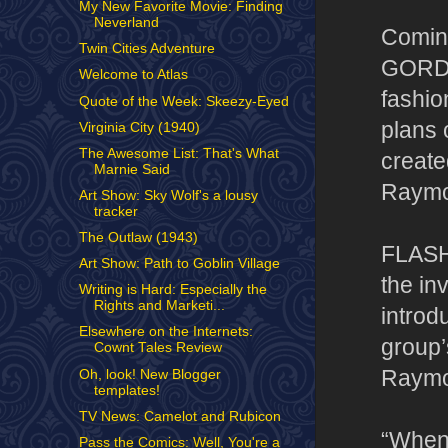
My New Favorite Movie: Finding
Neverland
Coming
Twin Cities Adventure
GORDO
Welcome to Atlas
fashio
Quote of the Week: Skeezy-Eyed
plans 
Virginia City (1940)
The Awesome List: That's What
create
Marnie Said
Raymon
Art Show: Sky Wolf's a lousy
tracker
The Outlaw (1943)
FLASH
Art Show: Path to Goblin Village
the in
Writing is Hard: Especially the
Rights and Marketi...
intro
Elsewhere on the Internets:
group’
Cownt Tales Review
Raymo
Oh, look! New Blogger
templates!
TV News: Camelot and Rubicon
“When 
Pass the Comics: Well, You're a