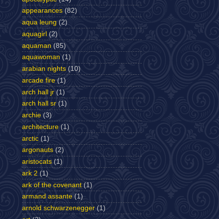
appearances
(82)
aqua leung
(2)
aquagirl
(2)
aquaman
(85)
aquawoman
(1)
arabian nights
(10)
arcade fire
(1)
arch hall jr
(1)
arch hall sr
(1)
archie
(3)
architecture
(1)
arctic
(1)
argonauts
(2)
aristocats
(1)
ark 2
(1)
ark of the covenant
(1)
armand assante
(1)
arnold schwarzenegger
(1)