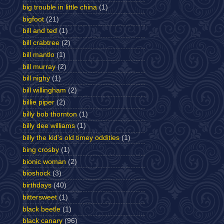
big trouble in little china
(1)
bigfoot
(21)
bill and ted
(1)
bill crabtree
(2)
bill mantlo
(1)
bill murray
(2)
bill nighy
(1)
bill willingham
(2)
billie piper
(2)
billy bob thornton
(1)
billy dee williams
(1)
billy the kid's old timey oddities
(1)
bing crosby
(1)
bionic woman
(2)
bioshock
(3)
birthdays
(40)
bittersweet
(1)
black beetle
(1)
black canary
(96)