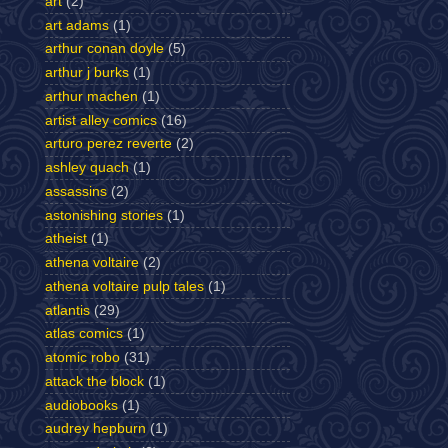
art
(2)
art adams
(1)
arthur conan doyle
(5)
arthur j burks
(1)
arthur machen
(1)
artist alley comics
(16)
arturo perez reverte
(2)
ashley quach
(1)
assassins
(2)
astonishing stories
(1)
atheist
(1)
athena voltaire
(2)
athena voltaire pulp tales
(1)
atlantis
(29)
atlas comics
(1)
atomic robo
(31)
attack the block
(1)
audiobooks
(1)
audrey hepburn
(1)