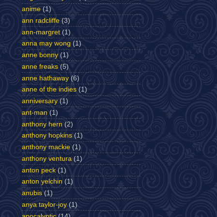
anime
(1)
ann radcliffe
(3)
ann-margret
(1)
anna may wong
(1)
anne bonny
(1)
anne freaks
(5)
anne hathaway
(6)
anne of the indies
(1)
anniversary
(1)
ant-man
(1)
anthony hern
(2)
anthony hopkins
(1)
anthony mackie
(1)
anthony ventura
(1)
anton peck
(1)
anton yelchin
(1)
anubis
(1)
anya taylor-joy
(1)
apocalyptic
(14)