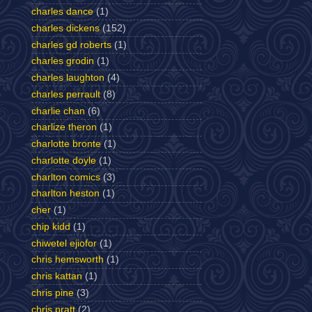
charles dance
(1)
charles dickens
(152)
charles gd roberts
(1)
charles grodin
(1)
charles laughton
(4)
charles perrault
(8)
charlie chan
(6)
charlize theron
(1)
charlotte bronte
(1)
charlotte doyle
(1)
charlton comics
(3)
charlton heston
(1)
cher
(1)
chip kidd
(1)
chiwetel ejiofor
(1)
chris hemsworth
(1)
chris kattan
(1)
chris pine
(3)
chris pratt
(2)