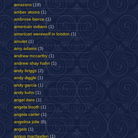
amazons
(18)
amber atoms
(1)
ambrose bierce
(1)
american indians
(1)
american werewolf in london
(1)
amulet
(1)
amy adams
(3)
andrew mccarthy
(1)
andrew shay hahn
(1)
andy briggs
(2)
andy diggle
(1)
andy garcia
(1)
andy kuhn
(1)
angel dare
(1)
angela booth
(1)
angela carter
(1)
angelina jolie
(6)
angels
(1)
angus macfayden
(1)