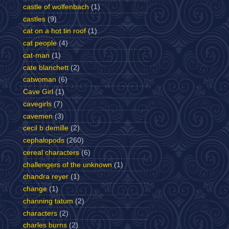
castle of wolfenbach
(1)
castles
(9)
cat on a hot tin roof
(1)
cat people
(4)
cat-man
(1)
cate blanchett
(2)
catwoman
(6)
Cave Girl
(1)
cavegirls
(7)
cavemen
(3)
cecil b demille
(2)
cephalopods
(260)
cereal characters
(6)
challengers of the unknown
(1)
chandra reyer
(1)
change
(1)
channing tatum
(2)
characters
(2)
charles burns
(2)