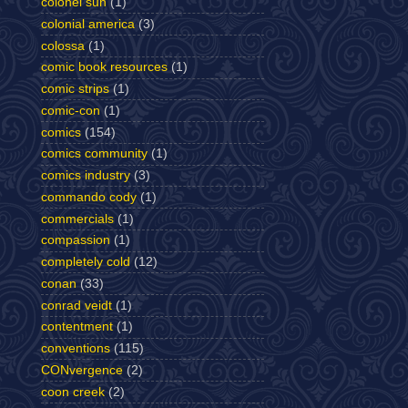
colonel sun
(1)
colonial america
(3)
colossa
(1)
comic book resources
(1)
comic strips
(1)
comic-con
(1)
comics
(154)
comics community
(1)
comics industry
(3)
commando cody
(1)
commercials
(1)
compassion
(1)
completely cold
(12)
conan
(33)
conrad veidt
(1)
contentment
(1)
conventions
(115)
CONvergence
(2)
coon creek
(2)