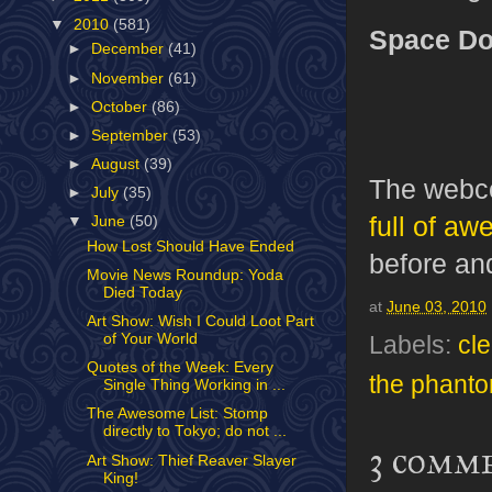
▼
2010
(581)
Space Do
►
December
(41)
►
November
(61)
►
October
(86)
►
September
(53)
►
August
(39)
The webco
►
July
(35)
full of a
▼
June
(50)
How Lost Should Have Ended
before an
Movie News Roundup: Yoda
Died Today
at
June 03, 2010
Art Show: Wish I Could Loot Part
of Your World
Labels:
cl
Quotes of the Week: Every
the phant
Single Thing Working in ...
The Awesome List: Stomp
directly to Tokyo; do not ...
3 comm
Art Show: Thief Reaver Slayer
King!