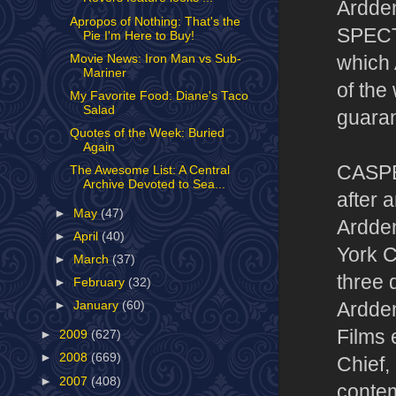
Ardde
Apropos of Nothing: That's the
SPECTR
Pie I'm Here to Buy!
Movie News: Iron Man vs Sub-
which 
Mariner
of th
My Favorite Food: Diane's Taco
Salad
guaran
Quotes of the Week: Buried
Again
CASPE
The Awesome List: A Central
Archive Devoted to Sea...
after 
►
May
(47)
Ardden
►
April
(40)
York C
►
March
(37)
three 
►
February
(32)
Ardden
►
January
(60)
Films 
►
2009
(627)
►
2008
(669)
Chief,
►
2007
(408)
contem