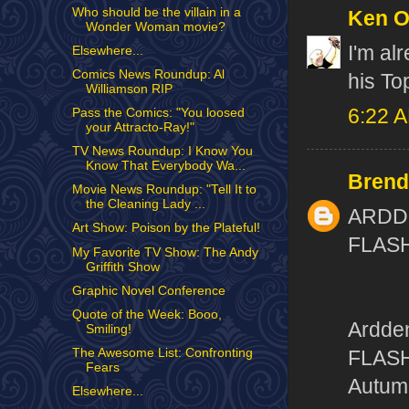
Who should be the villain in a
Ken 
Wonder Woman movie?
I'm al
Elsewhere...
Comics News Roundup: Al
his To
Williamson RIP
6:22 
Pass the Comics: "You loosed
your Attracto-Ray!"
TV News Roundup: I Know You
Know That Everybody Wa...
Brend
Movie News Roundup: "Tell It to
the Cleaning Lady ...
ARDD
Art Show: Poison by the Plateful!
FLAS
My Favorite TV Show: The Andy
Griffith Show
Graphic Novel Conference
Quote of the Week: Booo,
Ardden
Smiling!
The Awesome List: Confronting
FLASH
Fears
Autum
Elsewhere...