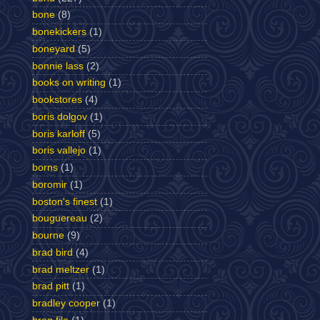
bone
(8)
bonekickers
(1)
boneyard
(5)
bonnie lass
(2)
books on writing
(1)
bookstores
(4)
boris dolgov
(1)
boris karloff
(5)
boris vallejo
(1)
borns
(1)
boromir
(1)
boston's finest
(1)
bouguereau
(2)
bourne
(9)
brad bird
(4)
brad meltzer
(1)
brad pitt
(1)
bradley cooper
(1)