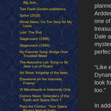
Big Jerk...
plann
Two Flash Gordon publishers
Ardden
Splice (2010)
one of
Movie News: I'm Too Sexy for My
Lines
treasu
Lost: The End
Dale a
Stagecoach (1986)
myster
Stagecoach (1966)
perfec
My Favorite Song: Bridge Over
Troubled Water
The Awesome List: Kong vs Sir
“Like 
Jean Luc of Picard
Art Show: Kingship of the Apes
Dynami
Elsewhere on the Internets:
look f
Foamy!
too.”
VI Warshawski in Indemnity Only
Comics News: Defenders of the
Earth and Space Dock 7
In add
Pass the Comics: "Your Space
Rovers feature looks ...