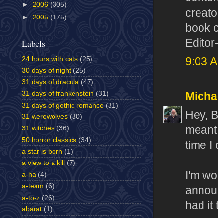
►
2006
(305)
creato
►
2005
(175)
book c
Editor
Labels
24 hours with cats
(25)
9:03 
30 days of night
(25)
31 days of dracula
(47)
31 days of frankenstein
(31)
Micha
31 days of gothic romance
(31)
Hey, 
31 werewolves
(30)
meant 
31 witches
(36)
50 horror classics
(34)
time I
a star is born
(1)
a view to a kill
(7)
I'm wo
a-ha
(4)
a-team
(6)
announ
a-to-z
(26)
had it 
abarat
(1)