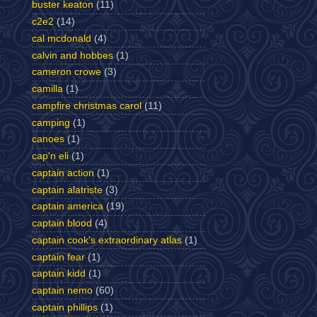
buster keaton
(11)
c2e2
(14)
cal mcdonald
(4)
calvin and hobbes
(1)
cameron crowe
(3)
camilla
(1)
campfire christmas carol
(11)
camping
(1)
canoes
(1)
cap'n eli
(1)
captain action
(1)
captain alatriste
(3)
captain america
(19)
captain blood
(4)
captain cook's extraordinary atlas
(1)
captain fear
(1)
captain kidd
(1)
captain nemo
(60)
captain phillips
(1)