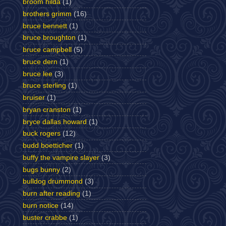
broom hilda
(1)
brothers grimm
(16)
bruce bennett
(1)
bruce broughton
(1)
bruce campbell
(5)
bruce dern
(1)
bruce lee
(3)
bruce sterling
(1)
bruiser
(1)
bryan cranston
(1)
bryce dallas howard
(1)
buck rogers
(12)
budd boetticher
(1)
buffy the vampire slayer
(3)
bugs bunny
(2)
bulldog drummond
(3)
burn after reading
(1)
burn notice
(14)
buster crabbe
(1)