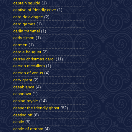
captain squidd
(1)
captive of friendly cove
(1)
cara delevingne
(2)
card games
(1)
carlin trammel
(1)
carly simon
(1)
carmen
(1)
carole bouquet
(2)
carrey christmas carol
(11)
carson mccullers
(1)
carson of venus
(4)
cary grant
(2)
casablanca
(4)
casanova
(1)
casino royale
(14)
casper the friendly ghost
(82)
casting off
(8)
castle
(5)
castle of otranto
(4)