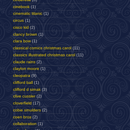
cinebook
(1)
cinematic titanic
(1)
circus
(1)
cisco kid
(2)
clancy brown
(1)
clara bow
(1)
classical comics christmas carol
(11)
classics illustrated christmas carol
(11)
claude rains
(2)
clayton moore
(1)
cleopatra
(9)
clifford ball
(1)
clifford d simak
(3)
clive cussler
(2)
cloverfield
(17)
cobie smulders
(2)
coen bros
(2)
collaboration
(1)