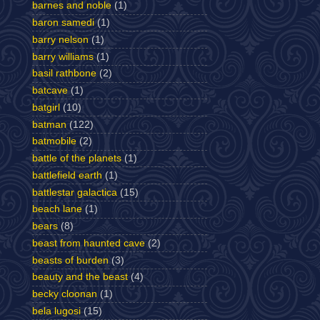
barnes and noble
(1)
baron samedi
(1)
barry nelson
(1)
barry williams
(1)
basil rathbone
(2)
batcave
(1)
batgirl
(10)
batman
(122)
batmobile
(2)
battle of the planets
(1)
battlefield earth
(1)
battlestar galactica
(15)
beach lane
(1)
bears
(8)
beast from haunted cave
(2)
beasts of burden
(3)
beauty and the beast
(4)
becky cloonan
(1)
bela lugosi
(15)