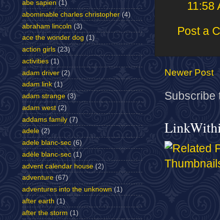
abe sapien
(1)
11:58
abominable charles christopher
(4)
abraham lincoln
(3)
Post a 
ace the wonder dog
(1)
action girls
(23)
activities
(1)
Newer Post
adam driver
(2)
adam link
(1)
Subscribe 
adam strange
(3)
adam west
(2)
addams family
(7)
LinkWith
adele
(2)
adele blanc-sec
(6)
adèle blanc-sec
(1)
advent calendar house
(2)
adventure
(67)
adventures into the unknown
(1)
after earth
(1)
after the storm
(1)