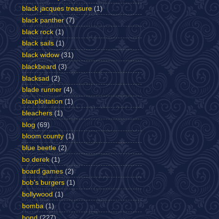
black jacques treasure
(1)
black panther
(7)
black rock
(1)
black sails
(1)
black widow
(31)
blackbeard
(3)
blacksad
(2)
blade runner
(4)
blaxploitation
(1)
bleachers
(1)
blog
(69)
bloom county
(1)
blue beetle
(2)
bo derek
(1)
board games
(2)
bob's burgers
(1)
bollywood
(1)
bomba
(1)
bond
(227)