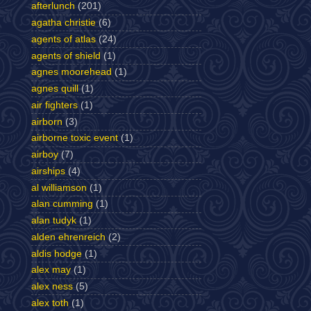
afterlunch
(201)
agatha christie
(6)
agents of atlas
(24)
agents of shield
(1)
agnes moorehead
(1)
agnes quill
(1)
air fighters
(1)
airborn
(3)
airborne toxic event
(1)
airboy
(7)
airships
(4)
al williamson
(1)
alan cumming
(1)
alan tudyk
(1)
alden ehrenreich
(2)
aldis hodge
(1)
alex may
(1)
alex ness
(5)
alex toth
(1)