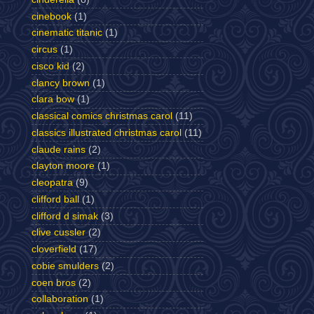
cinebook
(1)
cinematic titanic
(1)
circus
(1)
cisco kid
(2)
clancy brown
(1)
clara bow
(1)
classical comics christmas carol
(11)
classics illustrated christmas carol
(11)
claude rains
(2)
clayton moore
(1)
cleopatra
(9)
clifford ball
(1)
clifford d simak
(3)
clive cussler
(2)
cloverfield
(17)
cobie smulders
(2)
coen bros
(2)
collaboration
(1)