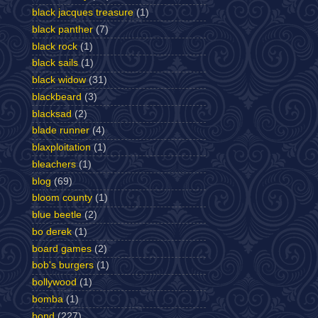
black jacques treasure
(1)
black panther
(7)
black rock
(1)
black sails
(1)
black widow
(31)
blackbeard
(3)
blacksad
(2)
blade runner
(4)
blaxploitation
(1)
bleachers
(1)
blog
(69)
bloom county
(1)
blue beetle
(2)
bo derek
(1)
board games
(2)
bob's burgers
(1)
bollywood
(1)
bomba
(1)
bond
(227)