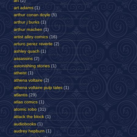
art
(2)
art adams
(1)
arthur conan doyle
(5)
arthur j burks
(1)
arthur machen
(1)
artist alley comics
(16)
arturo perez reverte
(2)
ashley quach
(1)
assassins
(2)
astonishing stories
(1)
atheist
(1)
athena voltaire
(2)
athena voltaire pulp tales
(1)
atlantis
(29)
atlas comics
(1)
atomic robo
(31)
attack the block
(1)
audiobooks
(1)
audrey hepburn
(1)