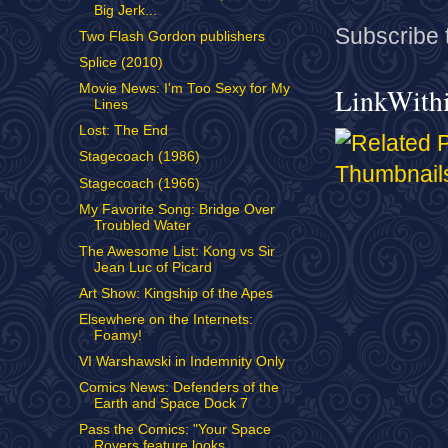
Big Jerk...
Subscribe 
Two Flash Gordon publishers
Splice (2010)
Movie News: I'm Too Sexy for My
LinkWith
Lines
Lost: The End
Stagecoach (1986)
Stagecoach (1966)
My Favorite Song: Bridge Over
Troubled Water
The Awesome List: Kong vs Sir
Jean Luc of Picard
Art Show: Kingship of the Apes
Elsewhere on the Internets:
Foamy!
VI Warshawski in Indemnity Only
Comics News: Defenders of the
Earth and Space Dock 7
Pass the Comics: "Your Space
Rovers feature looks ...