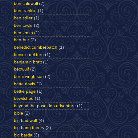
ben caldwell
(7)
ben franklin
(1)
ben stiller
(1)
ben towle
(2)
ben zmith
(1)
ben-hur
(2)
benedict cumberbatch
(1)
benicio del toro
(1)
benjamin bratt
(1)
beowulf
(2)
berni wrightson
(2)
bette davis
(1)
bettie page
(1)
bewitched
(1)
beyond the poseidon adventure
(1)
bible
(2)
big bad wolf
(4)
big bang theory
(2)
big barda
(3)