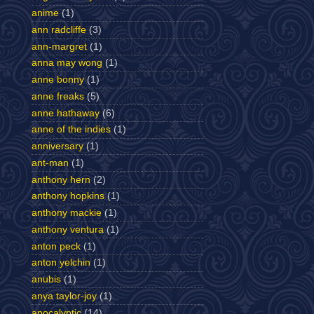
anime
(1)
ann radcliffe
(3)
ann-margret
(1)
anna may wong
(1)
anne bonny
(1)
anne freaks
(5)
anne hathaway
(6)
anne of the indies
(1)
anniversary
(1)
ant-man
(1)
anthony hern
(2)
anthony hopkins
(1)
anthony mackie
(1)
anthony ventura
(1)
anton peck
(1)
anton yelchin
(1)
anubis
(1)
anya taylor-joy
(1)
apocalyptic
(14)