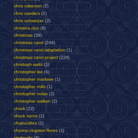
chris roberson
(2)
chris sanders
(2)
chris schweizer
(2)
christina ricci
(8)
christmas
(39)
christmas carol
(244)
christmas carol adaptation
(1)
christmas carol project
(224)
christoph waltz
(1)
christopher lee
(6)
christopher marlowe
(1)
christopher mills
(1)
christopher nolan
(2)
christopher walken
(2)
chuck
(22)
chuck norris
(1)
chupucabra
(1)
chynna clugston flores
(1)
cinderella
(8)