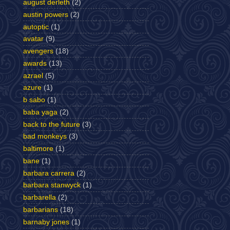
august derleth
(2)
austin powers
(2)
autoptic
(1)
avatar
(9)
avengers
(18)
awards
(13)
azrael
(5)
azure
(1)
b sabo
(1)
baba yaga
(2)
back to the future
(3)
bad monkeys
(3)
baltimore
(1)
bane
(1)
barbara carrera
(2)
barbara stanwyck
(1)
barbarella
(2)
barbarians
(18)
barnaby jones
(1)