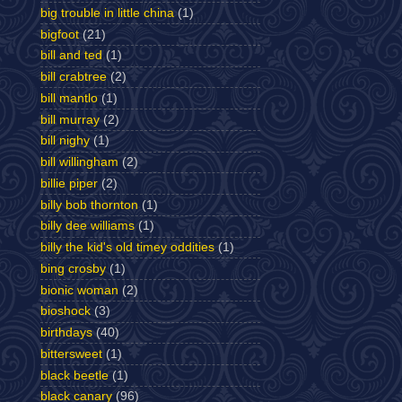
big trouble in little china
(1)
bigfoot
(21)
bill and ted
(1)
bill crabtree
(2)
bill mantlo
(1)
bill murray
(2)
bill nighy
(1)
bill willingham
(2)
billie piper
(2)
billy bob thornton
(1)
billy dee williams
(1)
billy the kid's old timey oddities
(1)
bing crosby
(1)
bionic woman
(2)
bioshock
(3)
birthdays
(40)
bittersweet
(1)
black beetle
(1)
black canary
(96)