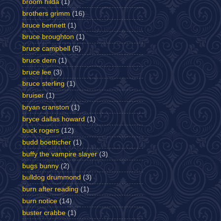
broom hilda
(1)
brothers grimm
(16)
bruce bennett
(1)
bruce broughton
(1)
bruce campbell
(5)
bruce dern
(1)
bruce lee
(3)
bruce sterling
(1)
bruiser
(1)
bryan cranston
(1)
bryce dallas howard
(1)
buck rogers
(12)
budd boetticher
(1)
buffy the vampire slayer
(3)
bugs bunny
(2)
bulldog drummond
(3)
burn after reading
(1)
burn notice
(14)
buster crabbe
(1)