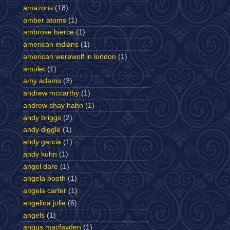
amazons
(18)
amber atoms
(1)
ambrose bierce
(1)
american indians
(1)
american werewolf in london
(1)
amulet
(1)
amy adams
(3)
andrew mccarthy
(1)
andrew shay hahn
(1)
andy briggs
(2)
andy diggle
(1)
andy garcia
(1)
andy kuhn
(1)
angel dare
(1)
angela booth
(1)
angela carter
(1)
angelina jolie
(6)
angels
(1)
angus macfayden
(1)