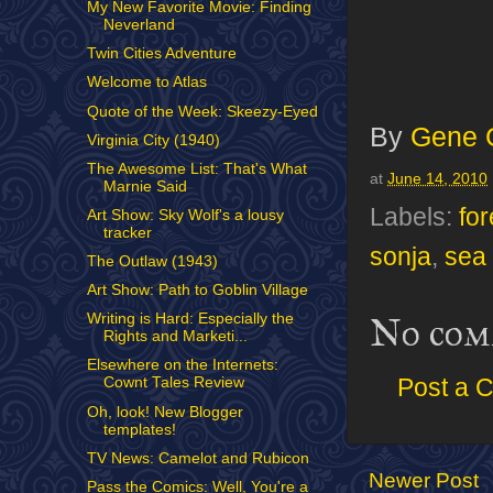
My New Favorite Movie: Finding
Neverland
Twin Cities Adventure
Welcome to Atlas
Quote of the Week: Skeezy-Eyed
By
Gene 
Virginia City (1940)
The Awesome List: That's What
at
June 14, 2010
Marnie Said
Labels:
for
Art Show: Sky Wolf's a lousy
tracker
sonja
,
sea
The Outlaw (1943)
Art Show: Path to Goblin Village
Writing is Hard: Especially the
No com
Rights and Marketi...
Elsewhere on the Internets:
Post a 
Cownt Tales Review
Oh, look! New Blogger
templates!
TV News: Camelot and Rubicon
Newer Post
Pass the Comics: Well, You're a