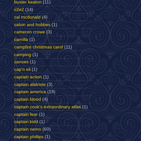
buster keaton
(11)
c2e2
(14)
cal mcdonald
(4)
calvin and hobbes
(1)
cameron crowe
(3)
camilla
(1)
campfire christmas carol
(11)
camping
(1)
canoes
(1)
cap'n eli
(1)
captain action
(1)
captain alatriste
(3)
captain america
(19)
captain blood
(4)
captain cook's extraordinary atlas
(1)
captain fear
(1)
captain kidd
(1)
captain nemo
(60)
captain phillips
(1)