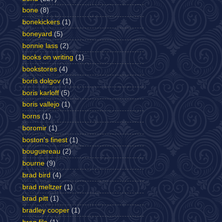
bone
(8)
bonekickers
(1)
boneyard
(5)
bonnie lass
(2)
books on writing
(1)
bookstores
(4)
boris dolgov
(1)
boris karloff
(5)
boris vallejo
(1)
borns
(1)
boromir
(1)
boston's finest
(1)
bouguereau
(2)
bourne
(9)
brad bird
(4)
brad meltzer
(1)
brad pitt
(1)
bradley cooper
(1)