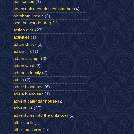
abe sapien
(1)
abominable charles christopher
(4)
abraham lincoln
(3)
ace the wonder dog
(1)
action girls
(23)
activities
(1)
adam driver
(2)
adam link
(1)
adam strange
(3)
adam west
(2)
addams family
(7)
adele
(2)
adele blanc-sec
(6)
adèle blanc-sec
(1)
advent calendar house
(2)
adventure
(67)
adventures into the unknown
(1)
after earth
(1)
after the storm
(1)