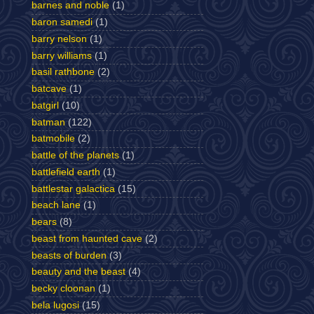
barnes and noble
(1)
baron samedi
(1)
barry nelson
(1)
barry williams
(1)
basil rathbone
(2)
batcave
(1)
batgirl
(10)
batman
(122)
batmobile
(2)
battle of the planets
(1)
battlefield earth
(1)
battlestar galactica
(15)
beach lane
(1)
bears
(8)
beast from haunted cave
(2)
beasts of burden
(3)
beauty and the beast
(4)
becky cloonan
(1)
bela lugosi
(15)