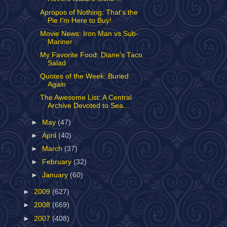
Apropos of Nothing: That's the
Pie I'm Here to Buy!
Movie News: Iron Man vs Sub-
Mariner
My Favorite Food: Diane's Taco
Salad
Quotes of the Week: Buried
Again
The Awesome List: A Central
Archive Devoted to Sea...
►
May
(47)
►
April
(40)
►
March
(37)
►
February
(32)
►
January
(60)
►
2009
(627)
►
2008
(669)
►
2007
(408)