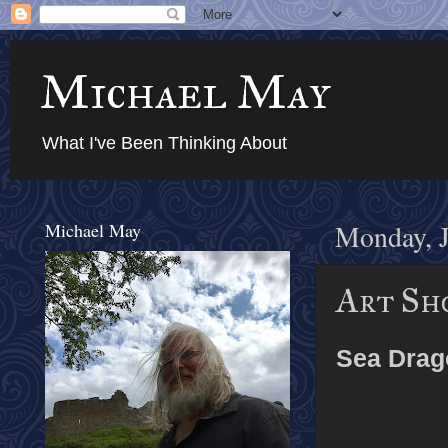
Michael May
What I've Been Thinking About
Michael May
Monday, J
Art Sho
Sea Drag