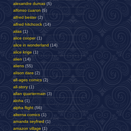
alexandre dumas
(5)
alfonso cuaron
(5)
alfred bester
(2)
alfred hitchcock
(14)
alias
(1)
alice cooper
(1)
alice in wonderland
(14)
alice krige
(1)
alien
(14)
aliens
(55)
alison dare
(2)
all-ages comics
(2)
all-story
(1)
allan quartermain
(3)
aloha
(1)
alpha flight
(56)
alterna comics
(1)
amanda seyfried
(1)
amazon village
(1)