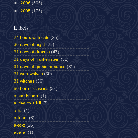
►
2006
(305)
►
2005
(175)
Labels
24 hours with cats
(25)
30 days of night
(25)
31 days of dracula
(47)
31 days of frankenstein
(31)
31 days of gothic romance
(31)
31 werewolves
(30)
31 witches
(36)
50 horror classics
(34)
a star is born
(1)
a view to a kill
(7)
a-ha
(4)
a-team
(6)
a-to-z
(26)
abarat
(1)