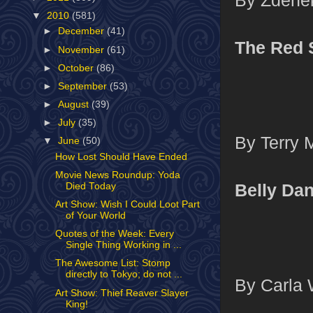
▼
2010
(581)
►
December
(41)
The Red 
►
November
(61)
►
October
(86)
►
September
(53)
►
August
(39)
►
July
(35)
By Terry 
▼
June
(50)
How Lost Should Have Ended
Movie News Roundup: Yoda
Belly Da
Died Today
Art Show: Wish I Could Loot Part
of Your World
Quotes of the Week: Every
Single Thing Working in ...
The Awesome List: Stomp
directly to Tokyo; do not ...
By Carla 
Art Show: Thief Reaver Slayer
King!