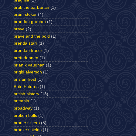
brag file
(1)
brak the barbarian
(1)
bram stoker
(4)
brandon graham
(1)
brave
(2)
brave and the bold
(1)
brenda starr
(1)
brendan fraser
(1)
brett dennen
(1)
brian k vaughan
(1)
brigid alverson
(1)
brislan frost
(1)
Brite Futures
(1)
british history
(13)
brittania
(1)
broadway
(1)
broken bells
(1)
bronte sisters
(5)
brooke shields
(1)