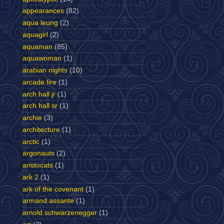
appearances
(82)
aqua leung
(2)
aquagirl
(2)
aquaman
(85)
aquawoman
(1)
arabian nights
(10)
arcade fire
(1)
arch hall jr
(1)
arch hall sr
(1)
archie
(3)
architecture
(1)
arctic
(1)
argonauts
(2)
aristocats
(1)
ark 2
(1)
ark of the covenant
(1)
armand assante
(1)
arnold schwarzenegger
(1)