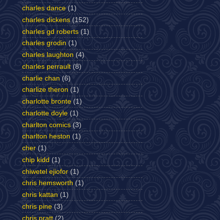
charles dance
(1)
charles dickens
(152)
charles gd roberts
(1)
charles grodin
(1)
charles laughton
(4)
charles perrault
(8)
charlie chan
(6)
charlize theron
(1)
charlotte bronte
(1)
charlotte doyle
(1)
charlton comics
(3)
charlton heston
(1)
cher
(1)
chip kidd
(1)
chiwetel ejiofor
(1)
chris hemsworth
(1)
chris kattan
(1)
chris pine
(3)
chris pratt
(2)