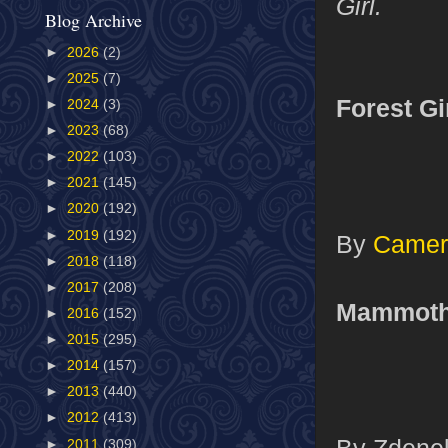
Girl.
Blog Archive
►
2026
(2)
►
2025
(7)
Forest Gi
►
2024
(3)
►
2023
(68)
►
2022
(103)
►
2021
(145)
►
2020
(192)
►
2019
(192)
By
Camer
►
2018
(118)
►
2017
(208)
Mammot
►
2016
(152)
►
2015
(295)
►
2014
(157)
►
2013
(440)
►
2012
(413)
By Zdenek
►
2011
(309)