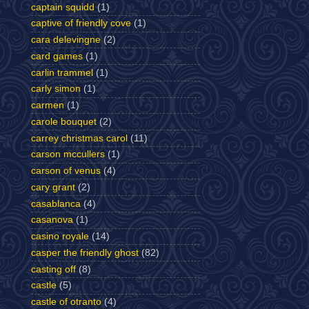
captain squidd
(1)
captive of friendly cove
(1)
cara delevingne
(2)
card games
(1)
carlin trammel
(1)
carly simon
(1)
carmen
(1)
carole bouquet
(2)
carrey christmas carol
(11)
carson mccullers
(1)
carson of venus
(4)
cary grant
(2)
casablanca
(4)
casanova
(1)
casino royale
(14)
casper the friendly ghost
(82)
casting off
(8)
castle
(5)
castle of otranto
(4)