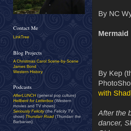
By NC Wye
Contact Me
Mermaid
LinkTree
Blog Projects
A Christmas Carol Scene-by-Scene
James Bond
By Kep (th
Western History
PhotoShop
Podcasts
with Shad
AfterLUNCH
(general pop culture)
Hellbent for Letterbox
(Western
movies and TV shows)
After the 
Seriously Felicity
(the
Felicity
TV
show)
Thundarr Road
(Thundarr the
dancer, S
Barbarian)