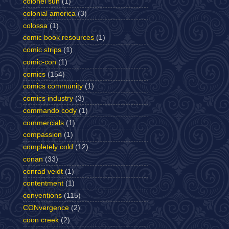
colonel sun
(1)
colonial america
(3)
colossa
(1)
comic book resources
(1)
comic strips
(1)
comic-con
(1)
comics
(154)
comics community
(1)
comics industry
(3)
commando cody
(1)
commercials
(1)
compassion
(1)
completely cold
(12)
conan
(33)
conrad veidt
(1)
contentment
(1)
conventions
(115)
CONvergence
(2)
coon creek
(2)