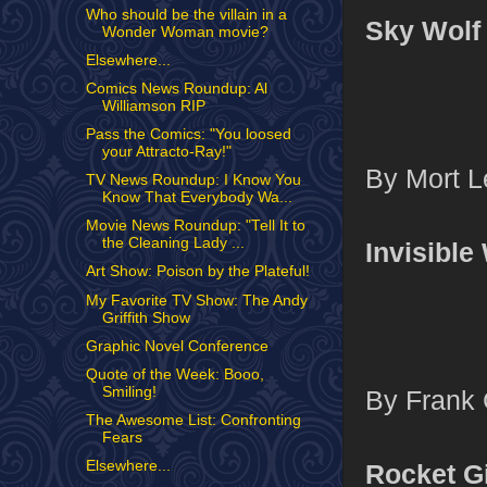
Who should be the villain in a
Sky Wolf
Wonder Woman movie?
Elsewhere...
Comics News Roundup: Al
Williamson RIP
Pass the Comics: "You loosed
your Attracto-Ray!"
By Mort Le
TV News Roundup: I Know You
Know That Everybody Wa...
Movie News Roundup: "Tell It to
the Cleaning Lady ...
Invisibl
Art Show: Poison by the Plateful!
My Favorite TV Show: The Andy
Griffith Show
Graphic Novel Conference
Quote of the Week: Booo,
Smiling!
By Frank 
The Awesome List: Confronting
Fears
Elsewhere...
Rocket Gi