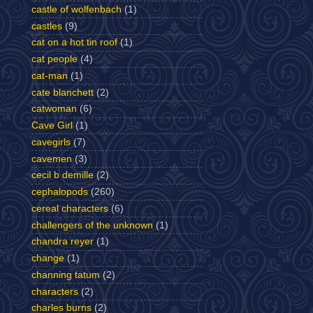
castle of wolfenbach
(1)
castles
(9)
cat on a hot tin roof
(1)
cat people
(4)
cat-man
(1)
cate blanchett
(2)
catwoman
(6)
Cave Girl
(1)
cavegirls
(7)
cavemen
(3)
cecil b demille
(2)
cephalopods
(260)
cereal characters
(6)
challengers of the unknown
(1)
chandra reyer
(1)
change
(1)
channing tatum
(2)
characters
(2)
charles burns
(2)