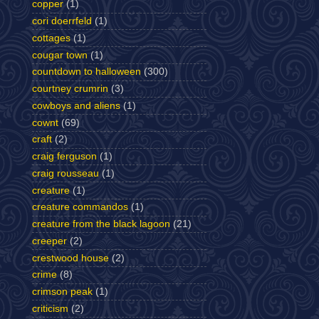
copper
(1)
cori doerrfeld
(1)
cottages
(1)
cougar town
(1)
countdown to halloween
(300)
courtney crumrin
(3)
cowboys and aliens
(1)
cownt
(69)
craft
(2)
craig ferguson
(1)
craig rousseau
(1)
creature
(1)
creature commandos
(1)
creature from the black lagoon
(21)
creeper
(2)
crestwood house
(2)
crime
(8)
crimson peak
(1)
criticism
(2)