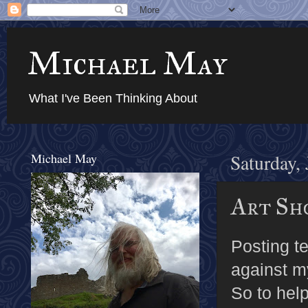
Michael May
What I've Been Thinking About
Michael May
Saturday,
Art Sho
Posting t
against my
So to hel