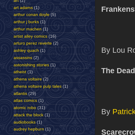
art
(2)
Frankens
art adams
(1)
arthur conan doyle
(5)
arthur j burks
(1)
arthur machen
(1)
artist alley comics
(16)
arturo perez reverte
(2)
By Lou R
ashley quach
(1)
assassins
(2)
astonishing stories
(1)
The Dea
atheist
(1)
athena voltaire
(2)
athena voltaire pulp tales
(1)
atlantis
(29)
atlas comics
(1)
atomic robo
(31)
By
Patri
attack the block
(1)
audiobooks
(1)
audrey hepburn
(1)
Scarecr