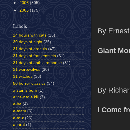
►
2006
(305)
►
2005
(175)
Labels
By Ernest
24 hours with cats
(25)
30 days of night
(25)
Giant Mo
31 days of dracula
(47)
31 days of frankenstein
(31)
31 days of gothic romance
(31)
31 werewolves
(30)
31 witches
(36)
50 horror classics
(34)
By Richar
a star is born
(1)
a view to a kill
(7)
a-ha
(4)
I Come f
a-team
(6)
a-to-z
(26)
abarat
(1)