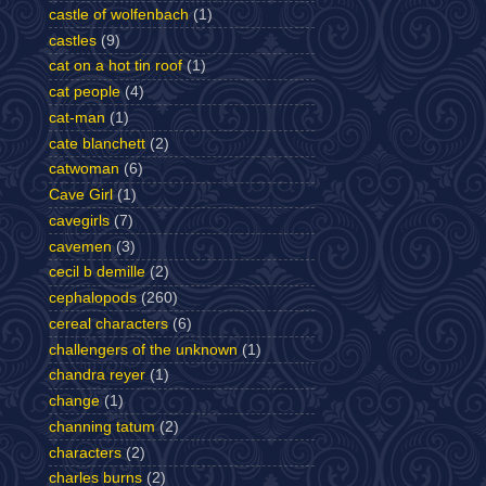
castle of wolfenbach
(1)
castles
(9)
cat on a hot tin roof
(1)
cat people
(4)
cat-man
(1)
cate blanchett
(2)
catwoman
(6)
Cave Girl
(1)
cavegirls
(7)
cavemen
(3)
cecil b demille
(2)
cephalopods
(260)
cereal characters
(6)
challengers of the unknown
(1)
chandra reyer
(1)
change
(1)
channing tatum
(2)
characters
(2)
charles burns
(2)