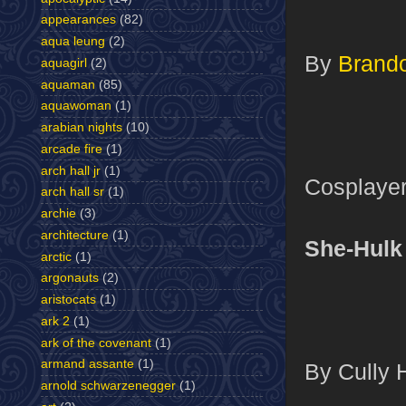
appearances
(82)
aqua leung
(2)
By
Brand
aquagirl
(2)
aquaman
(85)
aquawoman
(1)
arabian nights
(10)
arcade fire
(1)
arch hall jr
(1)
Cosplayer
arch hall sr
(1)
archie
(3)
architecture
(1)
She-Hulk
arctic
(1)
argonauts
(2)
aristocats
(1)
ark 2
(1)
ark of the covenant
(1)
armand assante
(1)
By Cully 
arnold schwarzenegger
(1)