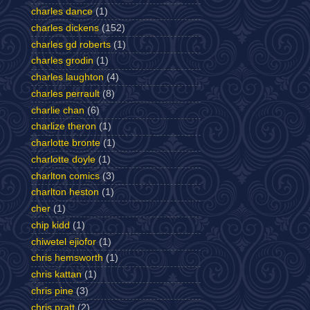
charles dance
(1)
charles dickens
(152)
charles gd roberts
(1)
charles grodin
(1)
charles laughton
(4)
charles perrault
(8)
charlie chan
(6)
charlize theron
(1)
charlotte bronte
(1)
charlotte doyle
(1)
charlton comics
(3)
charlton heston
(1)
cher
(1)
chip kidd
(1)
chiwetel ejiofor
(1)
chris hemsworth
(1)
chris kattan
(1)
chris pine
(3)
chris pratt
(2)