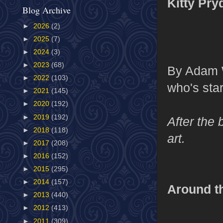
Kitty Pry
Blog Archive
►
2026
(2)
►
2025
(7)
►
2024
(3)
►
2023
(68)
By Adam W
►
2022
(103)
who's star
►
2021
(145)
►
2020
(192)
►
2019
(192)
After the 
►
2018
(118)
art.
►
2017
(208)
►
2016
(152)
►
2015
(295)
►
2014
(157)
Around t
►
2013
(440)
►
2012
(413)
►
2011
(309)