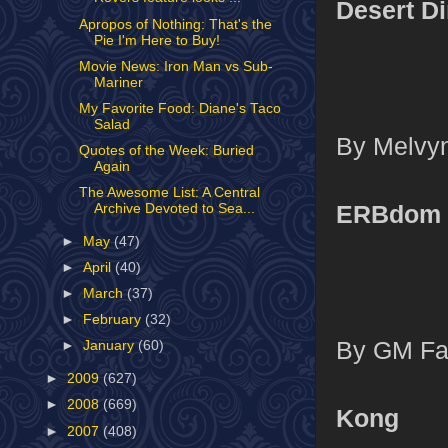
Desert D
Apropos of Nothing: That's the
Pie I'm Here to Buy!
Movie News: Iron Man vs Sub-
Mariner
My Favorite Food: Diane's Taco
Salad
By Melvyn
Quotes of the Week: Buried
Again
The Awesome List: A Central
ERBdom
Archive Devoted to Sea...
►
May
(47)
►
April
(40)
►
March
(37)
►
February
(32)
By GM Far
►
January
(60)
►
2009
(627)
►
2008
(669)
Kong
►
2007
(408)