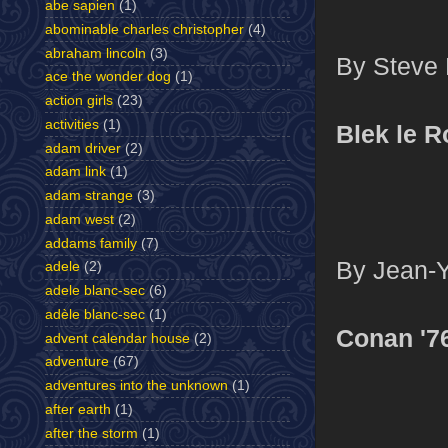
abe sapien
(1)
abominable charles christopher
(4)
abraham lincoln
(3)
By Steve D
ace the wonder dog
(1)
action girls
(23)
activities
(1)
Blek le R
adam driver
(2)
adam link
(1)
adam strange
(3)
adam west
(2)
addams family
(7)
By Jean-Y
adele
(2)
adele blanc-sec
(6)
adèle blanc-sec
(1)
Conan '7
advent calendar house
(2)
adventure
(67)
adventures into the unknown
(1)
after earth
(1)
after the storm
(1)