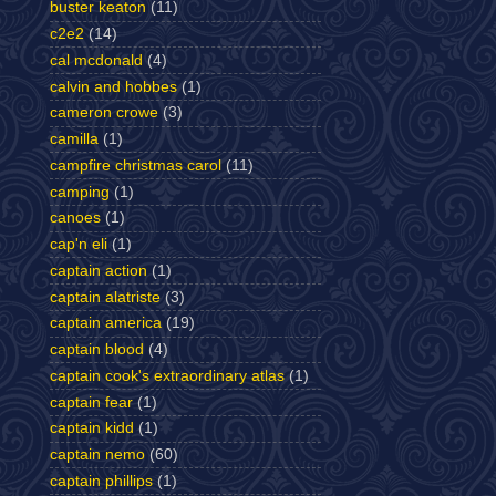
buster keaton
(11)
c2e2
(14)
cal mcdonald
(4)
calvin and hobbes
(1)
cameron crowe
(3)
camilla
(1)
campfire christmas carol
(11)
camping
(1)
canoes
(1)
cap'n eli
(1)
captain action
(1)
captain alatriste
(3)
captain america
(19)
captain blood
(4)
captain cook's extraordinary atlas
(1)
captain fear
(1)
captain kidd
(1)
captain nemo
(60)
captain phillips
(1)