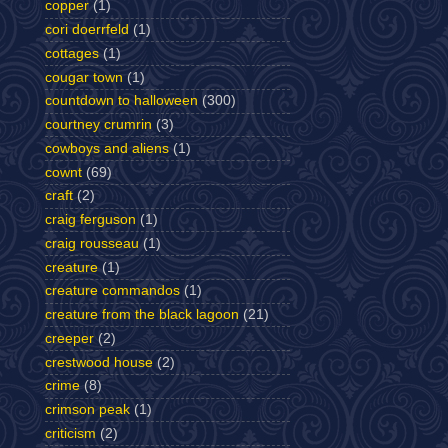
copper
(1)
cori doerrfeld
(1)
cottages
(1)
cougar town
(1)
countdown to halloween
(300)
courtney crumrin
(3)
cowboys and aliens
(1)
cownt
(69)
craft
(2)
craig ferguson
(1)
craig rousseau
(1)
creature
(1)
creature commandos
(1)
creature from the black lagoon
(21)
creeper
(2)
crestwood house
(2)
crime
(8)
crimson peak
(1)
criticism
(2)