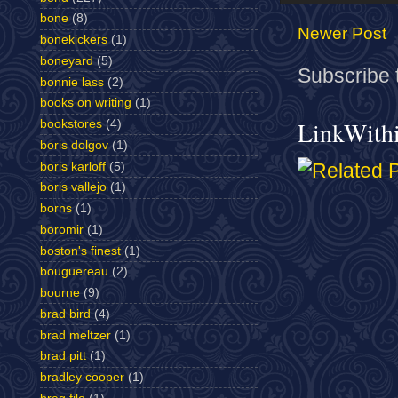
bone
(8)
Newer Post
bonekickers
(1)
boneyard
(5)
Subscribe 
bonnie lass
(2)
books on writing
(1)
LinkWith
bookstores
(4)
boris dolgov
(1)
boris karloff
(5)
boris vallejo
(1)
borns
(1)
boromir
(1)
boston's finest
(1)
bouguereau
(2)
bourne
(9)
brad bird
(4)
brad meltzer
(1)
brad pitt
(1)
bradley cooper
(1)