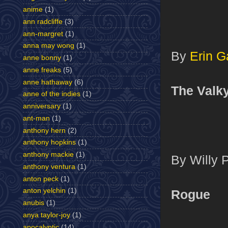
anime
(1)
ann radcliffe
(3)
ann-margret
(1)
anna may wong
(1)
By
Erin G
anne bonny
(1)
anne freaks
(5)
anne hathaway
(6)
The Valky
anne of the indies
(1)
anniversary
(1)
ant-man
(1)
anthony hern
(2)
anthony hopkins
(1)
anthony mackie
(1)
By Willy 
anthony ventura
(1)
anton peck
(1)
anton yelchin
(1)
Rogue
anubis
(1)
anya taylor-joy
(1)
apocalyptic
(14)