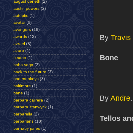
august derleth
(2)
austin powers
(2)
autoptic
(1)
avatar
(9)
avengers
(18)
By
Travis
awards
(13)
azrael
(5)
azure
(1)
Bone
b sabo
(1)
baba yaga
(2)
back to the future
(3)
bad monkeys
(3)
baltimore
(1)
bane
(1)
By
Andre
.
barbara carrera
(2)
barbara stanwyck
(1)
barbarella
(2)
Tellos a
barbarians
(18)
barnaby jones
(1)