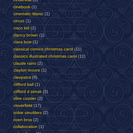
cinebook
(1)
cinematic titanic
(1)
circus
(1)
cisco kid
(2)
clancy brown
(1)
clara bow
(1)
classical comics christmas carol
(11)
classics illustrated christmas carol
(11)
claude rains
(2)
clayton moore
(1)
cleopatra
(9)
clifford ball
(1)
clifford d simak
(3)
clive cussler
(2)
cloverfield
(17)
cobie smulders
(2)
coen bros
(2)
collaboration
(1)