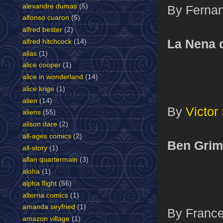
alexandre dumas
(5)
By Fernan
alfonso cuaron
(5)
alfred bester
(2)
La Nena 
alfred hitchcock
(14)
alias
(1)
alice cooper
(1)
alice in wonderland
(14)
alice krige
(1)
alien
(14)
By
Victor
aliens
(55)
alison dare
(2)
all-ages comics
(2)
Ben Grim
all-story
(1)
allan quartermain
(3)
aloha
(1)
alpha flight
(56)
alterna comics
(1)
amanda seyfried
(1)
By France
amazon village
(1)