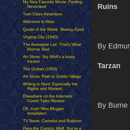
My New Favorite Movie: Finding
Ruins
Neverland
Twin Cities Adventure
Welcome to Atlas
Quote of the Week: Skeezy-Eyed
Virginia City (1940)
By Edmund
The Awesome List: That's What
Marnie Said
Art Show: Sky Wolf's a lousy
tracker
Tarzan
The Outlaw (1943)
Art Show: Path to Goblin Village
Writing is Hard: Especially the
Rights and Marketi...
Elsewhere on the Internets:
Cownt Tales Review
By Burne 
Oh, look! New Blogger
templates!
TV News: Camelot and Rubicon
Pass the Comics: Well, You're a