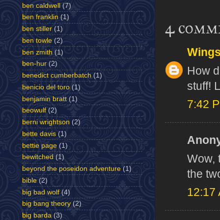
ben caldwell
(7)
ben franklin
(1)
4 comm
ben stiller
(1)
ben towle
(2)
Wing
ben zmith
(1)
ben-hur
(2)
How do
benedict cumberbatch
(1)
stuff! 
benicio del toro
(1)
benjamin bratt
(1)
7:42 
beowulf
(2)
berni wrightson
(2)
bette davis
(1)
Anony
bettie page
(1)
Wow, t
bewitched
(1)
beyond the poseidon adventure
(1)
the tw
bible
(2)
12:17
big bad wolf
(4)
big bang theory
(2)
big barda
(3)