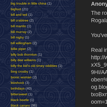
Anony
big trouble in little china
(1)
bigfoot
(21)
The ro
bill and ted
(1)
Rogal
bill crabtree
(2)
bill mantlo
(1)
bill murray
(2)
You've
bill nighy
(1)
bill willingham
(2)
Real i
billie piper
(2)
billy bob thornton
(1)
http:/
billy dee williams
(1)
xX5_9
billy the kid's old timey oddities
(1)
9HI/A
bing crosby
(1)
bionic woman
(2)
oben%
bioshock
(3)
og.bl
birthdays
(40)
txoBx
bittersweet
(1)
black beetle
(1)
oom=1
black canary
(96)