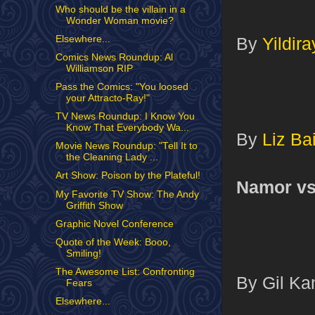
Who should be the villain in a
Wonder Woman movie?
Elsewhere...
By
Yildira
Comics News Roundup: Al
Williamson RIP
Pass the Comics: "You loosed
your Attracto-Ray!"
TV News Roundup: I Know You
Know That Everybody Wa...
By
Liz Bai
Movie News Roundup: "Tell It to
the Cleaning Lady ...
Art Show: Poison by the Plateful!
Namor v
My Favorite TV Show: The Andy
Griffith Show
Graphic Novel Conference
Quote of the Week: Booo,
Smiling!
The Awesome List: Confronting
By Gil Kan
Fears
Elsewhere...