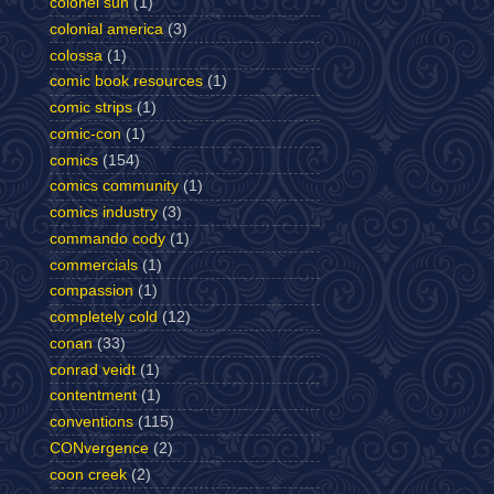
colonel sun
(1)
colonial america
(3)
colossa
(1)
comic book resources
(1)
comic strips
(1)
comic-con
(1)
comics
(154)
comics community
(1)
comics industry
(3)
commando cody
(1)
commercials
(1)
compassion
(1)
completely cold
(12)
conan
(33)
conrad veidt
(1)
contentment
(1)
conventions
(115)
CONvergence
(2)
coon creek
(2)