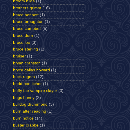
broom hilda
(1)
brothers grimm
(16)
bruce bennett
(1)
bruce broughton
(1)
bruce campbell
(5)
bruce dern
(1)
bruce lee
(3)
bruce sterling
(1)
bruiser
(1)
bryan cranston
(1)
bryce dallas howard
(1)
buck rogers
(12)
budd boetticher
(1)
buffy the vampire slayer
(3)
bugs bunny
(2)
bulldog drummond
(3)
burn after reading
(1)
burn notice
(14)
buster crabbe
(1)