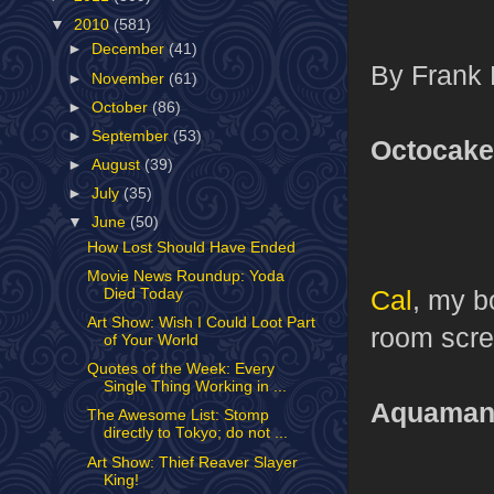
▼
2010
(581)
►
December
(41)
By Frank 
►
November
(61)
►
October
(86)
►
September
(53)
Octocake
►
August
(39)
►
July
(35)
▼
June
(50)
How Lost Should Have Ended
Movie News Roundup: Yoda
Cal
, my b
Died Today
Art Show: Wish I Could Loot Part
room screa
of Your World
Quotes of the Week: Every
Single Thing Working in ...
Aquama
The Awesome List: Stomp
directly to Tokyo; do not ...
Art Show: Thief Reaver Slayer
King!