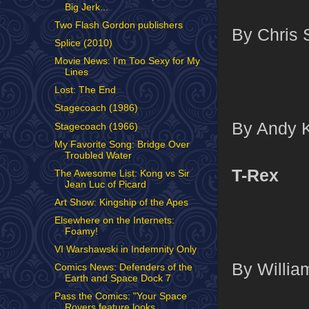
Big Jerk...
Two Flash Gordon publishers
By Chris 
Splice (2010)
Movie News: I'm Too Sexy for My
Lines
Lost: The End
Stagecoach (1986)
By Andy K
Stagecoach (1966)
My Favorite Song: Bridge Over
Troubled Water
T-Rex
The Awesome List: Kong vs Sir
Jean Luc of Picard
Art Show: Kingship of the Apes
Elsewhere on the Internets:
Foamy!
VI Warshawski in Indemnity Only
By William
Comics News: Defenders of the
Earth and Space Dock 7
Pass the Comics: "Your Space
Rovers feature looks ...