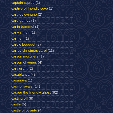
captain squidd
(1)
captive of friendly cove
(1)
cara delevingne
(2)
card games
(1)
carlin trammel
(1)
carly simon
(1)
carmen
(1)
carole bouquet
(2)
carrey christmas carol
(11)
carson mccullers
(1)
carson of venus
(4)
cary grant
(2)
casablanca
(4)
casanova
(1)
casino royale
(14)
casper the friendly ghost
(82)
casting off
(8)
castle
(5)
castle of otranto
(4)