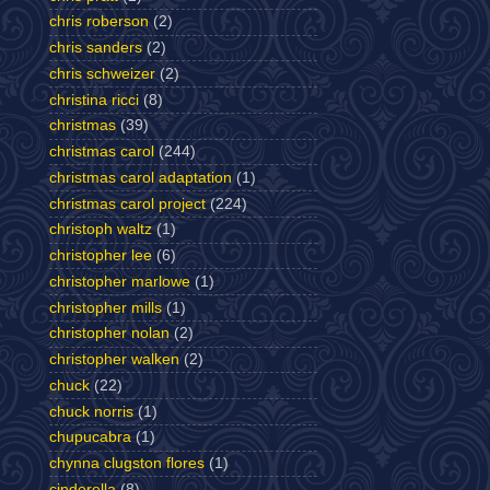
chris roberson
(2)
chris sanders
(2)
chris schweizer
(2)
christina ricci
(8)
christmas
(39)
christmas carol
(244)
christmas carol adaptation
(1)
christmas carol project
(224)
christoph waltz
(1)
christopher lee
(6)
christopher marlowe
(1)
christopher mills
(1)
christopher nolan
(2)
christopher walken
(2)
chuck
(22)
chuck norris
(1)
chupucabra
(1)
chynna clugston flores
(1)
cinderella
(8)