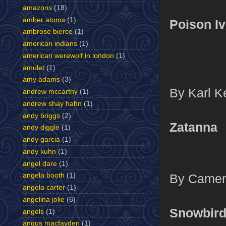
amazons
(18)
amber atoms
(1)
Poison I
ambrose bierce
(1)
american indians
(1)
american werewolf in london
(1)
amulet
(1)
amy adams
(3)
By Karl Ke
andrew mccarthy
(1)
andrew shay hahn
(1)
andy briggs
(2)
Zatanna
andy diggle
(1)
andy garcia
(1)
andy kuhn
(1)
angel dare
(1)
By Camero
angela booth
(1)
angela carter
(1)
angelina jolie
(6)
Snowbir
angels
(1)
angus macfayden
(1)