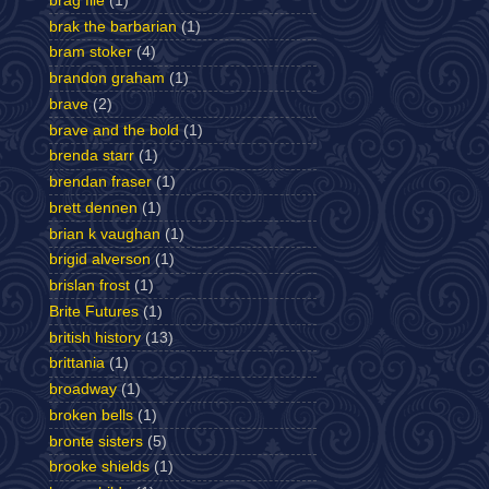
brag file
(1)
brak the barbarian
(1)
bram stoker
(4)
brandon graham
(1)
brave
(2)
brave and the bold
(1)
brenda starr
(1)
brendan fraser
(1)
brett dennen
(1)
brian k vaughan
(1)
brigid alverson
(1)
brislan frost
(1)
Brite Futures
(1)
british history
(13)
brittania
(1)
broadway
(1)
broken bells
(1)
bronte sisters
(5)
brooke shields
(1)