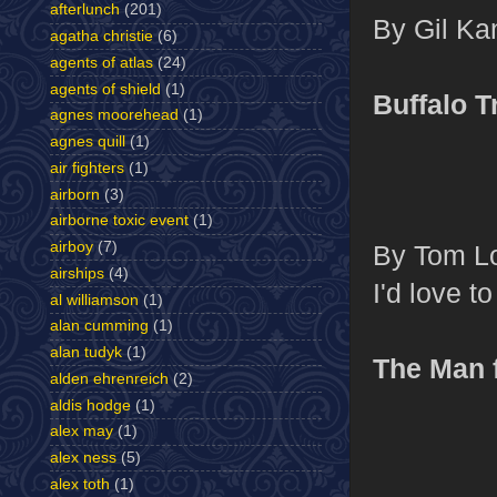
afterlunch
(201)
By Gil Kan
agatha christie
(6)
agents of atlas
(24)
agents of shield
(1)
Buffalo T
agnes moorehead
(1)
agnes quill
(1)
air fighters
(1)
airborn
(3)
airborne toxic event
(1)
airboy
(7)
By Tom Lo
airships
(4)
I'd love t
al williamson
(1)
alan cumming
(1)
alan tudyk
(1)
The Man
alden ehrenreich
(2)
aldis hodge
(1)
alex may
(1)
alex ness
(5)
alex toth
(1)