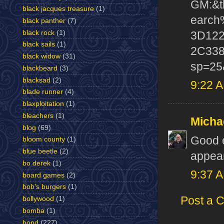
GM:&t
black jacques treasure
(1)
earc
black panther
(7)
black rock
(1)
3D12
black sails
(1)
2C338
black widow
(31)
sp=25
blackbeard
(3)
blacksad
(2)
9:22 
blade runner
(4)
blaxploitation
(1)
bleachers
(1)
Micha
blog
(69)
Good e
bloom county
(1)
blue beetle
(2)
appear
bo derek
(1)
9:37 
board games
(2)
bob's burgers
(1)
Post a 
bollywood
(1)
bomba
(1)
bond
(227)