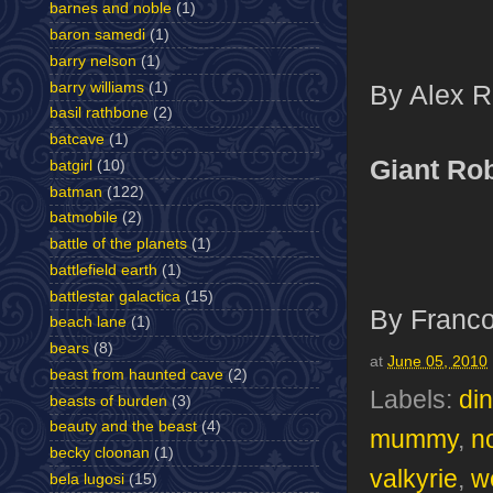
barnes and noble
(1)
baron samedi
(1)
barry nelson
(1)
barry williams
(1)
By Alex Ro
basil rathbone
(2)
batcave
(1)
Giant Ro
batgirl
(10)
batman
(122)
batmobile
(2)
battle of the planets
(1)
battlefield earth
(1)
battlestar galactica
(15)
By Franco
beach lane
(1)
bears
(8)
at
June 05, 2010
beast from haunted cave
(2)
Labels:
di
beasts of burden
(3)
beauty and the beast
(4)
mummy
,
no
becky cloonan
(1)
valkyrie
,
w
bela lugosi
(15)