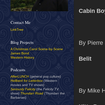
Cabin Bo
Contact Me
LinkTree
By Pierre 
Blog Projects
A Christmas Carol Scene-by-Scene
James Bond
Belit
Western History
Podcasts
AfterLUNCH
(general pop culture)
Hellbent for Letterbox
(Western
movies and TV shows)
By Mike H
Seriously Felicity
(the
Felicity
TV
show)
Thundarr Road
(Thundarr the
Barbarian)