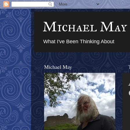
Michael May
What I've Been Thinking About
Michael May