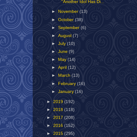
“Another Idol Has Di...
►
November
(13)
►
October
(38)
►
September
(6)
►
August
(7)
►
July
(10)
►
June
(9)
►
May
(14)
►
April
(12)
►
March
(13)
►
February
(16)
►
January
(16)
►
2019
(192)
►
2018
(118)
►
2017
(208)
►
2016
(152)
►
2015
(295)