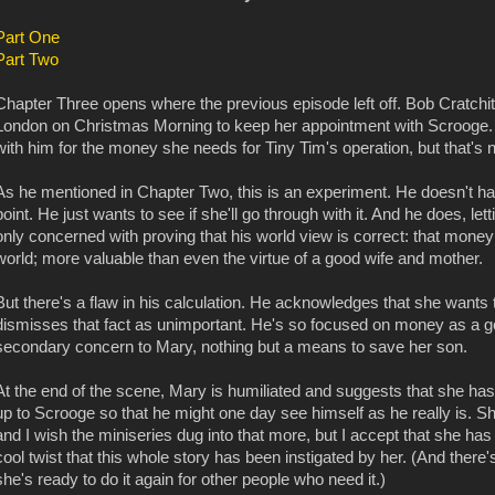
Part One
Part Two
Chapter Three opens where the previous episode left off. Bob Cratchit'
London on Christmas Morning to keep her appointment with Scrooge. 
with him for the money she needs for Tiny Tim's operation, but that's n
As he mentioned in Chapter Two, this is an experiment. He doesn't hav
point. He just wants to see if she'll go through with it. And he does, le
only concerned with proving that his world view is correct: that money i
world; more valuable than even the virtue of a good wife and mother.
But there's a flaw in his calculation. He acknowledges that she wants 
dismisses that fact as unimportant. He's so focused on money as a goal 
secondary concern to Mary, nothing but a means to save her son.
At the end of the scene, Mary is humiliated and suggests that she has th
up to Scrooge so that he might one day see himself as he really is. S
and I wish the miniseries dug into that more, but I accept that she has
cool twist that this whole story has been instigated by her. (And ther
she's ready to do it again for other people who need it.)