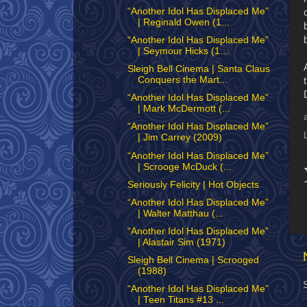
“Another Idol Has Displaced Me”
| Reginald Owen (1...
“Another Idol Has Displaced Me”
| Seymour Hicks (1...
Sleigh Bell Cinema | Santa Claus
Conquers the Mart...
“Another Idol Has Displaced Me”
| Mark McDermott (...
“Another Idol Has Displaced Me”
| Jim Carrey (2009)
“Another Idol Has Displaced Me”
| Scrooge McDuck (...
Seriously Felicity | Hot Objects
“Another Idol Has Displaced Me”
| Walter Matthau (...
“Another Idol Has Displaced Me”
| Alastair Sim (1971)
Sleigh Bell Cinema | Scrooged
(1988)
“Another Idol Has Displaced Me”
| Teen Titans #13 ...