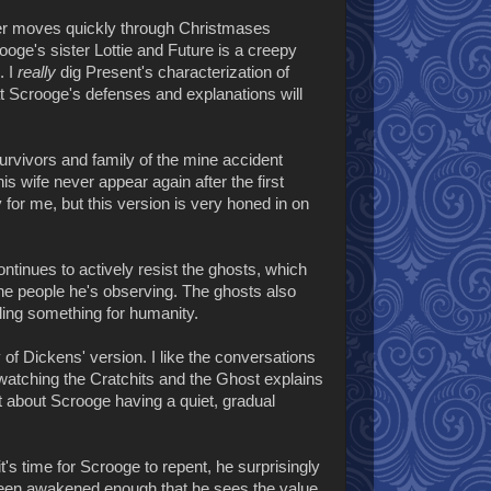
er moves quickly through Christmases
oge's sister Lottie and Future is a creepy
. I
really
dig Present's characterization of
that Scrooge's defenses and explanations will
survivors and family of the mine accident
s wife never appear again after the first
y for me, but this version is very honed in on
ontinues to actively resist the ghosts, which
the people he's observing. The ghosts also
ing something for humanity.
y of Dickens' version. I like the conversations
atching the Cratchits and the Ghost explains
t about Scrooge having a quiet, gradual
it's time for Scrooge to repent, he surprisingly
been awakened enough that he sees the value