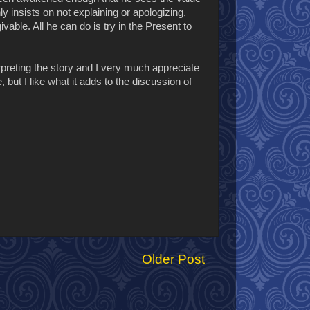
y insists on not explaining or apologizing,
able. All he can do is try in the Present to
nterpreting the story and I very much appreciate
, but I like what it adds to the discussion of
Older Post