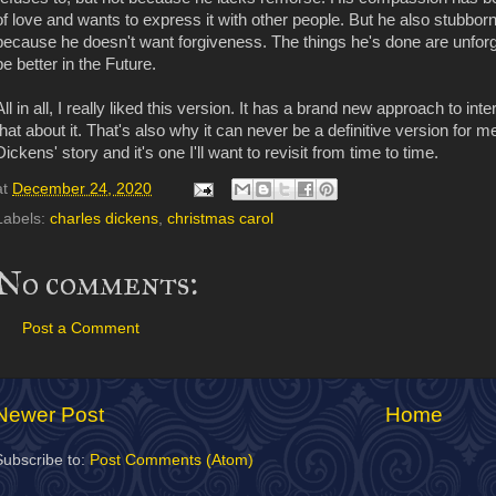
of love and wants to express it with other people. But he also stubbornl
because he doesn't want forgiveness. The things he's done are unforgiv
be better in the Future.
All in all, I really liked this version. It has a brand new approach to i
that about it. That's also why it can never be a definitive version for me
Dickens' story and it's one I'll want to revisit from time to time.
at
December 24, 2020
Labels:
charles dickens
,
christmas carol
No comments:
Post a Comment
Newer Post
Home
Subscribe to:
Post Comments (Atom)