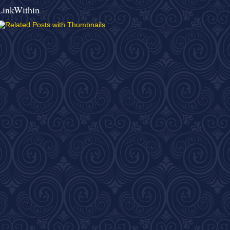
LinkWithin