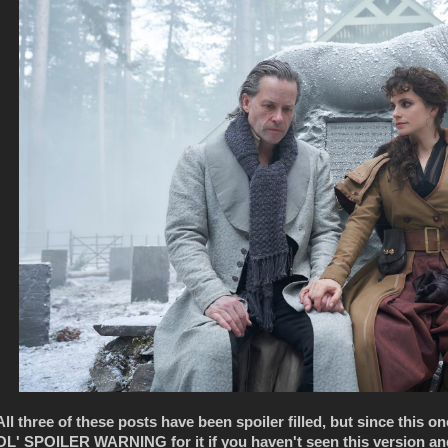
All three of these posts have been spoiler filled, but since this o
OL' SPOILER WARNING for it if you haven't seen this version and