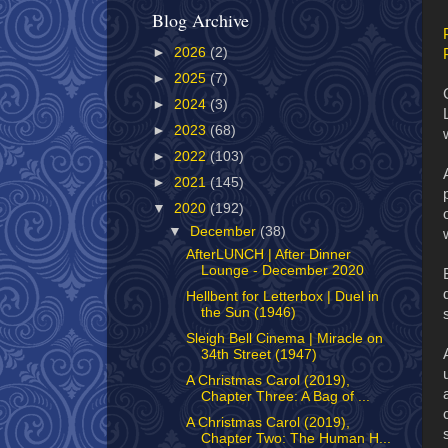
Blog Archive
►
2026
(2)
►
2025
(7)
►
2024
(3)
►
2023
(68)
►
2022
(103)
►
2021
(145)
▼
2020
(192)
▼
December
(38)
AfterLUNCH | After Dinner
Lounge - December 2020
Hellbent for Letterbox | Duel in
the Sun (1946)
Sleigh Bell Cinema | Miracle on
34th Street (1947)
A Christmas Carol (2019),
Chapter Three: A Bag of ...
A Christmas Carol (2019),
Chapter Two: The Human H...