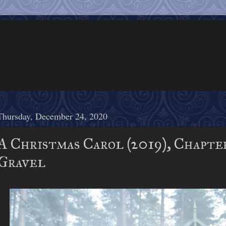
Thursday, December 24, 2020
A Christmas Carol (2019), Chapte
Gravel