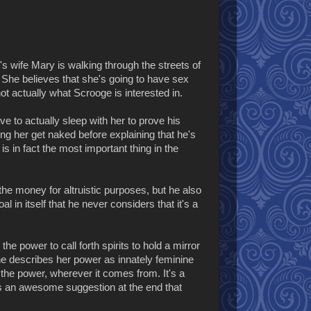
s wife Mary is walking through the streets of
She believes that she's going to have sex
ot actually what Scrooge is interested in.
e to actually sleep with her to prove his
tting her get naked before explaining that he's
s in fact the most important thing in the
the money for altruistic purposes, but he also
in itself that he never considers that it's a
e power to call forth spirits to hold a mirror
he describes her power as innately feminine
 the power, wherever it comes from. It's a
e's an awesome suggestion at the end that