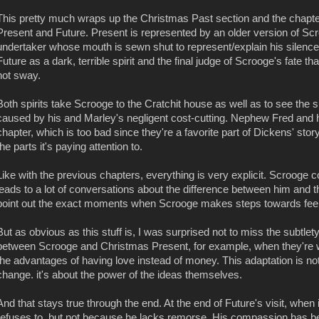
This pretty much wraps up the Christmas Past section and the chapt
Present and Future. Present is represented by an older version of Scro
undertaker whose mouth is sewn shut to represent/explain his silence
Future as a dark, terrible spirit and the final judge of Scrooge's fate 
not sway.
Both spirits take Scrooge to the Cratchit house as well as to see the 
caused by his and Marley's negligent cost-cutting. Nephew Fred and hi
chapter, which is too bad since they're a favorite part of Dickens' stor
the parts it's paying attention to.
Like with the previous chapters, everything is very explicit. Scrooge c
leads to a lot of conversations about the difference between him and 
point out the exact moments when Scrooge makes steps towards feel
But as obvious as this stuff is, I was surprised not to miss the subtlet
between Scrooge and Christmas Present, for example, when they're w
the advantages of having love instead of money. This adaptation is no
change. it's about the power of the ideas themselves.
And that stays true through the end. At the end of Future's visit, when 
refuses to, but not because he lacks remorse. His compassion has 