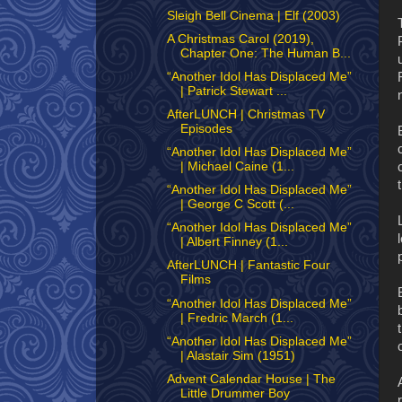
Sleigh Bell Cinema | Elf (2003)
A Christmas Carol (2019),
Chapter One: The Human B...
“Another Idol Has Displaced Me”
| Patrick Stewart ...
AfterLUNCH | Christmas TV
Episodes
“Another Idol Has Displaced Me”
| Michael Caine (1...
“Another Idol Has Displaced Me”
| George C Scott (...
“Another Idol Has Displaced Me”
| Albert Finney (1...
AfterLUNCH | Fantastic Four
Films
“Another Idol Has Displaced Me”
| Fredric March (1...
“Another Idol Has Displaced Me”
| Alastair Sim (1951)
Advent Calendar House | The
Little Drummer Boy