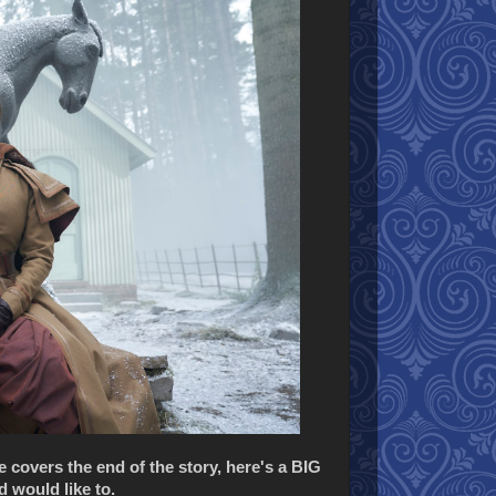
ne covers the end of the story, here's a BIG
 would like to.