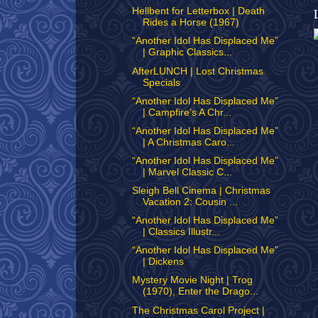
Hellbent for Letterbox | Death
Rides a Horse (1967)
“Another Idol Has Displaced Me”
| Graphic Classics...
AfterLUNCH | Lost Christmas
Specials
“Another Idol Has Displaced Me”
| Campfire’s A Chr...
“Another Idol Has Displaced Me”
| A Christmas Caro...
“Another Idol Has Displaced Me”
| Marvel Classic C...
Sleigh Bell Cinema | Christmas
Vacation 2: Cousin ...
“Another Idol Has Displaced Me”
| Classics Illustr...
“Another Idol Has Displaced Me”
| Dickens
Mystery Movie Night | Trog
(1970), Enter the Drago...
The Christmas Carol Project |