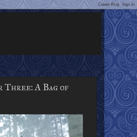
r Three: A Bag of