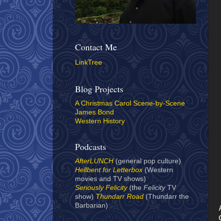
Contact Me
LinkTree
Blog Projects
A Christmas Carol Scene-by-Scene
James Bond
Western History
Podcasts
AfterLUNCH
(general pop culture)
Hellbent for Letterbox
(Western
movies and TV shows)
Seriously Felicity
(the
Felicity
TV
show)
Thundarr Road
(Thundarr the
Barbarian)