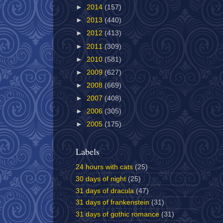
►
2014
(157)
►
2013
(440)
►
2012
(413)
►
2011
(309)
►
2010
(581)
►
2009
(627)
►
2008
(669)
►
2007
(408)
►
2006
(305)
►
2005
(175)
Labels
24 hours with cats
(25)
30 days of night
(25)
31 days of dracula
(47)
31 days of frankenstein
(31)
31 days of gothic romance
(31)