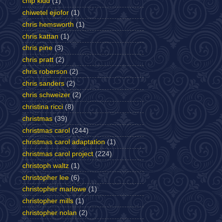
chip kidd
(1)
chiwetel ejiofor
(1)
chris hemsworth
(1)
chris kattan
(1)
chris pine
(3)
chris pratt
(2)
chris roberson
(2)
chris sanders
(2)
chris schweizer
(2)
christina ricci
(8)
christmas
(39)
christmas carol
(244)
christmas carol adaptation
(1)
christmas carol project
(224)
christoph waltz
(1)
christopher lee
(6)
christopher marlowe
(1)
christopher mills
(1)
christopher nolan
(2)