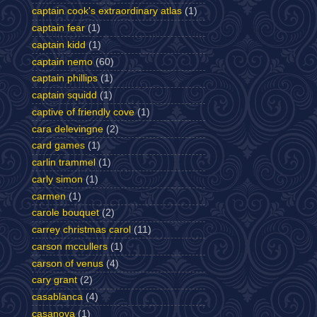
captain cook's extraordinary atlas
(1)
captain fear
(1)
captain kidd
(1)
captain nemo
(60)
captain phillips
(1)
captain squidd
(1)
captive of friendly cove
(1)
cara delevingne
(2)
card games
(1)
carlin trammel
(1)
carly simon
(1)
carmen
(1)
carole bouquet
(2)
carrey christmas carol
(11)
carson mccullers
(1)
carson of venus
(4)
cary grant
(2)
casablanca
(4)
casanova
(1)