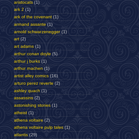
aristocats
(1)
ark 2
(1)
ark of the covenant
(1)
armand assante
(1)
arnold schwarzenegger
(1)
art
(2)
art adams
(1)
arthur conan doyle
(5)
arthur j burks
(1)
arthur machen
(1)
artist alley comics
(16)
arturo perez reverte
(2)
ashley quach
(1)
assassins
(2)
astonishing stories
(1)
atheist
(1)
athena voltaire
(2)
athena voltaire pulp tales
(1)
atlantis
(29)