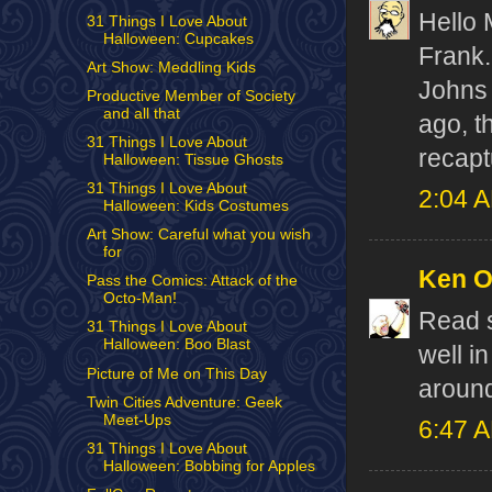
Hello 
31 Things I Love About
Halloween: Cupcakes
Frank.
Art Show: Meddling Kids
Johns 
Productive Member of Society
and all that
ago, t
31 Things I Love About
recapt
Halloween: Tissue Ghosts
31 Things I Love About
2:04 
Halloween: Kids Costumes
Art Show: Careful what you wish
for
Ken 
Pass the Comics: Attack of the
Octo-Man!
Read s
31 Things I Love About
Halloween: Boo Blast
well i
Picture of Me on This Day
around
Twin Cities Adventure: Geek
Meet-Ups
6:47 
31 Things I Love About
Halloween: Bobbing for Apples