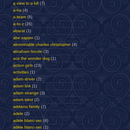
a view to a kill
(7)
a-ha
(4)
a-team
(6)
a-to-z
(26)
abarat
(1)
abe sapien
(1)
abominable charles christopher
(4)
abraham lincoln
(3)
ace the wonder dog
(1)
action girls
(23)
activities
(1)
adam driver
(2)
adam link
(1)
adam strange
(3)
adam west
(2)
addams family
(7)
adele
(2)
adele blanc-sec
(6)
adèle blanc-sec
(1)