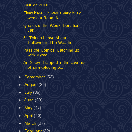
FallCon 2010
Elsewhere... it was a very busy
week at Robot 6
Quotes of the Week: Donation
Jar
31 Things I Love About
Halloween: The Weather
Pass the Comics: Catching up
with Mysta
Art Show: Trapped in the caverns
of an exploding p...
►
September
(53)
►
August
(39)
►
July
(35)
►
June
(50)
►
May
(47)
►
April
(40)
►
March
(37)
►
February
(32)