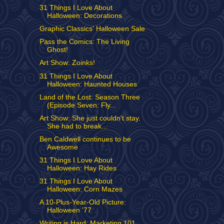
31 Things I Love About
Halloween: Decorations
Graphic Classics' Halloween Sale
Pass the Comics: The Living
Ghost!
Art Show: Zoinks!
31 Things I Love About
Halloween: Haunted Houses
Land of the Lost: Season Three
(Episode Seven: Fly...
Art Show: She just couldn't stay.
She had to break...
Ben Caldwell continues to be
Awesome
31 Things I Love About
Halloween: Hay Rides
31 Things I Love About
Halloween: Corn Mazes
A 10-Plus-Year-Old Picture:
Halloween '77
Writing is Hard: Marketing 101