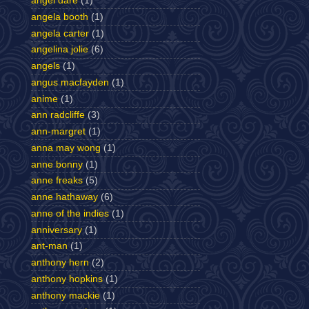
angel dare
(1)
angela booth
(1)
angela carter
(1)
angelina jolie
(6)
angels
(1)
angus macfayden
(1)
anime
(1)
ann radcliffe
(3)
ann-margret
(1)
anna may wong
(1)
anne bonny
(1)
anne freaks
(5)
anne hathaway
(6)
anne of the indies
(1)
anniversary
(1)
ant-man
(1)
anthony hern
(2)
anthony hopkins
(1)
anthony mackie
(1)