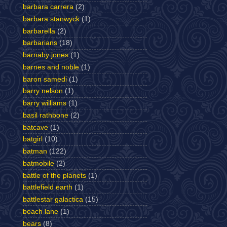
barbara carrera
(2)
barbara stanwyck
(1)
barbarella
(2)
barbarians
(18)
barnaby jones
(1)
barnes and noble
(1)
baron samedi
(1)
barry nelson
(1)
barry williams
(1)
basil rathbone
(2)
batcave
(1)
batgirl
(10)
batman
(122)
batmobile
(2)
battle of the planets
(1)
battlefield earth
(1)
battlestar galactica
(15)
beach lane
(1)
bears
(8)