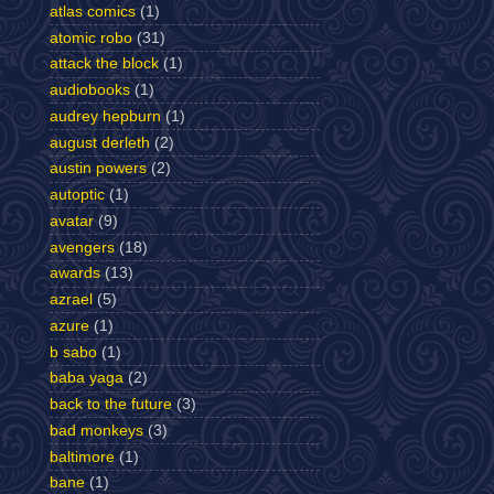
atlas comics
(1)
atomic robo
(31)
attack the block
(1)
audiobooks
(1)
audrey hepburn
(1)
august derleth
(2)
austin powers
(2)
autoptic
(1)
avatar
(9)
avengers
(18)
awards
(13)
azrael
(5)
azure
(1)
b sabo
(1)
baba yaga
(2)
back to the future
(3)
bad monkeys
(3)
baltimore
(1)
bane
(1)