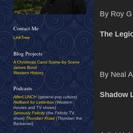
By Roy G 
Contact Me
The Legi
LinkTree
Blog Projects
A Christmas Carol Scene-by-Scene
James Bond
By Neal A
Western History
Podcasts
Shadow 
AfterLUNCH
(general pop culture)
Hellbent for Letterbox
(Western
movies and TV shows)
Seriously Felicity
(the
Felicity
TV
show)
Thundarr Road
(Thundarr the
Barbarian)