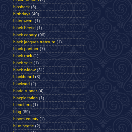
bioshock
(3)
birthdays
(40)
bittersweet
(1)
black beetle
(1)
black canary
(96)
black jacques treasure
(1)
black panther
(7)
black rock
(1)
black sails
(1)
black widow
(31)
blackbeard
(3)
blacksad
(2)
blade runner
(4)
blaxploitation
(1)
bleachers
(1)
blog
(69)
bloom county
(1)
blue beetle
(2)