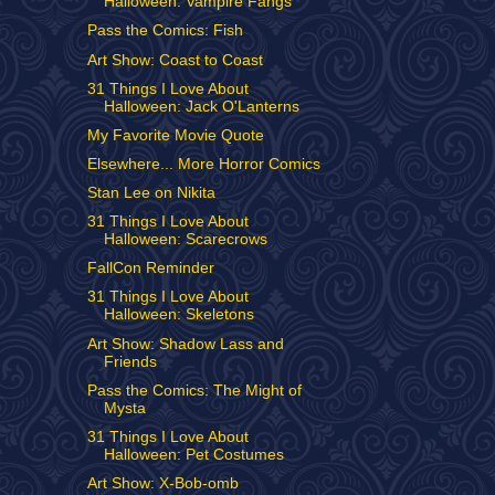
Halloween: Vampire Fangs
Pass the Comics: Fish
Art Show: Coast to Coast
31 Things I Love About
Halloween: Jack O'Lanterns
My Favorite Movie Quote
Elsewhere... More Horror Comics
Stan Lee on Nikita
31 Things I Love About
Halloween: Scarecrows
FallCon Reminder
31 Things I Love About
Halloween: Skeletons
Art Show: Shadow Lass and
Friends
Pass the Comics: The Might of
Mysta
31 Things I Love About
Halloween: Pet Costumes
Art Show: X-Bob-omb