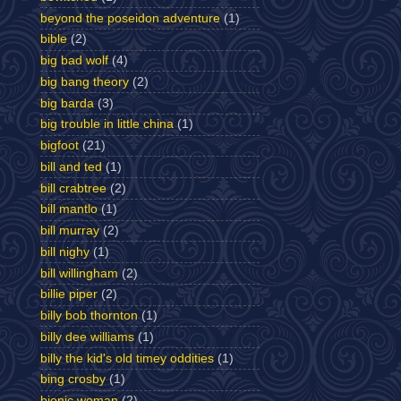
beyond the poseidon adventure
(1)
bible
(2)
big bad wolf
(4)
big bang theory
(2)
big barda
(3)
big trouble in little china
(1)
bigfoot
(21)
bill and ted
(1)
bill crabtree
(2)
bill mantlo
(1)
bill murray
(2)
bill nighy
(1)
bill willingham
(2)
billie piper
(2)
billy bob thornton
(1)
billy dee williams
(1)
billy the kid's old timey oddities
(1)
bing crosby
(1)
bionic woman
(2)