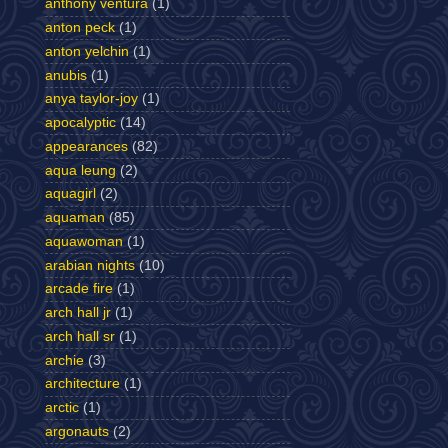
anthony ventura
(1)
anton peck
(1)
anton yelchin
(1)
anubis
(1)
anya taylor-joy
(1)
apocalyptic
(14)
appearances
(82)
aqua leung
(2)
aquagirl
(2)
aquaman
(85)
aquawoman
(1)
arabian nights
(10)
arcade fire
(1)
arch hall jr
(1)
arch hall sr
(1)
archie
(3)
architecture
(1)
arctic
(1)
argonauts
(2)