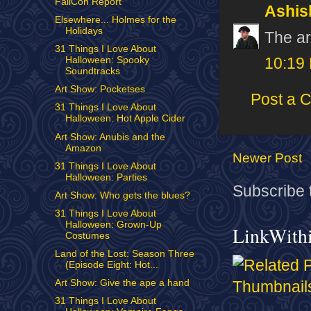
FallCon Report
Ashis
Elsewhere... Holmes for the
Holidays
The ar
31 Things I Love About
Halloween: Spooky
10:19
Soundtracks
Art Show: Pocketses
Post a 
31 Things I Love About
Halloween: Hot Apple Cider
Art Show: Anubis and the
Amazon
Newer Post
31 Things I Love About
Halloween: Parties
Subscribe 
Art Show: Who gets the blues?
31 Things I Love About
Halloween: Grown-Up
LinkWith
Costumes
Land of the Lost: Season Three
(Episode Eight: Hot...
Art Show: Give the ape a hand
31 Things I Love About