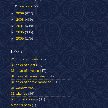
►
January
(60)
►
2009
(627)
►
2008
(669)
►
2007
(408)
►
2006
(305)
►
2005
(175)
Labels
24 hours with cats
(25)
30 days of night
(25)
31 days of dracula
(47)
31 days of frankenstein
(31)
31 days of gothic romance
(31)
31 werewolves
(30)
31 witches
(36)
50 horror classics
(34)
a star is born
(1)