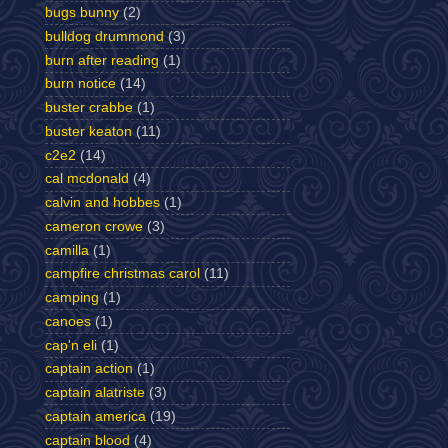
bugs bunny
(2)
bulldog drummond
(3)
burn after reading
(1)
burn notice
(14)
buster crabbe
(1)
buster keaton
(11)
c2e2
(14)
cal mcdonald
(4)
calvin and hobbes
(1)
cameron crowe
(3)
camilla
(1)
campfire christmas carol
(11)
camping
(1)
canoes
(1)
cap'n eli
(1)
captain action
(1)
captain alatriste
(3)
captain america
(19)
captain blood
(4)