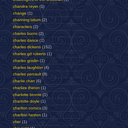
chandra reyer
(1)
change
(1)
channing tatum
(2)
characters
(2)
charles burns
(2)
charles dance
(1)
charles dickens
(152)
charles gd roberts
(1)
charles grodin
(1)
charles laughton
(4)
charles perrault
(8)
charlie chan
(6)
charlize theron
(1)
charlotte bronte
(1)
charlotte doyle
(1)
charlton comics
(3)
charlton heston
(1)
cher
(1)