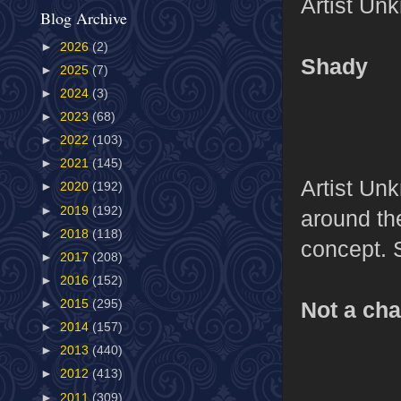
Artist Un
Blog Archive
►
2026
(2)
Shady
►
2025
(7)
►
2024
(3)
►
2023
(68)
►
2022
(103)
►
2021
(145)
Artist Unk
►
2020
(192)
►
2019
(192)
around th
►
2018
(118)
concept. 
►
2017
(208)
►
2016
(152)
Not a ch
►
2015
(295)
►
2014
(157)
►
2013
(440)
►
2012
(413)
►
2011
(309)