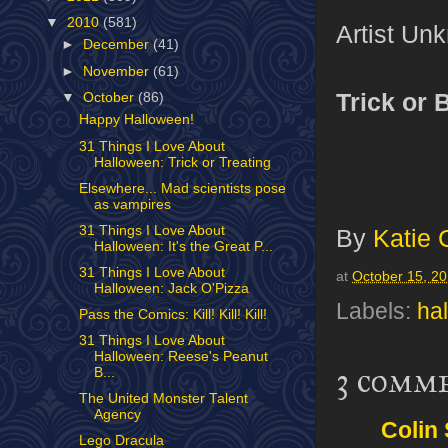
▼
2010
(581)
Artist Un
►
December
(41)
►
November
(61)
Trick or 
▼
October
(86)
Happy Halloween!
31 Things I Love About
Halloween: Trick or Treating
Elsewhere... Mad scientists pose
as vampires
31 Things I Love About
By
Katie 
Halloween: It's the Great P...
31 Things I Love About
at
October 15, 2
Halloween: Jack O'Pizza
Labels:
ha
Pass the Comics: Kill! Kill! Kill!
31 Things I Love About
Halloween: Reese's Peanut
3 comm
B...
The United Monster Talent
Agency
Colin
Lego Dracula