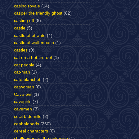
casino royale
(14)
casper the friendly ghost
(82)
casting off
(8)
castle
(5)
castle of otranto
(4)
castle of wolfenbach
(1)
castles
(9)
cat on a hot tin roof
(1)
cat people
(4)
cat-man
(1)
cate blanchett
(2)
catwoman
(6)
Cave Girl
(1)
cavegirls
(7)
cavemen
(3)
cecil b demille
(2)
cephalopods
(260)
cereal characters
(6)
challengers of the unknown
(1)