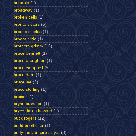
brittania
(1)
broadway
(1)
broken bells
(1)
bronte sisters
(5)
brooke shields
(1)
broom hilda
(1)
brothers grimm
(16)
bruce bennett
(1)
bruce broughton
(1)
bruce campbell
(5)
bruce dern
(1)
bruce lee
(3)
bruce sterling
(1)
bruiser
(1)
bryan cranston
(1)
bryce dallas howard
(1)
buck rogers
(12)
budd boetticher
(1)
buffy the vampire slayer
(3)