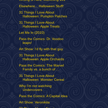
Elsewhere... Halloween Stuff!
31 Things I Love About
Halloween: Pumpkin Patches
31 Things I Love About
Halloween: Apple Treats
Let Me In (2010)
Pass the Comics: Dr. Voodoo
leaps!
Art Show: I'd fly with that guy.
31 Things I Love About
Halloween: Apple Orchards
Pass the Comics: The Marvel
Family vs. a bunch of ...
31 Things I Love About
Halloween: Monster Cereal
Why I'm not watching
Undercovers
Pass the Comics: A Capital Idea
Art Show: Veronikita