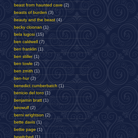
beast from haunted cave
(2)
beasts of burden
(3)
beauty and the beast
(4)
becky cloonan
(1)
bela lugosi
(15)
ben caldwell
(7)
ben franklin
(1)
ben stiller
(1)
ben towle
(2)
ben zmith
(1)
ben-hur
(2)
benedict cumberbatch
(1)
benicio del toro
(1)
benjamin bratt
(1)
beowulf
(2)
berni wrightson
(2)
bette davis
(1)
bettie page
(1)
bewitched
(1)