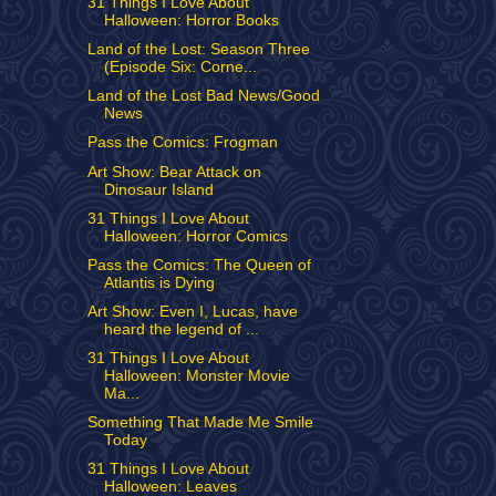
31 Things I Love About
Halloween: Horror Books
Land of the Lost: Season Three
(Episode Six: Corne...
Land of the Lost Bad News/Good
News
Pass the Comics: Frogman
Art Show: Bear Attack on
Dinosaur Island
31 Things I Love About
Halloween: Horror Comics
Pass the Comics: The Queen of
Atlantis is Dying
Art Show: Even I, Lucas, have
heard the legend of ...
31 Things I Love About
Halloween: Monster Movie
Ma...
Something That Made Me Smile
Today
31 Things I Love About
Halloween: Leaves