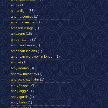
aloha
(1)
alpha flight
(56)
alterna comics
(1)
amanda seyfried
(1)
amazon village
(1)
amazons
(18)
amber atoms
(1)
ambrose bierce
(1)
american indians
(1)
american werewolf in london
(1)
amulet
(1)
amy adams
(3)
andrew mccarthy
(1)
andrew shay hahn
(1)
andy briggs
(2)
andy diggle
(1)
andy garcia
(1)
andy kuhn
(1)