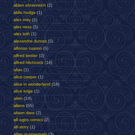
alden ehrenreich
(2)
aldis hodge
(1)
alex may
(1)
alex ness
(5)
alex toth
(1)
alexandre dumas
(5)
alfonso cuaron
(5)
alfred bester
(2)
alfred hitchcock
(14)
alias
(1)
alice cooper
(1)
alice in wonderland
(14)
alice krige
(1)
alien
(14)
aliens
(55)
alison dare
(2)
all-ages comics
(2)
all-story
(1)
allan quartermain
(3)