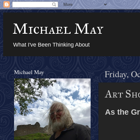
Michael May
What I've Been Thinking About
Michael May
Friday, O
Art Sh
As the Gr