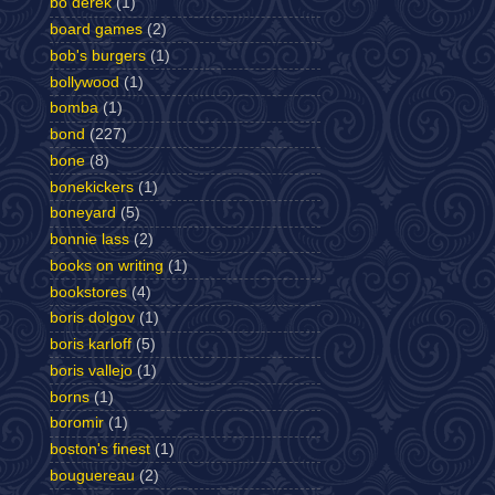
bo derek
(1)
board games
(2)
bob's burgers
(1)
bollywood
(1)
bomba
(1)
bond
(227)
bone
(8)
bonekickers
(1)
boneyard
(5)
bonnie lass
(2)
books on writing
(1)
bookstores
(4)
boris dolgov
(1)
boris karloff
(5)
boris vallejo
(1)
borns
(1)
boromir
(1)
boston's finest
(1)
bouguereau
(2)