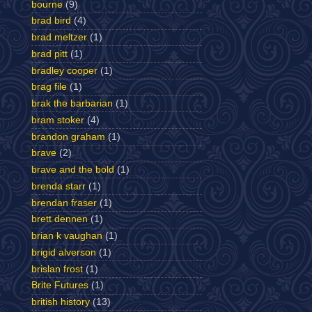
bourne
(9)
brad bird
(4)
brad meltzer
(1)
brad pitt
(1)
bradley cooper
(1)
brag file
(1)
brak the barbarian
(1)
bram stoker
(4)
brandon graham
(1)
brave
(2)
brave and the bold
(1)
brenda starr
(1)
brendan fraser
(1)
brett dennen
(1)
brian k vaughan
(1)
brigid alverson
(1)
brislan frost
(1)
Brite Futures
(1)
british history
(13)