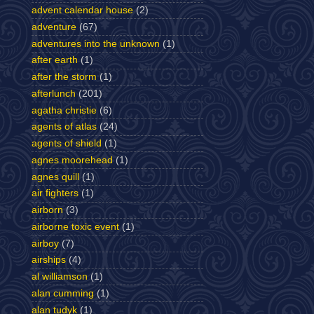
advent calendar house
(2)
adventure
(67)
adventures into the unknown
(1)
after earth
(1)
after the storm
(1)
afterlunch
(201)
agatha christie
(6)
agents of atlas
(24)
agents of shield
(1)
agnes moorehead
(1)
agnes quill
(1)
air fighters
(1)
airborn
(3)
airborne toxic event
(1)
airboy
(7)
airships
(4)
al williamson
(1)
alan cumming
(1)
alan tudyk
(1)