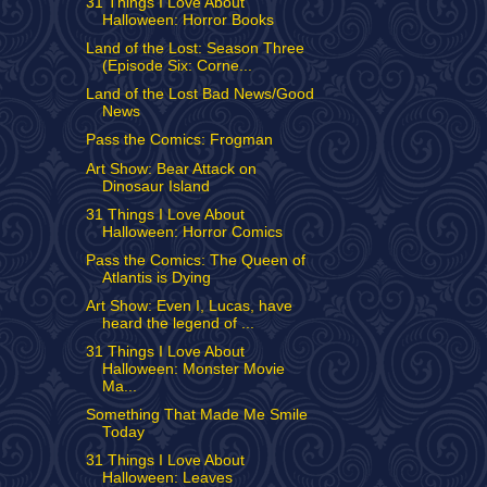
31 Things I Love About
Halloween: Horror Books
Land of the Lost: Season Three
(Episode Six: Corne...
Land of the Lost Bad News/Good
News
Pass the Comics: Frogman
Art Show: Bear Attack on
Dinosaur Island
31 Things I Love About
Halloween: Horror Comics
Pass the Comics: The Queen of
Atlantis is Dying
Art Show: Even I, Lucas, have
heard the legend of ...
31 Things I Love About
Halloween: Monster Movie
Ma...
Something That Made Me Smile
Today
31 Things I Love About
Halloween: Leaves