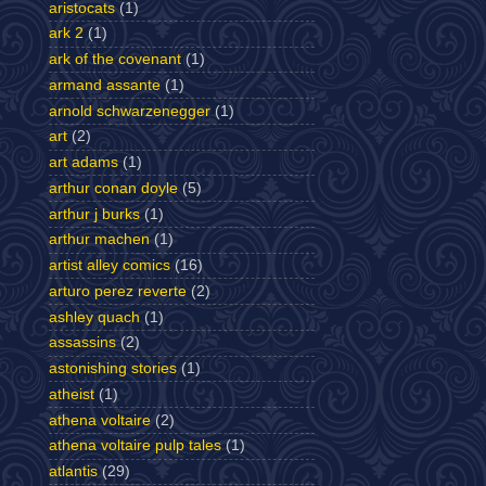
aristocats
(1)
ark 2
(1)
ark of the covenant
(1)
armand assante
(1)
arnold schwarzenegger
(1)
art
(2)
art adams
(1)
arthur conan doyle
(5)
arthur j burks
(1)
arthur machen
(1)
artist alley comics
(16)
arturo perez reverte
(2)
ashley quach
(1)
assassins
(2)
astonishing stories
(1)
atheist
(1)
athena voltaire
(2)
athena voltaire pulp tales
(1)
atlantis
(29)