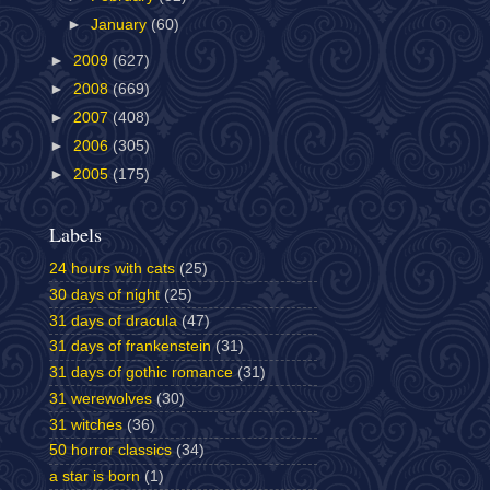
►
January
(60)
►
2009
(627)
►
2008
(669)
►
2007
(408)
►
2006
(305)
►
2005
(175)
Labels
24 hours with cats
(25)
30 days of night
(25)
31 days of dracula
(47)
31 days of frankenstein
(31)
31 days of gothic romance
(31)
31 werewolves
(30)
31 witches
(36)
50 horror classics
(34)
a star is born
(1)