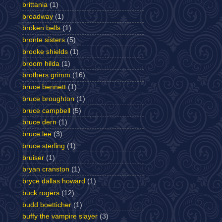
brittania
(1)
broadway
(1)
broken bells
(1)
bronte sisters
(5)
brooke shields
(1)
broom hilda
(1)
brothers grimm
(16)
bruce bennett
(1)
bruce broughton
(1)
bruce campbell
(5)
bruce dern
(1)
bruce lee
(3)
bruce sterling
(1)
bruiser
(1)
bryan cranston
(1)
bryce dallas howard
(1)
buck rogers
(12)
budd boetticher
(1)
buffy the vampire slayer
(3)