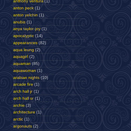
anthony ventura
(1)
anton peck
(1)
anton yelchin
(1)
anubis
(1)
anya taylor-joy
(1)
apocalyptic
(14)
appearances
(82)
aqua leung
(2)
aquagirl
(2)
aquaman
(85)
aquawoman
(1)
arabian nights
(10)
arcade fire
(1)
arch hall jr
(1)
arch hall sr
(1)
archie
(3)
architecture
(1)
arctic
(1)
argonauts
(2)