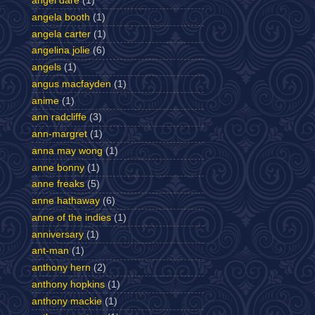
angel dare
(1)
angela booth
(1)
angela carter
(1)
angelina jolie
(6)
angels
(1)
angus macfayden
(1)
anime
(1)
ann radcliffe
(3)
ann-margret
(1)
anna may wong
(1)
anne bonny
(1)
anne freaks
(5)
anne hathaway
(6)
anne of the indies
(1)
anniversary
(1)
ant-man
(1)
anthony hern
(2)
anthony hopkins
(1)
anthony mackie
(1)