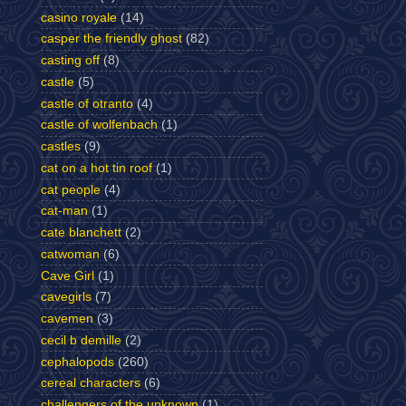
casino royale
(14)
casper the friendly ghost
(82)
casting off
(8)
castle
(5)
castle of otranto
(4)
castle of wolfenbach
(1)
castles
(9)
cat on a hot tin roof
(1)
cat people
(4)
cat-man
(1)
cate blanchett
(2)
catwoman
(6)
Cave Girl
(1)
cavegirls
(7)
cavemen
(3)
cecil b demille
(2)
cephalopods
(260)
cereal characters
(6)
challengers of the unknown
(1)