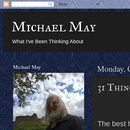
Michael May
What I've Been Thinking About
Michael May
Monday, O
31 Thin
The best h