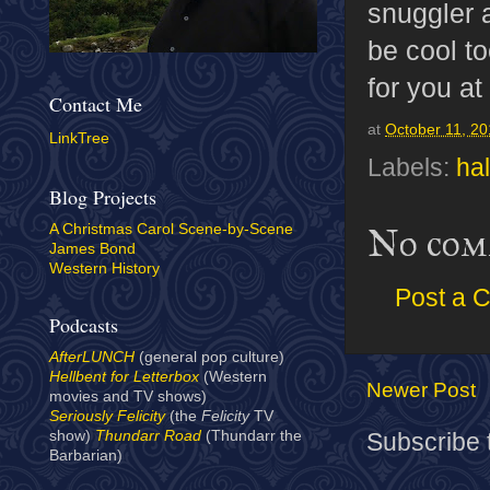
snuggler 
be cool to
for you at
Contact Me
at
October 11, 2
LinkTree
Labels:
ha
Blog Projects
A Christmas Carol Scene-by-Scene
No com
James Bond
Western History
Post a 
Podcasts
AfterLUNCH
(general pop culture)
Hellbent for Letterbox
(Western
Newer Post
movies and TV shows)
Seriously Felicity
(the
Felicity
TV
show)
Thundarr Road
(Thundarr the
Subscribe 
Barbarian)