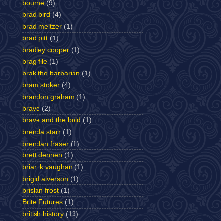
bourne
(9)
brad bird
(4)
brad meltzer
(1)
brad pitt
(1)
bradley cooper
(1)
brag file
(1)
brak the barbarian
(1)
bram stoker
(4)
brandon graham
(1)
brave
(2)
brave and the bold
(1)
brenda starr
(1)
brendan fraser
(1)
brett dennen
(1)
brian k vaughan
(1)
brigid alverson
(1)
brislan frost
(1)
Brite Futures
(1)
british history
(13)