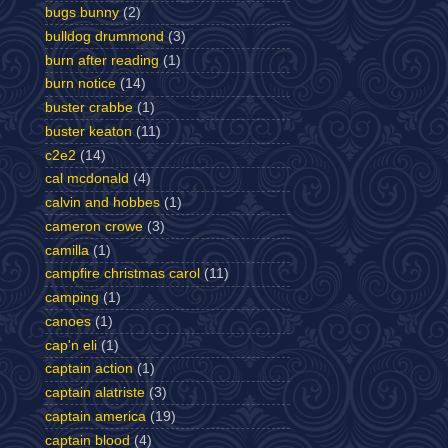
bugs bunny
(2)
bulldog drummond
(3)
burn after reading
(1)
burn notice
(14)
buster crabbe
(1)
buster keaton
(11)
c2e2
(14)
cal mcdonald
(4)
calvin and hobbes
(1)
cameron crowe
(3)
camilla
(1)
campfire christmas carol
(11)
camping
(1)
canoes
(1)
cap'n eli
(1)
captain action
(1)
captain alatriste
(3)
captain america
(19)
captain blood
(4)