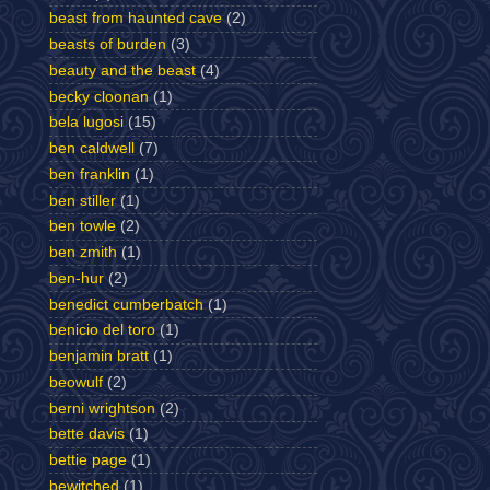
beast from haunted cave
(2)
beasts of burden
(3)
beauty and the beast
(4)
becky cloonan
(1)
bela lugosi
(15)
ben caldwell
(7)
ben franklin
(1)
ben stiller
(1)
ben towle
(2)
ben zmith
(1)
ben-hur
(2)
benedict cumberbatch
(1)
benicio del toro
(1)
benjamin bratt
(1)
beowulf
(2)
berni wrightson
(2)
bette davis
(1)
bettie page
(1)
bewitched
(1)