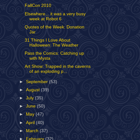
FallCon 2010
Elsewhere... it was a very busy
week at Robot 6
Quotes of the Week: Donation
Jar
31 Things I Love About
Halloween: The Weather
Pass the Comics: Catching up
with Mysta
Art Show: Trapped in the caverns
of an exploding p...
►
September
(53)
►
August
(39)
►
July
(35)
►
June
(50)
►
May
(47)
►
April
(40)
►
March
(37)
►
February
(32)