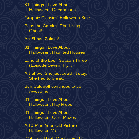
31 Things I Love About
Halloween: Decorations
Graphic Classics' Halloween Sale
Pass the Comics: The Living
Ghost!
Art Show: Zoinks!
31 Things I Love About
Halloween: Haunted Houses
Land of the Lost: Season Three
(Episode Seven: Fly...
Art Show: She just couldn't stay.
She had to break...
Ben Caldwell continues to be
Awesome
31 Things I Love About
Halloween: Hay Rides
31 Things I Love About
Halloween: Corn Mazes
A 10-Plus-Year-Old Picture:
Halloween '77
Writing is Hard: Marketing 101