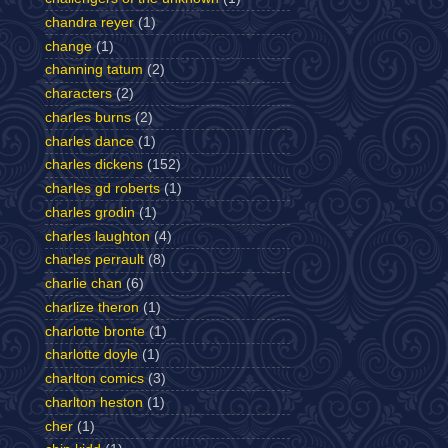
chandra reyer
(1)
change
(1)
channing tatum
(2)
characters
(2)
charles burns
(2)
charles dance
(1)
charles dickens
(152)
charles gd roberts
(1)
charles grodin
(1)
charles laughton
(4)
charles perrault
(8)
charlie chan
(6)
charlize theron
(1)
charlotte bronte
(1)
charlotte doyle
(1)
charlton comics
(3)
charlton heston
(1)
cher
(1)