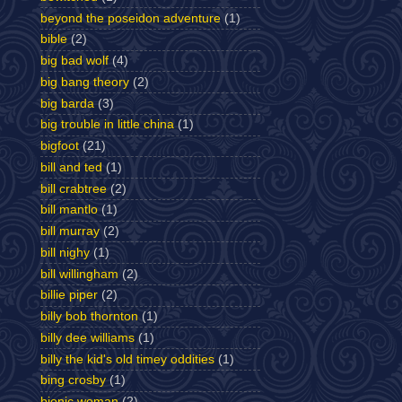
beyond the poseidon adventure
(1)
bible
(2)
big bad wolf
(4)
big bang theory
(2)
big barda
(3)
big trouble in little china
(1)
bigfoot
(21)
bill and ted
(1)
bill crabtree
(2)
bill mantlo
(1)
bill murray
(2)
bill nighy
(1)
bill willingham
(2)
billie piper
(2)
billy bob thornton
(1)
billy dee williams
(1)
billy the kid's old timey oddities
(1)
bing crosby
(1)
bionic woman
(2)