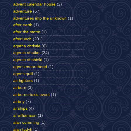
advent calendar house
(2)
adventure
(67)
adventures into the unknown
(1)
after earth
(1)
after the storm
(1)
afterlunch
(201)
agatha christie
(6)
agents of atlas
(24)
agents of shield
(1)
agnes moorehead
(1)
agnes quill
(1)
air fighters
(1)
airborn
(3)
airborne toxic event
(1)
airboy
(7)
airships
(4)
al williamson
(1)
alan cumming
(1)
alan tudyk
(1)