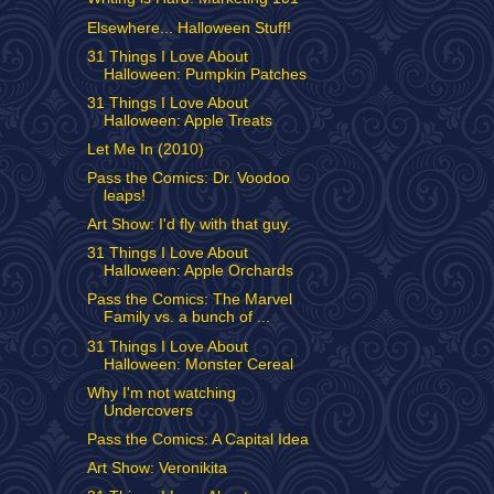
Elsewhere... Halloween Stuff!
31 Things I Love About
Halloween: Pumpkin Patches
31 Things I Love About
Halloween: Apple Treats
Let Me In (2010)
Pass the Comics: Dr. Voodoo
leaps!
Art Show: I'd fly with that guy.
31 Things I Love About
Halloween: Apple Orchards
Pass the Comics: The Marvel
Family vs. a bunch of ...
31 Things I Love About
Halloween: Monster Cereal
Why I'm not watching
Undercovers
Pass the Comics: A Capital Idea
Art Show: Veronikita