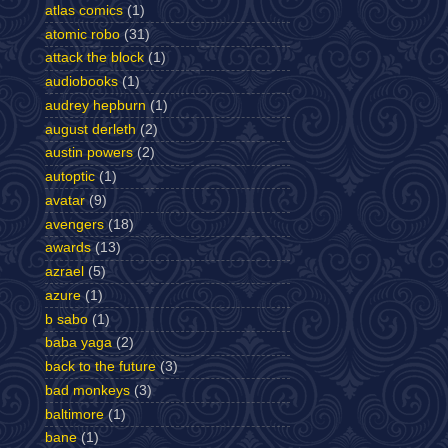
atlas comics
(1)
atomic robo
(31)
attack the block
(1)
audiobooks
(1)
audrey hepburn
(1)
august derleth
(2)
austin powers
(2)
autoptic
(1)
avatar
(9)
avengers
(18)
awards
(13)
azrael
(5)
azure
(1)
b sabo
(1)
baba yaga
(2)
back to the future
(3)
bad monkeys
(3)
baltimore
(1)
bane
(1)