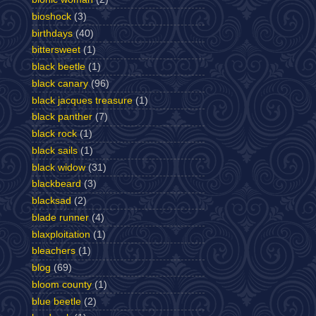
bioshock
(3)
birthdays
(40)
bittersweet
(1)
black beetle
(1)
black canary
(96)
black jacques treasure
(1)
black panther
(7)
black rock
(1)
black sails
(1)
black widow
(31)
blackbeard
(3)
blacksad
(2)
blade runner
(4)
blaxploitation
(1)
bleachers
(1)
blog
(69)
bloom county
(1)
blue beetle
(2)