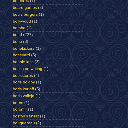
bo derek
(1)
board games
(2)
bob's burgers
(1)
bollywood
(1)
bomba
(1)
bond
(227)
bone
(8)
bonekickers
(1)
boneyard
(5)
bonnie lass
(2)
books on writing
(1)
bookstores
(4)
boris dolgov
(1)
boris karloff
(5)
boris vallejo
(1)
borns
(1)
boromir
(1)
boston's finest
(1)
bouguereau
(2)