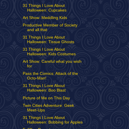
31 Things I Love About
Halloween: Cupcakes
Art Show: Meddling Kids
Productive Member of Society
and all that
31 Things I Love About
Halloween: Tissue Ghosts
31 Things I Love About
Halloween: Kids Costumes
Art Show: Careful what you wish
for
Pass the Comics: Attack of the
Octo-Man!
31 Things I Love About
Halloween: Boo Blast
Picture of Me on This Day
Twin Cities Adventure: Geek
Meet-Ups
31 Things I Love About
Halloween: Bobbing for Apples