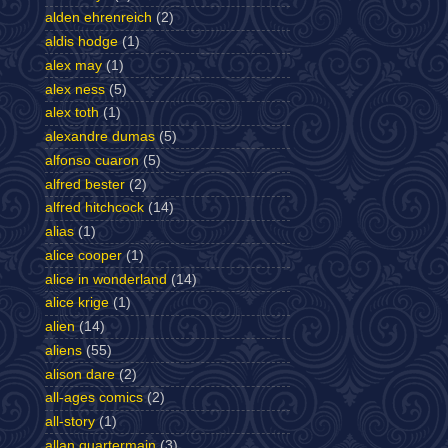
alden ehrenreich
(2)
aldis hodge
(1)
alex may
(1)
alex ness
(5)
alex toth
(1)
alexandre dumas
(5)
alfonso cuaron
(5)
alfred bester
(2)
alfred hitchcock
(14)
alias
(1)
alice cooper
(1)
alice in wonderland
(14)
alice krige
(1)
alien
(14)
aliens
(55)
alison dare
(2)
all-ages comics
(2)
all-story
(1)
allan quartermain
(3)