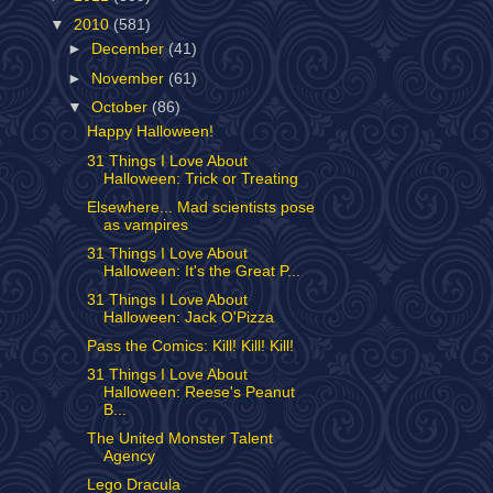
▼
2010
(581)
►
December
(41)
►
November
(61)
▼
October
(86)
Happy Halloween!
31 Things I Love About
Halloween: Trick or Treating
Elsewhere... Mad scientists pose
as vampires
31 Things I Love About
Halloween: It's the Great P...
31 Things I Love About
Halloween: Jack O'Pizza
Pass the Comics: Kill! Kill! Kill!
31 Things I Love About
Halloween: Reese's Peanut
B...
The United Monster Talent
Agency
Lego Dracula