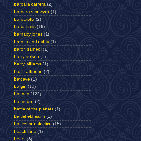
barbara carrera
(2)
barbara stanwyck
(1)
barbarella
(2)
barbarians
(18)
barnaby jones
(1)
barnes and noble
(1)
baron samedi
(1)
barry nelson
(1)
barry williams
(1)
basil rathbone
(2)
batcave
(1)
batgirl
(10)
batman
(122)
batmobile
(2)
battle of the planets
(1)
battlefield earth
(1)
battlestar galactica
(15)
beach lane
(1)
bears
(8)