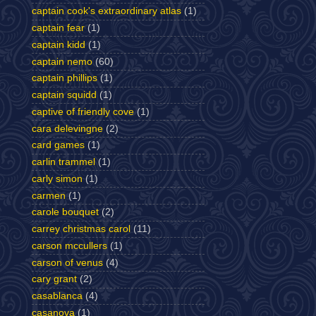
captain cook's extraordinary atlas
(1)
captain fear
(1)
captain kidd
(1)
captain nemo
(60)
captain phillips
(1)
captain squidd
(1)
captive of friendly cove
(1)
cara delevingne
(2)
card games
(1)
carlin trammel
(1)
carly simon
(1)
carmen
(1)
carole bouquet
(2)
carrey christmas carol
(11)
carson mccullers
(1)
carson of venus
(4)
cary grant
(2)
casablanca
(4)
casanova
(1)