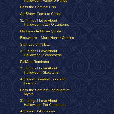
Halloween: Vampire Fangs
Pass the Comics: Fish
Art Show: Coast to Coast
31 Things I Love About
Halloween: Jack O'Lanterns
My Favorite Movie Quote
Elsewhere... More Horror Comics
Stan Lee on Nikita
31 Things I Love About
Halloween: Scarecrows
FallCon Reminder
31 Things I Love About
Halloween: Skeletons
Art Show: Shadow Lass and
Friends
Pass the Comics: The Might of
Mysta
31 Things I Love About
Halloween: Pet Costumes
Art Show: X-Bob-omb