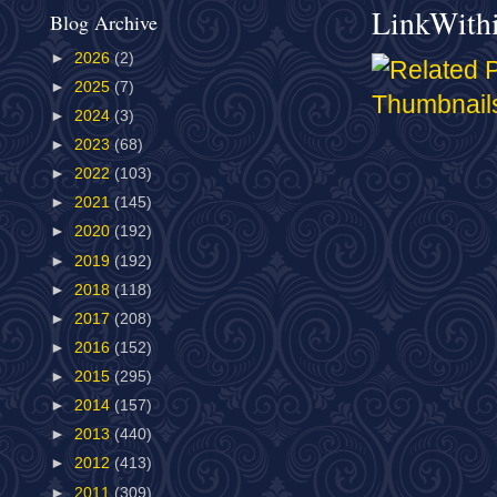
LinkWith
Blog Archive
►
2026
(2)
►
2025
(7)
►
2024
(3)
►
2023
(68)
►
2022
(103)
►
2021
(145)
►
2020
(192)
►
2019
(192)
►
2018
(118)
►
2017
(208)
►
2016
(152)
►
2015
(295)
►
2014
(157)
►
2013
(440)
►
2012
(413)
►
2011
(309)