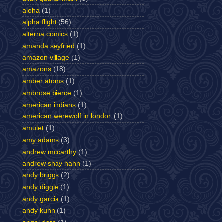
aloha
(1)
alpha flight
(56)
alterna comics
(1)
amanda seyfried
(1)
amazon village
(1)
amazons
(18)
amber atoms
(1)
ambrose bierce
(1)
american indians
(1)
american werewolf in london
(1)
amulet
(1)
amy adams
(3)
andrew mccarthy
(1)
andrew shay hahn
(1)
andy briggs
(2)
andy diggle
(1)
andy garcia
(1)
andy kuhn
(1)