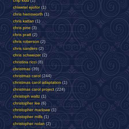
chip kidd
(1)
chiwetel ejiofor
(1)
chris hemsworth
(1)
chris kattan
(1)
chris pine
(3)
chris pratt
(2)
chris roberson
(2)
chris sanders
(2)
chris schweizer
(2)
christina ricci
(8)
christmas
(39)
christmas carol
(244)
christmas carol adaptation
(1)
christmas carol project
(224)
christoph waltz
(1)
christopher lee
(6)
christopher marlowe
(1)
christopher mills
(1)
christopher nolan
(2)