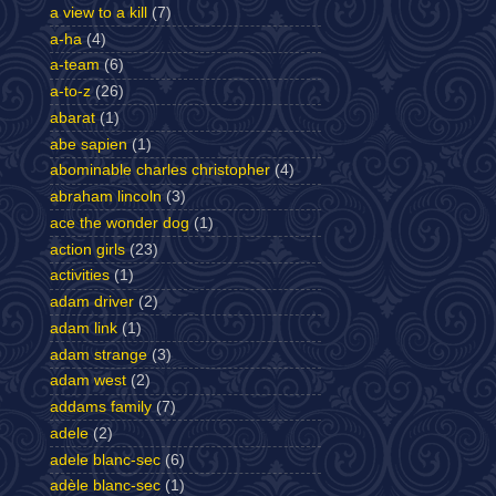
a view to a kill
(7)
a-ha
(4)
a-team
(6)
a-to-z
(26)
abarat
(1)
abe sapien
(1)
abominable charles christopher
(4)
abraham lincoln
(3)
ace the wonder dog
(1)
action girls
(23)
activities
(1)
adam driver
(2)
adam link
(1)
adam strange
(3)
adam west
(2)
addams family
(7)
adele
(2)
adele blanc-sec
(6)
adèle blanc-sec
(1)