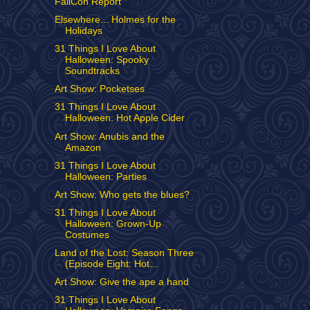
FallCon Report
Elsewhere... Holmes for the
Holidays
31 Things I Love About
Halloween: Spooky
Soundtracks
Art Show: Pocketses
31 Things I Love About
Halloween: Hot Apple Cider
Art Show: Anubis and the
Amazon
31 Things I Love About
Halloween: Parties
Art Show: Who gets the blues?
31 Things I Love About
Halloween: Grown-Up
Costumes
Land of the Lost: Season Three
(Episode Eight: Hot...
Art Show: Give the ape a hand
31 Things I Love About