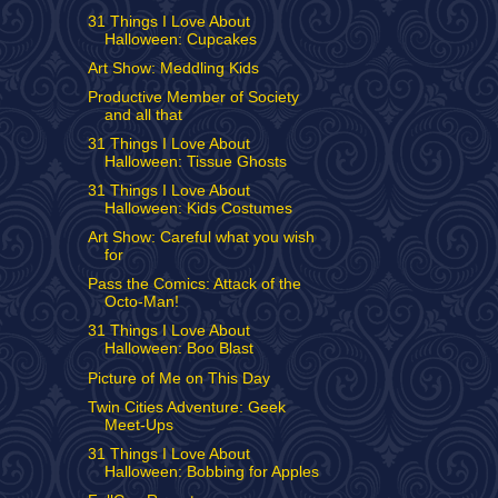
31 Things I Love About
Halloween: Cupcakes
Art Show: Meddling Kids
Productive Member of Society
and all that
31 Things I Love About
Halloween: Tissue Ghosts
31 Things I Love About
Halloween: Kids Costumes
Art Show: Careful what you wish
for
Pass the Comics: Attack of the
Octo-Man!
31 Things I Love About
Halloween: Boo Blast
Picture of Me on This Day
Twin Cities Adventure: Geek
Meet-Ups
31 Things I Love About
Halloween: Bobbing for Apples