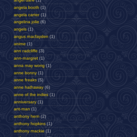
angel dare
(1)
angela booth
(1)
angela carter
(1)
angelina jolie
(6)
angels
(1)
angus macfayden
(1)
anime
(1)
ann radcliffe
(3)
ann-margret
(1)
anna may wong
(1)
anne bonny
(1)
anne freaks
(5)
anne hathaway
(6)
anne of the indies
(1)
anniversary
(1)
ant-man
(1)
anthony hern
(2)
anthony hopkins
(1)
anthony mackie
(1)