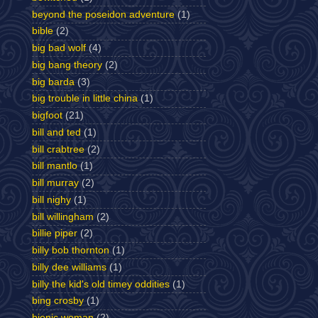
beyond the poseidon adventure
(1)
bible
(2)
big bad wolf
(4)
big bang theory
(2)
big barda
(3)
big trouble in little china
(1)
bigfoot
(21)
bill and ted
(1)
bill crabtree
(2)
bill mantlo
(1)
bill murray
(2)
bill nighy
(1)
bill willingham
(2)
billie piper
(2)
billy bob thornton
(1)
billy dee williams
(1)
billy the kid's old timey oddities
(1)
bing crosby
(1)
bionic woman
(2)