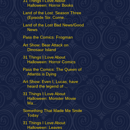
31 Things I Love About
Halloween: Horror Books
Land of the Lost: Season Three
(Episode Six: Corne...
Land of the Lost Bad News/Good
News
Pass the Comics: Frogman
Art Show: Bear Attack on
Dinosaur Island
31 Things I Love About
Halloween: Horror Comics
Pass the Comics: The Queen of
Atlantis is Dying
Art Show: Even I, Lucas, have
heard the legend of ...
31 Things I Love About
Halloween: Monster Movie
Ma...
Something That Made Me Smile
Today
31 Things I Love About
Halloween: Leaves