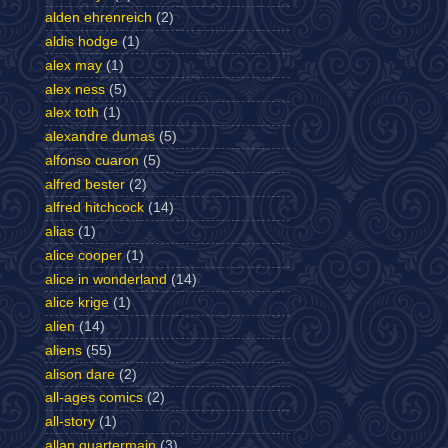
alden ehrenreich
(2)
aldis hodge
(1)
alex may
(1)
alex ness
(5)
alex toth
(1)
alexandre dumas
(5)
alfonso cuaron
(5)
alfred bester
(2)
alfred hitchcock
(14)
alias
(1)
alice cooper
(1)
alice in wonderland
(14)
alice krige
(1)
alien
(14)
aliens
(55)
alison dare
(2)
all-ages comics
(2)
all-story
(1)
allan quartermain
(3)