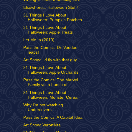
Elsewhere... Halloween Stuff!
31 Things I Love About
Halloween: Pumpkin Patches
31 Things I Love About
Halloween: Apple Treats
Let Me In (2010)
Pass the Comics: Dr. Voodoo
leaps!
Art Show: I'd fly with that guy.
31 Things I Love About
Halloween: Apple Orchards
Pass the Comics: The Marvel
Family vs. a bunch of ...
31 Things I Love About
Halloween: Monster Cereal
Why I'm not watching
Undercovers
Pass the Comics: A Capital Idea
Art Show: Veronikita