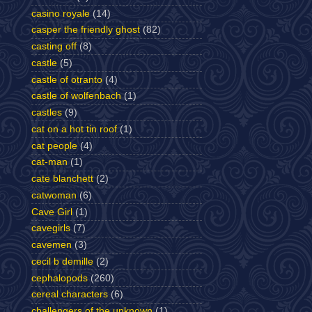
casino royale
(14)
casper the friendly ghost
(82)
casting off
(8)
castle
(5)
castle of otranto
(4)
castle of wolfenbach
(1)
castles
(9)
cat on a hot tin roof
(1)
cat people
(4)
cat-man
(1)
cate blanchett
(2)
catwoman
(6)
Cave Girl
(1)
cavegirls
(7)
cavemen
(3)
cecil b demille
(2)
cephalopods
(260)
cereal characters
(6)
challengers of the unknown
(1)