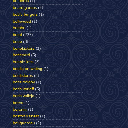
bo derek
(1)
board games
(2)
bob's burgers
(1)
bollywood
(1)
bomba
(1)
bond
(227)
bone
(8)
bonekickers
(1)
boneyard
(5)
bonnie lass
(2)
books on writing
(1)
bookstores
(4)
boris dolgov
(1)
boris karloff
(5)
boris vallejo
(1)
borns
(1)
boromir
(1)
boston's finest
(1)
bouguereau
(2)