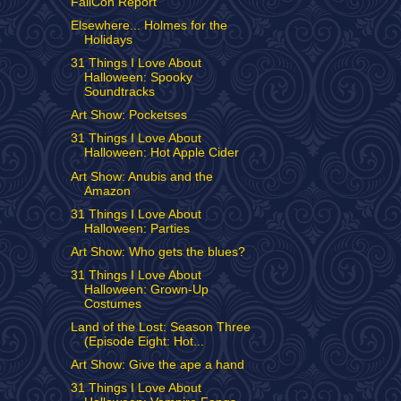
FallCon Report
Elsewhere... Holmes for the
Holidays
31 Things I Love About
Halloween: Spooky
Soundtracks
Art Show: Pocketses
31 Things I Love About
Halloween: Hot Apple Cider
Art Show: Anubis and the
Amazon
31 Things I Love About
Halloween: Parties
Art Show: Who gets the blues?
31 Things I Love About
Halloween: Grown-Up
Costumes
Land of the Lost: Season Three
(Episode Eight: Hot...
Art Show: Give the ape a hand
31 Things I Love About