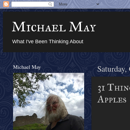
Michael May
What I've Been Thinking About
Michael May
Saturday,
31 Thin
Apples