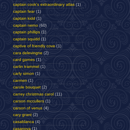
captain cook's extraordinary atlas
(1)
captain fear
(1)
captain kidd
(1)
captain nemo
(60)
captain phillips
(1)
captain squidd
(1)
captive of friendly cove
(1)
cara delevingne
(2)
card games
(1)
carlin trammel
(1)
carly simon
(1)
carmen
(1)
carole bouquet
(2)
carrey christmas carol
(11)
carson mccullers
(1)
carson of venus
(4)
cary grant
(2)
casablanca
(4)
casanova
(1)