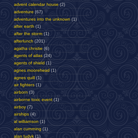
advent calendar house
(2)
adventure
(67)
adventures into the unknown
(1)
after earth
(1)
after the storm
(1)
afterlunch
(201)
agatha christie
(6)
agents of atlas
(24)
agents of shield
(1)
agnes moorehead
(1)
agnes quill
(1)
air fighters
(1)
airborn
(3)
airborne toxic event
(1)
airboy
(7)
airships
(4)
al williamson
(1)
alan cumming
(1)
alan tudyk
(1)