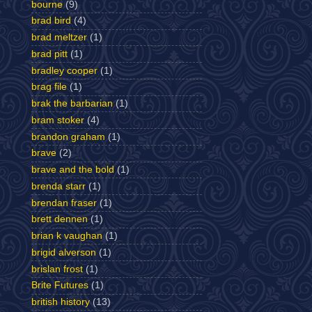
bourne
(9)
brad bird
(4)
brad meltzer
(1)
brad pitt
(1)
bradley cooper
(1)
brag file
(1)
brak the barbarian
(1)
bram stoker
(4)
brandon graham
(1)
brave
(2)
brave and the bold
(1)
brenda starr
(1)
brendan fraser
(1)
brett dennen
(1)
brian k vaughan
(1)
brigid alverson
(1)
brislan frost
(1)
Brite Futures
(1)
british history
(13)