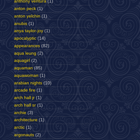
anthony ventura
(1)
anton peck
(1)
anton yelchin
(1)
anubis
(1)
anya taylor-joy
(1)
apocalyptic
(14)
appearances
(82)
aqua leung
(2)
aquagirl
(2)
aquaman
(85)
aquawoman
(1)
arabian nights
(10)
arcade fire
(1)
arch hall jr
(1)
arch hall sr
(1)
archie
(3)
architecture
(1)
arctic
(1)
argonauts
(2)