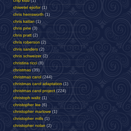
chip kidd
(1)
chiwetel ejiofor
(1)
chris hemsworth
(1)
chris kattan
(1)
chris pine
(3)
chris pratt
(2)
chris roberson
(2)
chris sanders
(2)
chris schweizer
(2)
christina ricci
(8)
christmas
(39)
christmas carol
(244)
christmas carol adaptation
(1)
christmas carol project
(224)
christoph waltz
(1)
christopher lee
(6)
christopher marlowe
(1)
christopher mills
(1)
christopher nolan
(2)