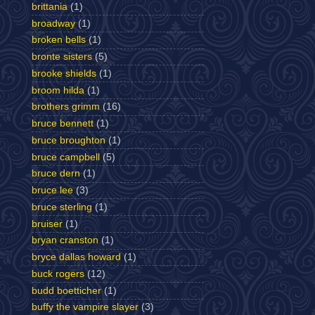
brittania
(1)
broadway
(1)
broken bells
(1)
bronte sisters
(5)
brooke shields
(1)
broom hilda
(1)
brothers grimm
(16)
bruce bennett
(1)
bruce broughton
(1)
bruce campbell
(5)
bruce dern
(1)
bruce lee
(3)
bruce sterling
(1)
bruiser
(1)
bryan cranston
(1)
bryce dallas howard
(1)
buck rogers
(12)
budd boetticher
(1)
buffy the vampire slayer
(3)