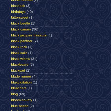
bioshock
(3)
birthdays
(40)
bittersweet
(1)
black beetle
(1)
black canary
(96)
black jacques treasure
(1)
black panther
(7)
black rock
(1)
black sails
(1)
black widow
(31)
blackbeard
(3)
blacksad
(2)
blade runner
(4)
blaxploitation
(1)
bleachers
(1)
blog
(69)
bloom county
(1)
blue beetle
(2)