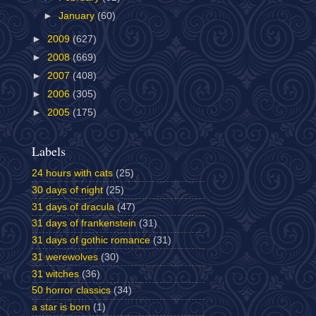
►
January
(60)
►
2009
(627)
►
2008
(669)
►
2007
(408)
►
2006
(305)
►
2005
(175)
Labels
24 hours with cats
(25)
30 days of night
(25)
31 days of dracula
(47)
31 days of frankenstein
(31)
31 days of gothic romance
(31)
31 werewolves
(30)
31 witches
(36)
50 horror classics
(34)
a star is born
(1)