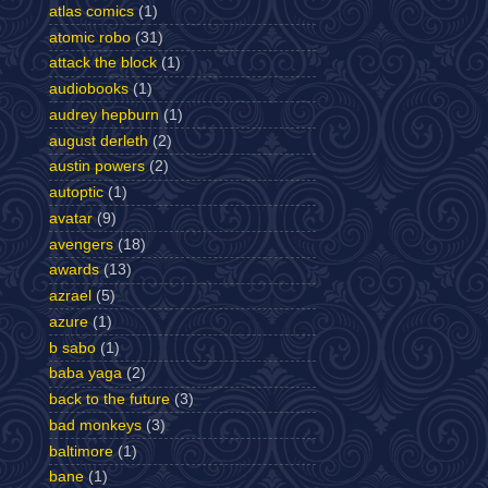
atlas comics
(1)
atomic robo
(31)
attack the block
(1)
audiobooks
(1)
audrey hepburn
(1)
august derleth
(2)
austin powers
(2)
autoptic
(1)
avatar
(9)
avengers
(18)
awards
(13)
azrael
(5)
azure
(1)
b sabo
(1)
baba yaga
(2)
back to the future
(3)
bad monkeys
(3)
baltimore
(1)
bane
(1)