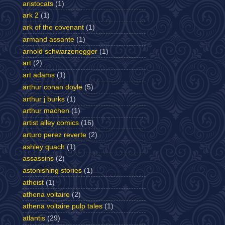
aristocats
(1)
ark 2
(1)
ark of the covenant
(1)
armand assante
(1)
arnold schwarzenegger
(1)
art
(2)
art adams
(1)
arthur conan doyle
(5)
arthur j burks
(1)
arthur machen
(1)
artist alley comics
(16)
arturo perez reverte
(2)
ashley quach
(1)
assassins
(2)
astonishing stories
(1)
atheist
(1)
athena voltaire
(2)
athena voltaire pulp tales
(1)
atlantis
(29)