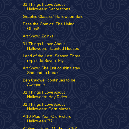
31 Things I Love About
Halloween: Decorations
Graphic Classics' Halloween Sale
Pass the Comics: The Living
Ghost!
Art Show: Zoinks!
31 Things I Love About
Halloween: Haunted Houses
Land of the Lost: Season Three
(Episode Seven: Fly...
Art Show: She just couldn't stay.
She had to break...
Ben Caldwell continues to be
Awesome
31 Things I Love About
Halloween: Hay Rides
31 Things I Love About
Halloween: Corn Mazes
A 10-Plus-Year-Old Picture:
Halloween '77
Writing is Hard: Marketing 101