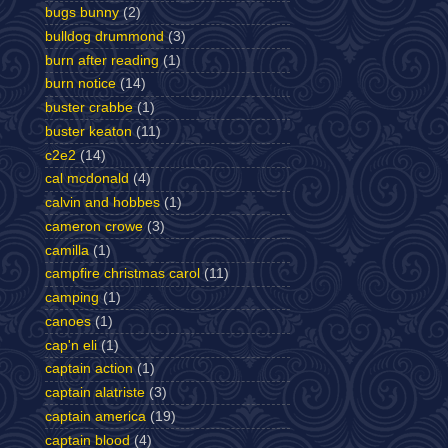
bugs bunny
(2)
bulldog drummond
(3)
burn after reading
(1)
burn notice
(14)
buster crabbe
(1)
buster keaton
(11)
c2e2
(14)
cal mcdonald
(4)
calvin and hobbes
(1)
cameron crowe
(3)
camilla
(1)
campfire christmas carol
(11)
camping
(1)
canoes
(1)
cap'n eli
(1)
captain action
(1)
captain alatriste
(3)
captain america
(19)
captain blood
(4)