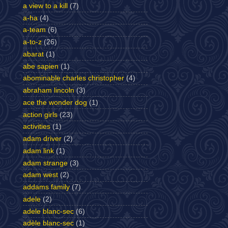
a view to a kill
(7)
a-ha
(4)
a-team
(6)
a-to-z
(26)
abarat
(1)
abe sapien
(1)
abominable charles christopher
(4)
abraham lincoln
(3)
ace the wonder dog
(1)
action girls
(23)
activities
(1)
adam driver
(2)
adam link
(1)
adam strange
(3)
adam west
(2)
addams family
(7)
adele
(2)
adele blanc-sec
(6)
adèle blanc-sec
(1)