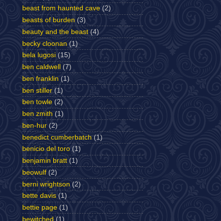
beast from haunted cave
(2)
beasts of burden
(3)
beauty and the beast
(4)
becky cloonan
(1)
bela lugosi
(15)
ben caldwell
(7)
ben franklin
(1)
ben stiller
(1)
ben towle
(2)
ben zmith
(1)
ben-hur
(2)
benedict cumberbatch
(1)
benicio del toro
(1)
benjamin bratt
(1)
beowulf
(2)
berni wrightson
(2)
bette davis
(1)
bettie page
(1)
bewitched
(1)