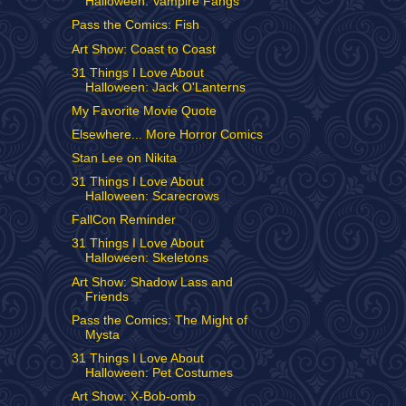
Halloween: Vampire Fangs
Pass the Comics: Fish
Art Show: Coast to Coast
31 Things I Love About
Halloween: Jack O'Lanterns
My Favorite Movie Quote
Elsewhere... More Horror Comics
Stan Lee on Nikita
31 Things I Love About
Halloween: Scarecrows
FallCon Reminder
31 Things I Love About
Halloween: Skeletons
Art Show: Shadow Lass and
Friends
Pass the Comics: The Might of
Mysta
31 Things I Love About
Halloween: Pet Costumes
Art Show: X-Bob-omb