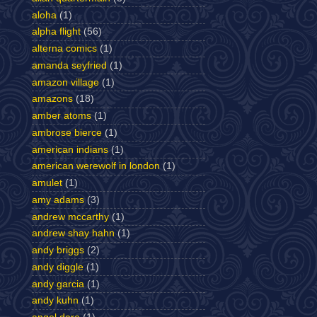
aloha
(1)
alpha flight
(56)
alterna comics
(1)
amanda seyfried
(1)
amazon village
(1)
amazons
(18)
amber atoms
(1)
ambrose bierce
(1)
american indians
(1)
american werewolf in london
(1)
amulet
(1)
amy adams
(3)
andrew mccarthy
(1)
andrew shay hahn
(1)
andy briggs
(2)
andy diggle
(1)
andy garcia
(1)
andy kuhn
(1)