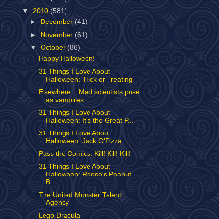
▼
2010
(581)
►
December
(41)
►
November
(61)
▼
October
(86)
Happy Halloween!
31 Things I Love About
Halloween: Trick or Treating
Elsewhere... Mad scientists pose
as vampires
31 Things I Love About
Halloween: It's the Great P...
31 Things I Love About
Halloween: Jack O'Pizza
Pass the Comics: Kill! Kill! Kill!
31 Things I Love About
Halloween: Reese's Peanut
B...
The United Monster Talent
Agency
Lego Dracula