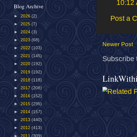
10:12
Blog Archive
►
2026
(2)
Post a 
►
2025
(7)
►
2024
(3)
►
2023
(68)
Newer Post
►
2022
(103)
►
2021
(145)
Subscribe 
►
2020
(192)
►
2019
(192)
LinkWith
►
2018
(118)
►
2017
(208)
►
2016
(152)
►
2015
(295)
►
2014
(157)
►
2013
(440)
►
2012
(413)
►
2011
(309)