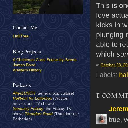
This is on
love actua
kicks in w
Contact Me
plunging 
LinkTree
able to re
Blog Projects
which
so
A Christmas Carol Scene-by-Scene
James Bond
at
October 23, 2
Western History
Labels:
ha
Podcasts
1 comm
AfterLUNCH
(general pop culture)
Hellbent for Letterbox
(Western
movies and TV shows)
Jerem
Seriously Felicity
(the
Felicity
TV
show)
Thundarr Road
(Thundarr the
true, v
Barbarian)