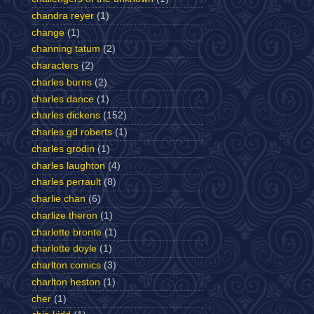
chandra reyer
(1)
change
(1)
channing tatum
(2)
characters
(2)
charles burns
(2)
charles dance
(1)
charles dickens
(152)
charles gd roberts
(1)
charles grodin
(1)
charles laughton
(4)
charles perrault
(8)
charlie chan
(6)
charlize theron
(1)
charlotte bronte
(1)
charlotte doyle
(1)
charlton comics
(3)
charlton heston
(1)
cher
(1)