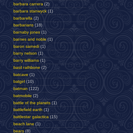
barbara carrera
(2)
barbara stanwyck
(1)
barbarella
(2)
barbarians
(18)
barnaby jones
(1)
barnes and noble
(1)
baron samedi
(1)
barry nelson
(1)
barry williams
(1)
basil rathbone
(2)
batcave
(1)
batgirl
(10)
batman
(122)
batmobile
(2)
battle of the planets
(1)
battlefield earth
(1)
battlestar galactica
(15)
beach lane
(1)
bears
(8)