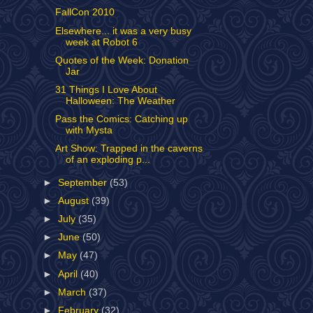
FallCon 2010
Elsewhere... it was a very busy
week at Robot 6
Quotes of the Week: Donation
Jar
31 Things I Love About
Halloween: The Weather
Pass the Comics: Catching up
with Mysta
Art Show: Trapped in the caverns
of an exploding p...
►
September
(53)
►
August
(39)
►
July
(35)
►
June
(50)
►
May
(47)
►
April
(40)
►
March
(37)
►
February
(32)