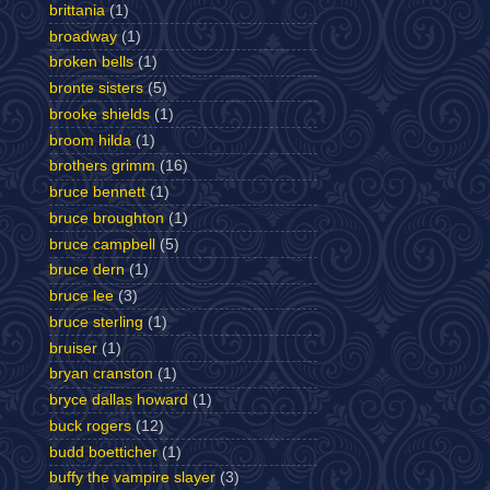
brittania
(1)
broadway
(1)
broken bells
(1)
bronte sisters
(5)
brooke shields
(1)
broom hilda
(1)
brothers grimm
(16)
bruce bennett
(1)
bruce broughton
(1)
bruce campbell
(5)
bruce dern
(1)
bruce lee
(3)
bruce sterling
(1)
bruiser
(1)
bryan cranston
(1)
bryce dallas howard
(1)
buck rogers
(12)
budd boetticher
(1)
buffy the vampire slayer
(3)