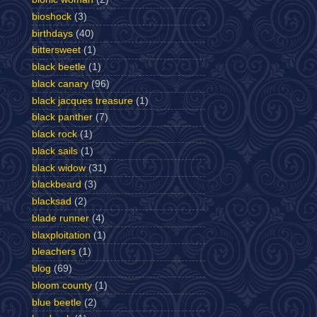
bioshock
(3)
birthdays
(40)
bittersweet
(1)
black beetle
(1)
black canary
(96)
black jacques treasure
(1)
black panther
(7)
black rock
(1)
black sails
(1)
black widow
(31)
blackbeard
(3)
blacksad
(2)
blade runner
(4)
blaxploitation
(1)
bleachers
(1)
blog
(69)
bloom county
(1)
blue beetle
(2)