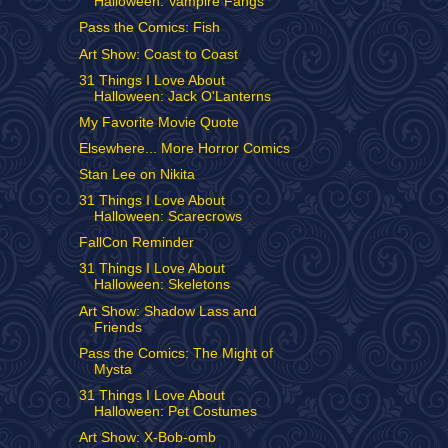
Halloween: Vampire Fangs
Pass the Comics: Fish
Art Show: Coast to Coast
31 Things I Love About
Halloween: Jack O'Lanterns
My Favorite Movie Quote
Elsewhere... More Horror Comics
Stan Lee on Nikita
31 Things I Love About
Halloween: Scarecrows
FallCon Reminder
31 Things I Love About
Halloween: Skeletons
Art Show: Shadow Lass and
Friends
Pass the Comics: The Might of
Mysta
31 Things I Love About
Halloween: Pet Costumes
Art Show: X-Bob-omb