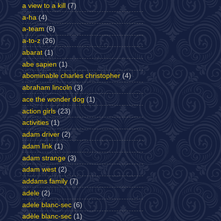
a view to a kill
(7)
a-ha
(4)
a-team
(6)
a-to-z
(26)
abarat
(1)
abe sapien
(1)
abominable charles christopher
(4)
abraham lincoln
(3)
ace the wonder dog
(1)
action girls
(23)
activities
(1)
adam driver
(2)
adam link
(1)
adam strange
(3)
adam west
(2)
addams family
(7)
adele
(2)
adele blanc-sec
(6)
adèle blanc-sec
(1)