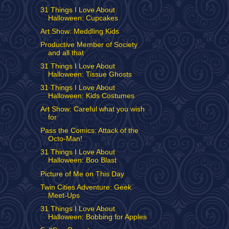
31 Things I Love About
Halloween: Cupcakes
Art Show: Meddling Kids
Productive Member of Society
and all that
31 Things I Love About
Halloween: Tissue Ghosts
31 Things I Love About
Halloween: Kids Costumes
Art Show: Careful what you wish
for
Pass the Comics: Attack of the
Octo-Man!
31 Things I Love About
Halloween: Boo Blast
Picture of Me on This Day
Twin Cities Adventure: Geek
Meet-Ups
31 Things I Love About
Halloween: Bobbing for Apples