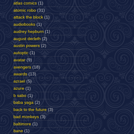
atlas comics
(1)
atomic robo
(31)
attack the block
(1)
audiobooks
(1)
audrey hepburn
(1)
august derleth
(2)
austin powers
(2)
autoptic
(1)
avatar
(9)
avengers
(18)
awards
(13)
azrael
(5)
azure
(1)
b sabo
(1)
baba yaga
(2)
back to the future
(3)
bad monkeys
(3)
baltimore
(1)
bane
(1)