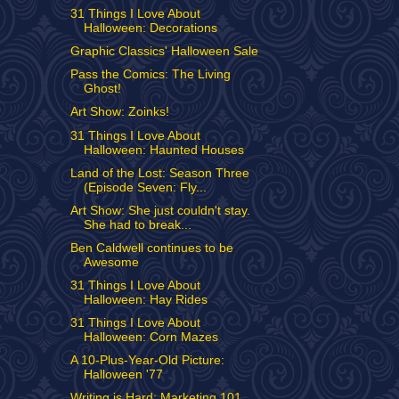
31 Things I Love About
Halloween: Decorations
Graphic Classics' Halloween Sale
Pass the Comics: The Living
Ghost!
Art Show: Zoinks!
31 Things I Love About
Halloween: Haunted Houses
Land of the Lost: Season Three
(Episode Seven: Fly...
Art Show: She just couldn't stay.
She had to break...
Ben Caldwell continues to be
Awesome
31 Things I Love About
Halloween: Hay Rides
31 Things I Love About
Halloween: Corn Mazes
A 10-Plus-Year-Old Picture:
Halloween '77
Writing is Hard: Marketing 101