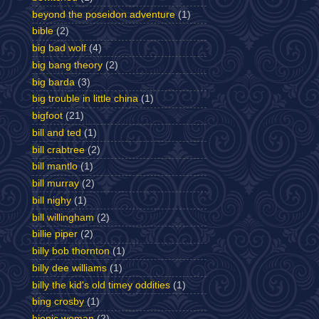
beyond the poseidon adventure
(1)
bible
(2)
big bad wolf
(4)
big bang theory
(2)
big barda
(3)
big trouble in little china
(1)
bigfoot
(21)
bill and ted
(1)
bill crabtree
(2)
bill mantlo
(1)
bill murray
(2)
bill nighy
(1)
bill willingham
(2)
billie piper
(2)
billy bob thornton
(1)
billy dee williams
(1)
billy the kid's old timey oddities
(1)
bing crosby
(1)
bionic woman
(2)