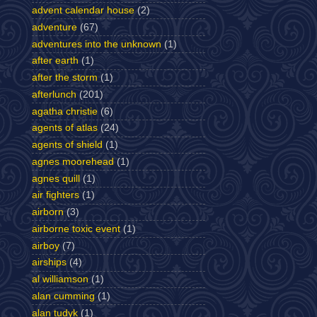
advent calendar house
(2)
adventure
(67)
adventures into the unknown
(1)
after earth
(1)
after the storm
(1)
afterlunch
(201)
agatha christie
(6)
agents of atlas
(24)
agents of shield
(1)
agnes moorehead
(1)
agnes quill
(1)
air fighters
(1)
airborn
(3)
airborne toxic event
(1)
airboy
(7)
airships
(4)
al williamson
(1)
alan cumming
(1)
alan tudyk
(1)