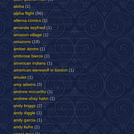
aloha
(1)
alpha flight
(56)
alterna comics
(1)
amanda seyfried
(1)
amazon village
(1)
amazons
(18)
amber atoms
(1)
ambrose bierce
(1)
american indians
(1)
american werewolf in london
(1)
amulet
(1)
amy adams
(3)
andrew mccarthy
(1)
andrew shay hahn
(1)
andy briggs
(2)
andy diggle
(1)
andy garcia
(1)
andy kuhn
(1)