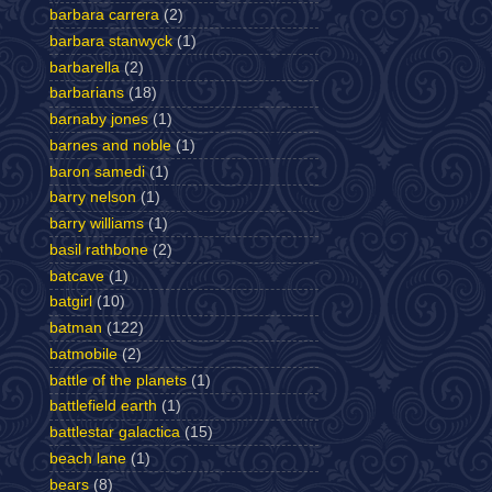
barbara carrera
(2)
barbara stanwyck
(1)
barbarella
(2)
barbarians
(18)
barnaby jones
(1)
barnes and noble
(1)
baron samedi
(1)
barry nelson
(1)
barry williams
(1)
basil rathbone
(2)
batcave
(1)
batgirl
(10)
batman
(122)
batmobile
(2)
battle of the planets
(1)
battlefield earth
(1)
battlestar galactica
(15)
beach lane
(1)
bears
(8)