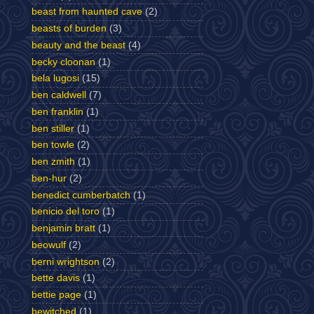
beast from haunted cave
(2)
beasts of burden
(3)
beauty and the beast
(4)
becky cloonan
(1)
bela lugosi
(15)
ben caldwell
(7)
ben franklin
(1)
ben stiller
(1)
ben towle
(2)
ben zmith
(1)
ben-hur
(2)
benedict cumberbatch
(1)
benicio del toro
(1)
benjamin bratt
(1)
beowulf
(2)
berni wrightson
(2)
bette davis
(1)
bettie page
(1)
bewitched
(1)