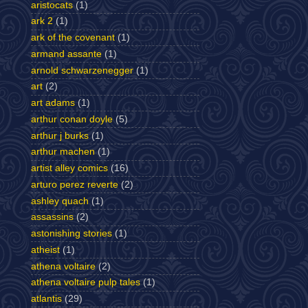
aristocats
(1)
ark 2
(1)
ark of the covenant
(1)
armand assante
(1)
arnold schwarzenegger
(1)
art
(2)
art adams
(1)
arthur conan doyle
(5)
arthur j burks
(1)
arthur machen
(1)
artist alley comics
(16)
arturo perez reverte
(2)
ashley quach
(1)
assassins
(2)
astonishing stories
(1)
atheist
(1)
athena voltaire
(2)
athena voltaire pulp tales
(1)
atlantis
(29)