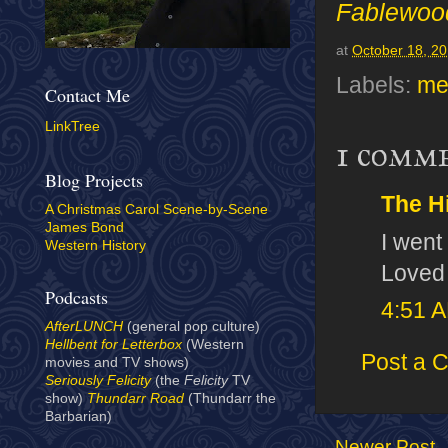
Fablewoo
at
October 18, 2
Labels:
me
Contact Me
LinkTree
1 comm
Blog Projects
The H
A Christmas Carol Scene-by-Scene
James Bond
I went
Western History
Loved 
Podcasts
4:51 
AfterLUNCH
(general pop culture)
Hellbent for Letterbox
(Western
Post a 
movies and TV shows)
Seriously Felicity
(the
Felicity
TV
show)
Thundarr Road
(Thundarr the
Barbarian)
Newer Post