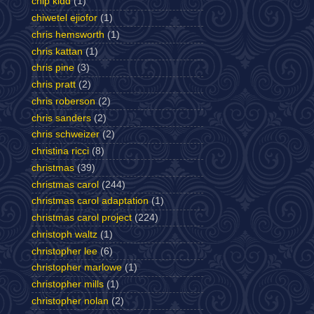
chip kidd
(1)
chiwetel ejiofor
(1)
chris hemsworth
(1)
chris kattan
(1)
chris pine
(3)
chris pratt
(2)
chris roberson
(2)
chris sanders
(2)
chris schweizer
(2)
christina ricci
(8)
christmas
(39)
christmas carol
(244)
christmas carol adaptation
(1)
christmas carol project
(224)
christoph waltz
(1)
christopher lee
(6)
christopher marlowe
(1)
christopher mills
(1)
christopher nolan
(2)