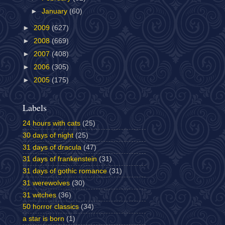
►
January
(60)
►
2009
(627)
►
2008
(669)
►
2007
(408)
►
2006
(305)
►
2005
(175)
Labels
24 hours with cats
(25)
30 days of night
(25)
31 days of dracula
(47)
31 days of frankenstein
(31)
31 days of gothic romance
(31)
31 werewolves
(30)
31 witches
(36)
50 horror classics
(34)
a star is born
(1)