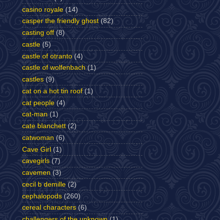
casino royale
(14)
casper the friendly ghost
(82)
casting off
(8)
castle
(5)
castle of otranto
(4)
castle of wolfenbach
(1)
castles
(9)
cat on a hot tin roof
(1)
cat people
(4)
cat-man
(1)
cate blanchett
(2)
catwoman
(6)
Cave Girl
(1)
cavegirls
(7)
cavemen
(3)
cecil b demille
(2)
cephalopods
(260)
cereal characters
(6)
challengers of the unknown
(1)