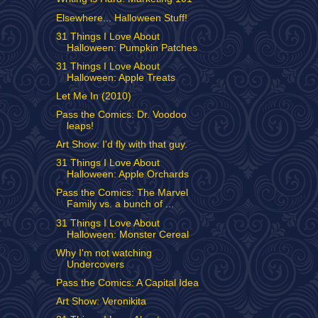
Elsewhere... Halloween Stuff!
31 Things I Love About
Halloween: Pumpkin Patches
31 Things I Love About
Halloween: Apple Treats
Let Me In (2010)
Pass the Comics: Dr. Voodoo
leaps!
Art Show: I'd fly with that guy.
31 Things I Love About
Halloween: Apple Orchards
Pass the Comics: The Marvel
Family vs. a bunch of ...
31 Things I Love About
Halloween: Monster Cereal
Why I'm not watching
Undercovers
Pass the Comics: A Capital Idea
Art Show: Veronikita