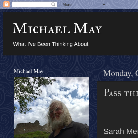
Michael May
What I've Been Thinking About
Michael May
Monday, O
Pass th
Sarah Me