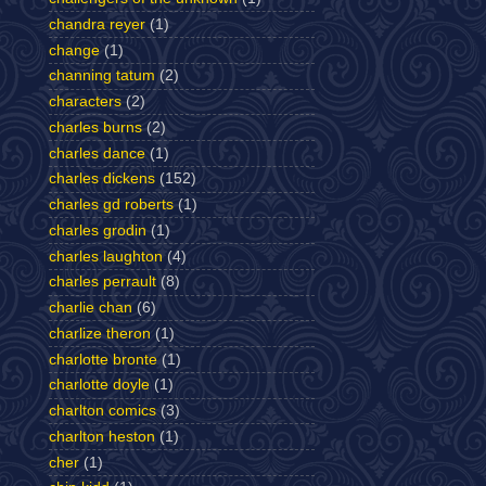
chandra reyer
(1)
change
(1)
channing tatum
(2)
characters
(2)
charles burns
(2)
charles dance
(1)
charles dickens
(152)
charles gd roberts
(1)
charles grodin
(1)
charles laughton
(4)
charles perrault
(8)
charlie chan
(6)
charlize theron
(1)
charlotte bronte
(1)
charlotte doyle
(1)
charlton comics
(3)
charlton heston
(1)
cher
(1)