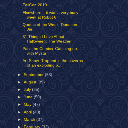
FallCon 2010
Elsewhere... it was a very busy
week at Robot 6
Quotes of the Week: Donation
Jar
31 Things I Love About
Halloween: The Weather
Pass the Comics: Catching up
with Mysta
Art Show: Trapped in the caverns
of an exploding p...
►
September
(53)
►
August
(39)
►
July
(35)
►
June
(50)
►
May
(47)
►
April
(40)
►
March
(37)
►
February
(32)