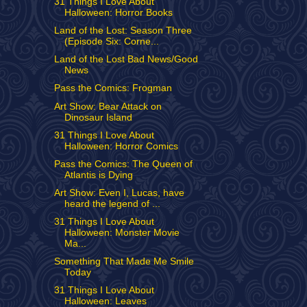
31 Things I Love About
Halloween: Horror Books
Land of the Lost: Season Three
(Episode Six: Corne...
Land of the Lost Bad News/Good
News
Pass the Comics: Frogman
Art Show: Bear Attack on
Dinosaur Island
31 Things I Love About
Halloween: Horror Comics
Pass the Comics: The Queen of
Atlantis is Dying
Art Show: Even I, Lucas, have
heard the legend of ...
31 Things I Love About
Halloween: Monster Movie
Ma...
Something That Made Me Smile
Today
31 Things I Love About
Halloween: Leaves