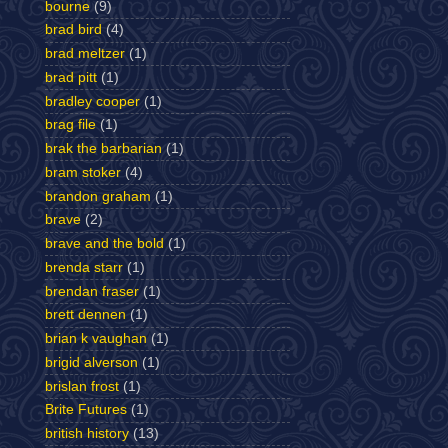
bourne
(9)
brad bird
(4)
brad meltzer
(1)
brad pitt
(1)
bradley cooper
(1)
brag file
(1)
brak the barbarian
(1)
bram stoker
(4)
brandon graham
(1)
brave
(2)
brave and the bold
(1)
brenda starr
(1)
brendan fraser
(1)
brett dennen
(1)
brian k vaughan
(1)
brigid alverson
(1)
brislan frost
(1)
Brite Futures
(1)
british history
(13)