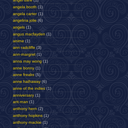
angel dare
(1)
angela booth
(1)
angela carter
(1)
angelina jolie
(6)
angels
(1)
angus macfayden
(1)
anime
(1)
ann radcliffe
(3)
ann-margret
(1)
anna may wong
(1)
anne bonny
(1)
anne freaks
(5)
anne hathaway
(6)
anne of the indies
(1)
anniversary
(1)
ant-man
(1)
anthony hern
(2)
anthony hopkins
(1)
anthony mackie
(1)