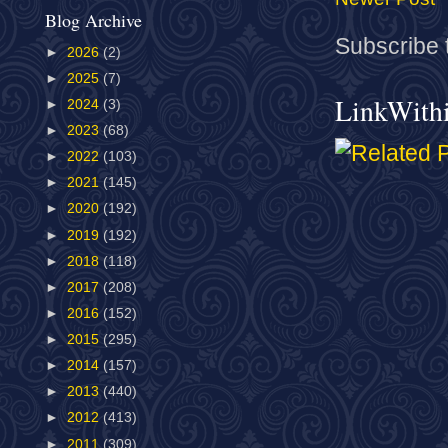
Blog Archive
Subscribe 
►
2026
(2)
►
2025
(7)
LinkWith
►
2024
(3)
►
2023
(68)
►
2022
(103)
►
2021
(145)
►
2020
(192)
►
2019
(192)
►
2018
(118)
►
2017
(208)
►
2016
(152)
►
2015
(295)
►
2014
(157)
►
2013
(440)
►
2012
(413)
►
2011
(309)