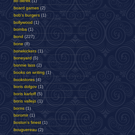
bo derek
(1)
board games
(2)
bob's burgers
(1)
bollywood
(1)
bomba
(1)
bond
(227)
bone
(8)
bonekickers
(1)
boneyard
(5)
bonnie lass
(2)
books on writing
(1)
bookstores
(4)
boris dolgov
(1)
boris karloff
(5)
boris vallejo
(1)
borns
(1)
boromir
(1)
boston's finest
(1)
bouguereau
(2)