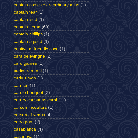
captain cook's extraordinary atlas
(1)
captain fear
(1)
captain kidd
(1)
captain nemo
(60)
captain phillips
(1)
captain squidd
(1)
captive of friendly cove
(1)
cara delevingne
(2)
card games
(1)
carlin trammel
(1)
carly simon
(1)
carmen
(1)
carole bouquet
(2)
carrey christmas carol
(11)
carson mccullers
(1)
carson of venus
(4)
cary grant
(2)
casablanca
(4)
casanova
(1)