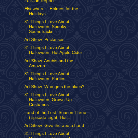
FallCon Report
Elsewhere... Holmes for the
Holidays
31 Things I Love About
Halloween: Spooky
Soundtracks
Art Show: Pocketses
31 Things I Love About
Halloween: Hot Apple Cider
Art Show: Anubis and the
Amazon
31 Things I Love About
Halloween: Parties
Art Show: Who gets the blues?
31 Things I Love About
Halloween: Grown-Up
Costumes
Land of the Lost: Season Three
(Episode Eight: Hot...
Art Show: Give the ape a hand
31 Things I Love About