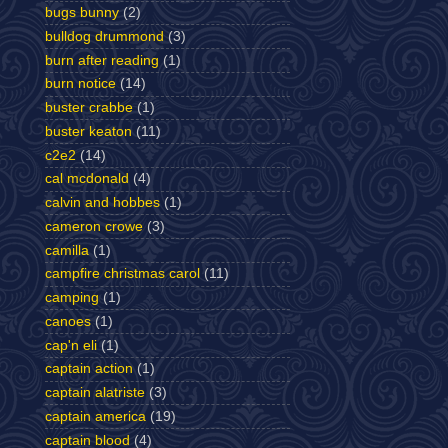
bugs bunny
(2)
bulldog drummond
(3)
burn after reading
(1)
burn notice
(14)
buster crabbe
(1)
buster keaton
(11)
c2e2
(14)
cal mcdonald
(4)
calvin and hobbes
(1)
cameron crowe
(3)
camilla
(1)
campfire christmas carol
(11)
camping
(1)
canoes
(1)
cap'n eli
(1)
captain action
(1)
captain alatriste
(3)
captain america
(19)
captain blood
(4)