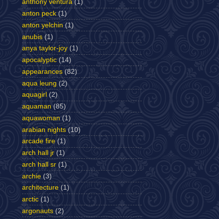
anthony ventura
(1)
anton peck
(1)
anton yelchin
(1)
anubis
(1)
anya taylor-joy
(1)
apocalyptic
(14)
appearances
(82)
aqua leung
(2)
aquagirl
(2)
aquaman
(85)
aquawoman
(1)
arabian nights
(10)
arcade fire
(1)
arch hall jr
(1)
arch hall sr
(1)
archie
(3)
architecture
(1)
arctic
(1)
argonauts
(2)