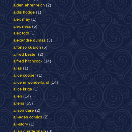
alden ehrenreich
(2)
aldis hodge
(1)
alex may
(1)
alex ness
(5)
alex toth
(1)
alexandre dumas
(5)
alfonso cuaron
(5)
alfred bester
(2)
alfred hitchcock
(14)
alias
(1)
alice cooper
(1)
alice in wonderland
(14)
alice krige
(1)
alien
(14)
aliens
(55)
alison dare
(2)
all-ages comics
(2)
all-story
(1)
allan quartermain
(3)