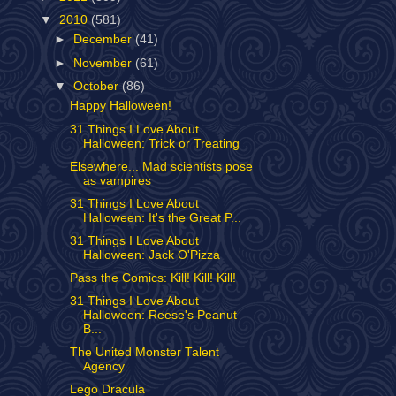
▼
2010
(581)
►
December
(41)
►
November
(61)
▼
October
(86)
Happy Halloween!
31 Things I Love About
Halloween: Trick or Treating
Elsewhere... Mad scientists pose
as vampires
31 Things I Love About
Halloween: It's the Great P...
31 Things I Love About
Halloween: Jack O'Pizza
Pass the Comics: Kill! Kill! Kill!
31 Things I Love About
Halloween: Reese's Peanut
B...
The United Monster Talent
Agency
Lego Dracula