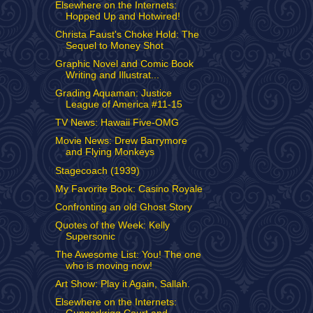
Elsewhere on the Internets:
Hopped Up and Hotwired!
Christa Faust's Choke Hold: The
Sequel to Money Shot
Graphic Novel and Comic Book
Writing and Illustrat...
Grading Aquaman: Justice
League of America #11-15
TV News: Hawaii Five-OMG
Movie News: Drew Barrymore
and Flying Monkeys
Stagecoach (1939)
My Favorite Book: Casino Royale
Confronting an old Ghost Story
Quotes of the Week: Kelly
Supersonic
The Awesome List: You! The one
who is moving now!
Art Show: Play it Again, Sallah.
Elsewhere on the Internets: