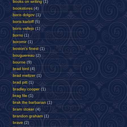
books on writing
(1)
bookstores
(4)
boris dolgov
(1)
boris karloff
(5)
boris vallejo
(1)
borns
(1)
boromir
(1)
boston's finest
(1)
bouguereau
(2)
bourne
(9)
brad bird
(4)
brad meltzer
(1)
brad pitt
(1)
bradley cooper
(1)
brag file
(1)
brak the barbarian
(1)
bram stoker
(4)
brandon graham
(1)
brave
(2)