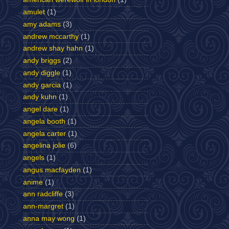
amulet
(1)
amy adams
(3)
andrew mccarthy
(1)
andrew shay hahn
(1)
andy briggs
(2)
andy diggle
(1)
andy garcia
(1)
andy kuhn
(1)
angel dare
(1)
angela booth
(1)
angela carter
(1)
angelina jolie
(6)
angels
(1)
angus macfayden
(1)
anime
(1)
ann radcliffe
(3)
ann-margret
(1)
anna may wong
(1)