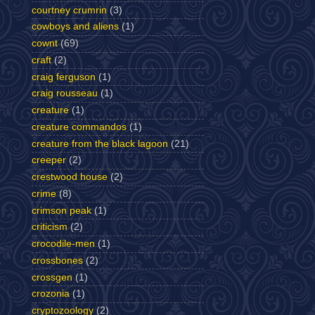
courtney crumrin
(3)
cowboys and aliens
(1)
cownt
(69)
craft
(2)
craig ferguson
(1)
craig rousseau
(1)
creature
(1)
creature commandos
(1)
creature from the black lagoon
(21)
creeper
(2)
crestwood house
(2)
crime
(8)
crimson peak
(1)
criticism
(2)
crocodile-men
(1)
crossbones
(2)
crossgen
(1)
crozonia
(1)
cryptozoology
(2)