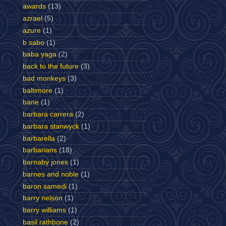
awards
(13)
azrael
(5)
azure
(1)
b sabo
(1)
baba yaga
(2)
back to the future
(3)
bad monkeys
(3)
baltimore
(1)
bane
(1)
barbara carrera
(2)
barbara stanwyck
(1)
barbarella
(2)
barbarians
(18)
barnaby jones
(1)
barnes and noble
(1)
baron samedi
(1)
barry nelson
(1)
barry williams
(1)
basil rathbone
(2)