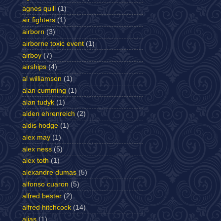
agnes quill
(1)
air fighters
(1)
airborn
(3)
airborne toxic event
(1)
airboy
(7)
airships
(4)
al williamson
(1)
alan cumming
(1)
alan tudyk
(1)
alden ehrenreich
(2)
aldis hodge
(1)
alex may
(1)
alex ness
(5)
alex toth
(1)
alexandre dumas
(5)
alfonso cuaron
(5)
alfred bester
(2)
alfred hitchcock
(14)
alias
(1)