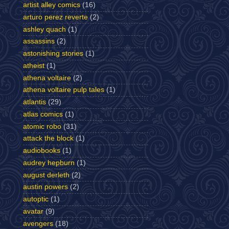
artist alley comics
(16)
arturo perez reverte
(2)
ashley quach
(1)
assassins
(2)
astonishing stories
(1)
atheist
(1)
athena voltaire
(2)
athena voltaire pulp tales
(1)
atlantis
(29)
atlas comics
(1)
atomic robo
(31)
attack the block
(1)
audiobooks
(1)
audrey hepburn
(1)
august derleth
(2)
austin powers
(2)
autoptic
(1)
avatar
(9)
avengers
(18)