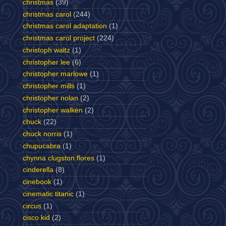
christmas
(39)
christmas carol
(244)
christmas carol adaptation
(1)
christmas carol project
(224)
christoph waltz
(1)
christopher lee
(6)
christopher marlowe
(1)
christopher mills
(1)
christopher nolan
(2)
christopher walken
(2)
chuck
(22)
chuck norris
(1)
chupucabra
(1)
chynna clugston flores
(1)
cinderella
(8)
cinebook
(1)
cinematic titanic
(1)
circus
(1)
cisco kid
(2)