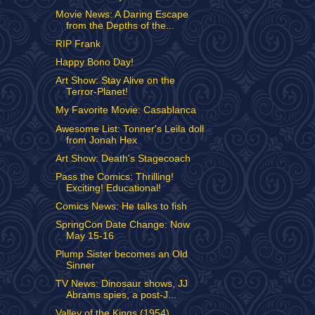
Movie News: A Daring Escape
from the Depths of the...
RIP Frank
Happy Bono Day!
Art Show: Stay Alive on the
Terror-Planet!
My Favorite Movie: Casablanca
Awesome List: Tonner's Leila doll
from Jonah Hex
Art Show: Death's Stagecoach
Pass the Comics: Thrilling!
Exciting! Educational!
Comics News: He talks to fish
SpringCon Date Change: Now
May 15-16
Plump Sister becomes an Old
Sinner
TV News: Dinosaur shows, JJ
Abrams spies, a post-J...
Valley of the Kings (1954)