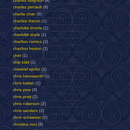
charles laughton
(4)
charles perrault
(8)
charlie chan
(6)
charlize theron
(1)
charlotte bronte
(1)
charlotte doyle
(1)
charlton comics
(3)
charlton heston
(1)
cher
(1)
chip kidd
(1)
chiwetel ejiofor
(1)
chris hemsworth
(1)
chris kattan
(1)
chris pine
(3)
chris pratt
(2)
chris roberson
(2)
chris sanders
(2)
chris schweizer
(2)
christina ricci
(8)