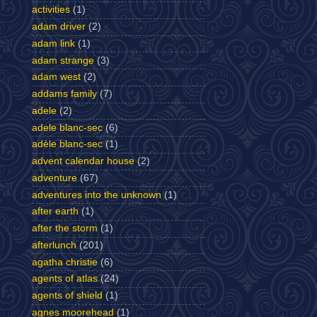
activities
(1)
adam driver
(2)
adam link
(1)
adam strange
(3)
adam west
(2)
addams family
(7)
adele
(2)
adele blanc-sec
(6)
adèle blanc-sec
(1)
advent calendar house
(2)
adventure
(67)
adventures into the unknown
(1)
after earth
(1)
after the storm
(1)
afterlunch
(201)
agatha christie
(6)
agents of atlas
(24)
agents of shield
(1)
agnes moorehead
(1)