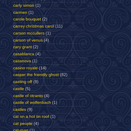
carly simon
(1)
carmen
(1)
carole bouquet
(2)
carrey christmas carol
(11)
carson mccullers
(1)
carson of venus
(4)
cary grant
(2)
casablanca
(4)
casanova
(1)
casino royale
(14)
casper the friendly ghost
(82)
casting off
(8)
castle
(5)
castle of otranto
(4)
castle of wolfenbach
(1)
castles
(9)
cat on a hot tin roof
(1)
cat people
(4)
cat-man
(1)