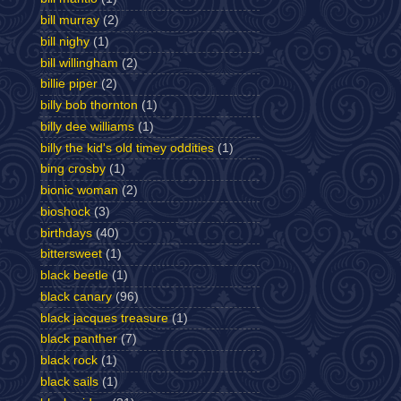
bill murray
(2)
bill nighy
(1)
bill willingham
(2)
billie piper
(2)
billy bob thornton
(1)
billy dee williams
(1)
billy the kid's old timey oddities
(1)
bing crosby
(1)
bionic woman
(2)
bioshock
(3)
birthdays
(40)
bittersweet
(1)
black beetle
(1)
black canary
(96)
black jacques treasure
(1)
black panther
(7)
black rock
(1)
black sails
(1)