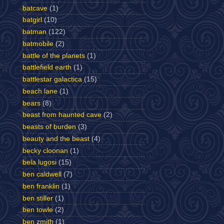
batcave
(1)
batgirl
(10)
batman
(122)
batmobile
(2)
battle of the planets
(1)
battlefield earth
(1)
battlestar galactica
(15)
beach lane
(1)
bears
(8)
beast from haunted cave
(2)
beasts of burden
(3)
beauty and the beast
(4)
becky cloonan
(1)
bela lugosi
(15)
ben caldwell
(7)
ben franklin
(1)
ben stiller
(1)
ben towle
(2)
ben zmith
(1)