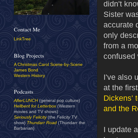
didn't kno
Sister was
accurate d
Contact Me
only desc
LinkTree
from a mor
confused 
Blog Projects
A Christmas Carol Scene-by-Scene
James Bond
I've also 
Western History
at the fi
Podcasts
Dickens' t
AfterLUNCH
(general pop culture)
Hellbent for Letterbox
(Western
and the 
movies and TV shows)
Seriously Felicity
(the
Felicity
TV
show)
Thundarr Road
(Thundarr the
I update a
Barbarian)