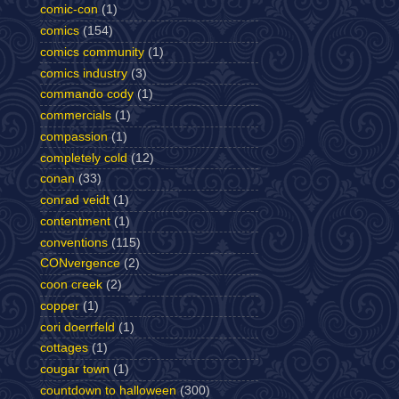
comic-con
(1)
comics
(154)
comics community
(1)
comics industry
(3)
commando cody
(1)
commercials
(1)
compassion
(1)
completely cold
(12)
conan
(33)
conrad veidt
(1)
contentment
(1)
conventions
(115)
CONvergence
(2)
coon creek
(2)
copper
(1)
cori doerrfeld
(1)
cottages
(1)
cougar town
(1)
countdown to halloween
(300)