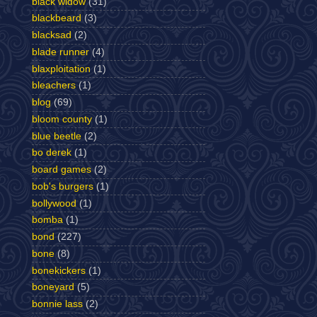
black widow
(31)
blackbeard
(3)
blacksad
(2)
blade runner
(4)
blaxploitation
(1)
bleachers
(1)
blog
(69)
bloom county
(1)
blue beetle
(2)
bo derek
(1)
board games
(2)
bob's burgers
(1)
bollywood
(1)
bomba
(1)
bond
(227)
bone
(8)
bonekickers
(1)
boneyard
(5)
bonnie lass
(2)