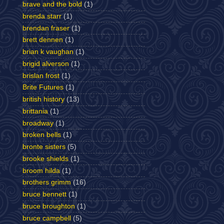
brave and the bold
(1)
brenda starr
(1)
brendan fraser
(1)
brett dennen
(1)
brian k vaughan
(1)
brigid alverson
(1)
brislan frost
(1)
Brite Futures
(1)
british history
(13)
brittania
(1)
broadway
(1)
broken bells
(1)
bronte sisters
(5)
brooke shields
(1)
broom hilda
(1)
brothers grimm
(16)
bruce bennett
(1)
bruce broughton
(1)
bruce campbell
(5)