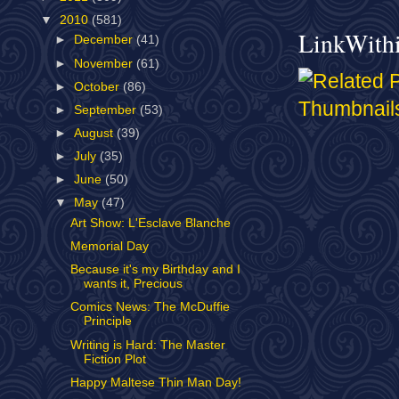
▼
2010
(581)
LinkWith
►
December
(41)
►
November
(61)
►
October
(86)
►
September
(53)
►
August
(39)
►
July
(35)
►
June
(50)
▼
May
(47)
Art Show: L'Esclave Blanche
Memorial Day
Because it's my Birthday and I
wants it, Precious
Comics News: The McDuffie
Principle
Writing is Hard: The Master
Fiction Plot
Happy Maltese Thin Man Day!