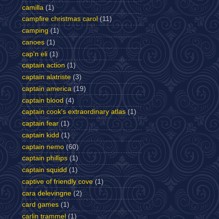
camilla
(1)
campfire christmas carol
(11)
camping
(1)
canoes
(1)
cap'n eli
(1)
captain action
(1)
captain alatriste
(3)
captain america
(19)
captain blood
(4)
captain cook's extraordinary atlas
(1)
captain fear
(1)
captain kidd
(1)
captain nemo
(60)
captain phillips
(1)
captain squidd
(1)
captive of friendly cove
(1)
cara delevingne
(2)
card games
(1)
carlin trammel
(1)