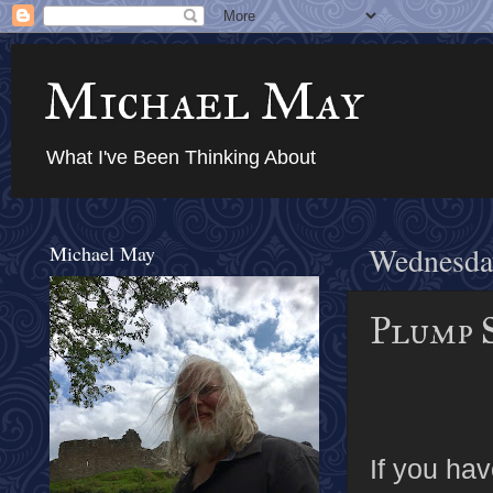
Michael May
What I've Been Thinking About
Michael May
Wednesda
Plump S
If you ha