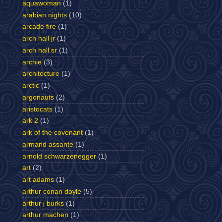
aquawoman
(1)
arabian nights
(10)
arcade fire
(1)
arch hall jr
(1)
arch hall sr
(1)
archie
(3)
architecture
(1)
arctic
(1)
argonauts
(2)
aristocats
(1)
ark 2
(1)
ark of the covenant
(1)
armand assante
(1)
arnold schwarzenegger
(1)
art
(2)
art adams
(1)
arthur conan doyle
(5)
arthur j burks
(1)
arthur machen
(1)