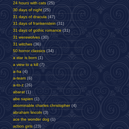
24 hours with cats
(25)
30 days of night
(25)
31 days of dracula
(47)
31 days of frankenstein
(31)
31 days of gothic romance
(31)
31 werewolves
(30)
31 witches
(36)
50 horror classics
(34)
a star is born
(1)
a view to a kill
(7)
a-ha
(4)
a-team
(6)
a-to-z
(26)
abarat
(1)
abe sapien
(1)
abominable charles christopher
(4)
abraham lincoln
(3)
ace the wonder dog
(1)
action girls
(23)