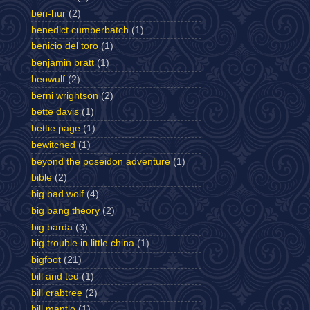
ben-hur
(2)
benedict cumberbatch
(1)
benicio del toro
(1)
benjamin bratt
(1)
beowulf
(2)
berni wrightson
(2)
bette davis
(1)
bettie page
(1)
bewitched
(1)
beyond the poseidon adventure
(1)
bible
(2)
big bad wolf
(4)
big bang theory
(2)
big barda
(3)
big trouble in little china
(1)
bigfoot
(21)
bill and ted
(1)
bill crabtree
(2)
bill mantlo
(1)