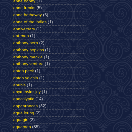
anne bonny
(1)
anne freaks
(5)
anne hathaway
(6)
anne of the indies
(1)
anniversary
(1)
ant-man
(1)
anthony hern
(2)
anthony hopkins
(1)
anthony mackie
(1)
anthony ventura
(1)
anton peck
(1)
anton yelchin
(1)
anubis
(1)
anya taylor-joy
(1)
apocalyptic
(14)
appearances
(82)
aqua leung
(2)
aquagirl
(2)
aquaman
(85)