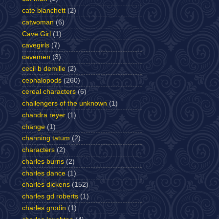
cate blanchett
(2)
catwoman
(6)
Cave Girl
(1)
cavegirls
(7)
cavemen
(3)
cecil b demille
(2)
cephalopods
(260)
cereal characters
(6)
challengers of the unknown
(1)
chandra reyer
(1)
change
(1)
channing tatum
(2)
characters
(2)
charles burns
(2)
charles dance
(1)
charles dickens
(152)
charles gd roberts
(1)
charles grodin
(1)