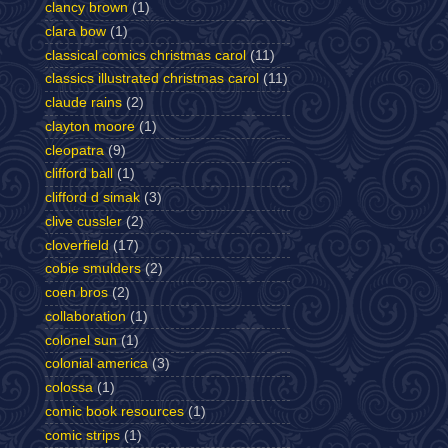
clancy brown
(1)
clara bow
(1)
classical comics christmas carol
(11)
classics illustrated christmas carol
(11)
claude rains
(2)
clayton moore
(1)
cleopatra
(9)
clifford ball
(1)
clifford d simak
(3)
clive cussler
(2)
cloverfield
(17)
cobie smulders
(2)
coen bros
(2)
collaboration
(1)
colonel sun
(1)
colonial america
(3)
colossa
(1)
comic book resources
(1)
comic strips
(1)