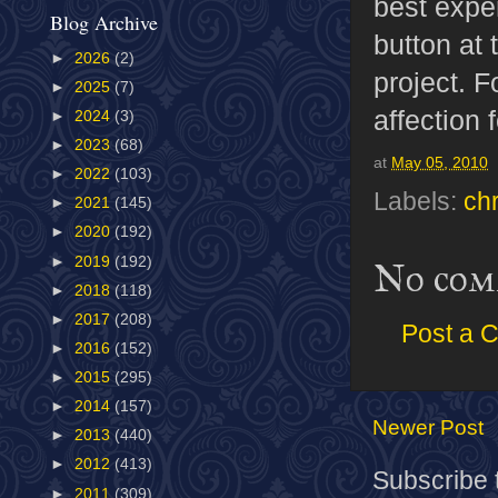
best expe
Blog Archive
button at 
►
2026
(2)
project. F
►
2025
(7)
affection f
►
2024
(3)
►
2023
(68)
at
May 05, 2010
►
2022
(103)
Labels:
ch
►
2021
(145)
►
2020
(192)
►
2019
(192)
No com
►
2018
(118)
►
2017
(208)
Post a 
►
2016
(152)
►
2015
(295)
►
2014
(157)
Newer Post
►
2013
(440)
►
2012
(413)
Subscribe 
►
2011
(309)