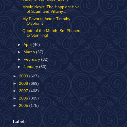
Movie News: The Happiest Hive
of Scum and Villainy...
My Favorite Actor: Timothy
Olyphant
Quote of the Month: Set Phasers
to Stunning!
►
April
(40)
►
March
(37)
►
February
(32)
►
January
(60)
►
2009
(627)
►
2008
(669)
►
2007
(408)
►
2006
(305)
►
2005
(175)
Labels