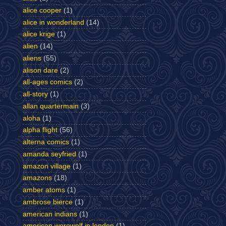
alice cooper
(1)
alice in wonderland
(14)
alice krige
(1)
alien
(14)
aliens
(55)
alison dare
(2)
all-ages comics
(2)
all-story
(1)
allan quartermain
(3)
aloha
(1)
alpha flight
(56)
alterna comics
(1)
amanda seyfried
(1)
amazon village
(1)
amazons
(18)
amber atoms
(1)
ambrose bierce
(1)
american indians
(1)
american werewolf in london
(1)