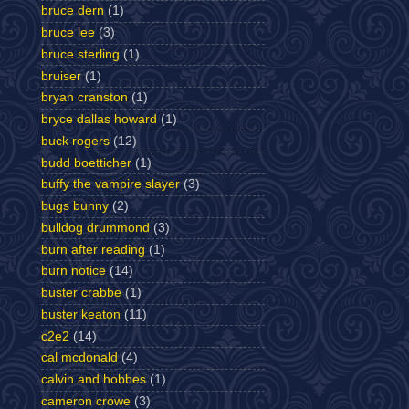
bruce dern
(1)
bruce lee
(3)
bruce sterling
(1)
bruiser
(1)
bryan cranston
(1)
bryce dallas howard
(1)
buck rogers
(12)
budd boetticher
(1)
buffy the vampire slayer
(3)
bugs bunny
(2)
bulldog drummond
(3)
burn after reading
(1)
burn notice
(14)
buster crabbe
(1)
buster keaton
(11)
c2e2
(14)
cal mcdonald
(4)
calvin and hobbes
(1)
cameron crowe
(3)