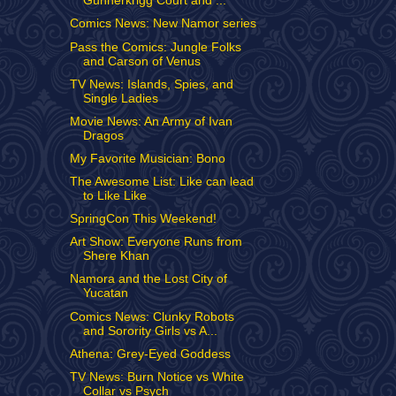
Gunnerkrigg Court and ...
Comics News: New Namor series
Pass the Comics: Jungle Folks
and Carson of Venus
TV News: Islands, Spies, and
Single Ladies
Movie News: An Army of Ivan
Dragos
My Favorite Musician: Bono
The Awesome List: Like can lead
to Like Like
SpringCon This Weekend!
Art Show: Everyone Runs from
Shere Khan
Namora and the Lost City of
Yucatan
Comics News: Clunky Robots
and Sorority Girls vs A...
Athena: Grey-Eyed Goddess
TV News: Burn Notice vs White
Collar vs Psych