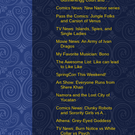
Gunnerkrigg Court and ...
Comics News: New Namor series
Pass the Comics: Jungle Folks
and Carson of Venus
TV News: Islands, Spies, and
Single Ladies
Movie News: An Army of Ivan
Dragos
My Favorite Musician: Bono
The Awesome List: Like can lead
to Like Like
SpringCon This Weekend!
Art Show: Everyone Runs from
Shere Khan
Namora and the Lost City of
Yucatan
Comics News: Clunky Robots
and Sorority Girls vs A...
Athena: Grey-Eyed Goddess
TV News: Burn Notice vs White
Collar vs Psych