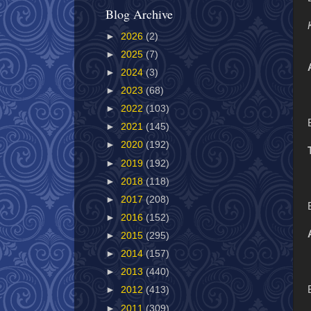
Blog Archive
►
2026
(2)
►
2025
(7)
►
2024
(3)
►
2023
(68)
►
2022
(103)
►
2021
(145)
►
2020
(192)
►
2019
(192)
►
2018
(118)
►
2017
(208)
►
2016
(152)
►
2015
(295)
►
2014
(157)
►
2013
(440)
►
2012
(413)
►
2011
(309)