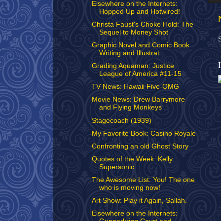
Elsewhere on the Internets:
Hopped Up and Hotwired!
Christa Faust's Choke Hold: The
Sequel to Money Shot
Graphic Novel and Comic Book
Writing and Illustrat...
Grading Aquaman: Justice
League of America #11-15
TV News: Hawaii Five-OMG
Movie News: Drew Barrymore
and Flying Monkeys
Stagecoach (1939)
My Favorite Book: Casino Royale
Confronting an old Ghost Story
Quotes of the Week: Kelly
Supersonic
The Awesome List: You! The one
who is moving now!
Art Show: Play it Again, Sallah.
Elsewhere on the Internets: