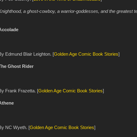
Knighthood, a ghost-cowboy, a warrior-goddesses, and the greatest tea
Accolade
By Edmund Blair Leighton. [
Golden Age Comic Book Stories
]
The Ghost Rider
By Frank Frazetta. [
Golden Age Comic Book Stories
]
Athene
By NC Wyeth. [
Golden Age Comic Book Stories
]