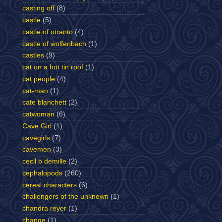
casting off
(8)
castle
(5)
castle of otranto
(4)
castle of wolfenbach
(1)
castles
(9)
cat on a hot tin roof
(1)
cat people
(4)
cat-man
(1)
cate blanchett
(2)
catwoman
(6)
Cave Girl
(1)
cavegirls
(7)
cavemen
(3)
cecil b demille
(2)
cephalopods
(260)
cereal characters
(6)
challengers of the unknown
(1)
chandra reyer
(1)
change
(1)