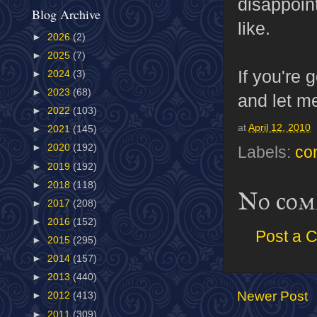
disappoint
Blog Archive
like.
►
2026
(2)
►
2025
(7)
If you're 
►
2024
(3)
►
2023
(68)
and let m
►
2022
(103)
at
April 12, 2010
►
2021
(145)
►
2020
(192)
Labels:
co
►
2019
(192)
►
2018
(118)
No com
►
2017
(208)
►
2016
(152)
Post a 
►
2015
(295)
►
2014
(157)
►
2013
(440)
Newer Post
►
2012
(413)
►
2011
(309)