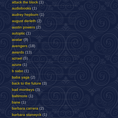
attack the block
(1)
audiobooks
(1)
audrey hepburn
(1)
august derleth
(2)
austin powers
(2)
autoptic
(1)
avatar
(9)
avengers
(18)
awards
(13)
azrael
(5)
azure
(1)
b sabo
(1)
baba yaga
(2)
back to the future
(3)
bad monkeys
(3)
baltimore
(1)
bane
(1)
barbara carrera
(2)
barbara stanwyck
(1)