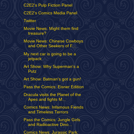
C2E2's Pulp Fiction Panel
C2E2's Comics Media Panel
Twitter
Movie News: Might them find
treasure?
Movie News: Chinese Cowboys
and Other Seekers of F...
My next car is going to be a
jetpack
Art Show: Why Superman's a
Putz
Art Show: Batman's got a gun!
Pass the Comics: Eisner Edition
Dracula visits the Planet of the
Apes and fights M...
Comics News: Infamous Fiends
and Timeless Terrors
Pass the Comics: Jungle Girls
and Radioactive Dino...
Comics News: Jurassic Park;