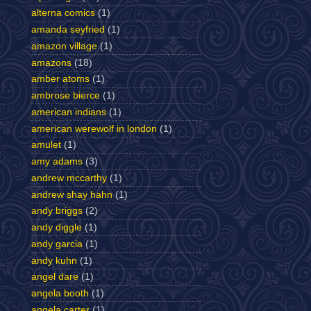
alterna comics
(1)
amanda seyfried
(1)
amazon village
(1)
amazons
(18)
amber atoms
(1)
ambrose bierce
(1)
american indians
(1)
american werewolf in london
(1)
amulet
(1)
amy adams
(3)
andrew mccarthy
(1)
andrew shay hahn
(1)
andy briggs
(2)
andy diggle
(1)
andy garcia
(1)
andy kuhn
(1)
angel dare
(1)
angela booth
(1)
angela carter
(1)