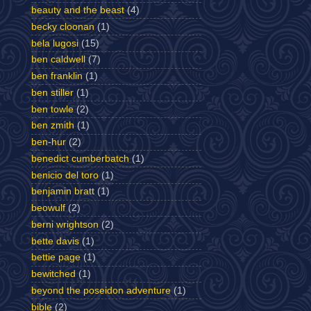
beauty and the beast
(4)
becky cloonan
(1)
bela lugosi
(15)
ben caldwell
(7)
ben franklin
(1)
ben stiller
(1)
ben towle
(2)
ben zmith
(1)
ben-hur
(2)
benedict cumberbatch
(1)
benicio del toro
(1)
benjamin bratt
(1)
beowulf
(2)
berni wrightson
(2)
bette davis
(1)
bettie page
(1)
bewitched
(1)
beyond the poseidon adventure
(1)
bible
(2)