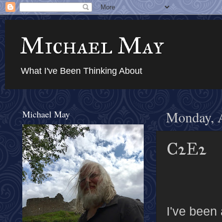
Michael May
What I've Been Thinking About
Michael May
Monday, A
C2E2
I've been 