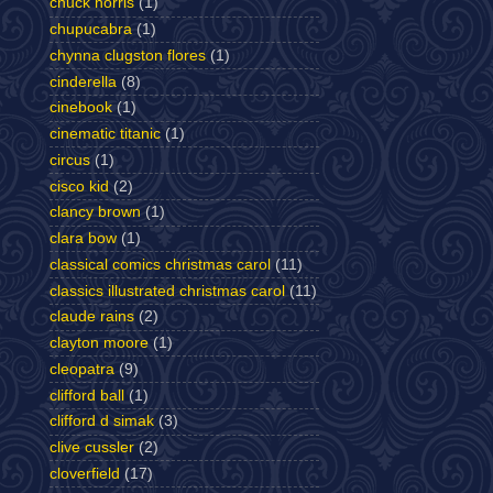
chuck norris
(1)
chupucabra
(1)
chynna clugston flores
(1)
cinderella
(8)
cinebook
(1)
cinematic titanic
(1)
circus
(1)
cisco kid
(2)
clancy brown
(1)
clara bow
(1)
classical comics christmas carol
(11)
classics illustrated christmas carol
(11)
claude rains
(2)
clayton moore
(1)
cleopatra
(9)
clifford ball
(1)
clifford d simak
(3)
clive cussler
(2)
cloverfield
(17)