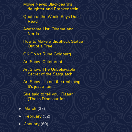
Movie News: Blackbeard's
daughter and Frankenstein...
Quote of the Week: Boys Don't
Read
Awesome List: Obama and
Nerds
How to Make a BioShock Statue
Out of a Tree
OK Go vs Rube Goldberg
Art Show: Cutethroat
Art Show: The Unbelievable
Secret of the Sasquatch!
Art Show: It's not the real thing.
It's just a fan...
Sue said to tell you "Raaar."
(That's Dinosaur for...
►
March
(37)
►
February
(32)
►
January
(60)