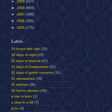
►
2009
(627)
►
2008
(669)
►
2007
(408)
►
2006
(305)
►
2005
(175)
Labels
24 hours with cats
(25)
30 days of night
(25)
31 days of dracula
(47)
31 days of frankenstein
(31)
31 days of gothic romance
(31)
31 werewolves
(30)
31 witches
(36)
50 horror classics
(34)
a star is born
(1)
a view to a kill
(7)
a-ha
(4)