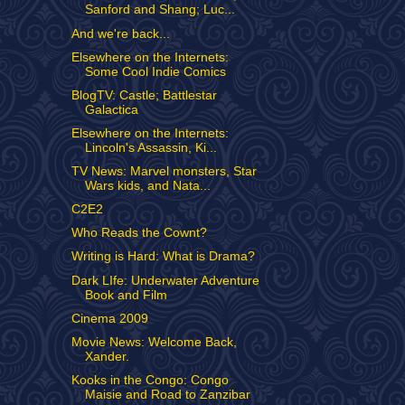
Sanford and Shang; Luc...
And we're back...
Elsewhere on the Internets:
Some Cool Indie Comics
BlogTV: Castle; Battlestar
Galactica
Elsewhere on the Internets:
Lincoln's Assassin, Ki...
TV News: Marvel monsters, Star
Wars kids, and Nata...
C2E2
Who Reads the Cownt?
Writing is Hard: What is Drama?
Dark LIfe: Underwater Adventure
Book and Film
Cinema 2009
Movie News: Welcome Back,
Xander.
Kooks in the Congo: Congo
Maisie and Road to Zanzibar