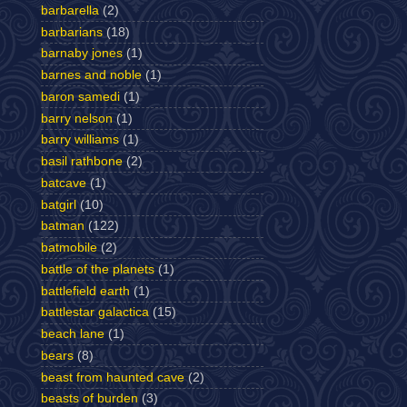
barbarella
(2)
barbarians
(18)
barnaby jones
(1)
barnes and noble
(1)
baron samedi
(1)
barry nelson
(1)
barry williams
(1)
basil rathbone
(2)
batcave
(1)
batgirl
(10)
batman
(122)
batmobile
(2)
battle of the planets
(1)
battlefield earth
(1)
battlestar galactica
(15)
beach lane
(1)
bears
(8)
beast from haunted cave
(2)
beasts of burden
(3)