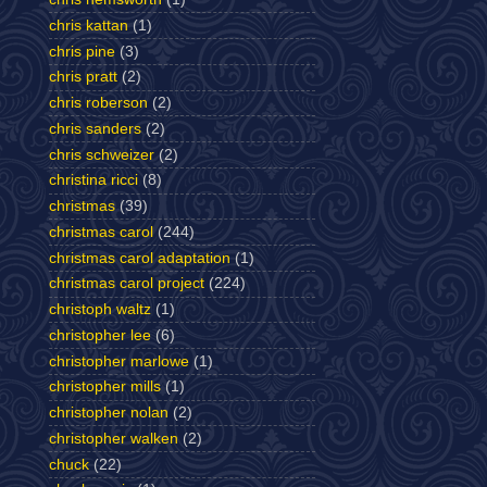
chris kattan
(1)
chris pine
(3)
chris pratt
(2)
chris roberson
(2)
chris sanders
(2)
chris schweizer
(2)
christina ricci
(8)
christmas
(39)
christmas carol
(244)
christmas carol adaptation
(1)
christmas carol project
(224)
christoph waltz
(1)
christopher lee
(6)
christopher marlowe
(1)
christopher mills
(1)
christopher nolan
(2)
christopher walken
(2)
chuck
(22)