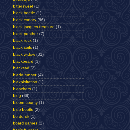
bittersweet
(1)
black beetle
(1)
black canary
(96)
black jacques treasure
(1)
black panther
(7)
black rock
(1)
black sails
(1)
black widow
(31)
blackbeard
(3)
blacksad
(2)
blade runner
(4)
blaxploitation
(1)
bleachers
(1)
blog
(69)
bloom county
(1)
blue beetle
(2)
bo derek
(1)
board games
(2)