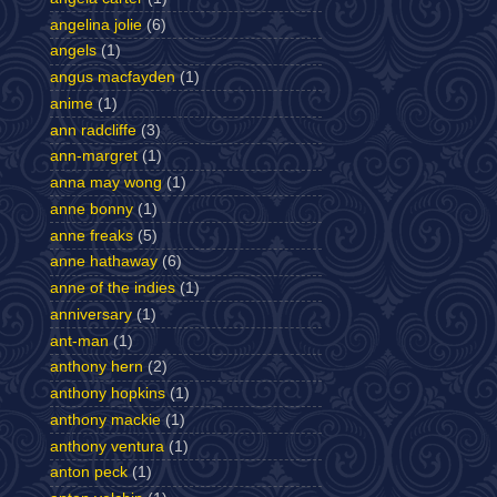
angelina jolie
(6)
angels
(1)
angus macfayden
(1)
anime
(1)
ann radcliffe
(3)
ann-margret
(1)
anna may wong
(1)
anne bonny
(1)
anne freaks
(5)
anne hathaway
(6)
anne of the indies
(1)
anniversary
(1)
ant-man
(1)
anthony hern
(2)
anthony hopkins
(1)
anthony mackie
(1)
anthony ventura
(1)
anton peck
(1)