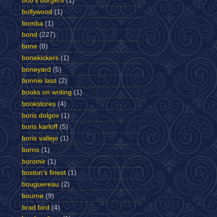
bob's burgers
(1)
bollywood
(1)
bomba
(1)
bond
(227)
bone
(8)
bonekickers
(1)
boneyard
(5)
bonnie lass
(2)
books on writing
(1)
bookstores
(4)
boris dolgov
(1)
boris karloff
(5)
boris vallejo
(1)
borns
(1)
boromir
(1)
boston's finest
(1)
bouguereau
(2)
bourne
(9)
brad bird
(4)