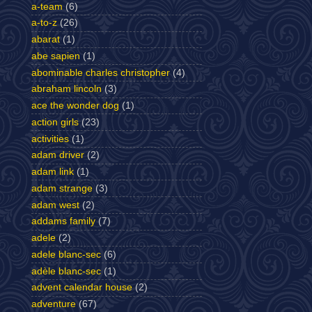
a-team
(6)
a-to-z
(26)
abarat
(1)
abe sapien
(1)
abominable charles christopher
(4)
abraham lincoln
(3)
ace the wonder dog
(1)
action girls
(23)
activities
(1)
adam driver
(2)
adam link
(1)
adam strange
(3)
adam west
(2)
addams family
(7)
adele
(2)
adele blanc-sec
(6)
adèle blanc-sec
(1)
advent calendar house
(2)
adventure
(67)