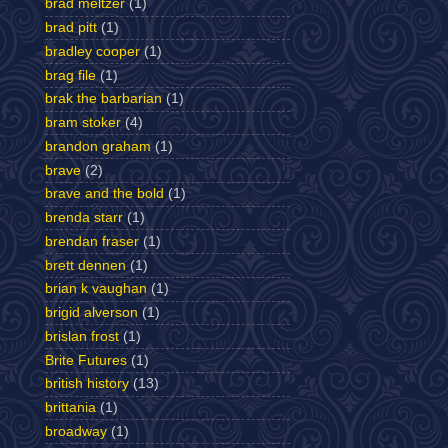
brad meltzer
(1)
brad pitt
(1)
bradley cooper
(1)
brag file
(1)
brak the barbarian
(1)
bram stoker
(4)
brandon graham
(1)
brave
(2)
brave and the bold
(1)
brenda starr
(1)
brendan fraser
(1)
brett dennen
(1)
brian k vaughan
(1)
brigid alverson
(1)
brislan frost
(1)
Brite Futures
(1)
british history
(13)
brittania
(1)
broadway
(1)