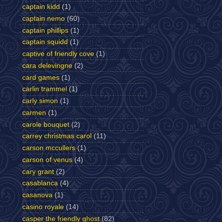
captain kidd
(1)
captain nemo
(60)
captain phillips
(1)
captain squidd
(1)
captive of friendly cove
(1)
cara delevingne
(2)
card games
(1)
carlin trammel
(1)
carly simon
(1)
carmen
(1)
carole bouquet
(2)
carrey christmas carol
(11)
carson mccullers
(1)
carson of venus
(4)
cary grant
(2)
casablanca
(4)
casanova
(1)
casino royale
(14)
casper the friendly ghost
(82)