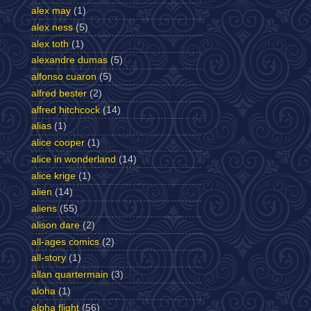
alex may
(1)
alex ness
(5)
alex toth
(1)
alexandre dumas
(5)
alfonso cuaron
(5)
alfred bester
(2)
alfred hitchcock
(14)
alias
(1)
alice cooper
(1)
alice in wonderland
(14)
alice krige
(1)
alien
(14)
aliens
(55)
alison dare
(2)
all-ages comics
(2)
all-story
(1)
allan quartermain
(3)
aloha
(1)
alpha flight
(56)