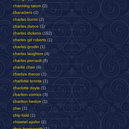
channing tatum
(2)
characters
(2)
charles burns
(2)
charles dance
(1)
charles dickens
(152)
charles gd roberts
(1)
charles grodin
(1)
charles laughton
(4)
charles perrault
(8)
charlie chan
(6)
charlize theron
(1)
charlotte bronte
(1)
charlotte doyle
(1)
charlton comics
(3)
charlton heston
(1)
cher
(1)
chip kidd
(1)
chiwetel ejiofor
(1)
chris hemsworth
(1)