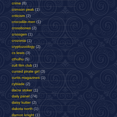
crime
(8)
crimson peak
(1)
criticism
(2)
crocodile-men
(1)
crossbones
(2)
crossgen
(1)
crozonia
(1)
cryptozoology
(2)
cs lewis
(3)
cthulhu
(5)
cult film club
(1)
cursed pirate girl
(3)
curtis magazines
(1)
cyblade
(2)
dacre stoker
(1)
daily panel
(74)
daisy kutter
(2)
dakota north
(1)
damon knight
(1)