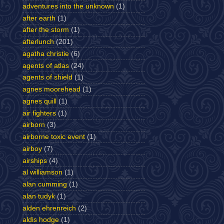
adventures into the unknown
(1)
after earth
(1)
after the storm
(1)
afterlunch
(201)
agatha christie
(6)
agents of atlas
(24)
agents of shield
(1)
agnes moorehead
(1)
agnes quill
(1)
air fighters
(1)
airborn
(3)
airborne toxic event
(1)
airboy
(7)
airships
(4)
al williamson
(1)
alan cumming
(1)
alan tudyk
(1)
alden ehrenreich
(2)
aldis hodge
(1)