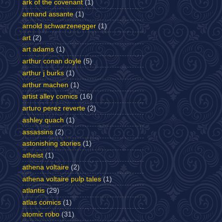
ark of the covenant
(1)
armand assante
(1)
arnold schwarzenegger
(1)
art
(2)
art adams
(1)
arthur conan doyle
(5)
arthur j burks
(1)
arthur machen
(1)
artist alley comics
(16)
arturo perez reverte
(2)
ashley quach
(1)
assassins
(2)
astonishing stories
(1)
atheist
(1)
athena voltaire
(2)
athena voltaire pulp tales
(1)
atlantis
(29)
atlas comics
(1)
atomic robo
(31)