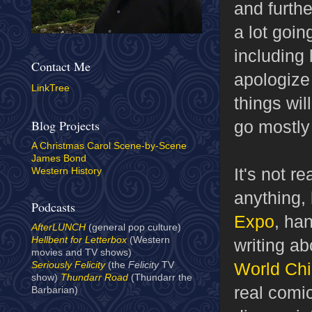
and furthe
a lot goin
including 
Contact Me
apologize 
LinkTree
things wil
go mostly 
Blog Projects
A Christmas Carol Scene-by-Scene
James Bond
It's not r
Western History
anything, 
Podcasts
Expo
, ha
AfterLUNCH
(general pop culture)
Hellbent for Letterbox
(Western
writing a
movies and TV shows)
World
Ch
Seriously Felicity
(the
Felicity
TV
show)
Thundarr Road
(Thundarr the
real comic
Barbarian)