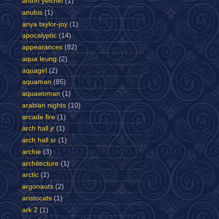
anton yelchin
(1)
anubis
(1)
anya taylor-joy
(1)
apocalyptic
(14)
appearances
(82)
aqua leung
(2)
aquagirl
(2)
aquaman
(85)
aquawoman
(1)
arabian nights
(10)
arcade fire
(1)
arch hall jr
(1)
arch hall sr
(1)
archie
(3)
architecture
(1)
arctic
(1)
argonauts
(2)
aristocats
(1)
ark 2
(1)