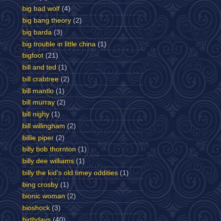
big bad wolf
(4)
big bang theory
(2)
big barda
(3)
big trouble in little china
(1)
bigfoot
(21)
bill and ted
(1)
bill crabtree
(2)
bill mantlo
(1)
bill murray
(2)
bill nighy
(1)
bill willingham
(2)
billie piper
(2)
billy bob thornton
(1)
billy dee williams
(1)
billy the kid's old timey oddities
(1)
bing crosby
(1)
bionic woman
(2)
bioshock
(3)
birthdays
(40)