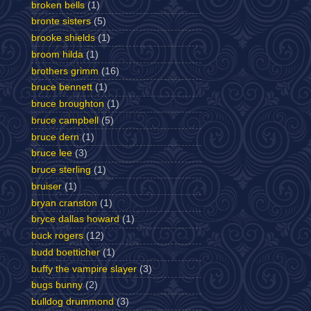
broken bells
(1)
bronte sisters
(5)
brooke shields
(1)
broom hilda
(1)
brothers grimm
(16)
bruce bennett
(1)
bruce broughton
(1)
bruce campbell
(5)
bruce dern
(1)
bruce lee
(3)
bruce sterling
(1)
bruiser
(1)
bryan cranston
(1)
bryce dallas howard
(1)
buck rogers
(12)
budd boetticher
(1)
buffy the vampire slayer
(3)
bugs bunny
(2)
bulldog drummond
(3)