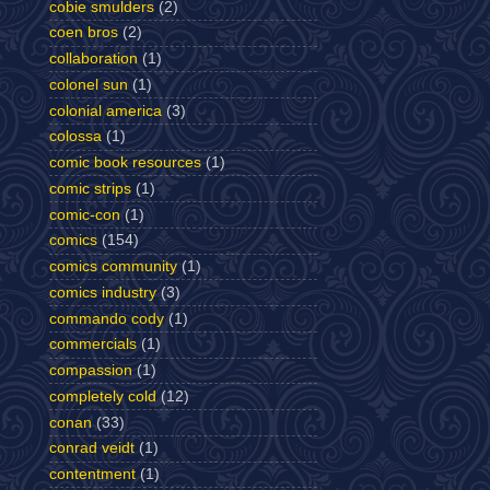
cobie smulders
(2)
coen bros
(2)
collaboration
(1)
colonel sun
(1)
colonial america
(3)
colossa
(1)
comic book resources
(1)
comic strips
(1)
comic-con
(1)
comics
(154)
comics community
(1)
comics industry
(3)
commando cody
(1)
commercials
(1)
compassion
(1)
completely cold
(12)
conan
(33)
conrad veidt
(1)
contentment
(1)