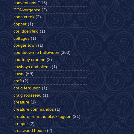
conventions
(115)
CONvergence
(2)
coon creek
(2)
copper
(1)
cori doerrfeld
(1)
cottages
(1)
cougar town
(1)
countdown to halloween
(300)
courtney crumrin
(3)
cowboys and aliens
(1)
cownt
(69)
craft
(2)
craig ferguson
(1)
craig rousseau
(1)
creature
(1)
creature commandos
(1)
creature from the black lagoon
(21)
creeper
(2)
crestwood house
(2)