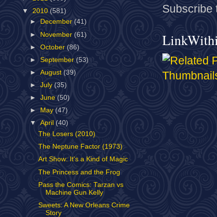
Subscribe 
▼
2010
(581)
►
December
(41)
►
November
(61)
LinkWith
►
October
(86)
►
September
(53)
►
August
(39)
►
July
(35)
►
June
(50)
►
May
(47)
▼
April
(40)
The Losers (2010)
The Neptune Factor (1973)
Art Show: It's a Kind of Magic
The Princess and the Frog
Pass the Comics: Tarzan vs
Machine Gun Kelly
Sweets: A New Orleans Crime
Story