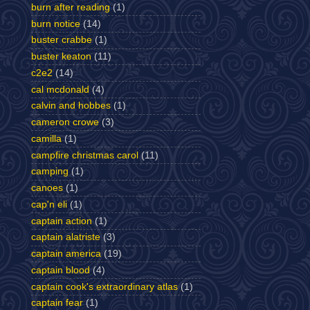
burn after reading
(1)
burn notice
(14)
buster crabbe
(1)
buster keaton
(11)
c2e2
(14)
cal mcdonald
(4)
calvin and hobbes
(1)
cameron crowe
(3)
camilla
(1)
campfire christmas carol
(11)
camping
(1)
canoes
(1)
cap'n eli
(1)
captain action
(1)
captain alatriste
(3)
captain america
(19)
captain blood
(4)
captain cook's extraordinary atlas
(1)
captain fear
(1)