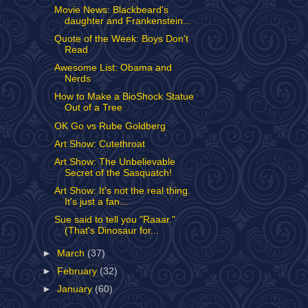
Movie News: Blackbeard's
daughter and Frankenstein...
Quote of the Week: Boys Don't
Read
Awesome List: Obama and
Nerds
How to Make a BioShock Statue
Out of a Tree
OK Go vs Rube Goldberg
Art Show: Cutethroat
Art Show: The Unbelievable
Secret of the Sasquatch!
Art Show: It's not the real thing.
It's just a fan...
Sue said to tell you "Raaar."
(That's Dinosaur for...
►
March
(37)
►
February
(32)
►
January
(60)