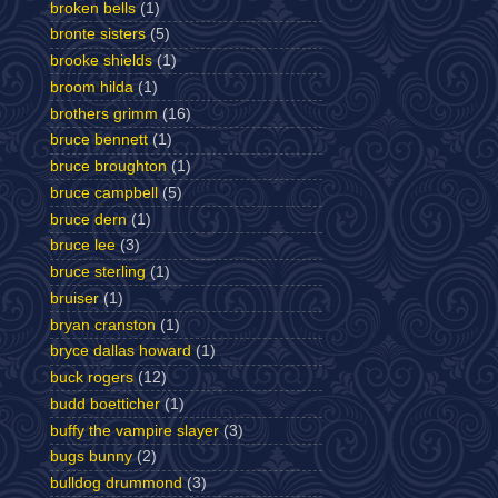
broken bells
(1)
bronte sisters
(5)
brooke shields
(1)
broom hilda
(1)
brothers grimm
(16)
bruce bennett
(1)
bruce broughton
(1)
bruce campbell
(5)
bruce dern
(1)
bruce lee
(3)
bruce sterling
(1)
bruiser
(1)
bryan cranston
(1)
bryce dallas howard
(1)
buck rogers
(12)
budd boetticher
(1)
buffy the vampire slayer
(3)
bugs bunny
(2)
bulldog drummond
(3)