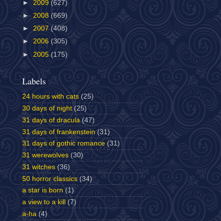
►
2009
(627)
►
2008
(669)
►
2007
(408)
►
2006
(305)
►
2005
(175)
Labels
24 hours with cats
(25)
30 days of night
(25)
31 days of dracula
(47)
31 days of frankenstein
(31)
31 days of gothic romance
(31)
31 werewolves
(30)
31 witches
(36)
50 horror classics
(34)
a star is born
(1)
a view to a kill
(7)
a-ha
(4)