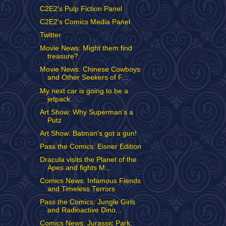
C2E2's Pulp Fiction Panel
C2E2's Comics Media Panel
Twitter
Movie News: Might them find
treasure?
Movie News: Chinese Cowboys
and Other Seekers of F...
My next car is going to be a
jetpack
Art Show: Why Superman's a
Putz
Art Show: Batman's got a gun!
Pass the Comics: Eisner Edition
Dracula visits the Planet of the
Apes and fights M...
Comics News: Infamous Fiends
and Timeless Terrors
Pass the Comics: Jungle Girls
and Radioactive Dino...
Comics News: Jurassic Park;