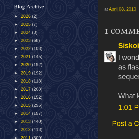
Blog Archive
at
April 08, 2010
►
2026
(2)
►
2025
(7)
1 comm
►
2024
(3)
►
2023
(68)
Sisko
►
2022
(103)
I wond
►
2021
(145)
►
2020
(192)
as fla
►
2019
(192)
sequen
►
2018
(118)
►
2017
(208)
What k
►
2016
(152)
►
2015
(295)
1:01 
►
2014
(157)
►
2013
(440)
Post a 
►
2012
(413)
►
2011
(309)