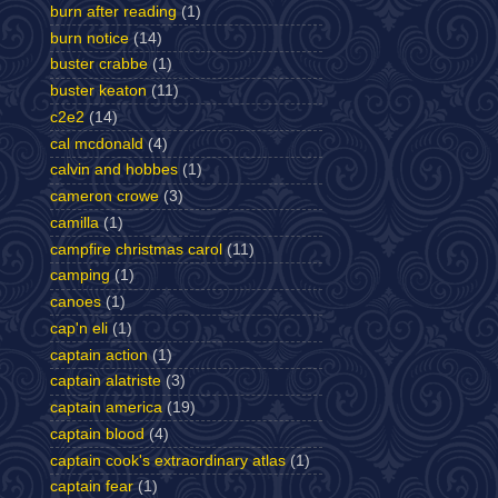
burn after reading
(1)
burn notice
(14)
buster crabbe
(1)
buster keaton
(11)
c2e2
(14)
cal mcdonald
(4)
calvin and hobbes
(1)
cameron crowe
(3)
camilla
(1)
campfire christmas carol
(11)
camping
(1)
canoes
(1)
cap'n eli
(1)
captain action
(1)
captain alatriste
(3)
captain america
(19)
captain blood
(4)
captain cook's extraordinary atlas
(1)
captain fear
(1)