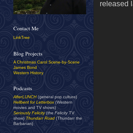
released l
Contact Me
LinkTree
Blog Projects
A Christmas Carol Scene-by-Scene
James Bond
Western History
Podcasts
AfterLUNCH
(general pop culture)
Hellbent for Letterbox
(Western
movies and TV shows)
Seriously Felicity
(the
Felicity
TV
show)
Thundarr Road
(Thundarr the
Barbarian)