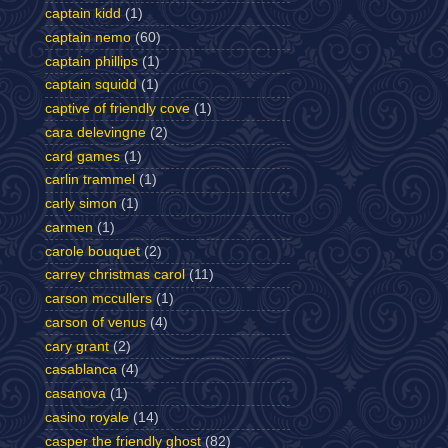
captain kidd
(1)
captain nemo
(60)
captain phillips
(1)
captain squidd
(1)
captive of friendly cove
(1)
cara delevingne
(2)
card games
(1)
carlin trammel
(1)
carly simon
(1)
carmen
(1)
carole bouquet
(2)
carrey christmas carol
(11)
carson mccullers
(1)
carson of venus
(4)
cary grant
(2)
casablanca
(4)
casanova
(1)
casino royale
(14)
casper the friendly ghost
(82)