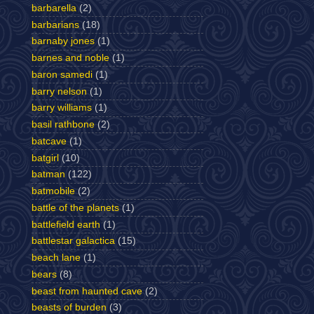
barbarella
(2)
barbarians
(18)
barnaby jones
(1)
barnes and noble
(1)
baron samedi
(1)
barry nelson
(1)
barry williams
(1)
basil rathbone
(2)
batcave
(1)
batgirl
(10)
batman
(122)
batmobile
(2)
battle of the planets
(1)
battlefield earth
(1)
battlestar galactica
(15)
beach lane
(1)
bears
(8)
beast from haunted cave
(2)
beasts of burden
(3)