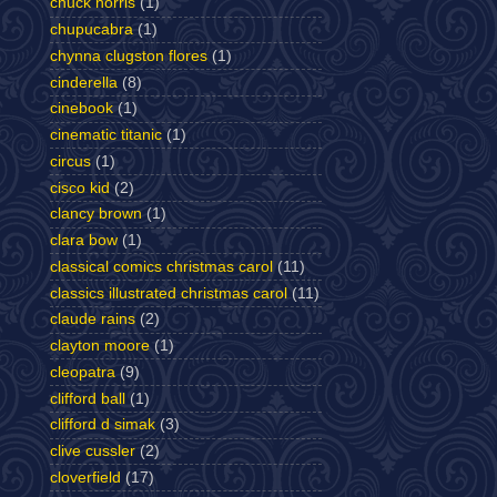
chuck norris
(1)
chupucabra
(1)
chynna clugston flores
(1)
cinderella
(8)
cinebook
(1)
cinematic titanic
(1)
circus
(1)
cisco kid
(2)
clancy brown
(1)
clara bow
(1)
classical comics christmas carol
(11)
classics illustrated christmas carol
(11)
claude rains
(2)
clayton moore
(1)
cleopatra
(9)
clifford ball
(1)
clifford d simak
(3)
clive cussler
(2)
cloverfield
(17)