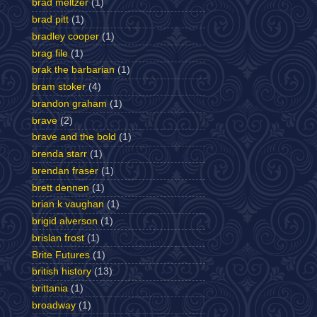
brad meltzer
(1)
brad pitt
(1)
bradley cooper
(1)
brag file
(1)
brak the barbarian
(1)
bram stoker
(4)
brandon graham
(1)
brave
(2)
brave and the bold
(1)
brenda starr
(1)
brendan fraser
(1)
brett dennen
(1)
brian k vaughan
(1)
brigid alverson
(1)
brislan frost
(1)
Brite Futures
(1)
british history
(13)
brittania
(1)
broadway
(1)