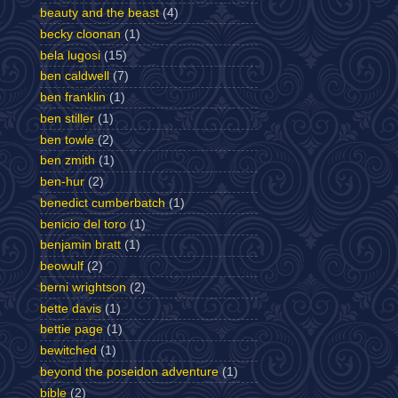
beauty and the beast
(4)
becky cloonan
(1)
bela lugosi
(15)
ben caldwell
(7)
ben franklin
(1)
ben stiller
(1)
ben towle
(2)
ben zmith
(1)
ben-hur
(2)
benedict cumberbatch
(1)
benicio del toro
(1)
benjamin bratt
(1)
beowulf
(2)
berni wrightson
(2)
bette davis
(1)
bettie page
(1)
bewitched
(1)
beyond the poseidon adventure
(1)
bible
(2)