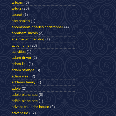
a-team
(6)
a-to-z
(26)
abarat
(1)
abe sapien
(1)
abominable charles christopher
(4)
abraham lincoln
(3)
ace the wonder dog
(1)
action girls
(23)
activities
(1)
adam driver
(2)
adam link
(1)
adam strange
(3)
adam west
(2)
addams family
(7)
adele
(2)
adele blanc-sec
(6)
adèle blanc-sec
(1)
advent calendar house
(2)
adventure
(67)