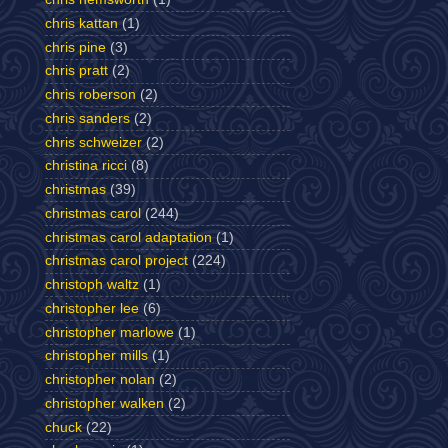
chris kattan
(1)
chris pine
(3)
chris pratt
(2)
chris roberson
(2)
chris sanders
(2)
chris schweizer
(2)
christina ricci
(8)
christmas
(39)
christmas carol
(244)
christmas carol adaptation
(1)
christmas carol project
(224)
christoph waltz
(1)
christopher lee
(6)
christopher marlowe
(1)
christopher mills
(1)
christopher nolan
(2)
christopher walken
(2)
chuck
(22)