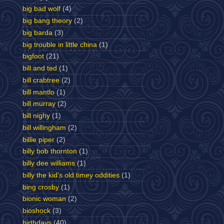
big bad wolf
(4)
big bang theory
(2)
big barda
(3)
big trouble in little china
(1)
bigfoot
(21)
bill and ted
(1)
bill crabtree
(2)
bill mantlo
(1)
bill murray
(2)
bill nighy
(1)
bill willingham
(2)
billie piper
(2)
billy bob thornton
(1)
billy dee williams
(1)
billy the kid's old timey oddities
(1)
bing crosby
(1)
bionic woman
(2)
bioshock
(3)
birthdays
(40)