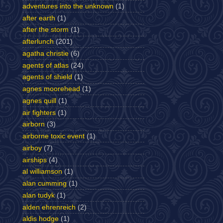
adventures into the unknown
(1)
after earth
(1)
after the storm
(1)
afterlunch
(201)
agatha christie
(6)
agents of atlas
(24)
agents of shield
(1)
agnes moorehead
(1)
agnes quill
(1)
air fighters
(1)
airborn
(3)
airborne toxic event
(1)
airboy
(7)
airships
(4)
al williamson
(1)
alan cumming
(1)
alan tudyk
(1)
alden ehrenreich
(2)
aldis hodge
(1)