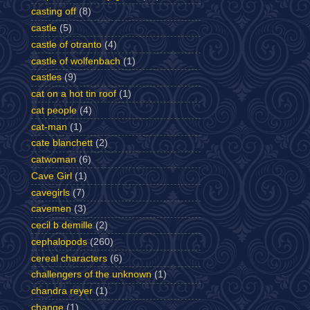
casting off
(8)
castle
(5)
castle of otranto
(4)
castle of wolfenbach
(1)
castles
(9)
cat on a hot tin roof
(1)
cat people
(4)
cat-man
(1)
cate blanchett
(2)
catwoman
(6)
Cave Girl
(1)
cavegirls
(7)
cavemen
(3)
cecil b demille
(2)
cephalopods
(260)
cereal characters
(6)
challengers of the unknown
(1)
chandra reyer
(1)
change
(1)