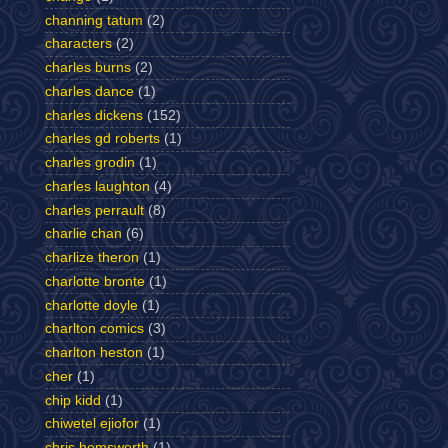
channing tatum
(2)
characters
(2)
charles burns
(2)
charles dance
(1)
charles dickens
(152)
charles gd roberts
(1)
charles grodin
(1)
charles laughton
(4)
charles perrault
(8)
charlie chan
(6)
charlize theron
(1)
charlotte bronte
(1)
charlotte doyle
(1)
charlton comics
(3)
charlton heston
(1)
cher
(1)
chip kidd
(1)
chiwetel ejiofor
(1)
chris hemsworth
(1)