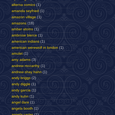
alterna comics
(1)
amanda seyfried
(1)
amazon village
(1)
amazons
(18)
amber atoms
(1)
ambrose bierce
(1)
american indians
(1)
american werewolf in london
(1)
amulet
(1)
amy adams
(3)
andrew mccarthy
(1)
andrew shay hahn
(1)
andy briggs
(2)
andy diggle
(1)
andy garcia
(1)
andy kuhn
(1)
angel dare
(1)
angela booth
(1)
angela carter
(1)