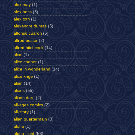
alex may
(1)
alex ness
(5)
alex toth
(1)
alexandre dumas
(5)
alfonso cuaron
(5)
alfred bester
(2)
alfred hitchcock
(14)
alias
(1)
alice cooper
(1)
alice in wonderland
(14)
alice krige
(1)
alien
(14)
aliens
(55)
alison dare
(2)
all-ages comics
(2)
all-story
(1)
allan quartermain
(3)
aloha
(1)
alpha flight
(56)