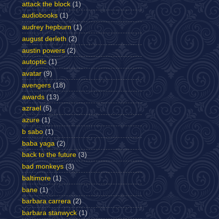
attack the block
(1)
audiobooks
(1)
audrey hepburn
(1)
august derleth
(2)
austin powers
(2)
autoptic
(1)
avatar
(9)
avengers
(18)
awards
(13)
azrael
(5)
azure
(1)
b sabo
(1)
baba yaga
(2)
back to the future
(3)
bad monkeys
(3)
baltimore
(1)
bane
(1)
barbara carrera
(2)
barbara stanwyck
(1)