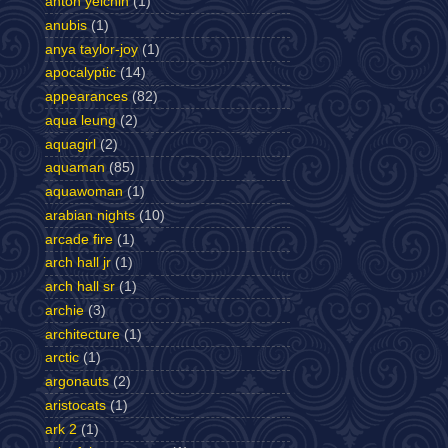
anton yelchin
(1)
anubis
(1)
anya taylor-joy
(1)
apocalyptic
(14)
appearances
(82)
aqua leung
(2)
aquagirl
(2)
aquaman
(85)
aquawoman
(1)
arabian nights
(10)
arcade fire
(1)
arch hall jr
(1)
arch hall sr
(1)
archie
(3)
architecture
(1)
arctic
(1)
argonauts
(2)
aristocats
(1)
ark 2
(1)