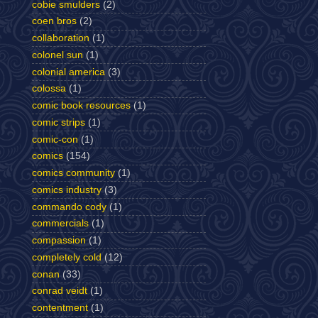
cobie smulders
(2)
coen bros
(2)
collaboration
(1)
colonel sun
(1)
colonial america
(3)
colossa
(1)
comic book resources
(1)
comic strips
(1)
comic-con
(1)
comics
(154)
comics community
(1)
comics industry
(3)
commando cody
(1)
commercials
(1)
compassion
(1)
completely cold
(12)
conan
(33)
conrad veidt
(1)
contentment
(1)