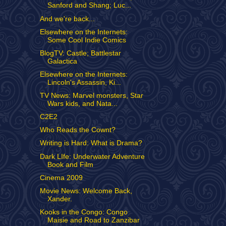
Sanford and Shang; Luc...
And we're back...
Elsewhere on the Internets:
Some Cool Indie Comics
BlogTV: Castle; Battlestar
Galactica
Elsewhere on the Internets:
Lincoln's Assassin, Ki...
TV News: Marvel monsters, Star
Wars kids, and Nata...
C2E2
Who Reads the Cownt?
Writing is Hard: What is Drama?
Dark LIfe: Underwater Adventure
Book and Film
Cinema 2009
Movie News: Welcome Back,
Xander.
Kooks in the Congo: Congo
Maisie and Road to Zanzibar