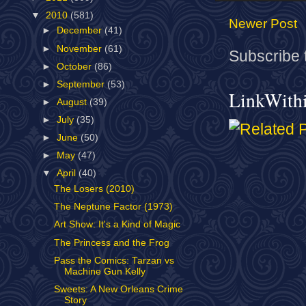
▼
2010
(581)
Newer Post
►
December
(41)
►
November
(61)
Subscribe 
►
October
(86)
►
September
(53)
LinkWith
►
August
(39)
►
July
(35)
►
June
(50)
►
May
(47)
▼
April
(40)
The Losers (2010)
The Neptune Factor (1973)
Art Show: It's a Kind of Magic
The Princess and the Frog
Pass the Comics: Tarzan vs
Machine Gun Kelly
Sweets: A New Orleans Crime
Story