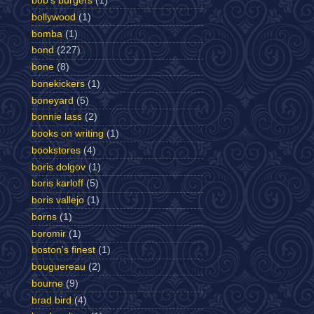
bob's burgers
(1)
bollywood
(1)
bomba
(1)
bond
(227)
bone
(8)
bonekickers
(1)
boneyard
(5)
bonnie lass
(2)
books on writing
(1)
bookstores
(4)
boris dolgov
(1)
boris karloff
(5)
boris vallejo
(1)
borns
(1)
boromir
(1)
boston's finest
(1)
bouguereau
(2)
bourne
(9)
brad bird
(4)