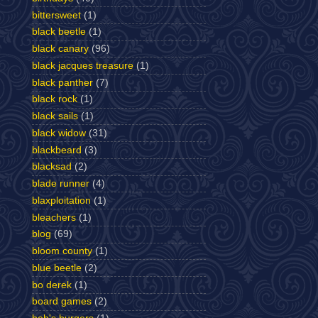
bittersweet
(1)
black beetle
(1)
black canary
(96)
black jacques treasure
(1)
black panther
(7)
black rock
(1)
black sails
(1)
black widow
(31)
blackbeard
(3)
blacksad
(2)
blade runner
(4)
blaxploitation
(1)
bleachers
(1)
blog
(69)
bloom county
(1)
blue beetle
(2)
bo derek
(1)
board games
(2)