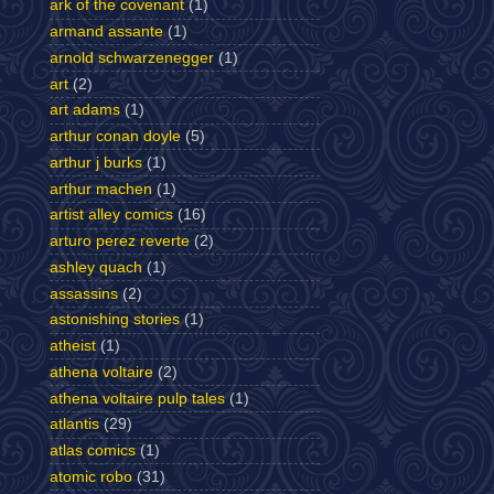
ark of the covenant
(1)
armand assante
(1)
arnold schwarzenegger
(1)
art
(2)
art adams
(1)
arthur conan doyle
(5)
arthur j burks
(1)
arthur machen
(1)
artist alley comics
(16)
arturo perez reverte
(2)
ashley quach
(1)
assassins
(2)
astonishing stories
(1)
atheist
(1)
athena voltaire
(2)
athena voltaire pulp tales
(1)
atlantis
(29)
atlas comics
(1)
atomic robo
(31)