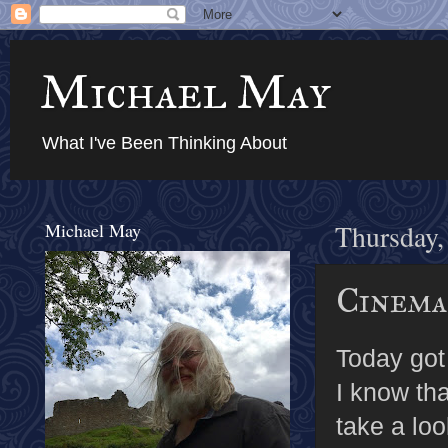
Michael May
What I've Been Thinking About
Michael May
Thursday,
Cinema
Today got
I know tha
take a lo