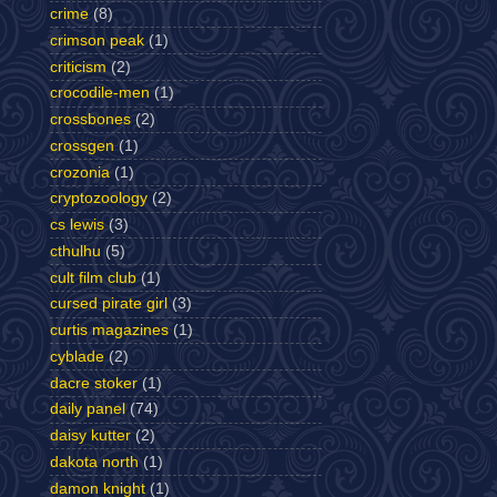
crime
(8)
crimson peak
(1)
criticism
(2)
crocodile-men
(1)
crossbones
(2)
crossgen
(1)
crozonia
(1)
cryptozoology
(2)
cs lewis
(3)
cthulhu
(5)
cult film club
(1)
cursed pirate girl
(3)
curtis magazines
(1)
cyblade
(2)
dacre stoker
(1)
daily panel
(74)
daisy kutter
(2)
dakota north
(1)
damon knight
(1)