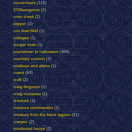
conventions
(115)
CONvergence
(2)
coon creek
(2)
copper
(1)
cori doerrfeld
(1)
cottages
(1)
cougar town
(1)
countdown to halloween
(300)
courtney crumrin
(3)
cowboys and aliens
(1)
cownt
(69)
craft
(2)
craig ferguson
(1)
craig rousseau
(1)
creature
(1)
creature commandos
(1)
creature from the black lagoon
(21)
creeper
(2)
crestwood house
(2)