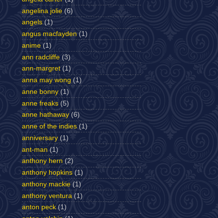
angelina jolie
(6)
angels
(1)
angus macfayden
(1)
anime
(1)
ann radcliffe
(3)
ann-margret
(1)
anna may wong
(1)
anne bonny
(1)
anne freaks
(5)
anne hathaway
(6)
anne of the indies
(1)
anniversary
(1)
ant-man
(1)
anthony hern
(2)
anthony hopkins
(1)
anthony mackie
(1)
anthony ventura
(1)
anton peck
(1)