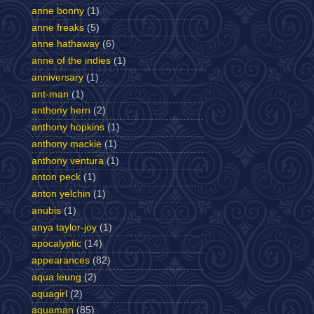
anne bonny
(1)
anne freaks
(5)
anne hathaway
(6)
anne of the indies
(1)
anniversary
(1)
ant-man
(1)
anthony hern
(2)
anthony hopkins
(1)
anthony mackie
(1)
anthony ventura
(1)
anton peck
(1)
anton yelchin
(1)
anubis
(1)
anya taylor-joy
(1)
apocalyptic
(14)
appearances
(82)
aqua leung
(2)
aquagirl
(2)
aquaman
(85)