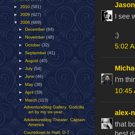
Jason
►
2010
(581)
►
2009
(627)
I see w
▼
2008
(669)
►
December
(84)
;)
►
November
(48)
5:02 
►
October
(32)
►
September
(41)
►
August
(43)
Micha
►
July
(54)
►
June
(46)
I'm thi
►
May
(38)
10:45
►
April
(39)
▼
March
(113)
Adventureblog Gallery: Godzilla
alex-
art by my six-year...
Adventureblog Theater: Captain
that b
America
best d
Countdown to Haiti: D-7