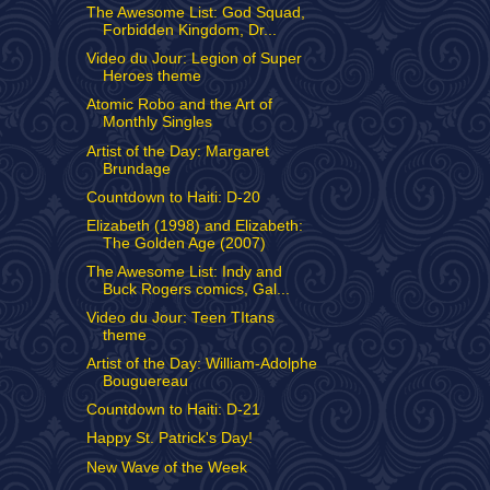
The Awesome List: God Squad,
Forbidden Kingdom, Dr...
Video du Jour: Legion of Super
Heroes theme
Atomic Robo and the Art of
Monthly Singles
Artist of the Day: Margaret
Brundage
Countdown to Haiti: D-20
Elizabeth (1998) and Elizabeth:
The Golden Age (2007)
The Awesome List: Indy and
Buck Rogers comics, Gal...
Video du Jour: Teen TItans
theme
Artist of the Day: William-Adolphe
Bouguereau
Countdown to Haiti: D-21
Happy St. Patrick's Day!
New Wave of the Week