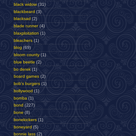
black widow
(31)
blackbeard
(3)
blacksad
(2)
blade runner
(4)
blaxploitation
(1)
bleachers
(1)
blog
(69)
bloom county
(1)
blue beetle
(2)
bo derek
(1)
board games
(2)
bob's burgers
(1)
bollywood
(1)
bomba
(1)
bond
(227)
bone
(8)
bonekickers
(1)
boneyard
(5)
bonnie lass
(2)