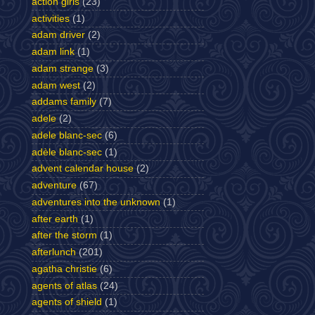
action girls
(23)
activities
(1)
adam driver
(2)
adam link
(1)
adam strange
(3)
adam west
(2)
addams family
(7)
adele
(2)
adele blanc-sec
(6)
adèle blanc-sec
(1)
advent calendar house
(2)
adventure
(67)
adventures into the unknown
(1)
after earth
(1)
after the storm
(1)
afterlunch
(201)
agatha christie
(6)
agents of atlas
(24)
agents of shield
(1)