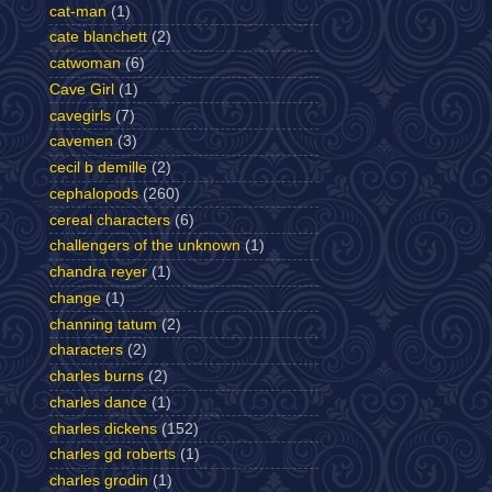
cat-man
(1)
cate blanchett
(2)
catwoman
(6)
Cave Girl
(1)
cavegirls
(7)
cavemen
(3)
cecil b demille
(2)
cephalopods
(260)
cereal characters
(6)
challengers of the unknown
(1)
chandra reyer
(1)
change
(1)
channing tatum
(2)
characters
(2)
charles burns
(2)
charles dance
(1)
charles dickens
(152)
charles gd roberts
(1)
charles grodin
(1)