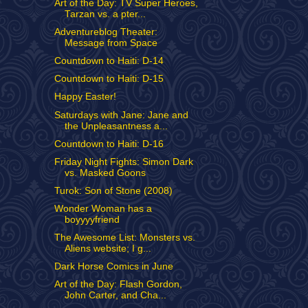
Art of the Day: TV Super Heroes,
Tarzan vs. a pter...
Adventureblog Theater:
Message from Space
Countdown to Haiti: D-14
Countdown to Haiti: D-15
Happy Easter!
Saturdays with Jane: Jane and
the Unpleasantness a...
Countdown to Haiti: D-16
Friday Night Fights: Simon Dark
vs. Masked Goons
Turok: Son of Stone (2008)
Wonder Woman has a
boyyyyfriend
The Awesome List: Monsters vs.
Aliens website; I g...
Dark Horse Comics in June
Art of the Day: Flash Gordon,
John Carter, and Cha...