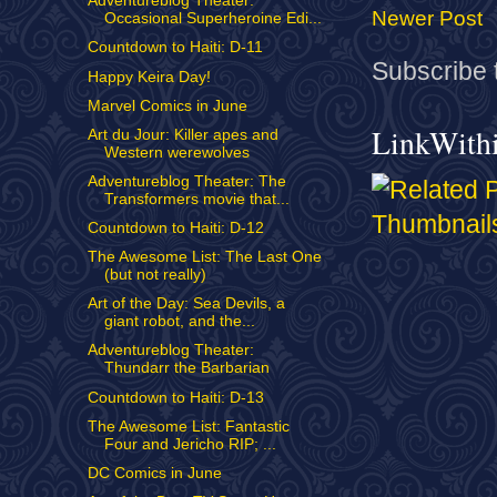
Adventureblog Theater:
Newer Post
Occasional Superheroine Edi...
Countdown to Haiti: D-11
Subscribe 
Happy Keira Day!
Marvel Comics in June
LinkWith
Art du Jour: Killer apes and
Western werewolves
Adventureblog Theater: The
Transformers movie that...
Countdown to Haiti: D-12
The Awesome List: The Last One
(but not really)
Art of the Day: Sea Devils, a
giant robot, and the...
Adventureblog Theater:
Thundarr the Barbarian
Countdown to Haiti: D-13
The Awesome List: Fantastic
Four and Jericho RIP; ...
DC Comics in June