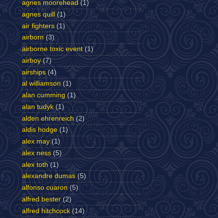
agnes moorehead
(1)
agnes quill
(1)
air fighters
(1)
airborn
(3)
airborne toxic event
(1)
airboy
(7)
airships
(4)
al williamson
(1)
alan cumming
(1)
alan tudyk
(1)
alden ehrenreich
(2)
aldis hodge
(1)
alex may
(1)
alex ness
(5)
alex toth
(1)
alexandre dumas
(5)
alfonso cuaron
(5)
alfred bester
(2)
alfred hitchcock
(14)