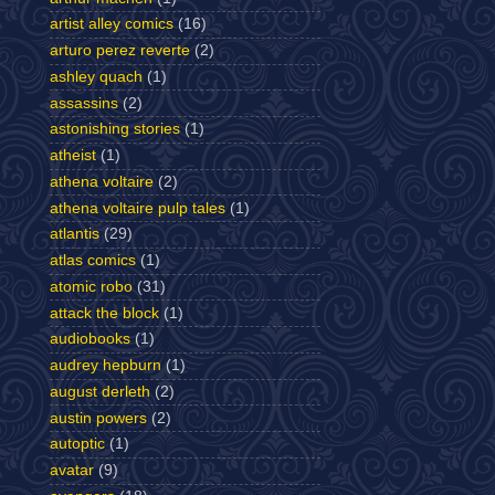
artist alley comics
(16)
arturo perez reverte
(2)
ashley quach
(1)
assassins
(2)
astonishing stories
(1)
atheist
(1)
athena voltaire
(2)
athena voltaire pulp tales
(1)
atlantis
(29)
atlas comics
(1)
atomic robo
(31)
attack the block
(1)
audiobooks
(1)
audrey hepburn
(1)
august derleth
(2)
austin powers
(2)
autoptic
(1)
avatar
(9)