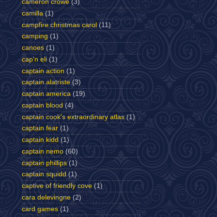
cameron crowe
(3)
camilla
(1)
campfire christmas carol
(11)
camping
(1)
canoes
(1)
cap'n eli
(1)
captain action
(1)
captain alatriste
(3)
captain america
(19)
captain blood
(4)
captain cook's extraordinary atlas
(1)
captain fear
(1)
captain kidd
(1)
captain nemo
(60)
captain phillips
(1)
captain squidd
(1)
captive of friendly cove
(1)
cara delevingne
(2)
card games
(1)