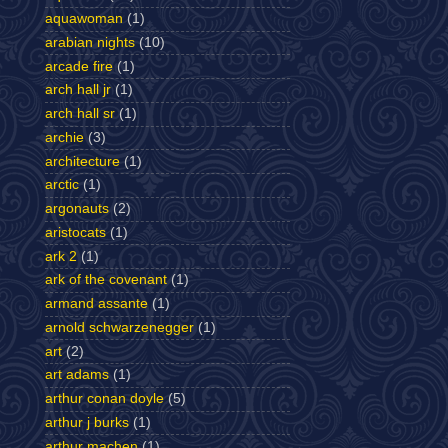
aquawoman
(1)
arabian nights
(10)
arcade fire
(1)
arch hall jr
(1)
arch hall sr
(1)
archie
(3)
architecture
(1)
arctic
(1)
argonauts
(2)
aristocats
(1)
ark 2
(1)
ark of the covenant
(1)
armand assante
(1)
arnold schwarzenegger
(1)
art
(2)
art adams
(1)
arthur conan doyle
(5)
arthur j burks
(1)
arthur machen
(1)