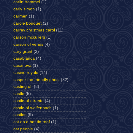
carlin trammel
(1)
carly simon
(1)
carmen
(1)
carole bouquet
(2)
carrey christmas carol
(11)
carson mccullers
(1)
carson of venus
(4)
cary grant
(2)
casablanca
(4)
casanova
(1)
casino royale
(14)
casper the friendly ghost
(82)
casting off
(8)
castle
(5)
castle of otranto
(4)
castle of wolfenbach
(1)
castles
(9)
cat on a hot tin roof
(1)
cat people
(4)