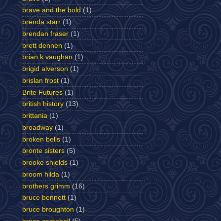
brave and the bold
(1)
brenda starr
(1)
brendan fraser
(1)
brett dennen
(1)
brian k vaughan
(1)
brigid alverson
(1)
brislan frost
(1)
Brite Futures
(1)
british history
(13)
brittania
(1)
broadway
(1)
broken bells
(1)
bronte sisters
(5)
brooke shields
(1)
broom hilda
(1)
brothers grimm
(16)
bruce bennett
(1)
bruce broughton
(1)