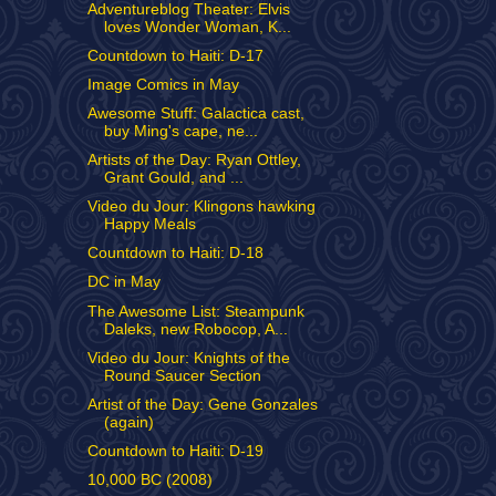
Adventureblog Theater: Elvis
loves Wonder Woman, K...
Countdown to Haiti: D-17
Image Comics in May
Awesome Stuff: Galactica cast,
buy Ming's cape, ne...
Artists of the Day: Ryan Ottley,
Grant Gould, and ...
Video du Jour: Klingons hawking
Happy Meals
Countdown to Haiti: D-18
DC in May
The Awesome List: Steampunk
Daleks, new Robocop, A...
Video du Jour: Knights of the
Round Saucer Section
Artist of the Day: Gene Gonzales
(again)
Countdown to Haiti: D-19
10,000 BC (2008)