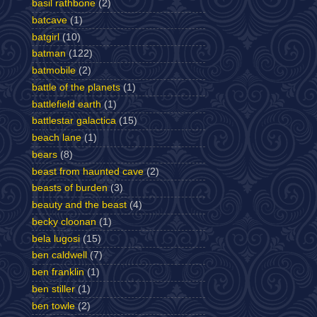
basil rathbone
(2)
batcave
(1)
batgirl
(10)
batman
(122)
batmobile
(2)
battle of the planets
(1)
battlefield earth
(1)
battlestar galactica
(15)
beach lane
(1)
bears
(8)
beast from haunted cave
(2)
beasts of burden
(3)
beauty and the beast
(4)
becky cloonan
(1)
bela lugosi
(15)
ben caldwell
(7)
ben franklin
(1)
ben stiller
(1)
ben towle
(2)