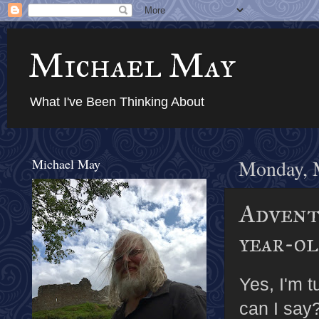
Michael May
What I've Been Thinking About
Michael May
Monday, 
Adventu
year-o
Yes, I'm t
can I say