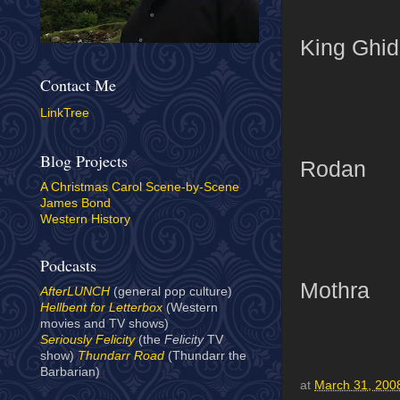
King Ghid
Contact Me
LinkTree
Blog Projects
Rodan
A Christmas Carol Scene-by-Scene
James Bond
Western History
Podcasts
Mothra
AfterLUNCH
(general pop culture)
Hellbent for Letterbox
(Western
movies and TV shows)
Seriously Felicity
(the
Felicity
TV
show)
Thundarr Road
(Thundarr the
Barbarian)
at
March 31, 200