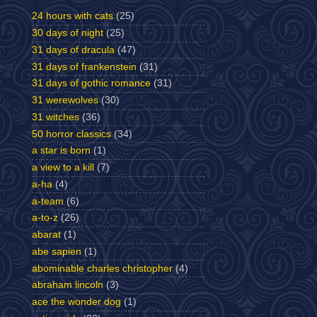
24 hours with cats
(25)
30 days of night
(25)
31 days of dracula
(47)
31 days of frankenstein
(31)
31 days of gothic romance
(31)
31 werewolves
(30)
31 witches
(36)
50 horror classics
(34)
a star is born
(1)
a view to a kill
(7)
a-ha
(4)
a-team
(6)
a-to-z
(26)
abarat
(1)
abe sapien
(1)
abominable charles christopher
(4)
abraham lincoln
(3)
ace the wonder dog
(1)