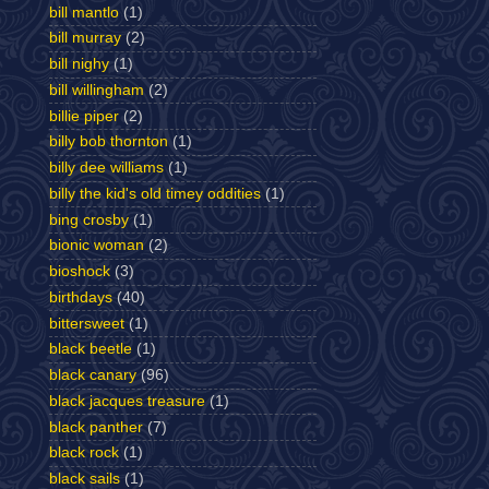
bill mantlo
(1)
bill murray
(2)
bill nighy
(1)
bill willingham
(2)
billie piper
(2)
billy bob thornton
(1)
billy dee williams
(1)
billy the kid's old timey oddities
(1)
bing crosby
(1)
bionic woman
(2)
bioshock
(3)
birthdays
(40)
bittersweet
(1)
black beetle
(1)
black canary
(96)
black jacques treasure
(1)
black panther
(7)
black rock
(1)
black sails
(1)