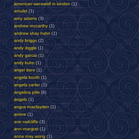
american werewolf in london
(1)
amulet
(1)
amy adams
(3)
andrew mccarthy
(1)
andrew shay hahn
(1)
andy briggs
(2)
andy diggle
(1)
andy garcia
(1)
andy kuhn
(1)
angel dare
(1)
angela booth
(1)
angela carter
(1)
angelina jolie
(6)
angels
(1)
angus macfayden
(1)
anime
(1)
ann radcliffe
(3)
ann-margret
(1)
anna may wong
(1)