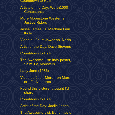
Countdown to Haiti
Artists of the Day: Worth1000
Contestants
More Moonstone Westerns:
Justice Riders
Jesse James vs. Machine Gun
Kelly
Video du Jour: Jawas vs. Nazis
Artist of the Day: Dave Stevens
Countdown to Haiti
The Awesome List: Indy poster,
Saint TV, Monsters ...
Lady Jane (1986)
Video du Jour: More Iron Man,
er... "adventures."
Found this picture; thought I'd
share
Countdown to Haiti
Artist of the Day: Joëlle Jones
The Awesome List: Bone movie