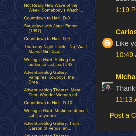
Not Really New Wave of the
1:19 
Week: Somebody's Watchi...
Countdown to Haiti: D-8
Saturdays with Jane: Emma
Carlo
(1997)
Countdown to Haiti: D-9
Like y
Thursday Night Think-- No, Wait!:
Marvel Girl, Sca...
10:49
Writing is Hard: Putting the
audience last, part 342
Adventureblog Gallery:
Micha
Vampires, cowboys, the
Drea...
Thank
Adventureblog Theater: Metal
Thor, Wonder Woman ad...
11:13
Countdown to Haiti: D-10
Writing is Hard: Mediocre doesn't
Post a 
cut it anymore
Adventureblog Gallery: Trolls,
Carson of Venus, an...