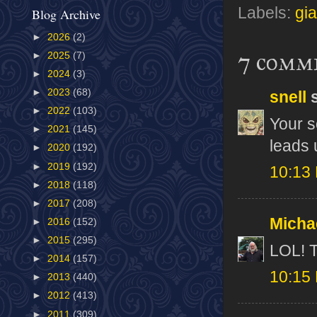
Labels:
gi
Blog Archive
►
2026
(2)
7 comm
►
2025
(7)
►
2024
(3)
►
2023
(68)
snell
s
►
2022
(103)
Your s
►
2021
(145)
leads u
►
2020
(192)
►
2019
(192)
10:13
►
2018
(118)
►
2017
(208)
Micha
►
2016
(152)
►
2015
(295)
LOL! 
►
2014
(157)
10:15
►
2013
(440)
►
2012
(413)
►
2011
(309)