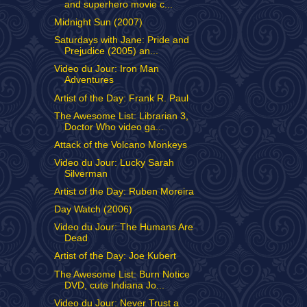
and superhero movie c...
Midnight Sun (2007)
Saturdays with Jane: Pride and
Prejudice (2005) an...
Video du Jour: Iron Man
Adventures
Artist of the Day: Frank R. Paul
The Awesome List: Librarian 3,
Doctor Who video ga...
Attack of the Volcano Monkeys
Video du Jour: Lucky Sarah
Silverman
Artist of the Day: Ruben Moreira
Day Watch (2006)
Video du Jour: The Humans Are
Dead
Artist of the Day: Joe Kubert
The Awesome List: Burn Notice
DVD, cute Indiana Jo...
Video du Jour: Never Trust a