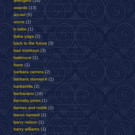
avengers
(18)
awards
(13)
azrael
(5)
azure
(1)
b sabo
(1)
baba yaga
(2)
back to the future
(3)
bad monkeys
(3)
baltimore
(1)
bane
(1)
barbara carrera
(2)
barbara stanwyck
(1)
barbarella
(2)
barbarians
(18)
barnaby jones
(1)
barnes and noble
(1)
baron samedi
(1)
barry nelson
(1)
barry williams
(1)