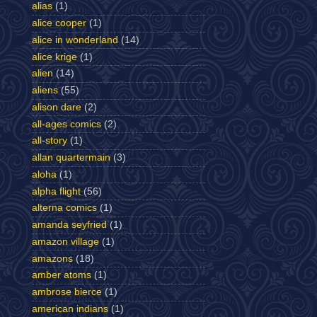
alias
(1)
alice cooper
(1)
alice in wonderland
(14)
alice krige
(1)
alien
(14)
aliens
(55)
alison dare
(2)
all-ages comics
(2)
all-story
(1)
allan quartermain
(3)
aloha
(1)
alpha flight
(56)
alterna comics
(1)
amanda seyfried
(1)
amazon village
(1)
amazons
(18)
amber atoms
(1)
ambrose bierce
(1)
american indians
(1)