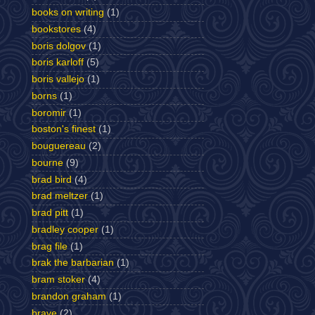
books on writing
(1)
bookstores
(4)
boris dolgov
(1)
boris karloff
(5)
boris vallejo
(1)
borns
(1)
boromir
(1)
boston's finest
(1)
bouguereau
(2)
bourne
(9)
brad bird
(4)
brad meltzer
(1)
brad pitt
(1)
bradley cooper
(1)
brag file
(1)
brak the barbarian
(1)
bram stoker
(4)
brandon graham
(1)
brave
(2)