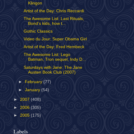
Klingon
Artist of the Day: Chris Reccardi
The Awesome List: Last Rituals,
Bond's kids, how t...
Gothic Classics
Video du Jour: Super Obama Girl
Artist of the Day: Fred Hembeck
The Awesome List: Lego
Batman, Tron sequel, Indy D...
Saturdays with Jane: The Jane
Austen Book Club (2007)
►
February
(77)
►
January
(54)
►
2007
(408)
►
2006
(305)
►
2005
(175)
Labels