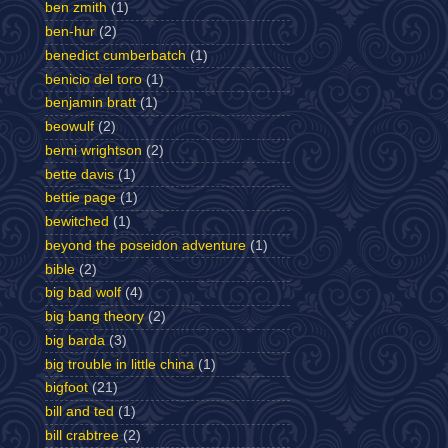
ben zmith
(1)
ben-hur
(2)
benedict cumberbatch
(1)
benicio del toro
(1)
benjamin bratt
(1)
beowulf
(2)
berni wrightson
(2)
bette davis
(1)
bettie page
(1)
bewitched
(1)
beyond the poseidon adventure
(1)
bible
(2)
big bad wolf
(4)
big bang theory
(2)
big barda
(3)
big trouble in little china
(1)
bigfoot
(21)
bill and ted
(1)
bill crabtree
(2)