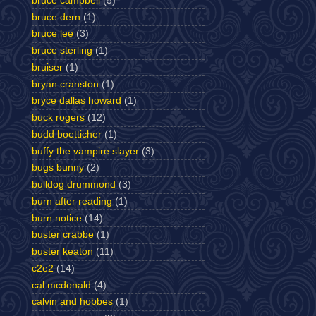
bruce campbell
(5)
bruce dern
(1)
bruce lee
(3)
bruce sterling
(1)
bruiser
(1)
bryan cranston
(1)
bryce dallas howard
(1)
buck rogers
(12)
budd boetticher
(1)
buffy the vampire slayer
(3)
bugs bunny
(2)
bulldog drummond
(3)
burn after reading
(1)
burn notice
(14)
buster crabbe
(1)
buster keaton
(11)
c2e2
(14)
cal mcdonald
(4)
calvin and hobbes
(1)