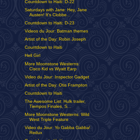
Countdown to Haiti: D-22
Saturdays with Jane: Hey, Jane
Austen! It's Clobbe...
Countdown to Haiti: D-23
Videos du Jour: Batman themes
Artist of the Day: Robin Joseph
Countdown to Haiti
Hell Girl
More Moonstone Westerns:
Cisco Kid vs Wyatt Earp
Video du Jour: Inspector Gadget
Artist of the Day: Otis Frampton
Countdown to Haiti
The Awesome List: Hulk trailer,
Tiempos Finales, S...
More Moonstone Westerns: Wild
West Triple Feature
Video du Jour: Yo Gabba Gabba!
Redux